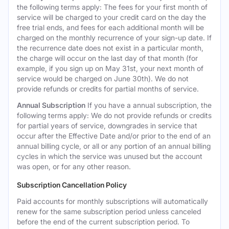
the following terms apply: The fees for your first month of
service will be charged to your credit card on the day the
free trial ends, and fees for each additional month will be
charged on the monthly recurrence of your sign-up date. If
the recurrence date does not exist in a particular month,
the charge will occur on the last day of that month (for
example, if you sign up on May 31st, your next month of
service would be charged on June 30th). We do not
provide refunds or credits for partial months of service.
Annual Subscription
If you have a annual subscription, the
following terms apply: We do not provide refunds or credits
for partial years of service, downgrades in service that
occur after the Effective Date and/or prior to the end of an
annual billing cycle, or all or any portion of an annual billing
cycles in which the service was unused but the account
was open, or for any other reason.
Subscription Cancellation Policy
Paid accounts for monthly subscriptions will automatically
renew for the same subscription period unless canceled
before the end of the current subscription period. To