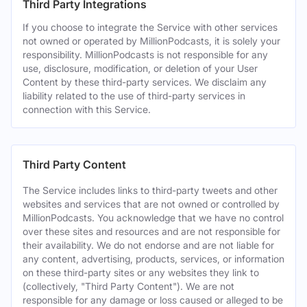
Third Party Integrations
If you choose to integrate the Service with other services
not owned or operated by MillionPodcasts, it is solely your
responsibility. MillionPodcasts is not responsible for any
use, disclosure, modification, or deletion of your User
Content by these third-party services. We disclaim any
liability related to the use of third-party services in
connection with this Service.
Third Party Content
The Service includes links to third-party tweets and other
websites and services that are not owned or controlled by
MillionPodcasts. You acknowledge that we have no control
over these sites and resources and are not responsible for
their availability. We do not endorse and are not liable for
any content, advertising, products, services, or information
on these third-party sites or any websites they link to
(collectively, "Third Party Content"). We are not
responsible for any damage or loss caused or alleged to be