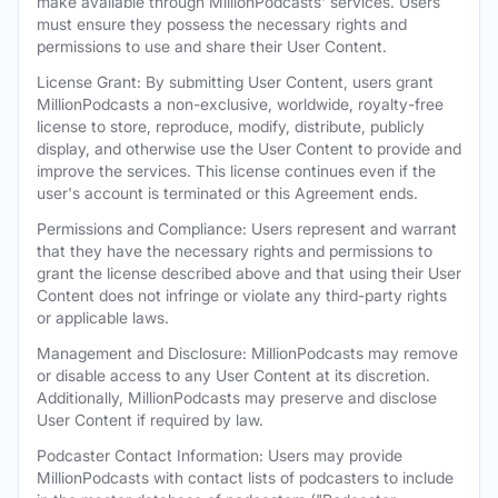
make available through MillionPodcasts' services. Users
must ensure they possess the necessary rights and
permissions to use and share their User Content.
License Grant: By submitting User Content, users grant
MillionPodcasts a non-exclusive, worldwide, royalty-free
license to store, reproduce, modify, distribute, publicly
display, and otherwise use the User Content to provide and
improve the services. This license continues even if the
user's account is terminated or this Agreement ends.
Permissions and Compliance: Users represent and warrant
that they have the necessary rights and permissions to
grant the license described above and that using their User
Content does not infringe or violate any third-party rights
or applicable laws.
Management and Disclosure: MillionPodcasts may remove
or disable access to any User Content at its discretion.
Additionally, MillionPodcasts may preserve and disclose
User Content if required by law.
Podcaster Contact Information: Users may provide
MillionPodcasts with contact lists of podcasters to include