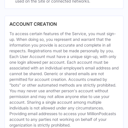
used on the Site or connected networks.
ACCOUNT CREATION
To access certain features of the Service, you must sign-
up. When doing so, you represent and warrant that the
information you provide is accurate and complete in all
respects. Registrations must be made personally by you.
Each User Account must have a unique sign-up, with only
one login allowed per account. Each account must be
associated with an individual employee’s email address and
cannot be shared. Generic or shared emails are not
permitted for account creation. Accounts created by
"bots" or other automated methods are strictly prohibited.
You may never use another person's account without
permission and may not allow anyone else to use your
account. Sharing a single account among multiple
individuals is not allowed under any circumstances.
Providing email addresses to access your MillionPodcasts
account to any parties not working on behalf of your
organization is strictly prohibited.