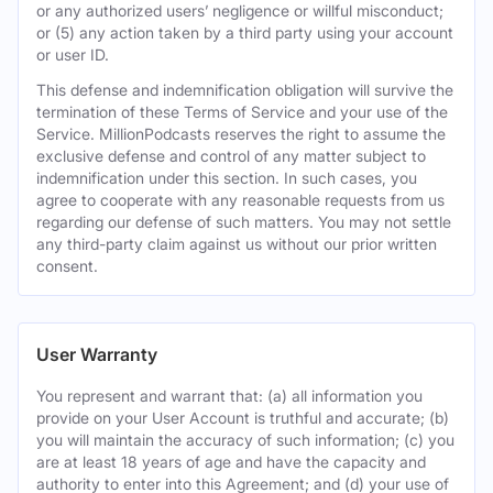
or any authorized users’ negligence or willful misconduct;
or (5) any action taken by a third party using your account
or user ID.
This defense and indemnification obligation will survive the
termination of these Terms of Service and your use of the
Service. MillionPodcasts reserves the right to assume the
exclusive defense and control of any matter subject to
indemnification under this section. In such cases, you
agree to cooperate with any reasonable requests from us
regarding our defense of such matters. You may not settle
any third-party claim against us without our prior written
consent.
User Warranty
You represent and warrant that: (a) all information you
provide on your User Account is truthful and accurate; (b)
you will maintain the accuracy of such information; (c) you
are at least 18 years of age and have the capacity and
authority to enter into this Agreement; and (d) your use of