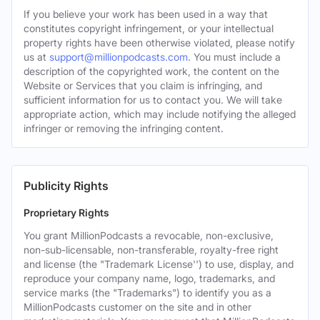
If you believe your work has been used in a way that
constitutes copyright infringement, or your intellectual
property rights have been otherwise violated, please notify
us at
support@millionpodcasts.com
. You must include a
description of the copyrighted work, the content on the
Website or Services that you claim is infringing, and
sufficient information for us to contact you. We will take
appropriate action, which may include notifying the alleged
infringer or removing the infringing content.
Publicity Rights
Proprietary Rights
You grant MillionPodcasts a revocable, non-exclusive,
non-sub-licensable, non-transferable, royalty-free right
and license (the "Trademark License'') to use, display, and
reproduce your company name, logo, trademarks, and
service marks (the "Trademarks") to identify you as a
MillionPodcasts customer on the site and in other