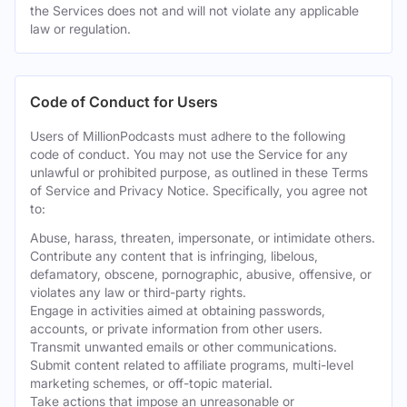
the Services does not and will not violate any applicable
law or regulation.
Code of Conduct for Users
Users of MillionPodcasts must adhere to the following
code of conduct. You may not use the Service for any
unlawful or prohibited purpose, as outlined in these Terms
of Service and Privacy Notice. Specifically, you agree not
to:
Abuse, harass, threaten, impersonate, or intimidate others.
Contribute any content that is infringing, libelous,
defamatory, obscene, pornographic, abusive, offensive, or
violates any law or third-party rights.
Engage in activities aimed at obtaining passwords,
accounts, or private information from other users.
Transmit unwanted emails or other communications.
Submit content related to affiliate programs, multi-level
marketing schemes, or off-topic material.
Take actions that impose an unreasonable or