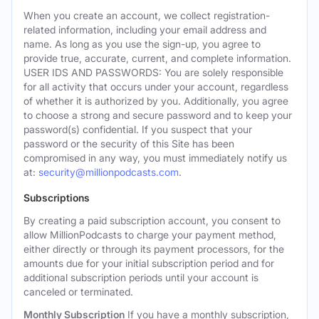
When you create an account, we collect registration-
related information, including your email address and
name. As long as you use the sign-up, you agree to
provide true, accurate, current, and complete information.
USER IDS AND PASSWORDS: You are solely responsible
for all activity that occurs under your account, regardless
of whether it is authorized by you. Additionally, you agree
to choose a strong and secure password and to keep your
password(s) confidential. If you suspect that your
password or the security of this Site has been
compromised in any way, you must immediately notify us
at:
security@millionpodcasts.com
.
Subscriptions
By creating a paid subscription account, you consent to
allow MillionPodcasts to charge your payment method,
either directly or through its payment processors, for the
amounts due for your initial subscription period and for
additional subscription periods until your account is
canceled or terminated.
Monthly Subscription
If you have a monthly subscription,