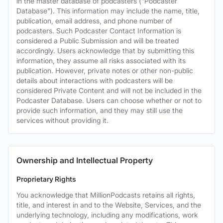
in the master database of podcasters ("Podcaster
Database"). This information may include the name, title,
publication, email address, and phone number of
podcasters. Such Podcaster Contact Information is
considered a Public Submission and will be treated
accordingly. Users acknowledge that by submitting this
information, they assume all risks associated with its
publication. However, private notes or other non-public
details about interactions with podcasters will be
considered Private Content and will not be included in the
Podcaster Database. Users can choose whether or not to
provide such information, and they may still use the
services without providing it.
Ownership and Intellectual Property
Proprietary Rights
You acknowledge that MillionPodcasts retains all rights,
title, and interest in and to the Website, Services, and the
underlying technology, including any modifications, work