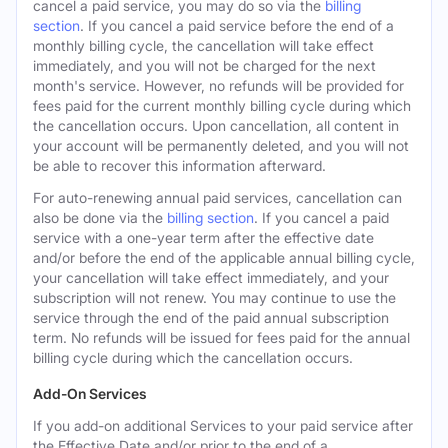
cancel a paid service, you may do so via the
billing
section
. If you cancel a paid service before the end of a
monthly billing cycle, the cancellation will take effect
immediately, and you will not be charged for the next
month's service. However, no refunds will be provided for
fees paid for the current monthly billing cycle during which
the cancellation occurs. Upon cancellation, all content in
your account will be permanently deleted, and you will not
be able to recover this information afterward.
For auto-renewing annual paid services, cancellation can
also be done via the
billing section
. If you cancel a paid
service with a one-year term after the effective date
and/or before the end of the applicable annual billing cycle,
your cancellation will take effect immediately, and your
subscription will not renew. You may continue to use the
service through the end of the paid annual subscription
term. No refunds will be issued for fees paid for the annual
billing cycle during which the cancellation occurs.
Add-On Services
If you add-on additional Services to your paid service after
the Effective Date and/or prior to the end of a