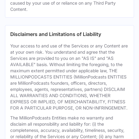
caused by your use of or reliance on any Third Party
Content.
Disclaimers and Limitations of Liability
Your access to and use of the Services or any Content are
at your own risk. You understand and agree that the
Services are provided to you on an "AS IS" and "AS
AVAILABLE" basis. Without limiting the foregoing, to the
maximum extent permitted under applicable law, THE
MILLIONPODCASTS ENTITIES (MillionPodcasts ENTITIES
are MillionPodcasts founders, officers, directors,
employees, agents, representatives, partners) DISCLAIM
ALL WARRANTIES AND CONDITIONS, WHETHER
EXPRESS OR IMPLIED, OF MERCHANTABILITY, FITNESS
FOR A PARTICULAR PURPOSE, OR NON-INFRINGEMENT.
The MillionPodcasts Entities make no warranty and
disclaim all responsibility and liability for: (i) the
completeness, accuracy, availability, timeliness, security,
or reliability of the Services or any Content; (ii) any harm