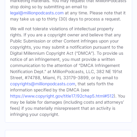
marketing materials. You may request that MillionPodcasts
stop doing so by submitting an email to
legal@millionpodcasts.com
at any time. Please note that it
may take us up to thirty (30) days to process a request.
We will not tolerate violations of intellectual property
rights. If you are a copyright owner and believe that any
Public Submission or other Content infringes upon your
copyrights, you may submit a notification pursuant to the
Digital Millennium Copyright Act (“DMCA”). To provide us
notice of an infringement, you must provide a written
communication to the attention of “DMCA Infringement
Notification Dept.” at MillionPodcasts, LLC, 382 NE 191st
Street, #74788, Miami, FL 33179-3899, or by email to
copyrights@millionpodcasts.com
, that sets forth the
information specified by the DMCA (see
https://www.copyright.gov/title17/92chap5.html#512
). You
may be liable for damages (including costs and attorneys’
fees) if you materially misrepresent that an activity is
infringing your copyright.