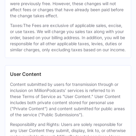
were previously free. However, these changes will not
affect fees or charges that have already been paid before
the change takes effect.
Taxes:The Fees are exclusive of applicable sales, excise,
or use taxes. We will charge you sales tax along with your
order, based on your billing address. In addition, you will be
responsible for all other applicable taxes, levies, duties or
similar charges, only excluding taxes based on our income.
User Content
Content submitted by users for transmission through or
inclusion on MillionPodcasts' services is referred to in
these Terms of Service as "User Content." User Content
includes both private content stored for personal use
("Private Content") and content submitted for public areas
of the service ("Public Submissions").
Responsibility and Rights: Users are solely responsible for
any User Content they submit, display, link to, or otherwise