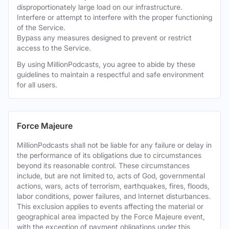
disproportionately large load on our infrastructure.
Interfere or attempt to interfere with the proper functioning
of the Service.
Bypass any measures designed to prevent or restrict
access to the Service.
By using MillionPodcasts, you agree to abide by these
guidelines to maintain a respectful and safe environment
for all users.
Force Majeure
MillionPodcasts shall not be liable for any failure or delay in
the performance of its obligations due to circumstances
beyond its reasonable control. These circumstances
include, but are not limited to, acts of God, governmental
actions, wars, acts of terrorism, earthquakes, fires, floods,
labor conditions, power failures, and Internet disturbances.
This exclusion applies to events affecting the material or
geographical area impacted by the Force Majeure event,
with the exception of payment obligations under this