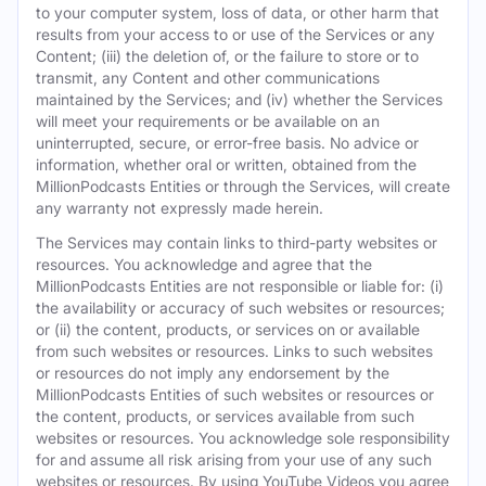
to your computer system, loss of data, or other harm that
results from your access to or use of the Services or any
Content; (iii) the deletion of, or the failure to store or to
transmit, any Content and other communications
maintained by the Services; and (iv) whether the Services
will meet your requirements or be available on an
uninterrupted, secure, or error-free basis. No advice or
information, whether oral or written, obtained from the
MillionPodcasts Entities or through the Services, will create
any warranty not expressly made herein.
The Services may contain links to third-party websites or
resources. You acknowledge and agree that the
MillionPodcasts Entities are not responsible or liable for: (i)
the availability or accuracy of such websites or resources;
or (ii) the content, products, or services on or available
from such websites or resources. Links to such websites
or resources do not imply any endorsement by the
MillionPodcasts Entities of such websites or resources or
the content, products, or services available from such
websites or resources. You acknowledge sole responsibility
for and assume all risk arising from your use of any such
websites or resources. By using YouTube Videos you agree