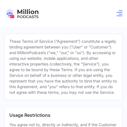
These Terms of Service ("Agreement") constitute a legally
binding agreement between you ("User" or "Customer")
and MillionPodcasts ("we," "our," or "us"). By accessing or
using our website, mobile applications, and other
interactive properties (collectively, the "Service"), you
agree to be bound by these Terms. If you are using the
Service on behalf of a business or other legal entity, you
represent that you have the authority to bind that entity to
this Agreement, and "you" refers to that entity. If you do
not agree with these terms, you may not use the Service.
Usage Restrictions
You agree not to, directly or indirectly, and if the Customer