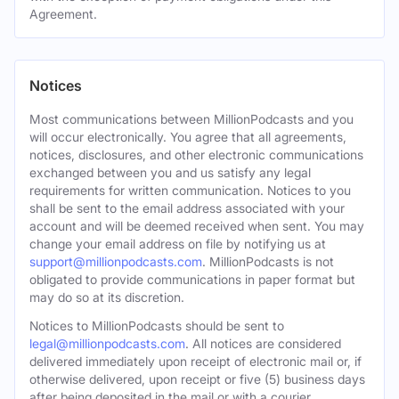
Agreement.
Notices
Most communications between MillionPodcasts and you
will occur electronically. You agree that all agreements,
notices, disclosures, and other electronic communications
exchanged between you and us satisfy any legal
requirements for written communication. Notices to you
shall be sent to the email address associated with your
account and will be deemed received when sent. You may
change your email address on file by notifying us at
support@millionpodcasts.com
. MillionPodcasts is not
obligated to provide communications in paper format but
may do so at its discretion.
Notices to MillionPodcasts should be sent to
legal@millionpodcasts.com
. All notices are considered
delivered immediately upon receipt of electronic mail or, if
otherwise delivered, upon receipt or five (5) business days
after being deposited in the mail or with a courier.