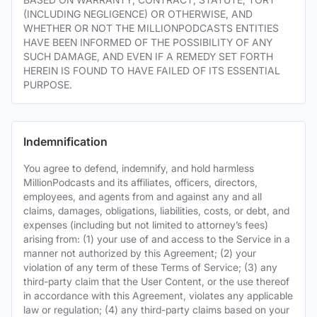
(INCLUDING NEGLIGENCE) OR OTHERWISE, AND
WHETHER OR NOT THE MILLIONPODCASTS ENTITIES
HAVE BEEN INFORMED OF THE POSSIBILITY OF ANY
SUCH DAMAGE, AND EVEN IF A REMEDY SET FORTH
HEREIN IS FOUND TO HAVE FAILED OF ITS ESSENTIAL
PURPOSE.
Indemnification
You agree to defend, indemnify, and hold harmless
MillionPodcasts and its affiliates, officers, directors,
employees, and agents from and against any and all
claims, damages, obligations, liabilities, costs, or debt, and
expenses (including but not limited to attorney’s fees)
arising from: (1) your use of and access to the Service in a
manner not authorized by this Agreement; (2) your
violation of any term of these Terms of Service; (3) any
third-party claim that the User Content, or the use thereof
in accordance with this Agreement, violates any applicable
law or regulation; (4) any third-party claims based on your