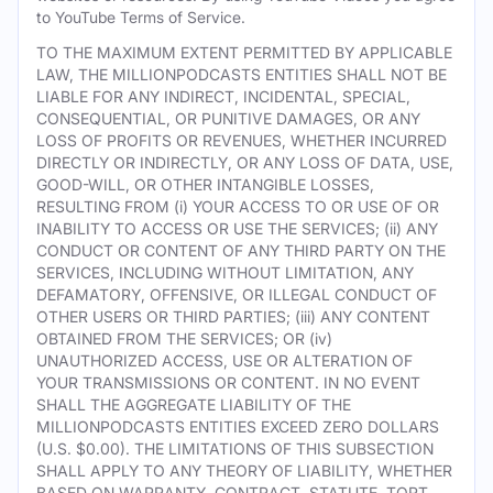
to YouTube Terms of Service.
TO THE MAXIMUM EXTENT PERMITTED BY APPLICABLE
LAW, THE MILLIONPODCASTS ENTITIES SHALL NOT BE
LIABLE FOR ANY INDIRECT, INCIDENTAL, SPECIAL,
CONSEQUENTIAL, OR PUNITIVE DAMAGES, OR ANY
LOSS OF PROFITS OR REVENUES, WHETHER INCURRED
DIRECTLY OR INDIRECTLY, OR ANY LOSS OF DATA, USE,
GOOD-WILL, OR OTHER INTANGIBLE LOSSES,
RESULTING FROM (i) YOUR ACCESS TO OR USE OF OR
INABILITY TO ACCESS OR USE THE SERVICES; (ii) ANY
CONDUCT OR CONTENT OF ANY THIRD PARTY ON THE
SERVICES, INCLUDING WITHOUT LIMITATION, ANY
DEFAMATORY, OFFENSIVE, OR ILLEGAL CONDUCT OF
OTHER USERS OR THIRD PARTIES; (iii) ANY CONTENT
OBTAINED FROM THE SERVICES; OR (iv)
UNAUTHORIZED ACCESS, USE OR ALTERATION OF
YOUR TRANSMISSIONS OR CONTENT. IN NO EVENT
SHALL THE AGGREGATE LIABILITY OF THE
MILLIONPODCASTS ENTITIES EXCEED ZERO DOLLARS
(U.S. $0.00). THE LIMITATIONS OF THIS SUBSECTION
SHALL APPLY TO ANY THEORY OF LIABILITY, WHETHER
BASED ON WARRANTY, CONTRACT, STATUTE, TORT