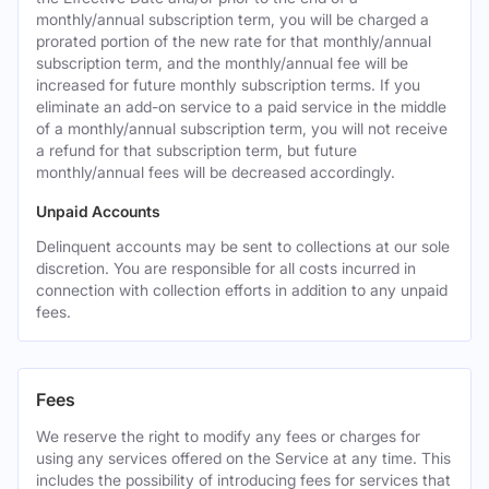
monthly/annual subscription term, you will be charged a
prorated portion of the new rate for that monthly/annual
subscription term, and the monthly/annual fee will be
increased for future monthly subscription terms. If you
eliminate an add-on service to a paid service in the middle
of a monthly/annual subscription term, you will not receive
a refund for that subscription term, but future
monthly/annual fees will be decreased accordingly.
Unpaid Accounts
Delinquent accounts may be sent to collections at our sole
discretion. You are responsible for all costs incurred in
connection with collection efforts in addition to any unpaid
fees.
Fees
We reserve the right to modify any fees or charges for
using any services offered on the Service at any time. This
includes the possibility of introducing fees for services that