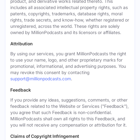
product, and derivative works related thereto. This
includes all associated intellectual property rights, such as
patents, copyrights, trademarks, database rights, moral
rights, trade secrets, and know-how, whether registered or
unregistered, across the world. These rights are solely
owned by MillionPodcasts and its licensors or affiliates.
Attribution
By using our services, you grant MillionPodcasts the right
to use your name, logo, and other proprietary marks for
promotional, informational, and advertising purposes. You
may revoke this consent by contacting
support@millionpodcasts.com
.
Feedback
If you provide any ideas, suggestions, comments, or other
feedback related to the Website or Services ("Feedback"),
you agree that such Feedback is non-confidential.
MillionPodcasts shall own all rights to this Feedback, and
you will not receive any compensation or attribution for it.
Claims of Copyright Infringement