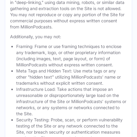
in "deep-linking," using data mining, robots, or similar data
gathering and extraction tools on the Site is not allowed.
You may not reproduce or copy any portion of the Site for
commercial purposes without express written consent
from MillionPodcasts.
Additionally, you may not:
Framing: Frame or use framing techniques to enclose
any trademark, logo, or other proprietary information
(including images, text, page layout, or form) of
MillionPodcasts without express written consent.
Meta Tags and Hidden Text: Use meta tags or any
other "hidden text" utilizing MillionPodcasts' name or
trademarks without explicit written consent.
Infrastructure Load: Take actions that impose an
unreasonable or disproportionately large load on the
infrastructure of the Site or MillionPodcasts' systems or
networks, or any systems or networks connected to
the Site.
Security Testing: Probe, scan, or perform vulnerability
testing of the Site or any network connected to the
Site, nor breach security or authentication measures