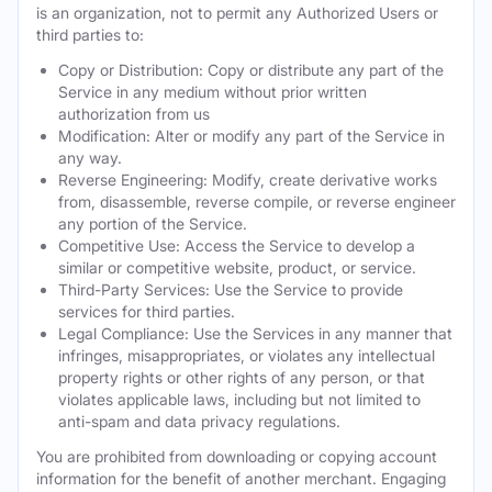
is an organization, not to permit any Authorized Users or
third parties to:
Copy or Distribution: Copy or distribute any part of the
Service in any medium without prior written
authorization from us
Modification: Alter or modify any part of the Service in
any way.
Reverse Engineering: Modify, create derivative works
from, disassemble, reverse compile, or reverse engineer
any portion of the Service.
Competitive Use: Access the Service to develop a
similar or competitive website, product, or service.
Third-Party Services: Use the Service to provide
services for third parties.
Legal Compliance: Use the Services in any manner that
infringes, misappropriates, or violates any intellectual
property rights or other rights of any person, or that
violates applicable laws, including but not limited to
anti-spam and data privacy regulations.
You are prohibited from downloading or copying account
information for the benefit of another merchant. Engaging