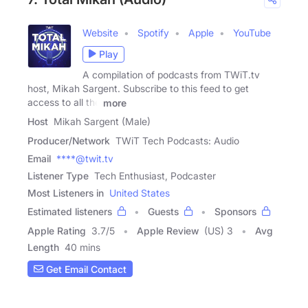
Website
Spotify
Apple
YouTube
Play
A compilation of podcasts from TWiT.tv
host, Mikah Sargent. Subscribe to this feed to get
access to all the
more
Host
Mikah Sargent (Male)
Producer/Network
TWiT Tech Podcasts: Audio
Email
****@twit.tv
Listener Type
Tech Enthusiast, Podcaster
Most Listeners in
United States
Estimated listeners
Guests
Sponsors
Apple Rating
3.7
/
5
Apple Review
(US) 3
Avg
Length
40 mins
Get Email Contact