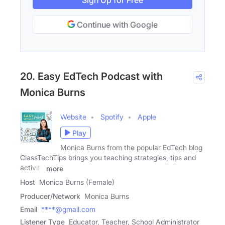
Sign Up for Free
Continue with Google
20. Easy EdTech Podcast with
Monica Burns
Website
Spotify
Apple
Play
Monica Burns from the popular EdTech blog
ClassTechTips brings you teaching strategies, tips and
activity
more
Host
Monica Burns (Female)
Producer/Network
Monica Burns
Email
****@gmail.com
Listener Type
Educator, Teacher, School Administrator