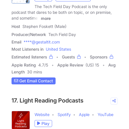
The Tech Field Day Podcast is the only
podcast that dares to be both on topic, or on premise,
and sometimes
more
Host
Stephen Foskett (Male)
Producer/Network
Tech Field Day
Email
****@gestaltit.com
Most Listeners in
United States
Estimated listeners
Guests
Sponsors
Apple Rating
4.7
/
5
Apple Review
(US) 15
Avg
Length
30 mins
Get Email Contact
17. Light Reading Podcasts
Website
Spotify
Apple
YouTube
Play