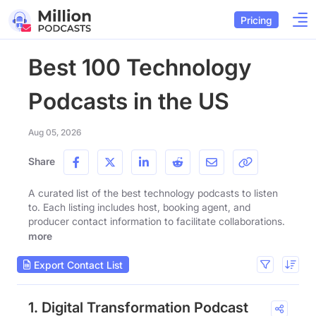
Pricing
Best 100 Technology
Podcasts in the US
Aug 05, 2026
Share
A curated list of the best technology podcasts to listen
to. Each listing includes host, booking agent, and
producer contact information to facilitate collaborations.
more
Export Contact List
1. Digital Transformation Podcast