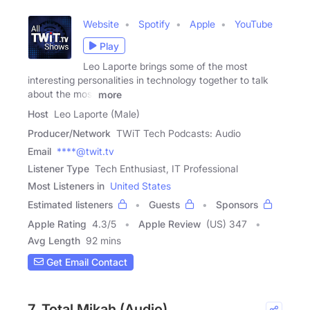
Website
Spotify
Apple
YouTube
Play
Leo Laporte brings some of the most
interesting personalities in technology together to talk
about the most
more
Host
Leo Laporte (Male)
Producer/Network
TWiT Tech Podcasts: Audio
Email
****@twit.tv
Listener Type
Tech Enthusiast, IT Professional
Most Listeners in
United States
Estimated listeners
Guests
Sponsors
Apple Rating
4.3
/
5
Apple Review
(US) 347
Avg Length
92 mins
Get Email Contact
7. Total Mikah (Audio)