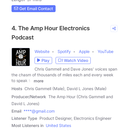
Get Email Contact
4. The Amp Hour Electronics
Podcast
Website
Spotify
Apple
YouTube
Play
Watch Video
Chris Gammell and Dave Jones' voices span
the chasm of thousands of miles each and every week
to speak to
more
Hosts
Chris Gammell (Male), David L Jones (Male)
Producer/Network
The Amp Hour (Chris Gammell and
David L Jones)
Email
****@gmail.com
Listener Type
Product Designer, Electronics Engineer
Most Listeners in
United States