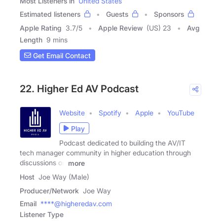
Most Listeners in
United States
Estimated listeners
Guests
Sponsors
Apple Rating
3.7
/
5
Apple Review
(US) 23
Avg
Length
9 mins
Get Email Contact
22. Higher Ed AV Podcast
Website
Spotify
Apple
YouTube
Play
Podcast dedicated to building the AV/IT
tech manager community in higher education through
discussions on
more
Host
Joe Way (Male)
Producer/Network
Joe Way
Email
****@higheredav.com
Listener Type