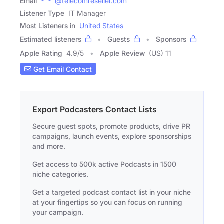
Email
****@telecomreseller.com
Listener Type
IT Manager
Most Listeners in
United States
Estimated listeners
Guests
Sponsors
Apple Rating
4.9
/
5
Apple Review
(US) 11
Get Email Contact
Export Podcasters Contact Lists
Secure guest spots, promote products, drive PR
campaigns, launch events, explore sponsorships
and more.
Get access to 500k active Podcasts in 1500
niche categories.
Get a targeted podcast contact list in your niche
at your fingertips so you can focus on running
your campaign.