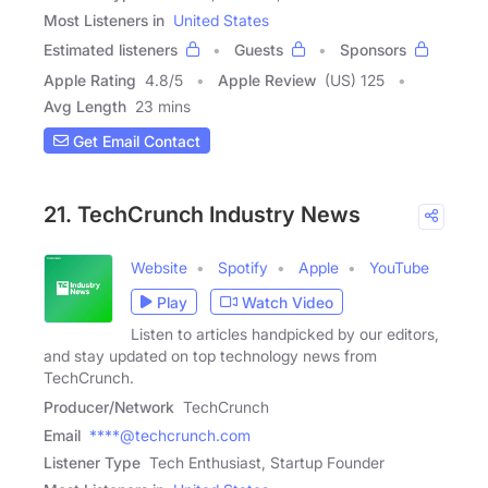
Most Listeners in
United States
Estimated listeners
Guests
Sponsors
Apple Rating
4.8
/
5
Apple Review
(US) 125
Avg Length
23 mins
Get Email Contact
21. TechCrunch Industry News
Website
Spotify
Apple
YouTube
Play
Watch Video
Listen to articles handpicked by our editors,
and stay updated on top technology news from
TechCrunch.
Producer/Network
TechCrunch
Email
****@techcrunch.com
Listener Type
Tech Enthusiast, Startup Founder