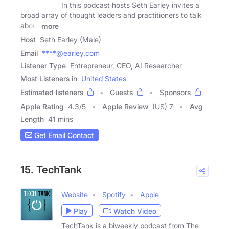
In this podcast hosts Seth Earley invites a
broad array of thought leaders and practitioners to talk
about
more
Host
Seth Earley (Male)
Email
****@earley.com
Listener Type
Entrepreneur, CEO, AI Researcher
Most Listeners in
United States
Estimated listeners
Guests
Sponsors
Apple Rating
4.3
/
5
Apple Review
(US) 7
Avg
Length
41 mins
Get Email Contact
15. TechTank
Website
Spotify
Apple
Play
Watch Video
TechTank is a biweekly podcast from The