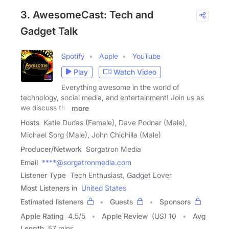
3. AwesomeCast: Tech and
Gadget Talk
Spotify
Apple
YouTube
Play
Watch Video
Everything awesome in the world of
technology, social media, and entertainment! Join us as
we discuss the
more
Hosts
Katie Dudas (Female), Dave Podnar (Male),
Michael Sorg (Male), John Chichilla (Male)
Producer/Network
Sorgatron Media
Email
****@sorgatronmedia.com
Listener Type
Tech Enthusiast, Gadget Lover
Most Listeners in
United States
Estimated listeners
Guests
Sponsors
Apple Rating
4.5
/
5
Apple Review
(US) 10
Avg
Length
57 mins