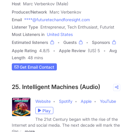
Host
Marc Verbenkov (Male)
Producer/Network
Marc Verbenkov
Email
****@futuretechandforesight.com
Listener Type
Entrepreneur, Tech Enthusiast, Futurist
Most Listeners in
United States
Estimated listeners
Guests
Sponsors
Apple Rating
4.8
/
5
Apple Review
(US) 5
Avg
Length
48 mins
Get Email Contact
25. Intelligent Machines (Audio)
Website
Spotify
Apple
YouTube
Play
The 21st Century began with the rise of the
Internet and social media. The next decade will mark the
rise of
more