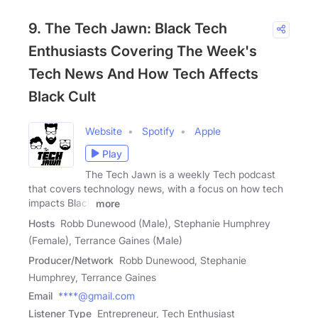
9. The Tech Jawn: Black Tech
Enthusiasts Covering The Week's
Tech News And How Tech Affects
Black Cult
Website
Spotify
Apple
Play
The Tech Jawn is a weekly Tech podcast
that covers technology news, with a focus on how tech
impacts Black
more
Hosts
Robb Dunewood (Male), Stephanie Humphrey
(Female), Terrance Gaines (Male)
Producer/Network
Robb Dunewood, Stephanie
Humphrey, Terrance Gaines
Email
****@gmail.com
Listener Type
Entrepreneur, Tech Enthusiast