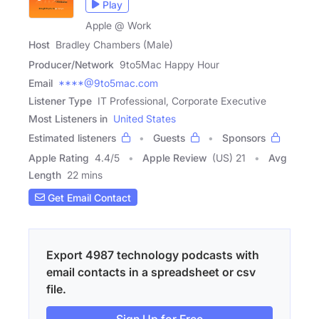
Play
Apple @ Work
Host
Bradley Chambers (Male)
Producer/Network
9to5Mac Happy Hour
Email
****@9to5mac.com
Listener Type
IT Professional, Corporate Executive
Most Listeners in
United States
Estimated listeners
Guests
Sponsors
Apple Rating
4.4
/
5
Apple Review
(US) 21
Avg
Length
22 mins
Get Email Contact
Export 4987 technology podcasts with
email contacts in a spreadsheet or csv
file.