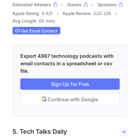
Estimated listeners
Guests
Sponsors
Apple Rating
4.9
/
5
Apple Review
(US) 226
Avg Length
66 mins
Get Email Contact
Export 4987 technology podcasts with
email contacts in a spreadsheet or csv
file.
Sign Up for Free
Continue with Google
5. Tech Talks Daily