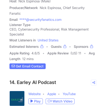
Host
Nick Espinosa (Male)
Producer/Network
Nick Espinosa, Chief Security
Fanatic
Email
****@securityfanatics.com
Listener Type
CEO, Cybersecurity Professional, Risk Management
Specialist
Most Listeners in
United States
Estimated listeners
Guests
Sponsors
Apple Rating
4.6
/
5
Apple Review
(US) 11
Avg
Length
12 mins
Get Email Contact
14. Earley AI Podcast
Website
Apple
YouTube
Play
Watch Video