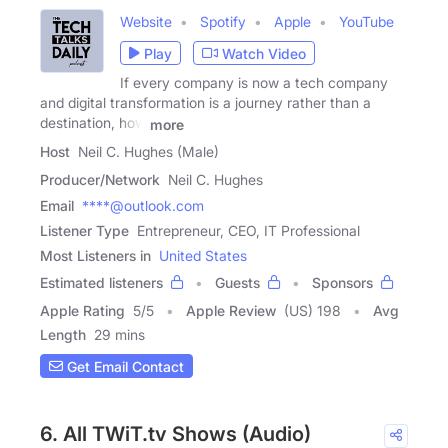
Website
Spotify
Apple
YouTube
Play
Watch Video
If every company is now a tech company
and digital transformation is a journey rather than a
destination, how
more
Host
Neil C. Hughes (Male)
Producer/Network
Neil C. Hughes
Email
****@outlook.com
Listener Type
Entrepreneur, CEO, IT Professional
Most Listeners in
United States
Estimated listeners
Guests
Sponsors
Apple Rating
5
/
5
Apple Review
(US) 198
Avg
Length
29 mins
Get Email Contact
6. All TWiT.tv Shows (Audio)