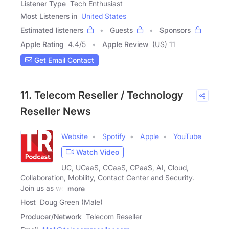
Listener Type
Tech Enthusiast
Most Listeners in
United States
Estimated listeners
Guests
Sponsors
Apple Rating
4.4
/
5
Apple Review
(US) 11
Get Email Contact
11. Telecom Reseller / Technology
Reseller News
Website
Spotify
Apple
YouTube
Watch Video
UC, UCaaS, CCaaS, CPaaS, AI, Cloud,
Collaboration, Mobility, Contact Center and Security.
Join us as we
more
Host
Doug Green (Male)
Producer/Network
Telecom Reseller