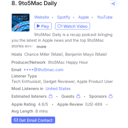
8. 9to5Mac Daily
Website
Spotify
Apple
YouTube
Play
Watch Video
9to5Mac Daily is a recap podcast bringing
you the latest in Apple news and the top 9to5Mac
stories every
more
Hosts
Chance Miller (Male), Benjamin Mayo (Male)
Producer/Network
9to5Mac Happy Hour
Email
****@9to5mac.com
Listener Type
Tech Enthusiast, Gadget Reviewer, Apple Product User
Most Listeners in
United States
Estimated listeners
Guests
Sponsors
Apple Rating
4.6
/
5
Apple Review
(US) 489
Avg Length
8 mins
Get Email Contact