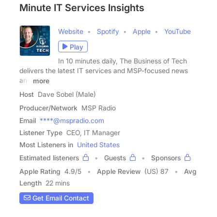
Minute IT Services Insights
Website
Spotify
Apple
YouTube
Play
In 10 minutes daily, The Business of Tech
delivers the latest IT services and MSP-focused news
and
more
Host
Dave Sobel (Male)
Producer/Network
MSP Radio
Email
****@mspradio.com
Listener Type
CEO, IT Manager
Most Listeners in
United States
Estimated listeners
Guests
Sponsors
Apple Rating
4.9
/
5
Apple Review
(US) 87
Avg
Length
22 mins
Get Email Contact