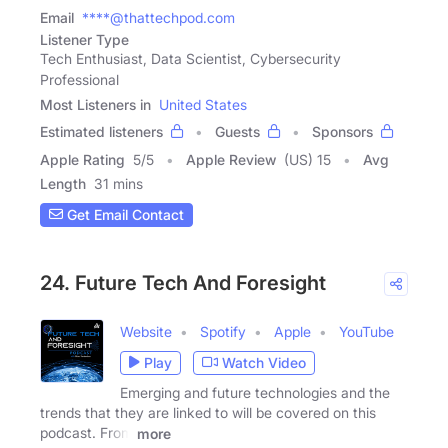
Email
****@thattechpod.com
Listener Type
Tech Enthusiast, Data Scientist, Cybersecurity
Professional
Most Listeners in
United States
Estimated listeners
Guests
Sponsors
Apple Rating
5
/
5
Apple Review
(US) 15
Avg
Length
31 mins
Get Email Contact
24. Future Tech And Foresight
Website
Spotify
Apple
YouTube
Play
Watch Video
Emerging and future technologies and the
trends that they are linked to will be covered on this
podcast. From
more