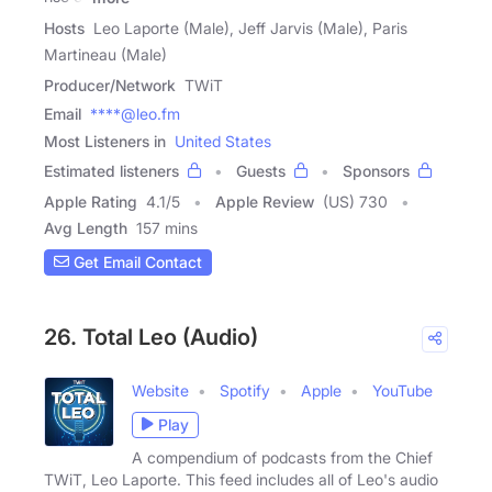
Hosts
Leo Laporte (Male), Jeff Jarvis (Male), Paris
Martineau (Male)
Producer/Network
TWiT
Email
****@leo.fm
Most Listeners in
United States
Estimated listeners
Guests
Sponsors
Apple Rating
4.1
/
5
Apple Review
(US) 730
Avg Length
157 mins
Get Email Contact
26. Total Leo (Audio)
Website
Spotify
Apple
YouTube
Play
A compendium of podcasts from the Chief
TWiT, Leo Laporte. This feed includes all of Leo's audio