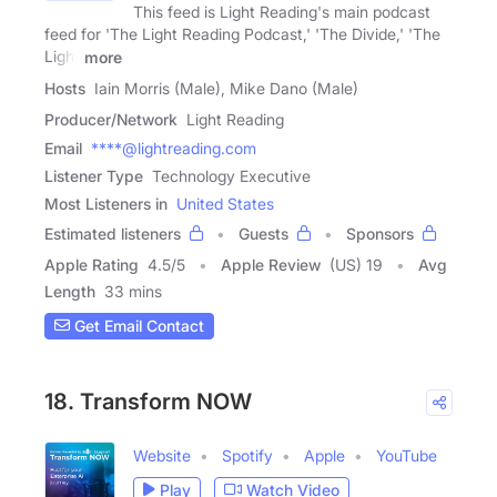
This feed is Light Reading's main podcast
feed for 'The Light Reading Podcast,' 'The Divide,' 'The
Light
more
Hosts
Iain Morris (Male), Mike Dano (Male)
Producer/Network
Light Reading
Email
****@lightreading.com
Listener Type
Technology Executive
Most Listeners in
United States
Estimated listeners
Guests
Sponsors
Apple Rating
4.5
/
5
Apple Review
(US) 19
Avg
Length
33 mins
Get Email Contact
18. Transform NOW
Website
Spotify
Apple
YouTube
Play
Watch Video