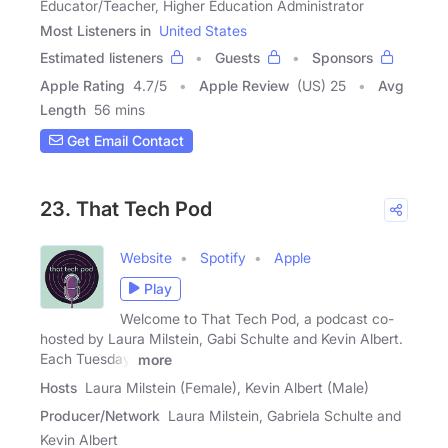
Educator/Teacher, Higher Education Administrator
Most Listeners in
United States
Estimated listeners
Guests
Sponsors
Apple Rating
4.7
/
5
Apple Review
(US) 25
Avg
Length
56 mins
Get Email Contact
23. That Tech Pod
Website
Spotify
Apple
Play
Welcome to That Tech Pod, a podcast co-
hosted by Laura Milstein, Gabi Schulte and Kevin Albert.
Each Tuesday,
more
Hosts
Laura Milstein (Female), Kevin Albert (Male)
Producer/Network
Laura Milstein, Gabriela Schulte and
Kevin Albert