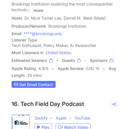
Brookings Institution exploring the most consequential
technology
more
Hosts
Dr. Nicol Turner Lee, Darrell M. West (Male)
Producer/Network
Brookings Institution
Email
****@brookings.edu
Listener Type
Tech Enthusiast, Policy Maker, AI Researcher
Most Listeners in
United States
Estimated listeners
Guests
Sponsors
Apple Rating
4.9
/
5
Apple Review
(US) 15
Avg
Length
35 mins
Get Email Contact
16. Tech Field Day Podcast
Spotify
Apple
YouTube
Play
Watch Video