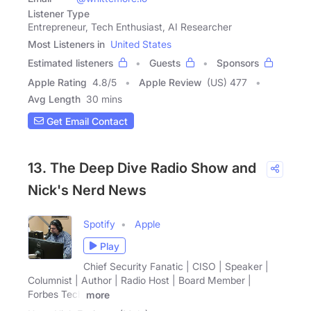
Listener Type
Entrepreneur, Tech Enthusiast, AI Researcher
Most Listeners in
United States
Estimated listeners
Guests
Sponsors
Apple Rating
4.8
/
5
Apple Review
(US) 477
Avg Length
30 mins
Get Email Contact
13. The Deep Dive Radio Show and
Nick's Nerd News
Spotify
Apple
Play
Chief Security Fanatic | CISO | Speaker |
Columnist | Author | Radio Host | Board Member |
Forbes Tech
more