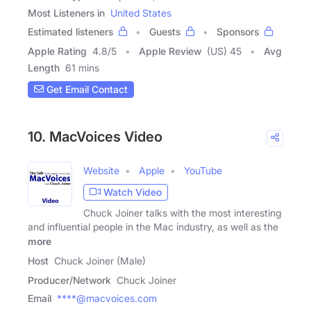
Most Listeners in
United States
Estimated listeners
Guests
Sponsors
Apple Rating
4.8
/
5
Apple Review
(US) 45
Avg
Length
61 mins
Get Email Contact
10. MacVoices Video
Website
Apple
YouTube
Watch Video
Chuck Joiner talks with the most interesting
and influential people in the Mac industry, as well as the
more
Host
Chuck Joiner (Male)
Producer/Network
Chuck Joiner
Email
****@macvoices.com