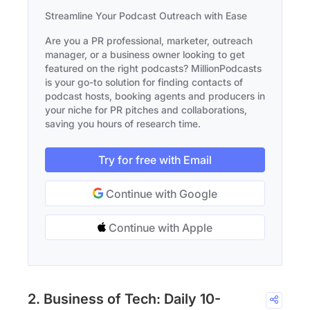
Streamline Your Podcast Outreach with Ease
Are you a PR professional, marketer, outreach
manager, or a business owner looking to get
featured on the right podcasts? MillionPodcasts
is your go-to solution for finding contacts of
podcast hosts, booking agents and producers in
your niche for PR pitches and collaborations,
saving you hours of research time.
Try for free with Email
Continue with Google
Continue with Apple
2. Business of Tech: Daily 10-