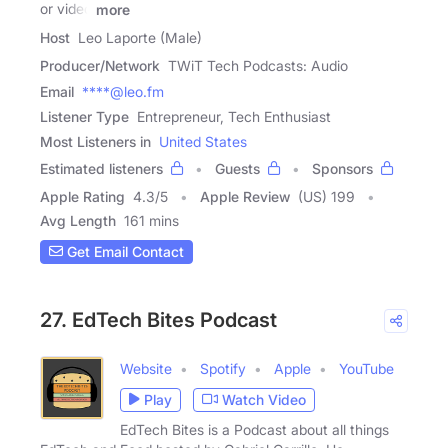
or video
more
Host
Leo Laporte (Male)
Producer/Network
TWiT Tech Podcasts: Audio
Email
****@leo.fm
Listener Type
Entrepreneur, Tech Enthusiast
Most Listeners in
United States
Estimated listeners
Guests
Sponsors
Apple Rating
4.3
/
5
Apple Review
(US) 199
Avg Length
161 mins
Get Email Contact
27. EdTech Bites Podcast
Website
Spotify
Apple
YouTube
Play
Watch Video
EdTech Bites is a Podcast about all things