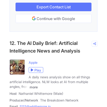
Export Contact List
Continue with Google
12. The AI Daily Brief: Artificial
Intelligence News and Analysis
Apple
Play
A daily news analysis show on all things
artificial intelligence. NLW looks at AI from multiple
angles, from
more
Host
Nathaniel Whittemore (Male)
Producer/Network
The Breakdown Network
Email
****@whittemore.io