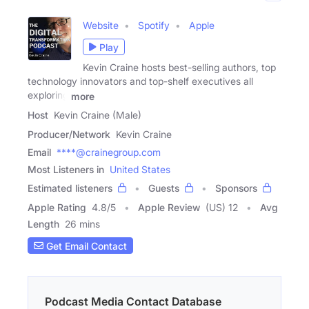
Website
Spotify
Apple
Play
Kevin Craine hosts best-selling authors, top
technology innovators and top-shelf executives all
exploring
more
Host
Kevin Craine (Male)
Producer/Network
Kevin Craine
Email
****@crainegroup.com
Most Listeners in
United States
Estimated listeners
Guests
Sponsors
Apple Rating
4.8
/
5
Apple Review
(US) 12
Avg
Length
26 mins
Get Email Contact
Podcast Media Contact Database