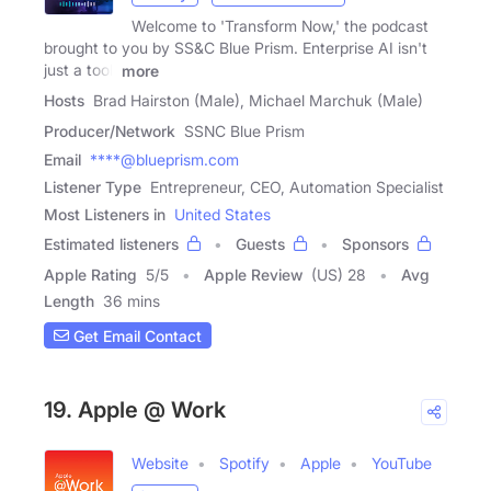
Welcome to 'Transform Now,' the podcast
brought to you by SS&C Blue Prism. Enterprise AI isn't
just a tool,
more
Hosts
Brad Hairston (Male), Michael Marchuk (Male)
Producer/Network
SSNC Blue Prism
Email
****@blueprism.com
Listener Type
Entrepreneur, CEO, Automation Specialist
Most Listeners in
United States
Estimated listeners
Guests
Sponsors
Apple Rating
5
/
5
Apple Review
(US) 28
Avg
Length
36 mins
Get Email Contact
19. Apple @ Work
Website
Spotify
Apple
YouTube