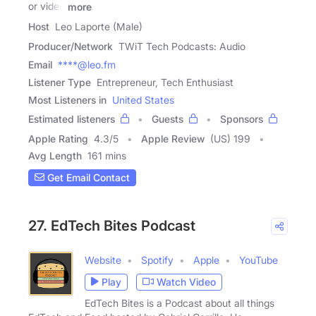
or video
more
Host
Leo Laporte (Male)
Producer/Network
TWiT Tech Podcasts: Audio
Email
****@leo.fm
Listener Type
Entrepreneur, Tech Enthusiast
Most Listeners in
United States
Estimated listeners
Guests
Sponsors
Apple Rating
4.3
/
5
Apple Review
(US) 199
Avg Length
161 mins
Get Email Contact
27. EdTech Bites Podcast
Website
Spotify
Apple
YouTube
Play
Watch Video
EdTech Bites is a Podcast about all things