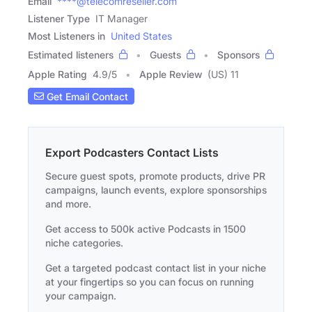
Email
****@telecomreseller.com
Listener Type
IT Manager
Most Listeners in
United States
Estimated listeners
Guests
Sponsors
Apple Rating
4.9
/
5
Apple Review
(US) 11
Get Email Contact
Export Podcasters Contact Lists
Secure guest spots, promote products, drive PR
campaigns, launch events, explore sponsorships
and more.
Get access to 500k active Podcasts in 1500
niche categories.
Get a targeted podcast contact list in your niche
at your fingertips so you can focus on running
your campaign.