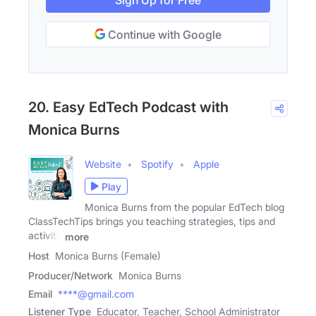
Sign Up for Free
Continue with Google
20. Easy EdTech Podcast with
Monica Burns
Website
Spotify
Apple
Play
Monica Burns from the popular EdTech blog
ClassTechTips brings you teaching strategies, tips and
activity
more
Host
Monica Burns (Female)
Producer/Network
Monica Burns
Email
****@gmail.com
Listener Type
Educator, Teacher, School Administrator