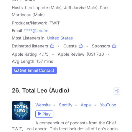
Hosts
Leo Laporte (Male), Jeff Jarvis (Male), Paris
Martineau (Male)
Producer/Network
TWiT
Email
****@leo.fm
Most Listeners in
United States
Estimated listeners
Guests
Sponsors
Apple Rating
4.1
/
5
Apple Review
(US) 730
Avg Length
157 mins
Get Email Contact
26. Total Leo (Audio)
Website
Spotify
Apple
YouTube
Play
A compendium of podcasts from the Chief
TWiT, Leo Laporte. This feed includes all of Leo's audio