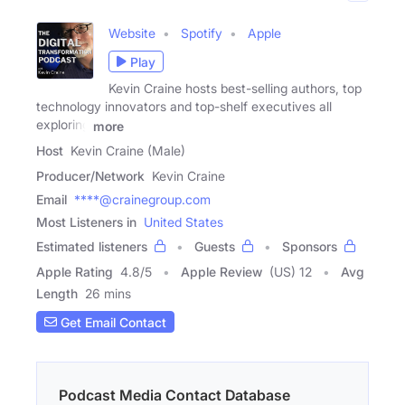
Website
Spotify
Apple
Play
Kevin Craine hosts best-selling authors, top
technology innovators and top-shelf executives all
exploring
more
Host
Kevin Craine (Male)
Producer/Network
Kevin Craine
Email
****@crainegroup.com
Most Listeners in
United States
Estimated listeners
Guests
Sponsors
Apple Rating
4.8
/
5
Apple Review
(US) 12
Avg
Length
26 mins
Get Email Contact
Podcast Media Contact Database