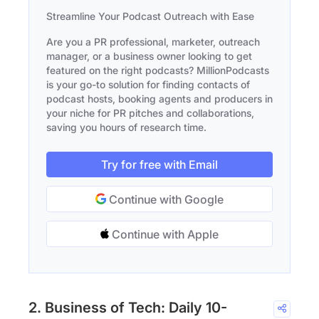
Streamline Your Podcast Outreach with Ease
Are you a PR professional, marketer, outreach
manager, or a business owner looking to get
featured on the right podcasts? MillionPodcasts
is your go-to solution for finding contacts of
podcast hosts, booking agents and producers in
your niche for PR pitches and collaborations,
saving you hours of research time.
Try for free with Email
Continue with Google
Continue with Apple
2. Business of Tech: Daily 10-