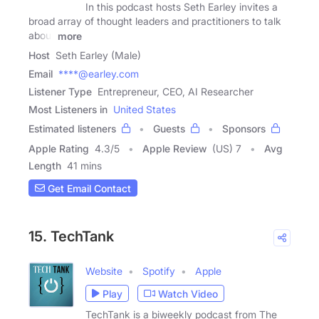
In this podcast hosts Seth Earley invites a
broad array of thought leaders and practitioners to talk
about
more
Host
Seth Earley (Male)
Email
****@earley.com
Listener Type
Entrepreneur, CEO, AI Researcher
Most Listeners in
United States
Estimated listeners
Guests
Sponsors
Apple Rating
4.3
/
5
Apple Review
(US) 7
Avg
Length
41 mins
Get Email Contact
15. TechTank
Website
Spotify
Apple
Play
Watch Video
TechTank is a biweekly podcast from The