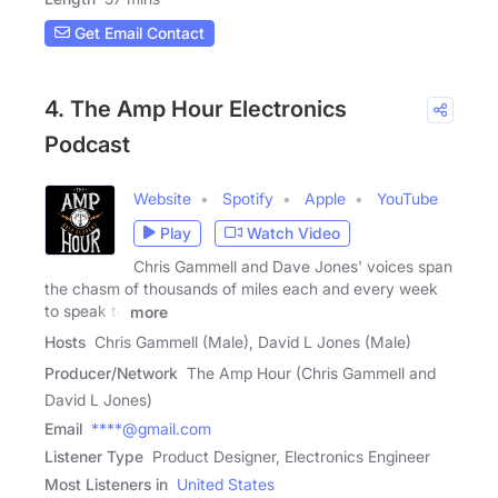
Get Email Contact
4. The Amp Hour Electronics
Podcast
Website
Spotify
Apple
YouTube
Play
Watch Video
Chris Gammell and Dave Jones' voices span
the chasm of thousands of miles each and every week
to speak to
more
Hosts
Chris Gammell (Male), David L Jones (Male)
Producer/Network
The Amp Hour (Chris Gammell and
David L Jones)
Email
****@gmail.com
Listener Type
Product Designer, Electronics Engineer
Most Listeners in
United States