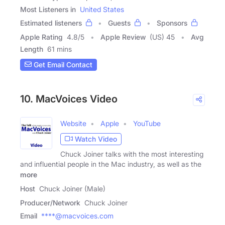
Most Listeners in
United States
Estimated listeners
Guests
Sponsors
Apple Rating
4.8
/
5
Apple Review
(US) 45
Avg
Length
61 mins
Get Email Contact
10. MacVoices Video
Website
Apple
YouTube
Watch Video
Chuck Joiner talks with the most interesting
and influential people in the Mac industry, as well as the
more
Host
Chuck Joiner (Male)
Producer/Network
Chuck Joiner
Email
****@macvoices.com