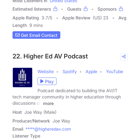
Most Listeners in
United States
Estimated listeners
Guests
Sponsors
Apple Rating
3.7
/
5
Apple Review
(US) 23
Avg
Length
9 mins
Get Email Contact
22. Higher Ed AV Podcast
Website
Spotify
Apple
YouTube
Play
Podcast dedicated to building the AV/IT
tech manager community in higher education through
discussions on
more
Host
Joe Way (Male)
Producer/Network
Joe Way
Email
****@higheredav.com
Listener Type