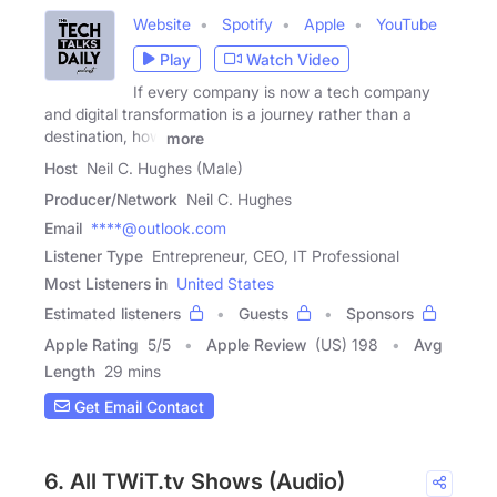
Website
Spotify
Apple
YouTube
Play
Watch Video
If every company is now a tech company
and digital transformation is a journey rather than a
destination, how
more
Host
Neil C. Hughes (Male)
Producer/Network
Neil C. Hughes
Email
****@outlook.com
Listener Type
Entrepreneur, CEO, IT Professional
Most Listeners in
United States
Estimated listeners
Guests
Sponsors
Apple Rating
5
/
5
Apple Review
(US) 198
Avg
Length
29 mins
Get Email Contact
6. All TWiT.tv Shows (Audio)