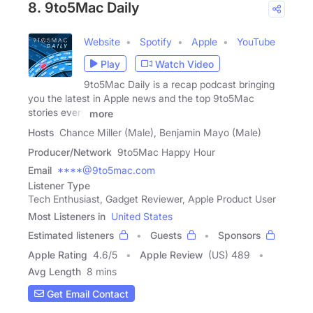
8. 9to5Mac Daily
Website
Spotify
Apple
YouTube
Play
Watch Video
9to5Mac Daily is a recap podcast bringing
you the latest in Apple news and the top 9to5Mac
stories every
more
Hosts
Chance Miller (Male), Benjamin Mayo (Male)
Producer/Network
9to5Mac Happy Hour
Email
****@9to5mac.com
Listener Type
Tech Enthusiast, Gadget Reviewer, Apple Product User
Most Listeners in
United States
Estimated listeners
Guests
Sponsors
Apple Rating
4.6
/
5
Apple Review
(US) 489
Avg Length
8 mins
Get Email Contact