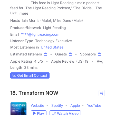
This feed is Light Reading's main podcast
feed for 'The Light Reading Podcast,' 'The Divide,' 'The
Light
more
Hosts
Iain Morris (Male), Mike Dano (Male)
Producer/Network
Light Reading
Email
****@lightreading.com
Listener Type
Technology Executive
Most Listeners in
United States
Estimated listeners
Guests
Sponsors
Apple Rating
4.5
/
5
Apple Review
(US) 19
Avg
Length
33 mins
Get Email Contact
18. Transform NOW
Website
Spotify
Apple
YouTube
Play
Watch Video