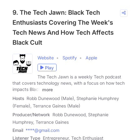
9. The Tech Jawn: Black Tech
Enthusiasts Covering The Week's
Tech News And How Tech Affects
Black Cult
Website
Spotify
Apple
Play
The Tech Jawn is a weekly Tech podcast
that covers technology news, with a focus on how tech
impacts Black
more
Hosts
Robb Dunewood (Male), Stephanie Humphrey
(Female), Terrance Gaines (Male)
Producer/Network
Robb Dunewood, Stephanie
Humphrey, Terrance Gaines
Email
****@gmail.com
Listener Type
Entrepreneur, Tech Enthusiast