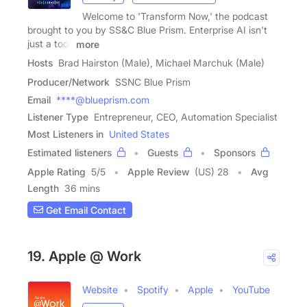
Welcome to 'Transform Now,' the podcast
brought to you by SS&C Blue Prism. Enterprise AI isn't
just a tool,
more
Hosts
Brad Hairston (Male), Michael Marchuk (Male)
Producer/Network
SSNC Blue Prism
Email
****@blueprism.com
Listener Type
Entrepreneur, CEO, Automation Specialist
Most Listeners in
United States
Estimated listeners
Guests
Sponsors
Apple Rating
5
/
5
Apple Review
(US) 28
Avg
Length
36 mins
Get Email Contact
19. Apple @ Work
Website
Spotify
Apple
YouTube