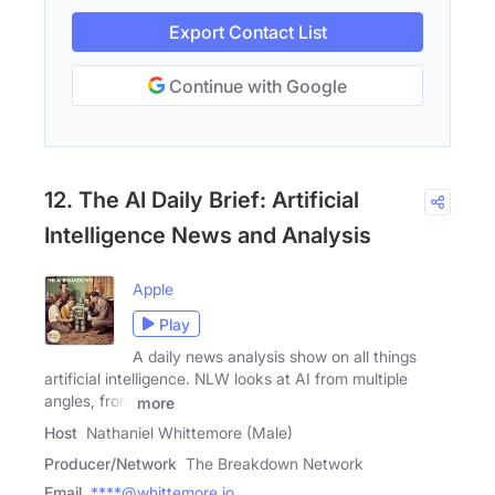
Export Contact List
Continue with Google
12. The AI Daily Brief: Artificial
Intelligence News and Analysis
Apple
Play
A daily news analysis show on all things
artificial intelligence. NLW looks at AI from multiple
angles, from
more
Host
Nathaniel Whittemore (Male)
Producer/Network
The Breakdown Network
Email
****@whittemore.io