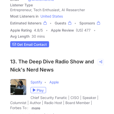
Listener Type
Entrepreneur, Tech Enthusiast, AI Researcher
Most Listeners in
United States
Estimated listeners
Guests
Sponsors
Apple Rating
4.8
/
5
Apple Review
(US) 477
Avg Length
30 mins
Get Email Contact
13. The Deep Dive Radio Show and
Nick's Nerd News
Spotify
Apple
Play
Chief Security Fanatic | CISO | Speaker |
Columnist | Author | Radio Host | Board Member |
Forbes Tech
more