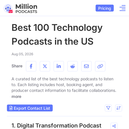
Pricing
Best 100 Technology
Podcasts in the US
Aug 05, 2026
Share
A curated list of the best technology podcasts to listen
to. Each listing includes host, booking agent, and
producer contact information to facilitate collaborations.
more
Export Contact List
1. Digital Transformation Podcast