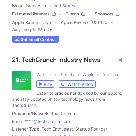
Most Listeners in
United States
Estimated listeners
Guests
Sponsors
Apple Rating
4.8
/
5
Apple Review
(US) 125
Avg Length
23 mins
Get Email Contact
21. TechCrunch Industry News
Website
Spotify
Apple
YouTube
Play
Watch Video
Listen to articles handpicked by our editors,
and stay updated on top technology news from
TechCrunch.
Producer/Network
TechCrunch
Email
****@techcrunch.com
Listener Type
Tech Enthusiast, Startup Founder