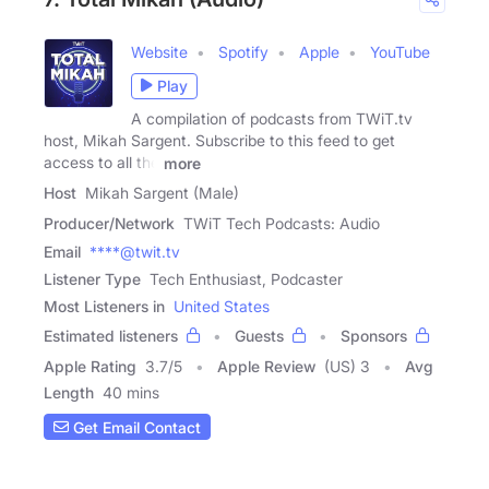
Website
Spotify
Apple
YouTube
Play
A compilation of podcasts from TWiT.tv
host, Mikah Sargent. Subscribe to this feed to get
access to all the
more
Host
Mikah Sargent (Male)
Producer/Network
TWiT Tech Podcasts: Audio
Email
****@twit.tv
Listener Type
Tech Enthusiast, Podcaster
Most Listeners in
United States
Estimated listeners
Guests
Sponsors
Apple Rating
3.7
/
5
Apple Review
(US) 3
Avg
Length
40 mins
Get Email Contact