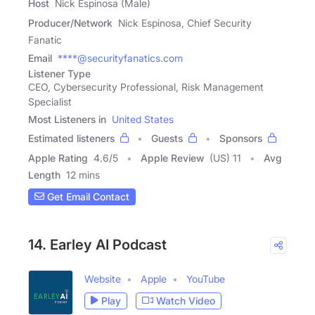
Host
Nick Espinosa (Male)
Producer/Network
Nick Espinosa, Chief Security
Fanatic
Email
****@securityfanatics.com
Listener Type
CEO, Cybersecurity Professional, Risk Management
Specialist
Most Listeners in
United States
Estimated listeners
Guests
Sponsors
Apple Rating
4.6
/
5
Apple Review
(US) 11
Avg
Length
12 mins
Get Email Contact
14. Earley AI Podcast
Website
Apple
YouTube
Play
Watch Video