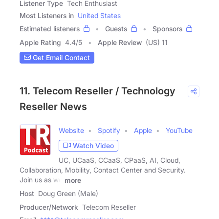
Listener Type
Tech Enthusiast
Most Listeners in
United States
Estimated listeners
Guests
Sponsors
Apple Rating
4.4
/
5
Apple Review
(US) 11
Get Email Contact
11. Telecom Reseller / Technology
Reseller News
Website
Spotify
Apple
YouTube
Watch Video
UC, UCaaS, CCaaS, CPaaS, AI, Cloud,
Collaboration, Mobility, Contact Center and Security.
Join us as we
more
Host
Doug Green (Male)
Producer/Network
Telecom Reseller