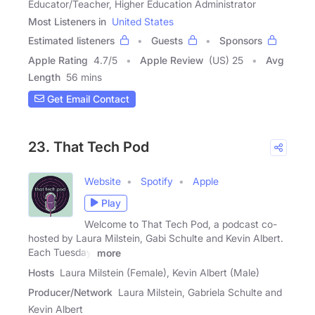
Educator/Teacher, Higher Education Administrator
Most Listeners in
United States
Estimated listeners
Guests
Sponsors
Apple Rating
4.7
/
5
Apple Review
(US) 25
Avg
Length
56 mins
Get Email Contact
23. That Tech Pod
Website
Spotify
Apple
Play
Welcome to That Tech Pod, a podcast co-
hosted by Laura Milstein, Gabi Schulte and Kevin Albert.
Each Tuesday,
more
Hosts
Laura Milstein (Female), Kevin Albert (Male)
Producer/Network
Laura Milstein, Gabriela Schulte and
Kevin Albert