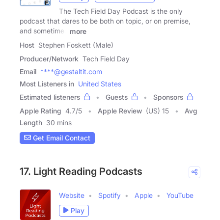
The Tech Field Day Podcast is the only
podcast that dares to be both on topic, or on premise,
and sometimes
more
Host
Stephen Foskett (Male)
Producer/Network
Tech Field Day
Email
****@gestaltit.com
Most Listeners in
United States
Estimated listeners
Guests
Sponsors
Apple Rating
4.7
/
5
Apple Review
(US) 15
Avg
Length
30 mins
Get Email Contact
17. Light Reading Podcasts
Website
Spotify
Apple
YouTube
Play