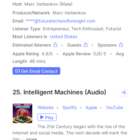
Host
Marc Verbenkov (Male)
Producer/Network
Marc Verbenkov
Email
****@futuretechandforesight.com
Listener Type
Entrepreneur, Tech Enthusiast, Futurist
Most Listeners in
United States
Estimated listeners
Guests
Sponsors
Apple Rating
4.8
/
5
Apple Review
(US) 5
Avg
Length
48 mins
Get Email Contact
25. Intelligent Machines (Audio)
Website
Spotify
Apple
YouTube
Play
The 21st Century began with the rise of the
Internet and social media. The next decade will mark the
rise of
more