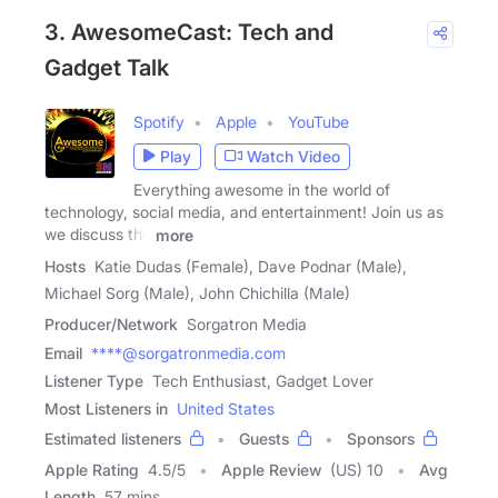
3. AwesomeCast: Tech and
Gadget Talk
Spotify
Apple
YouTube
Play
Watch Video
Everything awesome in the world of
technology, social media, and entertainment! Join us as
we discuss the
more
Hosts
Katie Dudas (Female), Dave Podnar (Male),
Michael Sorg (Male), John Chichilla (Male)
Producer/Network
Sorgatron Media
Email
****@sorgatronmedia.com
Listener Type
Tech Enthusiast, Gadget Lover
Most Listeners in
United States
Estimated listeners
Guests
Sponsors
Apple Rating
4.5
/
5
Apple Review
(US) 10
Avg
Length
57 mins