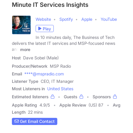
Minute IT Services Insights
Website
Spotify
Apple
YouTube
Play
In 10 minutes daily, The Business of Tech
delivers the latest IT services and MSP-focused news
and
more
Host
Dave Sobel (Male)
Producer/Network
MSP Radio
Email
****@mspradio.com
Listener Type
CEO, IT Manager
Most Listeners in
United States
Estimated listeners
Guests
Sponsors
Apple Rating
4.9
/
5
Apple Review
(US) 87
Avg
Length
22 mins
Get Email Contact