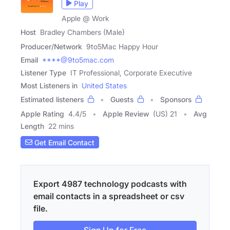
Play
Apple @ Work
Host
Bradley Chambers (Male)
Producer/Network
9to5Mac Happy Hour
Email
****@9to5mac.com
Listener Type
IT Professional, Corporate Executive
Most Listeners in
United States
Estimated listeners
Guests
Sponsors
Apple Rating
4.4
/
5
Apple Review
(US) 21
Avg
Length
22 mins
Get Email Contact
Export 4987 technology podcasts with
email contacts in a spreadsheet or csv
file.