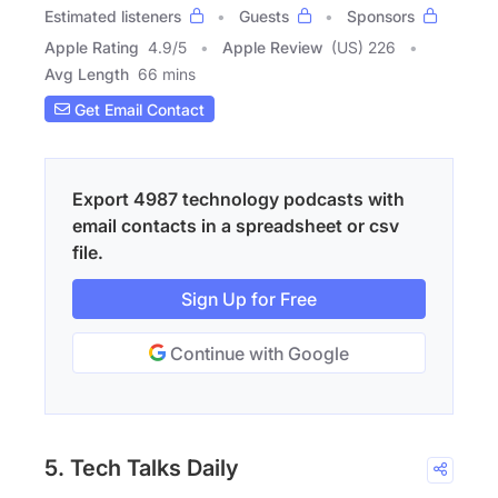
Estimated listeners
Guests
Sponsors
Apple Rating
4.9
/
5
Apple Review
(US) 226
Avg Length
66 mins
Get Email Contact
Export 4987 technology podcasts with
email contacts in a spreadsheet or csv
file.
Sign Up for Free
Continue with Google
5. Tech Talks Daily