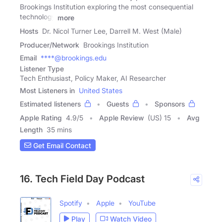
Brookings Institution exploring the most consequential
technology
more
Hosts
Dr. Nicol Turner Lee, Darrell M. West (Male)
Producer/Network
Brookings Institution
Email
****@brookings.edu
Listener Type
Tech Enthusiast, Policy Maker, AI Researcher
Most Listeners in
United States
Estimated listeners
Guests
Sponsors
Apple Rating
4.9
/
5
Apple Review
(US) 15
Avg
Length
35 mins
Get Email Contact
16. Tech Field Day Podcast
Spotify
Apple
YouTube
Play
Watch Video