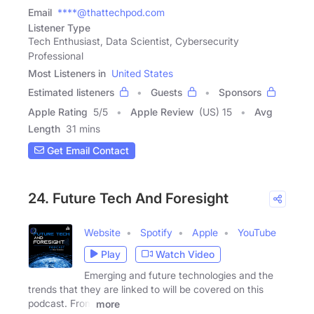
Email
****@thattechpod.com
Listener Type
Tech Enthusiast, Data Scientist, Cybersecurity
Professional
Most Listeners in
United States
Estimated listeners
Guests
Sponsors
Apple Rating
5
/
5
Apple Review
(US) 15
Avg
Length
31 mins
Get Email Contact
24. Future Tech And Foresight
Website
Spotify
Apple
YouTube
Play
Watch Video
Emerging and future technologies and the
trends that they are linked to will be covered on this
podcast. From
more