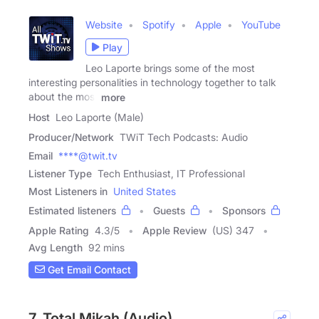
Website
Spotify
Apple
YouTube
Play
Leo Laporte brings some of the most
interesting personalities in technology together to talk
about the most
more
Host
Leo Laporte (Male)
Producer/Network
TWiT Tech Podcasts: Audio
Email
****@twit.tv
Listener Type
Tech Enthusiast, IT Professional
Most Listeners in
United States
Estimated listeners
Guests
Sponsors
Apple Rating
4.3
/
5
Apple Review
(US) 347
Avg Length
92 mins
Get Email Contact
7. Total Mikah (Audio)