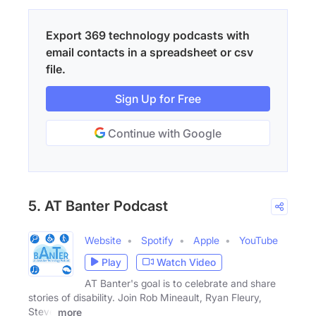
Export 369 technology podcasts with
email contacts in a spreadsheet or csv
file.
Sign Up for Free
Continue with Google
5. AT Banter Podcast
Website
Spotify
Apple
YouTube
Play
Watch Video
AT Banter's goal is to celebrate and share
stories of disability. Join Rob Mineault, Ryan Fleury,
Steve
more