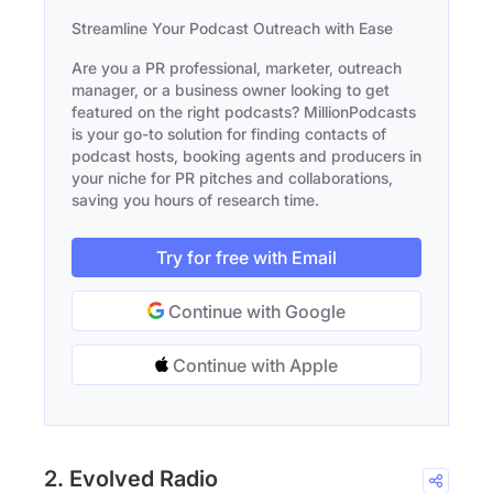
Streamline Your Podcast Outreach with Ease
Are you a PR professional, marketer, outreach
manager, or a business owner looking to get
featured on the right podcasts? MillionPodcasts
is your go-to solution for finding contacts of
podcast hosts, booking agents and producers in
your niche for PR pitches and collaborations,
saving you hours of research time.
Try for free with Email
Continue with Google
Continue with Apple
2. Evolved Radio