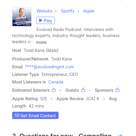
Website
Spotify
Apple
Play
Evolved Radio Podcast: Interviews with
technology experts, industry thought leaders, business
leaders and
more
Host
Todd Kane (Male)
Producer/Network
Todd Kane
Email
****@evolvedmgmt.com
Listener Type
Entrepreneur, CEO
Most Listeners in
Canada
Estimated listeners
Guests
Sponsors
Apple Rating
5
/
5
Apple Review
(CA) 8
Avg
Length
42 mins
Get Email Contact