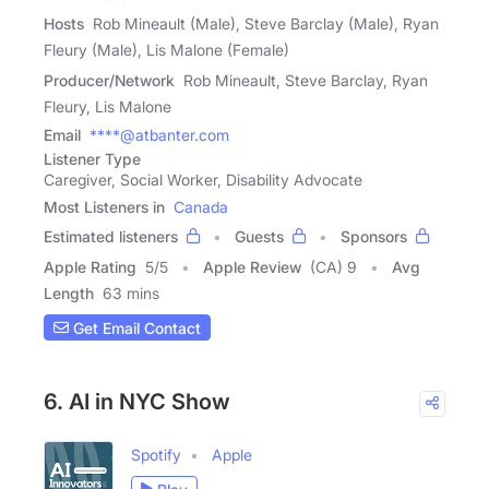
Hosts
Rob Mineault (Male), Steve Barclay (Male), Ryan
Fleury (Male), Lis Malone (Female)
Producer/Network
Rob Mineault, Steve Barclay, Ryan
Fleury, Lis Malone
Email
****@atbanter.com
Listener Type
Caregiver, Social Worker, Disability Advocate
Most Listeners in
Canada
Estimated listeners
Guests
Sponsors
Apple Rating
5
/
5
Apple Review
(CA) 9
Avg
Length
63 mins
Get Email Contact
6. AI in NYC Show
Spotify
Apple