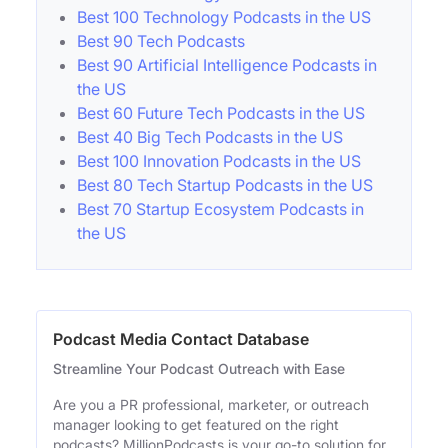
Best 100 Technology Podcasts in the US
Best 90 Tech Podcasts
Best 90 Artificial Intelligence Podcasts in
the US
Best 60 Future Tech Podcasts in the US
Best 40 Big Tech Podcasts in the US
Best 100 Innovation Podcasts in the US
Best 80 Tech Startup Podcasts in the US
Best 70 Startup Ecosystem Podcasts in
the US
Podcast Media Contact Database
Streamline Your Podcast Outreach with Ease
Are you a PR professional, marketer, or outreach
manager looking to get featured on the right
podcasts? MillionPodcasts is your go-to solution for