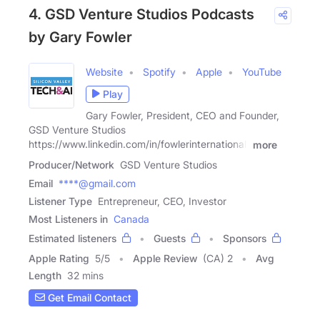
4. GSD Venture Studios Podcasts
by Gary Fowler
Website
Spotify
Apple
YouTube
Play
Gary Fowler, President, CEO and Founder,
GSD Venture Studios
https://www.linkedin.com/in/fowlerinternational/
more
Producer/Network
GSD Venture Studios
Email
****@gmail.com
Listener Type
Entrepreneur, CEO, Investor
Most Listeners in
Canada
Estimated listeners
Guests
Sponsors
Apple Rating
5
/
5
Apple Review
(CA) 2
Avg
Length
32 mins
Get Email Contact