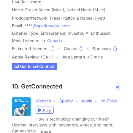
founders,
more
Hosts
Fraser Kelton (Male), Nabeel Hyatt (Male)
Producer/Network
Fraser Kelton & Nabeel Hyatt
Email
****@sparkcapital.com
Listener Type
Entrepreneur, Investor, AI Enthusiast
Most Listeners in
Canada
Estimated listeners
Guests
Sponsors
Apple Review
(CA) 1
Avg Length
43 mins
Get Email Contact
10. GetConnected
Website
Spotify
Apple
YouTube
Play
How is technology changing our lives?
Hosting interviews with innovators, execs, and more,
Canada's tech
more