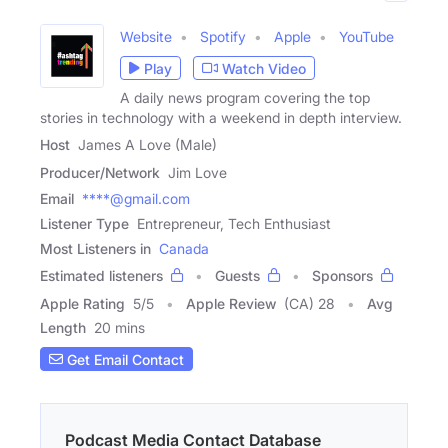
Website
Spotify
Apple
YouTube
Play
Watch Video
A daily news program covering the top
stories in technology with a weekend in depth interview.
Host
James A Love (Male)
Producer/Network
Jim Love
Email
****@gmail.com
Listener Type
Entrepreneur, Tech Enthusiast
Most Listeners in
Canada
Estimated listeners
Guests
Sponsors
Apple Rating
5
/
5
Apple Review
(CA) 28
Avg
Length
20 mins
Get Email Contact
Podcast Media Contact Database