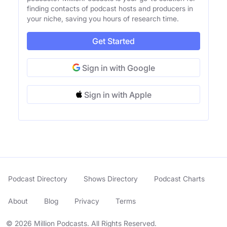
finding contacts of podcast hosts and producers in
your niche, saving you hours of research time.
Get Started
Sign in with Google
Sign in with Apple
Podcast Directory
Shows Directory
Podcast Charts
About
Blog
Privacy
Terms
© 2026 Million Podcasts. All Rights Reserved.