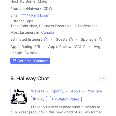
Host
KJ Burke (Male)
Producer/Network
CDW
Email
****@gmail.com
Listener Type
Tech Enthusiast, Business Executive, IT Professional
Most Listeners in
Canada
Estimated listeners
Guests
Sponsors
Apple Rating
5
/
5
Apple Review
(CA) 11
Avg
Length
24 mins
Get Email Contact
9. Hallway Chat
Website
Spotify
Apple
YouTube
Play
Watch Video
Fraser & Nabeel explore what it means to
build great products in this new world of AI.Two former