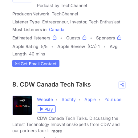
Podcast by TechChannel
Producer/Network
TechChannel
Listener Type
Entrepreneur, Investor, Tech Enthusiast
Most Listeners in
Canada
Estimated listeners
Guests
Sponsors
Apple Rating
5
/
5
Apple Review
(CA) 1
Avg
Length
40 mins
Get Email Contact
8. CDW Canada Tech Talks
Website
Spotify
Apple
YouTube
Play
CDW Canada Tech Talks: Discussing the
Latest Technology InnovationsExperts from CDW and
our partners tackle
more