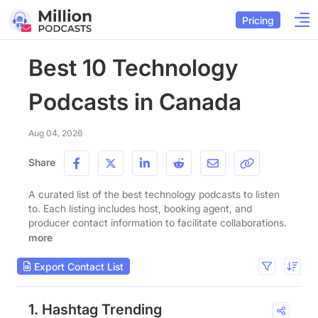
Pricing
Best 10 Technology
Podcasts in Canada
Aug 04, 2026
Share
A curated list of the best technology podcasts to listen
to. Each listing includes host, booking agent, and
producer contact information to facilitate collaborations.
more
Export Contact List
1. Hashtag Trending