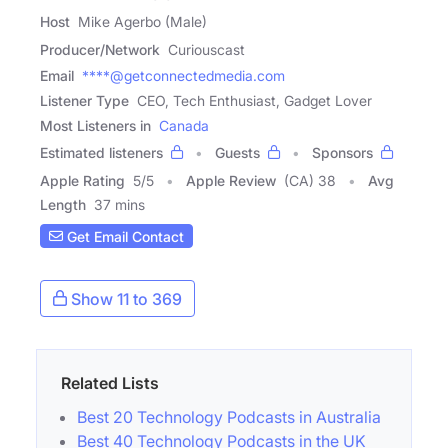
Host
Mike Agerbo (Male)
Producer/Network
Curiouscast
Email
****@getconnectedmedia.com
Listener Type
CEO, Tech Enthusiast, Gadget Lover
Most Listeners in
Canada
Estimated listeners
Guests
Sponsors
Apple Rating
5
/
5
Apple Review
(CA) 38
Avg
Length
37 mins
Get Email Contact
Show 11 to 369
Related Lists
Best 20 Technology Podcasts in Australia
Best 40 Technology Podcasts in the UK