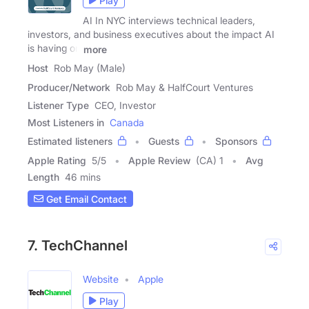
Play
AI In NYC interviews technical leaders,
investors, and business executives about the impact AI
is having on
more
Host
Rob May (Male)
Producer/Network
Rob May & HalfCourt Ventures
Listener Type
CEO, Investor
Most Listeners in
Canada
Estimated listeners
Guests
Sponsors
Apple Rating
5
/
5
Apple Review
(CA) 1
Avg
Length
46 mins
Get Email Contact
7. TechChannel
Website
Apple
Play