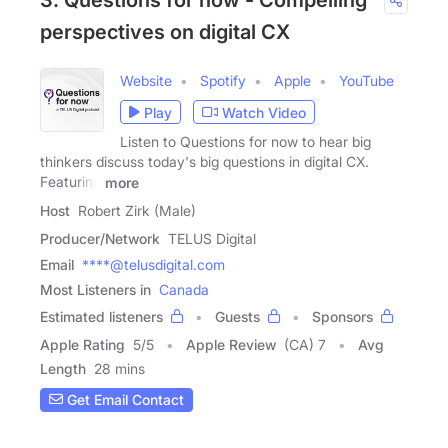
3. Questions for now - Compelling
perspectives on digital CX
Website
Spotify
Apple
YouTube
Play
Watch Video
Listen to Questions for now to hear big
thinkers discuss today's big questions in digital CX.
Featuring
more
Host
Robert Zirk (Male)
Producer/Network
TELUS Digital
Email
****@telusdigital.com
Most Listeners in
Canada
Estimated listeners
Guests
Sponsors
Apple Rating
5
/
5
Apple Review
(CA) 7
Avg
Length
28 mins
Get Email Contact