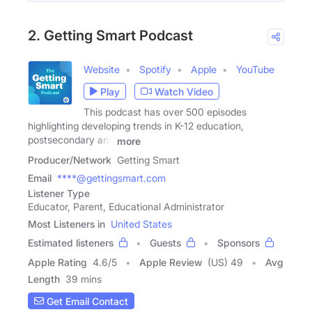
2. Getting Smart Podcast
Website
Spotify
Apple
YouTube
Play
Watch Video
This podcast has over 500 episodes
highlighting developing trends in K-12 education,
postsecondary and
more
Producer/Network
Getting Smart
Email
****@gettingsmart.com
Listener Type
Educator, Parent, Educational Administrator
Most Listeners in
United States
Estimated listeners
Guests
Sponsors
Apple Rating
4.6
/
5
Apple Review
(US) 49
Avg
Length
39 mins
Get Email Contact