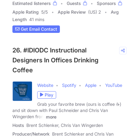
Estimated listeners
Guests
Sponsors
Apple Rating
5
/
5
Apple Review
(US) 2
Avg
Length
41 mins
Get Email Contact
26. #IDIODC Instructional
Designers In Offices Drinking
Coffee
Website
Spotify
Apple
YouTube
Play
Grab your favorite brew (ours is coffee ☕)
and sit down with Paul Schneider and Chris Van
Wingerden from
more
Hosts
Brent Schlenker, Chris Van Wingerden
Producer/Network
Brent Schlenker and Chris Van