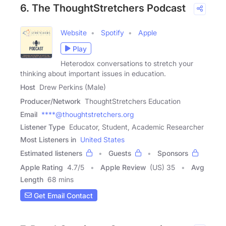
6. The ThoughtStretchers Podcast
Website
Spotify
Apple
Play
Heterodox conversations to stretch your
thinking about important issues in education.
Host
Drew Perkins (Male)
Producer/Network
ThoughtStretchers Education
Email
****@thoughtstretchers.org
Listener Type
Educator, Student, Academic Researcher
Most Listeners in
United States
Estimated listeners
Guests
Sponsors
Apple Rating
4.7
/
5
Apple Review
(US) 35
Avg
Length
68 mins
Get Email Contact