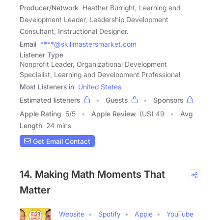
Producer/Network
Heather Burright, Learning and
Development Leader, Leadership Development
Consultant, Instructional Designer.
Email
****@skillmastersmarket.com
Listener Type
Nonprofit Leader, Organizational Development
Specialist, Learning and Development Professional
Most Listeners in
United States
Estimated listeners
Guests
Sponsors
Apple Rating
5
/
5
Apple Review
(US) 49
Avg
Length
24 mins
Get Email Contact
14. Making Math Moments That
Matter
Website
Spotify
Apple
YouTube