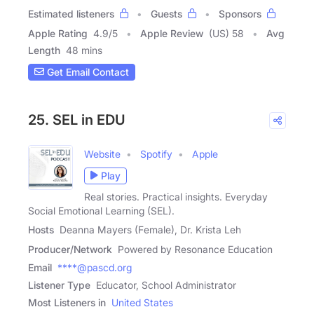
Estimated listeners
Guests
Sponsors
Apple Rating
4.9
/
5
Apple Review
(US) 58
Avg
Length
48 mins
Get Email Contact
25. SEL in EDU
Website
Spotify
Apple
Play
Real stories. Practical insights. Everyday
Social Emotional Learning (SEL).
Hosts
Deanna Mayers (Female), Dr. Krista Leh
Producer/Network
Powered by Resonance Education
Email
****@pascd.org
Listener Type
Educator, School Administrator
Most Listeners in
United States