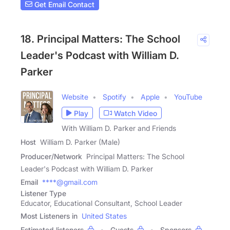
Get Email Contact
18. Principal Matters: The School
Leader's Podcast with William D.
Parker
Website
Spotify
Apple
YouTube
Play
Watch Video
With William D. Parker and Friends
Host
William D. Parker (Male)
Producer/Network
Principal Matters: The School
Leader's Podcast with William D. Parker
Email
****@gmail.com
Listener Type
Educator, Educational Consultant, School Leader
Most Listeners in
United States
Estimated listeners
Guests
Sponsors