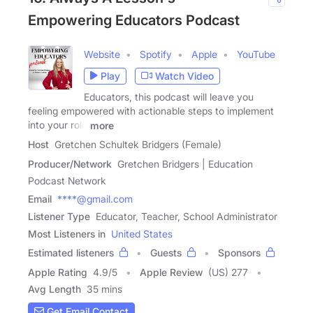
Empowering Educators Podcast
Website
Spotify
Apple
YouTube
Play
Watch Video
Educators, this podcast will leave you
feeling empowered with actionable steps to implement
into your role
more
Host
Gretchen Schultek Bridgers (Female)
Producer/Network
Gretchen Bridgers | Education
Podcast Network
Email
****@gmail.com
Listener Type
Educator, Teacher, School Administrator
Most Listeners in
United States
Estimated listeners
Guests
Sponsors
Apple Rating
4.9
/
5
Apple Review
(US) 277
Avg Length
35 mins
Get Email Contact