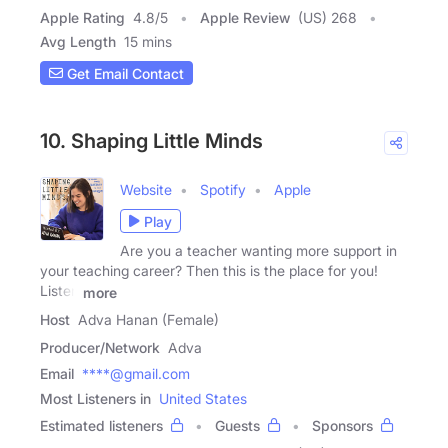
Apple Rating
4.8
/
5
Apple Review
(US) 268
Avg Length
15 mins
Get Email Contact
10. Shaping Little Minds
Website
Spotify
Apple
Play
Are you a teacher wanting more support in
your teaching career? Then this is the place for you!
Listen
more
Host
Adva Hanan (Female)
Producer/Network
Adva
Email
****@gmail.com
Most Listeners in
United States
Estimated listeners
Guests
Sponsors