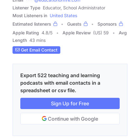
Listener Type
Educator, School Administrator
Most Listeners in
United States
Estimated listeners
Guests
Sponsors
Apple Rating
4.8
/
5
Apple Review
(US) 59
Avg
Length
43 mins
Get Email Contact
Export 522 teaching and learning
podcasts with email contacts in a
spreadsheet or csv file.
Sign Up for Free
Continue with Google