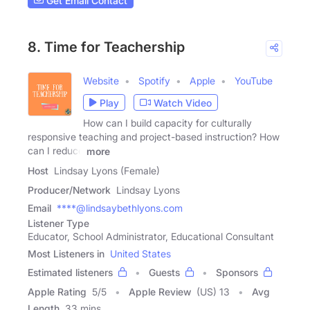
Get Email Contact
8. Time for Teachership
Website
Spotify
Apple
YouTube
Play
Watch Video
How can I build capacity for culturally
responsive teaching and project-based instruction? How
can I reduce
more
Host
Lindsay Lyons (Female)
Producer/Network
Lindsay Lyons
Email
****@lindsaybethlyons.com
Listener Type
Educator, School Administrator, Educational Consultant
Most Listeners in
United States
Estimated listeners
Guests
Sponsors
Apple Rating
5
/
5
Apple Review
(US) 13
Avg
Length
33 mins