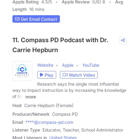
Apple Rating
4.5
/
5
Apple Review
(US) 8
Avg
Length
16 mins
Get Email Contact
11. Compass PD Podcast with Dr.
Carrie Hepburn
Website
Apple
YouTube
Play
Watch Video
Research says the single most influential
way to impact instruction is by increasing the knowledge
of the
more
Host
Carrie Hepburn (Female)
Producer/Network
Compass PD
Email
****@compass-pd.com
Listener Type
Educator, Teacher, School Administrator
Most Listeners in
United States