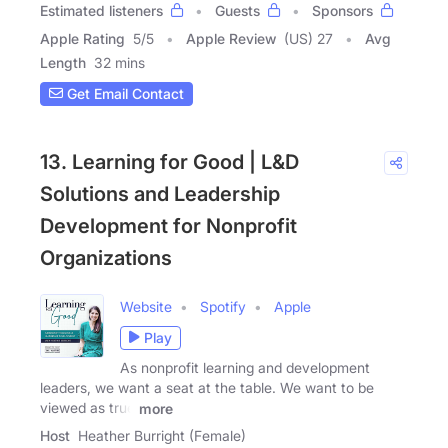
Estimated listeners
Guests
Sponsors
Apple Rating
5
/
5
Apple Review
(US) 27
Avg
Length
32 mins
Get Email Contact
13. Learning for Good | L&D
Solutions and Leadership
Development for Nonprofit
Organizations
Website
Spotify
Apple
Play
As nonprofit learning and development
leaders, we want a seat at the table. We want to be
viewed as true
more
Host
Heather Burright (Female)