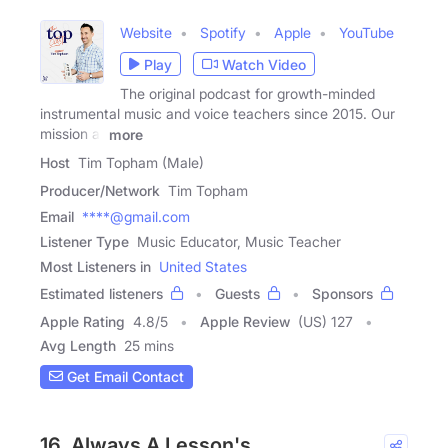
Website
Spotify
Apple
YouTube
Play
Watch Video
The original podcast for growth-minded
instrumental music and voice teachers since 2015. Our
mission at
more
Host
Tim Topham (Male)
Producer/Network
Tim Topham
Email
****@gmail.com
Listener Type
Music Educator, Music Teacher
Most Listeners in
United States
Estimated listeners
Guests
Sponsors
Apple Rating
4.8
/
5
Apple Review
(US) 127
Avg Length
25 mins
Get Email Contact
16. Always A Lesson's