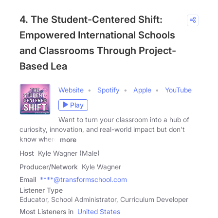
4. The Student-Centered Shift:
Empowered International Schools
and Classrooms Through Project-
Based Lea
Website
Spotify
Apple
YouTube
Play
Want to turn your classroom into a hub of
curiosity, innovation, and real-world impact but don't
know where
more
Host
Kyle Wagner (Male)
Producer/Network
Kyle Wagner
Email
****@transformschool.com
Listener Type
Educator, School Administrator, Curriculum Developer
Most Listeners in
United States