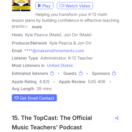
Play
Watch Video
Helping you transform your K-12 math
lesson plans by building confidence in effective teaching
practices,
more
Hosts
Kyle Pearce (Male), Jon Orr (Male)
Producer/Network
Kyle Pearce & Jon Orr
Email
****@makemathmoments.com
Listener Type
Administrator, K-12 Teacher
Most Listeners in
United States
Estimated listeners
Guests
Sponsors
Apple Rating
4.8
/
5
Apple Review
(US) 406
Avg Length
29 mins
Get Email Contact
15. The TopCast: The Official
Music Teachers' Podcast