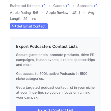
Estimated listeners
Guests
Sponsors
Apple Rating
5
/
5
Apple Review
(US) 1
Avg
Length
29 mins
Get Email Contact
Export Podcasters Contact Lists
Secure guest spots, promote products, drive PR
campaigns, launch events, explore sponsorships
and more.
Get access to 500k active Podcasts in 1500
niche categories.
Get a targeted podcast contact list in your niche
at your fingertips so you can focus on running
your campaign.
Export Contact List