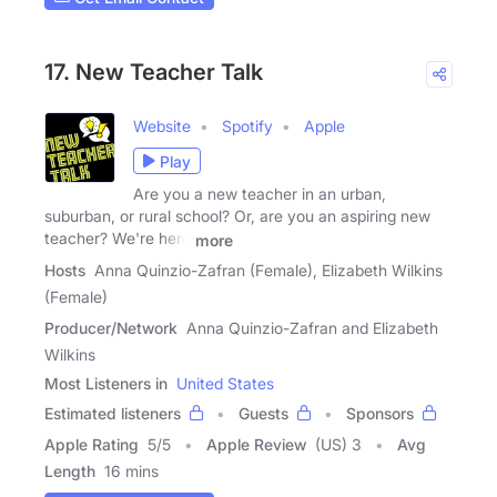
17. New Teacher Talk
Website
Spotify
Apple
Play
Are you a new teacher in an urban,
suburban, or rural school? Or, are you an aspiring new
teacher? We're here
more
Hosts
Anna Quinzio-Zafran (Female), Elizabeth Wilkins
(Female)
Producer/Network
Anna Quinzio-Zafran and Elizabeth
Wilkins
Most Listeners in
United States
Estimated listeners
Guests
Sponsors
Apple Rating
5
/
5
Apple Review
(US) 3
Avg
Length
16 mins