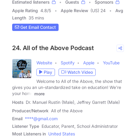
Estimated listeners
Guests
Sponsors
Apple Rating
4.8
/
5
Apple Review
(US) 24
Avg
Length
35 mins
Get Email Contact
24. All of the Above Podcast
Website
Spotify
Apple
YouTube
Play
Watch Video
Welcome to All of the Above, the show that
gives you an un-standardized take on education! We're
your home
more
Hosts
Dr. Manuel Rustin (Male), Jeffrey Garrett (Male)
Producer/Network
All of the Above
Email
****@gmail.com
Listener Type
Educator, Parent, School Administrator
Most Listeners in
United States