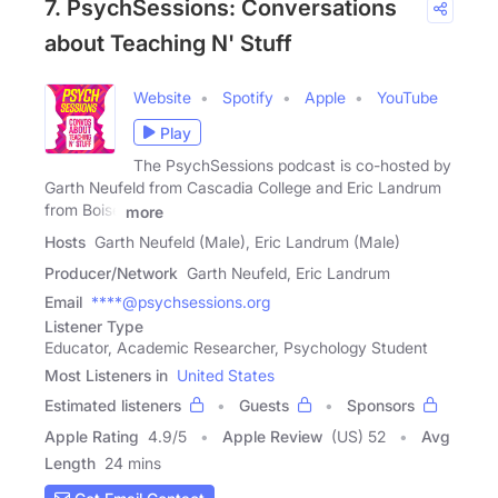
7. PsychSessions: Conversations
about Teaching N' Stuff
Website
Spotify
Apple
YouTube
Play
The PsychSessions podcast is co-hosted by
Garth Neufeld from Cascadia College and Eric Landrum
from Boise
more
Hosts
Garth Neufeld (Male), Eric Landrum (Male)
Producer/Network
Garth Neufeld, Eric Landrum
Email
****@psychsessions.org
Listener Type
Educator, Academic Researcher, Psychology Student
Most Listeners in
United States
Estimated listeners
Guests
Sponsors
Apple Rating
4.9
/
5
Apple Review
(US) 52
Avg
Length
24 mins