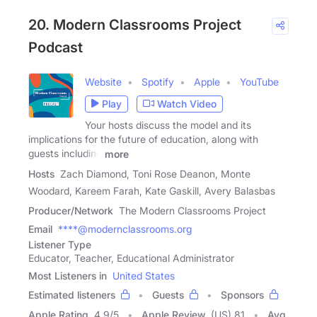
20. Modern Classrooms Project
Podcast
Website
Spotify
Apple
YouTube
Play
Watch Video
Your hosts discuss the model and its
implications for the future of education, along with
guests including
more
Hosts
Zach Diamond, Toni Rose Deanon, Monte
Woodard, Kareem Farah, Kate Gaskill, Avery Balasbas
Producer/Network
The Modern Classrooms Project
Email
****@modernclassrooms.org
Listener Type
Educator, Teacher, Educational Administrator
Most Listeners in
United States
Estimated listeners
Guests
Sponsors
Apple Rating
4.9
/
5
Apple Review
(US) 81
Avg