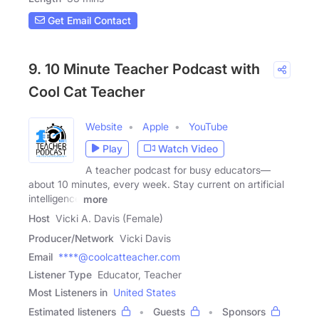
Get Email Contact
9. 10 Minute Teacher Podcast with
Cool Cat Teacher
Website
Apple
YouTube
Play
Watch Video
A teacher podcast for busy educators—
about 10 minutes, every week. Stay current on artificial
intelligence
more
Host
Vicki A. Davis (Female)
Producer/Network
Vicki Davis
Email
****@coolcatteacher.com
Listener Type
Educator, Teacher
Most Listeners in
United States
Estimated listeners
Guests
Sponsors