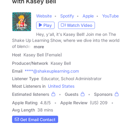
with Kasey Bell
Website
Spotify
Apple
YouTube
Play
Watch Video
Hey, y'all, it's Kasey Bell! Join me on The
Shake Up Learning Show, where we dive into the world
of blended
more
Host
Kasey Bell (Female)
Producer/Network
Kasey Bell
Email
****@shakeuplearning.com
Listener Type
Educator, School Administrator
Most Listeners in
United States
Estimated listeners
Guests
Sponsors
Apple Rating
4.8
/
5
Apple Review
(US) 209
Avg Length
38 mins
Get Email Contact