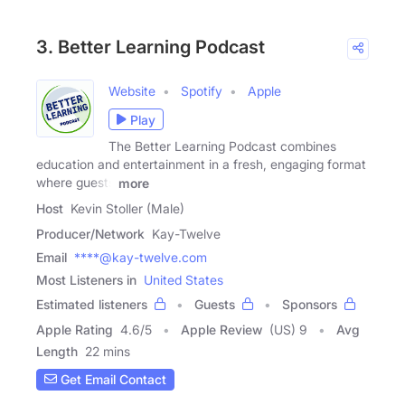
3. Better Learning Podcast
Website
Spotify
Apple
Play
The Better Learning Podcast combines
education and entertainment in a fresh, engaging format
where guests
more
Host
Kevin Stoller (Male)
Producer/Network
Kay-Twelve
Email
****@kay-twelve.com
Most Listeners in
United States
Estimated listeners
Guests
Sponsors
Apple Rating
4.6
/
5
Apple Review
(US) 9
Avg
Length
22 mins
Get Email Contact