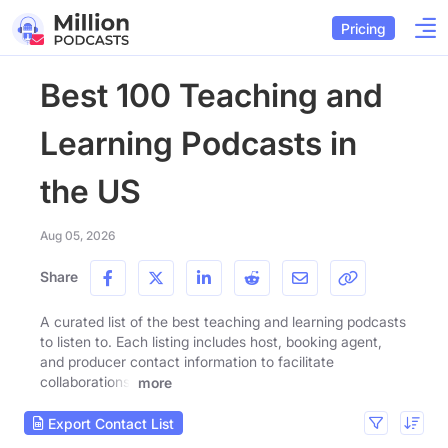
Pricing
Best 100 Teaching and
Learning Podcasts in
the US
Aug 05, 2026
Share
A curated list of the best teaching and learning podcasts
to listen to. Each listing includes host, booking agent,
and producer contact information to facilitate
collaborations.
more
Export Contact List