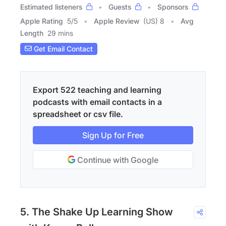
Estimated listeners
Guests
Sponsors
Apple Rating
5
/
5
Apple Review
(US) 8
Avg
Length
29 mins
Get Email Contact
Export 522 teaching and learning
podcasts with email contacts in a
spreadsheet or csv file.
Sign Up for Free
Continue with Google
5. The Shake Up Learning Show