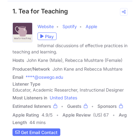
1. Tea for Teaching
Website
Spotify
Apple
Play
Informal discussions of effective practices in
teaching and learning.
Hosts
John Kane (Male), Rebecca Mushtare (Female)
Producer/Network
John Kane and Rebecca Mushtare
Email
****@oswego.edu
Listener Type
Educator, Academic Researcher, Instructional Designer
Most Listeners in
United States
Estimated listeners
Guests
Sponsors
Apple Rating
4.9
/
5
Apple Review
(US) 67
Avg
Length
44 mins
Get Email Contact