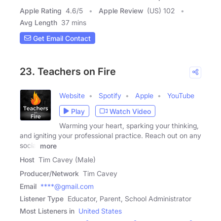
Apple Rating
4.6
/
5
Apple Review
(US) 102
Avg Length
37 mins
Get Email Contact
23. Teachers on Fire
Website
Spotify
Apple
YouTube
Play
Watch Video
Warming your heart, sparking your thinking,
and igniting your professional practice. Reach out on any
social
more
Host
Tim Cavey (Male)
Producer/Network
Tim Cavey
Email
****@gmail.com
Listener Type
Educator, Parent, School Administrator
Most Listeners in
United States