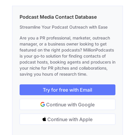
Podcast Media Contact Database
Streamline Your Podcast Outreach with Ease
Are you a PR professional, marketer, outreach
manager, or a business owner looking to get
featured on the right podcasts? MillionPodcasts
is your go-to solution for finding contacts of
podcast hosts, booking agents and producers in
your niche for PR pitches and collaborations,
saving you hours of research time.
Try for free with Email
Continue with Google
Continue with Apple