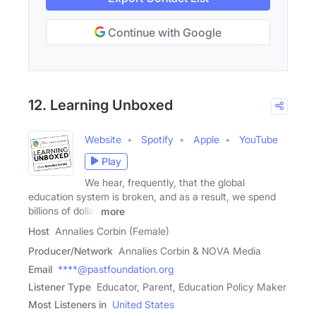
Continue with Google
12. Learning Unboxed
Website
Spotify
Apple
YouTube
Play
We hear, frequently, that the global
education system is broken, and as a result, we spend
billions of dollar
more
Host
Annalies Corbin (Female)
Producer/Network
Annalies Corbin & NOVA Media
Email
****@pastfoundation.org
Listener Type
Educator, Parent, Education Policy Maker
Most Listeners in
United States