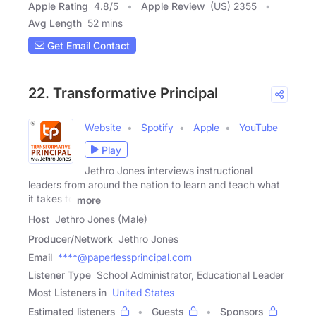
Apple Rating
4.8
/
5
Apple Review
(US) 2355
Avg Length
52 mins
Get Email Contact
22. Transformative Principal
Website
Spotify
Apple
YouTube
Play
Jethro Jones interviews instructional
leaders from around the nation to learn and teach what
it takes to
more
Host
Jethro Jones (Male)
Producer/Network
Jethro Jones
Email
****@paperlessprincipal.com
Listener Type
School Administrator, Educational Leader
Most Listeners in
United States
Estimated listeners
Guests
Sponsors