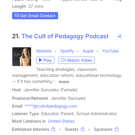
Length
27 mins
Get Email Contact
21.
The Cult of Pedagogy Podcast
Website
Spotify
Apple
YouTube
Play
Watch Video
Teaching strategies, classroom
management, education reform, educational technology
-- if it has something to
more
Host
Jennifer Gonzalez (Female)
Producer/Network
Jennifer Gonzalez
Email
****@cultofpedagogy.com
Listener Type
Educator, Parent, School Administrator
Most Listeners in
United States
Estimated listeners
Guests
Sponsors