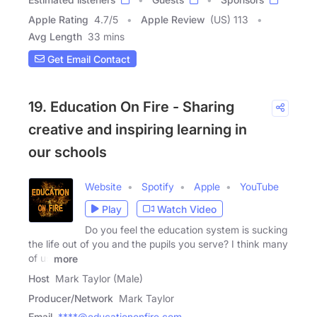
Apple Rating
4.7
/
5
Apple Review
(US) 113
Avg Length
33 mins
Get Email Contact
19. Education On Fire - Sharing
creative and inspiring learning in
our schools
Website
Spotify
Apple
YouTube
Play
Watch Video
Do you feel the education system is sucking
the life out of you and the pupils you serve? I think many
of us
more
Host
Mark Taylor (Male)
Producer/Network
Mark Taylor
Email
****@educationonfire.com