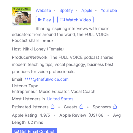
Website
Spotify
Apple
YouTube
Play
Watch Video
Sharing inspiring interviews with music
educators from around the world, the FULL VOICE
Podcast shares
more
Host
Nikki Loney (Female)
Producer/Network
The FULL VOICE podcast shares
modern teaching tips, vocal pedagogy, business best
practices for voice professionals.
Email
****@thefullvoice.com
Listener Type
Entrepreneur, Music Educator, Vocal Coach
Most Listeners in
United States
Estimated listeners
Guests
Sponsors
Apple Rating
4.9
/
5
Apple Review
(US) 68
Avg
Length
62 mins
Get Email Contact