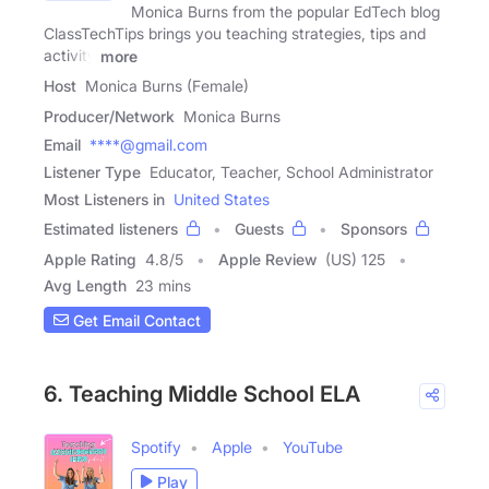
Monica Burns from the popular EdTech blog
ClassTechTips brings you teaching strategies, tips and
activity
more
Host
Monica Burns (Female)
Producer/Network
Monica Burns
Email
****@gmail.com
Listener Type
Educator, Teacher, School Administrator
Most Listeners in
United States
Estimated listeners
Guests
Sponsors
Apple Rating
4.8
/
5
Apple Review
(US) 125
Avg Length
23 mins
Get Email Contact
6. Teaching Middle School ELA
Spotify
Apple
YouTube
Play