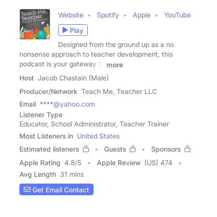
Website
Spotify
Apple
YouTube
Play
Designed from the ground up as a no
nonsense approach to teacher development, this
podcast is your gateway to
more
Host
Jacob Chastain (Male)
Producer/Network
Teach Me, Teacher LLC
Email
****@yahoo.com
Listener Type
Educator, School Administrator, Teacher Trainer
Most Listeners in
United States
Estimated listeners
Guests
Sponsors
Apple Rating
4.8
/
5
Apple Review
(US) 474
Avg Length
31 mins
Get Email Contact