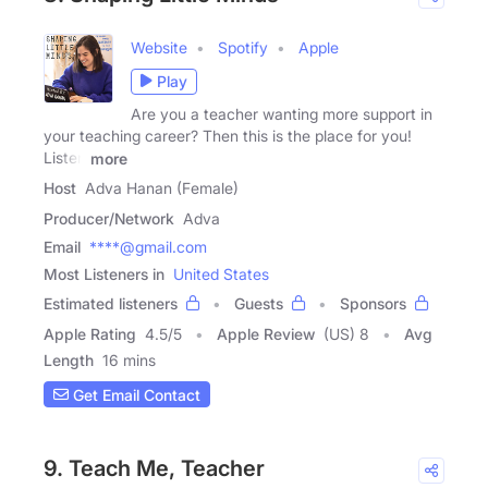
Website
Spotify
Apple
Play
Are you a teacher wanting more support in
your teaching career? Then this is the place for you!
Listen
more
Host
Adva Hanan (Female)
Producer/Network
Adva
Email
****@gmail.com
Most Listeners in
United States
Estimated listeners
Guests
Sponsors
Apple Rating
4.5
/
5
Apple Review
(US) 8
Avg
Length
16 mins
Get Email Contact
9. Teach Me, Teacher