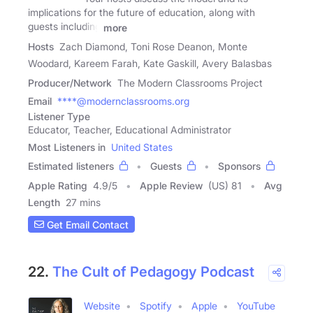
implications for the future of education, along with
guests including
more
Hosts
Zach Diamond, Toni Rose Deanon, Monte
Woodard, Kareem Farah, Kate Gaskill, Avery Balasbas
Producer/Network
The Modern Classrooms Project
Email
****@modernclassrooms.org
Listener Type
Educator, Teacher, Educational Administrator
Most Listeners in
United States
Estimated listeners
Guests
Sponsors
Apple Rating
4.9
/
5
Apple Review
(US) 81
Avg
Length
27 mins
Get Email Contact
22.
The Cult of Pedagogy Podcast
Website
Spotify
Apple
YouTube