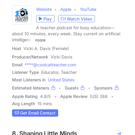
Website
Apple
YouTube
Play
Watch Video
A teacher podcast for busy educators—
about 10 minutes, every week. Stay current on artificial
intelligence
more
Host
Vicki A. Davis (Female)
Producer/Network
Vicki Davis
Email
****@coolcatteacher.com
Listener Type
Educator, Teacher
Most Listeners in
United States
Estimated listeners
Guests
Sponsors
Apple Rating
4.8
/
5
Apple Review
(US) 268
Avg Length
15 mins
Get Email Contact
8. Shaping Little Minds