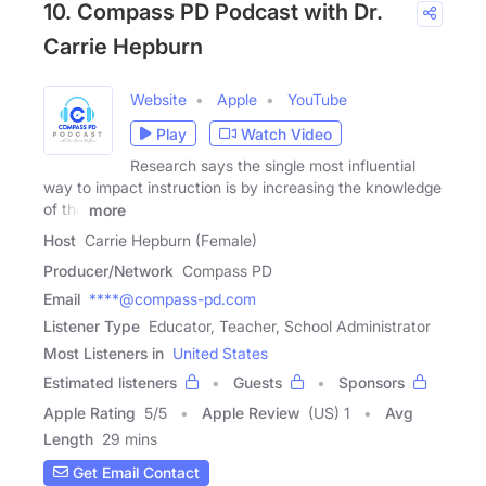
10. Compass PD Podcast with Dr.
Carrie Hepburn
Website
Apple
YouTube
Play
Watch Video
Research says the single most influential
way to impact instruction is by increasing the knowledge
of the
more
Host
Carrie Hepburn (Female)
Producer/Network
Compass PD
Email
****@compass-pd.com
Listener Type
Educator, Teacher, School Administrator
Most Listeners in
United States
Estimated listeners
Guests
Sponsors
Apple Rating
5
/
5
Apple Review
(US) 1
Avg
Length
29 mins
Get Email Contact