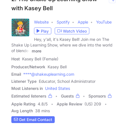
with Kasey Bell
Website
Spotify
Apple
YouTube
Play
Watch Video
Hey, y'all, it's Kasey Bell! Join me on The
Shake Up Learning Show, where we dive into the world
of blended
more
Host
Kasey Bell (Female)
Producer/Network
Kasey Bell
Email
****@shakeuplearning.com
Listener Type
Educator, School Administrator
Most Listeners in
United States
Estimated listeners
Guests
Sponsors
Apple Rating
4.8
/
5
Apple Review
(US) 209
Avg Length
38 mins
Get Email Contact