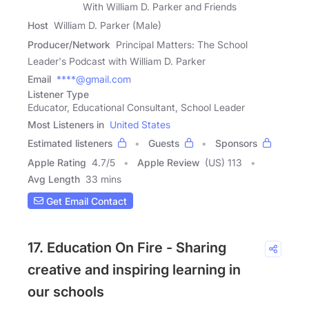
With William D. Parker and Friends
Host
William D. Parker (Male)
Producer/Network
Principal Matters: The School
Leader's Podcast with William D. Parker
Email
****@gmail.com
Listener Type
Educator, Educational Consultant, School Leader
Most Listeners in
United States
Estimated listeners
Guests
Sponsors
Apple Rating
4.7
/
5
Apple Review
(US) 113
Avg Length
33 mins
Get Email Contact
17. Education On Fire - Sharing
creative and inspiring learning in
our schools