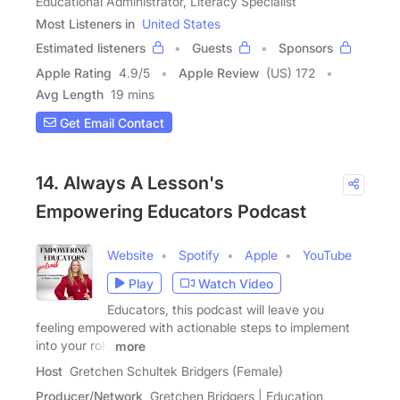
Educational Administrator, Literacy Specialist
Most Listeners in
United States
Estimated listeners
Guests
Sponsors
Apple Rating
4.9
/
5
Apple Review
(US) 172
Avg Length
19 mins
Get Email Contact
14. Always A Lesson's
Empowering Educators Podcast
Website
Spotify
Apple
YouTube
Play
Watch Video
Educators, this podcast will leave you
feeling empowered with actionable steps to implement
into your role
more
Host
Gretchen Schultek Bridgers (Female)
Producer/Network
Gretchen Bridgers | Education