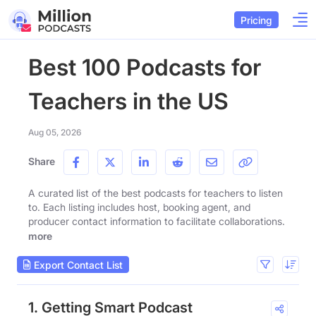
Pricing
Best 100 Podcasts for
Teachers in the US
Aug 05, 2026
Share
A curated list of the best podcasts for teachers to listen
to. Each listing includes host, booking agent, and
producer contact information to facilitate collaborations.
more
Export Contact List
1. Getting Smart Podcast