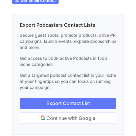
Get Email Contact
Export Podcasters Contact Lists
Secure guest spots, promote products, drive PR
campaigns, launch events, explore sponsorships
and more.
Get access to 500k active Podcasts in 1500
niche categories.
Get a targeted podcast contact list in your niche
at your fingertips so you can focus on running
your campaign.
Export Contact List
Continue with Google