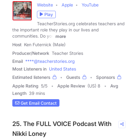
Website
Apple
YouTube
Play
TeacherStories.org celebrates teachers and
the important role they play in our lives and
communities. Do you
more
Host
Ken Futernick (Male)
Producer/Network
Teacher Stories
Email
****@teacherstories.org
Most Listeners in
United States
Estimated listeners
Guests
Sponsors
Apple Rating
5
/
5
Apple Review
(US) 8
Avg
Length
39 mins
Get Email Contact
25. The FULL VOICE Podcast With
Nikki Loney