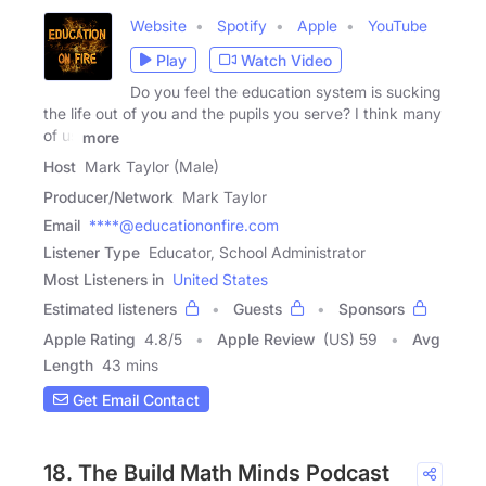
Website
Spotify
Apple
YouTube
Play
Watch Video
Do you feel the education system is sucking
the life out of you and the pupils you serve? I think many
of us
more
Host
Mark Taylor (Male)
Producer/Network
Mark Taylor
Email
****@educationonfire.com
Listener Type
Educator, School Administrator
Most Listeners in
United States
Estimated listeners
Guests
Sponsors
Apple Rating
4.8
/
5
Apple Review
(US) 59
Avg
Length
43 mins
Get Email Contact
18. The Build Math Minds Podcast