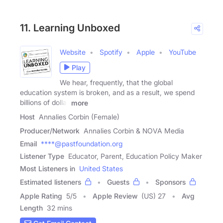
11. Learning Unboxed
Website
Spotify
Apple
YouTube
Play
We hear, frequently, that the global
education system is broken, and as a result, we spend
billions of dollar
more
Host
Annalies Corbin (Female)
Producer/Network
Annalies Corbin & NOVA Media
Email
****@pastfoundation.org
Listener Type
Educator, Parent, Education Policy Maker
Most Listeners in
United States
Estimated listeners
Guests
Sponsors
Apple Rating
5
/
5
Apple Review
(US) 27
Avg
Length
32 mins