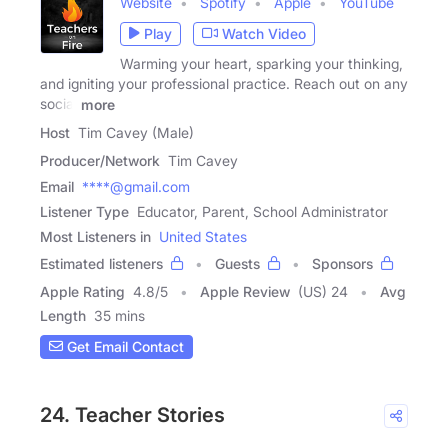
Website
Spotify
Apple
YouTube
Play
Watch Video
Warming your heart, sparking your thinking,
and igniting your professional practice. Reach out on any
social
more
Host
Tim Cavey (Male)
Producer/Network
Tim Cavey
Email
****@gmail.com
Listener Type
Educator, Parent, School Administrator
Most Listeners in
United States
Estimated listeners
Guests
Sponsors
Apple Rating
4.8
/
5
Apple Review
(US) 24
Avg
Length
35 mins
Get Email Contact
24. Teacher Stories