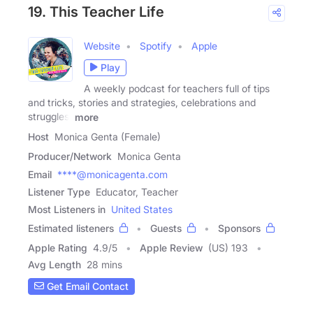
19. This Teacher Life
Website
Spotify
Apple
Play
A weekly podcast for teachers full of tips
and tricks, stories and strategies, celebrations and
struggles,
more
Host
Monica Genta (Female)
Producer/Network
Monica Genta
Email
****@monicagenta.com
Listener Type
Educator, Teacher
Most Listeners in
United States
Estimated listeners
Guests
Sponsors
Apple Rating
4.9
/
5
Apple Review
(US) 193
Avg Length
28 mins
Get Email Contact