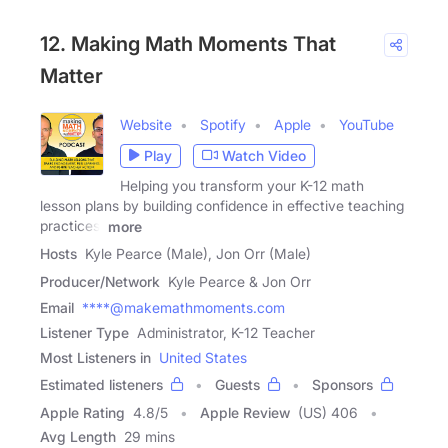
12. Making Math Moments That
Matter
Website
Spotify
Apple
YouTube
Play
Watch Video
Helping you transform your K-12 math
lesson plans by building confidence in effective teaching
practices,
more
Hosts
Kyle Pearce (Male), Jon Orr (Male)
Producer/Network
Kyle Pearce & Jon Orr
Email
****@makemathmoments.com
Listener Type
Administrator, K-12 Teacher
Most Listeners in
United States
Estimated listeners
Guests
Sponsors
Apple Rating
4.8
/
5
Apple Review
(US) 406
Avg Length
29 mins