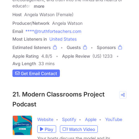
educators
more
Host
Angela Watson (Female)
Producer/Network
Angela Watson
Email
****@truthforteachers.com
Most Listeners in
United States
Estimated listeners
Guests
Sponsors
Apple Rating
4.8
/
5
Apple Review
(US) 1233
Avg Length
33 mins
Get Email Contact
21. Modern Classrooms Project
Podcast
Website
Spotify
Apple
YouTube
Play
Watch Video
Your hosts discuss the model and its