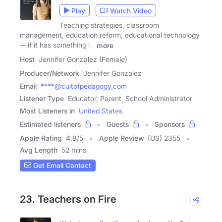
Play
Watch Video
Teaching strategies, classroom
management, education reform, educational technology
-- if it has something to
more
Host
Jennifer Gonzalez (Female)
Producer/Network
Jennifer Gonzalez
Email
****@cultofpedagogy.com
Listener Type
Educator, Parent, School Administrator
Most Listeners in
United States
Estimated listeners
Guests
Sponsors
Apple Rating
4.8
/
5
Apple Review
(US) 2355
Avg Length
52 mins
Get Email Contact
23. Teachers on Fire