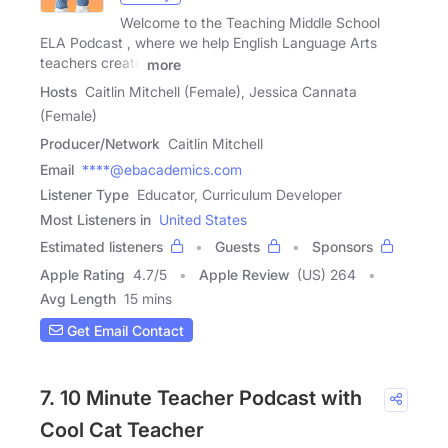
Welcome to the Teaching Middle School
ELA Podcast , where we help English Language Arts
teachers create
more
Hosts
Caitlin Mitchell (Female), Jessica Cannata
(Female)
Producer/Network
Caitlin Mitchell
Email
****@ebacademics.com
Listener Type
Educator, Curriculum Developer
Most Listeners in
United States
Estimated listeners
Guests
Sponsors
Apple Rating
4.7
/
5
Apple Review
(US) 264
Avg Length
15 mins
Get Email Contact
7. 10 Minute Teacher Podcast with
Cool Cat Teacher