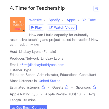
4. Time for Teachership
Website
Spotify
Apple
YouTube
Play
Watch Video
How can I build capacity for culturally
responsive teaching and project-based instruction? How
can I reduce
more
Host
Lindsay Lyons (Female)
Producer/Network
Lindsay Lyons
Email
****@lindsaybethlyons.com
Listener Type
Educator, School Administrator, Educational Consultant
Most Listeners in
United States
Estimated listeners
Guests
Sponsors
Apple Rating
5
/
5
Apple Review
(US) 13
Avg
Length
33 mins
Get Email Contact