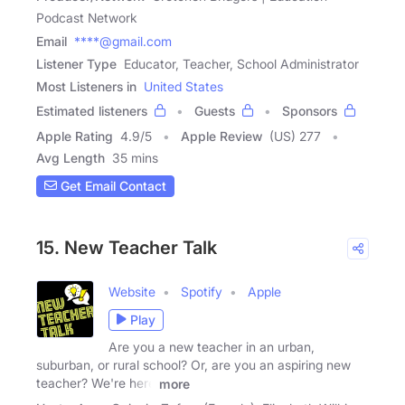
Podcast Network
Email
****@gmail.com
Listener Type
Educator, Teacher, School Administrator
Most Listeners in
United States
Estimated listeners
Guests
Sponsors
Apple Rating
4.9
/
5
Apple Review
(US) 277
Avg Length
35 mins
Get Email Contact
15. New Teacher Talk
Website
Spotify
Apple
Play
Are you a new teacher in an urban,
suburban, or rural school? Or, are you an aspiring new
teacher? We're here
more