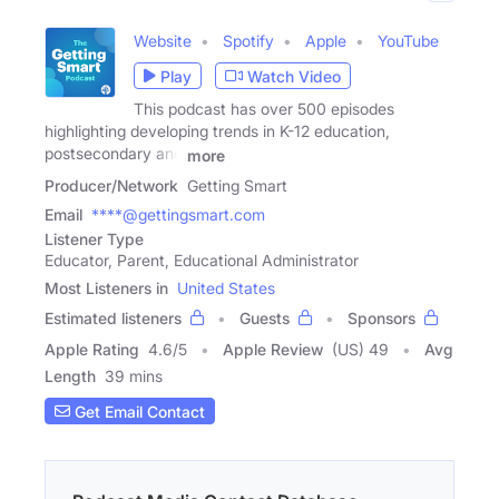
Website
Spotify
Apple
YouTube
Play
Watch Video
This podcast has over 500 episodes
highlighting developing trends in K-12 education,
postsecondary and
more
Producer/Network
Getting Smart
Email
****@gettingsmart.com
Listener Type
Educator, Parent, Educational Administrator
Most Listeners in
United States
Estimated listeners
Guests
Sponsors
Apple Rating
4.6
/
5
Apple Review
(US) 49
Avg
Length
39 mins
Get Email Contact