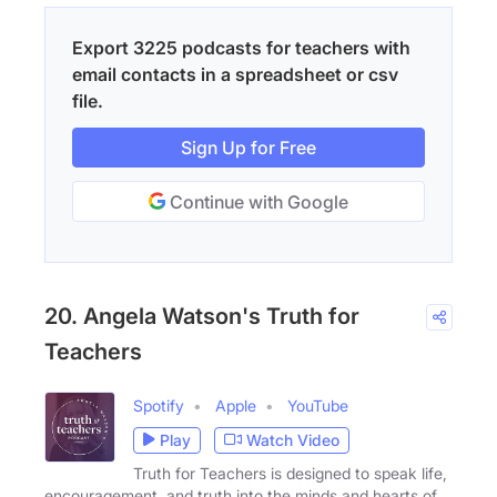
Export 3225 podcasts for teachers with
email contacts in a spreadsheet or csv
file.
Sign Up for Free
Continue with Google
20. Angela Watson's Truth for
Teachers
Spotify
Apple
YouTube
Play
Watch Video
Truth for Teachers is designed to speak life,
encouragement, and truth into the minds and hearts of