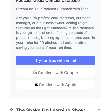
Podcast Media Contact Database
Streamline Your Podcast Outreach with Ease
Are you a PR professional, marketer, outreach
manager, or a business owner looking to get
featured on the right podcasts? MillionPodcasts
is your go-to solution for finding contacts of
podcast hosts, booking agents and producers in
your niche for PR pitches and collaborations,
saving you hours of research time.
Try for free with Email
Continue with Google
Continue with Apple
2. The Shake Up Learning Show