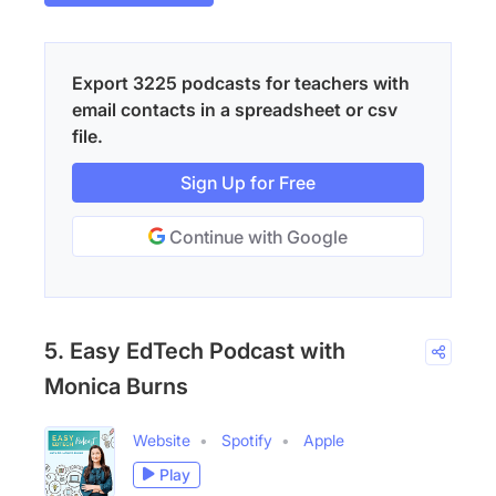
Export 3225 podcasts for teachers with
email contacts in a spreadsheet or csv
file.
Sign Up for Free
Continue with Google
5. Easy EdTech Podcast with
Monica Burns
Website
Spotify
Apple
Play