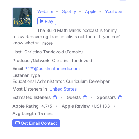
Website
Spotify
Apple
YouTube
Play
The Build Math Minds podcast is for my
fellow Recovering Traditionalists out there. If you don't
know whether
more
Host
Christina Tondevold (Female)
Producer/Network
Christina Tondevold
Email
****@buildmathminds.com
Listener Type
Educational Administrator, Curriculum Developer
Most Listeners in
United States
Estimated listeners
Guests
Sponsors
Apple Rating
4.7
/
5
Apple Review
(US) 133
Avg Length
15 mins
Get Email Contact