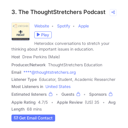
3. The ThoughtStretchers Podcast
Website
Spotify
Apple
Play
Heterodox conversations to stretch your
thinking about important issues in education.
Host
Drew Perkins (Male)
Producer/Network
ThoughtStretchers Education
Email
****@thoughtstretchers.org
Listener Type
Educator, Student, Academic Researcher
Most Listeners in
United States
Estimated listeners
Guests
Sponsors
Apple Rating
4.7
/
5
Apple Review
(US) 35
Avg
Length
68 mins
Get Email Contact