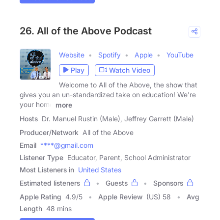
26. All of the Above Podcast
Website
Spotify
Apple
YouTube
Play
Watch Video
Welcome to All of the Above, the show that
gives you an un-standardized take on education! We're
your home
more
Hosts
Dr. Manuel Rustin (Male), Jeffrey Garrett (Male)
Producer/Network
All of the Above
Email
****@gmail.com
Listener Type
Educator, Parent, School Administrator
Most Listeners in
United States
Estimated listeners
Guests
Sponsors
Apple Rating
4.9
/
5
Apple Review
(US) 58
Avg
Length
48 mins