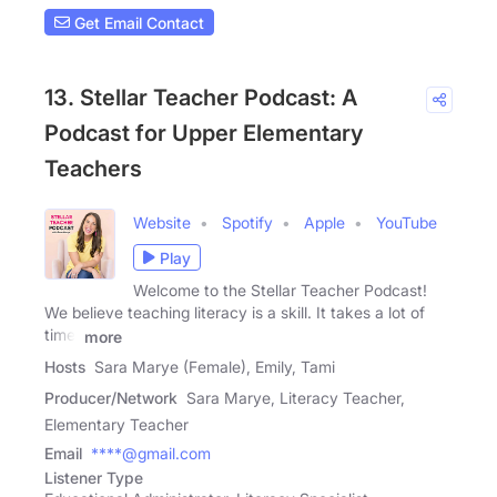
Get Email Contact
13. Stellar Teacher Podcast: A
Podcast for Upper Elementary
Teachers
Website
Spotify
Apple
YouTube
Play
Welcome to the Stellar Teacher Podcast!
We believe teaching literacy is a skill. It takes a lot of
time,
more
Hosts
Sara Marye (Female), Emily, Tami
Producer/Network
Sara Marye, Literacy Teacher,
Elementary Teacher
Email
****@gmail.com
Listener Type