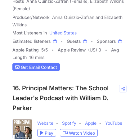
Hosts
Anna Quinzio-Zafran (Female), Elizabeth Wilkins
(Female)
Producer/Network
Anna Quinzio-Zafran and Elizabeth
Wilkins
Most Listeners in
United States
Estimated listeners
Guests
Sponsors
Apple Rating
5
/
5
Apple Review
(US) 3
Avg
Length
16 mins
Get Email Contact
16. Principal Matters: The School
Leader's Podcast with William D.
Parker
Website
Spotify
Apple
YouTube
Play
Watch Video