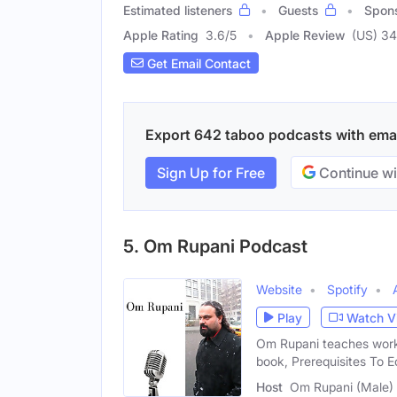
Estimated listeners
Guests
Spon
Apple Rating
3.6
/
5
Apple Review
(US) 3
Get Email Contact
Export 642 taboo podcasts with email
Sign Up for Free
Continue wi
5. Om Rupani Podcast
Website
Spotify
Play
Watch V
Om Rupani teaches work
book, Prerequisites To E
Host
Om Rupani (Male)