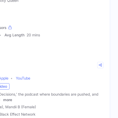
tity Queen
sors
Avg Length
20 mins
Apple
YouTube
ideo
Decisions,' the podcast where boundaries are pushed, and
d!
more
), Mandii B (Female)
Black Effect Network