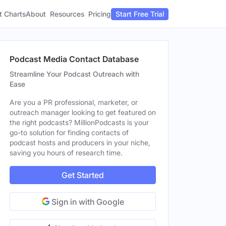
t Charts
About
Pricing
Resources
Start Free Trial
Podcast Media Contact Database
Streamline Your Podcast Outreach with
Ease
Are you a PR professional, marketer, or
outreach manager looking to get featured on
the right podcasts? MillionPodcasts is your
go-to solution for finding contacts of
podcast hosts and producers in your niche,
saving you hours of research time.
Get Started
Sign in with Google