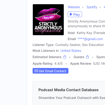
Website
Spotify
Play
Strictly Anonymous Confe
anonymously to share th
Host
Kathy Kay (Female
Email
****@gmail.com
Listener Type
Curiosity Seeker, Sex Educatio
Most Listeners in
United States
Estimated listeners
Guests
Spon
Apple Rating
4.4
/
5
Apple Review
(US) 1
Get Email Contact
Podcast Media Contact Database
Streamline Your Podcast Outreach with Ea