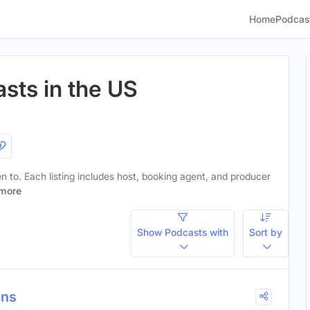
Home
Podcas
sts in the US
ten to. Each listing includes host, booking agent, and producer
more
Show Podcasts with
Sort by
ons