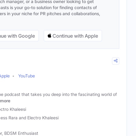
ach manager, or a business owner looking to get
sts is your go-to solution for finding contacts of
s in your niche for PR pitches and collaborations,
ue with Google
Continue with Apple
Apple
YouTube
e podcast that takes you deep into the fascinating world of
more
ectro Khaleesi
cess Rara and Electro Khaleesi
or, BDSM Enthusiast