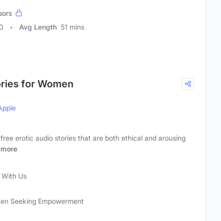
sors
0
Avg Length
51 mins
ories for Women
Apple
ee erotic audio stories that are both ethical and arousing
more
With Us
men Seeking Empowerment