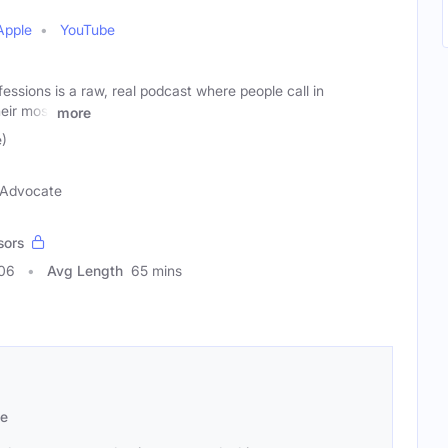
Apple
YouTube
ssions is a raw, real podcast where people call in
eir most
more
)
n Advocate
sors
406
Avg Length
65 mins
se