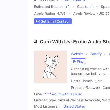
Estimated listeners
Guests
Spon
Apple Rating
4.7
/
5
Apple Review
(US) 20
Get Email Contact
4. Cum With Us: Erotic Audio St
Website
Spotify
Play
Connecting women with fr
because we believe you
Hosts
James, Kiera
Producer/Network
Cum 
Email
****@cumwithus.co.uk
Listener Type
Sexual Wellness Advocate, Wo
Most Listeners in
United States