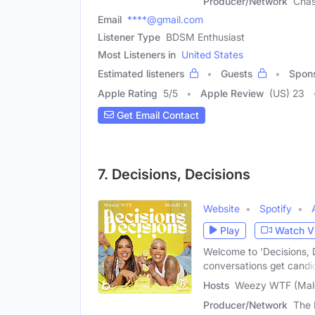
Producer/Network
Chas
Email
****@gmail.com
Listener Type
BDSM Enthusiast
Most Listeners in
United States
Estimated listeners
Guests
Spon
Apple Rating
5
/
5
Apple Review
(US) 23
Get Email Contact
7. Decisions, Decisions
Website
Spotify
Play
Watch V
Welcome to 'Decisions, 
conversations get candi
Hosts
Weezy WTF (Male
Producer/Network
The 