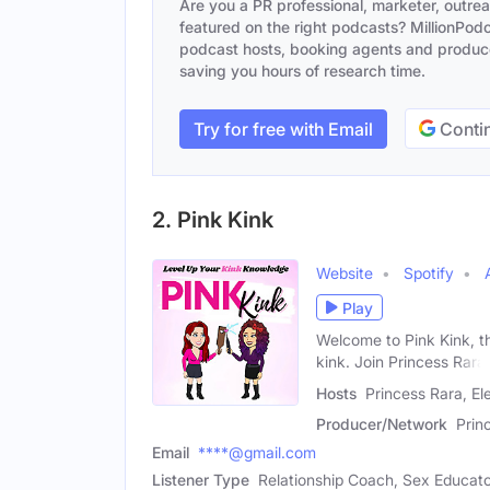
Are you a PR professional, marketer, outre
featured on the right podcasts? MillionPodca
podcast hosts, booking agents and producer
saving you hours of research time.
Try for free with Email
Contin
2. Pink Kink
Website
Spotify
Play
Welcome to Pink Kink, th
kink. Join Princess Rara
Hosts
Princess Rara, El
Producer/Network
Prin
Email
****@gmail.com
Listener Type
Relationship Coach, Sex Educat