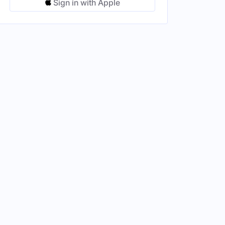
Sign in with Apple