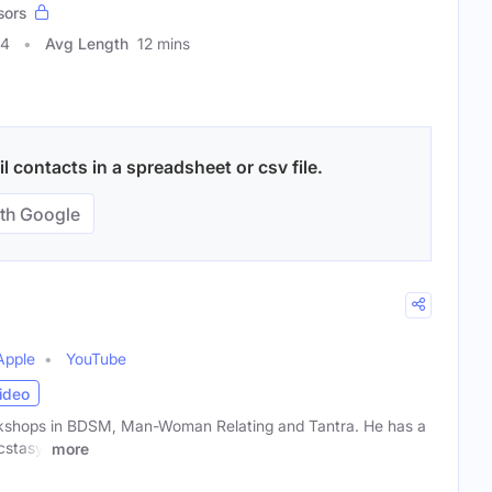
sors
44
Avg Length
12 mins
 contacts in a spreadsheet or csv file.
th Google
Apple
YouTube
ideo
shops in BDSM, Man-Woman Relating and Tantra. He has a
cstasy.
more