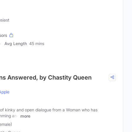
siast
sors
Avg Length
45 mins
ons Answered, by Chastity Queen
Apple
ts of kinky and open dialogue from a Woman who has
mming and
more
emale)