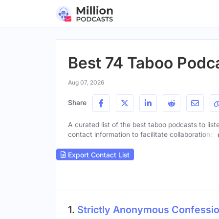
Best 74 Taboo Podca
Aug 07, 2026
Share
A curated list of the best taboo podcasts to lis
contact information to facilitate collaborations.
Export Contact List
1.
Strictly Anonymous Confessi