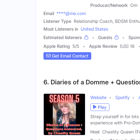
Producer/Network
Om
Email
****@me.com
Listener Type
Relationship Coach, BDSM Enthu
Most Listeners in
United States
Estimated listeners
Guests
Spon
Apple Rating
5
/
5
Apple Review
(US) 16
Get Email Contact
6. Diaries of a Domme + Questi
Website
Spotify
Play
Strap yourself in for lo
experience with Pro-Do
Host
Chastity Queen (F