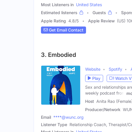
Most Listeners in
United States
Estimated listeners
Guests
Spon
Apple Rating
4.8
/
5
Apple Review
(US) 10
Get Email Contact
3. Embodied
Website
Spotify
Play
Watch V
Sex and relationships ar
weekly podcast from
mo
Host
Anita Rao (Female
Producer/Network
WU
Email
****@wunc.org
Listener Type
Relationship Coach, Therapist/C
Most Listeners in
United States