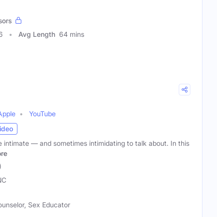
sors
6
Avg Length
64 mins
Apple
YouTube
ideo
e intimate — and sometimes intimidating to talk about. In this
re
)
NC
ounselor, Sex Educator