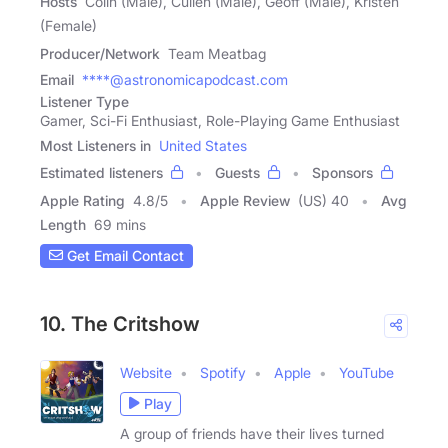
Hosts
Colin (Male), Cullen (Male), Geoff (Male), Kristen
(Female)
Producer/Network
Team Meatbag
Email
****@astronomicapodcast.com
Listener Type
Gamer, Sci-Fi Enthusiast, Role-Playing Game Enthusiast
Most Listeners in
United States
Estimated listeners
Guests
Sponsors
Apple Rating
4.8
/
5
Apple Review
(US) 40
Avg
Length
69 mins
Get Email Contact
10. The Critshow
Website
Spotify
Apple
YouTube
Play
A group of friends have their lives turned