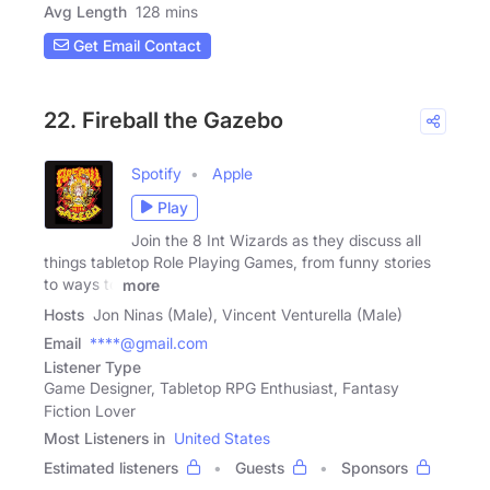
Avg Length
128 mins
Get Email Contact
22. Fireball the Gazebo
Spotify
Apple
Play
Join the 8 Int Wizards as they discuss all
things tabletop Role Playing Games, from funny stories
to ways to
more
Hosts
Jon Ninas (Male), Vincent Venturella (Male)
Email
****@gmail.com
Listener Type
Game Designer, Tabletop RPG Enthusiast, Fantasy
Fiction Lover
Most Listeners in
United States
Estimated listeners
Guests
Sponsors