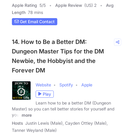
Apple Rating
5
/
5
Apple Review
(US) 2
Avg
Length
78 mins
Get Email Contact
14. How to Be a Better DM:
Dungeon Master Tips for the DM
Newbie, the Hobbyist and the
Forever DM
Website
Spotify
Apple
Play
Learn how to be a better DM (Dungeon
Master) so you can tell better stories for yourself and
your
more
Hosts
Justin Lewis (Male), Cayden Ottley (Male),
Tanner Weyland (Male)