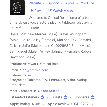
Website
Spotify
Apple
YouTube
Play
Watch Video
Welcome to Critical Role, home of a bunch
of nerdy-ass voice actors playing tabletop roleplaying
games! Enter
more
Hosts
Matthew Mercer (Male), Travis Willingham
(Male), Laura Bailey (Female), Marisha Ray (Female),
Taliesin Jaffe (Male), Liam Ou0026#39;Brien (Male),
Sam Riegel (Male), Ashley Johnson (Female), Robbie
Daymond (Male)
Producer/Network
Critical Role
Email
****@critrole.com
Listener Type
Storyteller, Tabletop RPG Enthusiast, Voice Acting
Enthusiast
Most Listeners in
United States
Estimated listeners
Guests
Sponsors
Apple Rating
4.9
/
5
Apple Review
(US) 10287