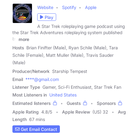
Website
Spotify
Apple
Play
A Star Trek roleplaying game podcast using
the Star Trek Adventures roleplaying system published
by
more
Hosts
Brian Finifter (Male), Ryan Schile (Male), Tara
Schile (Female), Matt Muller (Male), Travis Sauder
(Male)
Producer/Network
Starship Tempest
Email
****@gmail.com
Listener Type
Gamer, Sci-Fi Enthusiast, Star Trek Fan
Most Listeners in
United States
Estimated listeners
Guests
Sponsors
Apple Rating
4.8
/
5
Apple Review
(US) 32
Avg
Length
67 mins
Get Email Contact