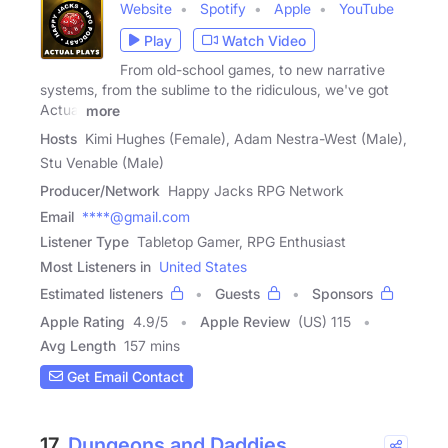
Website
Spotify
Apple
YouTube
Play
Watch Video
From old-school games, to new narrative
systems, from the sublime to the ridiculous, we've got
Actual
more
Hosts
Kimi Hughes (Female), Adam Nestra-West (Male),
Stu Venable (Male)
Producer/Network
Happy Jacks RPG Network
Email
****@gmail.com
Listener Type
Tabletop Gamer, RPG Enthusiast
Most Listeners in
United States
Estimated listeners
Guests
Sponsors
Apple Rating
4.9
/
5
Apple Review
(US) 115
Avg Length
157 mins
Get Email Contact
17.
Dungeons and Daddies