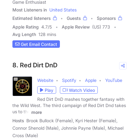
Game Enthusiast
Most Listeners in
United States
Estimated listeners
Guests
Sponsors
Apple Rating
4.7
/
5
Apple Review
(US) 773
Avg Length
128 mins
Get Email Contact
8. Red Dirt DnD
Website
Spotify
Apple
YouTube
Play
Watch Video
Red Dirt DnD mashes together fantasy with
the Wild West. The third campaign of Red Dirt Dnd takes
us to the
more
Hosts
Brook Bullock (Female), Kyri Hester (Female),
Connor Shenold (Male), Johnnie Payne (Male), Michael
Cross (Male)