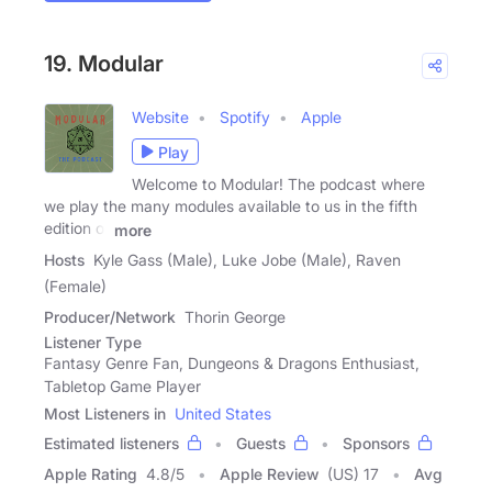
19. Modular
Website
Spotify
Apple
Play
Welcome to Modular! The podcast where
we play the many modules available to us in the fifth
edition of
more
Hosts
Kyle Gass (Male), Luke Jobe (Male), Raven
(Female)
Producer/Network
Thorin George
Listener Type
Fantasy Genre Fan, Dungeons & Dragons Enthusiast,
Tabletop Game Player
Most Listeners in
United States
Estimated listeners
Guests
Sponsors
Apple Rating
4.8
/
5
Apple Review
(US) 17
Avg