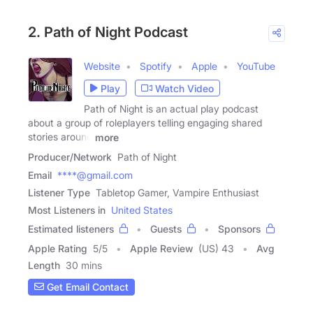
2. Path of Night Podcast
Website
Spotify
Apple
YouTube
Play
Watch Video
Path of Night is an actual play podcast
about a group of roleplayers telling engaging shared
stories around
more
Producer/Network
Path of Night
Email
****@gmail.com
Listener Type
Tabletop Gamer, Vampire Enthusiast
Most Listeners in
United States
Estimated listeners
Guests
Sponsors
Apple Rating
5
/
5
Apple Review
(US) 43
Avg
Length
30 mins
Get Email Contact