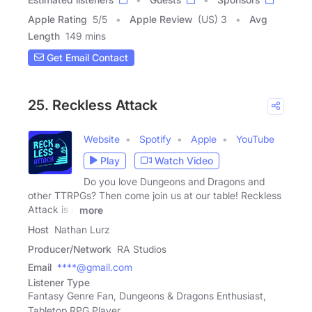
Apple Rating
5
/
5
Apple Review
(US) 3
Avg
Length
149 mins
Get Email Contact
25. Reckless Attack
Website
Spotify
Apple
YouTube
Play
Watch Video
Do you love Dungeons and Dragons and
other TTRPGs? Then come join us at our table! Reckless
Attack is a
more
Host
Nathan Lurz
Producer/Network
RA Studios
Email
****@gmail.com
Listener Type
Fantasy Genre Fan, Dungeons & Dragons Enthusiast,
Tabletop RPG Player