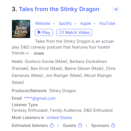
3.
Tales from the Stinky Dragon
Website
Spotify
Apple
YouTube
Play
Watch Video
Tales from the Stinky Dragon is an actual-
play D&D comedy podcast that features four foolish
friends and
more
Hosts
Gustavo Sorola (Male), Barbara Dunkelman
(Female), Ben Ernst (Male), Blaine Gibson (Male), Chris
Demarais (Male), Jon Risinger (Male), Micah Risinger
(Male)
Producer/Network
Stinky Dragon
Email
****@gmail.com
Listener Type
Fantasy Enthusiast, Family Audience, D&D Enthusiast
Most Listeners in
United States
Estimated listeners
Guests
Sponsors