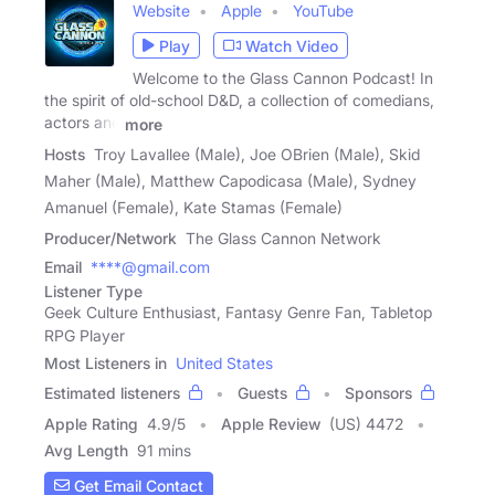
Website
Apple
YouTube
Play
Watch Video
Welcome to the Glass Cannon Podcast! In
the spirit of old-school D&D, a collection of comedians,
actors and
more
Hosts
Troy Lavallee (Male), Joe OBrien (Male), Skid
Maher (Male), Matthew Capodicasa (Male), Sydney
Amanuel (Female), Kate Stamas (Female)
Producer/Network
The Glass Cannon Network
Email
****@gmail.com
Listener Type
Geek Culture Enthusiast, Fantasy Genre Fan, Tabletop
RPG Player
Most Listeners in
United States
Estimated listeners
Guests
Sponsors
Apple Rating
4.9
/
5
Apple Review
(US) 4472
Avg Length
91 mins
Get Email Contact