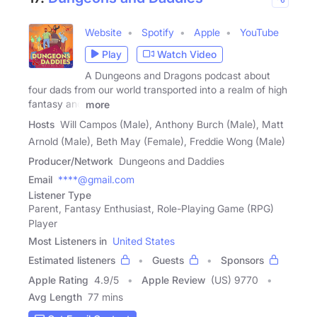
Website
Spotify
Apple
YouTube
Play
Watch Video
A Dungeons and Dragons podcast about
four dads from our world transported into a realm of high
fantasy and
more
Hosts
Will Campos (Male), Anthony Burch (Male), Matt
Arnold (Male), Beth May (Female), Freddie Wong (Male)
Producer/Network
Dungeons and Daddies
Email
****@gmail.com
Listener Type
Parent, Fantasy Enthusiast, Role-Playing Game (RPG)
Player
Most Listeners in
United States
Estimated listeners
Guests
Sponsors
Apple Rating
4.9
/
5
Apple Review
(US) 9770
Avg Length
77 mins