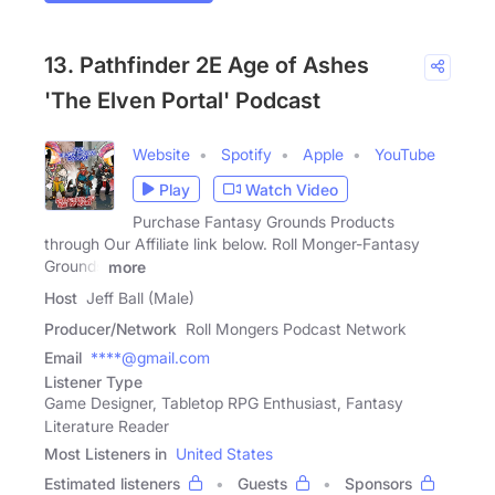
13. Pathfinder 2E Age of Ashes
'The Elven Portal' Podcast
Website
Spotify
Apple
YouTube
Play
Watch Video
Purchase Fantasy Grounds Products
through Our Affiliate link below. Roll Monger-Fantasy
Grounds
more
Host
Jeff Ball (Male)
Producer/Network
Roll Mongers Podcast Network
Email
****@gmail.com
Listener Type
Game Designer, Tabletop RPG Enthusiast, Fantasy
Literature Reader
Most Listeners in
United States
Estimated listeners
Guests
Sponsors