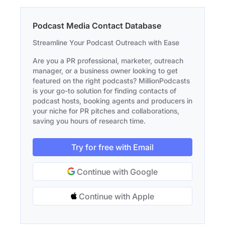
Podcast Media Contact Database
Streamline Your Podcast Outreach with Ease
Are you a PR professional, marketer, outreach
manager, or a business owner looking to get
featured on the right podcasts? MillionPodcasts
is your go-to solution for finding contacts of
podcast hosts, booking agents and producers in
your niche for PR pitches and collaborations,
saving you hours of research time.
Try for free with Email
Continue with Google
Continue with Apple