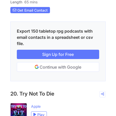
Length
65 mins
Get Email Contact
Export 150 tabletop rpg podcasts with
email contacts in a spreadsheet or csv
file.
Sign Up for Free
Continue with Google
20. Try Not To Die
Apple
Play