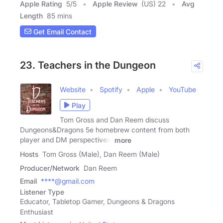
Apple Rating
5
/
5
Apple Review
(US) 22
Avg
Length
85 mins
Get Email Contact
23. Teachers in the Dungeon
Website
Spotify
Apple
YouTube
Play
Tom Gross and Dan Reem discuss
Dungeons&Dragons 5e homebrew content from both
player and DM perspectives,
more
Hosts
Tom Gross (Male), Dan Reem (Male)
Producer/Network
Dan Reem
Email
****@gmail.com
Listener Type
Educator, Tabletop Gamer, Dungeons & Dragons
Enthusiast