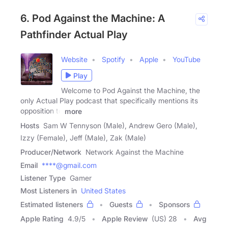
6. Pod Against the Machine: A
Pathfinder Actual Play
Website
Spotify
Apple
YouTube
Play
Welcome to Pod Against the Machine, the
only Actual Play podcast that specifically mentions its
opposition to
more
Hosts
Sam W Tennyson (Male), Andrew Gero (Male),
Izzy (Female), Jeff (Male), Zak (Male)
Producer/Network
Network Against the Machine
Email
****@gmail.com
Listener Type
Gamer
Most Listeners in
United States
Estimated listeners
Guests
Sponsors
Apple Rating
4.9
/
5
Apple Review
(US) 28
Avg