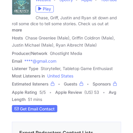
Play
Chase, Griff, Justin and Ryan sit down and
roll some dice to tell some stories. Check us out at
more
Hosts
Chase Greenlee (Male), Griffin Coldiron (Male),
Justin Michael (Male), Ryan Albrecht (Male)
Producer/Network
Ghostlight Media
Email
****@gmail.com
Listener Type
Storyteller, Tabletop Game Enthusiast
Most Listeners in
United States
Estimated listeners
Guests
Sponsors
Apple Rating
5
/
5
Apple Review
(US) 53
Avg
Length
51 mins
Get Email Contact
Export Podcasters Contact Lists