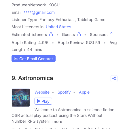
Producer/Network
KOSU
Email
****@gmail.com
Listener Type
Fantasy Enthusiast, Tabletop Gamer
Most Listeners in
United States
Estimated listeners
Guests
Sponsors
Apple Rating
4.9
/
5
Apple Review
(US) 59
Avg
Length
44 mins
Get Email Contact
9. Astronomica
Website
Spotify
Apple
Play
Welcome to Astronomica, a science fiction
OSR actual play podcast using the Stars Without
Number RPG system.
more