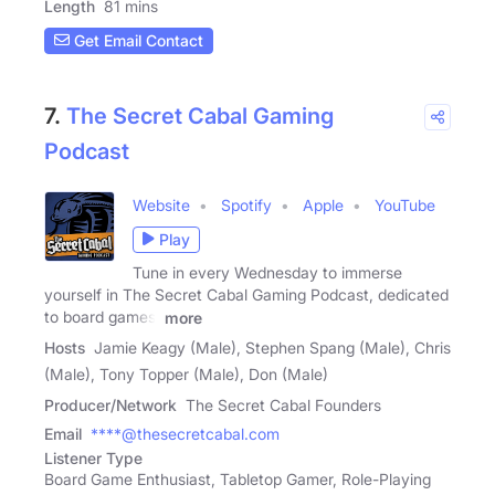
Length
81 mins
Get Email Contact
7.
The Secret Cabal Gaming
Podcast
Website
Spotify
Apple
YouTube
Play
Tune in every Wednesday to immerse
yourself in The Secret Cabal Gaming Podcast, dedicated
to board games,
more
Hosts
Jamie Keagy (Male), Stephen Spang (Male), Chris
(Male), Tony Topper (Male), Don (Male)
Producer/Network
The Secret Cabal Founders
Email
****@thesecretcabal.com
Listener Type
Board Game Enthusiast, Tabletop Gamer, Role-Playing