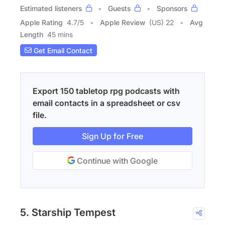
Estimated listeners
Guests
Sponsors
Apple Rating
4.7
/
5
Apple Review
(US) 22
Avg
Length
45 mins
Get Email Contact
Export 150 tabletop rpg podcasts with
email contacts in a spreadsheet or csv
file.
Sign Up for Free
Continue with Google
5. Starship Tempest