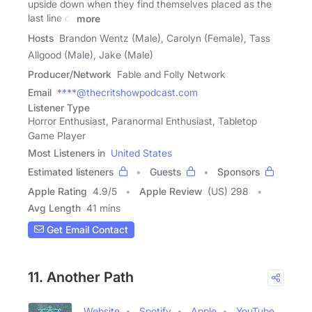
upside down when they find themselves placed as the
last line of
more
Hosts
Brandon Wentz (Male), Carolyn (Female), Tass
Allgood (Male), Jake (Male)
Producer/Network
Fable and Folly Network
Email
****@thecritshowpodcast.com
Listener Type
Horror Enthusiast, Paranormal Enthusiast, Tabletop
Game Player
Most Listeners in
United States
Estimated listeners
Guests
Sponsors
Apple Rating
4.9
/
5
Apple Review
(US) 298
Avg Length
41 mins
Get Email Contact
11. Another Path
Website
Spotify
Apple
YouTube