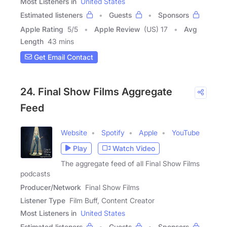
Most Listeners in
United States
Estimated listeners
Guests
Sponsors
Apple Rating
5
/
5
Apple Review
(US) 17
Avg
Length
43 mins
Get Email Contact
24. Final Show Films Aggregate
Feed
Website
Spotify
Apple
YouTube
Play
Watch Video
The aggregate feed of all Final Show Films
podcasts
Producer/Network
Final Show Films
Listener Type
Film Buff, Content Creator
Most Listeners in
United States
Estimated listeners
Guests
Sponsors