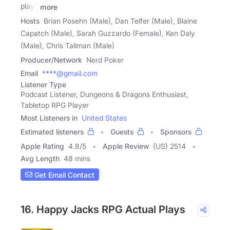
plays
more
Hosts
Brian Posehn (Male), Dan Telfer (Male), Blaine
Capatch (Male), Sarah Guzzardo (Female), Ken Daly
(Male), Chris Tallman (Male)
Producer/Network
Nerd Poker
Email
****@gmail.com
Listener Type
Podcast Listener, Dungeons & Dragons Enthusiast,
Tabletop RPG Player
Most Listeners in
United States
Estimated listeners
Guests
Sponsors
Apple Rating
4.8
/
5
Apple Review
(US) 2514
Avg Length
48 mins
Get Email Contact
16. Happy Jacks RPG Actual Plays