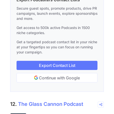
Secure guest spots, promote products, drive PR
campaigns, launch events, explore sponsorships
and more.
Get access to 500k active Podcasts in 1500
niche categories.
Get a targeted podcast contact list in your niche
at your fingertips so you can focus on running
your campaign.
Export Contact List
Continue with Google
12.
The Glass Cannon Podcast