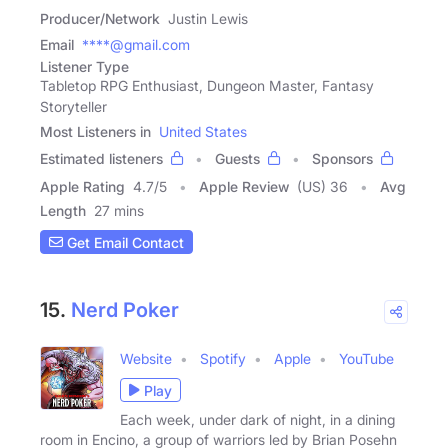
Producer/Network
Justin Lewis
Email
****@gmail.com
Listener Type
Tabletop RPG Enthusiast, Dungeon Master, Fantasy
Storyteller
Most Listeners in
United States
Estimated listeners
Guests
Sponsors
Apple Rating
4.7
/
5
Apple Review
(US) 36
Avg
Length
27 mins
Get Email Contact
15.
Nerd Poker
Website
Spotify
Apple
YouTube
Play
Each week, under dark of night, in a dining
room in Encino, a group of warriors led by Brian Posehn