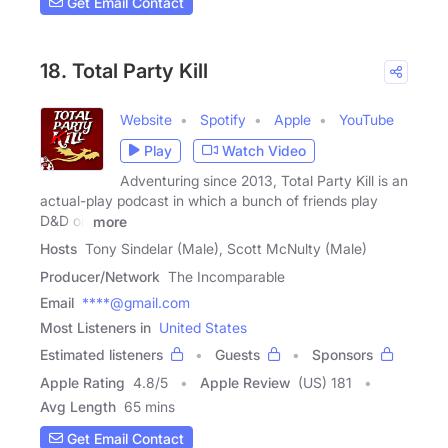
Get Email Contact
18. Total Party Kill
Website
Spotify
Apple
YouTube
Play
Watch Video
Adventuring since 2013, Total Party Kill is an
actual-play podcast in which a bunch of friends play
D&D on
more
Hosts
Tony Sindelar (Male), Scott McNulty (Male)
Producer/Network
The Incomparable
Email
****@gmail.com
Most Listeners in
United States
Estimated listeners
Guests
Sponsors
Apple Rating
4.8
/
5
Apple Review
(US) 181
Avg Length
65 mins
Get Email Contact