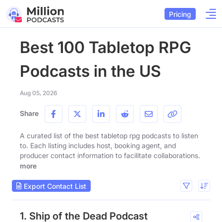
Pricing
Best 100 Tabletop RPG
Podcasts in the US
Aug 05, 2026
Share
A curated list of the best tabletop rpg podcasts to listen
to. Each listing includes host, booking agent, and
producer contact information to facilitate collaborations.
more
Export Contact List
1. Ship of the Dead Podcast