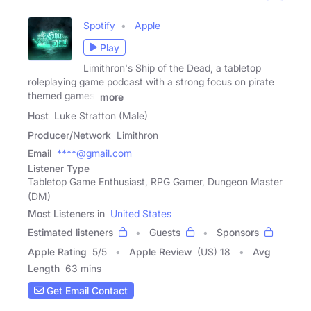
Spotify
Apple
Play
Limithron's Ship of the Dead, a tabletop
roleplaying game podcast with a strong focus on pirate
themed games,
more
Host
Luke Stratton (Male)
Producer/Network
Limithron
Email
****@gmail.com
Listener Type
Tabletop Game Enthusiast, RPG Gamer, Dungeon Master
(DM)
Most Listeners in
United States
Estimated listeners
Guests
Sponsors
Apple Rating
5
/
5
Apple Review
(US) 18
Avg
Length
63 mins
Get Email Contact