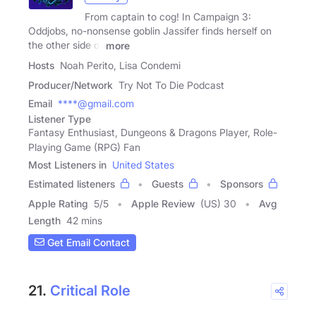
From captain to cog! In Campaign 3:
Oddjobs, no-nonsense goblin Jassifer finds herself on
the other side of
more
Hosts
Noah Perito, Lisa Condemi
Producer/Network
Try Not To Die Podcast
Email
****@gmail.com
Listener Type
Fantasy Enthusiast, Dungeons & Dragons Player, Role-
Playing Game (RPG) Fan
Most Listeners in
United States
Estimated listeners
Guests
Sponsors
Apple Rating
5
/
5
Apple Review
(US) 30
Avg
Length
42 mins
Get Email Contact
21.
Critical Role