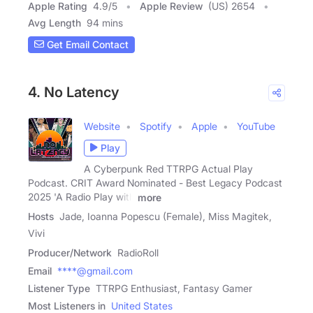
Apple Rating
4.9
/
5
Apple Review
(US) 2654
Avg Length
94 mins
Get Email Contact
4. No Latency
Website
Spotify
Apple
YouTube
Play
A Cyberpunk Red TTRPG Actual Play
Podcast. CRIT Award Nominated - Best Legacy Podcast
2025 'A Radio Play with
more
Hosts
Jade, Ioanna Popescu (Female), Miss Magitek,
Vivi
Producer/Network
RadioRoll
Email
****@gmail.com
Listener Type
TTRPG Enthusiast, Fantasy Gamer
Most Listeners in
United States