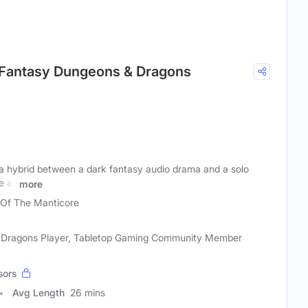
k Fantasy Dungeons & Dragons
 a hybrid between a dark fantasy audio drama and a solo
 all
more
 Of The Manticore
& Dragons Player, Tabletop Gaming Community Member
sors
Avg Length
26 mins