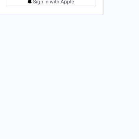
Sign in with Apple