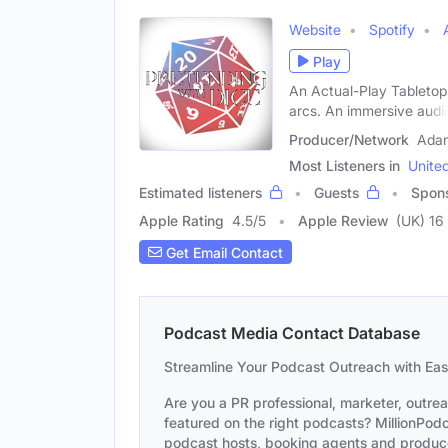
Website
Spotify
Play
An Actual-Play Tabletop
arcs. An immersive audi
Producer/Network
Ada
Most Listeners in
Unite
Estimated listeners
Guests
Spon
Apple Rating
4.5
/
5
Apple Review
(UK) 16
Get Email Contact
Podcast Media Contact Database
Streamline Your Podcast Outreach with Ea
Are you a PR professional, marketer, outre
featured on the right podcasts? MillionPodca
podcast hosts, booking agents and producer