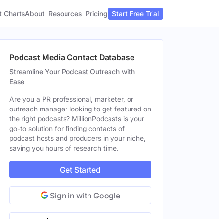
t Charts
About
Pricing
Resources
Start Free Trial
Podcast Media Contact Database
Streamline Your Podcast Outreach with
Ease
Are you a PR professional, marketer, or
outreach manager looking to get featured on
the right podcasts? MillionPodcasts is your
go-to solution for finding contacts of
podcast hosts and producers in your niche,
saving you hours of research time.
Get Started
Sign in with Google