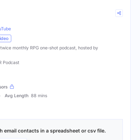
uTube
ideo
 a twice monthly RPG one-shot podcast, hosted by
 Podcast
sors
Avg Length
88 mins
 email contacts in a spreadsheet or csv file.