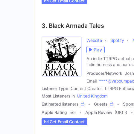
Get Email Contact
3. Black Armada Tales
Website
Spotify
Play
An indie TTRPG actual pl
indie hotness and our o
Producer/Network
Josh
Email
****@vapourspac
Listener Type
Content Creator, TTRPG Enthusi
Most Listeners in
United Kingdom
Estimated listeners
Guests
Spon
Apple Rating
5
/
5
Apple Review
(UK) 3
Get Email Contact