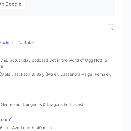
th Google
Apple
YouTube
 D&D actual play podcast! Set in the world of Ogg Nott, a
re
Male), Jackson B. Baly (Male), Cassandra Paige (Female),
 Genre Fan, Dungeons & Dragons Enthusiast
sors
36
Avg Length
49 mins