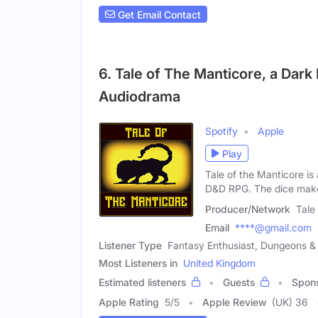
Get Email Contact
6. Tale of The Manticore, a Dar
Audiodrama
Spotify
Apple
Play
Tale of the Manticore is
D&D RPG. The dice make
Producer/Network
Tale
Email
****@gmail.com
Listener Type
Fantasy Enthusiast, Dungeons 
Most Listeners in
United Kingdom
Estimated listeners
Guests
Spon
Apple Rating
5
/
5
Apple Review
(UK) 36