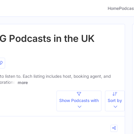
Home
Podcas
G Podcasts in the UK
to listen to. Each listing includes host, booking agent, and
orations.
more
Show Podcasts with
Sort by