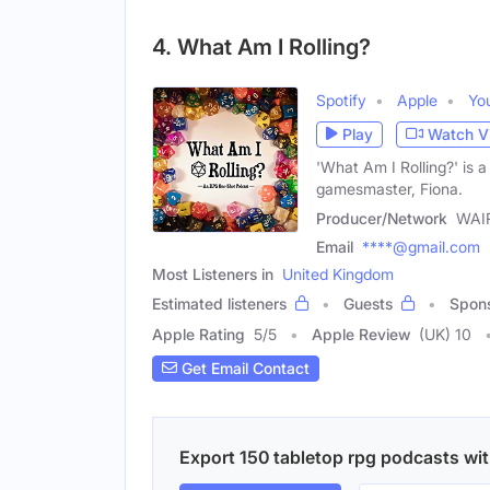
4. What Am I Rolling?
Spotify
Apple
Yo
Play
Watch V
'What Am I Rolling?' is
gamesmaster, Fiona.
Producer/Network
WAIR
Email
****@gmail.com
Most Listeners in
United Kingdom
Estimated listeners
Guests
Spon
Apple Rating
5
/
5
Apple Review
(UK) 10
Get Email Contact
Export 150 tabletop rpg podcasts with