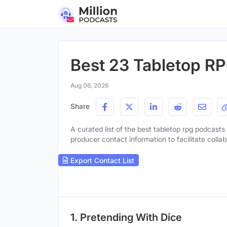
Best 23 Tabletop RP
Aug 06, 2026
Share
A curated list of the best tabletop rpg podcasts 
producer contact information to facilitate collab
Export Contact List
1. Pretending With Dice