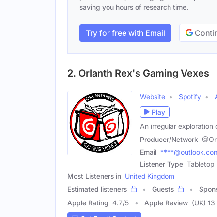
saving you hours of research time.
Try for free with Email
Contin
2. Orlanth Rex's Gaming Vexes
Website
Spotify
Play
An irregular exploration
Producer/Network
@Or
Email
****@outlook.co
Listener Type
Tabletop
Most Listeners in
United Kingdom
Estimated listeners
Guests
Spon
Apple Rating
4.7
/
5
Apple Review
(UK) 13