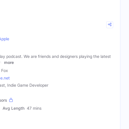
Apple
ay podcast. We are friends and designers playing the latest
wn
more
 Fox
e.net
ast, Indie Game Developer
sors
Avg Length
47 mins