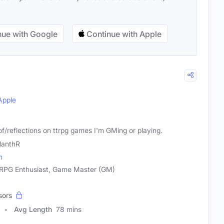
ue with Google
Continue with Apple
Apple
 of/reflections on ttrpg games I'm GMing or playing.
lanthR
m
 RPG Enthusiast, Game Master (GM)
sors
Avg Length
78 mins