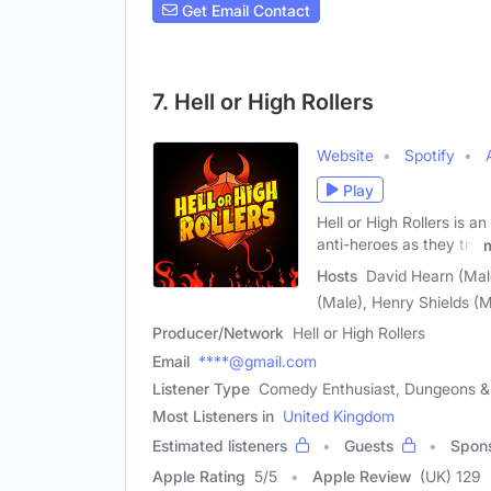
Get Email Contact
7. Hell or High Rollers
Website
Spotify
Play
Hell or High Rollers is 
anti-heroes as they try
Hosts
David Hearn (Male
(Male), Henry Shields (M
Producer/Network
Hell or High Rollers
Email
****@gmail.com
Listener Type
Comedy Enthusiast, Dungeons & 
Most Listeners in
United Kingdom
Estimated listeners
Guests
Spon
Apple Rating
5
/
5
Apple Review
(UK) 129