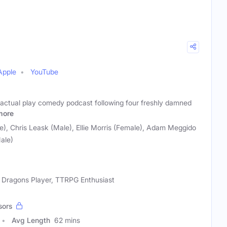
Apple
YouTube
an actual play comedy podcast following four freshly damned
more
), Chris Leask (Male), Ellie Morris (Female), Adam Meggido
ale)
Dragons Player, TTRPG Enthusiast
sors
Avg Length
62 mins