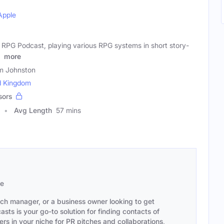
Apple
 RPG Podcast, playing various RPG systems in short story-
o
more
m Johnston
d Kingdom
sors
Avg Length
57 mins
se
ach manager, or a business owner looking to get
sts is your go-to solution for finding contacts of
s in your niche for PR pitches and collaborations,