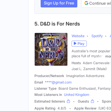
Sign Up for Free
Continue wi
5. D&D is For Nerds
Website
Spotify
Play
Australia's most popular
place full of mystery
mo
Hosts
Adam Carnevale (
Joel L. Zammit (Male)
Producer/Network
Imagination Adventures
Email
****@gmail.com
Listener Type
Board Game Enthusiast, Fantasy
Most Listeners in
United Kingdom
Estimated listeners
Guests
Spon
Apple Rating
4.8
/
5
Apple Review
(UK) 6