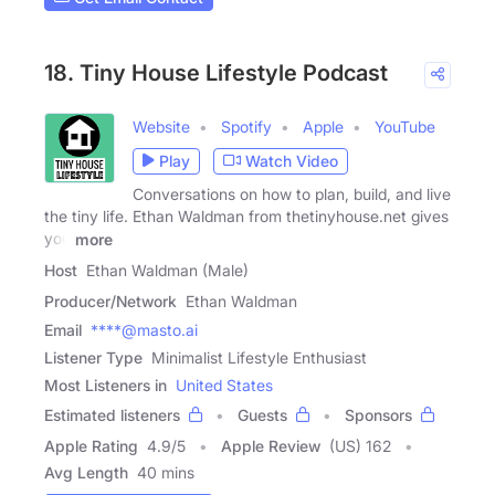
18. Tiny House Lifestyle Podcast
Website
Spotify
Apple
YouTube
Play
Watch Video
Conversations on how to plan, build, and live
the tiny life. Ethan Waldman from thetinyhouse.net gives
you
more
Host
Ethan Waldman (Male)
Producer/Network
Ethan Waldman
Email
****@masto.ai
Listener Type
Minimalist Lifestyle Enthusiast
Most Listeners in
United States
Estimated listeners
Guests
Sponsors
Apple Rating
4.9
/
5
Apple Review
(US) 162
Avg Length
40 mins