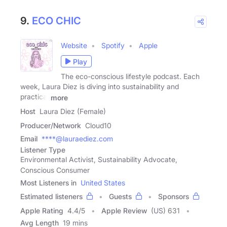
9.
ECO CHIC
Website
Spotify
Apple
Play
The eco-conscious lifestyle podcast. Each
week, Laura Diez is diving into sustainability and
practical
more
Host
Laura Diez (Female)
Producer/Network
Cloud10
Email
****@lauraediez.com
Listener Type
Environmental Activist, Sustainability Advocate,
Conscious Consumer
Most Listeners in
United States
Estimated listeners
Guests
Sponsors
Apple Rating
4.4
/
5
Apple Review
(US) 631
Avg Length
19 mins