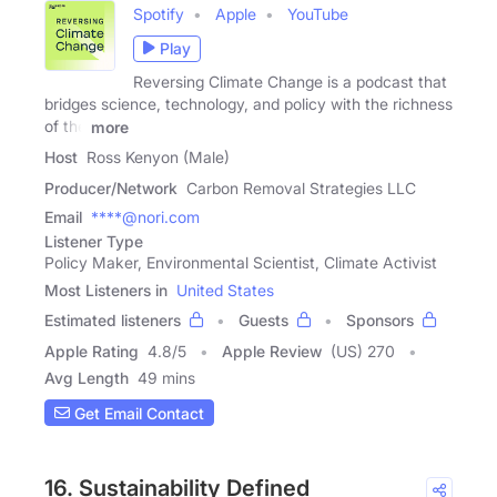
Spotify
Apple
YouTube
Play
Reversing Climate Change is a podcast that
bridges science, technology, and policy with the richness
of the
more
Host
Ross Kenyon (Male)
Producer/Network
Carbon Removal Strategies LLC
Email
****@nori.com
Listener Type
Policy Maker, Environmental Scientist, Climate Activist
Most Listeners in
United States
Estimated listeners
Guests
Sponsors
Apple Rating
4.8
/
5
Apple Review
(US) 270
Avg Length
49 mins
Get Email Contact
16. Sustainability Defined