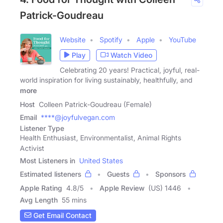
Patrick-Goudreau
Website
Spotify
Apple
YouTube
Play
Watch Video
Celebrating 20 years! Practical, joyful, real-
world inspiration for living sustainably, healthfully, and
more
Host
Colleen Patrick-Goudreau (Female)
Email
****@joyfulvegan.com
Listener Type
Health Enthusiast, Environmentalist, Animal Rights
Activist
Most Listeners in
United States
Estimated listeners
Guests
Sponsors
Apple Rating
4.8
/
5
Apple Review
(US) 1446
Avg Length
55 mins
Get Email Contact