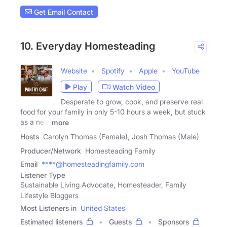
Get Email Contact
10. Everyday Homesteading
Website
Spotify
Apple
YouTube
Play
Watch Video
Desperate to grow, cook, and preserve real
food for your family in only 5-10 hours a week, but stuck
as a new
more
Hosts
Carolyn Thomas (Female), Josh Thomas (Male)
Producer/Network
Homesteading Family
Email
****@homesteadingfamily.com
Listener Type
Sustainable Living Advocate, Homesteader, Family
Lifestyle Bloggers
Most Listeners in
United States
Estimated listeners
Guests
Sponsors