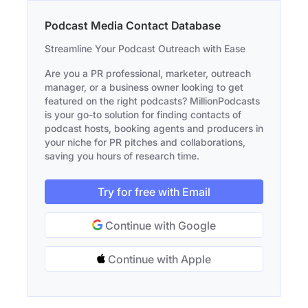
Podcast Media Contact Database
Streamline Your Podcast Outreach with Ease
Are you a PR professional, marketer, outreach
manager, or a business owner looking to get
featured on the right podcasts? MillionPodcasts
is your go-to solution for finding contacts of
podcast hosts, booking agents and producers in
your niche for PR pitches and collaborations,
saving you hours of research time.
Try for free with Email
Continue with Google
Continue with Apple