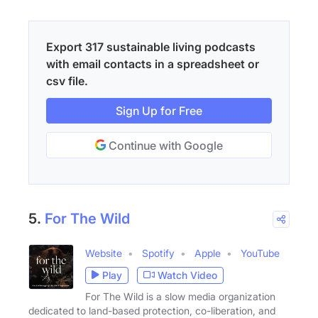
Export 317 sustainable living podcasts
with email contacts in a spreadsheet or
csv file.
Sign Up for Free
Continue with Google
5.
For The Wild
Website
Spotify
Apple
YouTube
Play
Watch Video
For The Wild is a slow media organization
dedicated to land-based protection, co-liberation, and