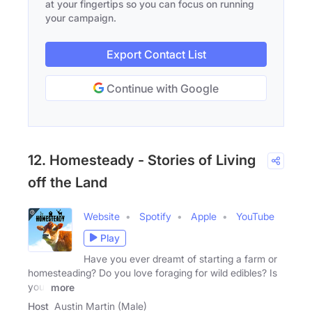
at your fingertips so you can focus on running
your campaign.
Export Contact List
Continue with Google
12. Homesteady - Stories of Living
off the Land
Website
Spotify
Apple
YouTube
Play
Have you ever dreamt of starting a farm or
homesteading? Do you love foraging for wild edibles? Is
your
more
Host
Austin Martin (Male)