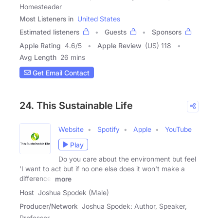
Homesteader
Most Listeners in
United States
Estimated listeners
Guests
Sponsors
Apple Rating
4.6
/
5
Apple Review
(US) 118
Avg Length
26 mins
Get Email Contact
24. This Sustainable Life
Website
Spotify
Apple
YouTube
Play
Do you care about the environment but feel
'I want to act but if no one else does it won't make a
difference'
more
Host
Joshua Spodek (Male)
Producer/Network
Joshua Spodek: Author, Speaker,
Professor