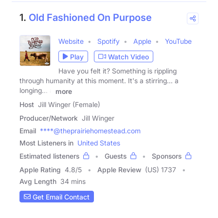
1.
Old Fashioned On Purpose
Website
Spotify
Apple
YouTube
Play
Watch Video
Have you felt it? Something is rippling
through humanity at this moment. It's a stirring... a
longing... a
more
Host
Jill Winger (Female)
Producer/Network
Jill Winger
Email
****@theprairiehomestead.com
Most Listeners in
United States
Estimated listeners
Guests
Sponsors
Apple Rating
4.8
/
5
Apple Review
(US) 1737
Avg Length
34 mins
Get Email Contact