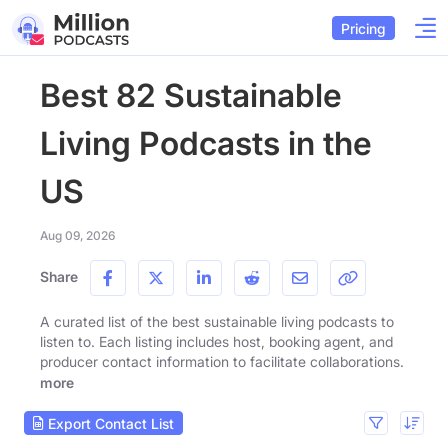
Pricing
Best 82 Sustainable
Living Podcasts in the
US
Aug 09, 2026
Share
A curated list of the best sustainable living podcasts to
listen to. Each listing includes host, booking agent, and
producer contact information to facilitate collaborations.
more
Export Contact List