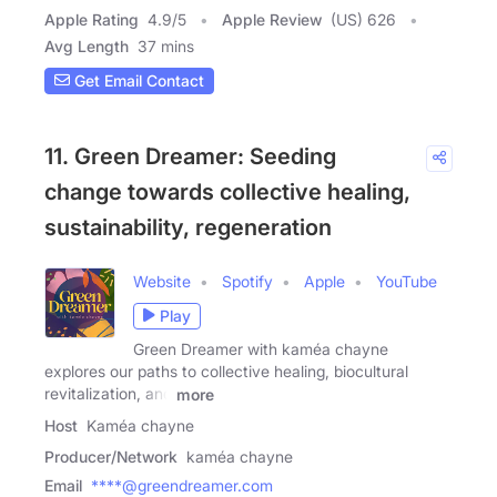
Apple Rating
4.9
/
5
Apple Review
(US) 626
Avg Length
37 mins
Get Email Contact
11. Green Dreamer: Seeding
change towards collective healing,
sustainability, regeneration
Website
Spotify
Apple
YouTube
Play
Green Dreamer with kaméa chayne
explores our paths to collective healing, biocultural
revitalization, and
more
Host
Kaméa chayne
Producer/Network
kaméa chayne
Email
****@greendreamer.com