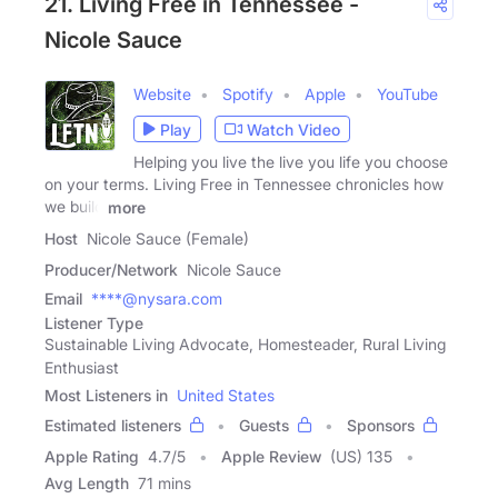
21. Living Free in Tennessee -
Nicole Sauce
Website
Spotify
Apple
YouTube
Play
Watch Video
Helping you live the live you life you choose
on your terms. Living Free in Tennessee chronicles how
we build
more
Host
Nicole Sauce (Female)
Producer/Network
Nicole Sauce
Email
****@nysara.com
Listener Type
Sustainable Living Advocate, Homesteader, Rural Living
Enthusiast
Most Listeners in
United States
Estimated listeners
Guests
Sponsors
Apple Rating
4.7
/
5
Apple Review
(US) 135
Avg Length
71 mins