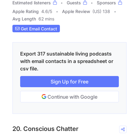
Estimated listeners
Guests
Sponsors
Apple Rating
4.6
/
5
Apple Review
(US) 138
Avg Length
62 mins
Get Email Contact
Export 317 sustainable living podcasts
with email contacts in a spreadsheet or
csv file.
Sign Up for Free
Continue with Google
20. Conscious Chatter