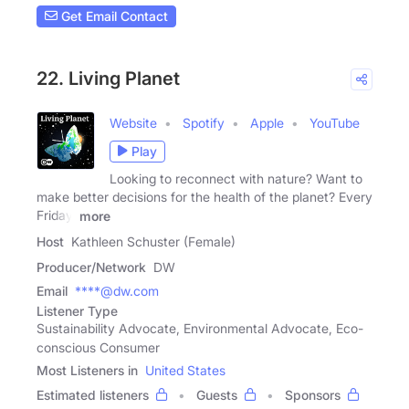
Get Email Contact
22. Living Planet
Website
Spotify
Apple
YouTube
Play
Looking to reconnect with nature? Want to
make better decisions for the health of the planet? Every
Friday,
more
Host
Kathleen Schuster (Female)
Producer/Network
DW
Email
****@dw.com
Listener Type
Sustainability Advocate, Environmental Advocate, Eco-
conscious Consumer
Most Listeners in
United States
Estimated listeners
Guests
Sponsors