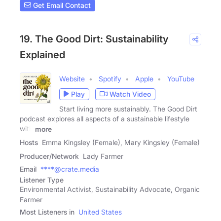
Get Email Contact
19. The Good Dirt: Sustainability
Explained
Website
Spotify
Apple
YouTube
Play
Watch Video
Start living more sustainably. The Good Dirt
podcast explores all aspects of a sustainable lifestyle
with
more
Hosts
Emma Kingsley (Female), Mary Kingsley (Female)
Producer/Network
Lady Farmer
Email
****@crate.media
Listener Type
Environmental Activist, Sustainability Advocate, Organic
Farmer
Most Listeners in
United States