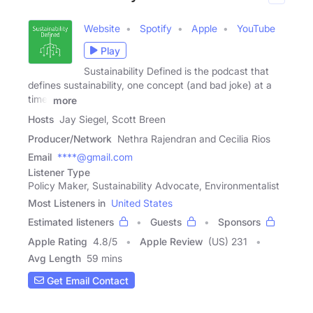
Website
Spotify
Apple
YouTube
Play
Sustainability Defined is the podcast that
defines sustainability, one concept (and bad joke) at a
time.
more
Hosts
Jay Siegel, Scott Breen
Producer/Network
Nethra Rajendran and Cecilia Rios
Email
****@gmail.com
Listener Type
Policy Maker, Sustainability Advocate, Environmentalist
Most Listeners in
United States
Estimated listeners
Guests
Sponsors
Apple Rating
4.8
/
5
Apple Review
(US) 231
Avg Length
59 mins
Get Email Contact