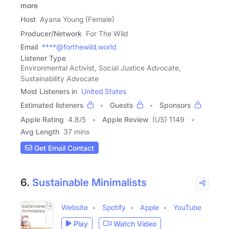
more
Host
Ayana Young (Female)
Producer/Network
For The Wild
Email
****@forthewild.world
Listener Type
Environmental Activist, Social Justice Advocate,
Sustainability Advocate
Most Listeners in
United States
Estimated listeners
Guests
Sponsors
Apple Rating
4.8
/
5
Apple Review
(US) 1149
Avg Length
37 mins
Get Email Contact
6.
Sustainable Minimalists
Website
Spotify
Apple
YouTube
Play
Watch Video