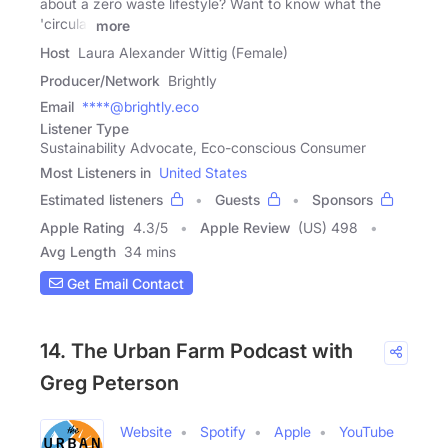
about a zero waste lifestyle? Want to know what the
'circular
more
Host
Laura Alexander Wittig (Female)
Producer/Network
Brightly
Email
****@brightly.eco
Listener Type
Sustainability Advocate, Eco-conscious Consumer
Most Listeners in
United States
Estimated listeners
Guests
Sponsors
Apple Rating
4.3
/
5
Apple Review
(US) 498
Avg Length
34 mins
Get Email Contact
14. The Urban Farm Podcast with
Greg Peterson
Website
Spotify
Apple
YouTube