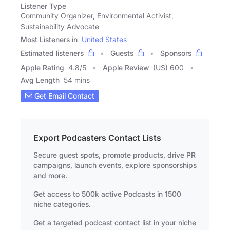
Listener Type
Community Organizer, Environmental Activist,
Sustainability Advocate
Most Listeners in
United States
Estimated listeners
Guests
Sponsors
Apple Rating
4.8
/
5
Apple Review
(US) 600
Avg Length
54 mins
Get Email Contact
Export Podcasters Contact Lists
Secure guest spots, promote products, drive PR
campaigns, launch events, explore sponsorships
and more.
Get access to 500k active Podcasts in 1500
niche categories.
Get a targeted podcast contact list in your niche