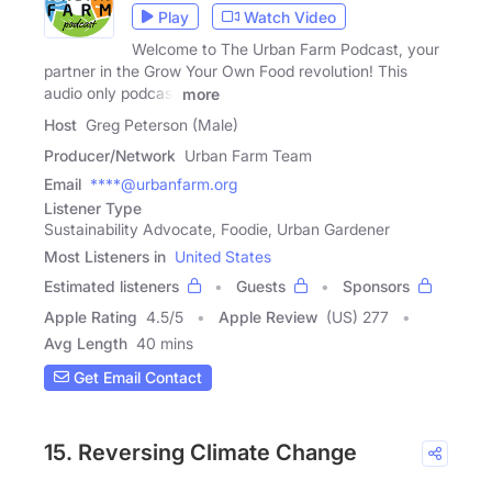
Play
Watch Video
Welcome to The Urban Farm Podcast, your
partner in the Grow Your Own Food revolution! This
audio only podcast
more
Host
Greg Peterson (Male)
Producer/Network
Urban Farm Team
Email
****@urbanfarm.org
Listener Type
Sustainability Advocate, Foodie, Urban Gardener
Most Listeners in
United States
Estimated listeners
Guests
Sponsors
Apple Rating
4.5
/
5
Apple Review
(US) 277
Avg Length
40 mins
Get Email Contact
15. Reversing Climate Change