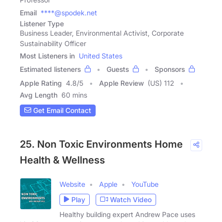
Email
****@spodek.net
Listener Type
Business Leader, Environmental Activist, Corporate
Sustainability Officer
Most Listeners in
United States
Estimated listeners
Guests
Sponsors
Apple Rating
4.8
/
5
Apple Review
(US) 112
Avg Length
60 mins
Get Email Contact
25. Non Toxic Environments Home
Health & Wellness
Website
Apple
YouTube
Play
Watch Video
Healthy building expert Andrew Pace uses