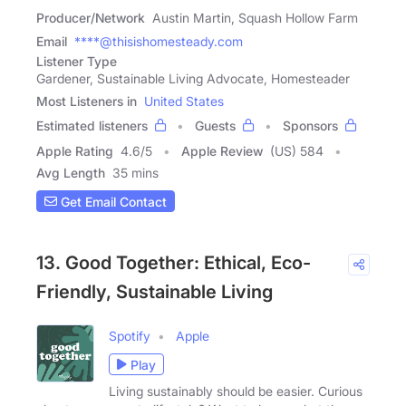
Producer/Network
Austin Martin, Squash Hollow Farm
Email
****@thisishomesteady.com
Listener Type
Gardener, Sustainable Living Advocate, Homesteader
Most Listeners in
United States
Estimated listeners
Guests
Sponsors
Apple Rating
4.6
/
5
Apple Review
(US) 584
Avg Length
35 mins
Get Email Contact
13. Good Together: Ethical, Eco-
Friendly, Sustainable Living
Spotify
Apple
Play
Living sustainably should be easier. Curious