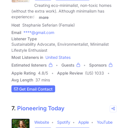
Creating eco-minimalist, non-toxic homes
(without the extra work). Although minimalism has
experienced a
more
Host
Stephanie Seferian (Female)
Email
****@gmail.com
Listener Type
Sustainability Advocate, Environmentalist, Minimalist
Lifestyle Enthusiast
Most Listeners in
United States
Estimated listeners
Guests
Sponsors
Apple Rating
4.8
/
5
Apple Review
(US) 1033
Avg Length
37 mins
Get Email Contact
7.
Pioneering Today
Website
Spotify
Apple
YouTube