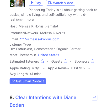
Play
Watch Video
Pioneering Today is all about getting back to
basics, simple living, and self-sufficiency with old-
fashioned
more
Host
Melissa K Norris (Female)
Producer/Network
Melissa K Norris
Email
****@melissaknorris.com
Listener Type
DIY Enthusiast, Homesteader, Organic Farmer
Most Listeners in
United States
Estimated listeners
Guests
Sponsors
Apple Rating
4.8
/
5
Apple Review
(US) 932
Avg Length
41 mins
Get Email Contact
8.
Clear Intentions with Diane
Boden