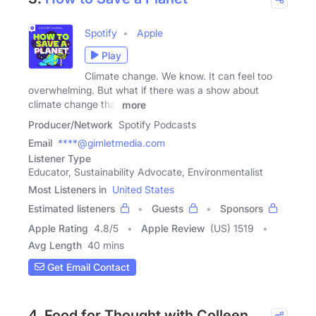
Spotify
Apple
Play
Climate change. We know. It can feel too
overwhelming. But what if there was a show about
climate change that
more
Producer/Network
Spotify Podcasts
Email
****@gimletmedia.com
Listener Type
Educator, Sustainability Advocate, Environmentalist
Most Listeners in
United States
Estimated listeners
Guests
Sponsors
Apple Rating
4.8
/
5
Apple Review
(US) 1519
Avg Length
40 mins
Get Email Contact
4. Food for Thought with Colleen