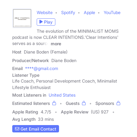
Website
Spotify
Apple
YouTube
Play
The evolution of the MINIMALIST MOMS
podcast is now CLEAR INTENTIONS. 'Clear Intentions'
serves as a source
more
Host
Diane Boden (Female)
Producer/Network
Diane Boden
Email
****@gmail.com
Listener Type
Life Coach, Personal Development Coach, Minimalist
Lifestyle Enthusiast
Most Listeners in
United States
Estimated listeners
Guests
Sponsors
Apple Rating
4.7
/
5
Apple Review
(US) 927
Avg Length
33 mins
Get Email Contact