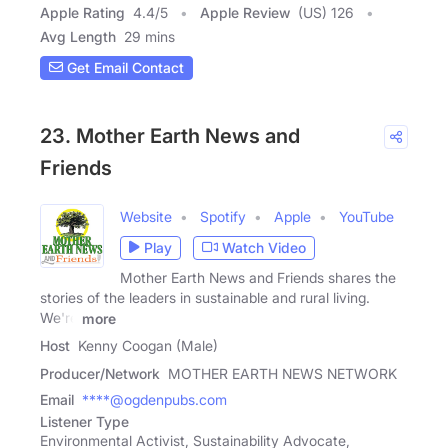
Apple Rating
4.4
/
5
Apple Review
(US) 126
Avg Length
29 mins
Get Email Contact
23. Mother Earth News and
Friends
Website
Spotify
Apple
YouTube
Play
Watch Video
Mother Earth News and Friends shares the
stories of the leaders in sustainable and rural living.
We're
more
Host
Kenny Coogan (Male)
Producer/Network
MOTHER EARTH NEWS NETWORK
Email
****@ogdenpubs.com
Listener Type
Environmental Activist, Sustainability Advocate,