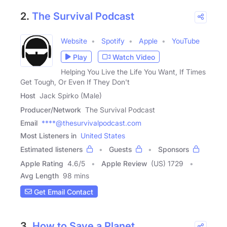
2.
The Survival Podcast
Website
Spotify
Apple
YouTube
Play
Watch Video
Helping You Live the Life You Want, If Times
Get Tough, Or Even If They Don't
Host
Jack Spirko (Male)
Producer/Network
The Survival Podcast
Email
****@thesurvivalpodcast.com
Most Listeners in
United States
Estimated listeners
Guests
Sponsors
Apple Rating
4.6
/
5
Apple Review
(US) 1729
Avg Length
98 mins
Get Email Contact
3.
How to Save a Planet