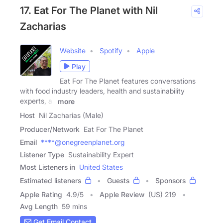
17. Eat For The Planet with Nil
Zacharias
Website
Spotify
Apple
Play
Eat For The Planet features conversations
with food industry leaders, health and sustainability
experts, as
more
Host
Nil Zacharias (Male)
Producer/Network
Eat For The Planet
Email
****@onegreenplanet.org
Listener Type
Sustainability Expert
Most Listeners in
United States
Estimated listeners
Guests
Sponsors
Apple Rating
4.9
/
5
Apple Review
(US) 219
Avg Length
59 mins
Get Email Contact