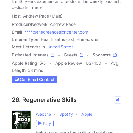
his 30 years experience to produce this weekly podcast,
dedicated
more
Host
Andrew Pace (Male)
Producer/Network
Andrew Pace
Email
****@thegreendesigncenter.com
Listener Type
Health Enthusiast, Homeowner
Most Listeners in
United States
Estimated listeners
Guests
Sponsors
Apple Rating
5
/
5
Apple Review
(US) 100
Avg
Length
53 mins
Get Email Contact
26. Regenerative Skills
Website
Spotify
Apple
Play
Helping you learn the skills and solutions to