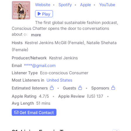
Website
Spotify
Apple
YouTube
Play
The first global sustainable fashion podcast,
Conscious Chatter opens the door to conversations
about our
more
Hosts
Kestrel Jenkins McGill (Female), Natalie Shehata
(Female)
Producer/Network
Kestrel Jenkins
Email
****@gmail.com
Listener Type
Eco-conscious Consumer
Most Listeners in
United States
Estimated listeners
Guests
Sponsors
Apple Rating
4.7
/
5
Apple Review
(US) 137
Avg Length
51 mins
Get Email Contact