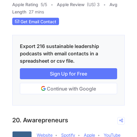
Apple Rating
5
/
5
Apple Review
(US) 3
Avg
Length
27 mins
Get Email Contact
Export 216 sustainable leadership
podcasts with email contacts in a
spreadsheet or csv file.
Sign Up for Free
Continue with Google
20. Awarepreneurs
Website
Spotify
Apple
YouTube