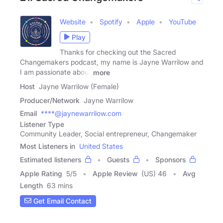
Website
Spotify
Apple
YouTube
Play
Thanks for checking out the Sacred
Changemakers podcast, my name is Jayne Warrilow and
I am passionate about
more
Host
Jayne Warrilow (Female)
Producer/Network
Jayne Warrilow
Email
****@jaynewarrilow.com
Listener Type
Community Leader, Social entrepreneur, Changemaker
Most Listeners in
United States
Estimated listeners
Guests
Sponsors
Apple Rating
5
/
5
Apple Review
(US) 46
Avg
Length
63 mins
Get Email Contact