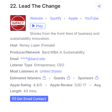
22. Lead The Change
Website
Spotify
Apple
YouTube
Play
Stories from the front lines of business and
sustainability innovation.
Host
Renay Loper (Female)
Producer/Network
Bard MBA in Sustainability
Email
****@bard.edu
Listener Type
Entrepreneur, CEO
Most Listeners in
United States
Estimated listeners
Guests
Sponsors
Apple Rating
4.8
/
5
Apple Review
(US) 17
Avg
Length
43 mins
Get Email Contact