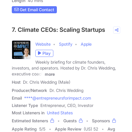
Length
40 mins
Get Email Contact
7. Climate CEOs: Scaling Startups
Website
Spotify
Apple
Play
Weekly briefing for climate founders,
investors, and operators. Hosted by Dr. Chris Wedding,
executive coach
more
Host
Dr. Chris Wedding (Male)
Producer/Network
Dr. Chris Wedding
Email
****@entrepreneursforimpact.com
Listener Type
Entrepreneur, CEO, Investor
Most Listeners in
United States
Estimated listeners
Guests
Sponsors
Apple Rating
5
/
5
Apple Review
(US) 52
Avg