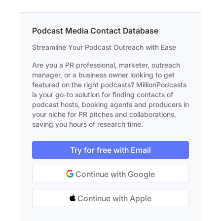
Podcast Media Contact Database
Streamline Your Podcast Outreach with Ease
Are you a PR professional, marketer, outreach
manager, or a business owner looking to get
featured on the right podcasts? MillionPodcasts
is your go-to solution for finding contacts of
podcast hosts, booking agents and producers in
your niche for PR pitches and collaborations,
saving you hours of research time.
Try for free with Email
Continue with Google
Continue with Apple