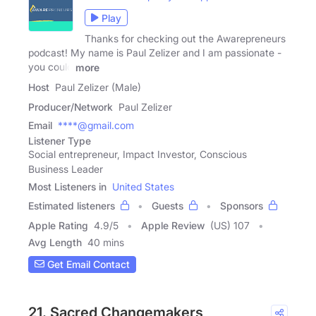
Play
Thanks for checking out the Awarepreneurs
podcast! My name is Paul Zelizer and I am passionate -
you could
more
Host
Paul Zelizer (Male)
Producer/Network
Paul Zelizer
Email
****@gmail.com
Listener Type
Social entrepreneur, Impact Investor, Conscious
Business Leader
Most Listeners in
United States
Estimated listeners
Guests
Sponsors
Apple Rating
4.9
/
5
Apple Review
(US) 107
Avg Length
40 mins
Get Email Contact
21. Sacred Changemakers