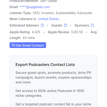
Producer/Network
S&P Global
Email
****@spglobal.com
Listener Type
CEO, Investor, Sustainability Advocate
Most Listeners in
United States
Estimated listeners
Guests
Sponsors
Apple Rating
4.4
/
5
Apple Review
(US) 55
Avg
Length
33 mins
Get Email Contact
Export Podcasters Contact Lists
Secure guest spots, promote products, drive PR
campaigns, launch events, explore sponsorships
and more.
Get access to 500k active Podcasts in 1500
niche categories.
Get a targeted podcast contact list in your niche