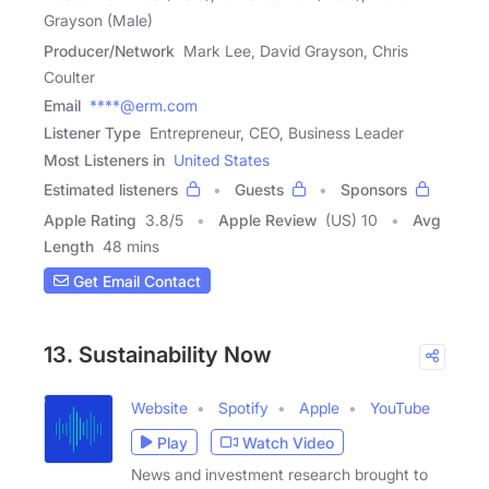
Grayson (Male)
Producer/Network
Mark Lee, David Grayson, Chris
Coulter
Email
****@erm.com
Listener Type
Entrepreneur, CEO, Business Leader
Most Listeners in
United States
Estimated listeners
Guests
Sponsors
Apple Rating
3.8
/
5
Apple Review
(US) 10
Avg
Length
48 mins
Get Email Contact
13. Sustainability Now
Website
Spotify
Apple
YouTube
Play
Watch Video
News and investment research brought to