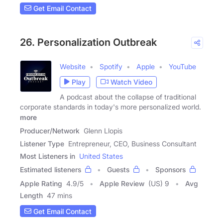
Get Email Contact
26. Personalization Outbreak
Website
Spotify
Apple
YouTube
Play
Watch Video
A podcast about the collapse of traditional
corporate standards in today's more personalized world.
more
Producer/Network
Glenn Llopis
Listener Type
Entrepreneur, CEO, Business Consultant
Most Listeners in
United States
Estimated listeners
Guests
Sponsors
Apple Rating
4.9
/
5
Apple Review
(US) 9
Avg
Length
47 mins
Get Email Contact