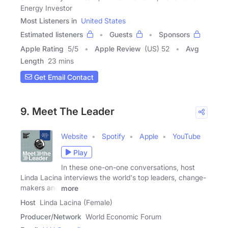
Energy Investor
Most Listeners in
United States
Estimated listeners
Guests
Sponsors
Apple Rating
5
/
5
Apple Review
(US) 52
Avg
Length
23 mins
Get Email Contact
9. Meet The Leader
Website
Spotify
Apple
YouTube
Play
In these one-on-one conversations, host
Linda Lacina interviews the world's top leaders, change-
makers and
more
Host
Linda Lacina (Female)
Producer/Network
World Economic Forum