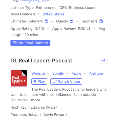
Email
****@gmail.com
Listener Type
Entrepreneur, CEO, Business Leader
Most Listeners in
United States
Estimated listeners
Guests
Sponsors
Apple Rating
3.4
/
5
Apple Review
(US) 21
Avg
Length
29 mins
Get Email Contact
10. Real Leaders Podcast
Website
Spotify
Apple
YouTube
Play
Watch Video
The Real Leaders Podcast is for leaders who
want to do more with their influence. Each episode
shares real,
more
Host
Kevin Edwards (Male)
Producer/Network
Kevin Edwards