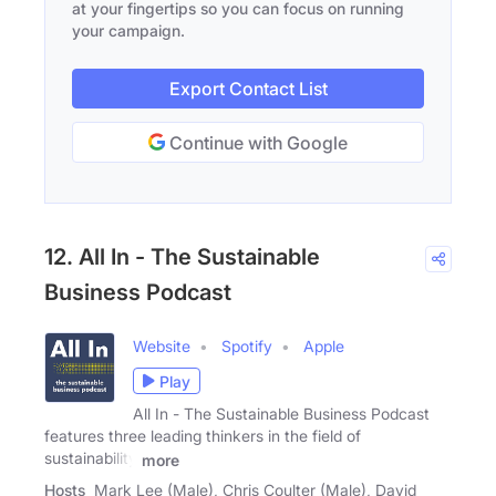
at your fingertips so you can focus on running
your campaign.
Export Contact List
Continue with Google
12. All In - The Sustainable
Business Podcast
Website
Spotify
Apple
Play
All In - The Sustainable Business Podcast
features three leading thinkers in the field of
sustainability
more
Hosts
Mark Lee (Male), Chris Coulter (Male), David