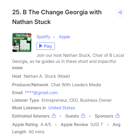
25. B The Change Georgia with
Nathan Stuck
Spotify
Apple
Play
Join our host Nathan Stuck, Chair of B Local
Georgia, as he guides us in these short and impactful
more
Host
Nathan A. Stuck (Male)
Producer/Network
Chat With Leaders Media
Email
****@gmail.com
Listener Type
Entrepreneur, CEO, Business Owner
Most Listeners in
United States
Estimated listeners
Guests
Sponsors
Apple Rating
4.4
/
5
Apple Review
(US) 7
Avg
Length
40 mins