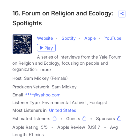
16. Forum on Religion and Ecology:
Spotlights
Website
Spotify
Apple
YouTube
Play
A series of interviews from the Yale Forum
on Religion and Ecology, focusing on people and
organizations
more
Host
Sam Mickey (Female)
Producer/Network
Sam Mickey
Email
****@yahoo.com
Listener Type
Environmental Activist, Ecologist
Most Listeners in
United States
Estimated listeners
Guests
Sponsors
Apple Rating
5
/
5
Apple Review
(US) 7
Avg
Length
51 mins