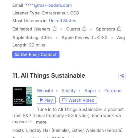
Email
****@real-leaders.com
Listener Type
Entrepreneur, CEO
Most Listeners in
United States
Estimated listeners
Guests
Sponsors
Apple Rating
4.9
/
5
Apple Review
(US) 82
Avg
Length
39 mins
Get Email Contact
11. All Things Sustainable
Website
Spotify
Apple
YouTube
Play
Watch Video
Tune in to All Things Sustainable, a podcast
from S&P Global (formerly ESG Insider). Each week we
explore the
more
Hosts
Lindsey Hall (Female), Esther Whieldon (Female)