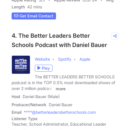
Length
42 mins
Get Email Contact
4. The Better Leaders Better
Schools Podcast with Daniel Bauer
Website
Spotify
Apple
Play
The BETTER LEADERS BETTER SCHOOLS
podcast is in the TOP 0.5% most downloaded shows of
over 2 million podcasts
more
Host
Daniel Bauer (Male)
Producer/Network
Daniel Bauer
Email
****@betterleadersbetterschools.com
Listener Type
Teacher, School Administrator, Educational Leader