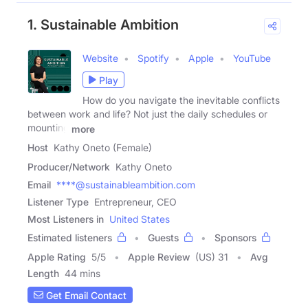
1. Sustainable Ambition
Website
Spotify
Apple
YouTube
Play
How do you navigate the inevitable conflicts
between work and life? Not just the daily schedules or
mounting
more
Host
Kathy Oneto (Female)
Producer/Network
Kathy Oneto
Email
****@sustainableambition.com
Listener Type
Entrepreneur, CEO
Most Listeners in
United States
Estimated listeners
Guests
Sponsors
Apple Rating
5
/
5
Apple Review
(US) 31
Avg
Length
44 mins
Get Email Contact