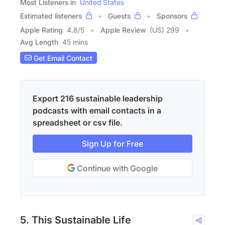
Most Listeners in
United States
Estimated listeners
Guests
Sponsors
Apple Rating
4.8
/
5
Apple Review
(US) 299
Avg Length
45 mins
Get Email Contact
Export 216 sustainable leadership
podcasts with email contacts in a
spreadsheet or csv file.
Sign Up for Free
Continue with Google
5. This Sustainable Life