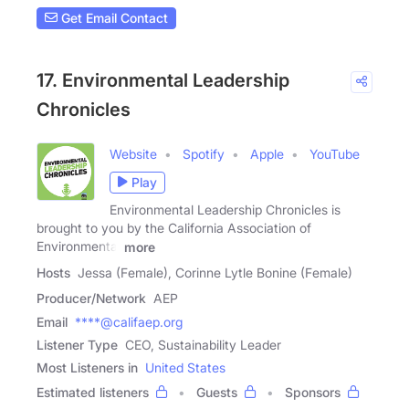
Get Email Contact
17. Environmental Leadership
Chronicles
Website
Spotify
Apple
YouTube
Play
Environmental Leadership Chronicles is
brought to you by the California Association of
Environmental
more
Hosts
Jessa (Female), Corinne Lytle Bonine (Female)
Producer/Network
AEP
Email
****@califaep.org
Listener Type
CEO, Sustainability Leader
Most Listeners in
United States
Estimated listeners
Guests
Sponsors