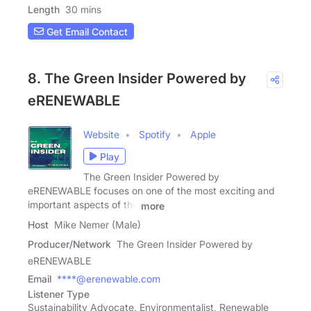
Length
30 mins
Get Email Contact
8. The Green Insider Powered by
eRENEWABLE
Website
Spotify
Apple
Play
The Green Insider Powered by
eRENEWABLE focuses on one of the most exciting and
important aspects of the
more
Host
Mike Nemer (Male)
Producer/Network
The Green Insider Powered by
eRENEWABLE
Email
****@erenewable.com
Listener Type
Sustainability Advocate, Environmentalist, Renewable