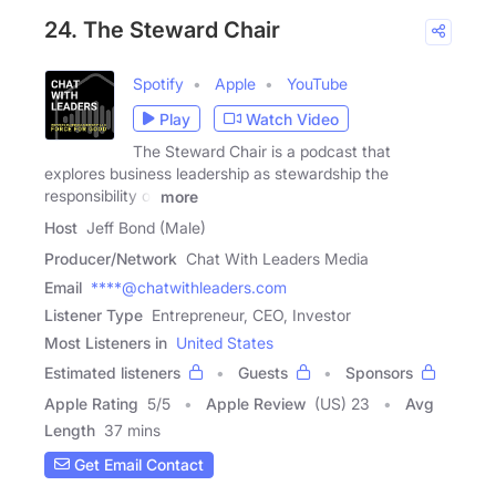
24. The Steward Chair
Spotify
Apple
YouTube
Play
Watch Video
The Steward Chair is a podcast that
explores business leadership as stewardship the
responsibility of
more
Host
Jeff Bond (Male)
Producer/Network
Chat With Leaders Media
Email
****@chatwithleaders.com
Listener Type
Entrepreneur, CEO, Investor
Most Listeners in
United States
Estimated listeners
Guests
Sponsors
Apple Rating
5
/
5
Apple Review
(US) 23
Avg
Length
37 mins
Get Email Contact