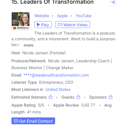
15. Leaders Of Transformation
Website
Apple
YouTube
Play
Watch Video
The Leaders of Transformation is a podcast,
a community, and a movement. Want to build a purpose-
based
more
Host
Nicole Jansen (Female)
Producer/Network
Nicole Jansen, Leadership Coach |
Business Mentor | Change Maker
Email
****@leadersoftransformation.com
Listener Type
Entrepreneur, CEO
Most Listeners in
United States
Estimated listeners
Guests
Sponsors
Apple Rating
5
/
5
Apple Review
(US) 77
Avg
Length
41 mins
Get Email Contact