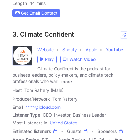
Length
44 mins
Get Email Contact
3. Climate Confident
Website
Spotify
Apple
YouTube
Play
Watch Video
Climate Confident is the podcast for
business leaders, policy-makers, and climate tech
professionals who want
more
Host
Tom Raftery (Male)
Producer/Network
Tom Raftery
Email
****@icloud.com
Listener Type
CEO, Investor, Business Leader
Most Listeners in
United States
Estimated listeners
Guests
Sponsors
Apple Rating
5
/
5
Apple Review
(US) 24
Avg