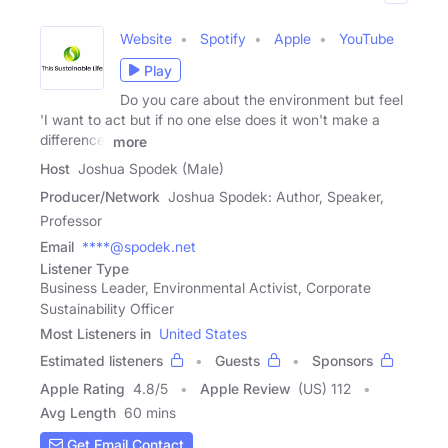
Website
Spotify
Apple
YouTube
Play
Do you care about the environment but feel
'I want to act but if no one else does it won't make a
difference'
more
Host
Joshua Spodek (Male)
Producer/Network
Joshua Spodek: Author, Speaker,
Professor
Email
****@spodek.net
Listener Type
Business Leader, Environmental Activist, Corporate
Sustainability Officer
Most Listeners in
United States
Estimated listeners
Guests
Sponsors
Apple Rating
4.8
/
5
Apple Review
(US) 112
Avg Length
60 mins
Get Email Contact