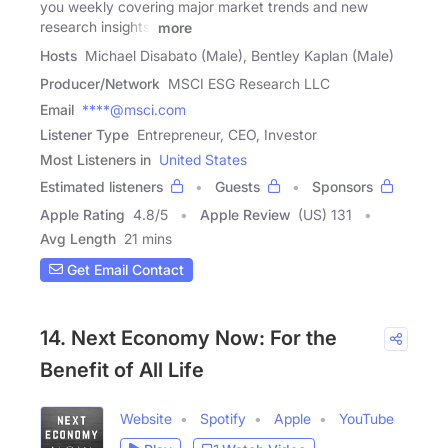
you weekly covering major market trends and new
research insights.
more
Hosts
Michael Disabato (Male), Bentley Kaplan (Male)
Producer/Network
MSCI ESG Research LLC
Email
****@msci.com
Listener Type
Entrepreneur, CEO, Investor
Most Listeners in
United States
Estimated listeners
Guests
Sponsors
Apple Rating
4.8
/
5
Apple Review
(US) 131
Avg Length
21 mins
Get Email Contact
14. Next Economy Now: For the
Benefit of All Life
Website
Spotify
Apple
YouTube