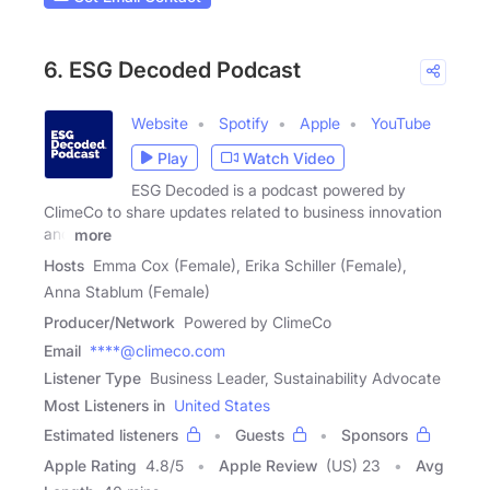
6. ESG Decoded Podcast
Website
Spotify
Apple
YouTube
Play
Watch Video
ESG Decoded is a podcast powered by
ClimeCo to share updates related to business innovation
and
more
Hosts
Emma Cox (Female), Erika Schiller (Female),
Anna Stablum (Female)
Producer/Network
Powered by ClimeCo
Email
****@climeco.com
Listener Type
Business Leader, Sustainability Advocate
Most Listeners in
United States
Estimated listeners
Guests
Sponsors
Apple Rating
4.8
/
5
Apple Review
(US) 23
Avg