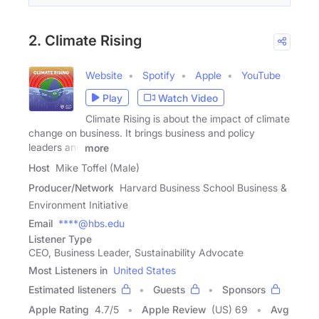
2. Climate Rising
Website
Spotify
Apple
YouTube
Play
Watch Video
Climate Rising is about the impact of climate
change on business. It brings business and policy
leaders and
more
Host
Mike Toffel (Male)
Producer/Network
Harvard Business School Business &
Environment Initiative
Email
****@hbs.edu
Listener Type
CEO, Business Leader, Sustainability Advocate
Most Listeners in
United States
Estimated listeners
Guests
Sponsors
Apple Rating
4.7
/
5
Apple Review
(US) 69
Avg