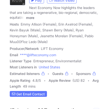
Play
Watch Video
Next Economy Now highlights the leaders
that are taking a regenerative, bio-regional, democratic,
equitable,
more
Hosts
Emmy Allison (Female), Erin Axelrod (Female),
Kevin Bayuk (Male), Shawn Berry (Male), Ryan
Honeyman (Male), Jeanette Morelan (Female), Pablo
Muu00f1oz Ledo (Male)
Producer/Network
LIFT Economy
Email
****@lifteconomy.com
Listener Type
Entrepreneur, Environmentalist
Most Listeners in
United States
Estimated listeners
Guests
Sponsors
Apple Rating
4.8
/
5
Apple Review
(US) 82
Avg
Length
49 mins
Get Email Contact