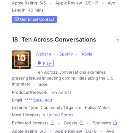
Apple Rating
5
/
5
Apple Review
(US) 17
Avg
Length
46 mins
Get Email Contact
18. Ten Across Conversations
Website
Spotify
Apple
Play
Ten Across Conversations examines
pressing issues impacting communities along the U.S.
Interstate 10
more
Producer/Network
Ten Across
Email
****@asu.edu
Listener Type
Community Organizer, Policy Maker
Most Listeners in
United States
Estimated listeners
Guests
Sponsors
Apple Rating
5
/
5
Apple Review
(US) 8
Avg