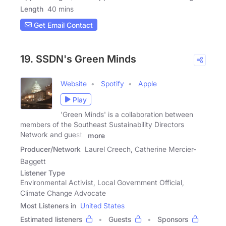
Length
40 mins
Get Email Contact
19. SSDN's Green Minds
Website
Spotify
Apple
Play
'Green Minds' is a collaboration between
members of the Southeast Sustainability Directors
Network and guests
more
Producer/Network
Laurel Creech, Catherine Mercier-
Baggett
Listener Type
Environmental Activist, Local Government Official,
Climate Change Advocate
Most Listeners in
United States
Estimated listeners
Guests
Sponsors