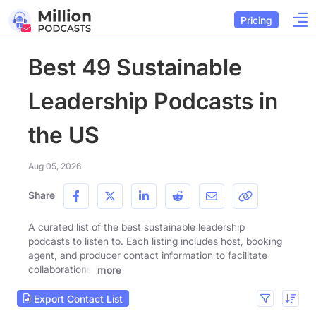
Pricing
Best 49 Sustainable
Leadership Podcasts in
the US
Aug 05, 2026
Share
A curated list of the best sustainable leadership
podcasts to listen to. Each listing includes host, booking
agent, and producer contact information to facilitate
collaborations.
more
Export Contact List