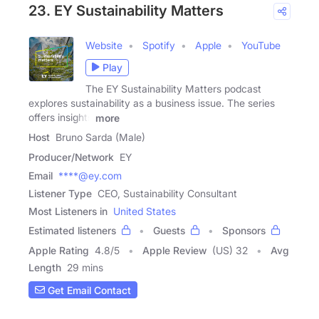
23. EY Sustainability Matters
Website
Spotify
Apple
YouTube
Play
The EY Sustainability Matters podcast
explores sustainability as a business issue. The series
offers insights
more
Host
Bruno Sarda (Male)
Producer/Network
EY
Email
****@ey.com
Listener Type
CEO, Sustainability Consultant
Most Listeners in
United States
Estimated listeners
Guests
Sponsors
Apple Rating
4.8
/
5
Apple Review
(US) 32
Avg
Length
29 mins
Get Email Contact