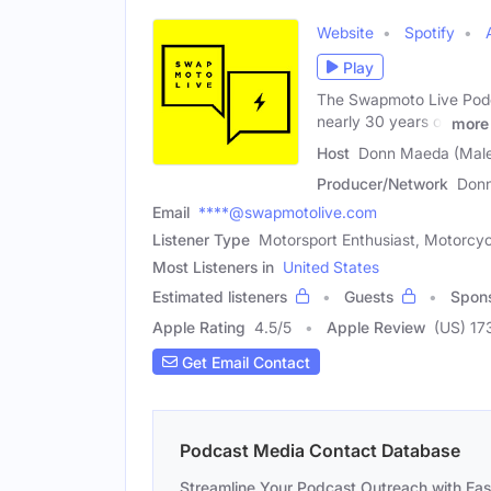
Website
Spotify
Play
The Swapmoto Live Podca
nearly 30 years of
more
Host
Donn Maeda (Mal
Producer/Network
Don
Email
****@swapmotolive.com
Listener Type
Motorsport Enthusiast, Motorcyc
Most Listeners in
United States
Estimated listeners
Guests
Spon
Apple Rating
4.5
/
5
Apple Review
(US) 17
Get Email Contact
Podcast Media Contact Database
Streamline Your Podcast Outreach with Ea