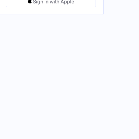
Sign in with Apple