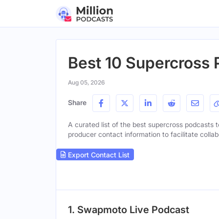
Best 10 Supercross 
Aug 05, 2026
Share
A curated list of the best supercross podcasts to
producer contact information to facilitate collab
Export Contact List
1. Swapmoto Live Podcast