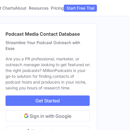
t Charts
About
Pricing
Resources
Start Free Trial
Podcast Media Contact Database
Streamline Your Podcast Outreach with
Ease
Are you a PR professional, marketer, or
outreach manager looking to get featured on
the right podcasts? MillionPodcasts is your
go-to solution for finding contacts of
podcast hosts and producers in your niche,
saving you hours of research time.
Get Started
Sign in with Google