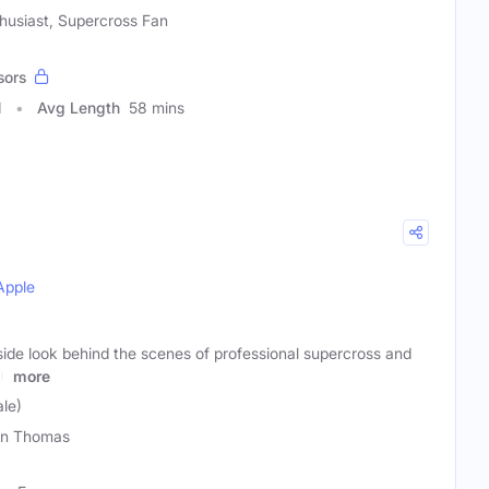
thusiast, Supercross Fan
sors
1
Avg Length
58 mins
Apple
nside look behind the scenes of professional supercross and
in
more
le)
on Thomas