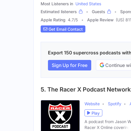
Most Listeners in
United States
Estimated listeners
Guests
Spon
Apple Rating
4.7
/
5
Apple Review
(US) 81
Get Email Contact
Export 150 supercross podcasts with 
Sign Up for Free
Continue wi
5. The Racer X Podcast Network
Website
Spotify
Play
A podcast from Jason Wei
Racer X Online covering