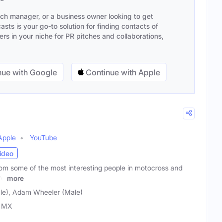
ach manager, or a business owner looking to get
sts is your go-to solution for finding contacts of
s in your niche for PR pitches and collaborations,
ue with Google
Continue with Apple
Apple
YouTube
ideo
rom some of the most interesting people in motocross and
re
more
ale), Adam Wheeler (Male)
l MX