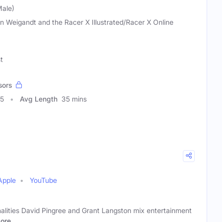
Male)
n Weigandt and the Racer X Illustrated/Racer X Online
t
sors
05
Avg Length
35 mins
Apple
YouTube
alities David Pingree and Grant Langston mix entertainment
ore