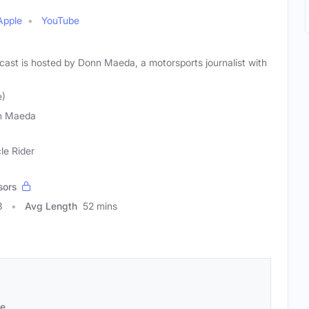
Apple
YouTube
st is hosted by Donn Maeda, a motorsports journalist with
e)
n Maeda
le Rider
sors
3
Avg Length
52 mins
se