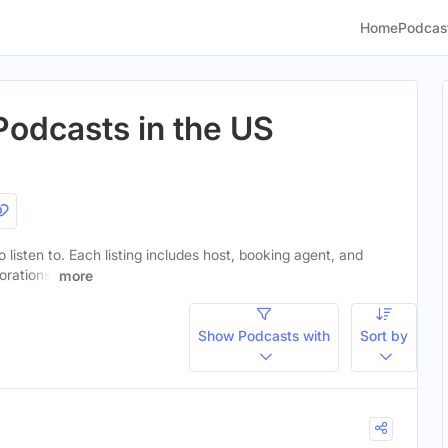
Home
Podcas
Podcasts in the US
 listen to. Each listing includes host, booking agent, and
orations.
more
Show Podcasts with
Sort by