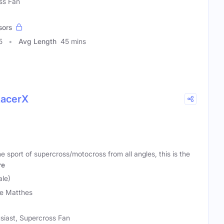
ss Fan
sors
5
Avg Length
45 mins
RacerX
 sport of supercross/motocross from all angles, this is the
re
le)
e Matthes
siast, Supercross Fan