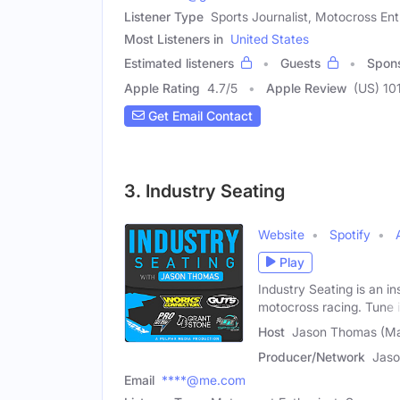
Listener Type
Sports Journalist, Motocross En
Most Listeners in
United States
Estimated listeners
Guests
Spon
Apple Rating
4.7
/
5
Apple Review
(US) 10
Get Email Contact
3. Industry Seating
Website
Spotify
Play
Industry Seating is an i
motocross racing. Tune 
Host
Jason Thomas (Ma
Producer/Network
Jas
Email
****@me.com