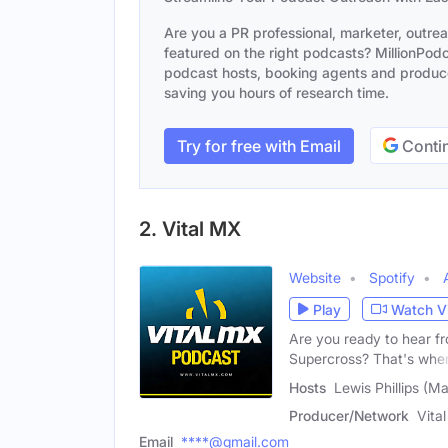
Are you a PR professional, marketer, outre
featured on the right podcasts? MillionPodca
podcast hosts, booking agents and producer
saving you hours of research time.
Try for free with Email
Contin
2. Vital MX
Website
Spotify
Play
Watch V
Are you ready to hear f
Supercross? That's whe
Hosts
Lewis Phillips (M
Producer/Network
Vita
Email
****@gmail.com