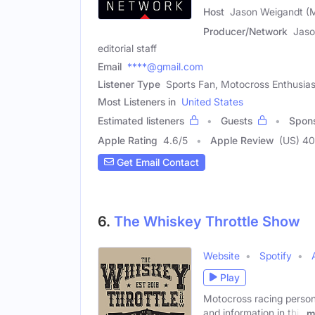
Host
Jason Weigandt (
Producer/Network
Jaso
editorial staff
Email
****@gmail.com
Listener Type
Sports Fan, Motocross Enthusias
Most Listeners in
United States
Estimated listeners
Guests
Spon
Apple Rating
4.6
/
5
Apple Review
(US) 4
Get Email Contact
6.
The Whiskey Throttle Show
Website
Spotify
Play
Motocross racing person
and information in this
m