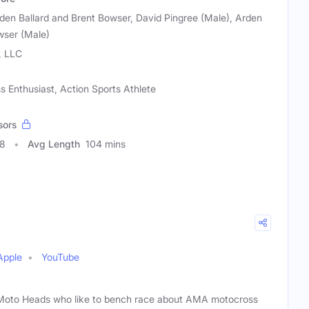
den Ballard and Brent Bowser, David Pingree (Male), Arden
wser (Male)
, LLC
s Enthusiast, Action Sports Athlete
sors
38
Avg Length
104 mins
Apple
YouTube
f Moto Heads who like to bench race about AMA motocross