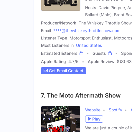
Hosts
David Pingree, Ar
Ballard (Male), Brent Bo
Producer/Network
The Whiskey Throttle Show
Email
****@thewhiskeythrottleshow.com
Listener Type
Motorsport Enthusiast, Motocros
Most Listeners in
United States
Estimated listeners
Guests
Spon
Apple Rating
4.7
/
5
Apple Review
(US) 6
Get Email Contact
7. The Moto Aftermath Show
Website
Spotify
Play
We are just a couple o