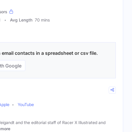
sors
1
Avg Length
70 mins
email contacts in a spreadsheet or csv file.
th Google
Apple
YouTube
gandt and the editorial staff of Racer X Illustrated and
more