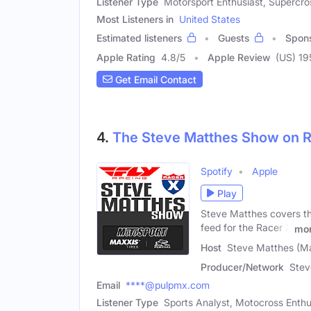
Listener Type
Motorsport Enthusiast, Supercro
Most Listeners in
United States
Estimated listeners
Guests
Spon
Apple Rating
4.8
/
5
Apple Review
(US) 19
Get Email Contact
4.
The Steve Matthes Show on 
Spotify
Apple
Play
Steve Matthes covers the
feed for the Racer X
mo
Host
Steve Matthes (Ma
Producer/Network
Stev
Email
****@pulpmx.com
Listener Type
Sports Analyst, Motocross Enthu