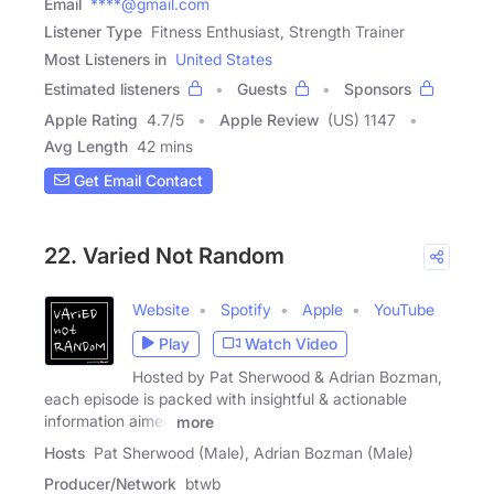
Email
****@gmail.com
Listener Type
Fitness Enthusiast, Strength Trainer
Most Listeners in
United States
Estimated listeners
Guests
Sponsors
Apple Rating
4.7
/
5
Apple Review
(US) 1147
Avg Length
42 mins
Get Email Contact
22. Varied Not Random
Website
Spotify
Apple
YouTube
Play
Watch Video
Hosted by Pat Sherwood & Adrian Bozman,
each episode is packed with insightful & actionable
information aimed
more
Hosts
Pat Sherwood (Male), Adrian Bozman (Male)
Producer/Network
btwb