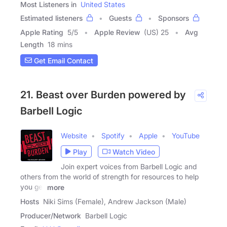
Most Listeners in
United States
Estimated listeners
Guests
Sponsors
Apple Rating
5
/
5
Apple Review
(US) 25
Avg
Length
18 mins
Get Email Contact
21. Beast over Burden powered by
Barbell Logic
Website
Spotify
Apple
YouTube
Play
Watch Video
Join expert voices from Barbell Logic and
others from the world of strength for resources to help
you get
more
Hosts
Niki Sims (Female), Andrew Jackson (Male)
Producer/Network
Barbell Logic