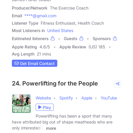
Producer/Network
The Exercise Coach
Email
****@gmail.com
Listener Type
Fitness Enthusiast, Health Coach
Most Listeners in
United States
Estimated listeners
Guests
Sponsors
Apple Rating
4.6
/
5
Apple Review
(US) 185
Avg Length
21 mins
Get Email Contact
24. Powerlifting for the People
Website
Spotify
Apple
YouTube
Play
Powerlifting has been a sport that many
have attributed big out of shape meatheads who are
only interested in
more