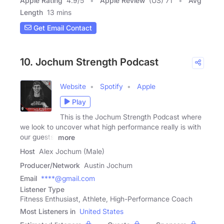
Apple Rating
4.9
/
5
Apple Review
(US) 71
Avg
Length
13 mins
Get Email Contact
10. Jochum Strength Podcast
Website
Spotify
Apple
Play
This is the Jochum Strength Podcast where
we look to uncover what high performance really is with
our guests!
more
Host
Alex Jochum (Male)
Producer/Network
Austin Jochum
Email
****@gmail.com
Listener Type
Fitness Enthusiast, Athlete, High-Performance Coach
Most Listeners in
United States