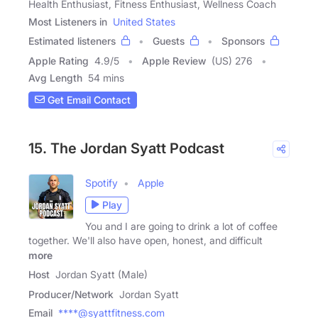
Health Enthusiast, Fitness Enthusiast, Wellness Coach
Most Listeners in
United States
Estimated listeners
Guests
Sponsors
Apple Rating
4.9
/
5
Apple Review
(US) 276
Avg Length
54 mins
Get Email Contact
15. The Jordan Syatt Podcast
Spotify
Apple
Play
You and I are going to drink a lot of coffee
together. We'll also have open, honest, and difficult
more
Host
Jordan Syatt (Male)
Producer/Network
Jordan Syatt
Email
****@syattfitness.com