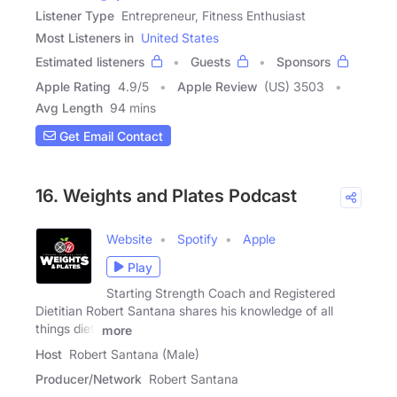
Listener Type
Entrepreneur, Fitness Enthusiast
Most Listeners in
United States
Estimated listeners
Guests
Sponsors
Apple Rating
4.9
/
5
Apple Review
(US) 3503
Avg Length
94 mins
Get Email Contact
16. Weights and Plates Podcast
Website
Spotify
Apple
Play
Starting Strength Coach and Registered
Dietitian Robert Santana shares his knowledge of all
things diet,
more
Host
Robert Santana (Male)
Producer/Network
Robert Santana