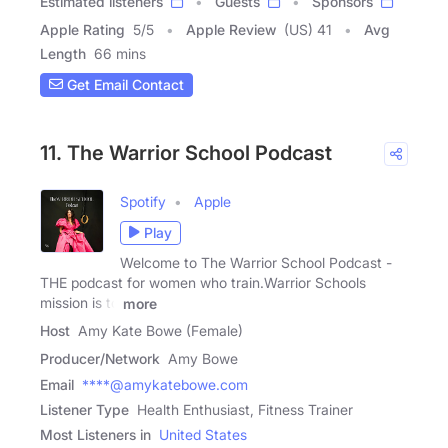
Estimated listeners
Guests
Sponsors
Apple Rating
5
/
5
Apple Review
(US) 41
Avg
Length
66 mins
Get Email Contact
11. The Warrior School Podcast
Spotify
Apple
Play
Welcome to The Warrior School Podcast -
THE podcast for women who train.Warrior Schools
mission is to
more
Host
Amy Kate Bowe (Female)
Producer/Network
Amy Bowe
Email
****@amykatebowe.com
Listener Type
Health Enthusiast, Fitness Trainer
Most Listeners in
United States