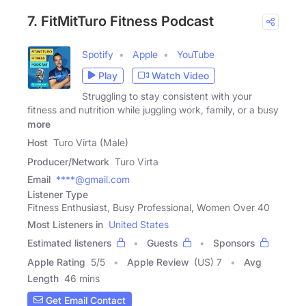
7. FitMitTuro Fitness Podcast
Spotify
Apple
YouTube
Play
Watch Video
Struggling to stay consistent with your
fitness and nutrition while juggling work, family, or a busy
more
Host
Turo Virta (Male)
Producer/Network
Turo Virta
Email
****@gmail.com
Listener Type
Fitness Enthusiast, Busy Professional, Women Over 40
Most Listeners in
United States
Estimated listeners
Guests
Sponsors
Apple Rating
5
/
5
Apple Review
(US) 7
Avg
Length
46 mins
Get Email Contact