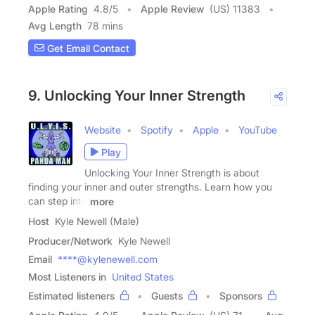
Apple Rating
4.8
/
5
Apple Review
(US) 11383
Avg Length
78 mins
Get Email Contact
9. Unlocking Your Inner Strength
Website
Spotify
Apple
YouTube
Play
Unlocking Your Inner Strength is about
finding your inner and outer strengths. Learn how you
can step into
more
Host
Kyle Newell (Male)
Producer/Network
Kyle Newell
Email
****@kylenewell.com
Most Listeners in
United States
Estimated listeners
Guests
Sponsors