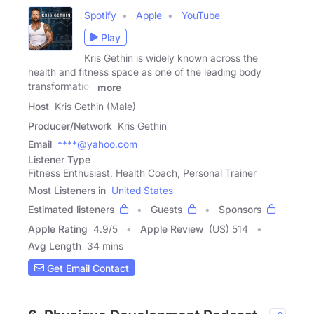
Spotify
Apple
YouTube
Play
Kris Gethin is widely known across the
health and fitness space as one of the leading body
transformation
more
Host
Kris Gethin (Male)
Producer/Network
Kris Gethin
Email
****@yahoo.com
Listener Type
Fitness Enthusiast, Health Coach, Personal Trainer
Most Listeners in
United States
Estimated listeners
Guests
Sponsors
Apple Rating
4.9
/
5
Apple Review
(US) 514
Avg Length
34 mins
Get Email Contact