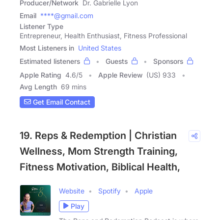
Producer/Network
Dr. Gabrielle Lyon
Email
****@gmail.com
Listener Type
Entrepreneur, Health Enthusiast, Fitness Professional
Most Listeners in
United States
Estimated listeners
Guests
Sponsors
Apple Rating
4.6
/
5
Apple Review
(US) 933
Avg Length
69 mins
Get Email Contact
19. Reps & Redemption | Christian
Wellness, Mom Strength Training,
Fitness Motivation, Biblical Health,
Website
Spotify
Apple
Play