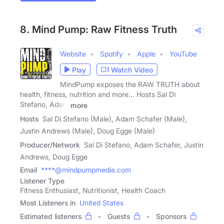
8. Mind Pump: Raw Fitness Truth
Website
Spotify
Apple
YouTube
Play
Watch Video
MindPump exposes the RAW TRUTH about
health, fitness, nutrition and more... Hosts Sal Di
Stefano, Adam
more
Hosts
Sal Di Stefano (Male), Adam Schafer (Male),
Justin Andrews (Male), Doug Egge (Male)
Producer/Network
Sal Di Stefano, Adam Schafer, Justin
Andrews, Doug Egge
Email
****@mindpumpmedia.com
Listener Type
Fitness Enthusiast, Nutritionist, Health Coach
Most Listeners in
United States
Estimated listeners
Guests
Sponsors