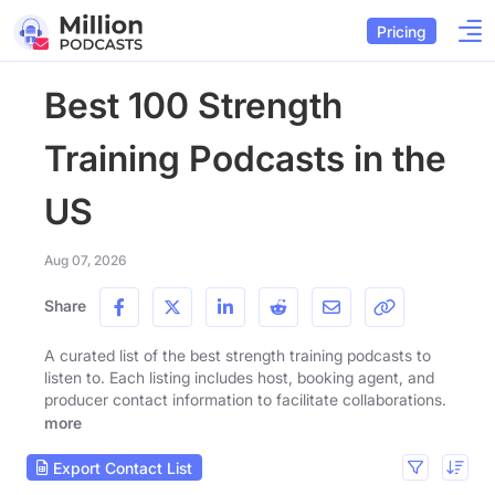
Pricing
Best 100 Strength
Training Podcasts in the
US
Aug 07, 2026
Share
A curated list of the best strength training podcasts to
listen to. Each listing includes host, booking agent, and
producer contact information to facilitate collaborations.
more
Export Contact List