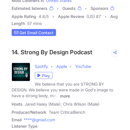
Most Listeners in
United States
Estimated listeners
Guests
Sponsors
Apple Rating
4.8
/
5
Apple Review
(US) 87
Avg
Length
57 mins
Get Email Contact
14. Strong By Design Podcast
Spotify
Apple
YouTube
Play
We believe that you are STRONG BY
DESIGN. We believe you were made in God's image to
have a strong body, mind
more
Hosts
Jared Haley (Male), Chris Wilson (Male)
Producer/Network
Team CriticalBench
Email
****@gmail.com
Listener Type