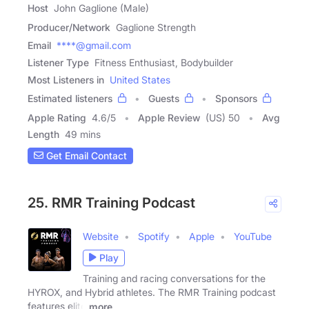
Host
John Gaglione (Male)
Producer/Network
Gaglione Strength
Email
****@gmail.com
Listener Type
Fitness Enthusiast, Bodybuilder
Most Listeners in
United States
Estimated listeners
Guests
Sponsors
Apple Rating
4.6
/
5
Apple Review
(US) 50
Avg
Length
49 mins
Get Email Contact
25. RMR Training Podcast
Website
Spotify
Apple
YouTube
Play
Training and racing conversations for the
HYROX, and Hybrid athletes. The RMR Training podcast
features elite
more