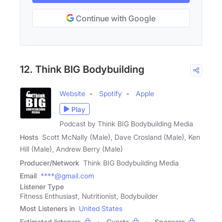
Continue with Google
12. Think BIG Bodybuilding
Website
Spotify
Apple
Play
Podcast by Think BIG Bodybuilding Media
Hosts
Scott McNally (Male), Dave Crosland (Male), Ken
Hill (Male), Andrew Berry (Male)
Producer/Network
Think BIG Bodybuilding Media
Email
****@gmail.com
Listener Type
Fitness Enthusiast, Nutritionist, Bodybuilder
Most Listeners in
United States
Estimated listeners
Guests
Sponsors