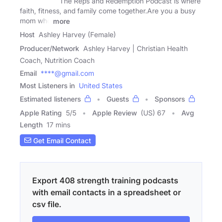
The Reps and Redemption Podcast is where
faith, fitness, and family come together.Are you a busy
mom who
more
Host
Ashley Harvey (Female)
Producer/Network
Ashley Harvey | Christian Health
Coach, Nutrition Coach
Email
****@gmail.com
Most Listeners in
United States
Estimated listeners
Guests
Sponsors
Apple Rating
5
/
5
Apple Review
(US) 67
Avg
Length
17 mins
Get Email Contact
Export 408 strength training podcasts
with email contacts in a spreadsheet or
csv file.