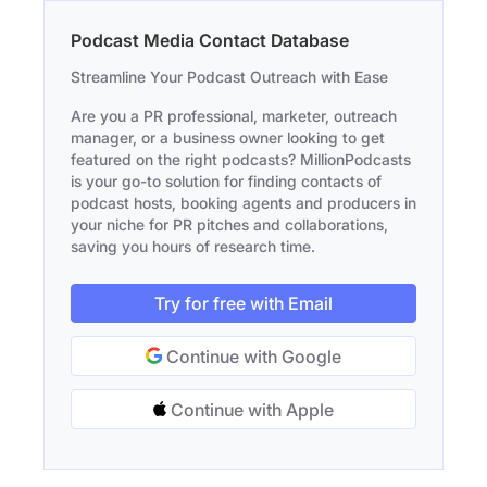
Podcast Media Contact Database
Streamline Your Podcast Outreach with Ease
Are you a PR professional, marketer, outreach
manager, or a business owner looking to get
featured on the right podcasts? MillionPodcasts
is your go-to solution for finding contacts of
podcast hosts, booking agents and producers in
your niche for PR pitches and collaborations,
saving you hours of research time.
Try for free with Email
Continue with Google
Continue with Apple