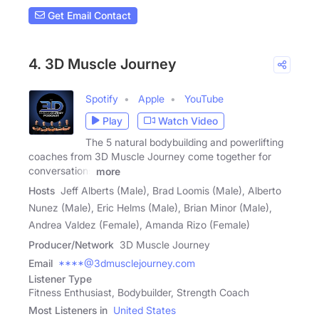
Get Email Contact
4. 3D Muscle Journey
Spotify
Apple
YouTube
Play
Watch Video
The 5 natural bodybuilding and powerlifting
coaches from 3D Muscle Journey come together for
conversations
more
Hosts
Jeff Alberts (Male), Brad Loomis (Male), Alberto
Nunez (Male), Eric Helms (Male), Brian Minor (Male),
Andrea Valdez (Female), Amanda Rizo (Female)
Producer/Network
3D Muscle Journey
Email
****@3dmusclejourney.com
Listener Type
Fitness Enthusiast, Bodybuilder, Strength Coach
Most Listeners in
United States