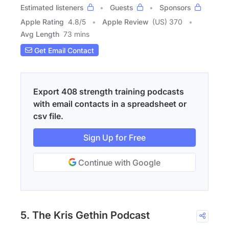
Estimated listeners
Guests
Sponsors
Apple Rating
4.8
/
5
Apple Review
(US) 370
Avg Length
73 mins
Get Email Contact
Export 408 strength training podcasts
with email contacts in a spreadsheet or
csv file.
Sign Up for Free
Continue with Google
5. The Kris Gethin Podcast