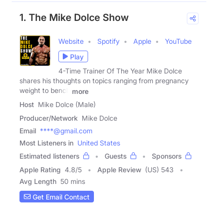
1. The Mike Dolce Show
Website
Spotify
Apple
YouTube
Play
4-Time Trainer Of The Year Mike Dolce
shares his thoughts on topics ranging from pregnancy
weight to bench
more
Host
Mike Dolce (Male)
Producer/Network
Mike Dolce
Email
****@gmail.com
Most Listeners in
United States
Estimated listeners
Guests
Sponsors
Apple Rating
4.8
/
5
Apple Review
(US) 543
Avg Length
50 mins
Get Email Contact