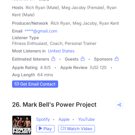
Hosts
Rich Ryan (Male), Meg Jacoby (Female), Ryan
Kent (Male)
Producer/Network
Rich Ryan, Meg Jacoby, Ryan Kent
Email
****@gmail.com
Listener Type
Fitness Enthusiast, Coach, Personal Trainer
Most Listeners in
United States
Estimated listeners
Guests
Sponsors
Apple Rating
4.9
/
5
Apple Review
(US) 120
Avg Length
64 mins
Get Email Contact
26. Mark Bell's Power Project
Spotify
Apple
YouTube
Play
Watch Video