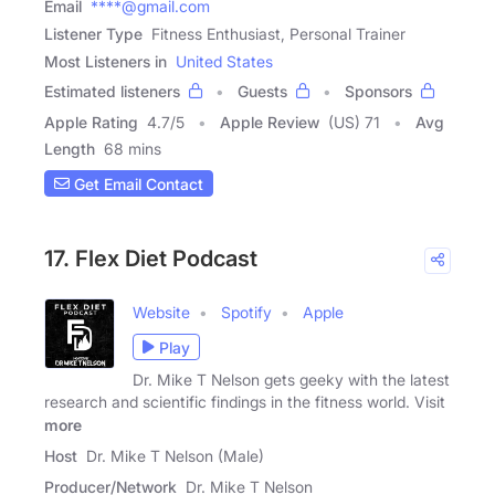
Email
****@gmail.com
Listener Type
Fitness Enthusiast, Personal Trainer
Most Listeners in
United States
Estimated listeners
Guests
Sponsors
Apple Rating
4.7
/
5
Apple Review
(US) 71
Avg
Length
68 mins
Get Email Contact
17. Flex Diet Podcast
Website
Spotify
Apple
Play
Dr. Mike T Nelson gets geeky with the latest
research and scientific findings in the fitness world. Visit
more
Host
Dr. Mike T Nelson (Male)
Producer/Network
Dr. Mike T Nelson