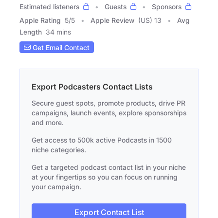
Estimated listeners
Guests
Sponsors
Apple Rating
5
/
5
Apple Review
(US) 13
Avg
Length
34 mins
Get Email Contact
Export Podcasters Contact Lists
Secure guest spots, promote products, drive PR
campaigns, launch events, explore sponsorships
and more.
Get access to 500k active Podcasts in 1500
niche categories.
Get a targeted podcast contact list in your niche
at your fingertips so you can focus on running
your campaign.
Export Contact List