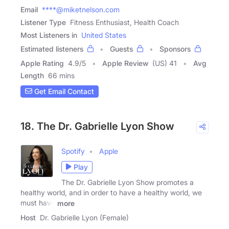
Email
****@miketnelson.com
Listener Type
Fitness Enthusiast, Health Coach
Most Listeners in
United States
Estimated listeners
Guests
Sponsors
Apple Rating
4.9
/
5
Apple Review
(US) 41
Avg
Length
66 mins
Get Email Contact
18. The Dr. Gabrielle Lyon Show
Spotify
Apple
Play
The Dr. Gabrielle Lyon Show promotes a
healthy world, and in order to have a healthy world, we
must have
more
Host
Dr. Gabrielle Lyon (Female)