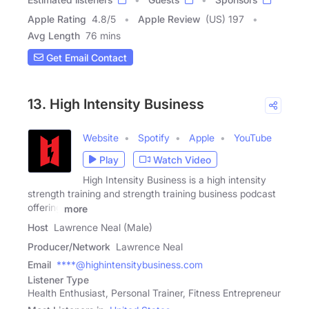
Apple Rating
4.8
/
5
Apple Review
(US) 197
Avg Length
76 mins
Get Email Contact
13. High Intensity Business
Website
Spotify
Apple
YouTube
Play
Watch Video
High Intensity Business is a high intensity
strength training and strength training business podcast
offering
more
Host
Lawrence Neal (Male)
Producer/Network
Lawrence Neal
Email
****@highintensitybusiness.com
Listener Type
Health Enthusiast, Personal Trainer, Fitness Entrepreneur