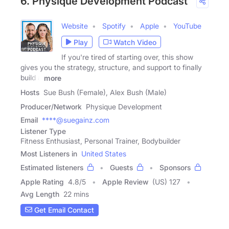
6. Physique Development Podcast
Website
Spotify
Apple
YouTube
Play
Watch Video
If you're tired of starting over, this show
gives you the strategy, structure, and support to finally
build a
more
Hosts
Sue Bush (Female), Alex Bush (Male)
Producer/Network
Physique Development
Email
****@suegainz.com
Listener Type
Fitness Enthusiast, Personal Trainer, Bodybuilder
Most Listeners in
United States
Estimated listeners
Guests
Sponsors
Apple Rating
4.8
/
5
Apple Review
(US) 127
Avg Length
22 mins
Get Email Contact