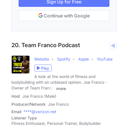
Sign Up for Free
Continue with Google
20. Team Franco Podcast
Website
Spotify
Apple
YouTube
Play
A look at the world of fitness and
bodybuilding with an unbiased opinion. Joe Franco -
Owner of Team Franco,
more
Host
Joe Franco (Male)
Producer/Network
Joe Franco
Email
****@verizon.net
Listener Type
Fitness Enthusiast, Personal Trainer, Bodybuilder