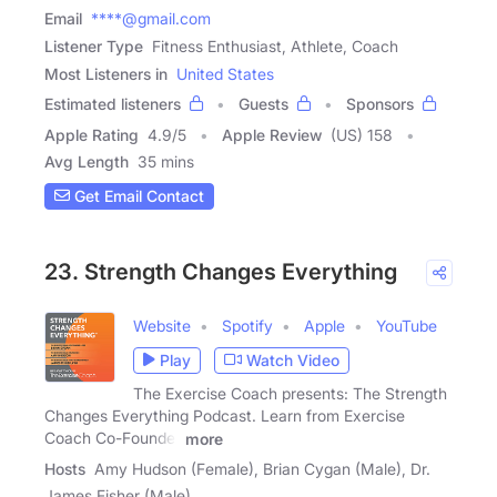
Email
****@gmail.com
Listener Type
Fitness Enthusiast, Athlete, Coach
Most Listeners in
United States
Estimated listeners
Guests
Sponsors
Apple Rating
4.9
/
5
Apple Review
(US) 158
Avg Length
35 mins
Get Email Contact
23. Strength Changes Everything
Website
Spotify
Apple
YouTube
Play
Watch Video
The Exercise Coach presents: The Strength
Changes Everything Podcast. Learn from Exercise
Coach Co-Founder
more
Hosts
Amy Hudson (Female), Brian Cygan (Male), Dr.
James Fisher (Male)