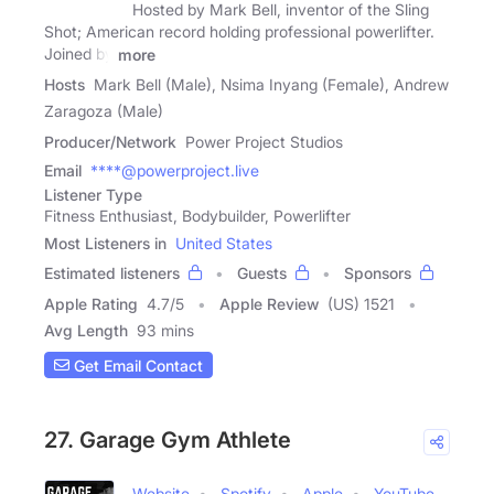
Hosted by Mark Bell, inventor of the Sling
Shot; American record holding professional powerlifter.
Joined by
more
Hosts
Mark Bell (Male), Nsima Inyang (Female), Andrew
Zaragoza (Male)
Producer/Network
Power Project Studios
Email
****@powerproject.live
Listener Type
Fitness Enthusiast, Bodybuilder, Powerlifter
Most Listeners in
United States
Estimated listeners
Guests
Sponsors
Apple Rating
4.7
/
5
Apple Review
(US) 1521
Avg Length
93 mins
Get Email Contact
27. Garage Gym Athlete
Website
Spotify
Apple
YouTube