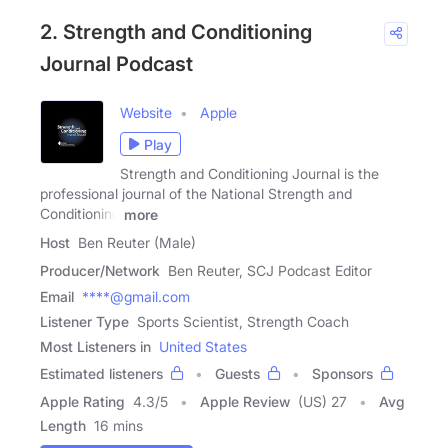
2. Strength and Conditioning
Journal Podcast
Website
Apple
Play
Strength and Conditioning Journal is the
professional journal of the National Strength and
Conditioning
more
Host
Ben Reuter (Male)
Producer/Network
Ben Reuter, SCJ Podcast Editor
Email
****@gmail.com
Listener Type
Sports Scientist, Strength Coach
Most Listeners in
United States
Estimated listeners
Guests
Sponsors
Apple Rating
4.3
/
5
Apple Review
(US) 27
Avg
Length
16 mins