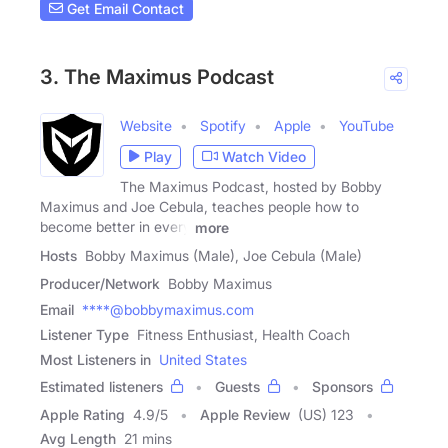
Get Email Contact
3. The Maximus Podcast
Website
Spotify
Apple
YouTube
Play
Watch Video
The Maximus Podcast, hosted by Bobby
Maximus and Joe Cebula, teaches people how to
become better in every
more
Hosts
Bobby Maximus (Male), Joe Cebula (Male)
Producer/Network
Bobby Maximus
Email
****@bobbymaximus.com
Listener Type
Fitness Enthusiast, Health Coach
Most Listeners in
United States
Estimated listeners
Guests
Sponsors
Apple Rating
4.9
/
5
Apple Review
(US) 123
Avg Length
21 mins