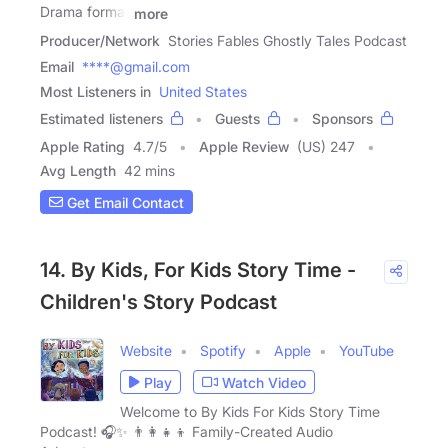
Drama format
more
Producer/Network
Stories Fables Ghostly Tales Podcast
Email
****@gmail.com
Most Listeners in
United States
Estimated listeners
Guests
Sponsors
Apple Rating
4.7
/
5
Apple Review
(US) 247
Avg Length
42 mins
Get Email Contact
14. By Kids, For Kids Story Time -
Children's Story Podcast
Website
Spotify
Apple
YouTube
Play
Watch Video
Welcome to By Kids For Kids Story Time
Podcast! 🎧✨ 👨👩👧👦 Family-Created Audio