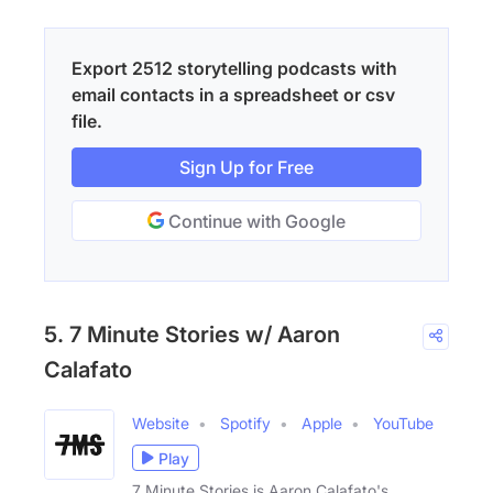
Export 2512 storytelling podcasts with
email contacts in a spreadsheet or csv
file.
Sign Up for Free
Continue with Google
5. 7 Minute Stories w/ Aaron
Calafato
Website
Spotify
Apple
YouTube
Play
7 Minute Stories is Aaron Calafato's