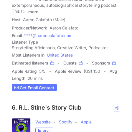
extemporaneous, autobiographical storytelling podcast.
This top
more
Host
Aaron Calafato (Male)
Producer/Network
Aaron Calafato
Email
****@aaroncalafato.com
Listener Type
Storytelling Aficionado, Creative Writer, Podcaster
Most Listeners in
United States
Estimated listeners
Guests
Sponsors
Apple Rating
5
/
5
Apple Review
(US) 150
Avg
Length
20 mins
Get Email Contact
6. R.L. Stine's Story Club
Website
Spotify
Apple
Play