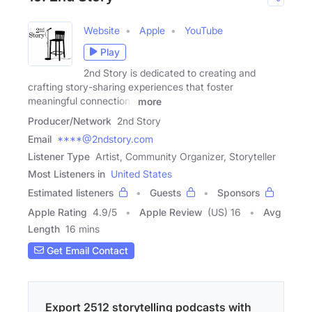
Website
Apple
YouTube
Play
2nd Story is dedicated to creating and
crafting story-sharing experiences that foster
meaningful connections
more
Producer/Network
2nd Story
Email
****@2ndstory.com
Listener Type
Artist, Community Organizer, Storyteller
Most Listeners in
United States
Estimated listeners
Guests
Sponsors
Apple Rating
4.9
/
5
Apple Review
(US) 16
Avg
Length
16 mins
Get Email Contact
Export 2512 storytelling podcasts with