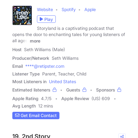
Website
Spotify
Apple
Play
Storyland is a captivating podcast that
opens the door to enchanting tales for young listeners of
all ages.
more
Host
Seth Williams (Male)
Producer/Network
Seth Williams
Email
****@retipster.com
Listener Type
Parent, Teacher, Child
Most Listeners in
United States
Estimated listeners
Guests
Sponsors
Apple Rating
4.7
/
5
Apple Review
(US) 609
Avg Length
12 mins
Get Email Contact
19. 2nd Story