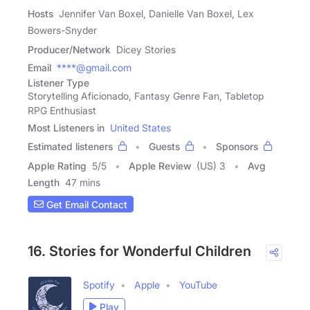
Hosts
Jennifer Van Boxel, Danielle Van Boxel, Lex
Bowers-Snyder
Producer/Network
Dicey Stories
Email
****@gmail.com
Listener Type
Storytelling Aficionado, Fantasy Genre Fan, Tabletop
RPG Enthusiast
Most Listeners in
United States
Estimated listeners
Guests
Sponsors
Apple Rating
5
/
5
Apple Review
(US) 3
Avg
Length
47 mins
Get Email Contact
16. Stories for Wonderful Children
Spotify
Apple
YouTube
Play