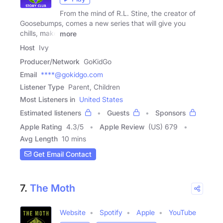
From the mind of R.L. Stine, the creator of
Goosebumps, comes a new series that will give you
chills, make
more
Host
Ivy
Producer/Network
GoKidGo
Email
****@gokidgo.com
Listener Type
Parent, Children
Most Listeners in
United States
Estimated listeners
Guests
Sponsors
Apple Rating
4.3
/
5
Apple Review
(US) 679
Avg Length
10 mins
Get Email Contact
7.
The Moth
Website
Spotify
Apple
YouTube