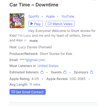
Car Time ~ Downtime
Spotify
Apple
YouTube
Play
Watch Video
Hey Everyone! Welcome to Short stories for
Kids! I'm Lucy and me and my team of writers, Simon
and Alex will
more
Host
Lucy Davies (Female)
Producer/Network
Short Stories for Kids
Email
****@gmail.com
Most Listeners in
United States
Estimated listeners
Guests
Sponsors
Apple Rating
4.1
/
5
Apple Review
(US) 2085
Avg Length
11 mins
Get Email Contact