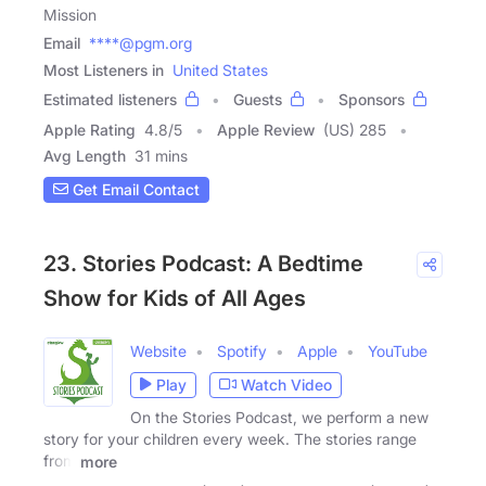
Mission
Email
****@pgm.org
Most Listeners in
United States
Estimated listeners
Guests
Sponsors
Apple Rating
4.8
/
5
Apple Review
(US) 285
Avg Length
31 mins
Get Email Contact
23. Stories Podcast: A Bedtime
Show for Kids of All Ages
Website
Spotify
Apple
YouTube
Play
Watch Video
On the Stories Podcast, we perform a new
story for your children every week. The stories range
from
more