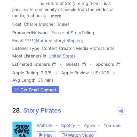
The Future of StoryTelling (FoST) is a
passionate community of people from the worlds of
media, technology,
more
Host
Charlie Melcher (Male)
Producer/Network
Future of StoryTelling
Email
****@futureofstorytelling.org
Listener Type
Content Creator, Media Professional
Most Listeners in
United States
Estimated listeners
Guests
Sponsors
Apple Rating
3.9
/
5
Apple Review
(US) 328
Avg Length
35 mins
Get Email Contact
28.
Story Pirates
Website
Spotify
Apple
YouTube
Play
Watch Video