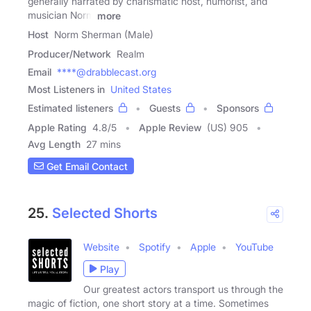
generally narrated by charismatic host, humorist, and
musician Norm
more
Host
Norm Sherman (Male)
Producer/Network
Realm
Email
****@drabblecast.org
Most Listeners in
United States
Estimated listeners
Guests
Sponsors
Apple Rating
4.8
/
5
Apple Review
(US) 905
Avg Length
27 mins
Get Email Contact
25.
Selected Shorts
Website
Spotify
Apple
YouTube
Play
Our greatest actors transport us through the
magic of fiction, one short story at a time. Sometimes