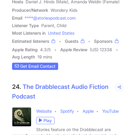
Hosts
Daniel J. Hinds (Male), Amanda Weldin (Female)
Producer/Network
Wondery Kids
Email
****@storiespodcast.com
Listener Type
Parent, Child
Most Listeners in
United States
Estimated listeners
Guests
Sponsors
Apple Rating
4.3
/
5
Apple Review
(US) 12338
Avg Length
19 mins
Get Email Contact
24.
The Drabblecast Audio Fiction
Podcast
Website
Spotify
Apple
YouTube
Play
Stories feature on the Drabblecast are