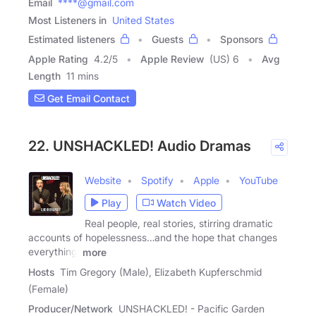
Email
****@gmail.com
Most Listeners in
United States
Estimated listeners
Guests
Sponsors
Apple Rating
4.2
/
5
Apple Review
(US) 6
Avg
Length
11 mins
Get Email Contact
22. UNSHACKLED! Audio Dramas
Website
Spotify
Apple
YouTube
Play
Watch Video
Real people, real stories, stirring dramatic
accounts of hopelessness…and the hope that changes
everything.
more
Hosts
Tim Gregory (Male), Elizabeth Kupferschmid
(Female)
Producer/Network
UNSHACKLED! - Pacific Garden