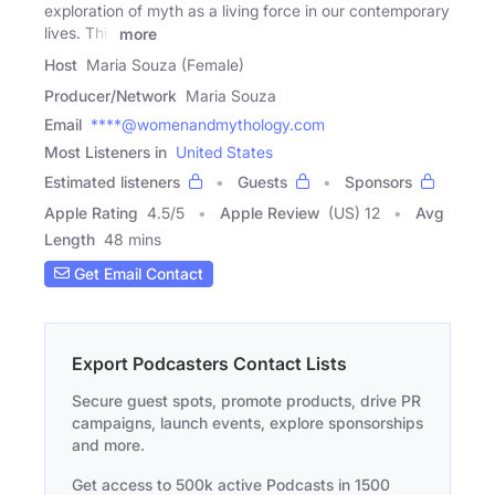
exploration of myth as a living force in our contemporary
lives. This
more
Host
Maria Souza (Female)
Producer/Network
Maria Souza
Email
****@womenandmythology.com
Most Listeners in
United States
Estimated listeners
Guests
Sponsors
Apple Rating
4.5
/
5
Apple Review
(US) 12
Avg
Length
48 mins
Get Email Contact
Export Podcasters Contact Lists
Secure guest spots, promote products, drive PR
campaigns, launch events, explore sponsorships
and more.
Get access to 500k active Podcasts in 1500