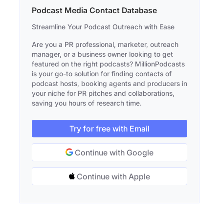
Podcast Media Contact Database
Streamline Your Podcast Outreach with Ease
Are you a PR professional, marketer, outreach
manager, or a business owner looking to get
featured on the right podcasts? MillionPodcasts
is your go-to solution for finding contacts of
podcast hosts, booking agents and producers in
your niche for PR pitches and collaborations,
saving you hours of research time.
Try for free with Email
Continue with Google
Continue with Apple