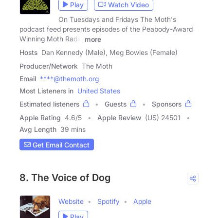
Play
Watch Video
On Tuesdays and Fridays The Moth's
podcast feed presents episodes of the Peabody-Award
Winning Moth Radio
more
Hosts
Dan Kennedy (Male), Meg Bowles (Female)
Producer/Network
The Moth
Email
****@themoth.org
Most Listeners in
United States
Estimated listeners
Guests
Sponsors
Apple Rating
4.6
/
5
Apple Review
(US) 24501
Avg Length
39 mins
Get Email Contact
8. The Voice of Dog
Website
Spotify
Apple
Play