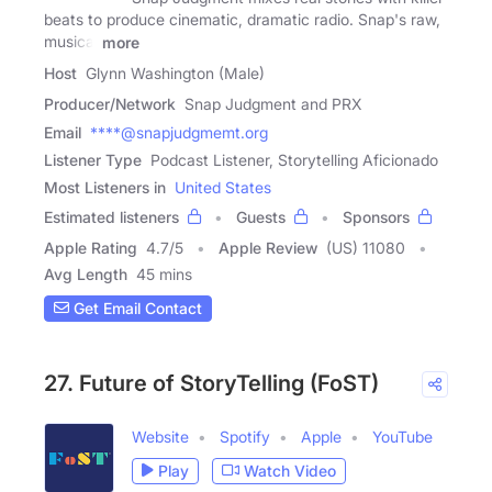
beats to produce cinematic, dramatic radio. Snap's raw,
musical
more
Host
Glynn Washington (Male)
Producer/Network
Snap Judgment and PRX
Email
****@snapjudgmemt.org
Listener Type
Podcast Listener, Storytelling Aficionado
Most Listeners in
United States
Estimated listeners
Guests
Sponsors
Apple Rating
4.7
/
5
Apple Review
(US) 11080
Avg Length
45 mins
Get Email Contact
27. Future of StoryTelling (FoST)
Website
Spotify
Apple
YouTube
Play
Watch Video