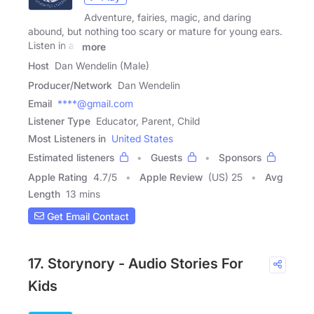
Adventure, fairies, magic, and daring
abound, but nothing too scary or mature for young ears.
Listen in as
more
Host
Dan Wendelin (Male)
Producer/Network
Dan Wendelin
Email
****@gmail.com
Listener Type
Educator, Parent, Child
Most Listeners in
United States
Estimated listeners
Guests
Sponsors
Apple Rating
4.7
/
5
Apple Review
(US) 25
Avg
Length
13 mins
Get Email Contact
17. Storynory - Audio Stories For
Kids