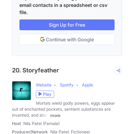
email contacts in a spreadsheet or csv
file.
Sign Up for Free
Continue with Google
20. Storyfeather
Website
Spotify
Apple
Play
Mortals wield godly powers, eggs appear
out of enchanted pockets, sentient substances are
invented, and stars
more
Host
Nila Patel (Female)
Producer/Network
Nila Patel: Fictioneer