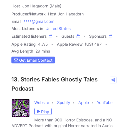
Host
Jon Hagadorn (Male)
Producer/Network
Host Jon Hagadorn
Email
****@gmail.com
Most Listeners in
United States
Estimated listeners
Guests
Sponsors
Apple Rating
4.7
/
5
Apple Review
(US) 497
Avg Length
29 mins
Get Email Contact
13. Stories Fables Ghostly Tales
Podcast
Website
Spotify
Apple
YouTube
Play
More than 900 Horror Episodes, and a NO
ADVERT Podcast with original Horror narrated in Audio