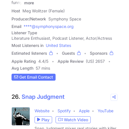
funny.
more
Host
Meg Wolitzer (Female)
Producer/Network
Symphony Space
Email
****@symphonyspace.org
Listener Type
Literature Enthusiast, Podcast Listener, Actor/Actress
Most Listeners in
United States
Estimated listeners
Guests
Sponsors
Apple Rating
4.4
/
5
Apple Review
(US) 2657
Avg Length
57 mins
Get Email Contact
26.
Snap Judgment
Website
Spotify
Apple
YouTube
Play
Watch Video
Snap Judgment mixes real stories with killer