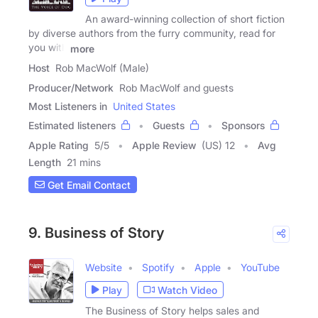
An award-winning collection of short fiction
by diverse authors from the furry community, read for
you with
more
Host
Rob MacWolf (Male)
Producer/Network
Rob MacWolf and guests
Most Listeners in
United States
Estimated listeners
Guests
Sponsors
Apple Rating
5
/
5
Apple Review
(US) 12
Avg
Length
21 mins
Get Email Contact
9. Business of Story
Website
Spotify
Apple
YouTube
Play
Watch Video
The Business of Story helps sales and