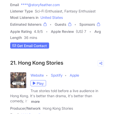
Email
****@storyfeather.com
Listener Type
Sci-Fi Enthusiast, Fantasy Enthusiast
Most Listeners in
United States
Estimated listeners
Guests
Sponsors
Apple Rating
4.9
/
5
Apple Review
(US) 7
Avg
Length
36 mins
Get Email Contact
21. Hong Kong Stories
Website
Spotify
Apple
Play
True stories told before a live audience in
Hong Kong. It's better than drama, it's better than
comedy, it's
more
Producer/Network
Hong Kong Stories