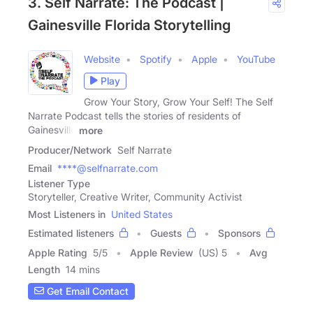
3. Self Narrate: The Podcast |
Gainesville Florida Storytelling
Website
Spotify
Apple
YouTube
Play
Grow Your Story, Grow Your Self! The Self
Narrate Podcast tells the stories of residents of
Gainesville
more
Producer/Network
Self Narrate
Email
****@selfnarrate.com
Listener Type
Storyteller, Creative Writer, Community Activist
Most Listeners in
United States
Estimated listeners
Guests
Sponsors
Apple Rating
5
/
5
Apple Review
(US) 5
Avg
Length
14 mins
Get Email Contact