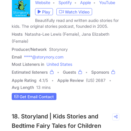
Website
Spotify
Apple
YouTube
Play
Watch Video
Beautifully read and written audio stories for
kids. The original stories podcast, founded in 2005.
Hosts
Natasha-Lee Lewis (Female), Jana Elizabeth
(Female)
Producer/Network
Storynory
Email
****@storynory.com
Most Listeners in
United States
Estimated listeners
Guests
Sponsors
Apple Rating
4.1
/
5
Apple Review
(US) 2687
Avg Length
13 mins
Get Email Contact
18. Storyland | Kids Stories and
Bedtime Fairy Tales for Children