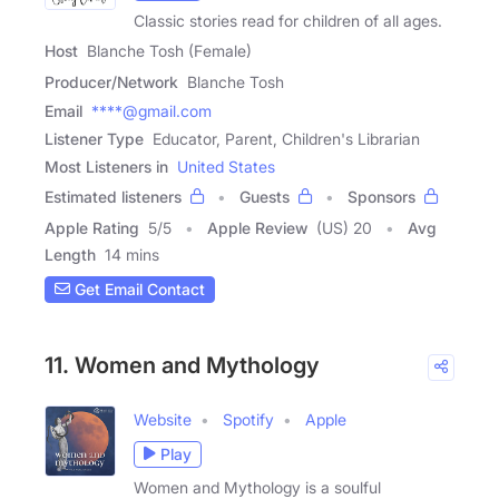
Classic stories read for children of all ages.
Host
Blanche Tosh (Female)
Producer/Network
Blanche Tosh
Email
****@gmail.com
Listener Type
Educator, Parent, Children's Librarian
Most Listeners in
United States
Estimated listeners
Guests
Sponsors
Apple Rating
5
/
5
Apple Review
(US) 20
Avg
Length
14 mins
Get Email Contact
11. Women and Mythology
Website
Spotify
Apple
Play
Women and Mythology is a soulful