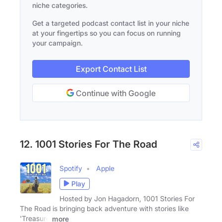
niche categories.
Get a targeted podcast contact list in your niche
at your fingertips so you can focus on running
your campaign.
Export Contact List
Continue with Google
12. 1001 Stories For The Road
Spotify
Apple
Play
Hosted by Jon Hagadorn, 1001 Stories For
The Road is bringing back adventure with stories like
'Treasure
more