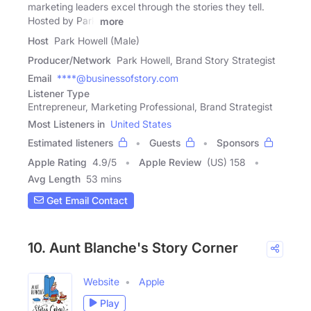
marketing leaders excel through the stories they tell.
Hosted by Park
more
Host
Park Howell (Male)
Producer/Network
Park Howell, Brand Story Strategist
Email
****@businessofstory.com
Listener Type
Entrepreneur, Marketing Professional, Brand Strategist
Most Listeners in
United States
Estimated listeners
Guests
Sponsors
Apple Rating
4.9
/
5
Apple Review
(US) 158
Avg Length
53 mins
Get Email Contact
10. Aunt Blanche's Story Corner
Website
Apple
Play