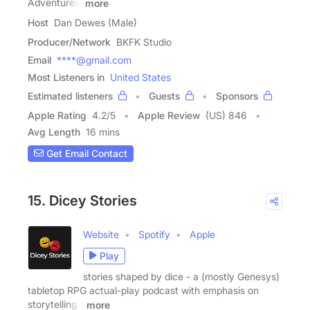
Adventures:
more
Host
Dan Dewes (Male)
Producer/Network
BKFK Studio
Email
****@gmail.com
Most Listeners in
United States
Estimated listeners
Guests
Sponsors
Apple Rating
4.2
/
5
Apple Review
(US) 846
Avg Length
16 mins
Get Email Contact
15. Dicey Stories
Website
Spotify
Apple
Play
stories shaped by dice - a (mostly Genesys)
tabletop RPG actual-play podcast with emphasis on
storytelling -
more