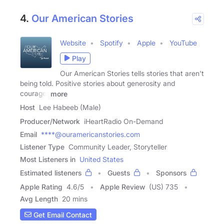
4.
Our American Stories
Website
Spotify
Apple
YouTube
Play
Our American Stories tells stories that aren't
being told. Positive stories about generosity and
courage,
more
Host
Lee Habeeb (Male)
Producer/Network
iHeartRadio On-Demand
Email
****@ouramericanstories.com
Listener Type
Community Leader, Storyteller
Most Listeners in
United States
Estimated listeners
Guests
Sponsors
Apple Rating
4.6
/
5
Apple Review
(US) 735
Avg Length
20 mins
Get Email Contact