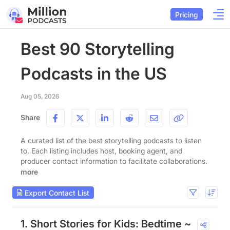
Pricing
Best 90 Storytelling
Podcasts in the US
Aug 05, 2026
Share
A curated list of the best storytelling podcasts to listen
to. Each listing includes host, booking agent, and
producer contact information to facilitate collaborations.
more
Export Contact List
1. Short Stories for Kids: Bedtime ~