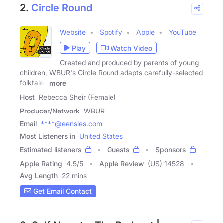
2.
Circle Round
Website
Spotify
Apple
YouTube
Play
Watch Video
Created and produced by parents of young
children, WBUR's Circle Round adapts carefully-selected
folktales
more
Host
Rebecca Sheir (Female)
Producer/Network
WBUR
Email
****@eensies.com
Most Listeners in
United States
Estimated listeners
Guests
Sponsors
Apple Rating
4.5
/
5
Apple Review
(US) 14528
Avg Length
22 mins
Get Email Contact