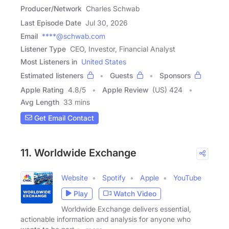
Producer/Network
Charles Schwab
Last Episode Date
Jul 30, 2026
Email
****@schwab.com
Listener Type
CEO, Investor, Financial Analyst
Most Listeners in
United States
Estimated listeners
Guests
Sponsors
Apple Rating
4.8
/
5
Apple Review
(US) 424
Avg Length
33 mins
Get Email Contact
11. Worldwide Exchange
Website
Spotify
Apple
YouTube
Play
Watch Video
Worldwide Exchange delivers essential,
actionable information and analysis for anyone who