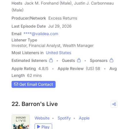
Hosts
Jack M. Forehand (Male), Justin J. Carbonneau
(Male)
Producer/Network
Excess Returns
Last Episode Date
Jul 29, 2026
Email
****@validea.com
Listener Type
Investor, Financial Analyst, Wealth Manager
Most Listeners in
United States
Estimated listeners
Guests
Sponsors
Apple Rating
4.8
/
5
Apple Review
(US) 58
Avg
Length
62 mins
Get Email Contact
22. Barron's Live
Website
Spotify
Apple
Play