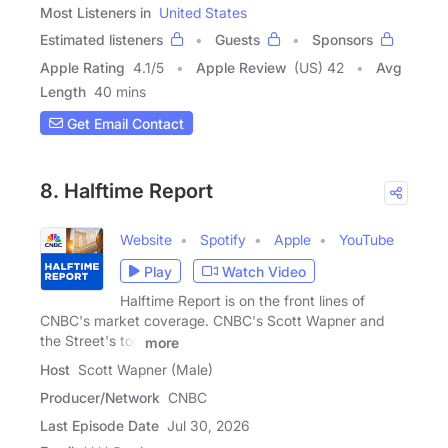
Most Listeners in
United States
Estimated listeners
Guests
Sponsors
Apple Rating
4.1
/
5
Apple Review
(US) 42
Avg
Length
40 mins
Get Email Contact
8. Halftime Report
Website
Spotify
Apple
YouTube
Play
Watch Video
Halftime Report is on the front lines of
CNBC's market coverage. CNBC's Scott Wapner and
the Street's top
more
Host
Scott Wapner (Male)
Producer/Network
CNBC
Last Episode Date
Jul 30, 2026