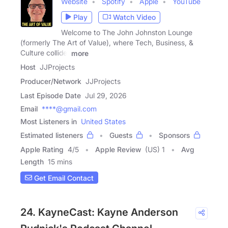
Website
Spotify
Apple
YouTube
Play
Watch Video
Welcome to The John Johnston Lounge
(formerly The Art of Value), where Tech, Business, &
Culture collide.
more
Host
JJProjects
Producer/Network
JJProjects
Last Episode Date
Jul 29, 2026
Email
****@gmail.com
Most Listeners in
United States
Estimated listeners
Guests
Sponsors
Apple Rating
4
/
5
Apple Review
(US) 1
Avg
Length
15 mins
Get Email Contact
24. KayneCast: Kayne Anderson