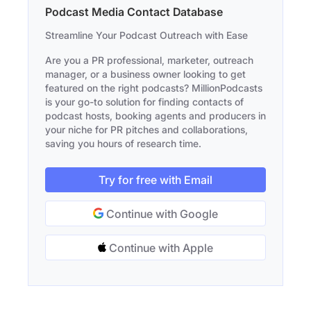
Podcast Media Contact Database
Streamline Your Podcast Outreach with Ease
Are you a PR professional, marketer, outreach
manager, or a business owner looking to get
featured on the right podcasts? MillionPodcasts
is your go-to solution for finding contacts of
podcast hosts, booking agents and producers in
your niche for PR pitches and collaborations,
saving you hours of research time.
Try for free with Email
Continue with Google
Continue with Apple