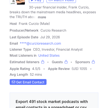
30-year financial insider, Frank Curzio,
breaks down the mainstream media headlines, exposes
the TRUTH about
more
Host
Frank Curzio (Male)
Producer/Network
Curzio Research
Last Episode Date
Jul 29, 2026
Email
****@curzioresearch.com
Listener Type
CEO, Investor, Financial Analyst
Most Listeners in
United States
Estimated listeners
Guests
Sponsors
Apple Rating
4.5
/
5
Apple Review
(US) 1055
Avg Length
52 mins
Get Email Contact
Export 491 stock market podcasts with
email contacts in a spreadsheet or csv