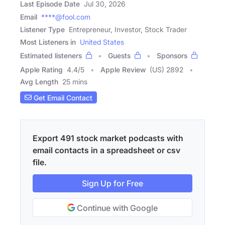
Last Episode Date
Jul 30, 2026
Email
****@fool.com
Listener Type
Entrepreneur, Investor, Stock Trader
Most Listeners in
United States
Estimated listeners
Guests
Sponsors
Apple Rating
4.4
/
5
Apple Review
(US) 2892
Avg Length
25 mins
Get Email Contact
Export 491 stock market podcasts with
email contacts in a spreadsheet or csv
file.
Sign Up for Free
Continue with Google