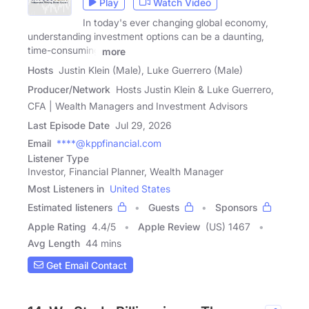
Play
Watch Video
In today's ever changing global economy,
understanding investment options can be a daunting,
time-consuming
more
Hosts
Justin Klein (Male), Luke Guerrero (Male)
Producer/Network
Hosts Justin Klein & Luke Guerrero,
CFA | Wealth Managers and Investment Advisors
Last Episode Date
Jul 29, 2026
Email
****@kppfinancial.com
Listener Type
Investor, Financial Planner, Wealth Manager
Most Listeners in
United States
Estimated listeners
Guests
Sponsors
Apple Rating
4.4
/
5
Apple Review
(US) 1467
Avg Length
44 mins
Get Email Contact