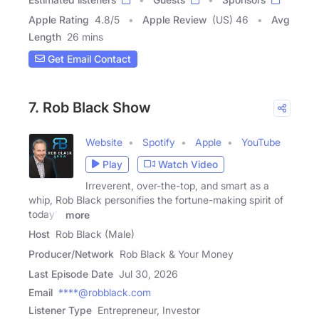
Apple Rating
4.8
/
5
Apple Review
(US) 46
Avg
Length
26 mins
Get Email Contact
7. Rob Black Show
Website
Spotify
Apple
YouTube
Play
Watch Video
Irreverent, over-the-top, and smart as a
whip, Rob Black personifies the fortune-making spirit of
today's
more
Host
Rob Black (Male)
Producer/Network
Rob Black & Your Money
Last Episode Date
Jul 30, 2026
Email
****@robblack.com
Listener Type
Entrepreneur, Investor