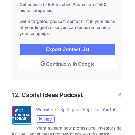
Get access to 500k active Podcasts in 1500
niche categories.
Get a targeted podcast contact list in your niche
at your fingertips so you can focus on running
your campaign.
Export Contact List
Continue with Google
12. Capital Ideas Podcast
Website
Spotify
Apple
YouTube
Play
Want to learn how professional investors do
it? The Capital Ideas podcast brings you the latest