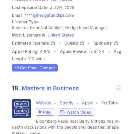
Last Episode Date
Jul 29, 2026
Email
****@hedgefundtips.com
Listener Type
Investor, Financial Analyst, Hedge Fund Manager
Most Listeners in
United States
Estimated listeners
Guests
Sponsors
Apple Rating
4.8
/
5
Apple Review
(US) 28
Avg
Length
110 mins
Get Email Contact
18.
Masters in Business
Website
Spotify
Apple
YouTube
Play
Watch Video
Bloomberg Radio host Barry Ritholtz has in-
depth discussions with the people and ideas that shape
markets,
more