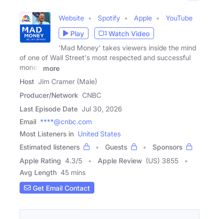
Website
Spotify
Apple
YouTube
Play
Watch Video
'Mad Money' takes viewers inside the mind
of one of Wall Street's most respected and successful
money
more
Host
Jim Cramer (Male)
Producer/Network
CNBC
Last Episode Date
Jul 30, 2026
Email
****@cnbc.com
Most Listeners in
United States
Estimated listeners
Guests
Sponsors
Apple Rating
4.3
/
5
Apple Review
(US) 3855
Avg Length
45 mins
Get Email Contact