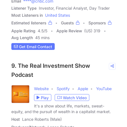
Email
****@cnbc.com
Listener Type
Investor, Financial Analyst, Day Trader
Most Listeners in
United States
Estimated listeners
Guests
Sponsors
Apple Rating
4.5
/
5
Apple Review
(US) 319
Avg Length
45 mins
Get Email Contact
9. The Real Investment Show
Podcast
Website
Spotify
Apple
YouTube
Play
Watch Video
It's a show about life, markets, sweat-
equity, and the pursuit of wealth in a capitalist market.
Host
Lance Roberts (Male)