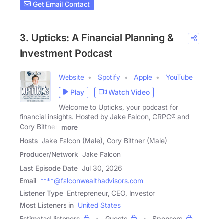
Get Email Contact
3. Upticks: A Financial Planning &
Investment Podcast
Website
Spotify
Apple
YouTube
Play
Watch Video
Welcome to Upticks, your podcast for
financial insights. Hosted by Jake Falcon, CRPC® and
Cory Bittner,
more
Hosts
Jake Falcon (Male), Cory Bittner (Male)
Producer/Network
Jake Falcon
Last Episode Date
Jul 30, 2026
Email
****@falconwealthadvisors.com
Listener Type
Entrepreneur, CEO, Investor
Most Listeners in
United States
Estimated listeners
Guests
Sponsors