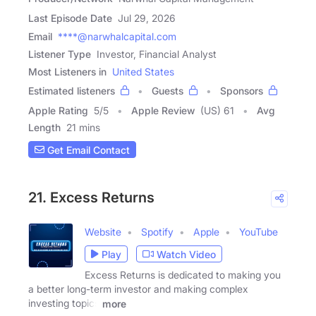
Last Episode Date
Jul 29, 2026
Email
****@narwhalcapital.com
Listener Type
Investor, Financial Analyst
Most Listeners in
United States
Estimated listeners
Guests
Sponsors
Apple Rating
5
/
5
Apple Review
(US) 61
Avg
Length
21 mins
Get Email Contact
21. Excess Returns
Website
Spotify
Apple
YouTube
Play
Watch Video
Excess Returns is dedicated to making you
a better long-term investor and making complex
investing topics
more