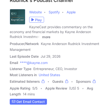
Rudnick's Podcast Channel
Website
Spotify
Apple
Play
KayneCast provides commentary on the
economy and financial markets by Kayne Anderson
Rudnick Investment
more
Producer/Network
Kayne Anderson Rudnick Investment
Management
Last Episode Date
Jul 29, 2026
Email
****@kayne.com
Listener Type
Entrepreneur, CEO, Investor
Most Listeners in
United States
Estimated listeners
Guests
Sponsors
Apple Rating
5
/
5
Apple Review
(US) 5
Avg
Length
14 mins
Get Email Contact