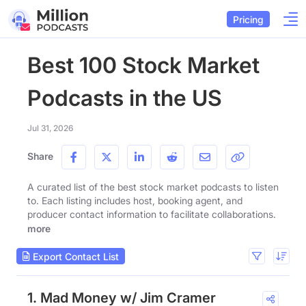
Pricing
Best 100 Stock Market
Podcasts in the US
Jul 31, 2026
Share
A curated list of the best stock market podcasts to listen
to. Each listing includes host, booking agent, and
producer contact information to facilitate collaborations.
more
Export Contact List
1. Mad Money w/ Jim Cramer