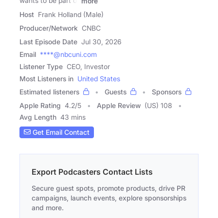
wants to be part of
more
Host
Frank Holland (Male)
Producer/Network
CNBC
Last Episode Date
Jul 30, 2026
Email
****@nbcuni.com
Listener Type
CEO, Investor
Most Listeners in
United States
Estimated listeners
Guests
Sponsors
Apple Rating
4.2
/
5
Apple Review
(US) 108
Avg Length
43 mins
Get Email Contact
Export Podcasters Contact Lists
Secure guest spots, promote products, drive PR
campaigns, launch events, explore sponsorships
and more.