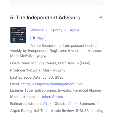
5. The Independent Advisors
Website
Spotify
Apple
Play
A free financial markets podcast hosted
weekly by Independent Registered Investment Advisors
Mark McEvily &
more
Hosts
Mark McEvily (Male), Matt Jessup (Male)
Producer/Network
Mark McEvily
Last Episode Date
Jul 30, 2026
Email
****@jessupwealthmanagement.com
Listener Type
Entrepreneur, Investor, Financial Planner
Most Listeners in
United States
Estimated listeners
Guests
Sponsors
Apple Rating
4.8
/
5
Apple Review
(US) 33
Avg