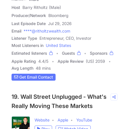
Host
Barry Ritholtz (Male)
Producer/Network
Bloomberg
Last Episode Date
Jul 29, 2026
Email
****@ritholtzwealth.com
Listener Type
Entrepreneur, CEO, Investor
Most Listeners in
United States
Estimated listeners
Guests
Sponsors
Apple Rating
4.4
/
5
Apple Review
(US) 2059
Avg Length
48 mins
Get Email Contact
19. Wall Street Unplugged - What's
Really Moving These Markets
Website
Apple
YouTube
Play
Watch Video