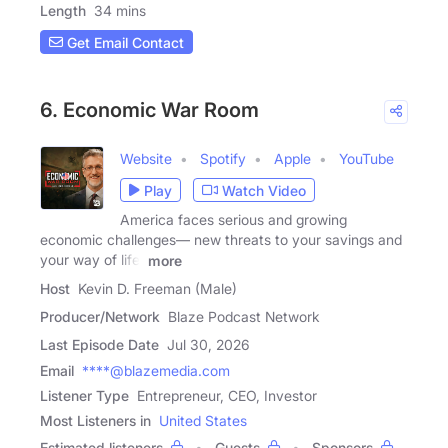
Length
34 mins
Get Email Contact
6. Economic War Room
Website
Spotify
Apple
YouTube
Play
Watch Video
America faces serious and growing
economic challenges— new threats to your savings and
your way of life.
more
Host
Kevin D. Freeman (Male)
Producer/Network
Blaze Podcast Network
Last Episode Date
Jul 30, 2026
Email
****@blazemedia.com
Listener Type
Entrepreneur, CEO, Investor
Most Listeners in
United States
Estimated listeners
Guests
Sponsors