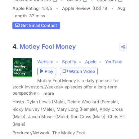
Apple Rating
4.8
/
5
Apple Review
(US) 18
Avg
Length
37 mins
Get Email Contact
4.
Motley Fool Money
Website
Spotify
Apple
YouTube
Play
Watch Video
Motley Fool Money is a daily podcast for
stock investors.Weekday episodes offer a long-term
perspective on
more
Hosts
Dylan Lewis (Male), Deidre Woollard (Female),
Ricky Mulvey (Male), Mary Long (Female), Andy Cross
(Male), Jason Moser (Male), Ron Gross (Male), Chris Hill
(Male)
Producer/Network
The Motley Fool