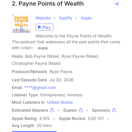
2. Payne Points of Wealth
Website
Spotify
Apple
Play
Welcome to the Payne Points of Wealth:
The podcast that addresses all the pain points that come
with creating
more
Hosts
Bob Payne (Male), Ryan Payne (Male),
Christopher Payne (Male)
Producer/Network
Ryan Payne
Last Episode Date
Jul 30, 2026
Email
****@gmail.com
Listener Type
Entrepreneur, Investor
Most Listeners in
United States
Estimated listeners
Guests
Sponsors
Apple Rating
4.9
/
5
Apple Review
(US) 101
Avg Length
35 mins