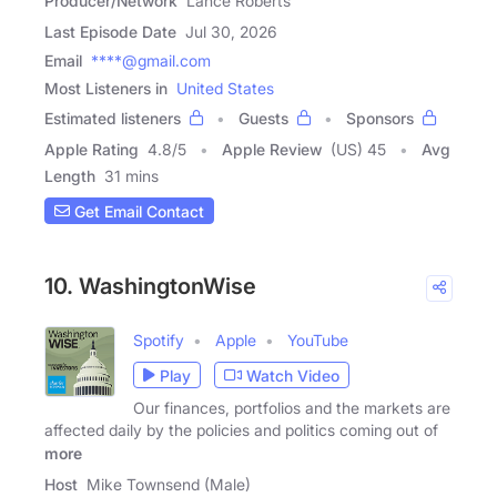
Producer/Network
Lance Roberts
Last Episode Date
Jul 30, 2026
Email
****@gmail.com
Most Listeners in
United States
Estimated listeners
Guests
Sponsors
Apple Rating
4.8
/
5
Apple Review
(US) 45
Avg
Length
31 mins
Get Email Contact
10. WashingtonWise
Spotify
Apple
YouTube
Play
Watch Video
Our finances, portfolios and the markets are
affected daily by the policies and politics coming out of
more
Host
Mike Townsend (Male)