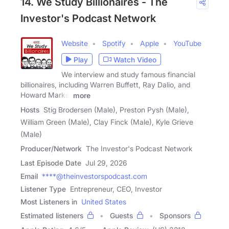
14. We Study Billionaires - The
Investor's Podcast Network
Website
Spotify
Apple
YouTube
Play
Watch Video
We interview and study famous financial
billionaires, including Warren Buffett, Ray Dalio, and
Howard Marks,
more
Hosts
Stig Brodersen (Male), Preston Pysh (Male),
William Green (Male), Clay Finck (Male), Kyle Grieve
(Male)
Producer/Network
The Investor's Podcast Network
Last Episode Date
Jul 29, 2026
Email
****@theinvestorspodcast.com
Listener Type
Entrepreneur, CEO, Investor
Most Listeners in
United States
Estimated listeners
Guests
Sponsors