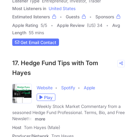
Listener Type
Entrepreneur, Investor, Trader
Most Listeners in
United States
Estimated listeners
Guests
Sponsors
Apple Rating
5
/
5
Apple Review
(US) 34
Avg
Length
55 mins
Get Email Contact
17. Hedge Fund Tips with Tom
Hayes
Website
Spotify
Apple
Play
Weekly Stock Market Commentary from a
seasoned Hedge Fund Professional. Terms, Bio, and Free
Newsletter
more
Host
Tom Hayes (Male)
Producer/Network
Tom Hayes