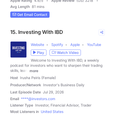
Apple Rating
4.6
/
5
Apple Review
(US) 3218
Avg Length
81 mins
Get Email Contact
15. Investing With IBD
Website
Spotify
Apple
YouTube
Play
Watch Video
Welcome to Investing With IBD, a weekly
podcast for investors who want to sharpen their trading
skills, learn
more
Host
Irusha Peiris (Female)
Producer/Network
Investor's Business Daily
Last Episode Date
Jul 29, 2026
Email
****@investors.com
Listener Type
Investor, Financial Advisor, Trader
Most Listeners in
United States