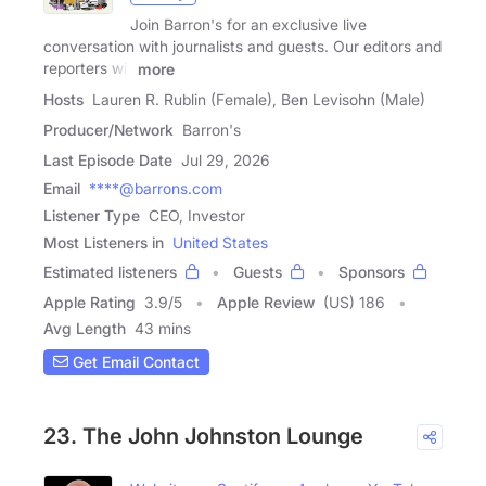
Join Barron's for an exclusive live
conversation with journalists and guests. Our editors and
reporters will
more
Hosts
Lauren R. Rublin (Female), Ben Levisohn (Male)
Producer/Network
Barron's
Last Episode Date
Jul 29, 2026
Email
****@barrons.com
Listener Type
CEO, Investor
Most Listeners in
United States
Estimated listeners
Guests
Sponsors
Apple Rating
3.9
/
5
Apple Review
(US) 186
Avg Length
43 mins
Get Email Contact
23. The John Johnston Lounge