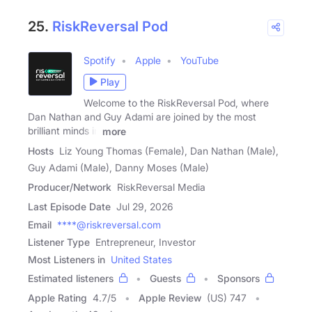
25.
RiskReversal Pod
Spotify
Apple
YouTube
Play
Welcome to the RiskReversal Pod, where
Dan Nathan and Guy Adami are joined by the most
brilliant minds in
more
Hosts
Liz Young Thomas (Female), Dan Nathan (Male),
Guy Adami (Male), Danny Moses (Male)
Producer/Network
RiskReversal Media
Last Episode Date
Jul 29, 2026
Email
****@riskreversal.com
Listener Type
Entrepreneur, Investor
Most Listeners in
United States
Estimated listeners
Guests
Sponsors
Apple Rating
4.7
/
5
Apple Review
(US) 747