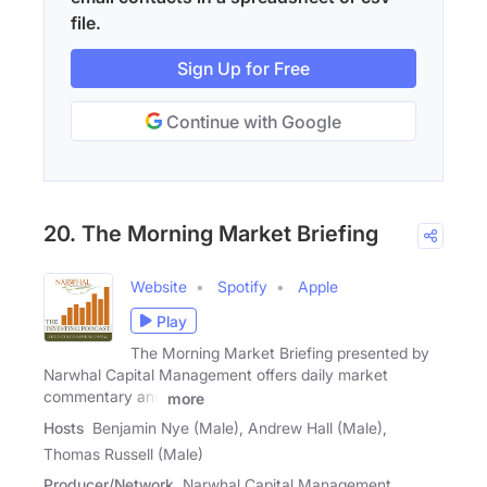
file.
Sign Up for Free
Continue with Google
20. The Morning Market Briefing
Website
Spotify
Apple
Play
The Morning Market Briefing presented by
Narwhal Capital Management offers daily market
commentary and
more
Hosts
Benjamin Nye (Male), Andrew Hall (Male),
Thomas Russell (Male)
Producer/Network
Narwhal Capital Management