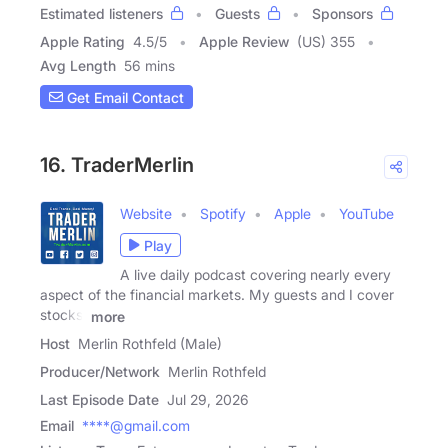
Estimated listeners
Guests
Sponsors
Apple Rating
4.5
/
5
Apple Review
(US) 355
Avg Length
56 mins
Get Email Contact
16. TraderMerlin
Website
Spotify
Apple
YouTube
Play
A live daily podcast covering nearly every
aspect of the financial markets. My guests and I cover
stocks,
more
Host
Merlin Rothfeld (Male)
Producer/Network
Merlin Rothfeld
Last Episode Date
Jul 29, 2026
Email
****@gmail.com