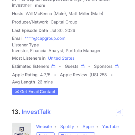
investment
more
Hosts
Will McKenna (Male), Matt Miller (Male)
Producer/Network
Capital Group
Last Episode Date
Jul 30, 2026
Email
****@capgroup.com
Listener Type
Investor, Financial Analyst, Portfolio Manager
Most Listeners in
United States
Estimated listeners
Guests
Sponsors
Apple Rating
4.7
/
5
Apple Review
(US) 258
Avg Length
26 mins
Get Email Contact
13.
InvestTalk
Website
Spotify
Apple
YouTube