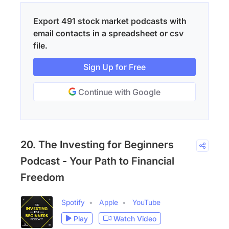
Export 491 stock market podcasts with
email contacts in a spreadsheet or csv
file.
Sign Up for Free
Continue with Google
20. The Investing for Beginners
Podcast - Your Path to Financial
Freedom
Spotify
Apple
YouTube
Play
Watch Video