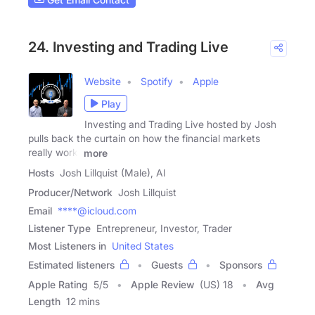
24. Investing and Trading Live
Website
Spotify
Apple
Play
Investing and Trading Live hosted by Josh
pulls back the curtain on how the financial markets
really work.
more
Hosts
Josh Lillquist (Male), Al
Producer/Network
Josh Lillquist
Email
****@icloud.com
Listener Type
Entrepreneur, Investor, Trader
Most Listeners in
United States
Estimated listeners
Guests
Sponsors
Apple Rating
5
/
5
Apple Review
(US) 18
Avg
Length
12 mins