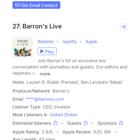
Get Email Contact
27. Barron's Live
Website
Spotify
Apple
Play
Join Barron's for an exclusive live
conversation with journalists and guests. Our editors and
reporters will
more
Hosts
Lauren R. Rublin (Female), Ben Levisohn (Male)
Producer/Network
Barron's
Email
****@barrons.com
Listener Type
CEO, Investor
Most Listeners in
United States
Estimated listeners
Guests
Sponsors
Apple Rating
3.9
/
5
Apple Review
(US) 186
Avg Length
43 mins