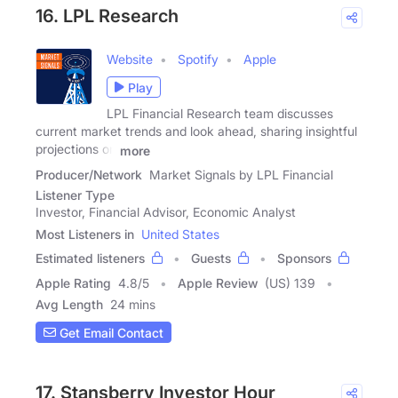
16. LPL Research
Website
Spotify
Apple
Play
LPL Financial Research team discusses
current market trends and look ahead, sharing insightful
projections on
more
Producer/Network
Market Signals by LPL Financial
Listener Type
Investor, Financial Advisor, Economic Analyst
Most Listeners in
United States
Estimated listeners
Guests
Sponsors
Apple Rating
4.8
/
5
Apple Review
(US) 139
Avg Length
24 mins
Get Email Contact
17. Stansberry Investor Hour