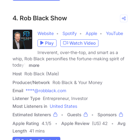
4. Rob Black Show
Website
Spotify
Apple
YouTube
Play
Watch Video
Irreverent, over-the-top, and smart as a
whip, Rob Black personifies the fortune-making spirit of
today's
more
Host
Rob Black (Male)
Producer/Network
Rob Black & Your Money
Email
****@robblack.com
Listener Type
Entrepreneur, Investor
Most Listeners in
United States
Estimated listeners
Guests
Sponsors
Apple Rating
4.1
/
5
Apple Review
(US) 42
Avg
Length
41 mins