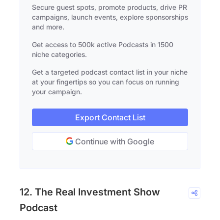
Secure guest spots, promote products, drive PR
campaigns, launch events, explore sponsorships
and more.
Get access to 500k active Podcasts in 1500
niche categories.
Get a targeted podcast contact list in your niche
at your fingertips so you can focus on running
your campaign.
Export Contact List
Continue with Google
12. The Real Investment Show
Podcast