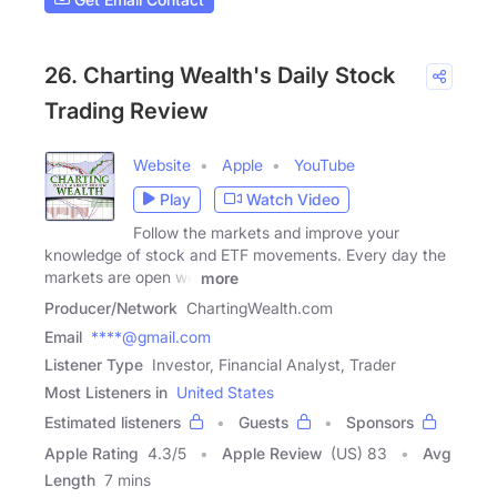
26. Charting Wealth's Daily Stock
Trading Review
Website
Apple
YouTube
Play
Watch Video
Follow the markets and improve your
knowledge of stock and ETF movements. Every day the
markets are open we
more
Producer/Network
ChartingWealth.com
Email
****@gmail.com
Listener Type
Investor, Financial Analyst, Trader
Most Listeners in
United States
Estimated listeners
Guests
Sponsors
Apple Rating
4.3
/
5
Apple Review
(US) 83
Avg
Length
7 mins