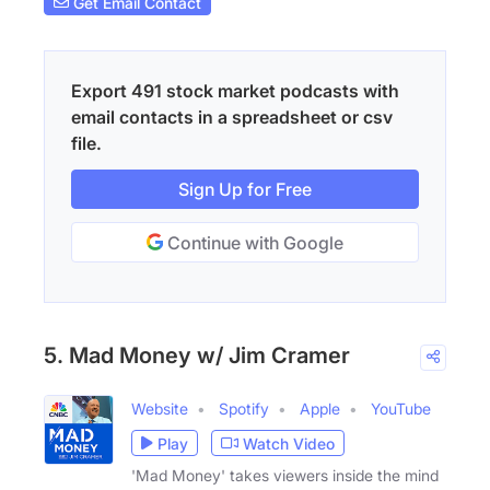
Get Email Contact
Export 491 stock market podcasts with
email contacts in a spreadsheet or csv
file.
Sign Up for Free
Continue with Google
5. Mad Money w/ Jim Cramer
Website
Spotify
Apple
YouTube
Play
Watch Video
'Mad Money' takes viewers inside the mind