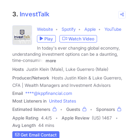
3.
InvestTalk
Website
Spotify
Apple
YouTube
Play
Watch Video
In today's ever changing global economy,
understanding investment options can be a daunting,
time-consuming
more
Hosts
Justin Klein (Male), Luke Guerrero (Male)
Producer/Network
Hosts Justin Klein & Luke Guerrero,
CFA | Wealth Managers and Investment Advisors
Email
****@kppfinancial.com
Most Listeners in
United States
Estimated listeners
Guests
Sponsors
Apple Rating
4.4
/
5
Apple Review
(US) 1467
Avg Length
44 mins
Get Email Contact