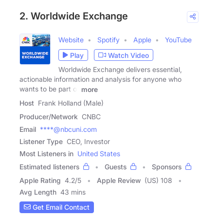
2. Worldwide Exchange
Website
Spotify
Apple
YouTube
Play
Watch Video
Worldwide Exchange delivers essential,
actionable information and analysis for anyone who
wants to be part of
more
Host
Frank Holland (Male)
Producer/Network
CNBC
Email
****@nbcuni.com
Listener Type
CEO, Investor
Most Listeners in
United States
Estimated listeners
Guests
Sponsors
Apple Rating
4.2
/
5
Apple Review
(US) 108
Avg Length
43 mins
Get Email Contact