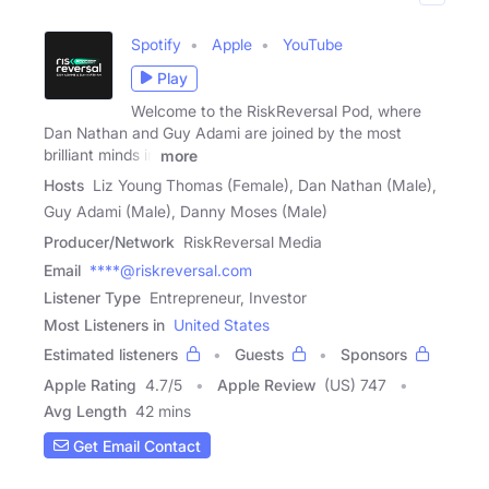
Spotify
Apple
YouTube
Play
Welcome to the RiskReversal Pod, where
Dan Nathan and Guy Adami are joined by the most
brilliant minds in
more
Hosts
Liz Young Thomas (Female), Dan Nathan (Male),
Guy Adami (Male), Danny Moses (Male)
Producer/Network
RiskReversal Media
Email
****@riskreversal.com
Listener Type
Entrepreneur, Investor
Most Listeners in
United States
Estimated listeners
Guests
Sponsors
Apple Rating
4.7
/
5
Apple Review
(US) 747
Avg Length
42 mins
Get Email Contact