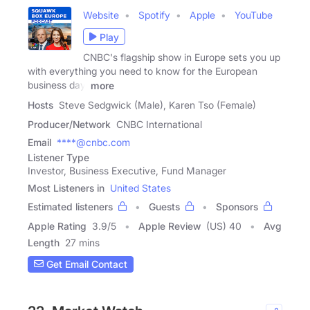
Website
Spotify
Apple
YouTube
Play
CNBC's flagship show in Europe sets you up
with everything you need to know for the European
business day.
more
Hosts
Steve Sedgwick (Male), Karen Tso (Female)
Producer/Network
CNBC International
Email
****@cnbc.com
Listener Type
Investor, Business Executive, Fund Manager
Most Listeners in
United States
Estimated listeners
Guests
Sponsors
Apple Rating
3.9
/
5
Apple Review
(US) 40
Avg
Length
27 mins
Get Email Contact