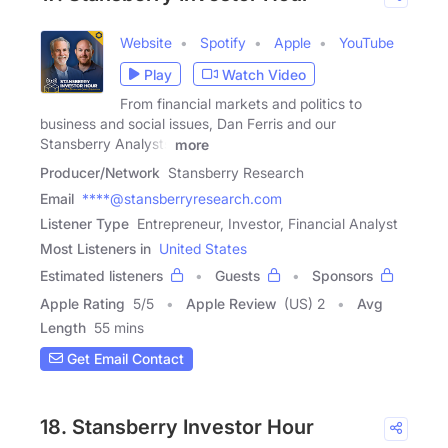
Website
Spotify
Apple
YouTube
Play
Watch Video
From financial markets and politics to
business and social issues, Dan Ferris and our
Stansberry Analysts
more
Producer/Network
Stansberry Research
Email
****@stansberryresearch.com
Listener Type
Entrepreneur, Investor, Financial Analyst
Most Listeners in
United States
Estimated listeners
Guests
Sponsors
Apple Rating
5
/
5
Apple Review
(US) 2
Avg
Length
55 mins
Get Email Contact
18. Stansberry Investor Hour