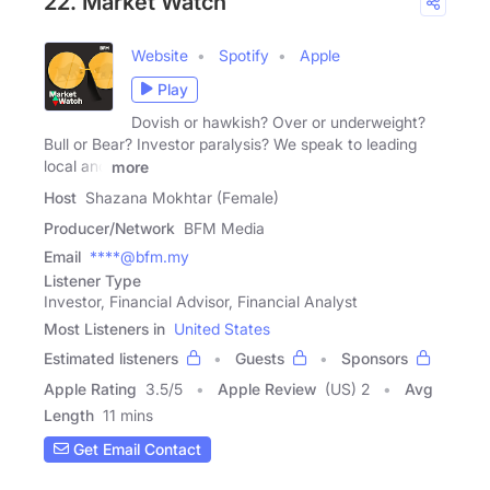
22. Market Watch
Website
Spotify
Apple
Play
Dovish or hawkish? Over or underweight?
Bull or Bear? Investor paralysis? We speak to leading
local and
more
Host
Shazana Mokhtar (Female)
Producer/Network
BFM Media
Email
****@bfm.my
Listener Type
Investor, Financial Advisor, Financial Analyst
Most Listeners in
United States
Estimated listeners
Guests
Sponsors
Apple Rating
3.5
/
5
Apple Review
(US) 2
Avg
Length
11 mins
Get Email Contact