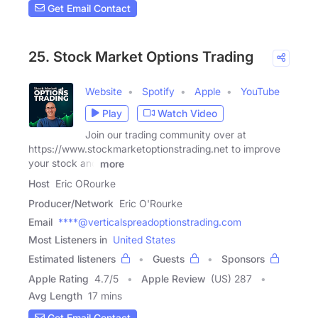
Get Email Contact
25. Stock Market Options Trading
Website
Spotify
Apple
YouTube
Play
Watch Video
Join our trading community over at
https://www.stockmarketoptionstrading.net to improve
your stock and
more
Host
Eric ORourke
Producer/Network
Eric O'Rourke
Email
****@verticalspreadoptionstrading.com
Most Listeners in
United States
Estimated listeners
Guests
Sponsors
Apple Rating
4.7
/
5
Apple Review
(US) 287
Avg Length
17 mins
Get Email Contact