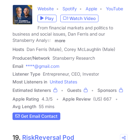
Website
Spotify
Apple
YouTube
Play
Watch Video
From financial markets and politics to
business and social issues, Dan Ferris and our
Stansberry Analysts
more
Hosts
Dan Ferris (Male), Corey McLaughlin (Male)
Producer/Network
Stansberry Research
Email
****@gmail.com
Listener Type
Entrepreneur, CEO, Investor
Most Listeners in
United States
Estimated listeners
Guests
Sponsors
Apple Rating
4.3
/
5
Apple Review
(US) 667
Avg Length
55 mins
Get Email Contact
19.
RiskReversal Pod