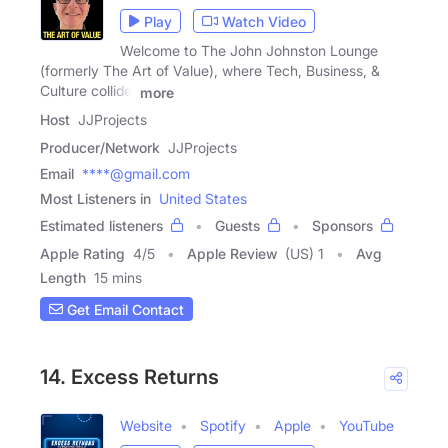
Play
Watch Video
Welcome to The John Johnston Lounge
(formerly The Art of Value), where Tech, Business, &
Culture collide.
more
Host
JJProjects
Producer/Network
JJProjects
Email
****@gmail.com
Most Listeners in
United States
Estimated listeners
Guests
Sponsors
Apple Rating
4
/
5
Apple Review
(US) 1
Avg
Length
15 mins
Get Email Contact
14. Excess Returns
Website
Spotify
Apple
YouTube