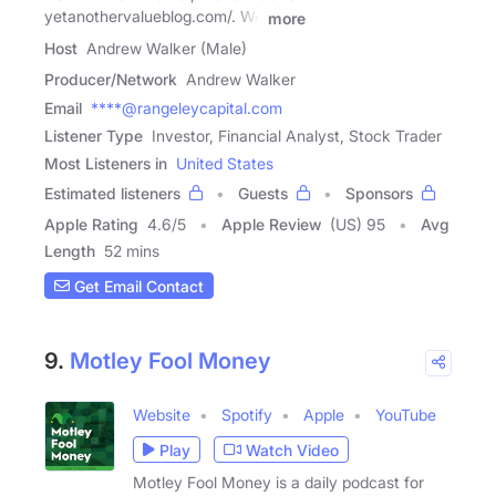
yetanothervalueblog.com/. We
more
Host
Andrew Walker (Male)
Producer/Network
Andrew Walker
Email
****@rangeleycapital.com
Listener Type
Investor, Financial Analyst, Stock Trader
Most Listeners in
United States
Estimated listeners
Guests
Sponsors
Apple Rating
4.6
/
5
Apple Review
(US) 95
Avg
Length
52 mins
Get Email Contact
9.
Motley Fool Money
Website
Spotify
Apple
YouTube
Play
Watch Video
Motley Fool Money is a daily podcast for