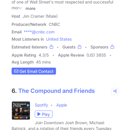
of one of Wall Street's most respected and successful
money
more
Host
Jim Cramer (Male)
Producer/Network
CNBC
Email
****@cnbc.com
Most Listeners in
United States
Estimated listeners
Guests
Sponsors
Apple Rating
4.3
/
5
Apple Review
(US) 3855
Avg Length
45 mins
Get Email Contact
6.
The Compound and Friends
Spotify
Apple
Play
Join Downtown Josh Brown, Michael
Batnick, and a rotation of their friends every Tuesday