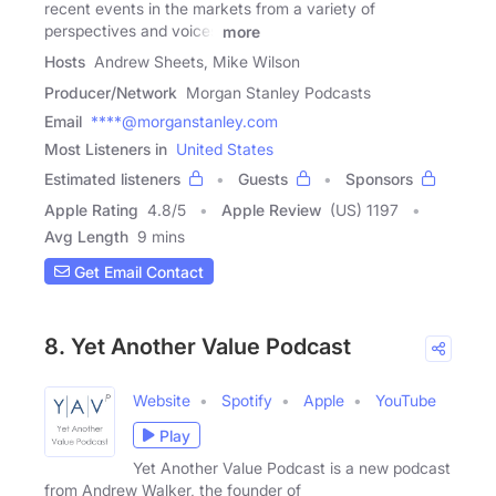
recent events in the markets from a variety of
perspectives and voices
more
Hosts
Andrew Sheets, Mike Wilson
Producer/Network
Morgan Stanley Podcasts
Email
****@morganstanley.com
Most Listeners in
United States
Estimated listeners
Guests
Sponsors
Apple Rating
4.8
/
5
Apple Review
(US) 1197
Avg Length
9 mins
Get Email Contact
8. Yet Another Value Podcast
Website
Spotify
Apple
YouTube
Play
Yet Another Value Podcast is a new podcast
from Andrew Walker, the founder of