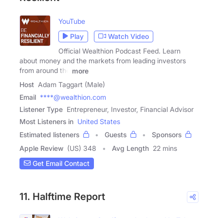
YouTube
Play
Watch Video
Official Wealthion Podcast Feed. Learn
about money and the markets from leading investors
from around the
more
Host
Adam Taggart (Male)
Email
****@wealthion.com
Listener Type
Entrepreneur, Investor, Financial Advisor
Most Listeners in
United States
Estimated listeners
Guests
Sponsors
Apple Review
(US) 348
Avg Length
22 mins
Get Email Contact
11. Halftime Report