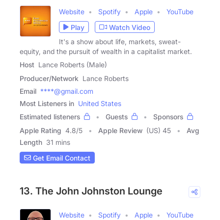
Website
Spotify
Apple
YouTube
Play
Watch Video
It's a show about life, markets, sweat-
equity, and the pursuit of wealth in a capitalist market.
Host
Lance Roberts (Male)
Producer/Network
Lance Roberts
Email
****@gmail.com
Most Listeners in
United States
Estimated listeners
Guests
Sponsors
Apple Rating
4.8
/
5
Apple Review
(US) 45
Avg
Length
31 mins
Get Email Contact
13. The John Johnston Lounge
Website
Spotify
Apple
YouTube