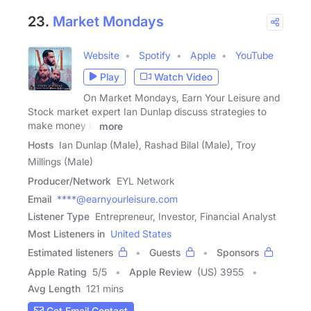
23.
Market Mondays
Website
Spotify
Apple
YouTube
Play
Watch Video
On Market Mondays, Earn Your Leisure and
Stock market expert Ian Dunlap discuss strategies to
make money in
more
Hosts
Ian Dunlap (Male), Rashad Bilal (Male), Troy
Millings (Male)
Producer/Network
EYL Network
Email
****@earnyourleisure.com
Listener Type
Entrepreneur, Investor, Financial Analyst
Most Listeners in
United States
Estimated listeners
Guests
Sponsors
Apple Rating
5
/
5
Apple Review
(US) 3955
Avg Length
121 mins
Get Email Contact