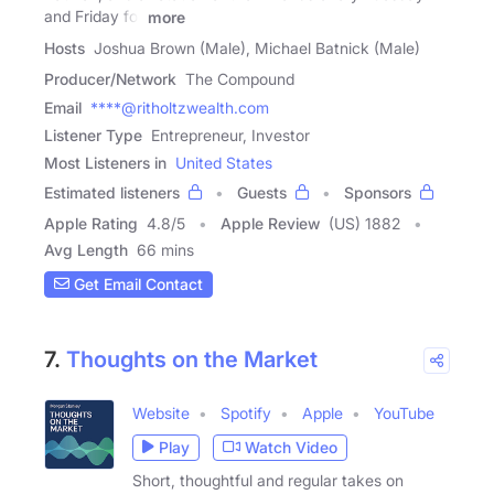
and Friday for
more
Hosts
Joshua Brown (Male), Michael Batnick (Male)
Producer/Network
The Compound
Email
****@ritholtzwealth.com
Listener Type
Entrepreneur, Investor
Most Listeners in
United States
Estimated listeners
Guests
Sponsors
Apple Rating
4.8
/
5
Apple Review
(US) 1882
Avg Length
66 mins
Get Email Contact
7.
Thoughts on the Market
Website
Spotify
Apple
YouTube
Play
Watch Video
Short, thoughtful and regular takes on