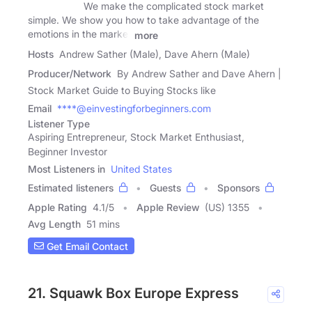
We make the complicated stock market
simple. We show you how to take advantage of the
emotions in the market
more
Hosts
Andrew Sather (Male), Dave Ahern (Male)
Producer/Network
By Andrew Sather and Dave Ahern |
Stock Market Guide to Buying Stocks like
Email
****@einvestingforbeginners.com
Listener Type
Aspiring Entrepreneur, Stock Market Enthusiast,
Beginner Investor
Most Listeners in
United States
Estimated listeners
Guests
Sponsors
Apple Rating
4.1
/
5
Apple Review
(US) 1355
Avg Length
51 mins
Get Email Contact
21. Squawk Box Europe Express