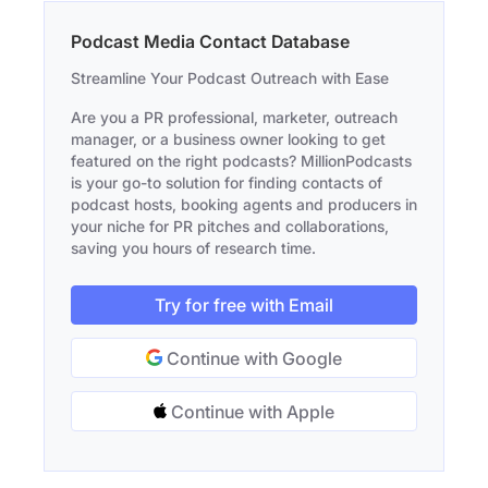
Podcast Media Contact Database
Streamline Your Podcast Outreach with Ease
Are you a PR professional, marketer, outreach
manager, or a business owner looking to get
featured on the right podcasts? MillionPodcasts
is your go-to solution for finding contacts of
podcast hosts, booking agents and producers in
your niche for PR pitches and collaborations,
saving you hours of research time.
Try for free with Email
Continue with Google
Continue with Apple