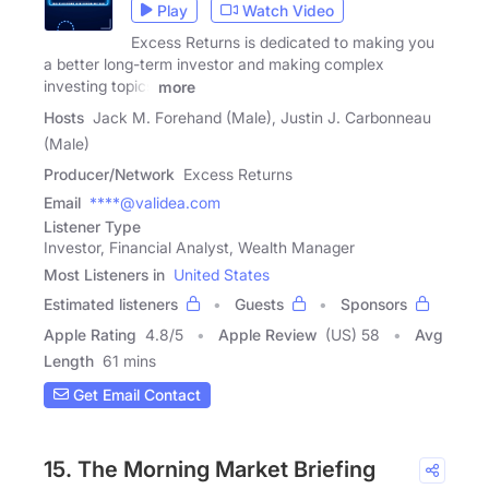
Play
Watch Video
Excess Returns is dedicated to making you
a better long-term investor and making complex
investing topics
more
Hosts
Jack M. Forehand (Male), Justin J. Carbonneau
(Male)
Producer/Network
Excess Returns
Email
****@validea.com
Listener Type
Investor, Financial Analyst, Wealth Manager
Most Listeners in
United States
Estimated listeners
Guests
Sponsors
Apple Rating
4.8
/
5
Apple Review
(US) 58
Avg
Length
61 mins
Get Email Contact
15. The Morning Market Briefing