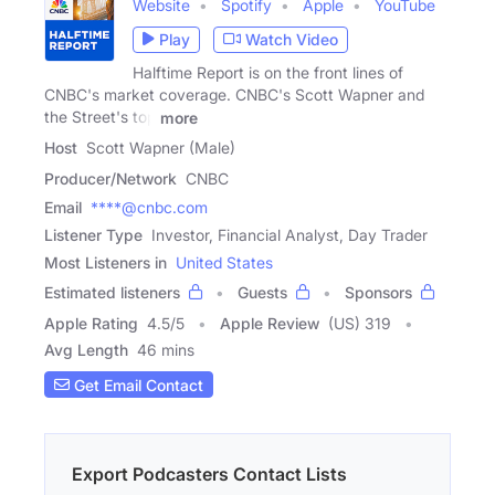
Website
Spotify
Apple
YouTube
Play
Watch Video
Halftime Report is on the front lines of
CNBC's market coverage. CNBC's Scott Wapner and
the Street's top
more
Host
Scott Wapner (Male)
Producer/Network
CNBC
Email
****@cnbc.com
Listener Type
Investor, Financial Analyst, Day Trader
Most Listeners in
United States
Estimated listeners
Guests
Sponsors
Apple Rating
4.5
/
5
Apple Review
(US) 319
Avg Length
46 mins
Get Email Contact
Export Podcasters Contact Lists