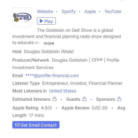
Website
Spotify
Apple
YouTube
Play
The Goldstein on Gelt Show is a global
investment and financial planning radio show designed
to educate and
more
Host
Douglas Goldstein (Male)
Producer/Network
Douglas Goldstein | CFP® | Profile
Investment Services
Email
****@profile-financial.com
Listener Type
Entrepreneur, Investor, Financial Planner
Most Listeners in
United States
Estimated listeners
Guests
Sponsors
Apple Rating
4.9
/
5
Apple Review
(US) 30
Avg
Length
17 mins
Get Email Contact