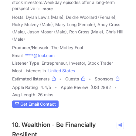
stock investors.Weekday episodes offer a long-term
perspective on
more
Hosts
Dylan Lewis (Male), Deidre Woollard (Female),
Ricky Mulvey (Male), Mary Long (Female), Andy Cross
(Male), Jason Moser (Male), Ron Gross (Male), Chris Hill
(Male)
Producer/Network
The Motley Fool
Email
****@fool.com
Listener Type
Entrepreneur, Investor, Stock Trader
Most Listeners in
United States
Estimated listeners
Guests
Sponsors
Apple Rating
4.4
/
5
Apple Review
(US) 2892
Avg Length
26 mins
Get Email Contact
10. Wealthion - Be Financially
Resilient