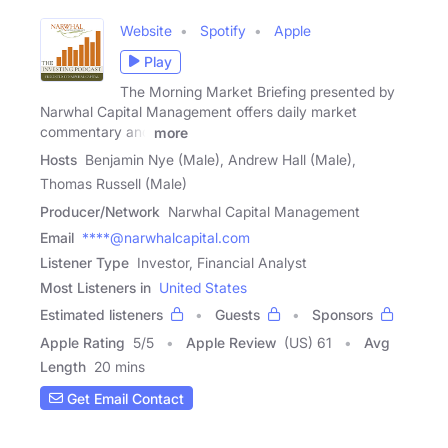
Website
Spotify
Apple
Play
The Morning Market Briefing presented by
Narwhal Capital Management offers daily market
commentary and
more
Hosts
Benjamin Nye (Male), Andrew Hall (Male),
Thomas Russell (Male)
Producer/Network
Narwhal Capital Management
Email
****@narwhalcapital.com
Listener Type
Investor, Financial Analyst
Most Listeners in
United States
Estimated listeners
Guests
Sponsors
Apple Rating
5
/
5
Apple Review
(US) 61
Avg
Length
20 mins
Get Email Contact