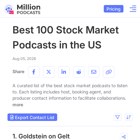
Pricing
Best 100 Stock Market
Podcasts in the US
Aug 05, 2026
Share
A curated list of the best stock market podcasts to listen
to. Each listing includes host, booking agent, and
producer contact information to facilitate collaborations.
more
Export Contact List
1. Goldstein on Gelt