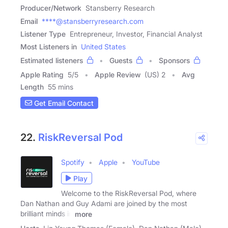
Producer/Network
Stansberry Research
Email
****@stansberryresearch.com
Listener Type
Entrepreneur, Investor, Financial Analyst
Most Listeners in
United States
Estimated listeners
Guests
Sponsors
Apple Rating
5
/
5
Apple Review
(US) 2
Avg
Length
55 mins
Get Email Contact
22.
RiskReversal Pod
Spotify
Apple
YouTube
Play
Welcome to the RiskReversal Pod, where
Dan Nathan and Guy Adami are joined by the most
brilliant minds in
more