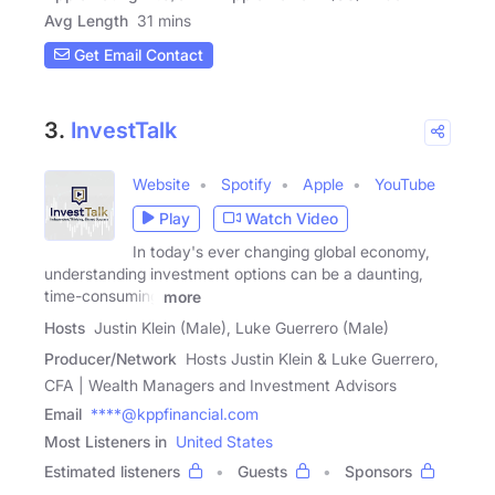
Avg Length
31 mins
Get Email Contact
3.
InvestTalk
Website
Spotify
Apple
YouTube
Play
Watch Video
In today's ever changing global economy,
understanding investment options can be a daunting,
time-consuming
more
Hosts
Justin Klein (Male), Luke Guerrero (Male)
Producer/Network
Hosts Justin Klein & Luke Guerrero,
CFA | Wealth Managers and Investment Advisors
Email
****@kppfinancial.com
Most Listeners in
United States
Estimated listeners
Guests
Sponsors