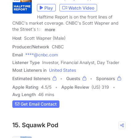
Play
Watch Video
Halftime Report is on the front lines of
CNBC's market coverage. CNBC's Scott Wapner and
the Street's top
more
Host
Scott Wapner (Male)
Producer/Network
CNBC
Email
****@cnbc.com
Listener Type
Investor, Financial Analyst, Day Trader
Most Listeners in
United States
Estimated listeners
Guests
Sponsors
Apple Rating
4.5
/
5
Apple Review
(US) 319
Avg Length
46 mins
Get Email Contact
15. Squawk Pod