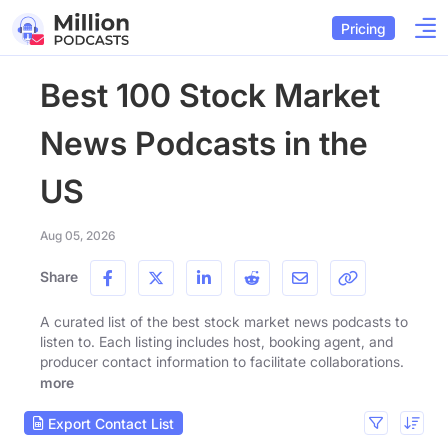
Pricing
Best 100 Stock Market
News Podcasts in the
US
Aug 05, 2026
Share
A curated list of the best stock market news podcasts to
listen to. Each listing includes host, booking agent, and
producer contact information to facilitate collaborations.
more
Export Contact List