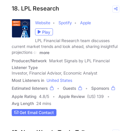
18. LPL Research
Website
Spotify
Apple
Play
LPL Financial Research team discusses
current market trends and look ahead, sharing insightful
projections on
more
Producer/Network
Market Signals by LPL Financial
Listener Type
Investor, Financial Advisor, Economic Analyst
Most Listeners in
United States
Estimated listeners
Guests
Sponsors
Apple Rating
4.8
/
5
Apple Review
(US) 139
Avg Length
24 mins
Get Email Contact