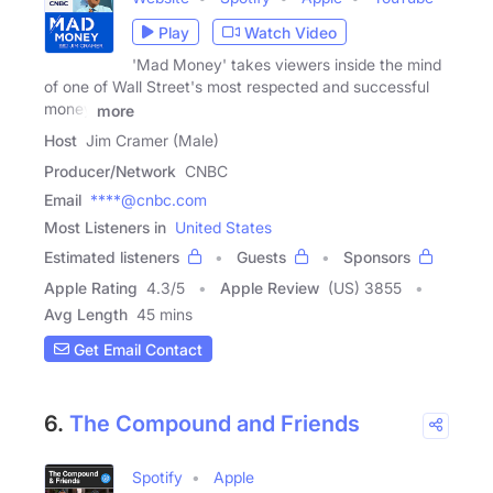
Play
Watch Video
'Mad Money' takes viewers inside the mind
of one of Wall Street's most respected and successful
money
more
Host
Jim Cramer (Male)
Producer/Network
CNBC
Email
****@cnbc.com
Most Listeners in
United States
Estimated listeners
Guests
Sponsors
Apple Rating
4.3
/
5
Apple Review
(US) 3855
Avg Length
45 mins
Get Email Contact
6.
The Compound and Friends
Spotify
Apple