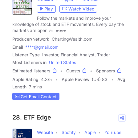
Play
Watch Video
Follow the markets and improve your
knowledge of stock and ETF movements. Every day the
markets are open we
more
Producer/Network
ChartingWealth.com
Email
****@gmail.com
Listener Type
Investor, Financial Analyst, Trader
Most Listeners in
United States
Estimated listeners
Guests
Sponsors
Apple Rating
4.3
/
5
Apple Review
(US) 83
Avg
Length
7 mins
Get Email Contact
28. ETF Edge
Website
Spotify
Apple
YouTube