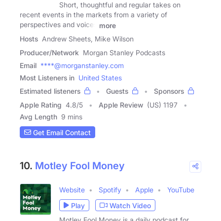
Short, thoughtful and regular takes on
recent events in the markets from a variety of
perspectives and voices
more
Hosts
Andrew Sheets, Mike Wilson
Producer/Network
Morgan Stanley Podcasts
Email
****@morganstanley.com
Most Listeners in
United States
Estimated listeners
Guests
Sponsors
Apple Rating
4.8
/
5
Apple Review
(US) 1197
Avg Length
9 mins
Get Email Contact
10.
Motley Fool Money
Website
Spotify
Apple
YouTube
Play
Watch Video
Motley Fool Money is a daily podcast for