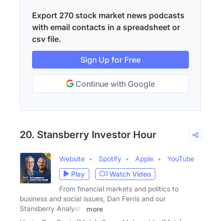
Export 270 stock market news podcasts
with email contacts in a spreadsheet or
csv file.
Sign Up for Free
Continue with Google
20. Stansberry Investor Hour
Website
Spotify
Apple
YouTube
Play
Watch Video
From financial markets and politics to
business and social issues, Dan Ferris and our
Stansberry Analysts
more