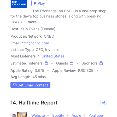
Play
'The Exchange' on CNBC is a one-stop shop
for the day's top business stories, along with breaking
news and
more
Host
Kelly Evans (Female)
Producer/Network
CNBC
Email
****@cnbc.com
Listener Type
CEO, Investor
Most Listeners in
United States
Estimated listeners
Guests
Sponsors
Apple Rating
3.9
/
5
Apple Review
(US) 305
Avg Length
45 mins
Get Email Contact
14. Halftime Report
Website
Spotify
Apple
YouTube