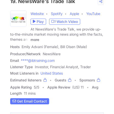
19. NewsWare's Trade Talk
Website
Spotify
Apple
YouTube
Play
Watch Video
At NewsWare's Trade Talk, we provide up-
to-the-minute market moving news along with the facts,
themes and
more
Hosts
Emily Advani (Female), Bill Olsen (Male)
Producer/Network
NewsWare
Email
****@ibtraining.com
Listener Type
Investor, Financial Analyst, Trader
Most Listeners in
United States
Estimated listeners
Guests
Sponsors
Apple Rating
5
/
5
Apple Review
(US) 11
Avg
Length
11 mins
Get Email Contact