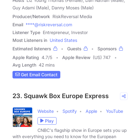
Hosts
Liz Young Thomas (Female), Dan Nathan (Male),
Guy Adami (Male), Danny Moses (Male)
Producer/Network
RiskReversal Media
Email
****@riskreversal.com
Listener Type
Entrepreneur, Investor
Most Listeners in
United States
Estimated listeners
Guests
Sponsors
Apple Rating
4.7
/
5
Apple Review
(US) 747
Avg Length
42 mins
Get Email Contact
23. Squawk Box Europe Express
Website
Spotify
Apple
YouTube
Play
CNBC's flagship show in Europe sets you up
with everything you need to know for the European