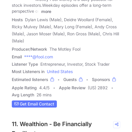
stock investors.Weekday episodes offer a long-term
perspective on
more
Hosts
Dylan Lewis (Male), Deidre Woollard (Female),
Ricky Mulvey (Male), Mary Long (Female), Andy Cross
(Male), Jason Moser (Male), Ron Gross (Male), Chris Hill
(Male)
Producer/Network
The Motley Fool
Email
****@fool.com
Listener Type
Entrepreneur, Investor, Stock Trader
Most Listeners in
United States
Estimated listeners
Guests
Sponsors
Apple Rating
4.4
/
5
Apple Review
(US) 2892
Avg Length
26 mins
Get Email Contact
11. Wealthion - Be Financially