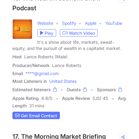
Podcast
Website
Spotify
Apple
YouTube
Play
Watch Video
It's a show about life, markets, sweat-
equity, and the pursuit of wealth in a capitalist market.
Host
Lance Roberts (Male)
Producer/Network
Lance Roberts
Email
****@gmail.com
Most Listeners in
United States
Estimated listeners
Guests
Sponsors
Apple Rating
4.8
/
5
Apple Review
(US) 45
Avg
Length
31 mins
Get Email Contact
17. The Morning Market Briefing