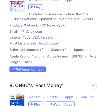
Play
The latest business news from the FOX
Business Network. Updated hourly from 5 AM - 6 PM ET
Producer/Network
FOX News Radio
Email
****@fox.com
Listener Type
CEO, Investor
Most Listeners in
United States
Estimated listeners
Guests
Sponsors
Apple Rating
4.2
/
5
Apple Review
(US) 92
Avg
Length
2 mins
Get Email Contact
8. CNBC's 'Fast Money'
Website
Spotify
Apple
YouTube
Play
Watch Video