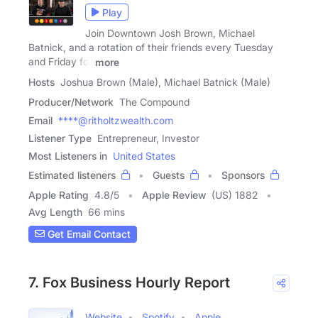
Play
Join Downtown Josh Brown, Michael
Batnick, and a rotation of their friends every Tuesday
and Friday for
more
Hosts
Joshua Brown (Male), Michael Batnick (Male)
Producer/Network
The Compound
Email
****@ritholtzwealth.com
Listener Type
Entrepreneur, Investor
Most Listeners in
United States
Estimated listeners
Guests
Sponsors
Apple Rating
4.8
/
5
Apple Review
(US) 1882
Avg Length
66 mins
Get Email Contact
7. Fox Business Hourly Report
Website
Spotify
Apple