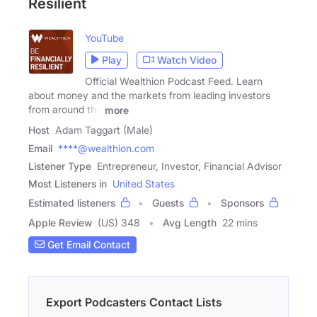
Resilient
YouTube
Play
Watch Video
Official Wealthion Podcast Feed. Learn
about money and the markets from leading investors
from around the
more
Host
Adam Taggart (Male)
Email
****@wealthion.com
Listener Type
Entrepreneur, Investor, Financial Advisor
Most Listeners in
United States
Estimated listeners
Guests
Sponsors
Apple Review
(US) 348
Avg Length
22 mins
Get Email Contact
Export Podcasters Contact Lists