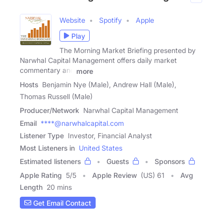
Website
Spotify
Apple
Play
The Morning Market Briefing presented by
Narwhal Capital Management offers daily market
commentary and
more
Hosts
Benjamin Nye (Male), Andrew Hall (Male),
Thomas Russell (Male)
Producer/Network
Narwhal Capital Management
Email
****@narwhalcapital.com
Listener Type
Investor, Financial Analyst
Most Listeners in
United States
Estimated listeners
Guests
Sponsors
Apple Rating
5
/
5
Apple Review
(US) 61
Avg
Length
20 mins
Get Email Contact