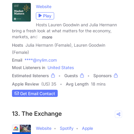
Website
Play
Hosts Lauren Goodwin and Julia Hermann
bring a fresh look at what matters for the economy,
markets, and a
more
Hosts
Julia Hermann (Female), Lauren Goodwin
(Female)
Email
****@nylim.com
Most Listeners in
United States
Estimated listeners
Guests
Sponsors
Apple Review
(US) 35
Avg Length
18 mins
Get Email Contact
13. The Exchange
Website
Spotify
Apple