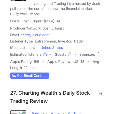
Investing and Trading Live hosted by Josh
pulls back the curtain on how the financial markets
really work.
more
Hosts
Josh Lillquist (Male), Al
Producer/Network
Josh Lillquist
Email
****@icloud.com
Listener Type
Entrepreneur, Investor, Trader
Most Listeners in
United States
Estimated listeners
Guests
Sponsors
Apple Rating
5
/
5
Apple Review
(US) 18
Avg
Length
12 mins
Get Email Contact
27. Charting Wealth's Daily Stock
Trading Review
Website
Apple
YouTube