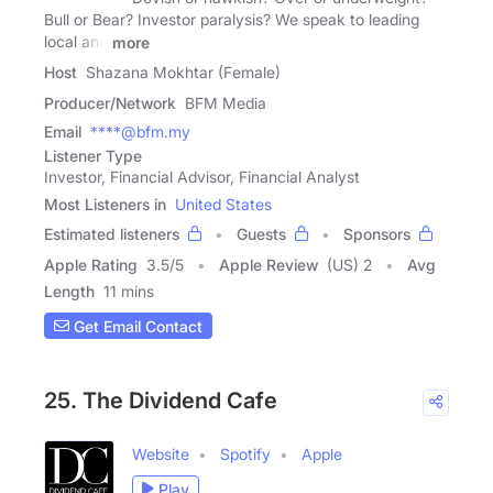
Bull or Bear? Investor paralysis? We speak to leading
local and
more
Host
Shazana Mokhtar (Female)
Producer/Network
BFM Media
Email
****@bfm.my
Listener Type
Investor, Financial Advisor, Financial Analyst
Most Listeners in
United States
Estimated listeners
Guests
Sponsors
Apple Rating
3.5
/
5
Apple Review
(US) 2
Avg
Length
11 mins
Get Email Contact
25. The Dividend Cafe
Website
Spotify
Apple
Play