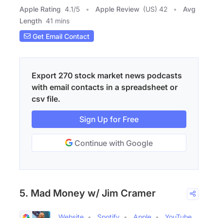
Apple Rating
4.1
/
5
Apple Review
(US) 42
Avg
Length
41 mins
Get Email Contact
Export 270 stock market news podcasts
with email contacts in a spreadsheet or
csv file.
Sign Up for Free
Continue with Google
5. Mad Money w/ Jim Cramer
Website
Spotify
Apple
YouTube