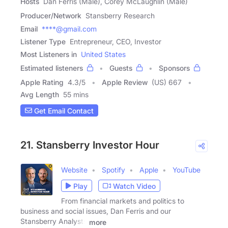
Hosts
Dan Ferris (Male), Corey McLaughlin (Male)
Producer/Network
Stansberry Research
Email
****@gmail.com
Listener Type
Entrepreneur, CEO, Investor
Most Listeners in
United States
Estimated listeners
Guests
Sponsors
Apple Rating
4.3
/
5
Apple Review
(US) 667
Avg Length
55 mins
Get Email Contact
21. Stansberry Investor Hour
Website
Spotify
Apple
YouTube
Play
Watch Video
From financial markets and politics to
business and social issues, Dan Ferris and our
Stansberry Analysts
more