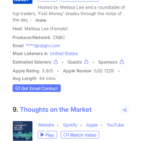
Hosted by Melissa Lee and a roundtable of
top traders, 'Fast Money' breaks through the noise of
the day, to
more
Host
Melissa Lee (Female)
Producer/Network
CNBC
Email
****@sbgtv.com
Most Listeners in
United States
Estimated listeners
Guests
Sponsors
Apple Rating
3.9
/
5
Apple Review
(US) 1229
Avg Length
44 mins
Get Email Contact
9.
Thoughts on the Market
Website
Spotify
Apple
YouTube
Play
Watch Video