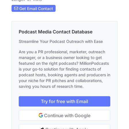
Get Email Contact
Podcast Media Contact Database
Streamline Your Podcast Outreach with Ease
Are you a PR professional, marketer, outreach
manager, or a business owner looking to get
featured on the right podcasts? MillionPodcasts
is your go-to solution for finding contacts of
podcast hosts, booking agents and producers in
your niche for PR pitches and collaborations,
saving you hours of research time.
Try for free with Email
Continue with Google