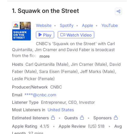
1. Squawk on the Street
Website
Spotify
Apple
YouTube
Play
Watch Video
CNBC's 'Squawk on the Street' with Carl
Quintanilla, Jim Cramer and David Faber is broadcast
from the floor
more
Hosts
Carl Quintanilla (Male), Jim Cramer (Male), David
Faber (Male), Sara Eisen (Female), Jeff Marks (Male),
Leslie Picker (Female)
Producer/Network
CNBC
Email
****@cnbc.com
Listener Type
Entrepreneur, CEO, Investor
Most Listeners in
United States
Estimated listeners
Guests
Sponsors
Apple Rating
4.1
/
5
Apple Review
(US) 518
Avg
Length
37 mins