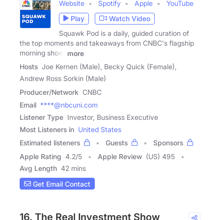
Website
Spotify
Apple
YouTube
Play
Watch Video
Squawk Pod is a daily, guided curation of
the top moments and takeaways from CNBC's flagship
morning show,
more
Hosts
Joe Kernen (Male), Becky Quick (Female),
Andrew Ross Sorkin (Male)
Producer/Network
CNBC
Email
****@nbcuni.com
Listener Type
Investor, Business Executive
Most Listeners in
United States
Estimated listeners
Guests
Sponsors
Apple Rating
4.2
/
5
Apple Review
(US) 495
Avg Length
42 mins
Get Email Contact
16. The Real Investment Show