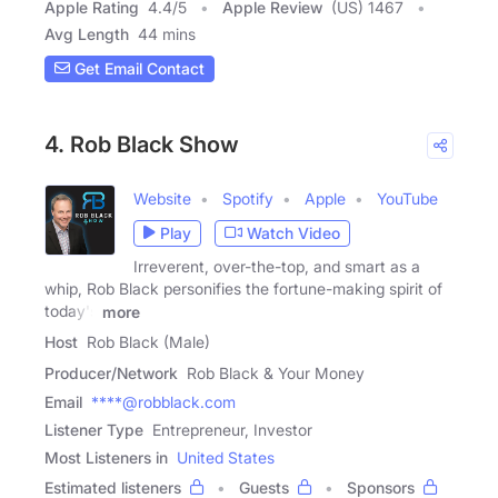
Apple Rating
4.4
/
5
Apple Review
(US) 1467
Avg Length
44 mins
Get Email Contact
4. Rob Black Show
Website
Spotify
Apple
YouTube
Play
Watch Video
Irreverent, over-the-top, and smart as a
whip, Rob Black personifies the fortune-making spirit of
today's
more
Host
Rob Black (Male)
Producer/Network
Rob Black & Your Money
Email
****@robblack.com
Listener Type
Entrepreneur, Investor
Most Listeners in
United States
Estimated listeners
Guests
Sponsors