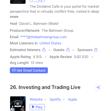
The Dividend Cafe is your portal for market
perspective that is virtually conflict-free, rooted in deep
more
Host
David L. Bahnsen (Male)
Producer/Network
The Bahnsen Group
Email
****@thebahnsengroup.com
Most Listeners in
United States
Estimated listeners
Guests
Sponsors
Apple Rating
4.9
/
5
Apple Review
(US) 530
Avg Length
13 mins
Get Email Contact
26. Investing and Trading Live
Website
Spotify
Apple
Play