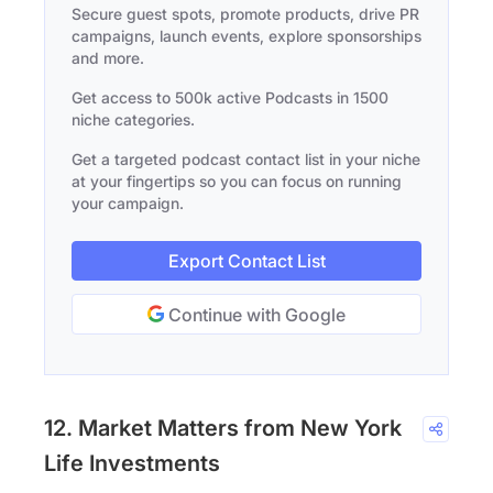
Secure guest spots, promote products, drive PR
campaigns, launch events, explore sponsorships
and more.
Get access to 500k active Podcasts in 1500
niche categories.
Get a targeted podcast contact list in your niche
at your fingertips so you can focus on running
your campaign.
Export Contact List
Continue with Google
12. Market Matters from New York
Life Investments