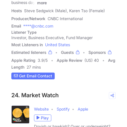
business day.
more
Hosts
Steve Sedgwick (Male), Karen Tso (Female)
Producer/Network
CNBC International
Email
****@cnbc.com
Listener Type
Investor, Business Executive, Fund Manager
Most Listeners in
United States
Estimated listeners
Guests
Sponsors
Apple Rating
3.9
/
5
Apple Review
(US) 40
Avg
Length
27 mins
Get Email Contact
24. Market Watch
Website
Spotify
Apple
Play
Dovish or hawkish? Over or underweight?