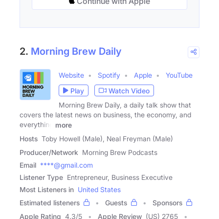
Continue with Apple
2.
Morning Brew Daily
Website
Spotify
Apple
YouTube
Play
Watch Video
Morning Brew Daily, a daily talk show that
covers the latest news on business, the economy, and
everything
more
Hosts
Toby Howell (Male), Neal Freyman (Male)
Producer/Network
Morning Brew Podcasts
Email
****@gmail.com
Listener Type
Entrepreneur, Business Executive
Most Listeners in
United States
Estimated listeners
Guests
Sponsors
Apple Rating
4.3
/
5
Apple Review
(US) 2765