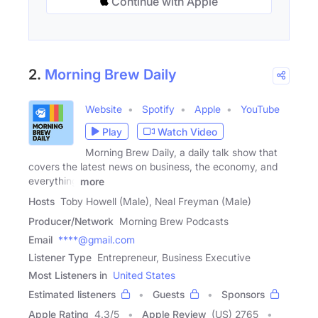
Continue with Apple
2.
Morning Brew Daily
Website
Spotify
Apple
YouTube
Play
Watch Video
Morning Brew Daily, a daily talk show that
covers the latest news on business, the economy, and
everything
more
Hosts
Toby Howell (Male), Neal Freyman (Male)
Producer/Network
Morning Brew Podcasts
Email
****@gmail.com
Listener Type
Entrepreneur, Business Executive
Most Listeners in
United States
Estimated listeners
Guests
Sponsors
Apple Rating
4.3
/
5
Apple Review
(US) 2765