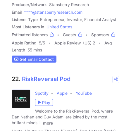
Producer/Network
Stansberry Research
Email
****@stansberryresearch.com
Listener Type
Entrepreneur, Investor, Financial Analyst
Most Listeners in
United States
Estimated listeners
Guests
Sponsors
Apple Rating
5
/
5
Apple Review
(US) 2
Avg
Length
55 mins
Get Email Contact
22.
RiskReversal Pod
Spotify
Apple
YouTube
Play
Welcome to the RiskReversal Pod, where
Dan Nathan and Guy Adami are joined by the most
brilliant minds in
more