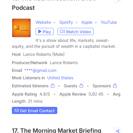
Podcast
Website
Spotify
Apple
YouTube
Play
Watch Video
It's a show about life, markets, sweat-
equity, and the pursuit of wealth in a capitalist market.
Host
Lance Roberts (Male)
Producer/Network
Lance Roberts
Email
****@gmail.com
Most Listeners in
United States
Estimated listeners
Guests
Sponsors
Apple Rating
4.8
/
5
Apple Review
(US) 45
Avg
Length
31 mins
Get Email Contact
17. The Morning Market Briefing