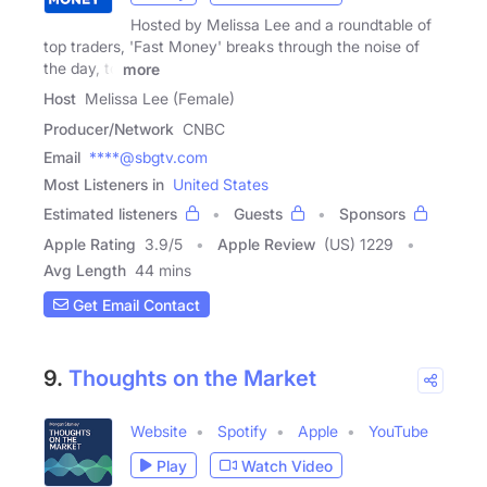
Hosted by Melissa Lee and a roundtable of
top traders, 'Fast Money' breaks through the noise of
the day, to
more
Host
Melissa Lee (Female)
Producer/Network
CNBC
Email
****@sbgtv.com
Most Listeners in
United States
Estimated listeners
Guests
Sponsors
Apple Rating
3.9
/
5
Apple Review
(US) 1229
Avg Length
44 mins
Get Email Contact
9.
Thoughts on the Market
Website
Spotify
Apple
YouTube
Play
Watch Video