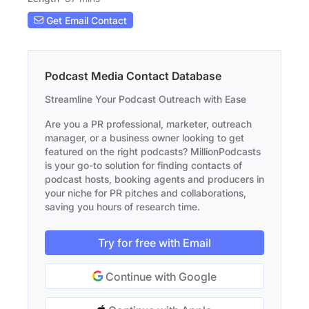
Get Email Contact
Podcast Media Contact Database
Streamline Your Podcast Outreach with Ease
Are you a PR professional, marketer, outreach
manager, or a business owner looking to get
featured on the right podcasts? MillionPodcasts
is your go-to solution for finding contacts of
podcast hosts, booking agents and producers in
your niche for PR pitches and collaborations,
saving you hours of research time.
Try for free with Email
Continue with Google