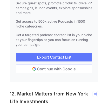
Secure guest spots, promote products, drive PR
campaigns, launch events, explore sponsorships
and more.
Get access to 500k active Podcasts in 1500
niche categories.
Get a targeted podcast contact list in your niche
at your fingertips so you can focus on running
your campaign.
Export Contact List
Continue with Google
12. Market Matters from New York
Life Investments