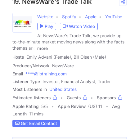
19. NewsWare's Trade Talk
Website
Spotify
Apple
YouTube
Play
Watch Video
At NewsWare's Trade Talk, we provide up-
to-the-minute market moving news along with the facts,
themes and
more
Hosts
Emily Advani (Female), Bill Olsen (Male)
Producer/Network
NewsWare
Email
****@ibtraining.com
Listener Type
Investor, Financial Analyst, Trader
Most Listeners in
United States
Estimated listeners
Guests
Sponsors
Apple Rating
5
/
5
Apple Review
(US) 11
Avg
Length
11 mins
Get Email Contact