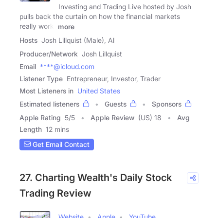
Investing and Trading Live hosted by Josh
pulls back the curtain on how the financial markets
really work.
more
Hosts
Josh Lillquist (Male), Al
Producer/Network
Josh Lillquist
Email
****@icloud.com
Listener Type
Entrepreneur, Investor, Trader
Most Listeners in
United States
Estimated listeners
Guests
Sponsors
Apple Rating
5
/
5
Apple Review
(US) 18
Avg
Length
12 mins
Get Email Contact
27. Charting Wealth's Daily Stock
Trading Review
Website
Apple
YouTube