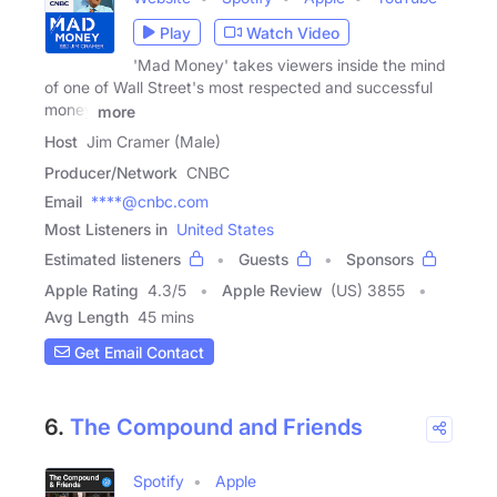
Play
Watch Video
'Mad Money' takes viewers inside the mind
of one of Wall Street's most respected and successful
money
more
Host
Jim Cramer (Male)
Producer/Network
CNBC
Email
****@cnbc.com
Most Listeners in
United States
Estimated listeners
Guests
Sponsors
Apple Rating
4.3
/
5
Apple Review
(US) 3855
Avg Length
45 mins
Get Email Contact
6.
The Compound and Friends
Spotify
Apple