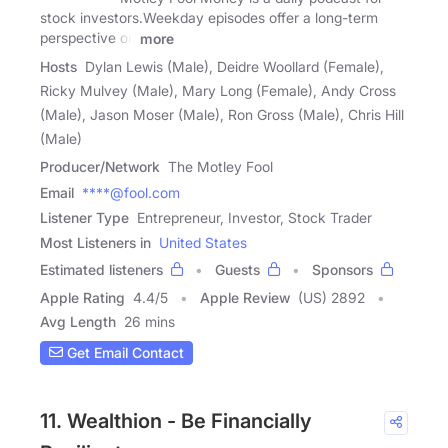
stock investors.Weekday episodes offer a long-term
perspective on
more
Hosts
Dylan Lewis (Male), Deidre Woollard (Female),
Ricky Mulvey (Male), Mary Long (Female), Andy Cross
(Male), Jason Moser (Male), Ron Gross (Male), Chris Hill
(Male)
Producer/Network
The Motley Fool
Email
****@fool.com
Listener Type
Entrepreneur, Investor, Stock Trader
Most Listeners in
United States
Estimated listeners
Guests
Sponsors
Apple Rating
4.4
/
5
Apple Review
(US) 2892
Avg Length
26 mins
Get Email Contact
11. Wealthion - Be Financially