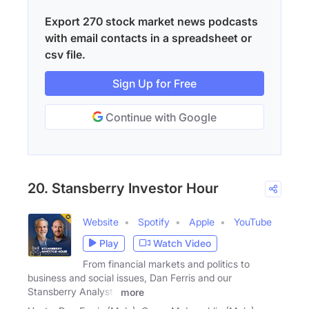
Export 270 stock market news podcasts
with email contacts in a spreadsheet or
csv file.
Sign Up for Free
Continue with Google
20. Stansberry Investor Hour
Website
Spotify
Apple
YouTube
Play
Watch Video
From financial markets and politics to
business and social issues, Dan Ferris and our
Stansberry Analysts
more