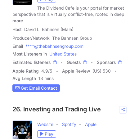
The Dividend Cafe is your portal for market
perspective that is virtually conflict-free, rooted in deep
more
Host
David L. Bahnsen (Male)
Producer/Network
The Bahnsen Group
Email
****@thebahnsengroup.com
Most Listeners in
United States
Estimated listeners
Guests
Sponsors
Apple Rating
4.9
/
5
Apple Review
(US) 530
Avg Length
13 mins
Get Email Contact
26. Investing and Trading Live
Website
Spotify
Apple
Play