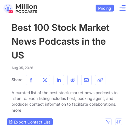
Pricing
Best 100 Stock Market
News Podcasts in the
US
Aug 05, 2026
Share
A curated list of the best stock market news podcasts to
listen to. Each listing includes host, booking agent, and
producer contact information to facilitate collaborations.
more
Export Contact List