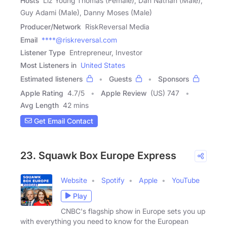
Hosts
Liz Young Thomas (Female), Dan Nathan (Male),
Guy Adami (Male), Danny Moses (Male)
Producer/Network
RiskReversal Media
Email
****@riskreversal.com
Listener Type
Entrepreneur, Investor
Most Listeners in
United States
Estimated listeners
Guests
Sponsors
Apple Rating
4.7
/
5
Apple Review
(US) 747
Avg Length
42 mins
Get Email Contact
23. Squawk Box Europe Express
Website
Spotify
Apple
YouTube
Play
CNBC's flagship show in Europe sets you up
with everything you need to know for the European