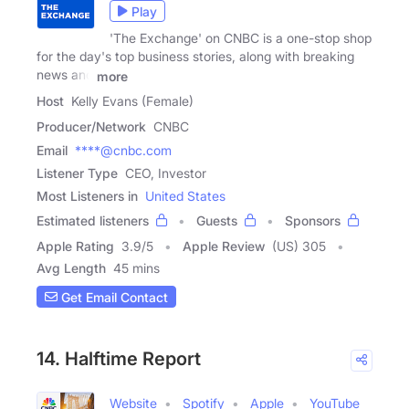
Play
'The Exchange' on CNBC is a one-stop shop
for the day's top business stories, along with breaking
news and
more
Host
Kelly Evans (Female)
Producer/Network
CNBC
Email
****@cnbc.com
Listener Type
CEO, Investor
Most Listeners in
United States
Estimated listeners
Guests
Sponsors
Apple Rating
3.9
/
5
Apple Review
(US) 305
Avg Length
45 mins
Get Email Contact
14. Halftime Report
Website
Spotify
Apple
YouTube