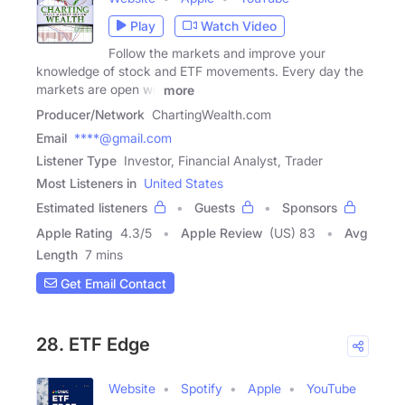
Play
Watch Video
Follow the markets and improve your
knowledge of stock and ETF movements. Every day the
markets are open we
more
Producer/Network
ChartingWealth.com
Email
****@gmail.com
Listener Type
Investor, Financial Analyst, Trader
Most Listeners in
United States
Estimated listeners
Guests
Sponsors
Apple Rating
4.3
/
5
Apple Review
(US) 83
Avg
Length
7 mins
Get Email Contact
28. ETF Edge
Website
Spotify
Apple
YouTube