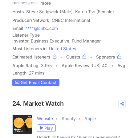
business day.
more
Hosts
Steve Sedgwick (Male), Karen Tso (Female)
Producer/Network
CNBC International
Email
****@cnbc.com
Listener Type
Investor, Business Executive, Fund Manager
Most Listeners in
United States
Estimated listeners
Guests
Sponsors
Apple Rating
3.9
/
5
Apple Review
(US) 40
Avg
Length
27 mins
Get Email Contact
24. Market Watch
Website
Spotify
Apple
Play
Dovish or hawkish? Over or underweight?