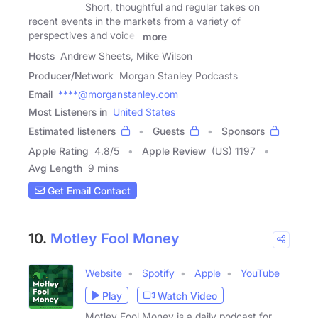
Short, thoughtful and regular takes on
recent events in the markets from a variety of
perspectives and voices
more
Hosts
Andrew Sheets, Mike Wilson
Producer/Network
Morgan Stanley Podcasts
Email
****@morganstanley.com
Most Listeners in
United States
Estimated listeners
Guests
Sponsors
Apple Rating
4.8
/
5
Apple Review
(US) 1197
Avg Length
9 mins
Get Email Contact
10.
Motley Fool Money
Website
Spotify
Apple
YouTube
Play
Watch Video
Motley Fool Money is a daily podcast for