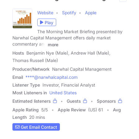
Website
Spotify
Apple
Play
The Morning Market Briefing presented by
Narwhal Capital Management offers daily market
commentary and
more
Hosts
Benjamin Nye (Male), Andrew Hall (Male),
Thomas Russell (Male)
Producer/Network
Narwhal Capital Management
Email
****@narwhalcapital.com
Listener Type
Investor, Financial Analyst
Most Listeners in
United States
Estimated listeners
Guests
Sponsors
Apple Rating
5
/
5
Apple Review
(US) 61
Avg
Length
20 mins
Get Email Contact