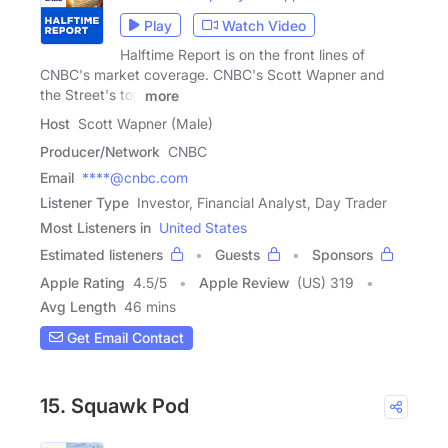
Play
Watch Video
Halftime Report is on the front lines of
CNBC's market coverage. CNBC's Scott Wapner and
the Street's top
more
Host
Scott Wapner (Male)
Producer/Network
CNBC
Email
****@cnbc.com
Listener Type
Investor, Financial Analyst, Day Trader
Most Listeners in
United States
Estimated listeners
Guests
Sponsors
Apple Rating
4.5
/
5
Apple Review
(US) 319
Avg Length
46 mins
Get Email Contact
15. Squawk Pod