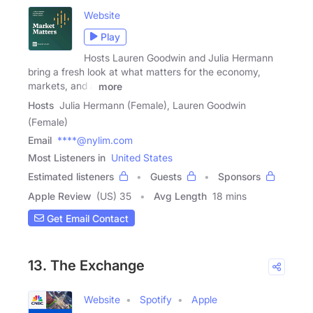
Website
Play
Hosts Lauren Goodwin and Julia Hermann
bring a fresh look at what matters for the economy,
markets, and a
more
Hosts
Julia Hermann (Female), Lauren Goodwin
(Female)
Email
****@nylim.com
Most Listeners in
United States
Estimated listeners
Guests
Sponsors
Apple Review
(US) 35
Avg Length
18 mins
Get Email Contact
13. The Exchange
Website
Spotify
Apple