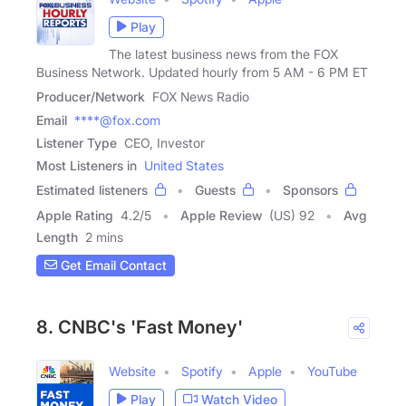
Play
The latest business news from the FOX
Business Network. Updated hourly from 5 AM - 6 PM ET
Producer/Network
FOX News Radio
Email
****@fox.com
Listener Type
CEO, Investor
Most Listeners in
United States
Estimated listeners
Guests
Sponsors
Apple Rating
4.2
/
5
Apple Review
(US) 92
Avg
Length
2 mins
Get Email Contact
8. CNBC's 'Fast Money'
Website
Spotify
Apple
YouTube
Play
Watch Video