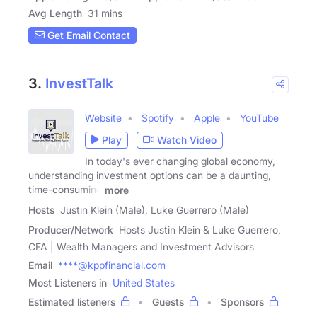
Avg Length
31 mins
Get Email Contact
3.
InvestTalk
Website
Spotify
Apple
YouTube
Play
Watch Video
In today's ever changing global economy,
understanding investment options can be a daunting,
time-consuming
more
Hosts
Justin Klein (Male), Luke Guerrero (Male)
Producer/Network
Hosts Justin Klein & Luke Guerrero,
CFA | Wealth Managers and Investment Advisors
Email
****@kppfinancial.com
Most Listeners in
United States
Estimated listeners
Guests
Sponsors