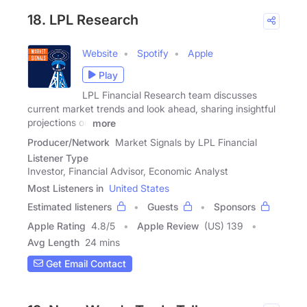
18. LPL Research
Website
Spotify
Apple
Play
LPL Financial Research team discusses
current market trends and look ahead, sharing insightful
projections on
more
Producer/Network
Market Signals by LPL Financial
Listener Type
Investor, Financial Advisor, Economic Analyst
Most Listeners in
United States
Estimated listeners
Guests
Sponsors
Apple Rating
4.8
/
5
Apple Review
(US) 139
Avg Length
24 mins
Get Email Contact