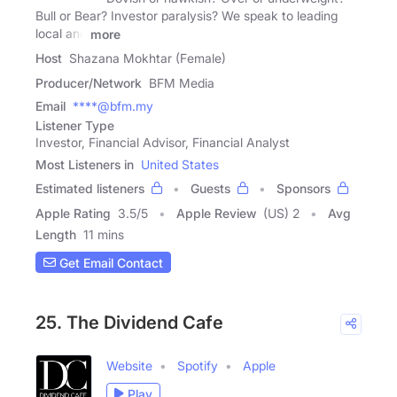
Bull or Bear? Investor paralysis? We speak to leading
local and
more
Host
Shazana Mokhtar (Female)
Producer/Network
BFM Media
Email
****@bfm.my
Listener Type
Investor, Financial Advisor, Financial Analyst
Most Listeners in
United States
Estimated listeners
Guests
Sponsors
Apple Rating
3.5
/
5
Apple Review
(US) 2
Avg
Length
11 mins
Get Email Contact
25. The Dividend Cafe
Website
Spotify
Apple
Play