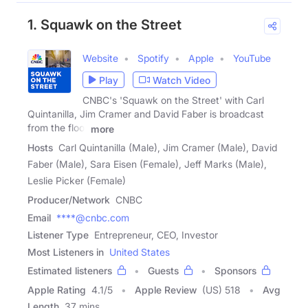
1. Squawk on the Street
Website
Spotify
Apple
YouTube
Play
Watch Video
CNBC's 'Squawk on the Street' with Carl
Quintanilla, Jim Cramer and David Faber is broadcast
from the floor
more
Hosts
Carl Quintanilla (Male), Jim Cramer (Male), David
Faber (Male), Sara Eisen (Female), Jeff Marks (Male),
Leslie Picker (Female)
Producer/Network
CNBC
Email
****@cnbc.com
Listener Type
Entrepreneur, CEO, Investor
Most Listeners in
United States
Estimated listeners
Guests
Sponsors
Apple Rating
4.1
/
5
Apple Review
(US) 518
Avg
Length
37 mins