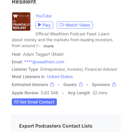
Resilient
YouTube
Play
Watch Video
Official Wealthion Podcast Feed. Learn
about money and the markets from leading investors
from around the
more
Host
Adam Taggart (Male)
Email
****@wealthion.com
Listener Type
Entrepreneur, Investor, Financial Advisor
Most Listeners in
United States
Estimated listeners
Guests
Sponsors
Apple Review
(US) 348
Avg Length
22 mins
Get Email Contact
Export Podcasters Contact Lists