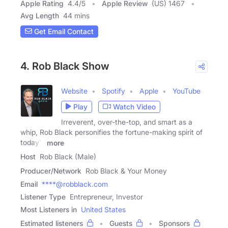
Apple Rating
4.4
/
5
Apple Review
(US) 1467
Avg Length
44 mins
Get Email Contact
4. Rob Black Show
Website
Spotify
Apple
YouTube
Play
Watch Video
Irreverent, over-the-top, and smart as a
whip, Rob Black personifies the fortune-making spirit of
today's
more
Host
Rob Black (Male)
Producer/Network
Rob Black & Your Money
Email
****@robblack.com
Listener Type
Entrepreneur, Investor
Most Listeners in
United States
Estimated listeners
Guests
Sponsors