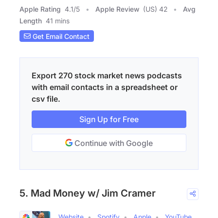
Apple Rating
4.1
/
5
Apple Review
(US) 42
Avg
Length
41 mins
Get Email Contact
Export 270 stock market news podcasts
with email contacts in a spreadsheet or
csv file.
Sign Up for Free
Continue with Google
5. Mad Money w/ Jim Cramer
Website
Spotify
Apple
YouTube