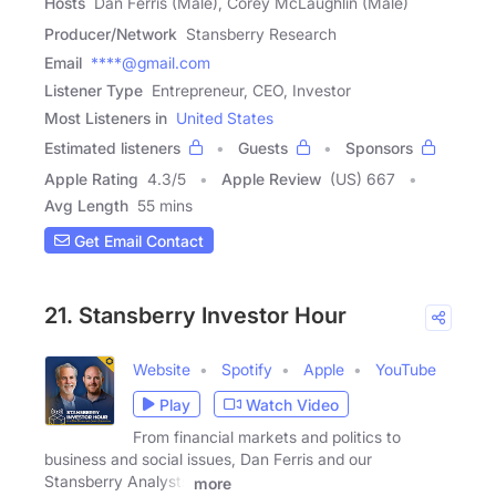
Hosts
Dan Ferris (Male), Corey McLaughlin (Male)
Producer/Network
Stansberry Research
Email
****@gmail.com
Listener Type
Entrepreneur, CEO, Investor
Most Listeners in
United States
Estimated listeners
Guests
Sponsors
Apple Rating
4.3
/
5
Apple Review
(US) 667
Avg Length
55 mins
Get Email Contact
21. Stansberry Investor Hour
Website
Spotify
Apple
YouTube
Play
Watch Video
From financial markets and politics to
business and social issues, Dan Ferris and our
Stansberry Analysts
more