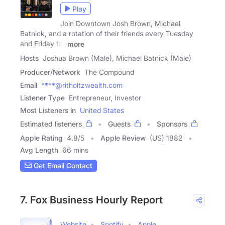
Play
Join Downtown Josh Brown, Michael
Batnick, and a rotation of their friends every Tuesday
and Friday for
more
Hosts
Joshua Brown (Male), Michael Batnick (Male)
Producer/Network
The Compound
Email
****@ritholtzwealth.com
Listener Type
Entrepreneur, Investor
Most Listeners in
United States
Estimated listeners
Guests
Sponsors
Apple Rating
4.8
/
5
Apple Review
(US) 1882
Avg Length
66 mins
Get Email Contact
7. Fox Business Hourly Report
Website
Spotify
Apple