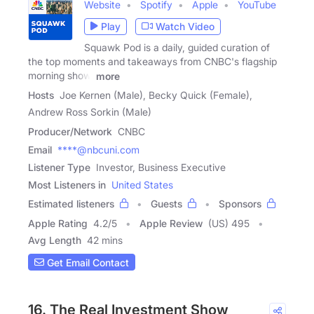
Website
Spotify
Apple
YouTube
Play
Watch Video
Squawk Pod is a daily, guided curation of
the top moments and takeaways from CNBC's flagship
morning show,
more
Hosts
Joe Kernen (Male), Becky Quick (Female),
Andrew Ross Sorkin (Male)
Producer/Network
CNBC
Email
****@nbcuni.com
Listener Type
Investor, Business Executive
Most Listeners in
United States
Estimated listeners
Guests
Sponsors
Apple Rating
4.2
/
5
Apple Review
(US) 495
Avg Length
42 mins
Get Email Contact
16. The Real Investment Show