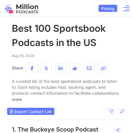
Pricing
Best 100 Sportsbook
Podcasts in the US
Aug 05, 2026
Share
A curated list of the best sportsbook podcasts to listen
to. Each listing includes host, booking agent, and
producer contact information to facilitate collaborations.
more
Export Contact List
1. The Buckeye Scoop Podcast