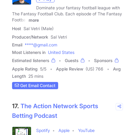
Dominate your fantasy football league with
The Fantasy Football Club. Each episode of The Fantasy
Football
more
Host
Sal Vetri (Male)
Producer/Network
Sal Vetri
Email
****@gmail.com
Most Listeners in
United States
Estimated listeners
Guests
Sponsors
Apple Rating
5
/
5
Apple Review
(US) 766
Avg
Length
25 mins
Get Email Contact
17.
The Action Network Sports
Betting Podcast
Spotify
Apple
YouTube