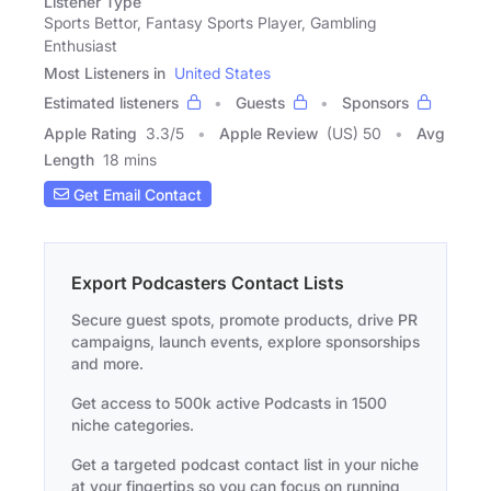
Listener Type
Sports Bettor, Fantasy Sports Player, Gambling
Enthusiast
Most Listeners in
United States
Estimated listeners
Guests
Sponsors
Apple Rating
3.3
/
5
Apple Review
(US) 50
Avg
Length
18 mins
Get Email Contact
Export Podcasters Contact Lists
Secure guest spots, promote products, drive PR
campaigns, launch events, explore sponsorships
and more.
Get access to 500k active Podcasts in 1500
niche categories.
Get a targeted podcast contact list in your niche
at your fingertips so you can focus on running