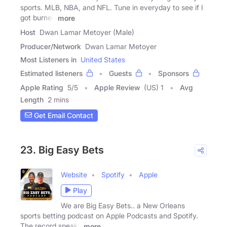
sports. MLB, NBA, and NFL. Tune in everyday to see if I
got burned
more
Host
Dwan Lamar Metoyer (Male)
Producer/Network
Dwan Lamar Metoyer
Most Listeners in
United States
Estimated listeners
Guests
Sponsors
Apple Rating
5
/
5
Apple Review
(US) 1
Avg
Length
2 mins
Get Email Contact
23. Big Easy Bets
Website
Spotify
Apple
Play
We are Big Easy Bets.. a New Orleans
sports betting podcast on Apple Podcasts and Spotify.
The record speaks
more