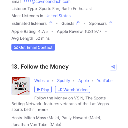
Email
****@covinoandrich.com
Listener Type
Sports Fan, Radio Enthusiast
Most Listeners in
United States
Estimated listeners
Guests
Sponsors
Apple Rating
4.7
/
5
Apple Review
(US) 977
Avg Length
52 mins
Get Email Contact
13. Follow the Money
Website
Spotify
Apple
YouTube
Play
Watch Video
Follow the Money on VSiN, The Sports
Betting Network, features veterans of the Las Vegas
sports betting
more
Hosts
Mitch Moss (Male), Pauly Howard (Male),
Jonathan Von Tobel (Male)