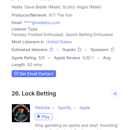
Hosts
Dave Biddle (Male), Scotty Vegas (Male)
Producer/Network
97.1 The Fan
Email
****@radiohio.com
Listener Type
Fantasy Football Enthusiast, Sports Betting Enthusiast
Most Listeners in
United States
Estimated listeners
Guests
Sponsors
Apple Rating
5
/
5
Apple Review
(US) 1
Avg
Length
92 mins
Get Email Contact
26. Lock Betting
Website
Spotify
Apple
Play
Stop gambling on sports and start 'investing'