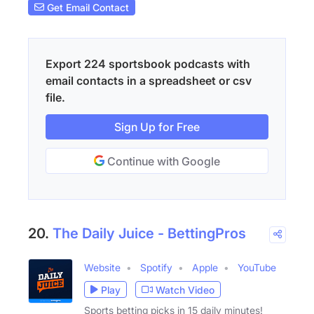
Get Email Contact
Export 224 sportsbook podcasts with
email contacts in a spreadsheet or csv
file.
Sign Up for Free
Continue with Google
20.
The Daily Juice - BettingPros
Website
Spotify
Apple
YouTube
Play
Watch Video
Sports betting picks in 15 daily minutes!