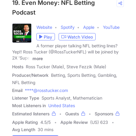
19. Even Money: NFL Betting
Podcast
Website
Spotify
Apple
YouTube
Play
Watch Video
A former player talking NFL betting lines?
Yep!! Ross Tucker (@RossTuckerNFL) will be joined by
2X 'Super
more
Hosts
Ross Tucker (Male), Steve Fezzik (Male)
Producer/Network
Betting, Sports Betting, Gambling,
NFL Betting
Email
****@rosstucker.com
Listener Type
Sports Analyst, Mathematician
Most Listeners in
United States
Estimated listeners
Guests
Sponsors
Apple Rating
4.5
/
5
Apple Review
(US) 623
Avg Length
30 mins