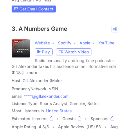
Get Email Contact
3. A Numbers Game
Website
Spotify
Apple
YouTube
Play
Watch Video
Radio personality and long-time podcaster
Gill Alexander takes his audience on an informative ride
through
more
Host
Gill Alexander (Male)
Producer/Network
VSiN
Email
****@gillalexander.com
Listener Type
Sports Analyst, Gambler, Bettor
Most Listeners in
United States
Estimated listeners
Guests
Sponsors
Apple Rating
4.8
/
5
Apple Review
(US) 53
Avg