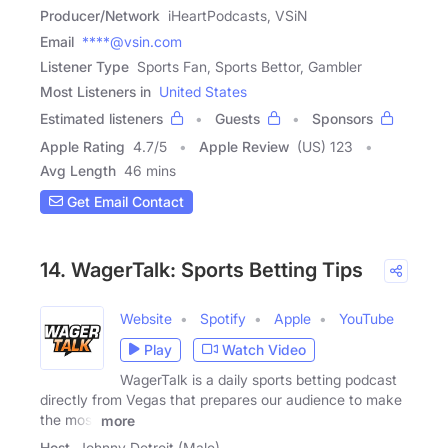
Producer/Network
iHeartPodcasts, VSiN
Email
****@vsin.com
Listener Type
Sports Fan, Sports Bettor, Gambler
Most Listeners in
United States
Estimated listeners
Guests
Sponsors
Apple Rating
4.7
/
5
Apple Review
(US) 123
Avg Length
46 mins
Get Email Contact
14. WagerTalk: Sports Betting Tips
Website
Spotify
Apple
YouTube
Play
Watch Video
WagerTalk is a daily sports betting podcast
directly from Vegas that prepares our audience to make
the most
more
Host
Johnny Detroit (Male)