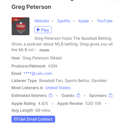
Greg Peterson
Website
Spotify
Apple
YouTube
Play
Greg Peterson hosts The Baseball Betting
Show, a podcast about MLB betting. Greg gives you all
the MLB odds,
more
Host
Greg Peterson (Male)
Producer/Network
VSiN
Email
****@vsin.com
Listener Type
Baseball Fan, Sports Bettor, Gambler
Most Listeners in
United States
Estimated listeners
Guests
Sponsors
Apple Rating
4.6
/
5
Apple Review
(US) 159
Avg Length
69 mins
Get Email Contact