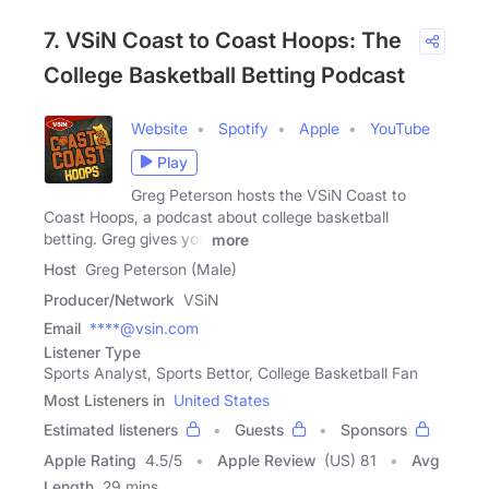
7. VSiN Coast to Coast Hoops: The
College Basketball Betting Podcast
Website
Spotify
Apple
YouTube
Play
Greg Peterson hosts the VSiN Coast to
Coast Hoops, a podcast about college basketball
betting. Greg gives you
more
Host
Greg Peterson (Male)
Producer/Network
VSiN
Email
****@vsin.com
Listener Type
Sports Analyst, Sports Bettor, College Basketball Fan
Most Listeners in
United States
Estimated listeners
Guests
Sponsors
Apple Rating
4.5
/
5
Apple Review
(US) 81
Avg
Length
29 mins