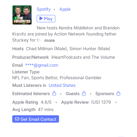
Spotify
Apple
Play
New hosts Kendra Middleton and Brandon
Kravitz are joined by Action Network founding father
Stuckey for the
more
Hosts
Chad Millman (Male), Simon Hunter (Male)
Producer/Network
iHeartPodcasts and The Volume
Email
****@gmail.com
Listener Type
NFL Fan, Sports Bettor, Professional Gambler
Most Listeners in
United States
Estimated listeners
Guests
Sponsors
Apple Rating
4.6
/
5
Apple Review
(US) 1379
Avg Length
47 mins
Get Email Contact