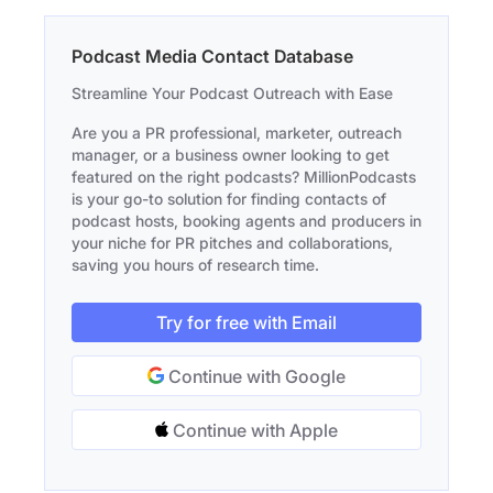
Podcast Media Contact Database
Streamline Your Podcast Outreach with Ease
Are you a PR professional, marketer, outreach
manager, or a business owner looking to get
featured on the right podcasts? MillionPodcasts
is your go-to solution for finding contacts of
podcast hosts, booking agents and producers in
your niche for PR pitches and collaborations,
saving you hours of research time.
Try for free with Email
Continue with Google
Continue with Apple