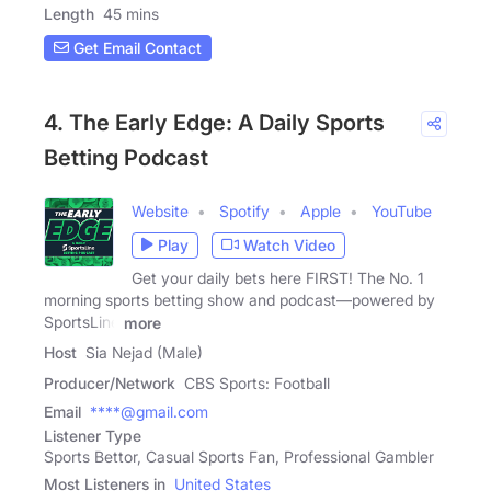
Length
45 mins
Get Email Contact
4. The Early Edge: A Daily Sports
Betting Podcast
Website
Spotify
Apple
YouTube
Play
Watch Video
Get your daily bets here FIRST! The No. 1
morning sports betting show and podcast—powered by
SportsLine
more
Host
Sia Nejad (Male)
Producer/Network
CBS Sports: Football
Email
****@gmail.com
Listener Type
Sports Bettor, Casual Sports Fan, Professional Gambler
Most Listeners in
United States