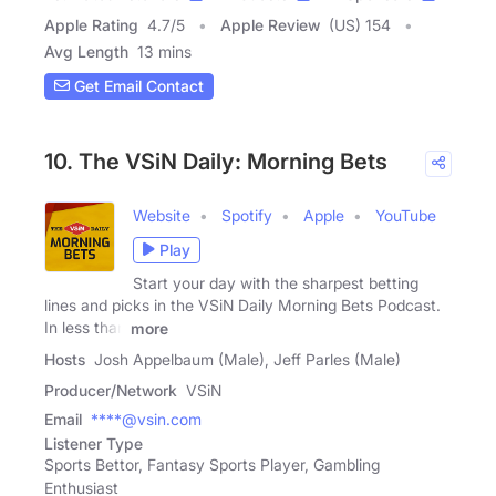
Apple Rating
4.7
/
5
Apple Review
(US) 154
Avg Length
13 mins
Get Email Contact
10. The VSiN Daily: Morning Bets
Website
Spotify
Apple
YouTube
Play
Start your day with the sharpest betting
lines and picks in the VSiN Daily Morning Bets Podcast.
In less than
more
Hosts
Josh Appelbaum (Male), Jeff Parles (Male)
Producer/Network
VSiN
Email
****@vsin.com
Listener Type
Sports Bettor, Fantasy Sports Player, Gambling
Enthusiast