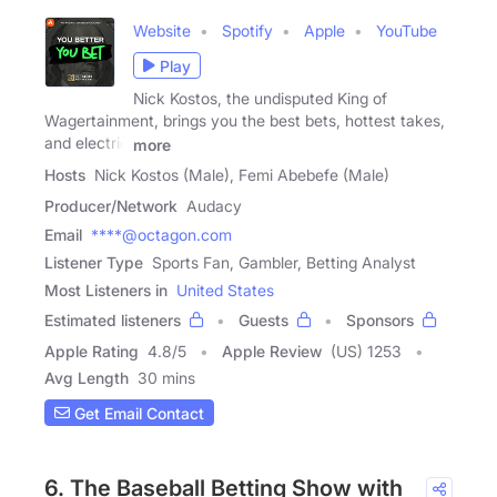
Website
Spotify
Apple
YouTube
Play
Nick Kostos, the undisputed King of
Wagertainment, brings you the best bets, hottest takes,
and electric
more
Hosts
Nick Kostos (Male), Femi Abebefe (Male)
Producer/Network
Audacy
Email
****@octagon.com
Listener Type
Sports Fan, Gambler, Betting Analyst
Most Listeners in
United States
Estimated listeners
Guests
Sponsors
Apple Rating
4.8
/
5
Apple Review
(US) 1253
Avg Length
30 mins
Get Email Contact
6. The Baseball Betting Show with