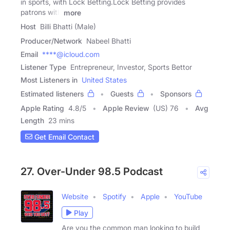
in sports, with Lock Betting.Lock Betting provides
patrons with
more
Host
Billi Bhatti (Male)
Producer/Network
Nabeel Bhatti
Email
****@icloud.com
Listener Type
Entrepreneur, Investor, Sports Bettor
Most Listeners in
United States
Estimated listeners
Guests
Sponsors
Apple Rating
4.8
/
5
Apple Review
(US) 76
Avg
Length
23 mins
Get Email Contact
27. Over-Under 98.5 Podcast
Website
Spotify
Apple
YouTube
Play
Are you the common man looking to build