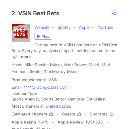
2. VSiN Best Bets
Website
Spotify
Apple
YouTube
Play
Get the best of VSiN right here on VSiN Best
Bets. Every day, analysis of sports betting can be found
right
more
Hosts
Mike Somich (Male), Matt Brown (Male), Matt
Youmans (Male), Tim Murray (Male)
Producer/Network
VSiN
Email
****@racingdudes.com
Listener Type
Sports Analyst, Sports Bettor, Gambling Enthusiast
Most Listeners in
United States
Estimated listeners
Guests
Sponsors
Apple Rating
4.4
/
5
Apple Review
(US) 533
Avg Length
46 mins