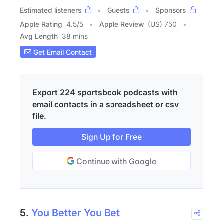
Estimated listeners
Guests
Sponsors
Apple Rating
4.5
/
5
Apple Review
(US) 750
Avg Length
38 mins
Get Email Contact
Export 224 sportsbook podcasts with
email contacts in a spreadsheet or csv
file.
Sign Up for Free
Continue with Google
5.
You Better You Bet