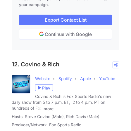
your campaign.
Export Contact List
Continue with Google
12. Covino & Rich
Website
Spotify
Apple
YouTube
Play
Covino & Rich is Fox Sports Radio's new
daily show from 5 to 7 p.m. ET, 2 to 4 p.m. PT on
hundreds of Fox
more
Hosts
Steve Covino (Male), Rich Davis (Male)
Producer/Network
Fox Sports Radio