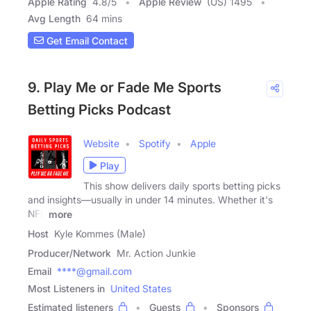
Apple Rating
4.8
/
5
Apple Review
(US) 1495
Avg Length
64 mins
Get Email Contact
9. Play Me or Fade Me Sports
Betting Picks Podcast
Website
Spotify
Apple
Play
This show delivers daily sports betting picks
and insights—usually in under 14 minutes. Whether it's
NFL
more
Host
Kyle Kommes (Male)
Producer/Network
Mr. Action Junkie
Email
****@gmail.com
Most Listeners in
United States
Estimated listeners
Guests
Sponsors