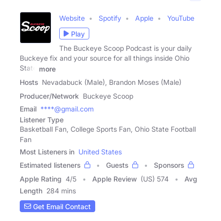
Website
Spotify
Apple
YouTube
Play
The Buckeye Scoop Podcast is your daily
Buckeye fix and your source for all things inside Ohio
State
more
Hosts
Nevadabuck (Male), Brandon Moses (Male)
Producer/Network
Buckeye Scoop
Email
****@gmail.com
Listener Type
Basketball Fan, College Sports Fan, Ohio State Football
Fan
Most Listeners in
United States
Estimated listeners
Guests
Sponsors
Apple Rating
4
/
5
Apple Review
(US) 574
Avg
Length
284 mins
Get Email Contact