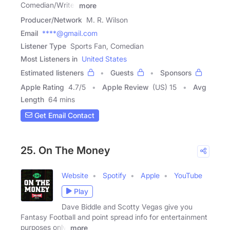
Comedian/Writer
more
Producer/Network
M. R. Wilson
Email
****@gmail.com
Listener Type
Sports Fan, Comedian
Most Listeners in
United States
Estimated listeners
Guests
Sponsors
Apple Rating
4.7
/
5
Apple Review
(US) 15
Avg
Length
64 mins
Get Email Contact
25. On The Money
Website
Spotify
Apple
YouTube
Play
Dave Biddle and Scotty Vegas give you
Fantasy Football and point spread info for entertainment
purposes only.
more