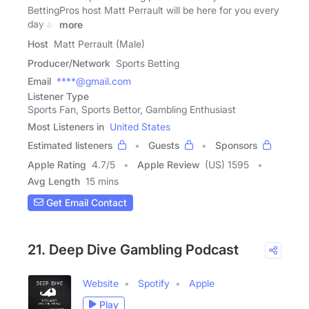
BettingPros host Matt Perrault will be here for you every
day all
more
Host
Matt Perrault (Male)
Producer/Network
Sports Betting
Email
****@gmail.com
Listener Type
Sports Fan, Sports Bettor, Gambling Enthusiast
Most Listeners in
United States
Estimated listeners
Guests
Sponsors
Apple Rating
4.7
/
5
Apple Review
(US) 1595
Avg Length
15 mins
Get Email Contact
21. Deep Dive Gambling Podcast
Website
Spotify
Apple
Play