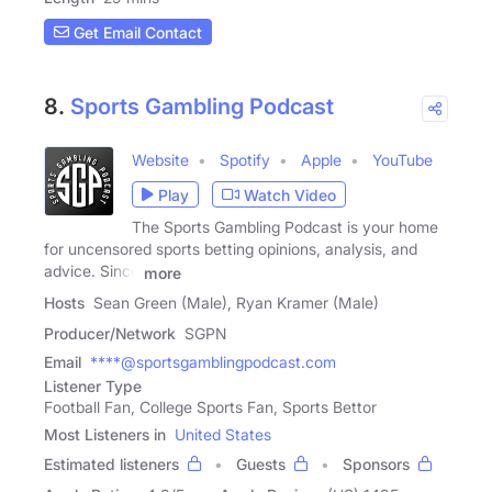
Get Email Contact
8.
Sports Gambling Podcast
Website
Spotify
Apple
YouTube
Play
Watch Video
The Sports Gambling Podcast is your home
for uncensored sports betting opinions, analysis, and
advice. Since
more
Hosts
Sean Green (Male), Ryan Kramer (Male)
Producer/Network
SGPN
Email
****@sportsgamblingpodcast.com
Listener Type
Football Fan, College Sports Fan, Sports Bettor
Most Listeners in
United States
Estimated listeners
Guests
Sponsors