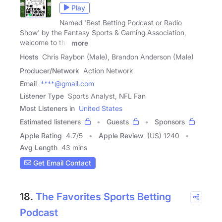
Play
Named 'Best Betting Podcast or Radio
Show' by the Fantasy Sports & Gaming Association,
welcome to the
more
Hosts
Chris Raybon (Male), Brandon Anderson (Male)
Producer/Network
Action Network
Email
****@gmail.com
Listener Type
Sports Analyst, NFL Fan
Most Listeners in
United States
Estimated listeners
Guests
Sponsors
Apple Rating
4.7
/
5
Apple Review
(US) 1240
Avg Length
43 mins
Get Email Contact
18.
The Favorites Sports Betting
Podcast