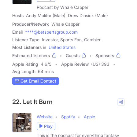
Podcast by Whale Capper
Hosts
Andy Molitor (Male), Drew Dinsick (Male)
Producer/Network
Whale Capper
Email
****@betspertsgroup.com
Listener Type
Investor, Sports Fan, Gambler
Most Listeners in
United States
Estimated listeners
Guests
Sponsors
Apple Rating
4.6
/
5
Apple Review
(US) 393
Avg Length
64 mins
Get Email Contact
22. Let It Burn
Website
Spotify
Apple
Play
This is the podcast for everything fantasy