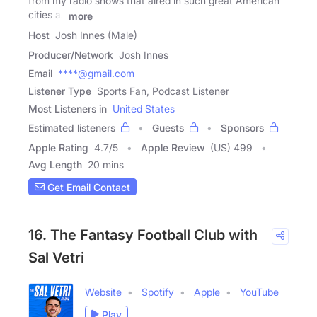
from my radio shows that aired in such great American
cities as
more
Host
Josh Innes (Male)
Producer/Network
Josh Innes
Email
****@gmail.com
Listener Type
Sports Fan, Podcast Listener
Most Listeners in
United States
Estimated listeners
Guests
Sponsors
Apple Rating
4.7
/
5
Apple Review
(US) 499
Avg Length
20 mins
Get Email Contact
16. The Fantasy Football Club with
Sal Vetri
Website
Spotify
Apple
YouTube
Play