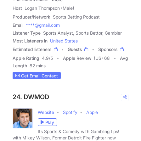
Host
Logan Thompson (Male)
Producer/Network
Sports Betting Podcast
Email
****@gmail.com
Listener Type
Sports Analyst, Sports Bettor, Gambler
Most Listeners in
United States
Estimated listeners
Guests
Sponsors
Apple Rating
4.9
/
5
Apple Review
(US) 68
Avg
Length
82 mins
Get Email Contact
24. DWMOD
Website
Spotify
Apple
Play
Its Sports & Comedy with Gambling tips!
with Mikey Wilson, Former Detroit Fire Fighter now