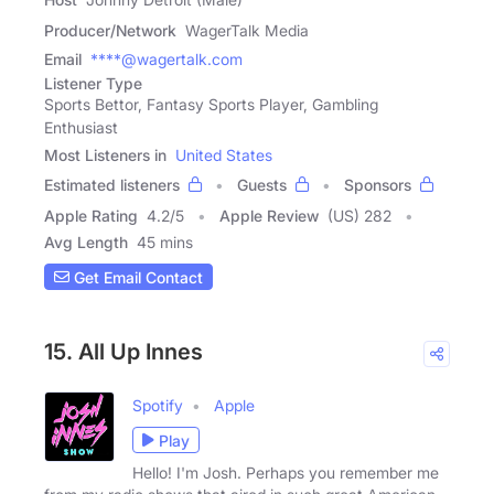
Producer/Network
WagerTalk Media
Email
****@wagertalk.com
Listener Type
Sports Bettor, Fantasy Sports Player, Gambling
Enthusiast
Most Listeners in
United States
Estimated listeners
Guests
Sponsors
Apple Rating
4.2
/
5
Apple Review
(US) 282
Avg Length
45 mins
Get Email Contact
15. All Up Innes
Spotify
Apple
Play
Hello! I'm Josh. Perhaps you remember me