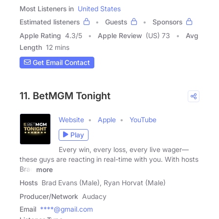
Most Listeners in
United States
Estimated listeners
Guests
Sponsors
Apple Rating
4.3
/
5
Apple Review
(US) 73
Avg
Length
12 mins
Get Email Contact
11. BetMGM Tonight
Website
Apple
YouTube
Play
Every win, every loss, every live wager—
these guys are reacting in real-time with you. With hosts
Brad
more
Hosts
Brad Evans (Male), Ryan Horvat (Male)
Producer/Network
Audacy
Email
****@gmail.com