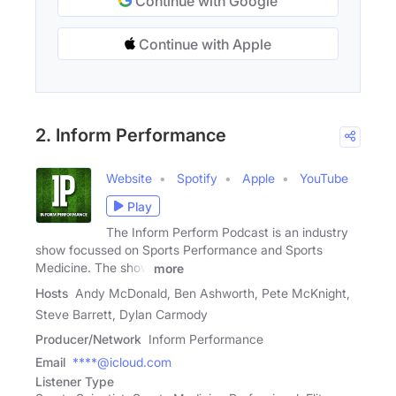
Continue with Google
Continue with Apple
2. Inform Performance
Website
Spotify
Apple
YouTube
Play
The Inform Perform Podcast is an industry
show focussed on Sports Performance and Sports
Medicine. The show
more
Hosts
Andy McDonald, Ben Ashworth, Pete McKnight,
Steve Barrett, Dylan Carmody
Producer/Network
Inform Performance
Email
****@icloud.com
Listener Type