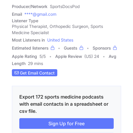
Producer/Network
SportsDocsPod
Email
****@gmail.com
Listener Type
Physical Therapist, Orthopedic Surgeon, Sports
Medicine Specialist
Most Listeners in
United States
Estimated listeners
Guests
Sponsors
Apple Rating
5
/
5
Apple Review
(US) 24
Avg
Length
29 mins
Get Email Contact
Export 172 sports medicine podcasts
with email contacts in a spreadsheet or
csv file.
Sign Up for Free