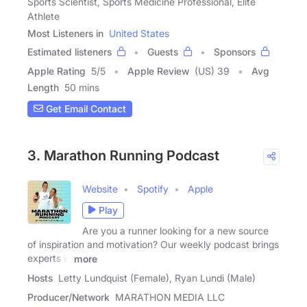
Sports Scientist, Sports Medicine Professional, Elite
Athlete
Most Listeners in
United States
Estimated listeners
Guests
Sponsors
Apple Rating
5
/
5
Apple Review
(US) 39
Avg
Length
50 mins
Get Email Contact
3. Marathon Running Podcast
Website
Spotify
Apple
Play
Are you a runner looking for a new source
of inspiration and motivation? Our weekly podcast brings
experts in
more
Hosts
Letty Lundquist (Female), Ryan Lundi (Male)
Producer/Network
MARATHON MEDIA LLC