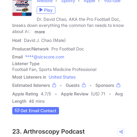
Website
Spotify
Apple
YouTube
Play
Dr. David Chao, AKA the Pro Football Doc,
breaks down everything the common fan needs to know
about ACL
more
Host
David J. Chao (Male)
Producer/Network
Pro Football Doc
Email
****@sicscore.com
Listener Type
Football Fan, Sports Medicine Professional
Most Listeners in
United States
Estimated listeners
Guests
Sponsors
Apple Rating
4.7
/
5
Apple Review
(US) 71
Avg
Length
46 mins
Get Email Contact
23. Arthroscopy Podcast