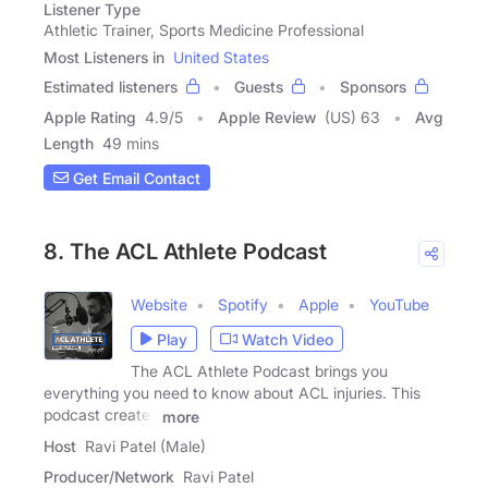
Listener Type
Athletic Trainer, Sports Medicine Professional
Most Listeners in
United States
Estimated listeners
Guests
Sponsors
Apple Rating
4.9
/
5
Apple Review
(US) 63
Avg
Length
49 mins
Get Email Contact
8. The ACL Athlete Podcast
Website
Spotify
Apple
YouTube
Play
Watch Video
The ACL Athlete Podcast brings you
everything you need to know about ACL injuries. This
podcast creates
more
Host
Ravi Patel (Male)
Producer/Network
Ravi Patel