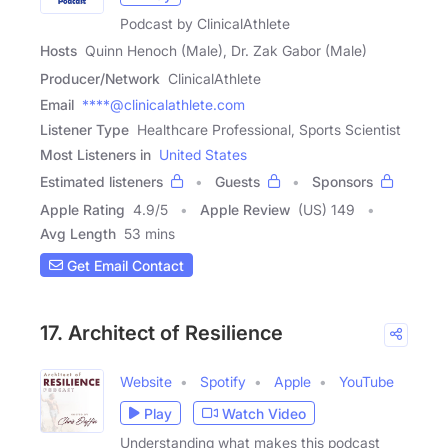
Podcast by ClinicalAthlete
Hosts
Quinn Henoch (Male), Dr. Zak Gabor (Male)
Producer/Network
ClinicalAthlete
Email
****@clinicalathlete.com
Listener Type
Healthcare Professional, Sports Scientist
Most Listeners in
United States
Estimated listeners
Guests
Sponsors
Apple Rating
4.9
/
5
Apple Review
(US) 149
Avg Length
53 mins
Get Email Contact
17. Architect of Resilience
Website
Spotify
Apple
YouTube
Play
Watch Video
Understanding what makes this podcast