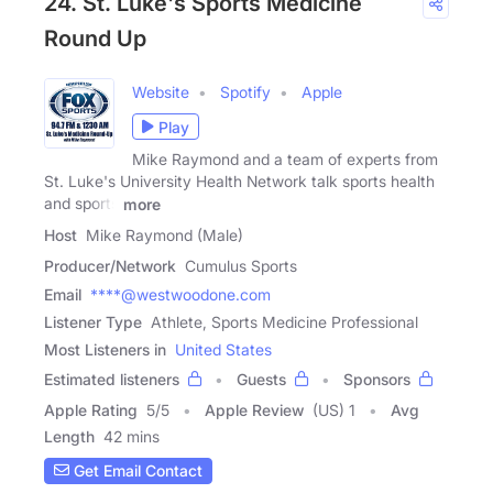
24. St. Luke's Sports Medicine
Round Up
Website
Spotify
Apple
Play
Mike Raymond and a team of experts from
St. Luke's University Health Network talk sports health
and sports
more
Host
Mike Raymond (Male)
Producer/Network
Cumulus Sports
Email
****@westwoodone.com
Listener Type
Athlete, Sports Medicine Professional
Most Listeners in
United States
Estimated listeners
Guests
Sponsors
Apple Rating
5
/
5
Apple Review
(US) 1
Avg
Length
42 mins
Get Email Contact