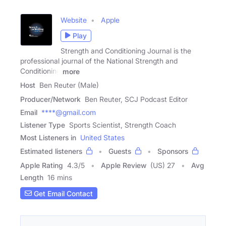
Website
Apple
Play
Strength and Conditioning Journal is the
professional journal of the National Strength and
Conditioning
more
Host
Ben Reuter (Male)
Producer/Network
Ben Reuter, SCJ Podcast Editor
Email
****@gmail.com
Listener Type
Sports Scientist, Strength Coach
Most Listeners in
United States
Estimated listeners
Guests
Sponsors
Apple Rating
4.3
/
5
Apple Review
(US) 27
Avg
Length
16 mins
Get Email Contact