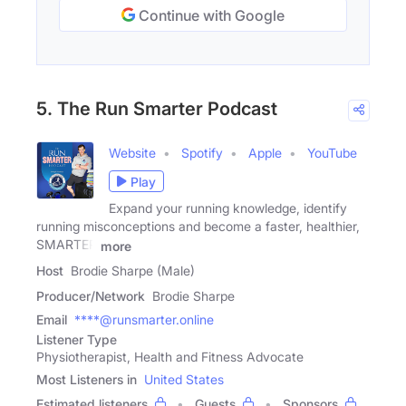
Continue with Google
5. The Run Smarter Podcast
Website
Spotify
Apple
YouTube
Play
Expand your running knowledge, identify
running misconceptions and become a faster, healthier,
SMARTER
more
Host
Brodie Sharpe (Male)
Producer/Network
Brodie Sharpe
Email
****@runsmarter.online
Listener Type
Physiotherapist, Health and Fitness Advocate
Most Listeners in
United States
Estimated listeners
Guests
Sponsors