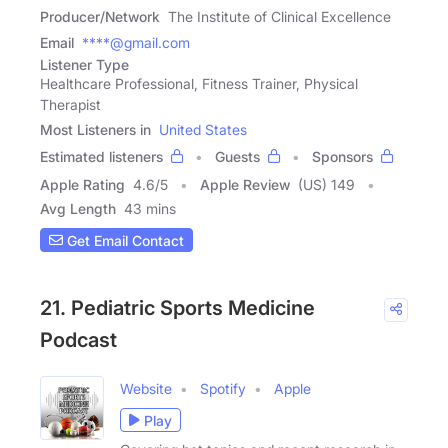
Producer/Network
The Institute of Clinical Excellence
Email
****@gmail.com
Listener Type
Healthcare Professional, Fitness Trainer, Physical
Therapist
Most Listeners in
United States
Estimated listeners
Guests
Sponsors
Apple Rating
4.6
/
5
Apple Review
(US) 149
Avg Length
43 mins
Get Email Contact
21. Pediatric Sports Medicine
Podcast
Website
Spotify
Apple
Play