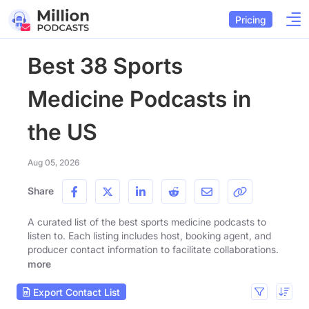
Pricing
Best 38 Sports
Medicine Podcasts in
the US
Aug 05, 2026
Share
A curated list of the best sports medicine podcasts to
listen to. Each listing includes host, booking agent, and
producer contact information to facilitate collaborations.
more
Export Contact List