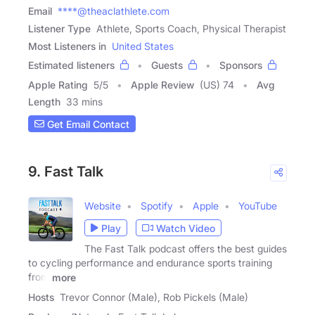
Email
****@theaclathlete.com
Listener Type
Athlete, Sports Coach, Physical Therapist
Most Listeners in
United States
Estimated listeners
Guests
Sponsors
Apple Rating
5
/
5
Apple Review
(US) 74
Avg
Length
33 mins
Get Email Contact
9. Fast Talk
Website
Spotify
Apple
YouTube
Play
Watch Video
The Fast Talk podcast offers the best guides
to cycling performance and endurance sports training
from
more
Hosts
Trevor Connor (Male), Rob Pickels (Male)