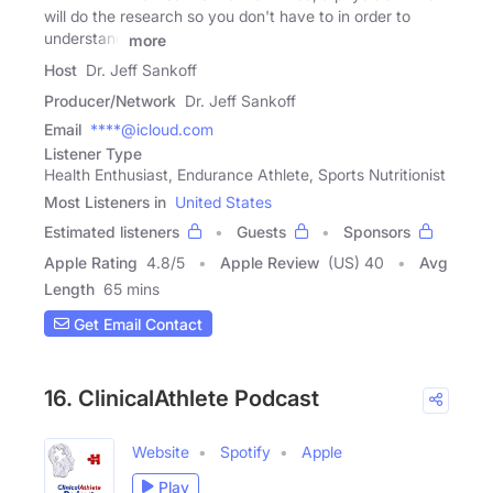
will do the research so you don't have to in order to
understand
more
Host
Dr. Jeff Sankoff
Producer/Network
Dr. Jeff Sankoff
Email
****@icloud.com
Listener Type
Health Enthusiast, Endurance Athlete, Sports Nutritionist
Most Listeners in
United States
Estimated listeners
Guests
Sponsors
Apple Rating
4.8
/
5
Apple Review
(US) 40
Avg
Length
65 mins
Get Email Contact
16. ClinicalAthlete Podcast
Website
Spotify
Apple
Play