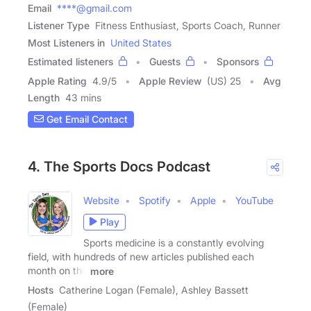
Email
****@gmail.com
Listener Type
Fitness Enthusiast, Sports Coach, Runner
Most Listeners in
United States
Estimated listeners
Guests
Sponsors
Apple Rating
4.9
/
5
Apple Review
(US) 25
Avg
Length
43 mins
Get Email Contact
4. The Sports Docs Podcast
Website
Spotify
Apple
YouTube
Play
Sports medicine is a constantly evolving
field, with hundreds of new articles published each
month on the
more
Hosts
Catherine Logan (Female), Ashley Bassett
(Female)