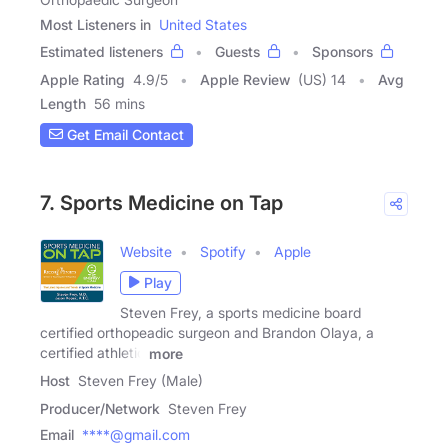
Most Listeners in
United States
Estimated listeners
Guests
Sponsors
Apple Rating
4.9
/
5
Apple Review
(US) 14
Avg
Length
56 mins
Get Email Contact
7. Sports Medicine on Tap
Website
Spotify
Apple
Play
Steven Frey, a sports medicine board
certified orthopeadic surgeon and Brandon Olaya, a
certified athletic
more
Host
Steven Frey (Male)
Producer/Network
Steven Frey
Email
****@gmail.com