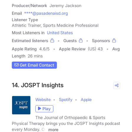
Producer/Network
Jeremy Jackson
Email
****@pasadenaisd.org
Listener Type
Athletic Trainer, Sports Medicine Professional
Most Listeners in
United States
Estimated listeners
Guests
Sponsors
Apple Rating
4.6
/
5
Apple Review
(US) 43
Avg
Length
26 mins
Get Email Contact
14. JOSPT Insights
Website
Spotify
Apple
Play
The Journal of Orthopaedic & Sports
Physical Therapy brings you the JOSPT Insights podcast
every Monday. On
more