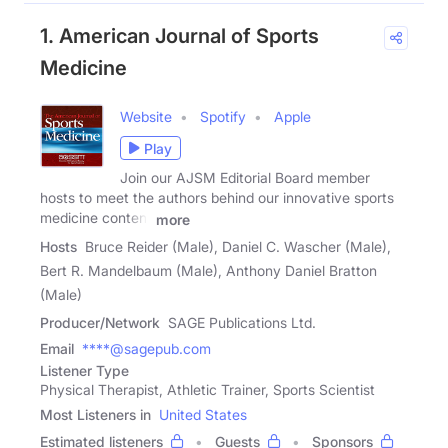
1. American Journal of Sports
Medicine
Website
Spotify
Apple
Play
Join our AJSM Editorial Board member
hosts to meet the authors behind our innovative sports
medicine content
more
Hosts
Bruce Reider (Male), Daniel C. Wascher (Male),
Bert R. Mandelbaum (Male), Anthony Daniel Bratton
(Male)
Producer/Network
SAGE Publications Ltd.
Email
****@sagepub.com
Listener Type
Physical Therapist, Athletic Trainer, Sports Scientist
Most Listeners in
United States
Estimated listeners
Guests
Sponsors