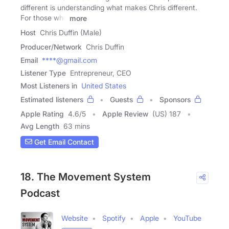
different is understanding what makes Chris different.
For those who
more
Host
Chris Duffin (Male)
Producer/Network
Chris Duffin
Email
****@gmail.com
Listener Type
Entrepreneur, CEO
Most Listeners in
United States
Estimated listeners
Guests
Sponsors
Apple Rating
4.6
/
5
Apple Review
(US) 187
Avg Length
63 mins
Get Email Contact
18. The Movement System
Podcast
Website
Spotify
Apple
YouTube