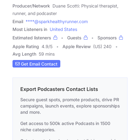
Producer/Network
Duane Scotti: Physical therapist,
runner, and podcaster
Email
****@sparkhealthyrunner.com
Most Listeners in
United States
Estimated listeners
Guests
Sponsors
Apple Rating
4.9
/
5
Apple Review
(US) 240
Avg Length
59 mins
Get Email Contact
Export Podcasters Contact Lists
Secure guest spots, promote products, drive PR
campaigns, launch events, explore sponsorships
and more.
Get access to 500k active Podcasts in 1500
niche categories.