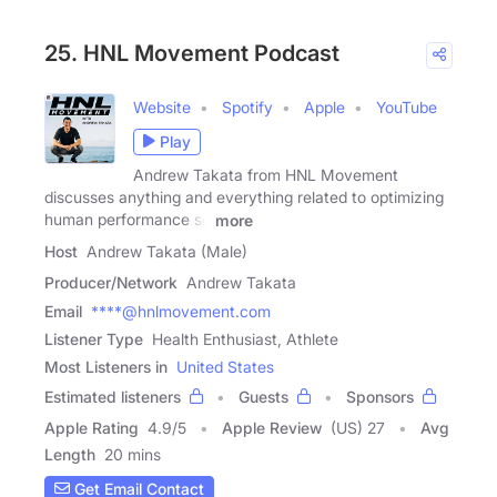
25. HNL Movement Podcast
Website
Spotify
Apple
YouTube
Play
Andrew Takata from HNL Movement
discusses anything and everything related to optimizing
human performance so
more
Host
Andrew Takata (Male)
Producer/Network
Andrew Takata
Email
****@hnlmovement.com
Listener Type
Health Enthusiast, Athlete
Most Listeners in
United States
Estimated listeners
Guests
Sponsors
Apple Rating
4.9
/
5
Apple Review
(US) 27
Avg
Length
20 mins
Get Email Contact