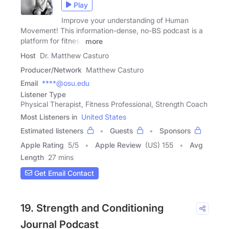
Play
Improve your understanding of Human
Movement! This information-dense, no-BS podcast is a
platform for fitness
more
Host
Dr. Matthew Casturo
Producer/Network
Matthew Casturo
Email
****@osu.edu
Listener Type
Physical Therapist, Fitness Professional, Strength Coach
Most Listeners in
United States
Estimated listeners
Guests
Sponsors
Apple Rating
5
/
5
Apple Review
(US) 155
Avg
Length
27 mins
Get Email Contact
19. Strength and Conditioning
Journal Podcast