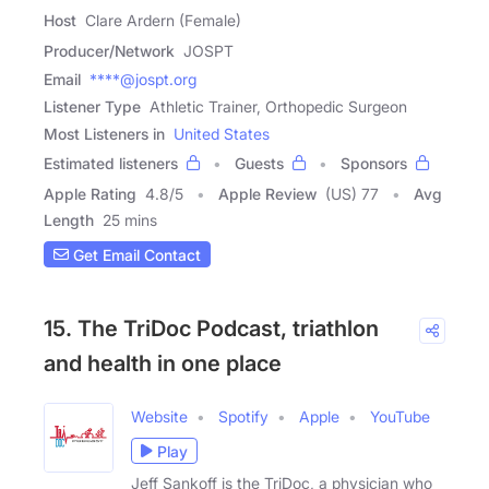
Host
Clare Ardern (Female)
Producer/Network
JOSPT
Email
****@jospt.org
Listener Type
Athletic Trainer, Orthopedic Surgeon
Most Listeners in
United States
Estimated listeners
Guests
Sponsors
Apple Rating
4.8
/
5
Apple Review
(US) 77
Avg
Length
25 mins
Get Email Contact
15. The TriDoc Podcast, triathlon
and health in one place
Website
Spotify
Apple
YouTube
Play
Jeff Sankoff is the TriDoc, a physician who