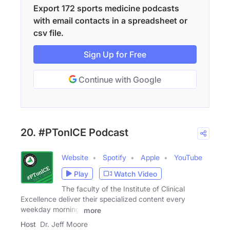
Export 172 sports medicine podcasts
with email contacts in a spreadsheet or
csv file.
Sign Up for Free
Continue with Google
20. #PTonICE Podcast
Website
Spotify
Apple
YouTube
Play
Watch Video
The faculty of the Institute of Clinical
Excellence deliver their specialized content every
weekday morning.
more
Host
Dr. Jeff Moore