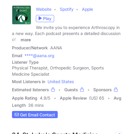
Website
Spotify
Apple
Play
We invite you to experience Arthroscopy in
a new way. Each podcast presents a detailed discussion
of a
more
Producer/Network
AANA
Email
****@aana.org
Listener Type
Physical Therapist, Orthopedic Surgeon, Sports
Medicine Specialist
Most Listeners in
United States
Estimated listeners
Guests
Sponsors
Apple Rating
4.9
/
5
Apple Review
(US) 65
Avg
Length
36 mins
Get Email Contact