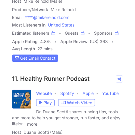
Host
Mike Reinold (Male)
Producer/Network
Mike Reinold
Email
****@mikereinold.com
Most Listeners in
United States
Estimated listeners
Guests
Sponsors
Apple Rating
4.8
/
5
Apple Review
(US) 363
Avg Length
22 mins
Get Email Contact
11. Healthy Runner Podcast
Website
Spotify
Apple
YouTube
Play
Watch Video
Dr. Duane Scotti shares running tips, tools
and more to help you get stronger, run faster, and enjoy
lifelong
more
Host
Duane Scotti (Male)