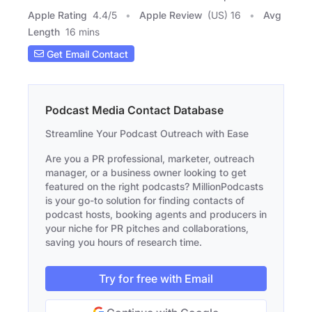
Apple Rating
4.4
/
5
Apple Review
(US) 16
Avg
Length
16 mins
Get Email Contact
Podcast Media Contact Database
Streamline Your Podcast Outreach with Ease
Are you a PR professional, marketer, outreach
manager, or a business owner looking to get
featured on the right podcasts? MillionPodcasts
is your go-to solution for finding contacts of
podcast hosts, booking agents and producers in
your niche for PR pitches and collaborations,
saving you hours of research time.
Try for free with Email