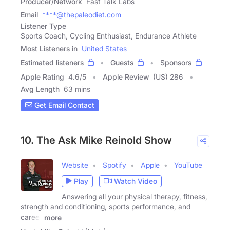
Producer/Network
Fast Talk Labs
Email
****@thepaleodiet.com
Listener Type
Sports Coach, Cycling Enthusiast, Endurance Athlete
Most Listeners in
United States
Estimated listeners
Guests
Sponsors
Apple Rating
4.6
/
5
Apple Review
(US) 286
Avg Length
63 mins
Get Email Contact
10. The Ask Mike Reinold Show
Website
Spotify
Apple
YouTube
Play
Watch Video
Answering all your physical therapy, fitness,
strength and conditioning, sports performance, and
career
more