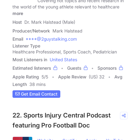
Covering hot topics and recent research in
the world of the young athlete relevant to healthcare
more
Host
Dr. Mark Halstead (Male)
Producer/Network
Mark Halstead
Email
****@2guystalking.com
Listener Type
Healthcare Professional, Sports Coach, Pediatrician
Most Listeners in
United States
Estimated listeners
Guests
Sponsors
Apple Rating
5
/
5
Apple Review
(US) 32
Avg
Length
38 mins
Get Email Contact
22. Sports Injury Central Podcast
featuring Pro Football Doc