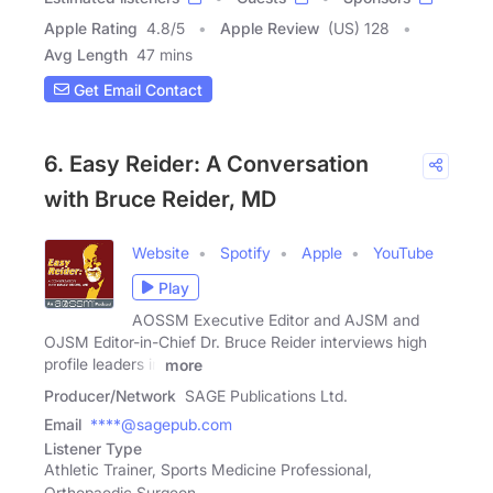
Apple Rating
4.8
/
5
Apple Review
(US) 128
Avg Length
47 mins
Get Email Contact
6. Easy Reider: A Conversation
with Bruce Reider, MD
Website
Spotify
Apple
YouTube
Play
AOSSM Executive Editor and AJSM and
OJSM Editor-in-Chief Dr. Bruce Reider interviews high
profile leaders in
more
Producer/Network
SAGE Publications Ltd.
Email
****@sagepub.com
Listener Type
Athletic Trainer, Sports Medicine Professional,
Orthopaedic Surgeon