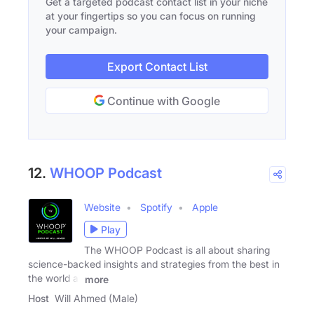
Get a targeted podcast contact list in your niche
at your fingertips so you can focus on running
your campaign.
Export Contact List
Continue with Google
12.
WHOOP Podcast
Website
Spotify
Apple
Play
The WHOOP Podcast is all about sharing
science-backed insights and strategies from the best in
the world at
more
Host
Will Ahmed (Male)