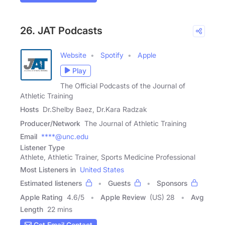
26. JAT Podcasts
Website
Spotify
Apple
Play
The Official Podcasts of the Journal of
Athletic Training
Hosts
Dr.Shelby Baez, Dr.Kara Radzak
Producer/Network
The Journal of Athletic Training
Email
****@unc.edu
Listener Type
Athlete, Athletic Trainer, Sports Medicine Professional
Most Listeners in
United States
Estimated listeners
Guests
Sponsors
Apple Rating
4.6
/
5
Apple Review
(US) 28
Avg
Length
22 mins
Get Email Contact