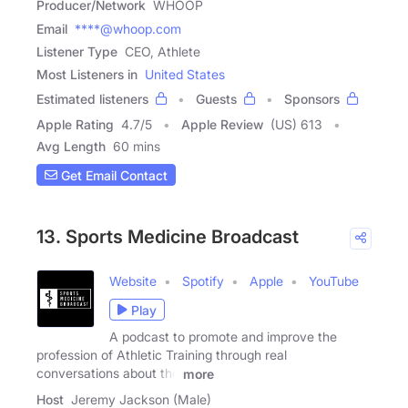
Producer/Network
WHOOP
Email
****@whoop.com
Listener Type
CEO, Athlete
Most Listeners in
United States
Estimated listeners
Guests
Sponsors
Apple Rating
4.7
/
5
Apple Review
(US) 613
Avg Length
60 mins
Get Email Contact
13. Sports Medicine Broadcast
Website
Spotify
Apple
YouTube
Play
A podcast to promote and improve the
profession of Athletic Training through real
conversations about the
more
Host
Jeremy Jackson (Male)