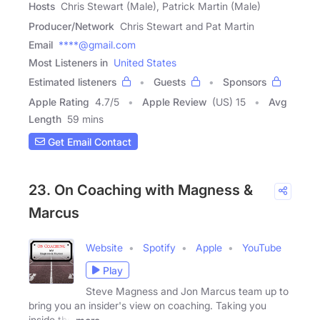
Hosts
Chris Stewart (Male), Patrick Martin (Male)
Producer/Network
Chris Stewart and Pat Martin
Email
****@gmail.com
Most Listeners in
United States
Estimated listeners
Guests
Sponsors
Apple Rating
4.7
/
5
Apple Review
(US) 15
Avg
Length
59 mins
Get Email Contact
23. On Coaching with Magness &
Marcus
Website
Spotify
Apple
YouTube
Play
Steve Magness and Jon Marcus team up to
bring you an insider's view on coaching. Taking you
inside the