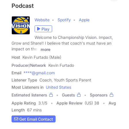
Podcast
Website
Spotify
Apple
Play
Welcome to Championship Vision. Impact,
Grow and Share!! I believe that coach's must have an
impact on their
more
Host
Kevin Furtado (Male)
Producer/Network
Kevin Furtado
Email
****@gmail.com
Listener Type
Coach, Youth Sports Parent
Most Listeners in
United States
Estimated listeners
Guests
Sponsors
Apple Rating
3.1
/
5
Apple Review
(US) 38
Avg
Length
67 mins
Get Email Contact