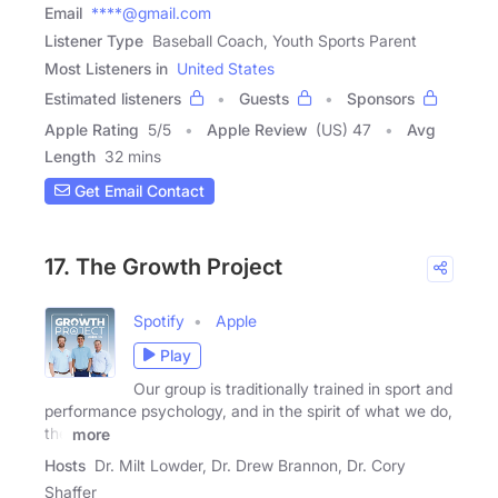
Email
****@gmail.com
Listener Type
Baseball Coach, Youth Sports Parent
Most Listeners in
United States
Estimated listeners
Guests
Sponsors
Apple Rating
5
/
5
Apple Review
(US) 47
Avg
Length
32 mins
Get Email Contact
17. The Growth Project
Spotify
Apple
Play
Our group is traditionally trained in sport and
performance psychology, and in the spirit of what we do,
the
more
Hosts
Dr. Milt Lowder, Dr. Drew Brannon, Dr. Cory
Shaffer