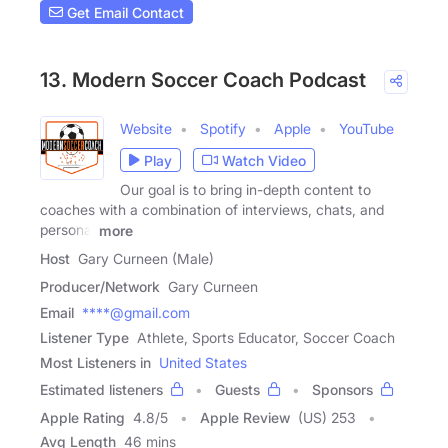
Get Email Contact
13. Modern Soccer Coach Podcast
Website
Spotify
Apple
YouTube
Play
Watch Video
Our goal is to bring in-depth content to
coaches with a combination of interviews, chats, and
personal
more
Host
Gary Curneen (Male)
Producer/Network
Gary Curneen
Email
****@gmail.com
Listener Type
Athlete, Sports Educator, Soccer Coach
Most Listeners in
United States
Estimated listeners
Guests
Sponsors
Apple Rating
4.8
/
5
Apple Review
(US) 253
Avg Length
46 mins