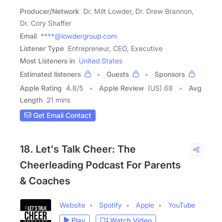
Producer/Network
Dr. Milt Lowder, Dr. Drew Brannon,
Dr. Cory Shaffer
Email
****@lowdergroup.com
Listener Type
Entrepreneur, CEO, Executive
Most Listeners in
United States
Estimated listeners
Guests
Sponsors
Apple Rating
4.8
/
5
Apple Review
(US) 68
Avg
Length
21 mins
Get Email Contact
18. Let's Talk Cheer: The
Cheerleading Podcast For Parents
& Coaches
Website
Spotify
Apple
YouTube
Play
Watch Video