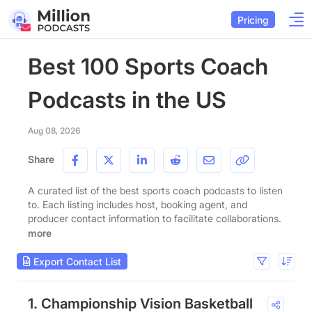
Pricing
Best 100 Sports Coach
Podcasts in the US
Aug 08, 2026
Share
A curated list of the best sports coach podcasts to listen
to. Each listing includes host, booking agent, and
producer contact information to facilitate collaborations.
more
Export Contact List
1. Championship Vision Basketball