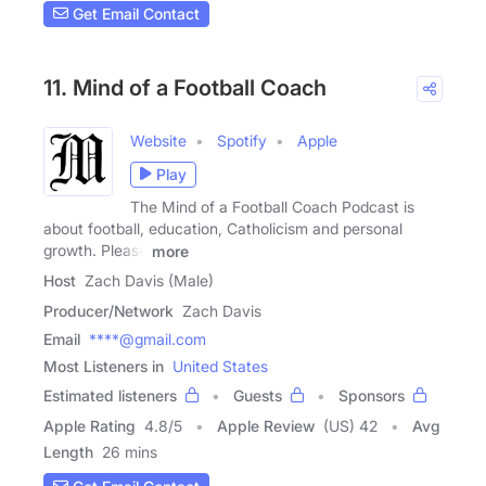
Get Email Contact
11. Mind of a Football Coach
Website
Spotify
Apple
Play
The Mind of a Football Coach Podcast is
about football, education, Catholicism and personal
growth. Please
more
Host
Zach Davis (Male)
Producer/Network
Zach Davis
Email
****@gmail.com
Most Listeners in
United States
Estimated listeners
Guests
Sponsors
Apple Rating
4.8
/
5
Apple Review
(US) 42
Avg
Length
26 mins