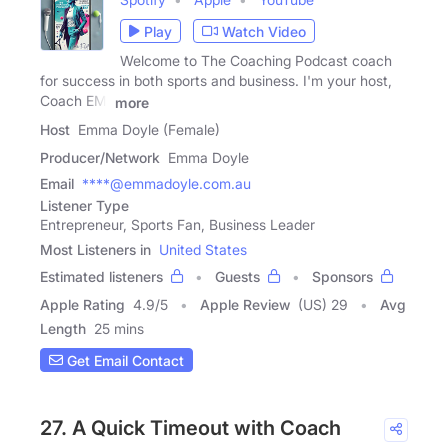
Play
Watch Video
Welcome to The Coaching Podcast coach
for success in both sports and business. I'm your host,
Coach EM,
more
Host
Emma Doyle (Female)
Producer/Network
Emma Doyle
Email
****@emmadoyle.com.au
Listener Type
Entrepreneur, Sports Fan, Business Leader
Most Listeners in
United States
Estimated listeners
Guests
Sponsors
Apple Rating
4.9
/
5
Apple Review
(US) 29
Avg
Length
25 mins
Get Email Contact
27. A Quick Timeout with Coach