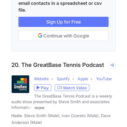
email contacts in a spreadsheet or csv
file.
Sign Up for Free
Continue with Google
20. The GreatBase Tennis Podcast
Website
Spotify
Apple
YouTube
Play
Watch Video
The GreatBase Tennis Podcast is a weekly
audio show presented by Steve Smith and associates.
Information,
more
Hosts
Steve Smith (Male), Ivan Ozerets (Male), Dave
Anderson (Male)