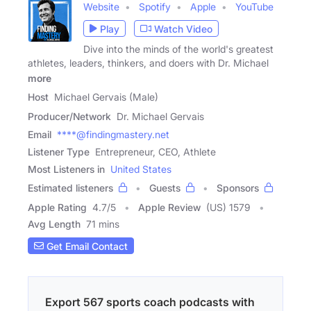
Website
Spotify
Apple
YouTube
Play
Watch Video
Dive into the minds of the world's greatest
athletes, leaders, thinkers, and doers with Dr. Michael
more
Host
Michael Gervais (Male)
Producer/Network
Dr. Michael Gervais
Email
****@findingmastery.net
Listener Type
Entrepreneur, CEO, Athlete
Most Listeners in
United States
Estimated listeners
Guests
Sponsors
Apple Rating
4.7
/
5
Apple Review
(US) 1579
Avg Length
71 mins
Get Email Contact
Export 567 sports coach podcasts with