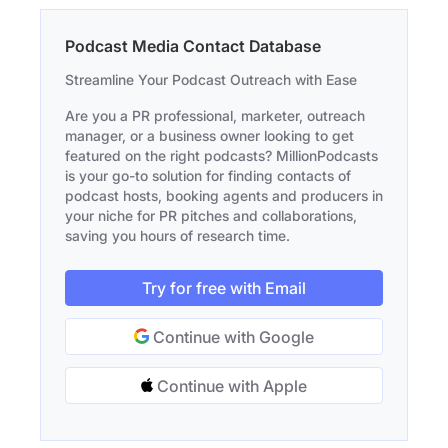
Podcast Media Contact Database
Streamline Your Podcast Outreach with Ease
Are you a PR professional, marketer, outreach
manager, or a business owner looking to get
featured on the right podcasts? MillionPodcasts
is your go-to solution for finding contacts of
podcast hosts, booking agents and producers in
your niche for PR pitches and collaborations,
saving you hours of research time.
Try for free with Email
Continue with Google
Continue with Apple