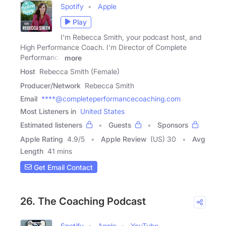
Spotify
Apple
Play
I'm Rebecca Smith, your podcast host, and
High Performance Coach. I'm Director of Complete
Performance
more
Host
Rebecca Smith (Female)
Producer/Network
Rebecca Smith
Email
****@completeperformancecoaching.com
Most Listeners in
United States
Estimated listeners
Guests
Sponsors
Apple Rating
4.9
/
5
Apple Review
(US) 30
Avg
Length
41 mins
Get Email Contact
26. The Coaching Podcast
Spotify
Apple
YouTube