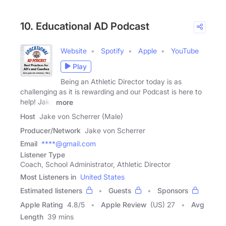
10. Educational AD Podcast
Website
Spotify
Apple
YouTube
Play
Being an Athletic Director today is as
challenging as it is rewarding and our Podcast is here to
help! Jake
more
Host
Jake von Scherrer (Male)
Producer/Network
Jake von Scherrer
Email
****@gmail.com
Listener Type
Coach, School Administrator, Athletic Director
Most Listeners in
United States
Estimated listeners
Guests
Sponsors
Apple Rating
4.8
/
5
Apple Review
(US) 27
Avg
Length
39 mins