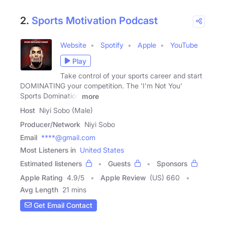
2.
Sports Motivation Podcast
Website
Spotify
Apple
YouTube
Play
Take control of your sports career and start
DOMINATING your competition. The 'I'm Not You'
Sports Domination
more
Host
Niyi Sobo (Male)
Producer/Network
Niyi Sobo
Email
****@gmail.com
Most Listeners in
United States
Estimated listeners
Guests
Sponsors
Apple Rating
4.9
/
5
Apple Review
(US) 660
Avg Length
21 mins
Get Email Contact