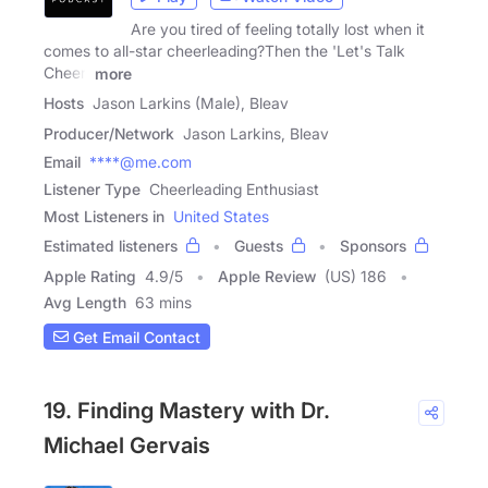
Are you tired of feeling totally lost when it
comes to all-star cheerleading?Then the 'Let's Talk
Cheer'
more
Hosts
Jason Larkins (Male), Bleav
Producer/Network
Jason Larkins, Bleav
Email
****@me.com
Listener Type
Cheerleading Enthusiast
Most Listeners in
United States
Estimated listeners
Guests
Sponsors
Apple Rating
4.9
/
5
Apple Review
(US) 186
Avg Length
63 mins
Get Email Contact
19. Finding Mastery with Dr.
Michael Gervais