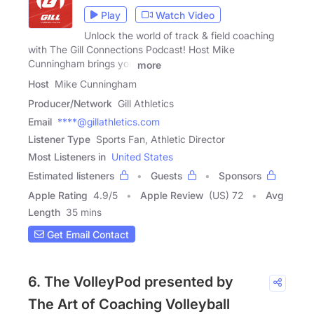
Play
Watch Video
Unlock the world of track & field coaching
with The Gill Connections Podcast! Host Mike
Cunningham brings you
more
Host
Mike Cunningham
Producer/Network
Gill Athletics
Email
****@gillathletics.com
Listener Type
Sports Fan, Athletic Director
Most Listeners in
United States
Estimated listeners
Guests
Sponsors
Apple Rating
4.9
/
5
Apple Review
(US) 72
Avg
Length
35 mins
Get Email Contact
6. The VolleyPod presented by
The Art of Coaching Volleyball