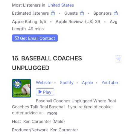
Most Listeners in
United States
Estimated listeners
Guests
Sponsors
Apple Rating
5
/
5
Apple Review
(US) 39
Avg
Length
49 mins
Get Email Contact
16. BASEBALL COACHES
UNPLUGGED
Website
Spotify
Apple
YouTube
Play
Baseball Coaches Unplugged Where Real
Coaches Talk Real Baseball If you're tired of cookie-
cutter advice and
more
Host
Ken Carpenter (Male)
Producer/Network
Ken Carpenter