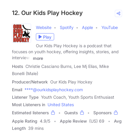
12. Our Kids Play Hockey
Website
Spotify
Apple
YouTube
Play
Our Kids Play Hockey is a podcast that
focuses on youth hockey, offering insights, stories, and
interviews
more
Hosts
Christie Casciano Burns, Lee Mj Elias, Mike
Bonelli (Male)
Producer/Network
Our Kids Play Hockey
Email
****@ourkidsplayhockey.com
Listener Type
Youth Coach, Youth Sports Enthusiast
Most Listeners in
United States
Estimated listeners
Guests
Sponsors
Apple Rating
4.9
/
5
Apple Review
(US) 69
Avg
Length
39 mins