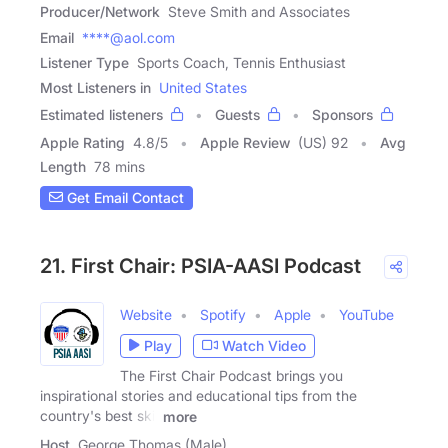
Producer/Network
Steve Smith and Associates
Email
****@aol.com
Listener Type
Sports Coach, Tennis Enthusiast
Most Listeners in
United States
Estimated listeners
Guests
Sponsors
Apple Rating
4.8
/
5
Apple Review
(US) 92
Avg
Length
78 mins
Get Email Contact
21. First Chair: PSIA-AASI Podcast
Website
Spotify
Apple
YouTube
Play
Watch Video
The First Chair Podcast brings you
inspirational stories and educational tips from the
country's best ski,
more
Host
George Thomas (Male)