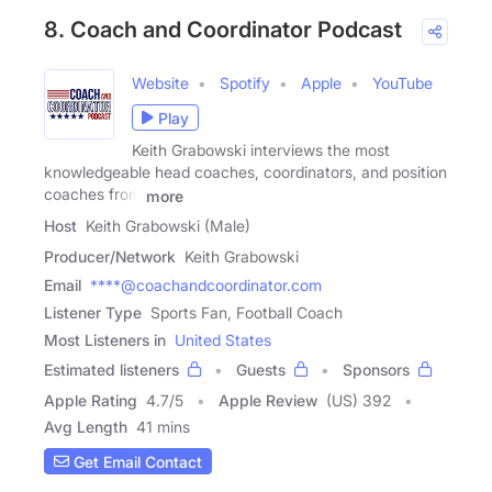
8. Coach and Coordinator Podcast
Website
Spotify
Apple
YouTube
Play
Keith Grabowski interviews the most
knowledgeable head coaches, coordinators, and position
coaches from
more
Host
Keith Grabowski (Male)
Producer/Network
Keith Grabowski
Email
****@coachandcoordinator.com
Listener Type
Sports Fan, Football Coach
Most Listeners in
United States
Estimated listeners
Guests
Sponsors
Apple Rating
4.7
/
5
Apple Review
(US) 392
Avg Length
41 mins
Get Email Contact