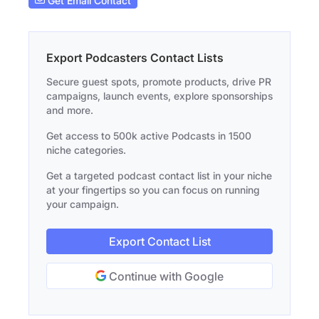
Get Email Contact
Export Podcasters Contact Lists
Secure guest spots, promote products, drive PR
campaigns, launch events, explore sponsorships
and more.
Get access to 500k active Podcasts in 1500
niche categories.
Get a targeted podcast contact list in your niche
at your fingertips so you can focus on running
your campaign.
Export Contact List
Continue with Google