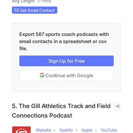
Avg Length
17 mins
Get Email Contact
Export 567 sports coach podcasts with
email contacts in a spreadsheet or csv
file.
Sign Up for Free
Continue with Google
5. The Gill Athletics Track and Field
Connections Podcast
Website
Spotify
Apple
YouTube