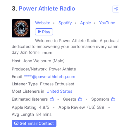
3.
Power Athlete Radio
Website
Spotify
Apple
YouTube
Play
Welcome to Power Athlete Radio. A podcast
dedicated to empowering your performance every damn
day.Join former
more
Host
John Welbourn (Male)
Producer/Network
Power Athlete
Email
****@powerathletehq.com
Listener Type
Fitness Enthusiast
Most Listeners in
United States
Estimated listeners
Guests
Sponsors
Apple Rating
4.8
/
5
Apple Review
(US) 589
Avg Length
84 mins
Get Email Contact