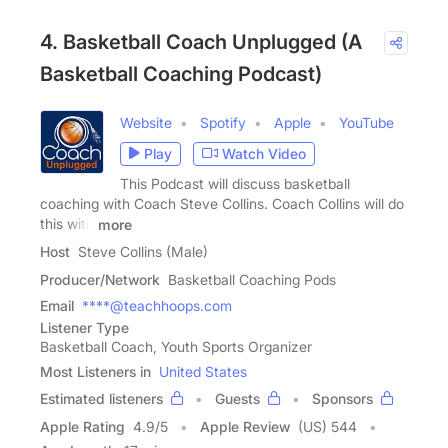
4. Basketball Coach Unplugged (A
Basketball Coaching Podcast)
Website
Spotify
Apple
YouTube
Play
Watch Video
This Podcast will discuss basketball
coaching with Coach Steve Collins. Coach Collins will do
this with
more
Host
Steve Collins (Male)
Producer/Network
Basketball Coaching Pods
Email
****@teachhoops.com
Listener Type
Basketball Coach, Youth Sports Organizer
Most Listeners in
United States
Estimated listeners
Guests
Sponsors
Apple Rating
4.9
/
5
Apple Review
(US) 544