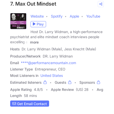
7. Max Out Mindset
Website
Spotify
Apple
YouTube
Play
Host Dr. Larry Widman, a high-performance
psychiatrist and elite mindset coach interviews people
excelling at
more
Hosts
Dr. Larry Widman (Male), Jess Knecht (Male)
Producer/Network
DR. Larry Widman
Email
****@performancemountain.com
Listener Type
Entrepreneur, CEO
Most Listeners in
United States
Estimated listeners
Guests
Sponsors
Apple Rating
4.8
/
5
Apple Review
(US) 28
Avg
Length
58 mins
Get Email Contact