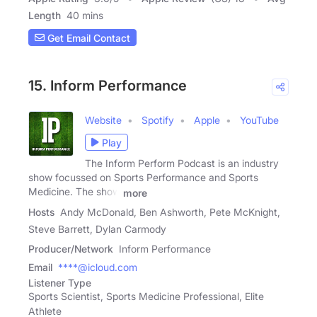
Length
40 mins
Get Email Contact
15. Inform Performance
Website
Spotify
Apple
YouTube
Play
The Inform Perform Podcast is an industry
show focussed on Sports Performance and Sports
Medicine. The show
more
Hosts
Andy McDonald, Ben Ashworth, Pete McKnight,
Steve Barrett, Dylan Carmody
Producer/Network
Inform Performance
Email
****@icloud.com
Listener Type
Sports Scientist, Sports Medicine Professional, Elite
Athlete