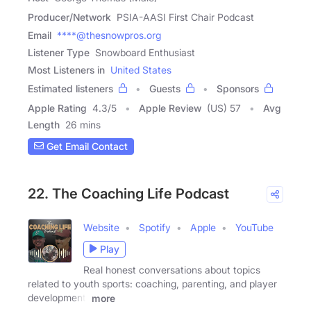
Producer/Network
PSIA-AASI First Chair Podcast
Email
****@thesnowpros.org
Listener Type
Snowboard Enthusiast
Most Listeners in
United States
Estimated listeners
Guests
Sponsors
Apple Rating
4.3
/
5
Apple Review
(US) 57
Avg
Length
26 mins
Get Email Contact
22. The Coaching Life Podcast
Website
Spotify
Apple
YouTube
Play
Real honest conversations about topics
related to youth sports: coaching, parenting, and player
development.
more