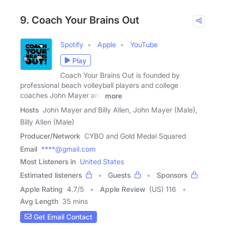
9. Coach Your Brains Out
Spotify
Apple
YouTube
Play
Coach Your Brains Out is founded by
professional beach volleyball players and college
coaches John Mayer and
more
Hosts
John Mayer and Billy Allen, John Mayer (Male),
Billy Allen (Male)
Producer/Network
CYBO and Gold Medal Squared
Email
****@gmail.com
Most Listeners in
United States
Estimated listeners
Guests
Sponsors
Apple Rating
4.7
/
5
Apple Review
(US) 116
Avg Length
35 mins
Get Email Contact