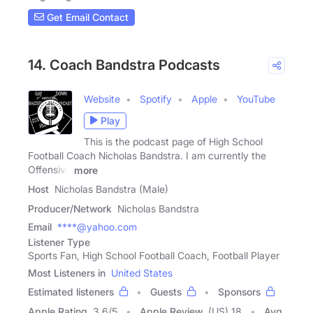
Get Email Contact
14. Coach Bandstra Podcasts
Website
Spotify
Apple
YouTube
Play
This is the podcast page of High School
Football Coach Nicholas Bandstra. I am currently the
Offensive
more
Host
Nicholas Bandstra (Male)
Producer/Network
Nicholas Bandstra
Email
****@yahoo.com
Listener Type
Sports Fan, High School Football Coach, Football Player
Most Listeners in
United States
Estimated listeners
Guests
Sponsors
Apple Rating
3.6
/
5
Apple Review
(US) 18
Avg