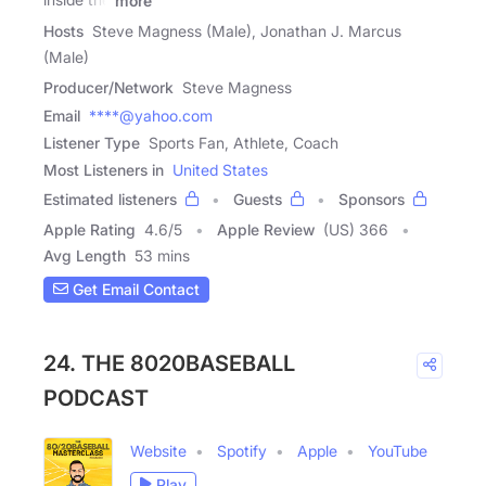
more
Hosts
Steve Magness (Male), Jonathan J. Marcus
(Male)
Producer/Network
Steve Magness
Email
****@yahoo.com
Listener Type
Sports Fan, Athlete, Coach
Most Listeners in
United States
Estimated listeners
Guests
Sponsors
Apple Rating
4.6
/
5
Apple Review
(US) 366
Avg Length
53 mins
Get Email Contact
24. THE 8020BASEBALL
PODCAST
Website
Spotify
Apple
YouTube
Play