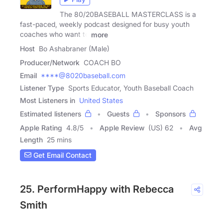
The 80/20BASEBALL MASTERCLASS is a
fast-paced, weekly podcast designed for busy youth
coaches who want to
more
Host
Bo Ashabraner (Male)
Producer/Network
COACH BO
Email
****@8020baseball.com
Listener Type
Sports Educator, Youth Baseball Coach
Most Listeners in
United States
Estimated listeners
Guests
Sponsors
Apple Rating
4.8
/
5
Apple Review
(US) 62
Avg
Length
25 mins
Get Email Contact
25. PerformHappy with Rebecca
Smith