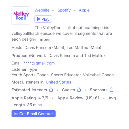
Website
Spotify
Apple
Play
The VolleyPod is all about coaching kids
volleyball!Each episode we cover 3 segments that are
each designed
more
Hosts
Davis Ransom (Male), Tod Mattox (Male)
Producer/Network
Davis Ransom and Tod Mattox
Email
****@gmail.com
Listener Type
Youth Sports Coach, Sports Educator, Volleyball Coach
Most Listeners in
United States
Estimated listeners
Guests
Sponsors
Apple Rating
4.7
/
5
Apple Review
(US) 61
Avg
Length
35 mins
Get Email Contact