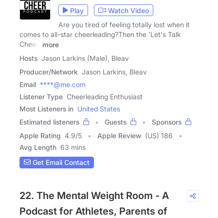
Play
Watch Video
Are you tired of feeling totally lost when it
comes to all-star cheerleading?Then the 'Let's Talk
Cheer'
more
Hosts
Jason Larkins (Male), Bleav
Producer/Network
Jason Larkins, Bleav
Email
****@me.com
Listener Type
Cheerleading Enthusiast
Most Listeners in
United States
Estimated listeners
Guests
Sponsors
Apple Rating
4.9
/
5
Apple Review
(US) 186
Avg Length
63 mins
Get Email Contact
22. The Mental Weight Room - A
Podcast for Athletes, Parents of