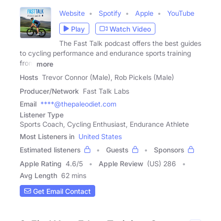
Website
Spotify
Apple
YouTube
Play
Watch Video
The Fast Talk podcast offers the best guides
to cycling performance and endurance sports training
from
more
Hosts
Trevor Connor (Male), Rob Pickels (Male)
Producer/Network
Fast Talk Labs
Email
****@thepaleodiet.com
Listener Type
Sports Coach, Cycling Enthusiast, Endurance Athlete
Most Listeners in
United States
Estimated listeners
Guests
Sponsors
Apple Rating
4.6
/
5
Apple Review
(US) 286
Avg Length
62 mins
Get Email Contact