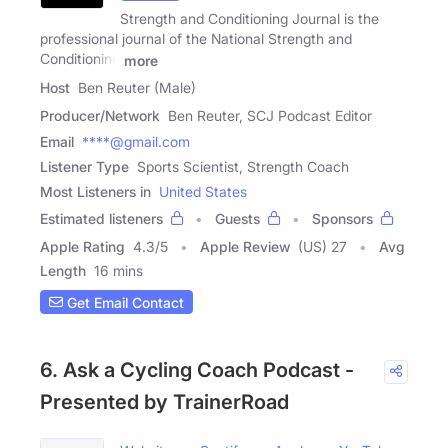
Strength and Conditioning Journal is the
professional journal of the National Strength and
Conditioning
more
Host
Ben Reuter (Male)
Producer/Network
Ben Reuter, SCJ Podcast Editor
Email
****@gmail.com
Listener Type
Sports Scientist, Strength Coach
Most Listeners in
United States
Estimated listeners
Guests
Sponsors
Apple Rating
4.3
/
5
Apple Review
(US) 27
Avg
Length
16 mins
Get Email Contact
6. Ask a Cycling Coach Podcast -
Presented by TrainerRoad