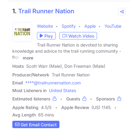
1.
Trail Runner Nation
Website
Spotify
Apple
YouTube
Play
Watch Video
Trail Runner Nation is devoted to sharing
knowledge and advice to the trail running community -
from
more
Hosts
Scott Warr (Male), Don Freeman (Male)
Producer/Network
Trail Runner Nation
Email
****@trailrunnernation.com
Most Listeners in
United States
Estimated listeners
Guests
Sponsors
Apple Rating
4.5
/
5
Apple Review
(US) 1145
Avg Length
65 mins
Get Email Contact