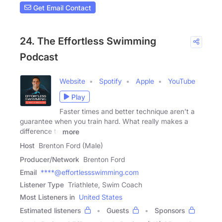
Get Email Contact
24. The Effortless Swimming
Podcast
Website
Spotify
Apple
YouTube
Play
Faster times and better technique aren't a
guarantee when you train hard. What really makes a
difference to
more
Host
Brenton Ford (Male)
Producer/Network
Brenton Ford
Email
****@effortlessswimming.com
Listener Type
Triathlete, Swim Coach
Most Listeners in
United States
Estimated listeners
Guests
Sponsors