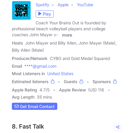
Spotify
Apple
YouTube
Play
Coach Your Brains Out is founded by
professional beach volleyball players and college
coaches John Mayer and
more
Hosts
John Mayer and Billy Allen, John Mayer (Male),
Billy Allen (Male)
Producer/Network
CYBO and Gold Medal Squared
Email
****@gmail.com
Most Listeners in
United States
Estimated listeners
Guests
Sponsors
Apple Rating
4.7
/
5
Apple Review
(US) 116
Avg Length
35 mins
Get Email Contact
8. Fast Talk