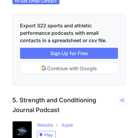
Get Email Contact
Export 322 sports and athletic
performance podcasts with email
contacts in a spreadsheet or csv file.
Sign Up for Free
Continue with Google
5. Strength and Conditioning
Journal Podcast
Website
Apple
Play