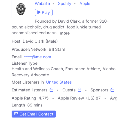
Website
Spotify
Apple
Play
Founded by David Clark, a former 320-
pound alcoholic, drug addict, food junkie turned
accomplished endurance
more
Host
David Clark (Male)
Producer/Network
Bill Stahl
Email
****@me.com
Listener Type
Health and Wellness Coach, Endurance Athlete, Alcohol
Recovery Advocate
Most Listeners in
United States
Estimated listeners
Guests
Sponsors
Apple Rating
4.7
/
5
Apple Review
(US) 87
Avg
Length
89 mins
Get Email Contact