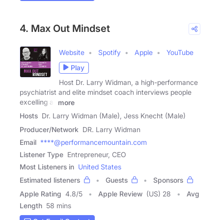
4. Max Out Mindset
Website
Spotify
Apple
YouTube
Play
Host Dr. Larry Widman, a high-performance
psychiatrist and elite mindset coach interviews people
excelling at
more
Hosts
Dr. Larry Widman (Male), Jess Knecht (Male)
Producer/Network
DR. Larry Widman
Email
****@performancemountain.com
Listener Type
Entrepreneur, CEO
Most Listeners in
United States
Estimated listeners
Guests
Sponsors
Apple Rating
4.8
/
5
Apple Review
(US) 28
Avg
Length
58 mins