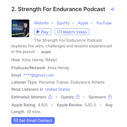
2. Strength For Endurance Podcast
Website
Spotify
Apple
YouTube
Play
Watch Video
The Strength For Endurance Podcast
explores the wins, challenges and lessons experienced
in the pursuit of
more
Host
Kriss Hendy (Male)
Producer/Network
Kriss Hendy
Email
****@gmail.com
Listener Type
Personal Trainer, Endurance Athlete
Most Listeners in
United States
Estimated listeners
Guests
Sponsors
Apple Rating
4.6
/
5
Apple Review
(US) 5
Avg
Length
19 mins
Get Email Contact