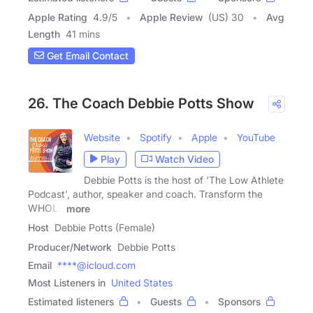
Apple Rating
4.9
/
5
Apple Review
(US) 30
Avg
Length
41 mins
Get Email Contact
26. The Coach Debbie Potts Show
Website
Spotify
Apple
YouTube
Play
Watch Video
Debbie Potts is the host of 'The Low Athlete
Podcast', author, speaker and coach. Transform the
WHOLE
more
Host
Debbie Potts (Female)
Producer/Network
Debbie Potts
Email
****@icloud.com
Most Listeners in
United States
Estimated listeners
Guests
Sponsors