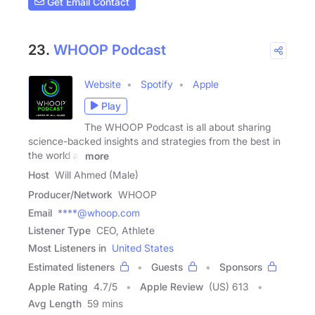
Get Email Contact
23.
WHOOP Podcast
Website
Spotify
Apple
Play
The WHOOP Podcast is all about sharing
science-backed insights and strategies from the best in
the world at
more
Host
Will Ahmed (Male)
Producer/Network
WHOOP
Email
****@whoop.com
Listener Type
CEO, Athlete
Most Listeners in
United States
Estimated listeners
Guests
Sponsors
Apple Rating
4.7
/
5
Apple Review
(US) 613
Avg Length
59 mins