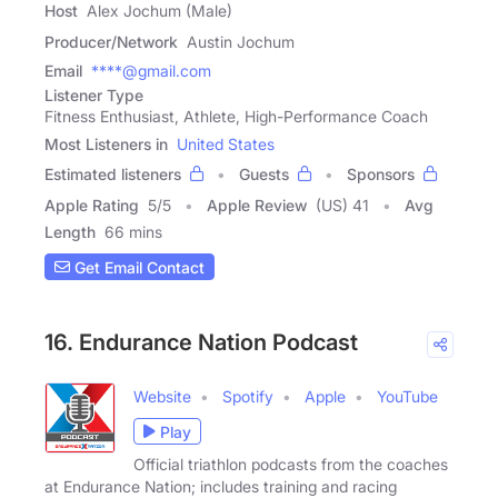
Host
Alex Jochum (Male)
Producer/Network
Austin Jochum
Email
****@gmail.com
Listener Type
Fitness Enthusiast, Athlete, High-Performance Coach
Most Listeners in
United States
Estimated listeners
Guests
Sponsors
Apple Rating
5
/
5
Apple Review
(US) 41
Avg
Length
66 mins
Get Email Contact
16. Endurance Nation Podcast
Website
Spotify
Apple
YouTube
Play
Official triathlon podcasts from the coaches
at Endurance Nation; includes training and racing