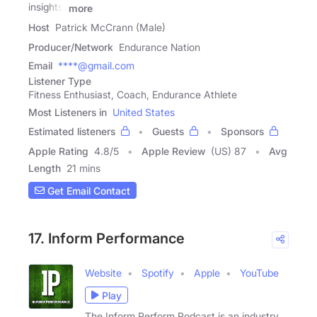
insights,
more
Host
Patrick McCrann (Male)
Producer/Network
Endurance Nation
Email
****@gmail.com
Listener Type
Fitness Enthusiast, Coach, Endurance Athlete
Most Listeners in
United States
Estimated listeners
Guests
Sponsors
Apple Rating
4.8
/
5
Apple Review
(US) 87
Avg
Length
21 mins
Get Email Contact
17. Inform Performance
Website
Spotify
Apple
YouTube
Play
The Inform Perform Podcast is an industry