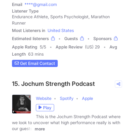
Email
****@gmail.com
Listener Type
Endurance Athlete, Sports Psychologist, Marathon
Runner
Most Listeners in
United States
Estimated listeners
Guests
Sponsors
Apple Rating
5
/
5
Apple Review
(US) 29
Avg
Length
63 mins
Get Email Contact
15. Jochum Strength Podcast
Website
Spotify
Apple
Play
This is the Jochum Strength Podcast where
we look to uncover what high performance really is with
our guests!
more