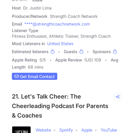
Host
Dr. Justin Lima
Producer/Network
Strength Coach Network
Email
****@strengthcoachnetwork.com
Listener Type
Fitness Enthusiast, Athletic Trainer, Strength Coach
Most Listeners in
United States
Estimated listeners
Guests
Sponsors
Apple Rating
5
/
5
Apple Review
(US) 109
Avg
Length
68 mins
Get Email Contact
21. Let's Talk Cheer: The
Cheerleading Podcast For Parents
& Coaches
Website
Spotify
Apple
YouTube