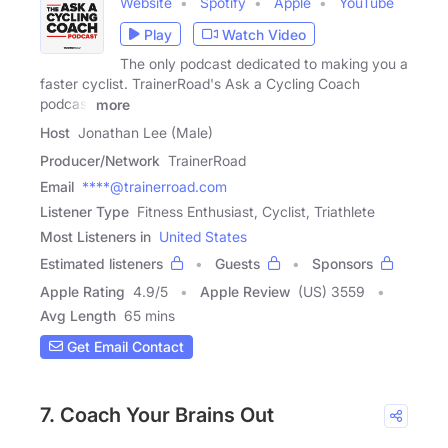
Website
Spotify
Apple
YouTube
Play
Watch Video
The only podcast dedicated to making you a
faster cyclist. TrainerRoad's Ask a Cycling Coach
podcast
more
Host
Jonathan Lee (Male)
Producer/Network
TrainerRoad
Email
****@trainerroad.com
Listener Type
Fitness Enthusiast, Cyclist, Triathlete
Most Listeners in
United States
Estimated listeners
Guests
Sponsors
Apple Rating
4.9
/
5
Apple Review
(US) 3559
Avg Length
65 mins
Get Email Contact
7. Coach Your Brains Out