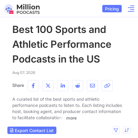
Pricing
Best 100 Sports and
Athletic Performance
Podcasts in the US
Aug 07, 2026
Share
A curated list of the best sports and athletic
performance podcasts to listen to. Each listing includes
host, booking agent, and producer contact information
to facilitate collaborations.
more
Export Contact List