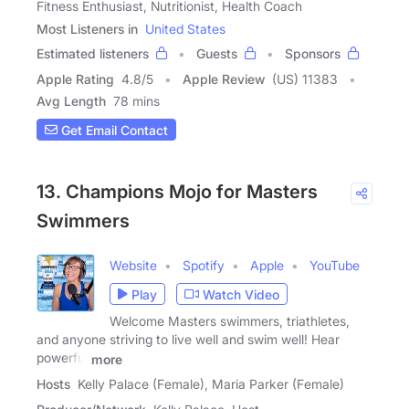
Fitness Enthusiast, Nutritionist, Health Coach
Most Listeners in
United States
Estimated listeners
Guests
Sponsors
Apple Rating
4.8
/
5
Apple Review
(US) 11383
Avg Length
78 mins
Get Email Contact
13. Champions Mojo for Masters
Swimmers
Website
Spotify
Apple
YouTube
Play
Watch Video
Welcome Masters swimmers, triathletes,
and anyone striving to live well and swim well! Hear
powerful
more
Hosts
Kelly Palace (Female), Maria Parker (Female)