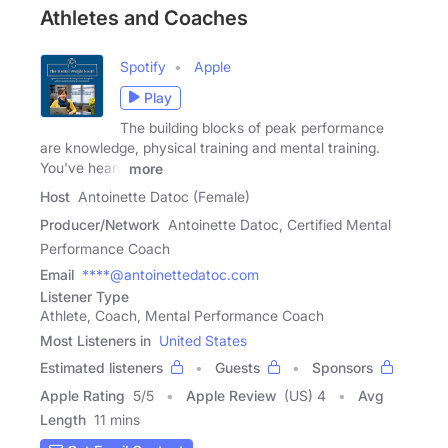
Athletes and Coaches
Spotify
Apple
Play
The building blocks of peak performance
are knowledge, physical training and mental training.
You've heard
more
Host
Antoinette Datoc (Female)
Producer/Network
Antoinette Datoc, Certified Mental
Performance Coach
Email
****@antoinettedatoc.com
Listener Type
Athlete, Coach, Mental Performance Coach
Most Listeners in
United States
Estimated listeners
Guests
Sponsors
Apple Rating
5
/
5
Apple Review
(US) 4
Avg
Length
11 mins