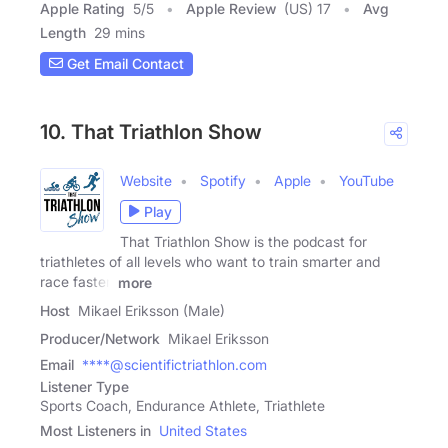
Apple Rating
5
/
5
Apple Review
(US) 17
Avg
Length
29 mins
Get Email Contact
10. That Triathlon Show
Website
Spotify
Apple
YouTube
Play
That Triathlon Show is the podcast for
triathletes of all levels who want to train smarter and
race faster.
more
Host
Mikael Eriksson (Male)
Producer/Network
Mikael Eriksson
Email
****@scientifictriathlon.com
Listener Type
Sports Coach, Endurance Athlete, Triathlete
Most Listeners in
United States