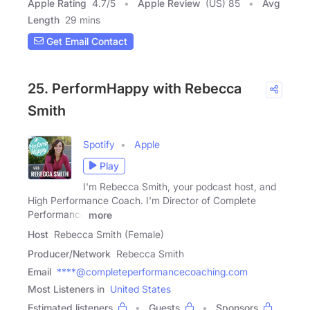
Apple Rating
4.7
/
5
Apple Review
(US) 85
Avg
Length
29 mins
Get Email Contact
25. PerformHappy with Rebecca
Smith
Spotify
Apple
Play
I'm Rebecca Smith, your podcast host, and
High Performance Coach. I'm Director of Complete
Performance
more
Host
Rebecca Smith (Female)
Producer/Network
Rebecca Smith
Email
****@completeperformancecoaching.com
Most Listeners in
United States
Estimated listeners
Guests
Sponsors