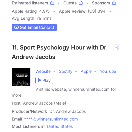
Estimated listeners
Guests
Sponsors
Apple Rating
4.9
/
5
Apple Review
(US) 394
Avg Length
79 mins
Get Email Contact
11. Sport Psychology Hour with Dr.
Andrew Jacobs
Website
Spotify
Apple
YouTube
Play
Visit his website, winnersunlimited.com for
more.
Host
Andrew Jacobs (Male)
Producer/Network
Dr. Andrew Jacobs
Email
****@winnersunlimited.com
Most Listeners in
United States