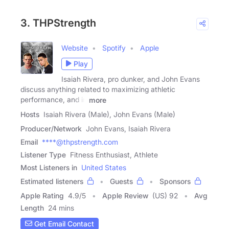
3. THPStrength
Website
Spotify
Apple
Play
Isaiah Rivera, pro dunker, and John Evans
discuss anything related to maximizing athletic
performance, and in
more
Hosts
Isaiah Rivera (Male), John Evans (Male)
Producer/Network
John Evans, Isaiah Rivera
Email
****@thpstrength.com
Listener Type
Fitness Enthusiast, Athlete
Most Listeners in
United States
Estimated listeners
Guests
Sponsors
Apple Rating
4.9
/
5
Apple Review
(US) 92
Avg
Length
24 mins
Get Email Contact