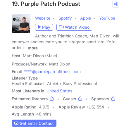
19. Purple Patch Podcast
Website
Spotify
Apple
YouTube
Play
Watch Video
Author and Triathlon Coach, Matt Dixon, will
empower and educate you to integrate sport into life in
order to
more
Host
Matt Dixon (Male)
Producer/Network
Matt Dixon
Email
****@purplepatchfitness.com
Listener Type
Health Enthusiast, Athlete, Busy Professional
Most Listeners in
United States
Estimated listeners
Guests
Sponsors
Apple Rating
4.9
/
5
Apple Review
(US) 554
Avg Length
48 mins
Get Email Contact