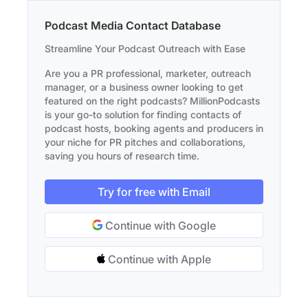
Podcast Media Contact Database
Streamline Your Podcast Outreach with Ease
Are you a PR professional, marketer, outreach
manager, or a business owner looking to get
featured on the right podcasts? MillionPodcasts
is your go-to solution for finding contacts of
podcast hosts, booking agents and producers in
your niche for PR pitches and collaborations,
saving you hours of research time.
Try for free with Email
Continue with Google
Continue with Apple