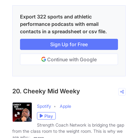
Export 322 sports and athletic
performance podcasts with email
contacts in a spreadsheet or csv file.
Sign Up for Free
Continue with Google
20. Cheeky Mid Weeky
Spotify
Apple
Play
Strength Coach Network is bridging the gap
from the class room to the weight room. This is why we
are where
more