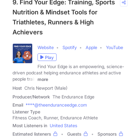
9. Find Your Edge: Training, Sports
Nutrition & Mindset Tools for
Triathletes, Runners & High
Achievers
Website
Spotify
Apple
YouTube
Play
Find Your Edge is an empowering, science-
driven podcast helping endurance athletes and active
people train
more
Host
Chris Newport (Male)
Producer/Network
The Endurance Edge
Email
****@theenduranceedge.com
Listener Type
Fitness Coach, Runner, Endurance Athlete
Most Listeners in
United States
Estimated listeners
Guests
Sponsors