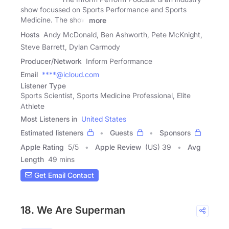
show focussed on Sports Performance and Sports
Medicine. The show
more
Hosts
Andy McDonald, Ben Ashworth, Pete McKnight,
Steve Barrett, Dylan Carmody
Producer/Network
Inform Performance
Email
****@icloud.com
Listener Type
Sports Scientist, Sports Medicine Professional, Elite
Athlete
Most Listeners in
United States
Estimated listeners
Guests
Sponsors
Apple Rating
5
/
5
Apple Review
(US) 39
Avg
Length
49 mins
Get Email Contact
18. We Are Superman