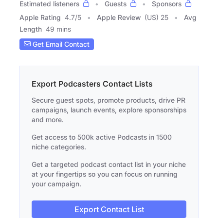
Estimated listeners
Guests
Sponsors
Apple Rating
4.7
/
5
Apple Review
(US) 25
Avg
Length
49 mins
Get Email Contact
Export Podcasters Contact Lists
Secure guest spots, promote products, drive PR
campaigns, launch events, explore sponsorships
and more.
Get access to 500k active Podcasts in 1500
niche categories.
Get a targeted podcast contact list in your niche
at your fingertips so you can focus on running
your campaign.
Export Contact List