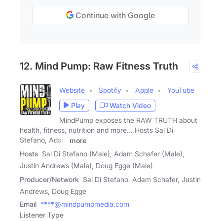
Continue with Google
12. Mind Pump: Raw Fitness Truth
Website
Spotify
Apple
YouTube
Play
Watch Video
MindPump exposes the RAW TRUTH about
health, fitness, nutrition and more... Hosts Sal Di
Stefano, Adam
more
Hosts
Sal Di Stefano (Male), Adam Schafer (Male),
Justin Andrews (Male), Doug Egge (Male)
Producer/Network
Sal Di Stefano, Adam Schafer, Justin
Andrews, Doug Egge
Email
****@mindpumpmedia.com
Listener Type