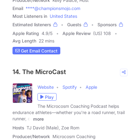
Producer/Network
Kelly Palace, Host
Email
****@championsmojo.com
Most Listeners in
United States
Estimated listeners
Guests
Sponsors
Apple Rating
4.9
/
5
Apple Review
(US) 108
Avg Length
22 mins
Get Email Contact
14. The MicroCast
Website
Spotify
Apple
Play
The Microcosm Coaching Podcast helps
endurance athletes—whether you're a road runner, trail
runner, or
more
Hosts
TJ David (Male), Zoe Rom
Producer/Network
Microcosm Coaching