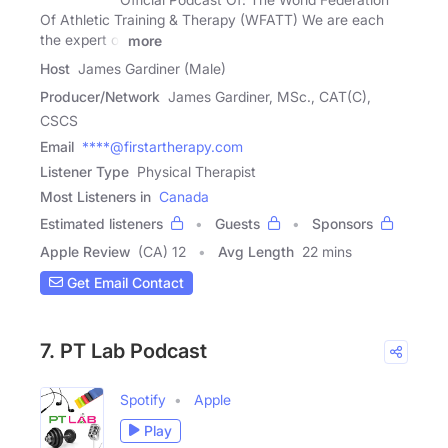
Of Athletic Training & Therapy (WFATT) We are each
the expert of
more
Host
James Gardiner (Male)
Producer/Network
James Gardiner, MSc., CAT(C),
CSCS
Email
****@firstartherapy.com
Listener Type
Physical Therapist
Most Listeners in
Canada
Estimated listeners
Guests
Sponsors
Apple Review
(CA) 12
Avg Length
22 mins
Get Email Contact
7. PT Lab Podcast
Spotify
Apple
Play