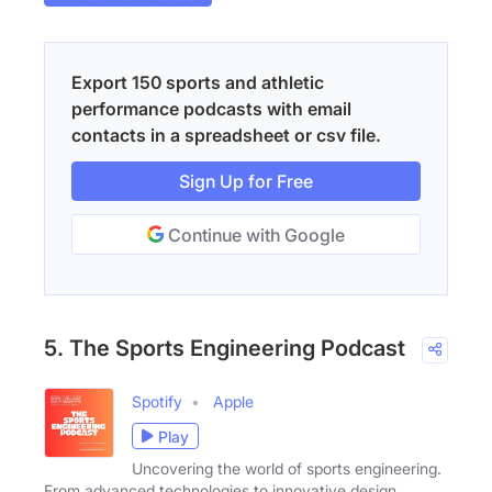
Export 150 sports and athletic
performance podcasts with email
contacts in a spreadsheet or csv file.
Sign Up for Free
Continue with Google
5. The Sports Engineering Podcast
Spotify
Apple
Play
Uncovering the world of sports engineering.
From advanced technologies to innovative design,