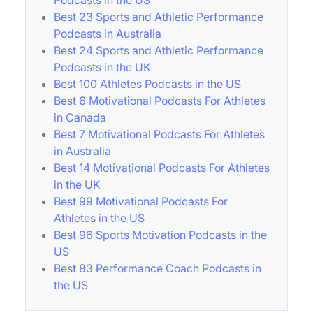
Best 23 Sports and Athletic Performance
Podcasts in Australia
Best 24 Sports and Athletic Performance
Podcasts in the UK
Best 100 Athletes Podcasts in the US
Best 6 Motivational Podcasts For Athletes
in Canada
Best 7 Motivational Podcasts For Athletes
in Australia
Best 14 Motivational Podcasts For Athletes
in the UK
Best 99 Motivational Podcasts For
Athletes in the US
Best 96 Sports Motivation Podcasts in the
US
Best 83 Performance Coach Podcasts in
the US