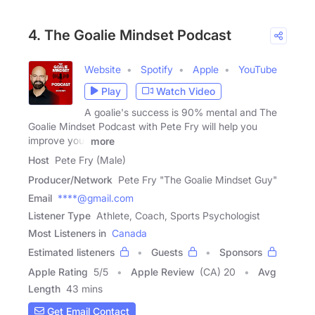
4. The Goalie Mindset Podcast
Website
Spotify
Apple
YouTube
Play
Watch Video
A goalie's success is 90% mental and The
Goalie Mindset Podcast with Pete Fry will help you
improve your
more
Host
Pete Fry (Male)
Producer/Network
Pete Fry "The Goalie Mindset Guy"
Email
****@gmail.com
Listener Type
Athlete, Coach, Sports Psychologist
Most Listeners in
Canada
Estimated listeners
Guests
Sponsors
Apple Rating
5
/
5
Apple Review
(CA) 20
Avg
Length
43 mins
Get Email Contact