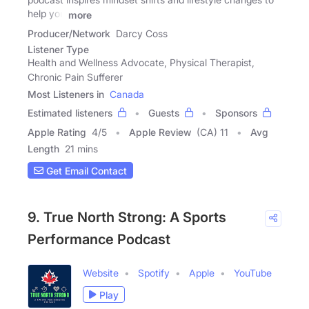
help you
more
Producer/Network
Darcy Coss
Listener Type
Health and Wellness Advocate, Physical Therapist,
Chronic Pain Sufferer
Most Listeners in
Canada
Estimated listeners
Guests
Sponsors
Apple Rating
4
/
5
Apple Review
(CA) 11
Avg
Length
21 mins
Get Email Contact
9. True North Strong: A Sports
Performance Podcast
Website
Spotify
Apple
YouTube
Play