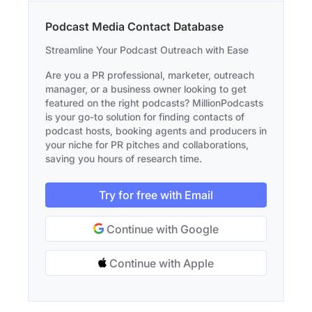
Podcast Media Contact Database
Streamline Your Podcast Outreach with Ease
Are you a PR professional, marketer, outreach
manager, or a business owner looking to get
featured on the right podcasts? MillionPodcasts
is your go-to solution for finding contacts of
podcast hosts, booking agents and producers in
your niche for PR pitches and collaborations,
saving you hours of research time.
Try for free with Email
Continue with Google
Continue with Apple