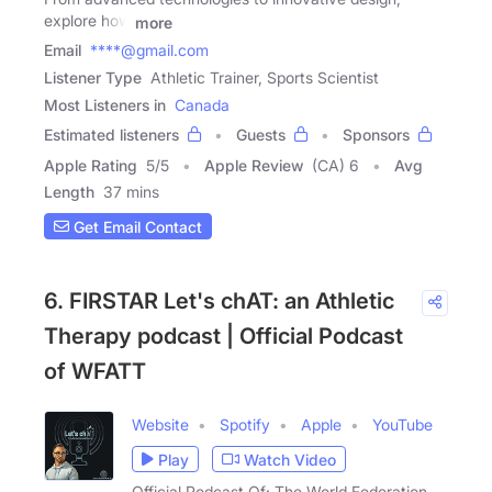
explore how
more
Email
****@gmail.com
Listener Type
Athletic Trainer, Sports Scientist
Most Listeners in
Canada
Estimated listeners
Guests
Sponsors
Apple Rating
5
/
5
Apple Review
(CA) 6
Avg
Length
37 mins
Get Email Contact
6. FIRSTAR Let's chAT: an Athletic
Therapy podcast | Official Podcast
of WFATT
Website
Spotify
Apple
YouTube
Play
Watch Video
Official Podcast Of: The World Federation