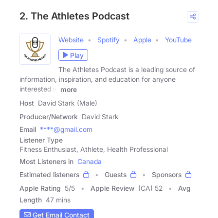
2. The Athletes Podcast
Website
Spotify
Apple
YouTube
Play
The Athletes Podcast is a leading source of
information, inspiration, and education for anyone
interested in
more
Host
David Stark (Male)
Producer/Network
David Stark
Email
****@gmail.com
Listener Type
Fitness Enthusiast, Athlete, Health Professional
Most Listeners in
Canada
Estimated listeners
Guests
Sponsors
Apple Rating
5
/
5
Apple Review
(CA) 52
Avg
Length
47 mins
Get Email Contact