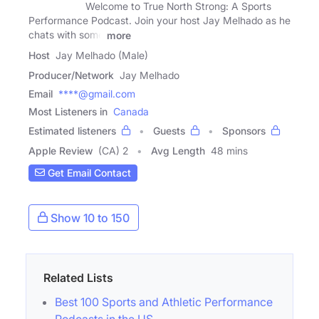
Welcome to True North Strong: A Sports
Performance Podcast. Join your host Jay Melhado as he
chats with some
more
Host
Jay Melhado (Male)
Producer/Network
Jay Melhado
Email
****@gmail.com
Most Listeners in
Canada
Estimated listeners
Guests
Sponsors
Apple Review
(CA) 2
Avg Length
48 mins
Get Email Contact
Show 10 to 150
Related Lists
Best 100 Sports and Athletic Performance
Podcasts in the US