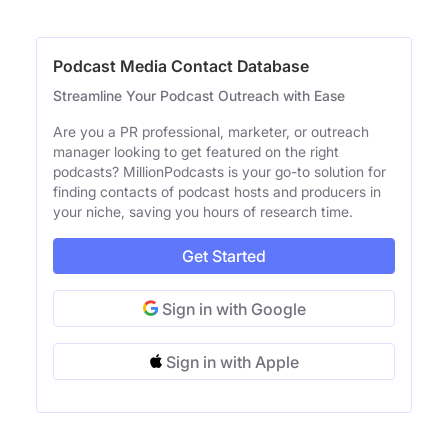
Podcast Media Contact Database
Streamline Your Podcast Outreach with Ease
Are you a PR professional, marketer, or outreach
manager looking to get featured on the right
podcasts? MillionPodcasts is your go-to solution for
finding contacts of podcast hosts and producers in
your niche, saving you hours of research time.
Get Started
Sign in with Google
Sign in with Apple