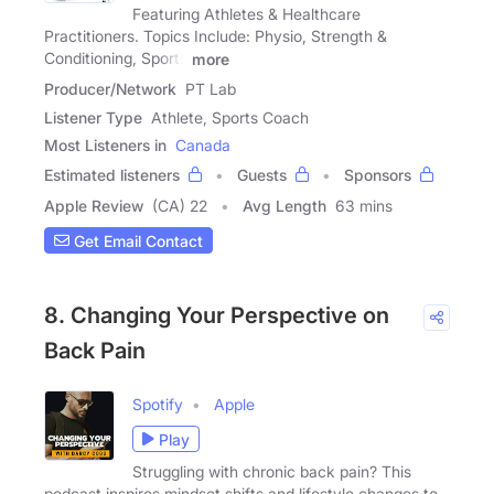
Featuring Athletes & Healthcare
Practitioners. Topics Include: Physio, Strength &
Conditioning, Sports
more
Producer/Network
PT Lab
Listener Type
Athlete, Sports Coach
Most Listeners in
Canada
Estimated listeners
Guests
Sponsors
Apple Review
(CA) 22
Avg Length
63 mins
Get Email Contact
8. Changing Your Perspective on
Back Pain
Spotify
Apple
Play
Struggling with chronic back pain? This
podcast inspires mindset shifts and lifestyle changes to