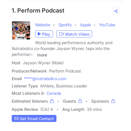
1. Perform Podcast
Website
Spotify
Apple
YouTube
Play
Watch Video
World leading performance authority and
Nutrabolics co-founder Jayson Wyner, taps into the
performance
more
Host
Jayson Wyner (Male)
Producer/Network
Perform Podcast
Email
****@nutrabolics.com
Listener Type
Athlete, Business Leader
Most Listeners in
Canada
Estimated listeners
Guests
Sponsors
Apple Review
(CA) 4
Avg Length
35 mins
Get Email Contact