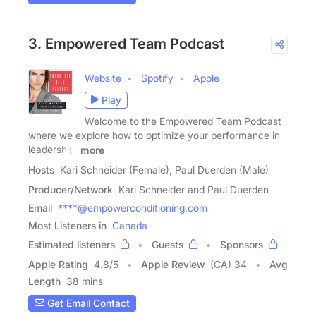
3. Empowered Team Podcast
Website
Spotify
Apple
Play
Welcome to the Empowered Team Podcast
where we explore how to optimize your performance in
leadership,
more
Hosts
Kari Schneider (Female), Paul Duerden (Male)
Producer/Network
Kari Schneider and Paul Duerden
Email
****@empowerconditioning.com
Most Listeners in
Canada
Estimated listeners
Guests
Sponsors
Apple Rating
4.8
/
5
Apple Review
(CA) 34
Avg
Length
38 mins
Get Email Contact