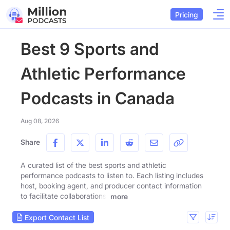
Pricing
Best 9 Sports and
Athletic Performance
Podcasts in Canada
Aug 08, 2026
Share
A curated list of the best sports and athletic
performance podcasts to listen to. Each listing includes
host, booking agent, and producer contact information
to facilitate collaborations.
more
Export Contact List