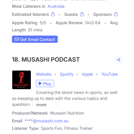
Most Listeners in
Australia
Estimated listeners
Guests
Sponsors
Apple Rating
5
/
5
Apple Review
(AU) 64
Avg
Length
51 mins
Get Email Contact
18. MUSASHI PODCAST
Website
Spotify
Apple
YouTube
Play
Covering the latest news in sports, as well
as keeping up to date with the various topics and
questions in
more
Producer/Network
Musashi Nutrition
Email
****@musashi.com.au
Listener Type
Sports Fan, Fitness Trainer