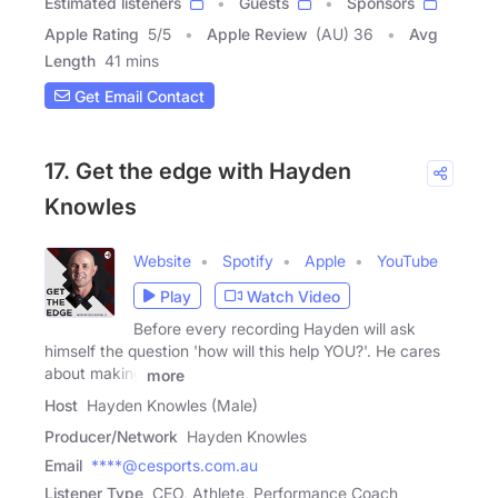
Estimated listeners
Guests
Sponsors
Apple Rating
5
/
5
Apple Review
(AU) 36
Avg
Length
41 mins
Get Email Contact
17. Get the edge with Hayden
Knowles
Website
Spotify
Apple
YouTube
Play
Watch Video
Before every recording Hayden will ask
himself the question 'how will this help YOU?'. He cares
about making
more
Host
Hayden Knowles (Male)
Producer/Network
Hayden Knowles
Email
****@cesports.com.au
Listener Type
CEO, Athlete, Performance Coach