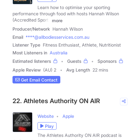
Learn how to optimise your sporting
performance through food with hosts Hannah Wilson
(Accredited Sports
more
Producer/Network
Hannah Wilson
Email
****@allbodiesservices.com.au
Listener Type
Fitness Enthusiast, Athlete, Nutritionist
Most Listeners in
Australia
Estimated listeners
Guests
Sponsors
Apple Review
(AU) 2
Avg Length
22 mins
Get Email Contact
22. Athletes Authority ON AIR
Website
Apple
Play
The Athletes Authority ON AIR podcast is