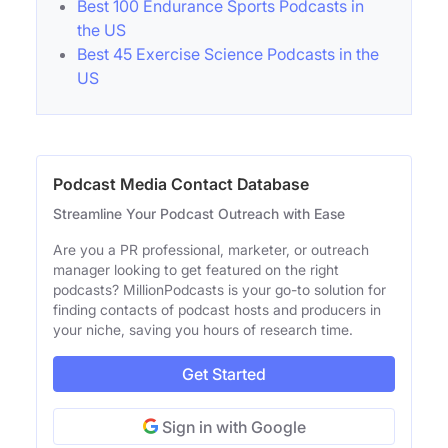
Best 100 Endurance Sports Podcasts in
the US
Best 45 Exercise Science Podcasts in the
US
Podcast Media Contact Database
Streamline Your Podcast Outreach with Ease
Are you a PR professional, marketer, or outreach
manager looking to get featured on the right
podcasts? MillionPodcasts is your go-to solution for
finding contacts of podcast hosts and producers in
your niche, saving you hours of research time.
Get Started
Sign in with Google