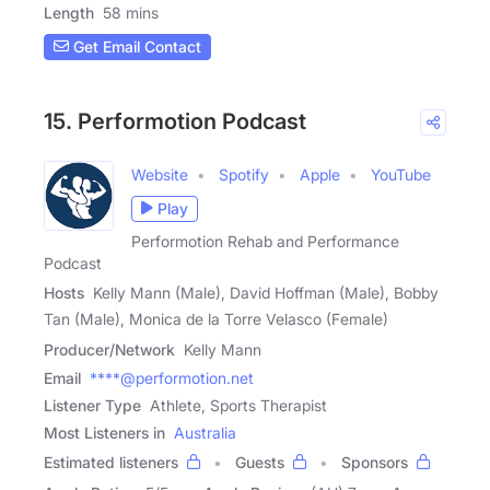
Length
58 mins
Get Email Contact
15. Performotion Podcast
Website
Spotify
Apple
YouTube
Play
Performotion Rehab and Performance
Podcast
Hosts
Kelly Mann (Male), David Hoffman (Male), Bobby
Tan (Male), Monica de la Torre Velasco (Female)
Producer/Network
Kelly Mann
Email
****@performotion.net
Listener Type
Athlete, Sports Therapist
Most Listeners in
Australia
Estimated listeners
Guests
Sponsors