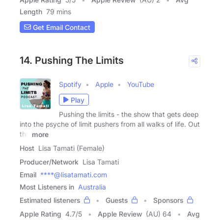
Length
79 mins
Get Email Contact
14. Pushing The Limits
Spotify
Apple
YouTube
Play
Pushing the limits - the show that gets deep
into the psyche of limit pushers from all walks of life. Out
the
more
Host
Lisa Tamati (Female)
Producer/Network
Lisa Tamati
Email
****@lisatamati.com
Most Listeners in
Australia
Estimated listeners
Guests
Sponsors
Apple Rating
4.7
/
5
Apple Review
(AU) 64
Avg