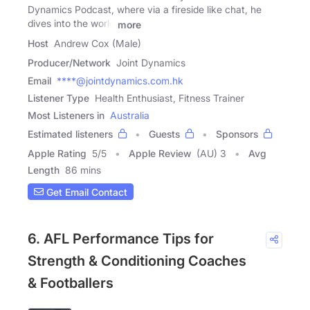
Dynamics Podcast, where via a fireside like chat, he
dives into the world
more
Host
Andrew Cox (Male)
Producer/Network
Joint Dynamics
Email
****@jointdynamics.com.hk
Listener Type
Health Enthusiast, Fitness Trainer
Most Listeners in
Australia
Estimated listeners
Guests
Sponsors
Apple Rating
5
/
5
Apple Review
(AU) 3
Avg
Length
86 mins
Get Email Contact
6. AFL Performance Tips for
Strength & Conditioning Coaches
& Footballers