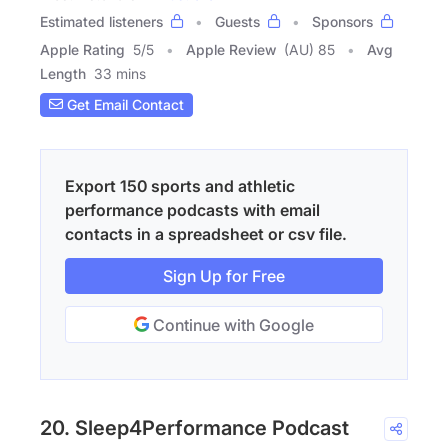
Estimated listeners
Guests
Sponsors
Apple Rating
5
/
5
Apple Review
(AU) 85
Avg
Length
33 mins
Get Email Contact
Export 150 sports and athletic
performance podcasts with email
contacts in a spreadsheet or csv file.
Sign Up for Free
Continue with Google
20. Sleep4Performance Podcast