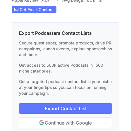
Apple Review
(AU) 4
Avg Length
62 mins
Get Email Contact
Export Podcasters Contact Lists
Secure guest spots, promote products, drive PR
campaigns, launch events, explore sponsorships
and more.
Get access to 500k active Podcasts in 1500
niche categories.
Get a targeted podcast contact list in your niche
at your fingertips so you can focus on running
your campaign.
Export Contact List
Continue with Google