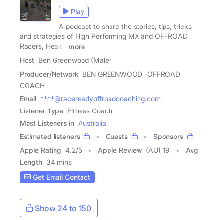
Play
A podcast to share the stories, tips, tricks
and strategies of High Performing MX and OFFROAD
Racers, Health
more
Host
Ben Greenwood (Male)
Producer/Network
BEN GREENWOOD -OFFROAD
COACH
Email
****@racereadyoffroadcoaching.com
Listener Type
Fitness Coach
Most Listeners in
Australia
Estimated listeners
Guests
Sponsors
Apple Rating
4.2
/
5
Apple Review
(AU) 19
Avg
Length
34 mins
Get Email Contact
Show 24 to 150