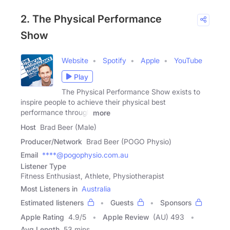
2. The Physical Performance
Show
Website
Spotify
Apple
YouTube
Play
The Physical Performance Show exists to
inspire people to achieve their physical best
performance through
more
Host
Brad Beer (Male)
Producer/Network
Brad Beer (POGO Physio)
Email
****@pogophysio.com.au
Listener Type
Fitness Enthusiast, Athlete, Physiotherapist
Most Listeners in
Australia
Estimated listeners
Guests
Sponsors
Apple Rating
4.9
/
5
Apple Review
(AU) 493
Avg Length
53 mins