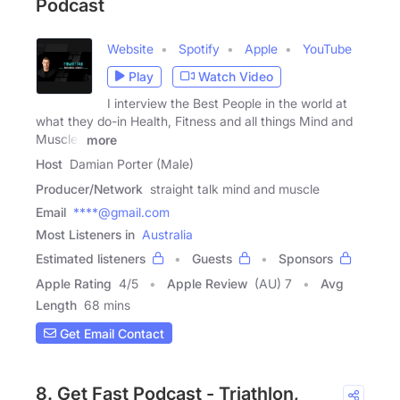
Podcast
Website
Spotify
Apple
YouTube
Play
Watch Video
I interview the Best People in the world at
what they do-in Health, Fitness and all things Mind and
Muscle-
more
Host
Damian Porter (Male)
Producer/Network
straight talk mind and muscle
Email
****@gmail.com
Most Listeners in
Australia
Estimated listeners
Guests
Sponsors
Apple Rating
4
/
5
Apple Review
(AU) 7
Avg
Length
68 mins
Get Email Contact
8. Get Fast Podcast - Triathlon,