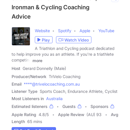
Ironman & Cycling Coaching
Advice
Website
Spotify
Apple
YouTube
Play
Watch Video
A Triathlon and Cycling podcast dedicated
to help improve you as an athlete. If you're a triathlete
competing
more
Host
Gerard Donnelly (Male)
Producer/Network
TriVelo Coaching
Email
****@trivelocoaching.com.au
Listener Type
Sports Coach, Endurance Athlete, Cyclist
Most Listeners in
Australia
Estimated listeners
Guests
Sponsors
Apple Rating
4.8
/
5
Apple Review
(AU) 93
Avg
Length
65 mins