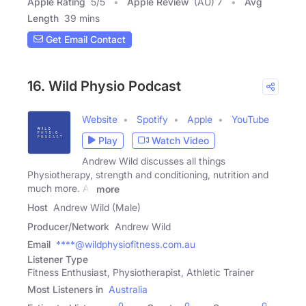
Apple Rating
5
/
5
Apple Review
(AU) 7
Avg
Length
39 mins
Get Email Contact
16. Wild Physio Podcast
Website
Spotify
Apple
YouTube
Play
Watch Video
Andrew Wild discusses all things
Physiotherapy, strength and conditioning, nutrition and
much more. All
more
Host
Andrew Wild (Male)
Producer/Network
Andrew Wild
Email
****@wildphysiofitness.com.au
Listener Type
Fitness Enthusiast, Physiotherapist, Athletic Trainer
Most Listeners in
Australia