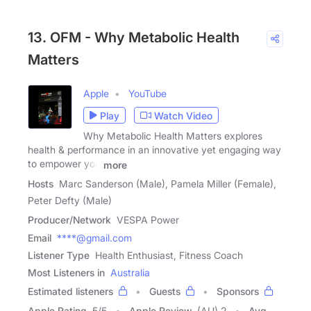
13. OFM - Why Metabolic Health
Matters
Apple
YouTube
Play
Watch Video
Why Metabolic Health Matters explores
health & performance in an innovative yet engaging way
to empower you
more
Hosts
Marc Sanderson (Male), Pamela Miller (Female),
Peter Defty (Male)
Producer/Network
VESPA Power
Email
****@gmail.com
Listener Type
Health Enthusiast, Fitness Coach
Most Listeners in
Australia
Estimated listeners
Guests
Sponsors
Apple Rating
5
/
5
Apple Review
(AU) 2
Avg