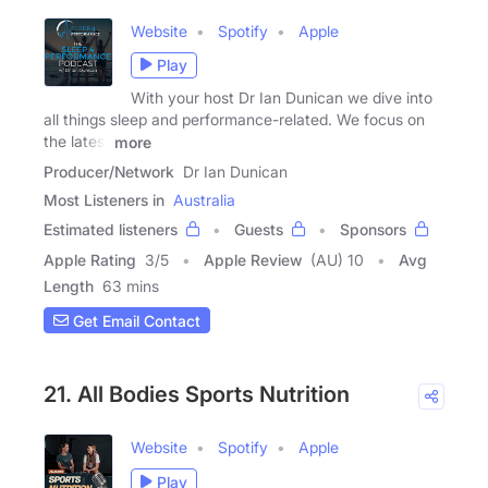
Website
Spotify
Apple
Play
With your host Dr Ian Dunican we dive into
all things sleep and performance-related. We focus on
the latest
more
Producer/Network
Dr Ian Dunican
Most Listeners in
Australia
Estimated listeners
Guests
Sponsors
Apple Rating
3
/
5
Apple Review
(AU) 10
Avg
Length
63 mins
Get Email Contact
21. All Bodies Sports Nutrition
Website
Spotify
Apple
Play