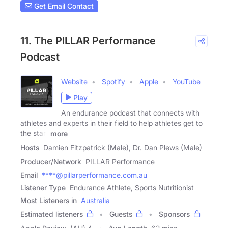
Get Email Contact
11. The PILLAR Performance
Podcast
Website
Spotify
Apple
YouTube
Play
An endurance podcast that connects with
athletes and experts in their field to help athletes get to
the start
more
Hosts
Damien Fitzpatrick (Male), Dr. Dan Plews (Male)
Producer/Network
PILLAR Performance
Email
****@pillarperformance.com.au
Listener Type
Endurance Athlete, Sports Nutritionist
Most Listeners in
Australia
Estimated listeners
Guests
Sponsors