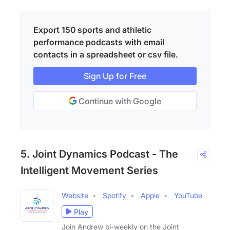
Export 150 sports and athletic
performance podcasts with email
contacts in a spreadsheet or csv file.
Sign Up for Free
Continue with Google
5. Joint Dynamics Podcast - The
Intelligent Movement Series
Website
Spotify
Apple
YouTube
Play
Join Andrew bi-weekly on the Joint