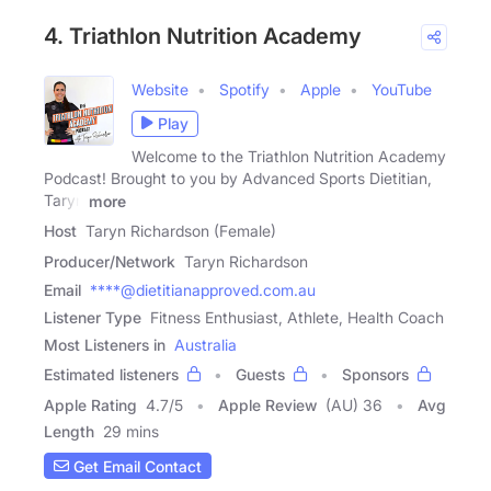
4. Triathlon Nutrition Academy
Website
Spotify
Apple
YouTube
Play
Welcome to the Triathlon Nutrition Academy
Podcast! Brought to you by Advanced Sports Dietitian,
Taryn
more
Host
Taryn Richardson (Female)
Producer/Network
Taryn Richardson
Email
****@dietitianapproved.com.au
Listener Type
Fitness Enthusiast, Athlete, Health Coach
Most Listeners in
Australia
Estimated listeners
Guests
Sponsors
Apple Rating
4.7
/
5
Apple Review
(AU) 36
Avg
Length
29 mins
Get Email Contact