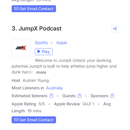
Get Email Contact
3. JumpX Podcast
Spotify
Apple
Play
Welcome to JumpX Unlock your dunking
potential.JumpX is built to help athletes jump higher and
dunk harder.
more
Host
Austen Young
Most Listeners in
Australia
Estimated listeners
Guests
Sponsors
Apple Rating
5
/
5
Apple Review
(AU) 1
Avg
Length
19 mins
Get Email Contact