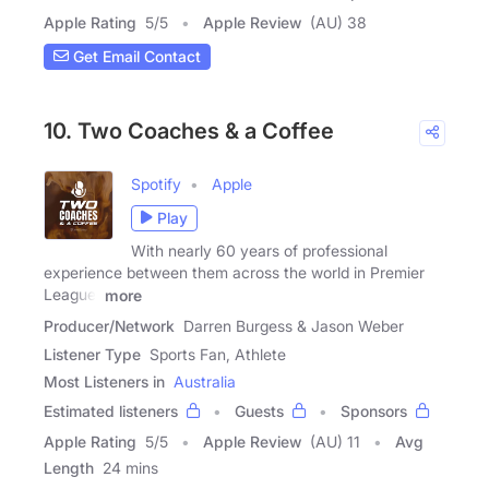
Apple Rating
5
/
5
Apple Review
(AU) 38
Get Email Contact
10. Two Coaches & a Coffee
Spotify
Apple
Play
With nearly 60 years of professional
experience between them across the world in Premier
League,
more
Producer/Network
Darren Burgess & Jason Weber
Listener Type
Sports Fan, Athlete
Most Listeners in
Australia
Estimated listeners
Guests
Sponsors
Apple Rating
5
/
5
Apple Review
(AU) 11
Avg
Length
24 mins