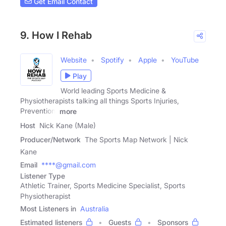
Get Email Contact
9. How I Rehab
Website
Spotify
Apple
YouTube
Play
World leading Sports Medicine &
Physiotherapists talking all things Sports Injuries,
Prevention,
more
Host
Nick Kane (Male)
Producer/Network
The Sports Map Network | Nick
Kane
Email
****@gmail.com
Listener Type
Athletic Trainer, Sports Medicine Specialist, Sports
Physiotherapist
Most Listeners in
Australia
Estimated listeners
Guests
Sponsors