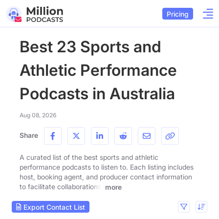
Pricing
Best 23 Sports and
Athletic Performance
Podcasts in Australia
Aug 08, 2026
Share
A curated list of the best sports and athletic
performance podcasts to listen to. Each listing includes
host, booking agent, and producer contact information
to facilitate collaborations.
more
Export Contact List