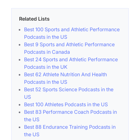
Related Lists
Best 100 Sports and Athletic Performance
Podcasts in the US
Best 9 Sports and Athletic Performance
Podcasts in Canada
Best 24 Sports and Athletic Performance
Podcasts in the UK
Best 62 Athlete Nutrition And Health
Podcasts in the US
Best 52 Sports Science Podcasts in the
US
Best 100 Athletes Podcasts in the US
Best 83 Performance Coach Podcasts in
the US
Best 88 Endurance Training Podcasts in
the US