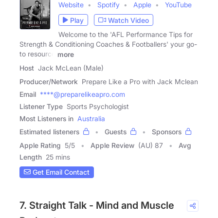
Website
Spotify
Apple
YouTube
Play
Watch Video
Welcome to the 'AFL Performance Tips for
Strength & Conditioning Coaches & Footballers' your go-
to resource
more
Host
Jack McLean (Male)
Producer/Network
Prepare Like a Pro with Jack Mclean
Email
****@preparelikeapro.com
Listener Type
Sports Psychologist
Most Listeners in
Australia
Estimated listeners
Guests
Sponsors
Apple Rating
5
/
5
Apple Review
(AU) 87
Avg
Length
25 mins
Get Email Contact
7. Straight Talk - Mind and Muscle