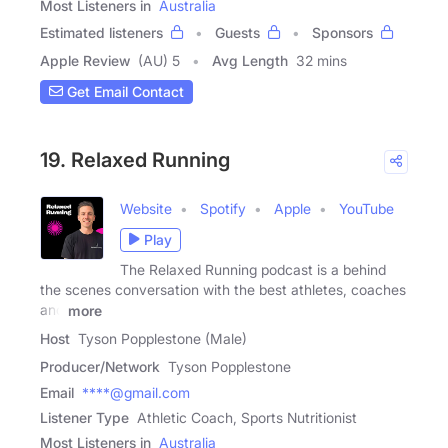
Most Listeners in
Australia
Estimated listeners
Guests
Sponsors
Apple Review
(AU) 5
Avg Length
32 mins
Get Email Contact
19. Relaxed Running
Website
Spotify
Apple
YouTube
Play
The Relaxed Running podcast is a behind
the scenes conversation with the best athletes, coaches
and
more
Host
Tyson Popplestone (Male)
Producer/Network
Tyson Popplestone
Email
****@gmail.com
Listener Type
Athletic Coach, Sports Nutritionist
Most Listeners in
Australia