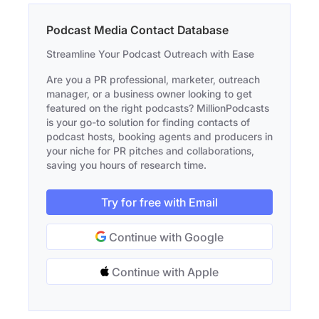
Podcast Media Contact Database
Streamline Your Podcast Outreach with Ease
Are you a PR professional, marketer, outreach
manager, or a business owner looking to get
featured on the right podcasts? MillionPodcasts
is your go-to solution for finding contacts of
podcast hosts, booking agents and producers in
your niche for PR pitches and collaborations,
saving you hours of research time.
Try for free with Email
Continue with Google
Continue with Apple