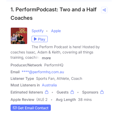
1. PerformPodcast: Two and a Half
Coaches
Spotify
Apple
Play
The Perform Podcast is here! Hosted by
coaches Isaac, Adam & Keith, covering all things
training, coaching
more
Producer/Network
PerformHQ
Email
****@performhq.com.au
Listener Type
Sports Fan, Athlete, Coach
Most Listeners in
Australia
Estimated listeners
Guests
Sponsors
Apple Review
(AU) 2
Avg Length
38 mins
Get Email Contact