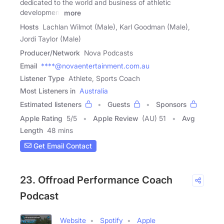
dedicated to the world and business of athletic
development
more
Hosts
Lachlan Wilmot (Male), Karl Goodman (Male),
Jordi Taylor (Male)
Producer/Network
Nova Podcasts
Email
****@novaentertainment.com.au
Listener Type
Athlete, Sports Coach
Most Listeners in
Australia
Estimated listeners
Guests
Sponsors
Apple Rating
5
/
5
Apple Review
(AU) 51
Avg
Length
48 mins
Get Email Contact
23. Offroad Performance Coach
Podcast
Website
Spotify
Apple