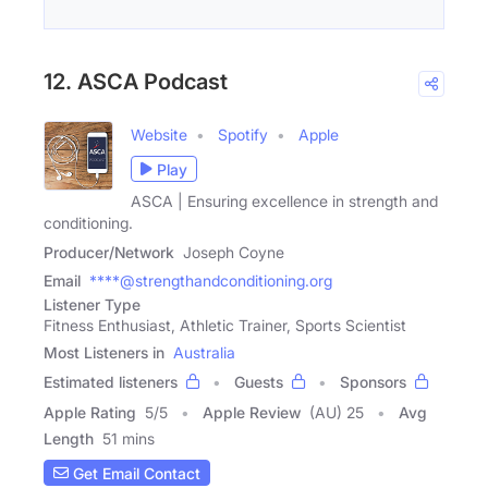
12. ASCA Podcast
Website
Spotify
Apple
Play
ASCA | Ensuring excellence in strength and
conditioning.
Producer/Network
Joseph Coyne
Email
****@strengthandconditioning.org
Listener Type
Fitness Enthusiast, Athletic Trainer, Sports Scientist
Most Listeners in
Australia
Estimated listeners
Guests
Sponsors
Apple Rating
5
/
5
Apple Review
(AU) 25
Avg
Length
51 mins
Get Email Contact