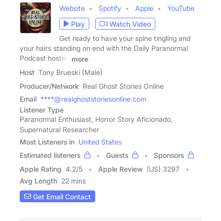
Website
Spotify
Apple
YouTube
Play
Watch Video
Get ready to have your spine tingling and
your hairs standing on end with the Daily Paranormal
Podcast hosted
more
Host
Tony Brueski (Male)
Producer/Network
Real Ghost Stories Online
Email
****@realghoststoriesonline.com
Listener Type
Paranormal Enthusiast, Horror Story Aficionado,
Supernatural Researcher
Most Listeners in
United States
Estimated listeners
Guests
Sponsors
Apple Rating
4.2
/
5
Apple Review
(US) 3297
Avg Length
22 mins
Get Email Contact