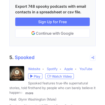
Export 748 spooky podcasts with email
contacts in a spreadsheet or csv file.
Sign Up for Free
Continue with Google
5.
Spooked
Website
Spotify
Apple
YouTube
Play
Watch Video
Spooked features true-life supernatural
stories, told firsthand by people who can barely believe it
happened
more
Host
Glynn Washington (Male)