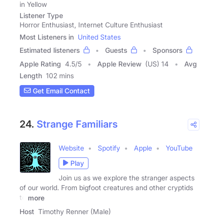
in Yellow
Listener Type
Horror Enthusiast, Internet Culture Enthusiast
Most Listeners in
United States
Estimated listeners
Guests
Sponsors
Apple Rating
4.5
/
5
Apple Review
(US) 14
Avg
Length
102 mins
Get Email Contact
24.
Strange Familiars
Website
Spotify
Apple
YouTube
Play
Join us as we explore the stranger aspects
of our world. From bigfoot creatures and other cryptids
to
more
Host
Timothy Renner (Male)