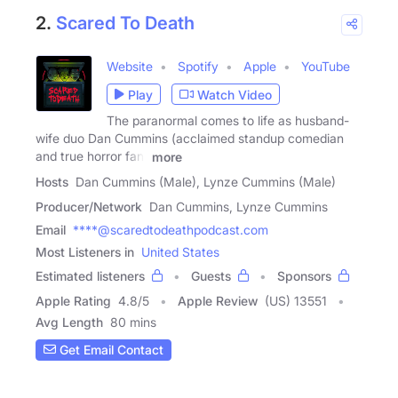
2.
Scared To Death
Website
Spotify
Apple
YouTube
Play
Watch Video
The paranormal comes to life as husband-
wife duo Dan Cummins (acclaimed standup comedian
and true horror fan)
more
Hosts
Dan Cummins (Male), Lynze Cummins (Male)
Producer/Network
Dan Cummins, Lynze Cummins
Email
****@scaredtodeathpodcast.com
Most Listeners in
United States
Estimated listeners
Guests
Sponsors
Apple Rating
4.8
/
5
Apple Review
(US) 13551
Avg Length
80 mins
Get Email Contact