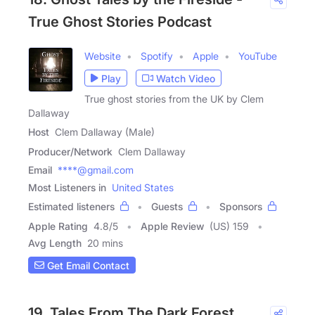
True Ghost Stories Podcast
Website
Spotify
Apple
YouTube
Play
Watch Video
True ghost stories from the UK by Clem
Dallaway
Host
Clem Dallaway (Male)
Producer/Network
Clem Dallaway
Email
****@gmail.com
Most Listeners in
United States
Estimated listeners
Guests
Sponsors
Apple Rating
4.8
/
5
Apple Review
(US) 159
Avg Length
20 mins
Get Email Contact
19. Tales From The Dark Forest