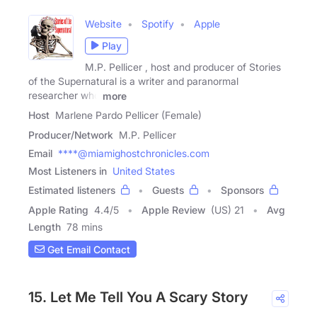
Website
Spotify
Apple
Play
M.P. Pellicer , host and producer of Stories
of the Supernatural is a writer and paranormal
researcher who
more
Host
Marlene Pardo Pellicer (Female)
Producer/Network
M.P. Pellicer
Email
****@miamighostchronicles.com
Most Listeners in
United States
Estimated listeners
Guests
Sponsors
Apple Rating
4.4
/
5
Apple Review
(US) 21
Avg
Length
78 mins
Get Email Contact
15. Let Me Tell You A Scary Story