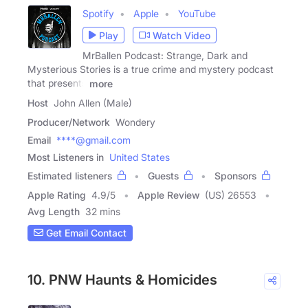
Spotify
Apple
YouTube
Play
Watch Video
MrBallen Podcast: Strange, Dark and
Mysterious Stories is a true crime and mystery podcast
that presents
more
Host
John Allen (Male)
Producer/Network
Wondery
Email
****@gmail.com
Most Listeners in
United States
Estimated listeners
Guests
Sponsors
Apple Rating
4.9
/
5
Apple Review
(US) 26553
Avg Length
32 mins
Get Email Contact
10. PNW Haunts & Homicides