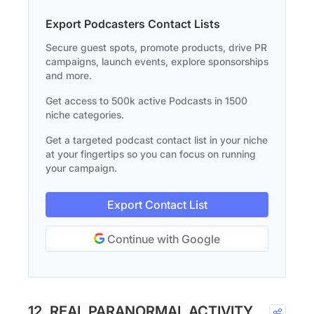
Export Podcasters Contact Lists
Secure guest spots, promote products, drive PR
campaigns, launch events, explore sponsorships
and more.
Get access to 500k active Podcasts in 1500
niche categories.
Get a targeted podcast contact list in your niche
at your fingertips so you can focus on running
your campaign.
Export Contact List
Continue with Google
12. REAL PARANORMAL ACTIVITY