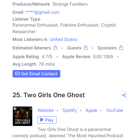
Producer/Network
Strange Familiars
Email
****@gmail.com
Listener Type
Paranormal Enthusiast, Folklore Enthusiast, Cryptid
Researcher
Most Listeners in
United States
Estimated listeners
Guests
Sponsors
Apple Rating
4.7
/
5
Apple Review
(US) 1269
Avg Length
76 mins
Get Email Contact
25. Two Girls One Ghost
Website
Spotify
Apple
YouTube
Play
Two Girls One Ghost is a paranormal
comedy podcast, deemed 'The Most Haunted Podcast