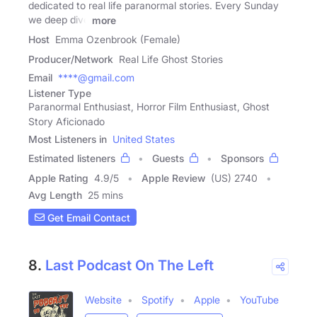
dedicated to real life paranormal stories. Every Sunday
we deep dive
more
Host
Emma Ozenbrook (Female)
Producer/Network
Real Life Ghost Stories
Email
****@gmail.com
Listener Type
Paranormal Enthusiast, Horror Film Enthusiast, Ghost
Story Aficionado
Most Listeners in
United States
Estimated listeners
Guests
Sponsors
Apple Rating
4.9
/
5
Apple Review
(US) 2740
Avg Length
25 mins
Get Email Contact
8.
Last Podcast On The Left
Website
Spotify
Apple
YouTube