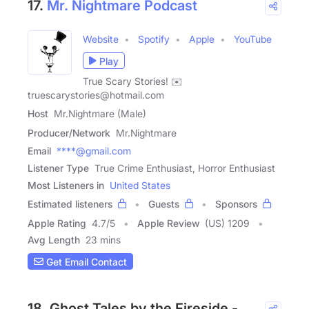
17.
Mr. Nightmare Podcast
Website
Spotify
Apple
YouTube
Play
True Scary Stories! ✉️
truescarystories@hotmail.com
Host
Mr.Nightmare (Male)
Producer/Network
Mr.Nightmare
Email
****@gmail.com
Listener Type
True Crime Enthusiast, Horror Enthusiast
Most Listeners in
United States
Estimated listeners
Guests
Sponsors
Apple Rating
4.7
/
5
Apple Review
(US) 1209
Avg Length
23 mins
Get Email Contact
18. Ghost Tales by the Fireside -