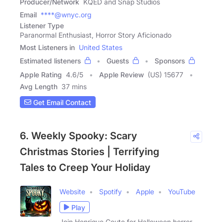
Producer/Network
KQED and Snap Studios
Email
****@wnyc.org
Listener Type
Paranormal Enthusiast, Horror Story Aficionado
Most Listeners in
United States
Estimated listeners
Guests
Sponsors
Apple Rating
4.6
/
5
Apple Review
(US) 15677
Avg Length
37 mins
Get Email Contact
6. Weekly Spooky: Scary
Christmas Stories | Terrifying
Tales to Creep Your Holiday
Website
Spotify
Apple
YouTube
Play
Join Henrique Couto for Halloween horror