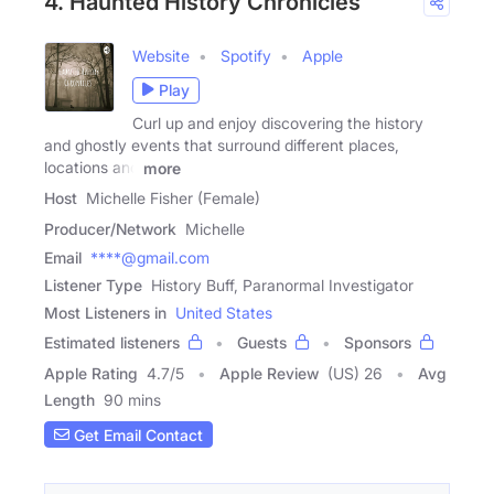
4. Haunted History Chronicles
Website
Spotify
Apple
Play
Curl up and enjoy discovering the history
and ghostly events that surround different places,
locations and
more
Host
Michelle Fisher (Female)
Producer/Network
Michelle
Email
****@gmail.com
Listener Type
History Buff, Paranormal Investigator
Most Listeners in
United States
Estimated listeners
Guests
Sponsors
Apple Rating
4.7
/
5
Apple Review
(US) 26
Avg
Length
90 mins
Get Email Contact