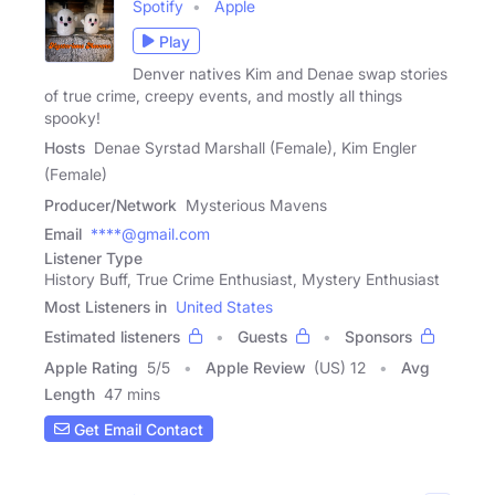
Spotify
Apple
Play
Denver natives Kim and Denae swap stories
of true crime, creepy events, and mostly all things
spooky!
Hosts
Denae Syrstad Marshall (Female), Kim Engler
(Female)
Producer/Network
Mysterious Mavens
Email
****@gmail.com
Listener Type
History Buff, True Crime Enthusiast, Mystery Enthusiast
Most Listeners in
United States
Estimated listeners
Guests
Sponsors
Apple Rating
5
/
5
Apple Review
(US) 12
Avg
Length
47 mins
Get Email Contact