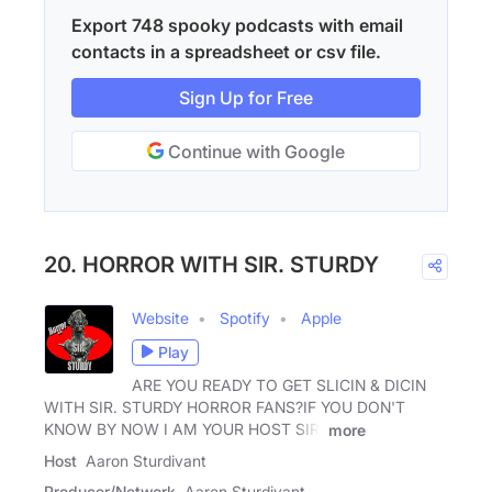
Export 748 spooky podcasts with email
contacts in a spreadsheet or csv file.
Sign Up for Free
Continue with Google
20. HORROR WITH SIR. STURDY
Website
Spotify
Apple
Play
ARE YOU READY TO GET SLICIN & DICIN
WITH SIR. STURDY HORROR FANS?IF YOU DON'T
KNOW BY NOW I AM YOUR HOST SIR.
more
Host
Aaron Sturdivant
Producer/Network
Aaron Sturdivant