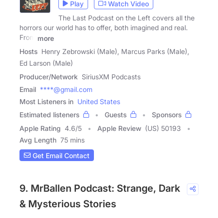
Play
Watch Video
The Last Podcast on the Left covers all the
horrors our world has to offer, both imagined and real.
From
more
Hosts
Henry Zebrowski (Male), Marcus Parks (Male),
Ed Larson (Male)
Producer/Network
SiriusXM Podcasts
Email
****@gmail.com
Most Listeners in
United States
Estimated listeners
Guests
Sponsors
Apple Rating
4.6
/
5
Apple Review
(US) 50193
Avg Length
75 mins
Get Email Contact
9. MrBallen Podcast: Strange, Dark
& Mysterious Stories