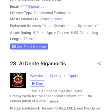
Email
****@gmail.com
Listener Type
Paranormal Enthusiast
Most Listeners in
United States
Estimated listeners
Guests
Sponsors
Apple Rating
5
/
5
Apple Review
(US) 24
Avg
Length
73 mins
Get Email Contact
23. Al Dente Rigamortis
Website
Spotify
Apple
Play
This is a Podcast that discusses
CreepyPasta for the sheer entertainment of it. The
conversation of a cultist
more
Producer/Network
Review Cultist, Mik.E and the Gamer