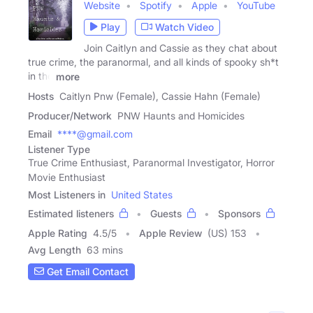
Website
Spotify
Apple
YouTube
Play
Watch Video
Join Caitlyn and Cassie as they chat about
true crime, the paranormal, and all kinds of spooky sh*t
in the
more
Hosts
Caitlyn Pnw (Female), Cassie Hahn (Female)
Producer/Network
PNW Haunts and Homicides
Email
****@gmail.com
Listener Type
True Crime Enthusiast, Paranormal Investigator, Horror
Movie Enthusiast
Most Listeners in
United States
Estimated listeners
Guests
Sponsors
Apple Rating
4.5
/
5
Apple Review
(US) 153
Avg Length
63 mins
Get Email Contact