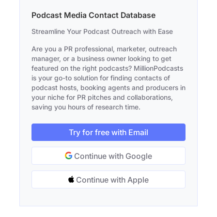
Podcast Media Contact Database
Streamline Your Podcast Outreach with Ease
Are you a PR professional, marketer, outreach
manager, or a business owner looking to get
featured on the right podcasts? MillionPodcasts
is your go-to solution for finding contacts of
podcast hosts, booking agents and producers in
your niche for PR pitches and collaborations,
saving you hours of research time.
Try for free with Email
Continue with Google
Continue with Apple