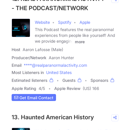
- THE PODCAST/NETWORK
Website
Spotify
Apple
This Podcast features the real paranormal
experiences from people like yourself! And
we provide engaging
more
Host
Aaron Lafosse (Male)
Producer/Network
Aaron Hunter
Email
****@realparanormalactivity.com
Most Listeners in
United States
Estimated listeners
Guests
Sponsors
Apple Rating
4
/
5
Apple Review
(US) 166
Get Email Contact
13. Haunted American History