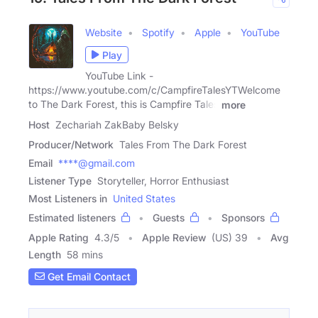
Website
Spotify
Apple
YouTube
Play
YouTube Link -
https://www.youtube.com/c/CampfireTalesYTWelcome
to The Dark Forest, this is Campfire Tales
more
Host
Zechariah ZakBaby Belsky
Producer/Network
Tales From The Dark Forest
Email
****@gmail.com
Listener Type
Storyteller, Horror Enthusiast
Most Listeners in
United States
Estimated listeners
Guests
Sponsors
Apple Rating
4.3
/
5
Apple Review
(US) 39
Avg
Length
58 mins
Get Email Contact