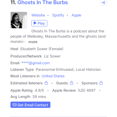
11.
Ghosts In The Burbs
Website
Spotify
Apple
Play
Ghosts In The Burbs is a podcast about the
people of Wellesley, Massachusetts and the ghosts (and
monsters)
more
Host
Elizabeth Sower (Female)
Producer/Network
Liz Sower
Email
****@gmail.com
Listener Type
Paranormal Enthusiast, Local Historian
Most Listeners in
United States
Estimated listeners
Guests
Sponsors
Apple Rating
4.9
/
5
Apple Review
(US) 4697
Avg Length
39 mins
Get Email Contact