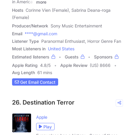
in America'.
more
Hosts
Corinne Vien (Female), Sabrina Deana-roga
(Female)
Producer/Network
Sony Music Entertainment
Email
****@gmail.com
Listener Type
Paranormal Enthusiast, Horror Genre Fan
Most Listeners in
United States
Estimated listeners
Guests
Sponsors
Apple Rating
4.8
/
5
Apple Review
(US) 8666
Avg Length
61 mins
Get Email Contact
26. Destination Terror
Apple
Play