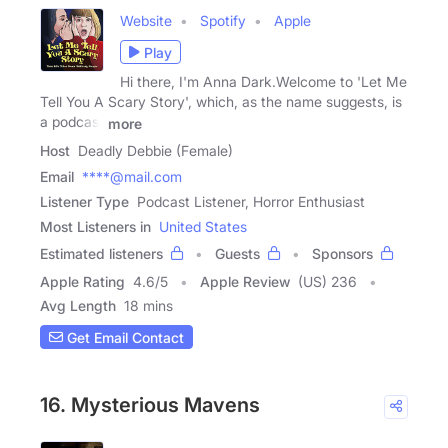
Website
Spotify
Apple
Play
Hi there, I'm Anna Dark.Welcome to 'Let Me
Tell You A Scary Story', which, as the name suggests, is
a podcast
more
Host
Deadly Debbie (Female)
Email
****@mail.com
Listener Type
Podcast Listener, Horror Enthusiast
Most Listeners in
United States
Estimated listeners
Guests
Sponsors
Apple Rating
4.6
/
5
Apple Review
(US) 236
Avg Length
18 mins
Get Email Contact
16. Mysterious Mavens