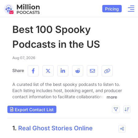
Pricing
Best 100 Spooky
Podcasts in the US
Aug 07, 2026
Share
A curated list of the best spooky podcasts to listen to.
Each listing includes host, booking agent, and producer
contact information to facilitate collaborations.
more
Export Contact List
1.
Real Ghost Stories Online