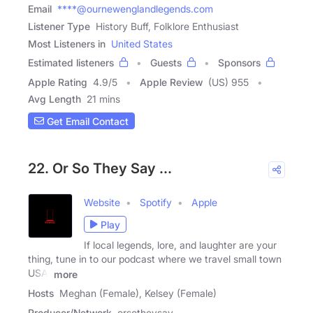
Email
****@ournewenglandlegends.com
Listener Type
History Buff, Folklore Enthusiast
Most Listeners in
United States
Estimated listeners
Guests
Sponsors
Apple Rating
4.9
/
5
Apple Review
(US) 955
Avg Length
21 mins
Get Email Contact
22. Or So They Say ...
Website
Spotify
Apple
Play
If local legends, lore, and laughter are your
thing, tune in to our podcast where we travel small town
USA,
more
Hosts
Meghan (Female), Kelsey (Female)
Producer/Network
orsotheysay