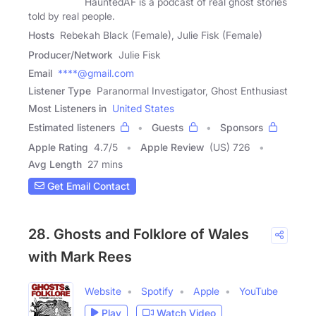
HauntedAF is a podcast of real ghost stories
told by real people.
Hosts
Rebekah Black (Female), Julie Fisk (Female)
Producer/Network
Julie Fisk
Email
****@gmail.com
Listener Type
Paranormal Investigator, Ghost Enthusiast
Most Listeners in
United States
Estimated listeners
Guests
Sponsors
Apple Rating
4.7
/
5
Apple Review
(US) 726
Avg Length
27 mins
Get Email Contact
28. Ghosts and Folklore of Wales
with Mark Rees
Website
Spotify
Apple
YouTube
Play
Watch Video