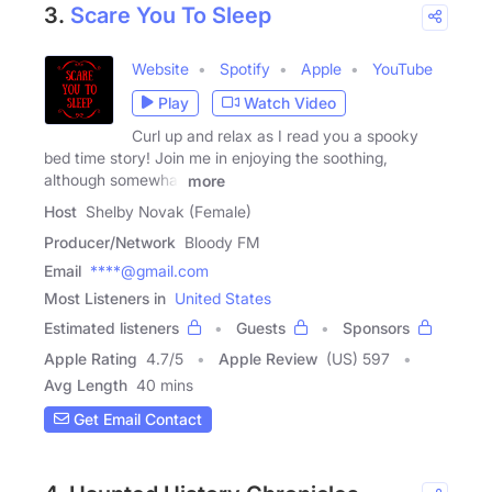
3.
Scare You To Sleep
Website
Spotify
Apple
YouTube
Play
Watch Video
Curl up and relax as I read you a spooky
bed time story! Join me in enjoying the soothing,
although somewhat
more
Host
Shelby Novak (Female)
Producer/Network
Bloody FM
Email
****@gmail.com
Most Listeners in
United States
Estimated listeners
Guests
Sponsors
Apple Rating
4.7
/
5
Apple Review
(US) 597
Avg Length
40 mins
Get Email Contact