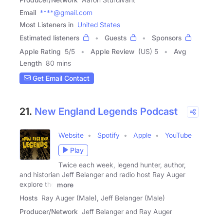
Email
****@gmail.com
Most Listeners in
United States
Estimated listeners
Guests
Sponsors
Apple Rating
5
/
5
Apple Review
(US) 5
Avg
Length
80 mins
Get Email Contact
21.
New England Legends Podcast
Website
Spotify
Apple
YouTube
Play
Twice each week, legend hunter, author,
and historian Jeff Belanger and radio host Ray Auger
explore the
more
Hosts
Ray Auger (Male), Jeff Belanger (Male)
Producer/Network
Jeff Belanger and Ray Auger