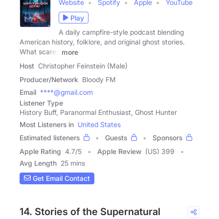
Website
Spotify
Apple
YouTube
Play
A daily campfire-style podcast blending
American history, folklore, and original ghost stories.
What scares
more
Host
Christopher Feinstein (Male)
Producer/Network
Bloody FM
Email
****@gmail.com
Listener Type
History Buff, Paranormal Enthusiast, Ghost Hunter
Most Listeners in
United States
Estimated listeners
Guests
Sponsors
Apple Rating
4.7
/
5
Apple Review
(US) 399
Avg Length
25 mins
Get Email Contact
14. Stories of the Supernatural