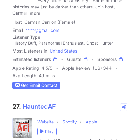
Every place has a history - Some of those
histories may just be darker than others. Join host,
Carman
more
Host
Carman Carrion (Female)
Email
****@gmail.com
Listener Type
History Buff, Paranormal Enthusiast, Ghost Hunter
Most Listeners in
United States
Estimated listeners
Guests
Sponsors
Apple Rating
4.5
/
5
Apple Review
(US) 344
Avg Length
49 mins
Get Email Contact
27.
HauntedAF
Website
Spotify
Apple
Play