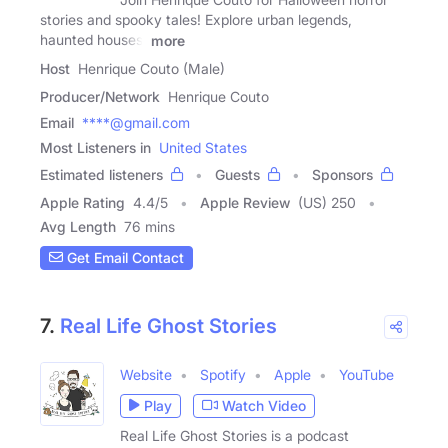
stories and spooky tales! Explore urban legends,
haunted houses,
more
Host
Henrique Couto (Male)
Producer/Network
Henrique Couto
Email
****@gmail.com
Most Listeners in
United States
Estimated listeners
Guests
Sponsors
Apple Rating
4.4
/
5
Apple Review
(US) 250
Avg Length
76 mins
Get Email Contact
7.
Real Life Ghost Stories
Website
Spotify
Apple
YouTube
Play
Watch Video
Real Life Ghost Stories is a podcast