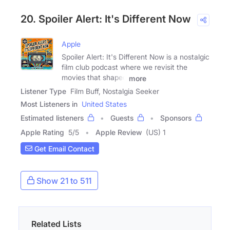
20. Spoiler Alert: It's Different Now
Apple
Spoiler Alert: It's Different Now is a nostalgic
film club podcast where we revisit the
movies that shaped
more
Listener Type
Film Buff, Nostalgia Seeker
Most Listeners in
United States
Estimated listeners
Guests
Sponsors
Apple Rating
5
/
5
Apple Review
(US) 1
Get Email Contact
Show 21 to 511
Related Lists