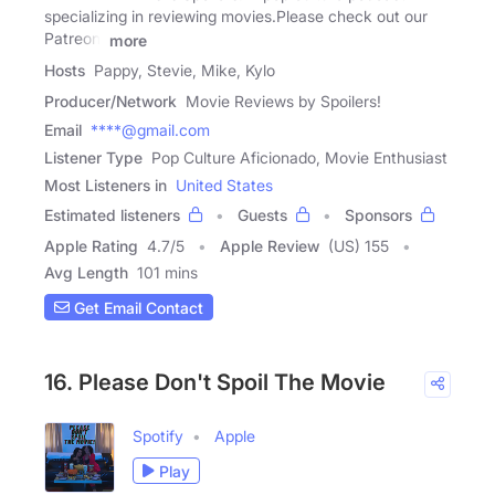
specializing in reviewing movies.Please check out our
Patreon:
more
Hosts
Pappy, Stevie, Mike, Kylo
Producer/Network
Movie Reviews by Spoilers!
Email
****@gmail.com
Listener Type
Pop Culture Aficionado, Movie Enthusiast
Most Listeners in
United States
Estimated listeners
Guests
Sponsors
Apple Rating
4.7
/
5
Apple Review
(US) 155
Avg Length
101 mins
Get Email Contact
16. Please Don't Spoil The Movie
Spotify
Apple
Play