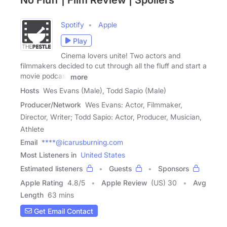
No Fluff | Film Review | Spoilers
Spotify
Apple
Play
Cinema lovers unite! Two actors and
filmmakers decided to cut through all the fluff and start a
movie podcast
more
Hosts
Wes Evans (Male), Todd Sapio (Male)
Producer/Network
Wes Evans: Actor, Filmmaker,
Director, Writer; Todd Sapio: Actor, Producer, Musician,
Athlete
Email
****@icarusburning.com
Most Listeners in
United States
Estimated listeners
Guests
Sponsors
Apple Rating
4.8
/
5
Apple Review
(US) 30
Avg
Length
63 mins
Get Email Contact