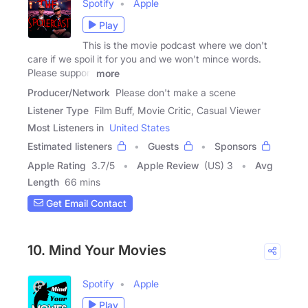
Spotify
Apple
Play
This is the movie podcast where we don't
care if we spoil it for you and we won't mince words.
Please support
more
Producer/Network
Please don't make a scene
Listener Type
Film Buff, Movie Critic, Casual Viewer
Most Listeners in
United States
Estimated listeners
Guests
Sponsors
Apple Rating
3.7
/
5
Apple Review
(US) 3
Avg
Length
66 mins
Get Email Contact
10. Mind Your Movies
Spotify
Apple
Play