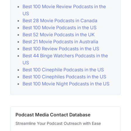
Best 100 Movie Review Podcasts in the
US
Best 28 Movie Podcasts in Canada
Best 100 Movie Podcasts in the US
Best 52 Movie Podcasts in the UK
Best 21 Movie Podcasts in Australia
Best 100 Review Podcasts in the US
Best 44 Binge Watchers Podcasts in the
US
Best 100 Cinephile Podcasts in the US
Best 100 Cinephiles Podcasts in the US
Best 100 Movie Night Podcasts in the US
Podcast Media Contact Database
Streamline Your Podcast Outreach with Ease