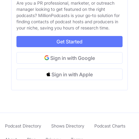
Are you a PR professional, marketer, or outreach
manager looking to get featured on the right
podcasts? MillionPodcasts is your go-to solution for
finding contacts of podcast hosts and producers in
your niche, saving you hours of research time.
Get Started
Sign in with Google
Sign in with Apple
Podcast Directory
Shows Directory
Podcast Charts