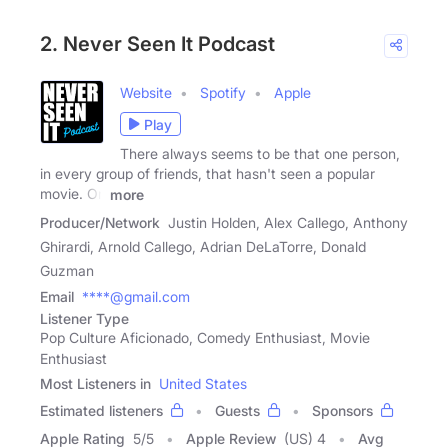
2. Never Seen It Podcast
Website
Spotify
Apple
Play
There always seems to be that one person,
in every group of friends, that hasn't seen a popular
movie. On
more
Producer/Network
Justin Holden, Alex Callego, Anthony
Ghirardi, Arnold Callego, Adrian DeLaTorre, Donald
Guzman
Email
****@gmail.com
Listener Type
Pop Culture Aficionado, Comedy Enthusiast, Movie
Enthusiast
Most Listeners in
United States
Estimated listeners
Guests
Sponsors
Apple Rating
5
/
5
Apple Review
(US) 4
Avg