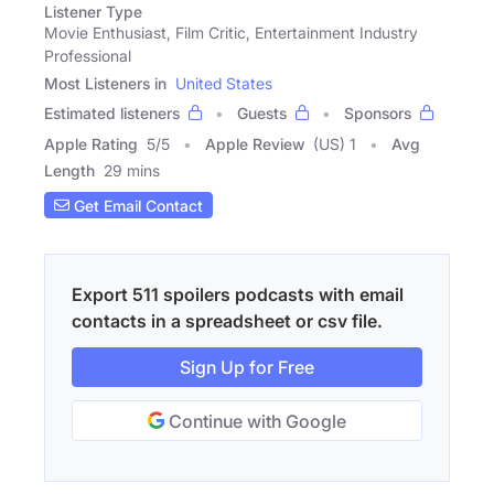
Listener Type
Movie Enthusiast, Film Critic, Entertainment Industry
Professional
Most Listeners in
United States
Estimated listeners
Guests
Sponsors
Apple Rating
5
/
5
Apple Review
(US) 1
Avg
Length
29 mins
Get Email Contact
Export 511 spoilers podcasts with email
contacts in a spreadsheet or csv file.
Sign Up for Free
Continue with Google