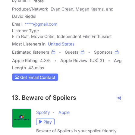
by sharing
more
Producer/Network
Evan Crean, Megan Kearns, and
David Riedel
Email
****@gmail.com
Listener Type
Film Buff, Movie Critic, Independent Film Enthusiast
Most Listeners in
United States
Estimated listeners
Guests
Sponsors
Apple Rating
4.3
/
5
Apple Review
(US) 31
Avg
Length
43 mins
Get Email Contact
13. Beware of Spoilers
Spotify
Apple
Play
Beware of Spoilers is your spoiler-friendly