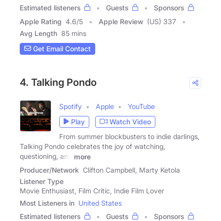
Estimated listeners
Guests
Sponsors
Apple Rating
4.6
/
5
Apple Review
(US) 337
Avg Length
85 mins
Get Email Contact
4. Talking Pondo
Spotify
Apple
YouTube
Play
Watch Video
From summer blockbusters to indie darlings,
Talking Pondo celebrates the joy of watching,
questioning, and
more
Producer/Network
Clifton Campbell, Marty Ketola
Listener Type
Movie Enthusiast, Film Critic, Indie Film Lover
Most Listeners in
United States
Estimated listeners
Guests
Sponsors