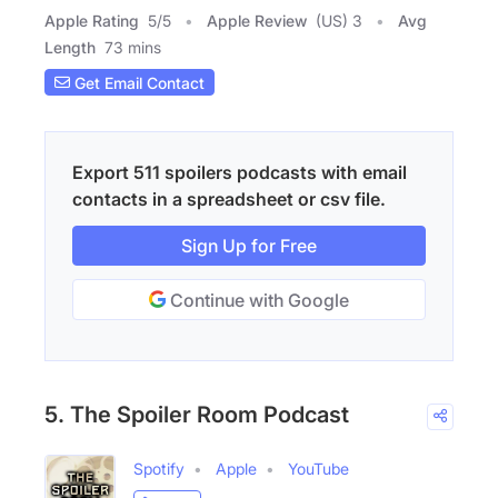
Apple Rating
5
/
5
Apple Review
(US) 3
Avg
Length
73 mins
Get Email Contact
Export 511 spoilers podcasts with email
contacts in a spreadsheet or csv file.
Sign Up for Free
Continue with Google
5. The Spoiler Room Podcast
Spotify
Apple
YouTube