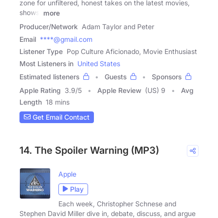
zone for unfiltered, honest takes on the latest movies,
shows,
more
Producer/Network
Adam Taylor and Peter
Email
****@gmail.com
Listener Type
Pop Culture Aficionado, Movie Enthusiast
Most Listeners in
United States
Estimated listeners
Guests
Sponsors
Apple Rating
3.9
/
5
Apple Review
(US) 9
Avg
Length
18 mins
Get Email Contact
14. The Spoiler Warning (MP3)
Apple
Play
Each week, Christopher Schnese and
Stephen David Miller dive in, debate, discuss, and argue