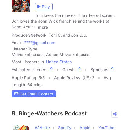
Play
Toni loves the movies. The silvered screen.
Jon loves the John Wick franchise and the works of
Scott Adkins.
more
Producer/Network
Toni C. and Jon U.U.
Email
****@gmail.com
Listener Type
Movie Enthusiast, Action Movie Enthusiast
Most Listeners in
United States
Estimated listeners
Guests
Sponsors
Apple Rating
5
/
5
Apple Review
(US) 2
Avg
Length
64 mins
Get Email Contact
8. Binge-Watchers Podcast
Website
Spotify
Apple
YouTube