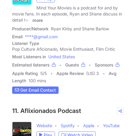
Mind Your Movies is a podcast for and by
movie fans. In each episode, Ryan and Shane discuss in
detail two
more
Producer/Network
Ryan Kirby and Shane Barlow
Email
****@gmail.com
Listener Type
Pop Culture Aficionado, Movie Enthusiast, Film Critic
Most Listeners in
United States
Estimated listeners
Guests
Sponsors
Apple Rating
5
/
5
Apple Review
(US) 3
Avg
Length
100 mins
Get Email Contact
11. Aflixionados Podcast
Website
Spotify
Apple
YouTube
Play
Watch Video