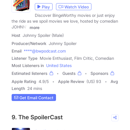
Play
Watch Video
Discover BingeWorthy movies or just enjoy
the ride as we spoil movies we love, hosted by comedian
JOHNNY
more
Host
Johnny Spoiler (Male)
Producer/Network
Johnny Spoiler
Email
****@bwpodcast.com
Listener Type
Movie Enthusiast, Film Critic, Comedian
Most Listeners in
United States
Estimated listeners
Guests
Sponsors
Apple Rating
4.9
/
5
Apple Review
(US) 93
Avg
Length
24 mins
Get Email Contact
9. The SpoilerCast