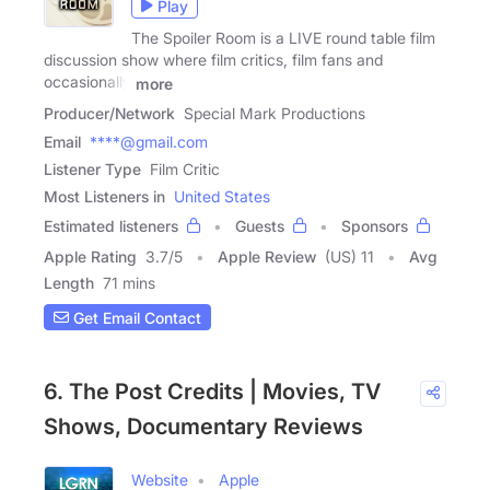
Play
The Spoiler Room is a LIVE round table film
discussion show where film critics, film fans and
occasionally
more
Producer/Network
Special Mark Productions
Email
****@gmail.com
Listener Type
Film Critic
Most Listeners in
United States
Estimated listeners
Guests
Sponsors
Apple Rating
3.7
/
5
Apple Review
(US) 11
Avg
Length
71 mins
Get Email Contact
6. The Post Credits | Movies, TV
Shows, Documentary Reviews
Website
Apple