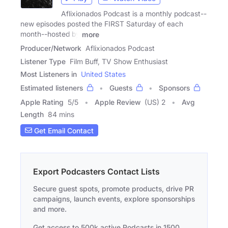
Aflixionados Podcast is a monthly podcast--
new episodes posted the FIRST Saturday of each
month--hosted by
more
Producer/Network
Aflixionados Podcast
Listener Type
Film Buff, TV Show Enthusiast
Most Listeners in
United States
Estimated listeners
Guests
Sponsors
Apple Rating
5
/
5
Apple Review
(US) 2
Avg
Length
84 mins
Get Email Contact
Export Podcasters Contact Lists
Secure guest spots, promote products, drive PR
campaigns, launch events, explore sponsorships
and more.
Get access to 500k active Podcasts in 1500