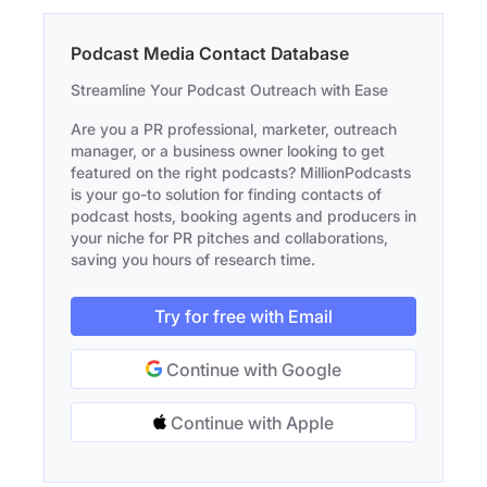
Podcast Media Contact Database
Streamline Your Podcast Outreach with Ease
Are you a PR professional, marketer, outreach
manager, or a business owner looking to get
featured on the right podcasts? MillionPodcasts
is your go-to solution for finding contacts of
podcast hosts, booking agents and producers in
your niche for PR pitches and collaborations,
saving you hours of research time.
Try for free with Email
Continue with Google
Continue with Apple