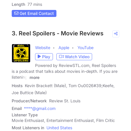
Length
77 mins
Get Email Contact
3. Reel Spoilers - Movie Reviews
Website
Apple
YouTube
Play
Watch Video
Powered by ReviewSTL.com, Reel Spoilers
is a podcast that talks about movies in-depth. If you are
listening,
more
Hosts
Kevin Brackett (Male), Tom Ou0026#39;Keefe,
Joe Buttice (Male)
Producer/Network
Review St. Louis
Email
****@gmail.com
Listener Type
Movie Enthusiast, Entertainment Enthusiast, Film Critic
Most Listeners in
United States