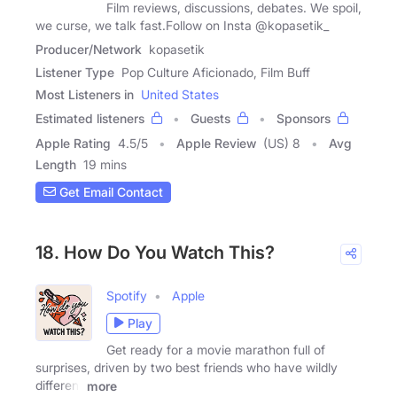
Film reviews, discussions, debates. We spoil,
we curse, we talk fast.Follow on Insta @kopasetik_
Producer/Network
kopasetik
Listener Type
Pop Culture Aficionado, Film Buff
Most Listeners in
United States
Estimated listeners
Guests
Sponsors
Apple Rating
4.5
/
5
Apple Review
(US) 8
Avg
Length
19 mins
Get Email Contact
18. How Do You Watch This?
Spotify
Apple
Play
Get ready for a movie marathon full of
surprises, driven by two best friends who have wildly
different
more