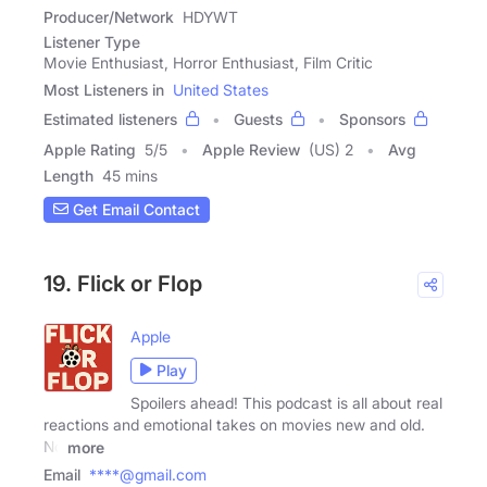
Producer/Network
HDYWT
Listener Type
Movie Enthusiast, Horror Enthusiast, Film Critic
Most Listeners in
United States
Estimated listeners
Guests
Sponsors
Apple Rating
5
/
5
Apple Review
(US) 2
Avg
Length
45 mins
Get Email Contact
19. Flick or Flop
Apple
Play
Spoilers ahead! This podcast is all about real
reactions and emotional takes on movies new and old.
No
more
Email
****@gmail.com