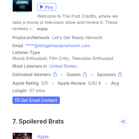
Play
Welcome to The Post Credits, where we
take a movie or television show and review it. These
reviews are
more
Producer/Network
Let's Get Ready Network
Email
****@letsgetreadynetwork.com
Listener Type
Movie Enthusiast, Film Critic, Television Enthusiast
Most Listeners in
United States
Estimated listeners
Guests
Sponsors
Apple Rating
5
/
5
Apple Review
(US) 6
Avg
Length
37 mins
Get Email Contact
7. Spoilered Brats
Apple