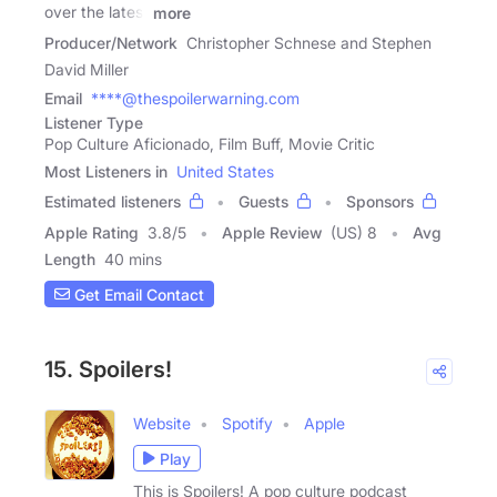
over the latest
more
Producer/Network
Christopher Schnese and Stephen
David Miller
Email
****@thespoilerwarning.com
Listener Type
Pop Culture Aficionado, Film Buff, Movie Critic
Most Listeners in
United States
Estimated listeners
Guests
Sponsors
Apple Rating
3.8
/
5
Apple Review
(US) 8
Avg
Length
40 mins
Get Email Contact
15. Spoilers!
Website
Spotify
Apple
Play
This is Spoilers! A pop culture podcast