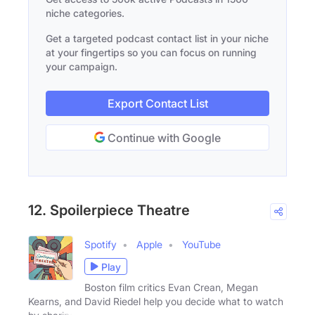
niche categories.
Get a targeted podcast contact list in your niche
at your fingertips so you can focus on running
your campaign.
Export Contact List
Continue with Google
12. Spoilerpiece Theatre
Spotify
Apple
YouTube
Play
Boston film critics Evan Crean, Megan
Kearns, and David Riedel help you decide what to watch