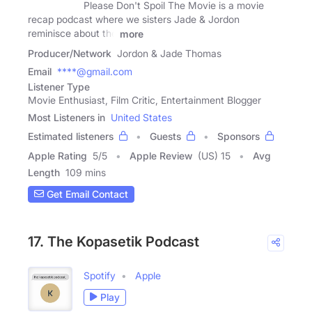
Please Don't Spoil The Movie is a movie
recap podcast where we sisters Jade & Jordon
reminisce about the
more
Producer/Network
Jordon & Jade Thomas
Email
****@gmail.com
Listener Type
Movie Enthusiast, Film Critic, Entertainment Blogger
Most Listeners in
United States
Estimated listeners
Guests
Sponsors
Apple Rating
5
/
5
Apple Review
(US) 15
Avg
Length
109 mins
Get Email Contact
17. The Kopasetik Podcast
Spotify
Apple
Play