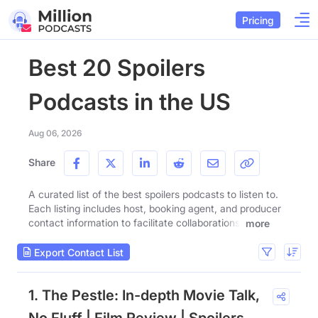
Pricing
Best 20 Spoilers
Podcasts in the US
Aug 06, 2026
Share
A curated list of the best spoilers podcasts to listen to.
Each listing includes host, booking agent, and producer
contact information to facilitate collaborations.
more
Export Contact List
1. The Pestle: In-depth Movie Talk,