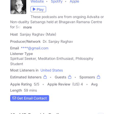
Website
Spotify
Apple
Play
These podcasts are from ongoing Advaita or
Non-duality Satsangs held at Bhagavan Ramana Centre
for Self
more
Host
Sanjay Raghav (Male)
Producer/Network
Dr. Sanjay Raghav
Email
****@gmail.com
Listener Type
Spiritual Seeker, Meditation Enthusiast, Philosophy
Student
Most Listeners in
United States
Estimated listeners
Guests
Sponsors
Apple Rating
5
/
5
Apple Review
(US) 4
Avg
Length
59 mins
Get Email Contact