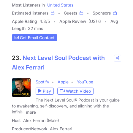
Most Listeners in
United States
Estimated listeners
Guests
Sponsors
Apple Rating
4.3
/
5
Apple Review
(US) 6
Avg
Length
32 mins
Get Email Contact
23.
Next Level Soul Podcast with
Alex Ferrari
Spotify
Apple
YouTube
Play
Watch Video
The Next Level Soul® Podcast is your guide
to awakening, self-discovery, and aligning with the
infinite
more
Host
Alex Ferrari (Male)
Producer/Network
Alex Ferrari