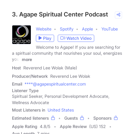
3. Agape Spiritual Center Podcast
Website
Spotify
Apple
YouTube
Play
Watch Video
Welcome to Agape! If you are searching for
a spiritual community that nourishes your soul, energizes
your
more
Host
Reverend Lee Wolak (Male)
Producer/Network
Reverend Lee Wolak
Email
****@agapespiritualcenter.com
Listener Type
Spiritual Seeker, Personal Development Advocate,
Wellness Advocate
Most Listeners in
United States
Estimated listeners
Guests
Sponsors
Apple Rating
4.8
/
5
Apple Review
(US) 152
Avg Length
7 mins