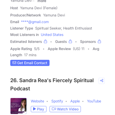
Yamuna Devi to
more
Host
Yamuna Devi (Female)
Producer/Network
Yamuna Devi
Email
****@gmail.com
Listener Type
Spiritual Seeker, Health Enthusiast
Most Listeners in
United States
Estimated listeners
Guests
Sponsors
Apple Rating
5
/
5
Apple Review
(US) 11
Avg
Length
17 mins
Get Email Contact
26. Sandra Rea's Fiercely Spiritual
Podcast
Website
Spotify
Apple
YouTube
Play
Watch Video