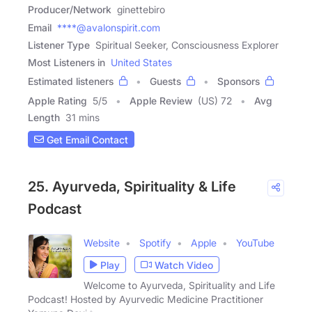
Producer/Network
ginettebiro
Email
****@avalonspirit.com
Listener Type
Spiritual Seeker, Consciousness Explorer
Most Listeners in
United States
Estimated listeners
Guests
Sponsors
Apple Rating
5
/
5
Apple Review
(US) 72
Avg
Length
31 mins
Get Email Contact
25. Ayurveda, Spirituality & Life
Podcast
Website
Spotify
Apple
YouTube
Play
Watch Video
Welcome to Ayurveda, Spirituality and Life
Podcast! Hosted by Ayurvedic Medicine Practitioner