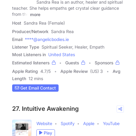
Sandra Rea is an author, healer and spiritual
teacher. She helps empaths get crystal clear guidance
from the
more
Host
Sandra Rea (Female)
Producer/Network
Sandra Rea
Email
****@angelicbodies.ie
Listener Type
Spiritual Seeker, Healer, Empath
Most Listeners in
United States
Estimated listeners
Guests
Sponsors
Apple Rating
4.7
/
5
Apple Review
(US) 3
Avg
Length
12 mins
Get Email Contact
27. Intuitive Awakening
Website
Spotify
Apple
YouTube
Play