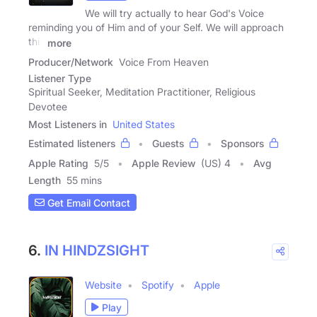
We will try actually to hear God's Voice
reminding you of Him and of your Self. We will approach
this
more
Producer/Network
Voice From Heaven
Listener Type
Spiritual Seeker, Meditation Practitioner, Religious
Devotee
Most Listeners in
United States
Estimated listeners
Guests
Sponsors
Apple Rating
5
/
5
Apple Review
(US) 4
Avg
Length
55 mins
Get Email Contact
6.
IN HINDZSIGHT
Website
Spotify
Apple
Play