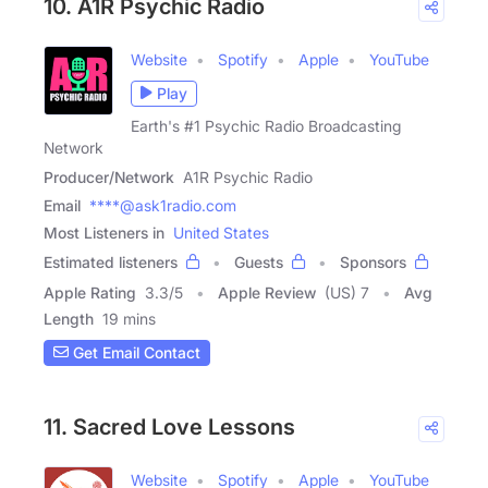
10. A1R Psychic Radio
Website
Spotify
Apple
YouTube
Play
Earth's #1 Psychic Radio Broadcasting
Network
Producer/Network
A1R Psychic Radio
Email
****@ask1radio.com
Most Listeners in
United States
Estimated listeners
Guests
Sponsors
Apple Rating
3.3
/
5
Apple Review
(US) 7
Avg
Length
19 mins
Get Email Contact
11. Sacred Love Lessons
Website
Spotify
Apple
YouTube