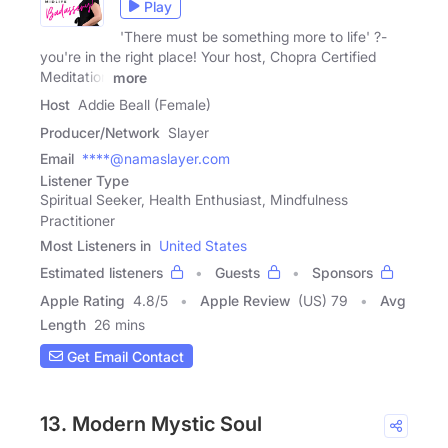
Play
'There must be something more to life' ?-
you're in the right place! Your host, Chopra Certified
Meditation
more
Host
Addie Beall (Female)
Producer/Network
Slayer
Email
****@namaslayer.com
Listener Type
Spiritual Seeker, Health Enthusiast, Mindfulness
Practitioner
Most Listeners in
United States
Estimated listeners
Guests
Sponsors
Apple Rating
4.8
/
5
Apple Review
(US) 79
Avg
Length
26 mins
Get Email Contact
13. Modern Mystic Soul