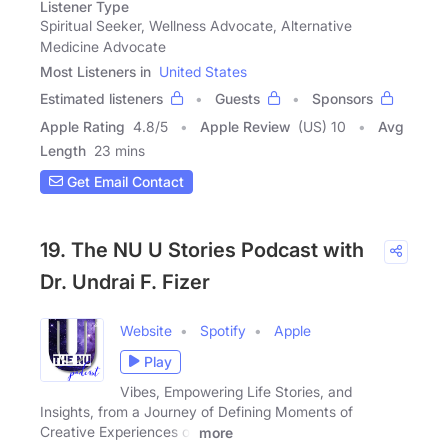
Listener Type
Spiritual Seeker, Wellness Advocate, Alternative
Medicine Advocate
Most Listeners in
United States
Estimated listeners
Guests
Sponsors
Apple Rating
4.8
/
5
Apple Review
(US) 10
Avg
Length
23 mins
Get Email Contact
19. The NU U Stories Podcast with
Dr. Undrai F. Fizer
Website
Spotify
Apple
Play
Vibes, Empowering Life Stories, and
Insights, from a Journey of Defining Moments of
Creative Experiences of
more