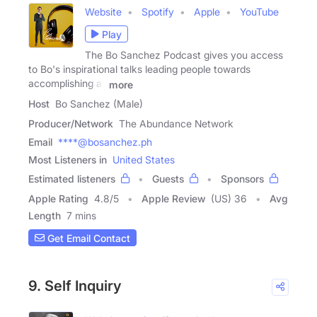
Website
Spotify
Apple
YouTube
Play
The Bo Sanchez Podcast gives you access
to Bo's inspirational talks leading people towards
accomplishing all
more
Host
Bo Sanchez (Male)
Producer/Network
The Abundance Network
Email
****@bosanchez.ph
Most Listeners in
United States
Estimated listeners
Guests
Sponsors
Apple Rating
4.8
/
5
Apple Review
(US) 36
Avg
Length
7 mins
Get Email Contact
9. Self Inquiry