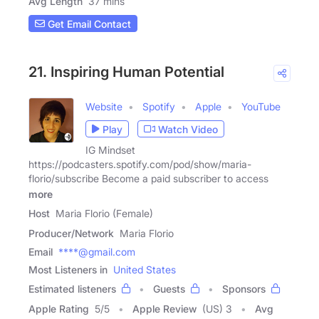
Avg Length
37 mins
Get Email Contact
21. Inspiring Human Potential
Website
Spotify
Apple
YouTube
Play
Watch Video
IG Mindset
https://podcasters.spotify.com/pod/show/maria-
florio/subscribe Become a paid subscriber to access
more
Host
Maria Florio (Female)
Producer/Network
Maria Florio
Email
****@gmail.com
Most Listeners in
United States
Estimated listeners
Guests
Sponsors
Apple Rating
5
/
5
Apple Review
(US) 3
Avg