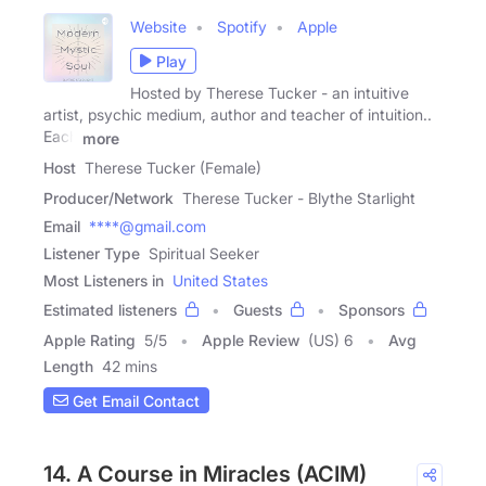
Website
Spotify
Apple
Play
Hosted by Therese Tucker - an intuitive
artist, psychic medium, author and teacher of intuition..
Each
more
Host
Therese Tucker (Female)
Producer/Network
Therese Tucker - Blythe Starlight
Email
****@gmail.com
Listener Type
Spiritual Seeker
Most Listeners in
United States
Estimated listeners
Guests
Sponsors
Apple Rating
5
/
5
Apple Review
(US) 6
Avg
Length
42 mins
Get Email Contact
14. A Course in Miracles (ACIM)