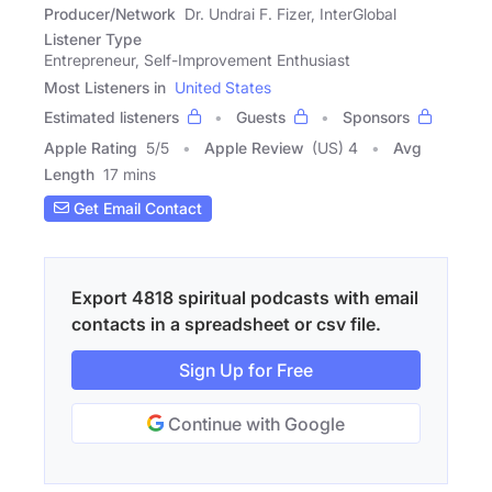
Producer/Network
Dr. Undrai F. Fizer, InterGlobal
Listener Type
Entrepreneur, Self-Improvement Enthusiast
Most Listeners in
United States
Estimated listeners
Guests
Sponsors
Apple Rating
5
/
5
Apple Review
(US) 4
Avg
Length
17 mins
Get Email Contact
Export 4818 spiritual podcasts with email
contacts in a spreadsheet or csv file.
Sign Up for Free
Continue with Google