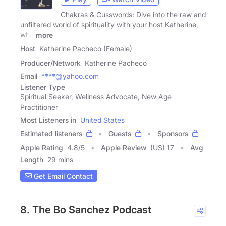
Chakras & Cusswords: Dive into the raw and
unfiltered world of spirituality with your host Katherine,
who
more
Host
Katherine Pacheco (Female)
Producer/Network
Katherine Pacheco
Email
****@yahoo.com
Listener Type
Spiritual Seeker, Wellness Advocate, New Age
Practitioner
Most Listeners in
United States
Estimated listeners
Guests
Sponsors
Apple Rating
4.8
/
5
Apple Review
(US) 17
Avg
Length
29 mins
Get Email Contact
8. The Bo Sanchez Podcast