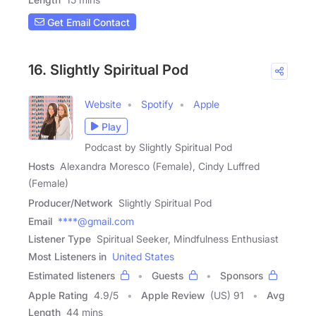
Get Email Contact
16. Slightly Spiritual Pod
Website
Spotify
Apple
Play
Podcast by Slightly Spiritual Pod
Hosts
Alexandra Moresco (Female), Cindy Luffred
(Female)
Producer/Network
Slightly Spiritual Pod
Email
****@gmail.com
Listener Type
Spiritual Seeker, Mindfulness Enthusiast
Most Listeners in
United States
Estimated listeners
Guests
Sponsors
Apple Rating
4.9
/
5
Apple Review
(US) 91
Avg
Length
44 mins