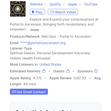
Website
Spotify
Apple
YouTube
Play
Watch Video
Explore and Expand your consciousness at
Portal to Ascension. Bringing forth revolutionary and
empowering
more
Producer/Network
Neil Gaur - Portal to Ascension
Email
****@portaltoascension.org
Listener Type
Spiritual Seeker, Personal Development Advocate,
Holistic Health Enthusiast
Most Listeners in
United States
Estimated listeners
Guests
Sponsors
Apple Rating
4.7
/
5
Apple Review
(US) 33
Avg
Length
44 mins
Get Email Contact