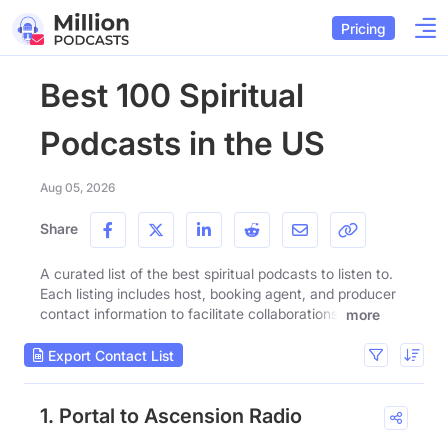
Pricing
Best 100 Spiritual
Podcasts in the US
Aug 05, 2026
Share
A curated list of the best spiritual podcasts to listen to.
Each listing includes host, booking agent, and producer
contact information to facilitate collaborations.
more
Export Contact List
1. Portal to Ascension Radio