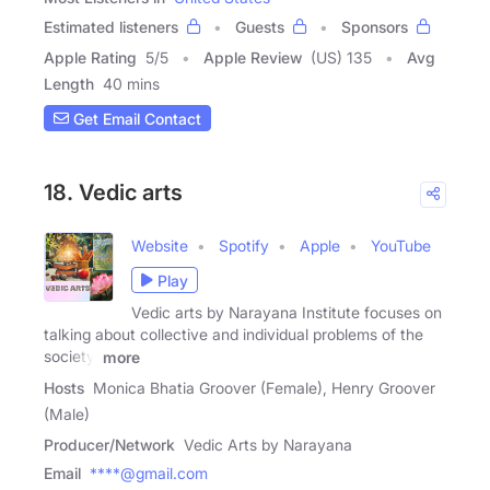
Estimated listeners
Guests
Sponsors
Apple Rating
5
/
5
Apple Review
(US) 135
Avg
Length
40 mins
Get Email Contact
18. Vedic arts
Website
Spotify
Apple
YouTube
Play
Vedic arts by Narayana Institute focuses on
talking about collective and individual problems of the
society,
more
Hosts
Monica Bhatia Groover (Female), Henry Groover
(Male)
Producer/Network
Vedic Arts by Narayana
Email
****@gmail.com