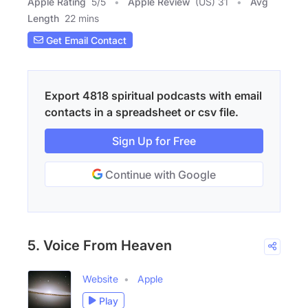
Apple Rating
5
/
5
Apple Review
(US) 31
Avg
Length
22 mins
Get Email Contact
Export 4818 spiritual podcasts with email
contacts in a spreadsheet or csv file.
Sign Up for Free
Continue with Google
5. Voice From Heaven
Website
Apple
Play