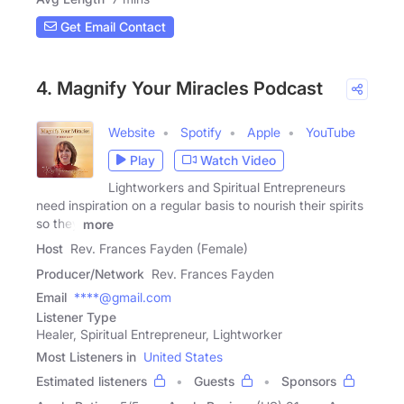
Get Email Contact
4. Magnify Your Miracles Podcast
Website
Spotify
Apple
YouTube
Play
Watch Video
Lightworkers and Spiritual Entrepreneurs
need inspiration on a regular basis to nourish their spirits
so they
more
Host
Rev. Frances Fayden (Female)
Producer/Network
Rev. Frances Fayden
Email
****@gmail.com
Listener Type
Healer, Spiritual Entrepreneur, Lightworker
Most Listeners in
United States
Estimated listeners
Guests
Sponsors