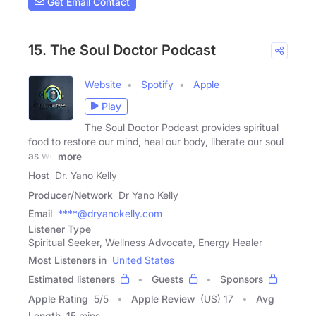
Get Email Contact
15. The Soul Doctor Podcast
Website
Spotify
Apple
Play
The Soul Doctor Podcast provides spiritual
food to restore our mind, heal our body, liberate our soul
as we
more
Host
Dr. Yano Kelly
Producer/Network
Dr Yano Kelly
Email
****@dryanokelly.com
Listener Type
Spiritual Seeker, Wellness Advocate, Energy Healer
Most Listeners in
United States
Estimated listeners
Guests
Sponsors
Apple Rating
5
/
5
Apple Review
(US) 17
Avg
Length
15 mins