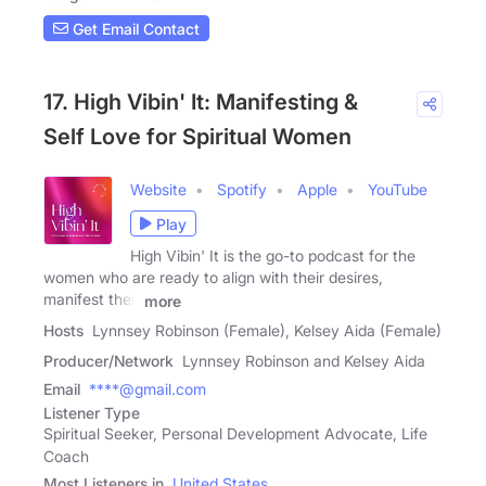
Get Email Contact
17. High Vibin' It: Manifesting &
Self Love for Spiritual Women
Website
Spotify
Apple
YouTube
Play
High Vibin' It is the go-to podcast for the
women who are ready to align with their desires,
manifest their
more
Hosts
Lynnsey Robinson (Female), Kelsey Aida (Female)
Producer/Network
Lynnsey Robinson and Kelsey Aida
Email
****@gmail.com
Listener Type
Spiritual Seeker, Personal Development Advocate, Life
Coach
Most Listeners in
United States