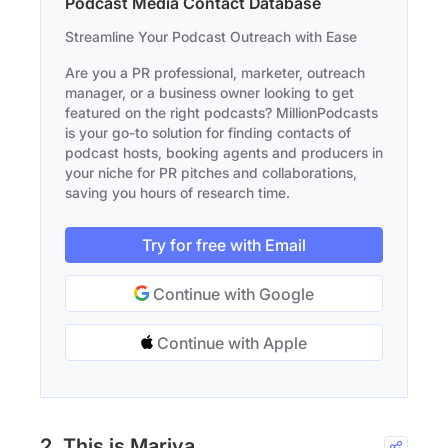
Podcast Media Contact Database
Streamline Your Podcast Outreach with Ease
Are you a PR professional, marketer, outreach
manager, or a business owner looking to get
featured on the right podcasts? MillionPodcasts
is your go-to solution for finding contacts of
podcast hosts, booking agents and producers in
your niche for PR pitches and collaborations,
saving you hours of research time.
Try for free with Email
Continue with Google
Continue with Apple
2. This is Mariya