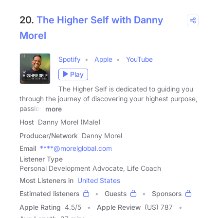
20.
The Higher Self with Danny
Morel
Spotify
Apple
YouTube
Play
The Higher Self is dedicated to guiding you
through the journey of discovering your highest purpose,
passion
more
Host
Danny Morel (Male)
Producer/Network
Danny Morel
Email
****@morelglobal.com
Listener Type
Personal Development Advocate, Life Coach
Most Listeners in
United States
Estimated listeners
Guests
Sponsors
Apple Rating
4.5
/
5
Apple Review
(US) 787