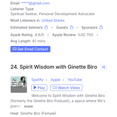
Email
****@gmail.com
Listener Type
Spiritual Seeker, Personal Development Advocate
Most Listeners in
United States
Estimated listeners
Guests
Sponsors
Apple Rating
4.6
/
5
Apple Review
(US) 700
Avg Length
81 mins
Get Email Contact
24. Spirit Wisdom with Ginette Biro
Spotify
Apple
YouTube
Play
Watch Video
Welcome to Spirit Wisdom with Ginette Biro
(formerly the Ginette Biro Podcast), a space where life's
journey
more
Host
Ginette Biro (Female)