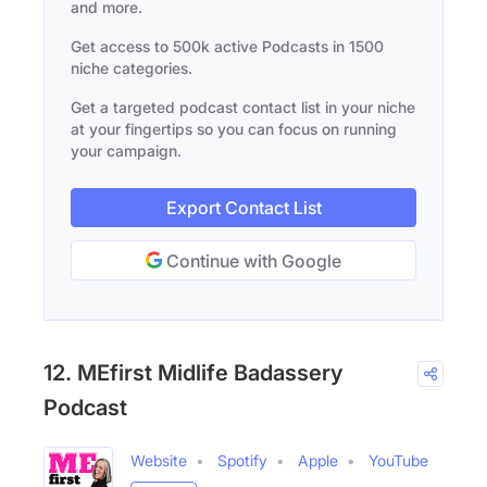
and more.
Get access to 500k active Podcasts in 1500
niche categories.
Get a targeted podcast contact list in your niche
at your fingertips so you can focus on running
your campaign.
Export Contact List
Continue with Google
12. MEfirst Midlife Badassery
Podcast
Website
Spotify
Apple
YouTube