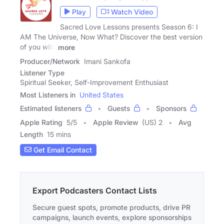
Play
Watch Video
Sacred Love Lessons presents Season 6: I
AM The Universe, Now What? Discover the best version
of you with
more
Producer/Network
Imani Sankofa
Listener Type
Spiritual Seeker, Self-Improvement Enthusiast
Most Listeners in
United States
Estimated listeners
Guests
Sponsors
Apple Rating
5
/
5
Apple Review
(US) 2
Avg
Length
15 mins
Get Email Contact
Export Podcasters Contact Lists
Secure guest spots, promote products, drive PR
campaigns, launch events, explore sponsorships