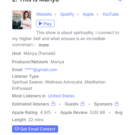
Website
Spotify
Apple
YouTube
Play
This show is about spirituality. I connect to
my Higher Self and what ensues is an incredible
conversation
more
Host
Mariya (Female)
Producer/Network
Mariya
Email
****@gmail.com
Listener Type
Spiritual Seeker, Wellness Advocate, Meditation
Enthusiast
Most Listeners in
United States
Estimated listeners
Guests
Sponsors
Apple Rating
4.9
/
5
Apple Review
(US) 98
Avg
Length
22 mins
Get Email Contact