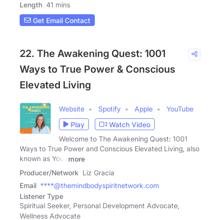
Length
41 mins
Get Email Contact
22. The Awakening Quest: 1001
Ways to True Power & Conscious
Elevated Living
Website
Spotify
Apple
YouTube
Play
Watch Video
Welcome to The Awakening Quest: 1001
Ways to True Power and Conscious Elevated Living, also
known as Your
more
Producer/Network
Liz Gracia
Email
****@themindbodyspiritnetwork.com
Listener Type
Spiritual Seeker, Personal Development Advocate,
Wellness Advocate