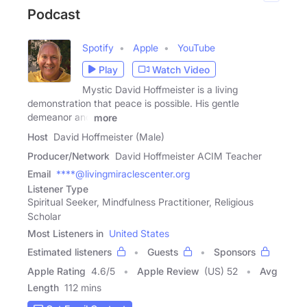
Podcast
Spotify
Apple
YouTube
Play
Watch Video
Mystic David Hoffmeister is a living
demonstration that peace is possible. His gentle
demeanor and
more
Host
David Hoffmeister (Male)
Producer/Network
David Hoffmeister ACIM Teacher
Email
****@livingmiraclescenter.org
Listener Type
Spiritual Seeker, Mindfulness Practitioner, Religious
Scholar
Most Listeners in
United States
Estimated listeners
Guests
Sponsors
Apple Rating
4.6
/
5
Apple Review
(US) 52
Avg
Length
112 mins