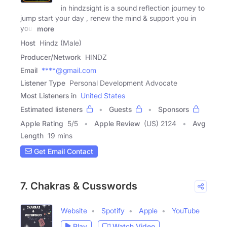
in hindzsight is a sound reflection journey to
jump start your day , renew the mind & support you in
your
more
Host
Hindz (Male)
Producer/Network
HINDZ
Email
****@gmail.com
Listener Type
Personal Development Advocate
Most Listeners in
United States
Estimated listeners
Guests
Sponsors
Apple Rating
5
/
5
Apple Review
(US) 2124
Avg
Length
19 mins
Get Email Contact
7. Chakras & Cusswords
Website
Spotify
Apple
YouTube
Play
Watch Video