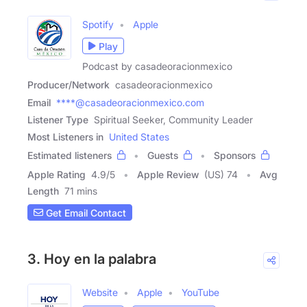
Spotify
Apple
Play
Podcast by casadeoracionmexico
Producer/Network
casadeoracionmexico
Email
****@casadeoracionmexico.com
Listener Type
Spiritual Seeker, Community Leader
Most Listeners in
United States
Estimated listeners
Guests
Sponsors
Apple Rating
4.9
/
5
Apple Review
(US) 74
Avg
Length
71 mins
Get Email Contact
3. Hoy en la palabra
Website
Apple
YouTube