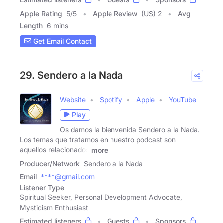
Apple Rating
5
/
5
Apple Review
(US) 2
Avg
Length
6 mins
Get Email Contact
29. Sendero a la Nada
Website
Spotify
Apple
YouTube
Play
Os damos la bienvenida Sendero a la Nada.
Los temas que tratamos en nuestro podcast son
aquellos relacionados
more
Producer/Network
Sendero a la Nada
Email
****@gmail.com
Listener Type
Spiritual Seeker, Personal Development Advocate,
Mysticism Enthusiast
Estimated listeners
Guests
Sponsors