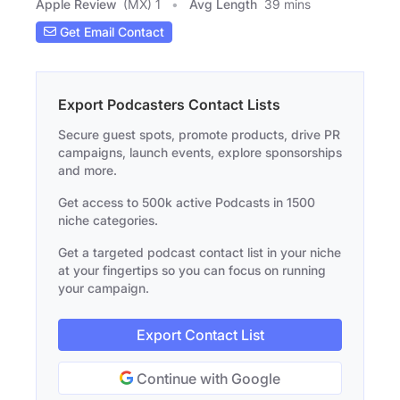
Apple Review
(MX) 1
Avg Length
39 mins
Get Email Contact
Export Podcasters Contact Lists
Secure guest spots, promote products, drive PR
campaigns, launch events, explore sponsorships
and more.
Get access to 500k active Podcasts in 1500
niche categories.
Get a targeted podcast contact list in your niche
at your fingertips so you can focus on running
your campaign.
Export Contact List
Continue with Google