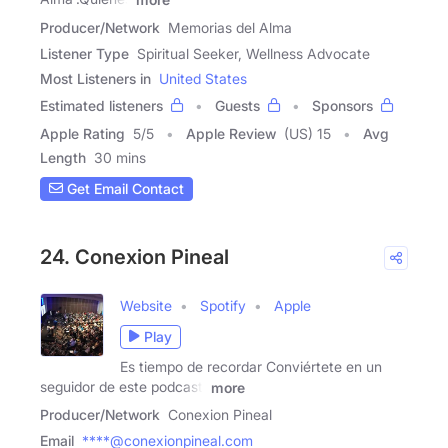
Producer/Network
Memorias del Alma
Listener Type
Spiritual Seeker, Wellness Advocate
Most Listeners in
United States
Estimated listeners
Guests
Sponsors
Apple Rating
5
/
5
Apple Review
(US) 15
Avg
Length
30 mins
Get Email Contact
24. Conexion Pineal
Website
Spotify
Apple
Play
Es tiempo de recordar Conviértete en un
seguidor de este podcast:
more
Producer/Network
Conexion Pineal
Email
****@conexionpineal.com