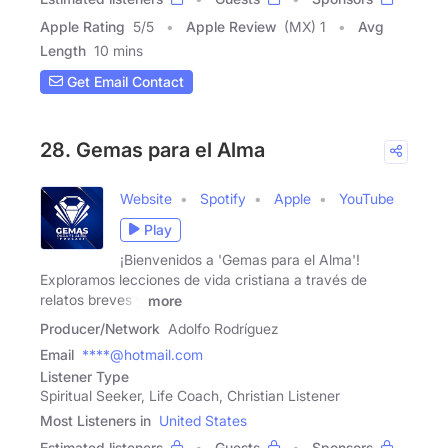
Apple Rating
5
/
5
Apple Review
(MX) 1
Avg
Length
10 mins
Get Email Contact
28. Gemas para el Alma
Website
Spotify
Apple
YouTube
Play
¡Bienvenidos a 'Gemas para el Alma'!
Exploramos lecciones de vida cristiana a través de
relatos breves y
more
Producer/Network
Adolfo Rodríguez
Email
****@hotmail.com
Listener Type
Spiritual Seeker, Life Coach, Christian Listener
Most Listeners in
United States
Estimated listeners
Guests
Sponsors