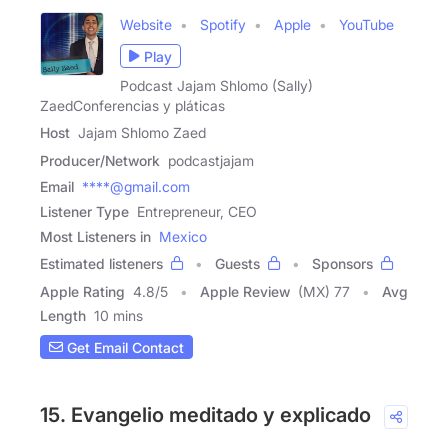
Website
Spotify
Apple
YouTube
Play
Podcast Jajam Shlomo (Sally)
ZaedConferencias y pláticas
Host
Jajam Shlomo Zaed
Producer/Network
podcastjajam
Email
****@gmail.com
Listener Type
Entrepreneur, CEO
Most Listeners in
Mexico
Estimated listeners
Guests
Sponsors
Apple Rating
4.8
/
5
Apple Review
(MX) 77
Avg
Length
10 mins
Get Email Contact
15. Evangelio meditado y explicado