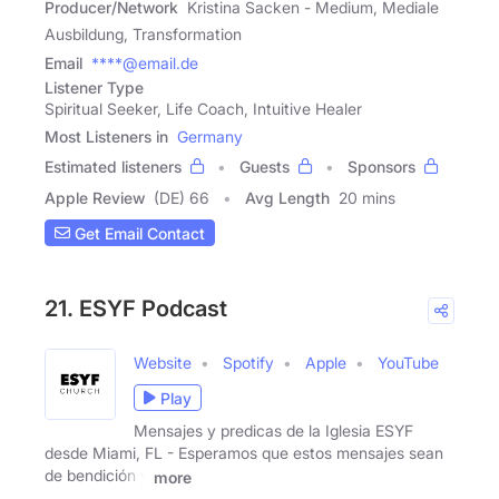
Producer/Network
Kristina Sacken - Medium, Mediale
Ausbildung, Transformation
Email
****@email.de
Listener Type
Spiritual Seeker, Life Coach, Intuitive Healer
Most Listeners in
Germany
Estimated listeners
Guests
Sponsors
Apple Review
(DE) 66
Avg Length
20 mins
Get Email Contact
21. ESYF Podcast
Website
Spotify
Apple
YouTube
Play
Mensajes y predicas de la Iglesia ESYF
desde Miami, FL - Esperamos que estos mensajes sean
de bendición y
more