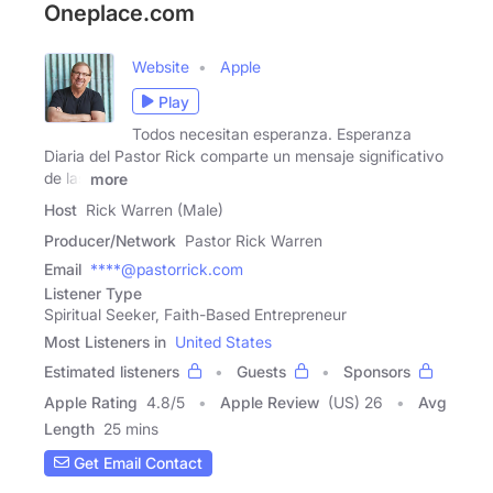
Oneplace.com
Website
Apple
Play
Todos necesitan esperanza. Esperanza
Diaria del Pastor Rick comparte un mensaje significativo
de las
more
Host
Rick Warren (Male)
Producer/Network
Pastor Rick Warren
Email
****@pastorrick.com
Listener Type
Spiritual Seeker, Faith-Based Entrepreneur
Most Listeners in
United States
Estimated listeners
Guests
Sponsors
Apple Rating
4.8
/
5
Apple Review
(US) 26
Avg
Length
25 mins
Get Email Contact