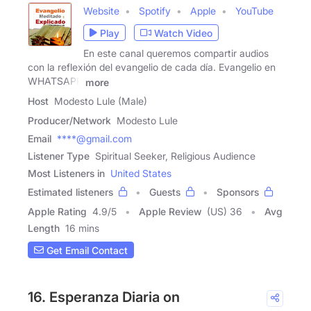
Website
Spotify
Apple
YouTube
Play
Watch Video
En este canal queremos compartir audios
con la reflexión del evangelio de cada día. Evangelio en
WHATSAPP
more
Host
Modesto Lule (Male)
Producer/Network
Modesto Lule
Email
****@gmail.com
Listener Type
Spiritual Seeker, Religious Audience
Most Listeners in
United States
Estimated listeners
Guests
Sponsors
Apple Rating
4.9
/
5
Apple Review
(US) 36
Avg
Length
16 mins
Get Email Contact
16. Esperanza Diaria on