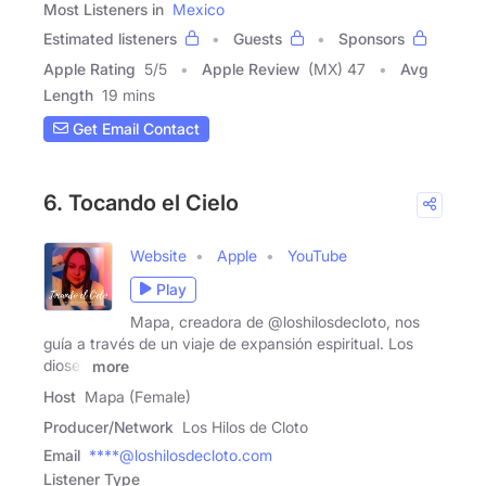
Most Listeners in
Mexico
Estimated listeners
Guests
Sponsors
Apple Rating
5
/
5
Apple Review
(MX) 47
Avg
Length
19 mins
Get Email Contact
6. Tocando el Cielo
Website
Apple
YouTube
Play
Mapa, creadora de @loshilosdecloto, nos
guía a través de un viaje de expansión espiritual. Los
dioses
more
Host
Mapa (Female)
Producer/Network
Los Hilos de Cloto
Email
****@loshilosdecloto.com
Listener Type