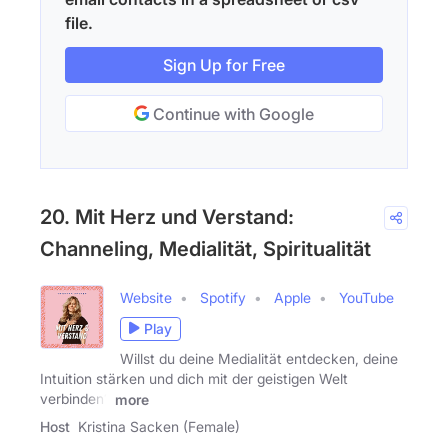
file.
Sign Up for Free
Continue with Google
20. Mit Herz und Verstand:
Channeling, Medialität, Spiritualität
Website
Spotify
Apple
YouTube
Play
Willst du deine Medialität entdecken, deine
Intuition stärken und dich mit der geistigen Welt
verbinden?
more
Host
Kristina Sacken (Female)