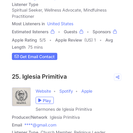
Listener Type
Spiritual Seeker, Wellness Advocate, Mindfulness
Practitioner
Most Listeners in
United States
Estimated listeners
Guests
Sponsors
Apple Rating
5
/
5
Apple Review
(US) 1
Avg
Length
75 mins
Get Email Contact
25. Iglesia Primitiva
Website
Spotify
Apple
Play
Sermones de Iglesia Primitiva
Producer/Network
Iglesia Primitiva
Email
****@gmail.com
Listener Type
Church Member, Religious Leader