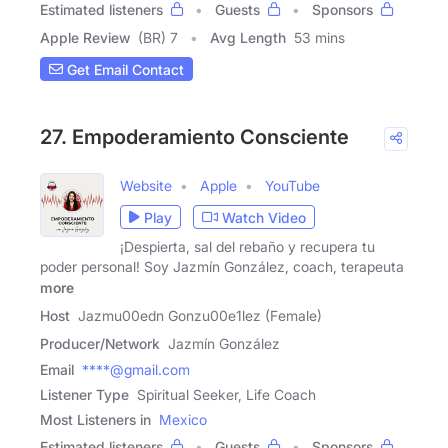
Estimated listeners
Guests
Sponsors
Apple Review
(BR) 7
Avg Length
53 mins
Get Email Contact
27. Empoderamiento Consciente
Website
Apple
YouTube
Play
Watch Video
¡Despierta, sal del rebaño y recupera tu
poder personal! Soy Jazmín González, coach, terapeuta
more
Host
Jazmu00edn Gonzu00e1lez (Female)
Producer/Network
Jazmín González
Email
****@gmail.com
Listener Type
Spiritual Seeker, Life Coach
Most Listeners in
Mexico
Estimated listeners
Guests
Sponsors