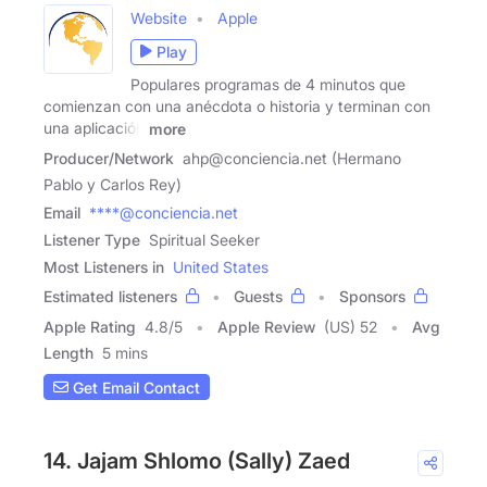
Website
Apple
Play
Populares programas de 4 minutos que
comienzan con una anécdota o historia y terminan con
una aplicación
more
Producer/Network
ahp@conciencia.net (Hermano
Pablo y Carlos Rey)
Email
****@conciencia.net
Listener Type
Spiritual Seeker
Most Listeners in
United States
Estimated listeners
Guests
Sponsors
Apple Rating
4.8
/
5
Apple Review
(US) 52
Avg
Length
5 mins
Get Email Contact
14. Jajam Shlomo (Sally) Zaed