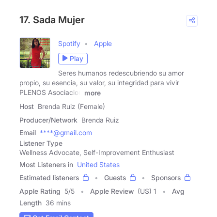
17. Sada Mujer
Spotify
Apple
Play
Seres humanos redescubriendo su amor
propio, su esencia, su valor, su integridad para vivir
PLENOS Asociacion
more
Host
Brenda Ruiz (Female)
Producer/Network
Brenda Ruiz
Email
****@gmail.com
Listener Type
Wellness Advocate, Self-Improvement Enthusiast
Most Listeners in
United States
Estimated listeners
Guests
Sponsors
Apple Rating
5
/
5
Apple Review
(US) 1
Avg
Length
36 mins