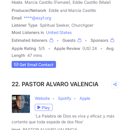
Hosts
Marcia Castillo (Female), Eddie Castillo (Male)
Producer/Network
Eddie and Marcia Castillo
Email
****@esyf.org
Listener Type
Spiritual Seeker, Churchgoer
Most Listeners in
United States
Estimated listeners
Guests
Sponsors
Apple Rating
5
/
5
Apple Review
(US) 24
Avg
Length
47 mins
Get Email Contact
22. PASTOR ALVARO VALENCIA
Website
Spotify
Apple
Play
'La Palabra de Dios es viva y eficaz y más
cortante que toda espada de dos filos'
Host
PASTOR ALVARO VALENCIA