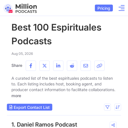
Pricing
Best 100 Espirituales
Podcasts
Aug 05, 2026
Share
A curated list of the best espirituales podcasts to listen
to. Each listing includes host, booking agent, and
producer contact information to facilitate collaborations.
more
Export Contact List
1. Daniel Ramos Podcast