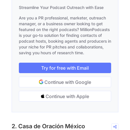
Streamline Your Podcast Outreach with Ease
Are you a PR professional, marketer, outreach
manager, or a business owner looking to get
featured on the right podcasts? MillionPodcasts
is your go-to solution for finding contacts of
podcast hosts, booking agents and producers in
your niche for PR pitches and collaborations,
saving you hours of research time.
Try for free with Email
Continue with Google
Continue with Apple
2. Casa de Oración México