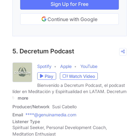
Sign Up for Free
Continue with Google
5. Decretum Podcast
Spotify
Apple
YouTube
Play
Watch Video
Bienvenido a Decretum Podcast, el podcast
líder en Meditación y Espiritualidad en LATAM. Decretum
te
more
Producer/Network
Susi Cabello
Email
****@genuinamedia.com
Listener Type
Spiritual Seeker, Personal Development Coach,
Meditation Enthusiast