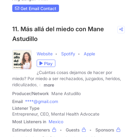
Get Email Contact
11. Más allá del miedo con Mane
Astudillo
Website
Spotify
Apple
Play
¿Cuántas cosas dejamos de hacer por
miedo? Por miedo a ser rechazados, juzgados, heridos,
ridiculizados, el
more
Producer/Network
Mane Astudillo
Email
****@gmail.com
Listener Type
Entrepreneur, CEO, Mental Health Advocate
Most Listeners in
Mexico
Estimated listeners
Guests
Sponsors