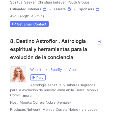
Spiritual Seeker, Christian believer, Youth Groups
Estimated listeners
Guests
Sponsors
Avg Length
45 mins
Get Email Contact
8. Destino Astroflor . Astrología
espiritual y herramientas para la
evolución de la conciencia
Website
Spotify
Apple
Play
Astrología espiritual y saberes sagrados
para la evolución de nuestro alma en la Tierra. Monika
Correia
more
Host
Monika Correia Nobre (Female)
Producer/Network
Mónica Correia Nobre ( y a veces