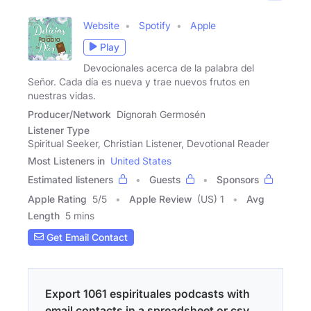
Website
Spotify
Apple
Play
Devocionales acerca de la palabra del
Señor. Cada día es nueva y trae nuevos frutos en
nuestras vidas.
Producer/Network
Dignorah Germosén
Listener Type
Spiritual Seeker, Christian Listener, Devotional Reader
Most Listeners in
United States
Estimated listeners
Guests
Sponsors
Apple Rating
5
/
5
Apple Review
(US) 1
Avg
Length
5 mins
Get Email Contact
Export 1061 espirituales podcasts with
email contacts in a spreadsheet or csv