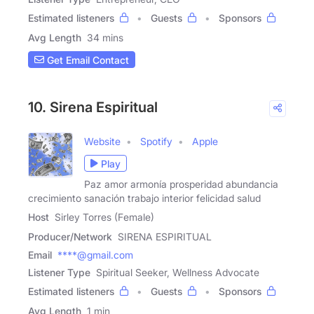
Estimated listeners
Guests
Sponsors
Avg Length
34 mins
Get Email Contact
10. Sirena Espiritual
Website
Spotify
Apple
Play
Paz amor armonía prosperidad abundancia
crecimiento sanación trabajo interior felicidad salud
Host
Sirley Torres (Female)
Producer/Network
SIRENA ESPIRITUAL
Email
****@gmail.com
Listener Type
Spiritual Seeker, Wellness Advocate
Estimated listeners
Guests
Sponsors
Avg Length
1 min