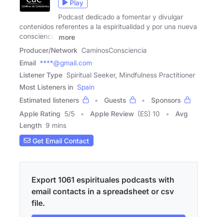
Play
Podcast dedicado a fomentar y divulgar
contenidos referentes a la espiritualidad y por una nueva
consciencia
more
Producer/Network
CaminosConsciencia
Email
****@gmail.com
Listener Type
Spiritual Seeker, Mindfulness Practitioner
Most Listeners in
Spain
Estimated listeners
Guests
Sponsors
Apple Rating
5
/
5
Apple Review
(ES) 10
Avg
Length
9 mins
Get Email Contact
Export 1061 espirituales podcasts with
email contacts in a spreadsheet or csv
file.