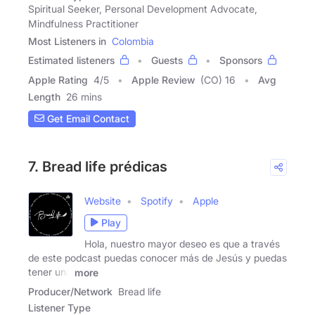
Spiritual Seeker, Personal Development Advocate,
Mindfulness Practitioner
Most Listeners in
Colombia
Estimated listeners
Guests
Sponsors
Apple Rating
4
/
5
Apple Review
(CO) 16
Avg
Length
26 mins
Get Email Contact
7. Bread life prédicas
Website
Spotify
Apple
Play
Hola, nuestro mayor deseo es que a través
de este podcast puedas conocer más de Jesús y puedas
tener una
more
Producer/Network
Bread life
Listener Type