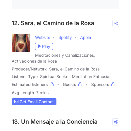
12. Sara, el Camino de la Rosa
Website
Spotify
Apple
Play
Meditaciones y Canalizaciones,
Activaciones de la Rosa
Producer/Network
Sara, el Camino de la Rosa
Listener Type
Spiritual Seeker, Meditation Enthusiast
Estimated listeners
Guests
Sponsors
Avg Length
7 mins
Get Email Contact
13. Un Mensaje a la Conciencia