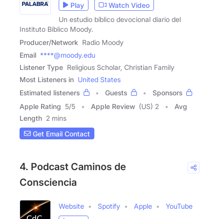
Play
Watch Video
Un estudio bíblico devocional diario del
Instituto Bíblico Moody.
Producer/Network
Radio Moody
Email
****@moody.edu
Listener Type
Religious Scholar, Christian Family
Most Listeners in
United States
Estimated listeners
Guests
Sponsors
Apple Rating
5
/
5
Apple Review
(US) 2
Avg
Length
2 mins
Get Email Contact
4. Podcast Caminos de
Consciencia
Website
Spotify
Apple
YouTube