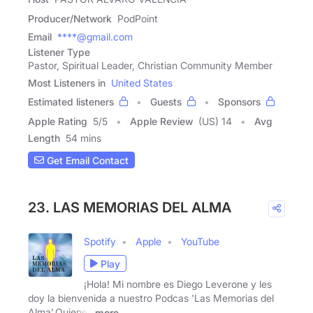
Producer/Network
PodPoint
Email
****@gmail.com
Listener Type
Pastor, Spiritual Leader, Christian Community Member
Most Listeners in
United States
Estimated listeners
Guests
Sponsors
Apple Rating
5
/
5
Apple Review
(US) 14
Avg
Length
54 mins
Get Email Contact
23. LAS MEMORIAS DEL ALMA
Spotify
Apple
YouTube
Play
¡Hola! Mi nombre es Diego Leverone y les
doy la bienvenida a nuestro Podcas 'Las Memorias del
Alma'.Quienes
more