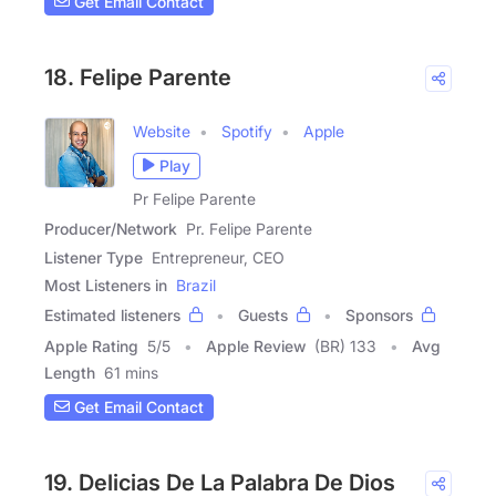
Get Email Contact
18. Felipe Parente
Website
Spotify
Apple
Play
Pr Felipe Parente
Producer/Network
Pr. Felipe Parente
Listener Type
Entrepreneur, CEO
Most Listeners in
Brazil
Estimated listeners
Guests
Sponsors
Apple Rating
5
/
5
Apple Review
(BR) 133
Avg
Length
61 mins
Get Email Contact
19. Delicias De La Palabra De Dios