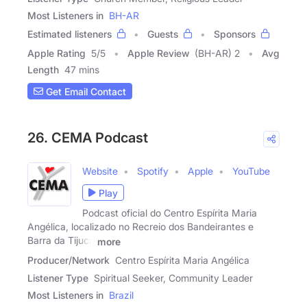
Most Listeners in
BH-AR
Estimated listeners
Guests
Sponsors
Apple Rating
5
/
5
Apple Review
(BH-AR) 2
Avg
Length
47 mins
Get Email Contact
26. CEMA Podcast
Website
Spotify
Apple
YouTube
Play
Podcast oficial do Centro Espírita Maria
Angélica, localizado no Recreio dos Bandeirantes e
Barra da Tijuca
more
Producer/Network
Centro Espírita Maria Angélica
Listener Type
Spiritual Seeker, Community Leader
Most Listeners in
Brazil