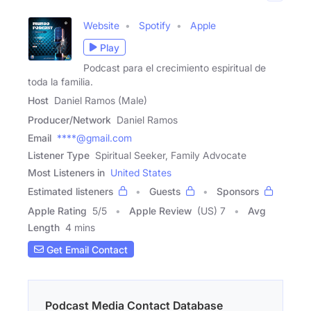
Website
Spotify
Apple
Play
Podcast para el crecimiento espiritual de
toda la familia.
Host
Daniel Ramos (Male)
Producer/Network
Daniel Ramos
Email
****@gmail.com
Listener Type
Spiritual Seeker, Family Advocate
Most Listeners in
United States
Estimated listeners
Guests
Sponsors
Apple Rating
5
/
5
Apple Review
(US) 7
Avg
Length
4 mins
Get Email Contact
Podcast Media Contact Database