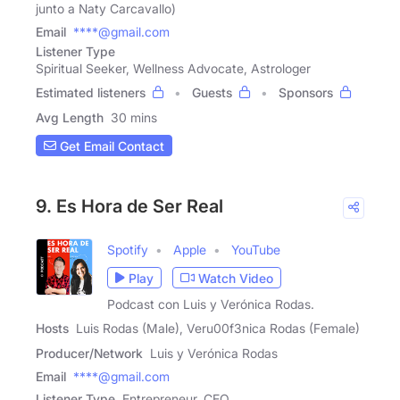
junto a Naty Carcavallo)
Email
****@gmail.com
Listener Type
Spiritual Seeker, Wellness Advocate, Astrologer
Estimated listeners
Guests
Sponsors
Avg Length
30 mins
Get Email Contact
9. Es Hora de Ser Real
Spotify
Apple
YouTube
Play
Watch Video
Podcast con Luis y Verónica Rodas.
Hosts
Luis Rodas (Male), Veru00f3nica Rodas (Female)
Producer/Network
Luis y Verónica Rodas
Email
****@gmail.com
Listener Type
Entrepreneur, CEO