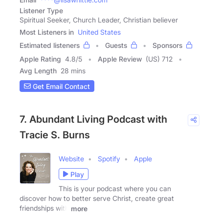
Listener Type
Spiritual Seeker, Church Leader, Christian believer
Most Listeners in
United States
Estimated listeners
Guests
Sponsors
Apple Rating
4.8
/
5
Apple Review
(US) 712
Avg Length
28 mins
Get Email Contact
7. Abundant Living Podcast with
Tracie S. Burns
Website
Spotify
Apple
Play
This is your podcast where you can
discover how to better serve Christ, create great
friendships with
more