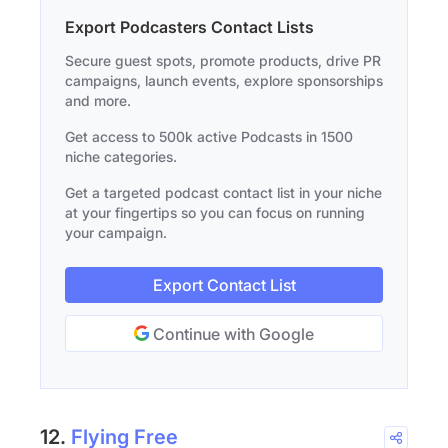
Export Podcasters Contact Lists
Secure guest spots, promote products, drive PR
campaigns, launch events, explore sponsorships
and more.
Get access to 500k active Podcasts in 1500
niche categories.
Get a targeted podcast contact list in your niche
at your fingertips so you can focus on running
your campaign.
Export Contact List
Continue with Google
12.
Flying Free