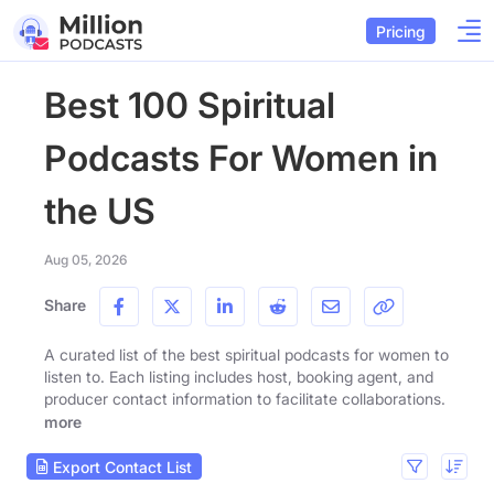
Pricing
Best 100 Spiritual
Podcasts For Women in
the US
Aug 05, 2026
Share
A curated list of the best spiritual podcasts for women to
listen to. Each listing includes host, booking agent, and
producer contact information to facilitate collaborations.
more
Export Contact List