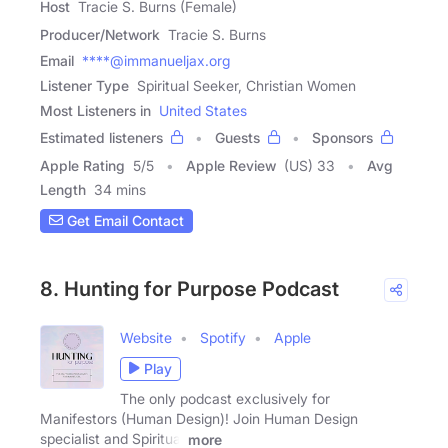
Host
Tracie S. Burns (Female)
Producer/Network
Tracie S. Burns
Email
****@immanueljax.org
Listener Type
Spiritual Seeker, Christian Women
Most Listeners in
United States
Estimated listeners
Guests
Sponsors
Apple Rating
5
/
5
Apple Review
(US) 33
Avg
Length
34 mins
Get Email Contact
8. Hunting for Purpose Podcast
Website
Spotify
Apple
Play
The only podcast exclusively for
Manifestors (Human Design)! Join Human Design
specialist and Spiritual
more