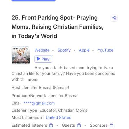
25. Front Parking Spot- Praying
Moms, Raising Christian Families,
in Today's World
Website
Spotify
Apple
YouTube
Play
Are you a faith-based mom trying to live a
Christian life for your family? Have you been concerned
with the
more
Host
Jennifer Bosma (Female)
Producer/Network
Jennifer Bosma
Email
****@gmail.com
Listener Type
Educator, Christian Moms
Most Listeners in
United States
Estimated listeners
Guests
Sponsors