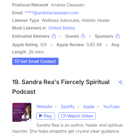
Producer/Network
Andrea Claassen
Email
****@andreaclaassen.com
Listener Type
Wellness Advocate, Holistic Healer
Most Listeners in
United States
Estimated listeners
Guests
Sponsors
Apple Rating
5
/
5
Apple Review
(US) 49
Avg
Length
25 mins
Get Email Contact
19. Sandra Rea's Fiercely Spiritual
Podcast
Website
Spotify
Apple
YouTube
Play
Watch Video
Sandra Rea is an author, healer and spiritual
teacher. She helps empaths get crystal clear guidance