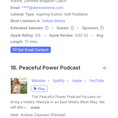
Author, Certified Kingdom Coach
Email
****@donnasherrie.com
Listener Type
Aspiring Author, Self-Publisher
Most Listeners in
United States
Estimated listeners
Guests
Sponsors
Apple Rating
5
/
5
Apple Review
(US) 32
Avg
Length
17 mins
Get Email Contact
18. Peaceful Power Podcast
Website
Spotify
Apple
YouTube
Play
The Peaceful Power Podcast focuses on
living a holistic lifestyle in an East Meets West Way. We
will discuss
more
Host
Andrea Claassen (Female)