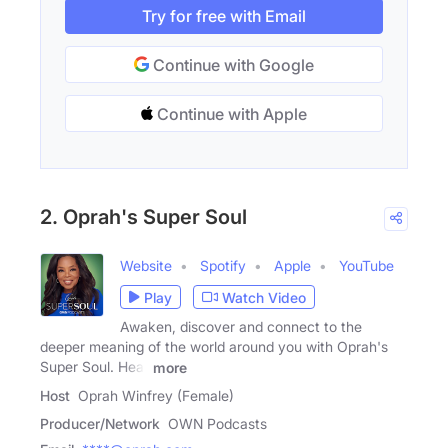
Try for free with Email
Continue with Google
Continue with Apple
2. Oprah's Super Soul
Website
Spotify
Apple
YouTube
Play
Watch Video
Awaken, discover and connect to the
deeper meaning of the world around you with Oprah's
Super Soul. Hear
more
Host
Oprah Winfrey (Female)
Producer/Network
OWN Podcasts