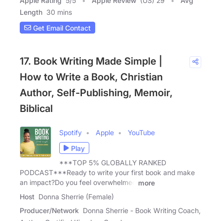
Apple Rating
5
/
5
Apple Review
(US) 29
Avg
Length
30 mins
Get Email Contact
17. Book Writing Made Simple |
How to Write a Book, Christian
Author, Self-Publishing, Memoir,
Biblical
Spotify
Apple
YouTube
Play
***TOP 5% GLOBALLY RANKED
PODCAST***Ready to write your first book and make
an impact?Do you feel overwhelmed
more
Host
Donna Sherrie (Female)
Producer/Network
Donna Sherrie - Book Writing Coach,