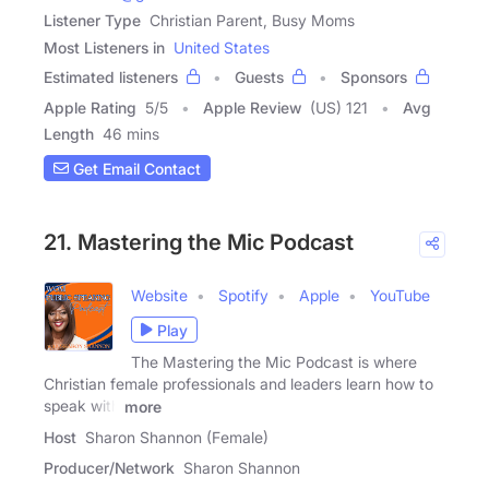
Listener Type
Christian Parent, Busy Moms
Most Listeners in
United States
Estimated listeners
Guests
Sponsors
Apple Rating
5
/
5
Apple Review
(US) 121
Avg
Length
46 mins
Get Email Contact
21. Mastering the Mic Podcast
Website
Spotify
Apple
YouTube
Play
The Mastering the Mic Podcast is where
Christian female professionals and leaders learn how to
speak with
more
Host
Sharon Shannon (Female)
Producer/Network
Sharon Shannon