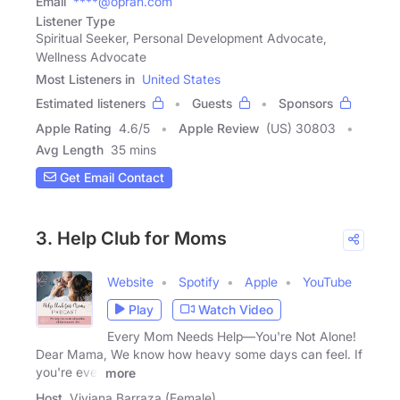
Email
****@oprah.com
Listener Type
Spiritual Seeker, Personal Development Advocate,
Wellness Advocate
Most Listeners in
United States
Estimated listeners
Guests
Sponsors
Apple Rating
4.6
/
5
Apple Review
(US) 30803
Avg Length
35 mins
Get Email Contact
3. Help Club for Moms
Website
Spotify
Apple
YouTube
Play
Watch Video
Every Mom Needs Help—You're Not Alone!
Dear Mama, We know how heavy some days can feel. If
you're ever
more
Host
Viviana Barraza (Female)