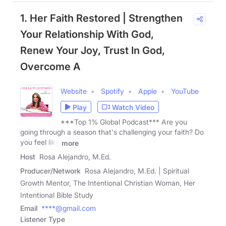
1. Her Faith Restored | Strengthen
Your Relationship With God,
Renew Your Joy, Trust In God,
Overcome A
Website
Spotify
Apple
YouTube
Play
Watch Video
***Top 1% Global Podcast*** Are you
going through a season that's challenging your faith? Do
you feel like
more
Host
Rosa Alejandro, M.Ed.
Producer/Network
Rosa Alejandro, M.Ed. | Spiritual
Growth Mentor, The Intentional Christian Woman, Her
Intentional Bible Study
Email
****@gmail.com
Listener Type