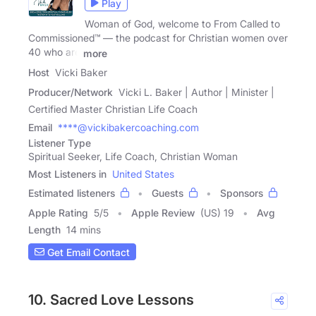
Play
Woman of God, welcome to From Called to
Commissioned™ — the podcast for Christian women over
40 who are
more
Host
Vicki Baker
Producer/Network
Vicki L. Baker | Author | Minister |
Certified Master Christian Life Coach
Email
****@vickibakercoaching.com
Listener Type
Spiritual Seeker, Life Coach, Christian Woman
Most Listeners in
United States
Estimated listeners
Guests
Sponsors
Apple Rating
5
/
5
Apple Review
(US) 19
Avg
Length
14 mins
Get Email Contact
10. Sacred Love Lessons