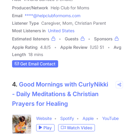
Producer/Network
Help Club for Moms
Email
****@helpclubformoms.com
Listener Type
Caregiver, Mom, Christian Parent
Most Listeners in
United States
Estimated listeners
Guests
Sponsors
Apple Rating
4.8
/
5
Apple Review
(US) 51
Avg
Length
18 mins
Get Email Contact
4.
Good Mornings with CurlyNikki
- Daily Meditations & Christian
Prayers for Healing
Website
Spotify
Apple
YouTube
Play
Watch Video