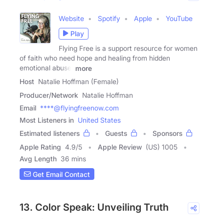
Website
Spotify
Apple
YouTube
Play
Flying Free is a support resource for women
of faith who need hope and healing from hidden
emotional abuse,
more
Host
Natalie Hoffman (Female)
Producer/Network
Natalie Hoffman
Email
****@flyingfreenow.com
Most Listeners in
United States
Estimated listeners
Guests
Sponsors
Apple Rating
4.9
/
5
Apple Review
(US) 1005
Avg Length
36 mins
Get Email Contact
13. Color Speak: Unveiling Truth