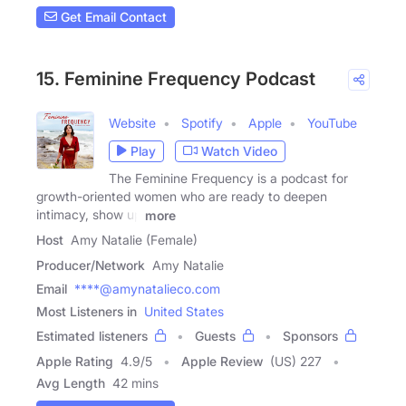
Get Email Contact
15. Feminine Frequency Podcast
Website
Spotify
Apple
YouTube
Play
Watch Video
The Feminine Frequency is a podcast for
growth-oriented women who are ready to deepen
intimacy, show up
more
Host
Amy Natalie (Female)
Producer/Network
Amy Natalie
Email
****@amynatalieco.com
Most Listeners in
United States
Estimated listeners
Guests
Sponsors
Apple Rating
4.9
/
5
Apple Review
(US) 227
Avg Length
42 mins