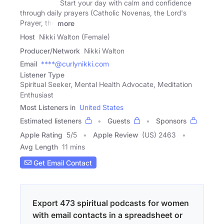
Start your day with calm and confidence
through daily prayers (Catholic Novenas, the Lord's
Prayer, the
more
Host
Nikki Walton (Female)
Producer/Network
Nikki Walton
Email
****@curlynikki.com
Listener Type
Spiritual Seeker, Mental Health Advocate, Meditation
Enthusiast
Most Listeners in
United States
Estimated listeners
Guests
Sponsors
Apple Rating
5
/
5
Apple Review
(US) 2463
Avg Length
11 mins
Get Email Contact
Export 473 spiritual podcasts for women
with email contacts in a spreadsheet or