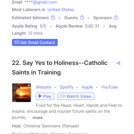
Email
****@gmail.com
Most Listeners in
United States
Estimated listeners
Guests
Sponsors
Apple Rating
5
/
5
Apple Review
(US) 31
Avg
Length
12 mins
Get Email Contact
22. Say Yes to Holiness--Catholic
Saints in Training
Website
Spotify
Apple
YouTube
Play
Watch Video
Food for the Head, Heart, Hands and Feet to
inspire, encourage and nourish future saints on the
journey to
more
Host
Christina Semmens (Female)