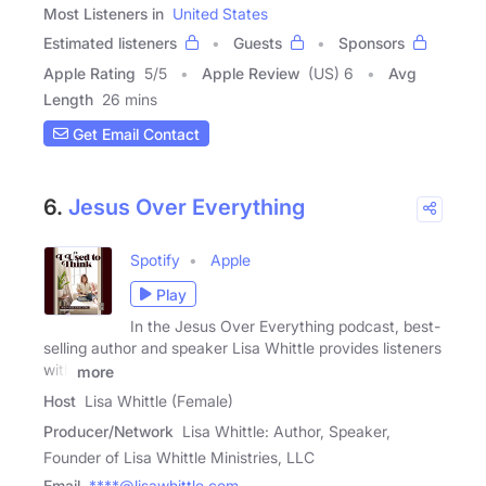
Most Listeners in
United States
Estimated listeners
Guests
Sponsors
Apple Rating
5
/
5
Apple Review
(US) 6
Avg
Length
26 mins
Get Email Contact
6.
Jesus Over Everything
Spotify
Apple
Play
In the Jesus Over Everything podcast, best-
selling author and speaker Lisa Whittle provides listeners
with
more
Host
Lisa Whittle (Female)
Producer/Network
Lisa Whittle: Author, Speaker,
Founder of Lisa Whittle Ministries, LLC
Email
****@lisawhittle.com