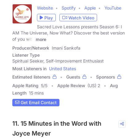
Website
Spotify
Apple
YouTube
Play
Watch Video
Sacred Love Lessons presents Season 6: I
AM The Universe, Now What? Discover the best version
of you with
more
Producer/Network
Imani Sankofa
Listener Type
Spiritual Seeker, Self-Improvement Enthusiast
Most Listeners in
United States
Estimated listeners
Guests
Sponsors
Apple Rating
5
/
5
Apple Review
(US) 2
Avg
Length
15 mins
Get Email Contact
11. 15 Minutes in the Word with
Joyce Meyer