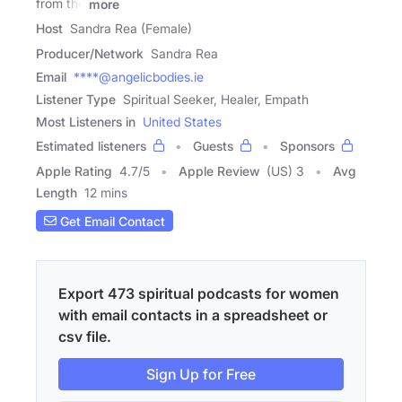
from the
more
Host
Sandra Rea (Female)
Producer/Network
Sandra Rea
Email
****@angelicbodies.ie
Listener Type
Spiritual Seeker, Healer, Empath
Most Listeners in
United States
Estimated listeners
Guests
Sponsors
Apple Rating
4.7
/
5
Apple Review
(US) 3
Avg
Length
12 mins
Get Email Contact
Export 473 spiritual podcasts for women
with email contacts in a spreadsheet or
csv file.
Sign Up for Free