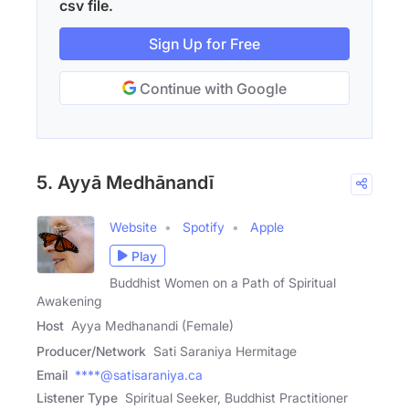
csv file.
Sign Up for Free
Continue with Google
5. Ayyā Medhānandī
Website
Spotify
Apple
Play
Buddhist Women on a Path of Spiritual
Awakening
Host
Ayya Medhanandi (Female)
Producer/Network
Sati Saraniya Hermitage
Email
****@satisaraniya.ca
Listener Type
Spiritual Seeker, Buddhist Practitioner