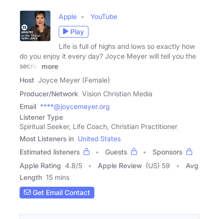
Apple
YouTube
Play
Life is full of highs and lows so exactly how
do you enjoy it every day? Joyce Meyer will tell you the
secret
more
Host
Joyce Meyer (Female)
Producer/Network
Vision Christian Media
Email
****@joycemeyer.org
Listener Type
Spiritual Seeker, Life Coach, Christian Practitioner
Most Listeners in
United States
Estimated listeners
Guests
Sponsors
Apple Rating
4.8
/
5
Apple Review
(US) 59
Avg
Length
15 mins
Get Email Contact