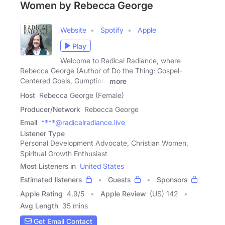
Women by Rebecca George
Website
Spotify
Apple
Play
Welcome to Radical Radiance, where
Rebecca George (Author of Do the Thing: Gospel-
Centered Goals, Gumption,
more
Host
Rebecca George (Female)
Producer/Network
Rebecca George
Email
****@radicalradiance.live
Listener Type
Personal Development Advocate, Christian Women,
Spiritual Growth Enthusiast
Most Listeners in
United States
Estimated listeners
Guests
Sponsors
Apple Rating
4.9
/
5
Apple Review
(US) 142
Avg Length
35 mins
Get Email Contact