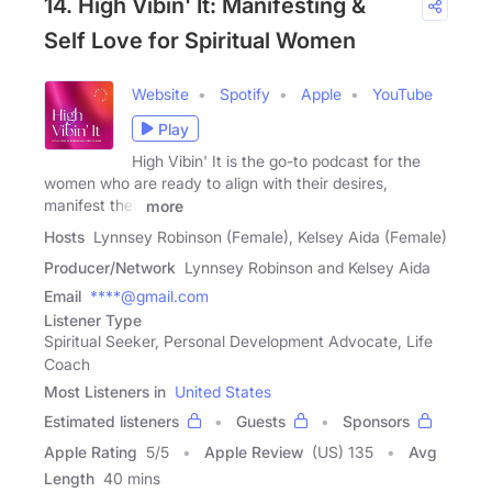
14. High Vibin' It: Manifesting &
Self Love for Spiritual Women
Website
Spotify
Apple
YouTube
Play
High Vibin' It is the go-to podcast for the
women who are ready to align with their desires,
manifest their
more
Hosts
Lynnsey Robinson (Female), Kelsey Aida (Female)
Producer/Network
Lynnsey Robinson and Kelsey Aida
Email
****@gmail.com
Listener Type
Spiritual Seeker, Personal Development Advocate, Life
Coach
Most Listeners in
United States
Estimated listeners
Guests
Sponsors
Apple Rating
5
/
5
Apple Review
(US) 135
Avg
Length
40 mins