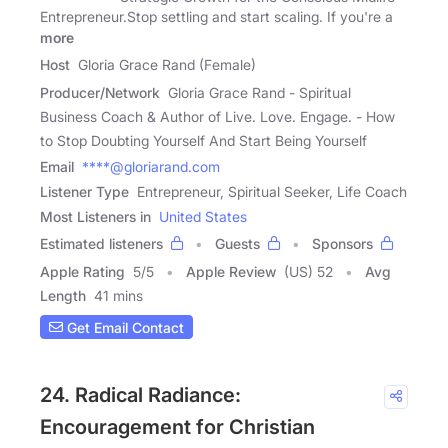
Entrepreneur.Stop settling and start scaling. If you're a
more
Host
Gloria Grace Rand (Female)
Producer/Network
Gloria Grace Rand - Spiritual
Business Coach & Author of Live. Love. Engage. - How
to Stop Doubting Yourself And Start Being Yourself
Email
****@gloriarand.com
Listener Type
Entrepreneur, Spiritual Seeker, Life Coach
Most Listeners in
United States
Estimated listeners
Guests
Sponsors
Apple Rating
5
/
5
Apple Review
(US) 52
Avg
Length
41 mins
Get Email Contact
24. Radical Radiance:
Encouragement for Christian