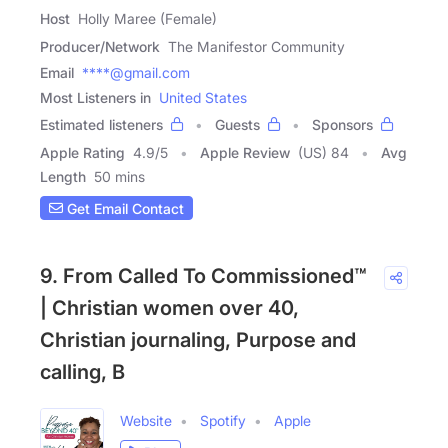
Host
Holly Maree (Female)
Producer/Network
The Manifestor Community
Email
****@gmail.com
Most Listeners in
United States
Estimated listeners
Guests
Sponsors
Apple Rating
4.9
/
5
Apple Review
(US) 84
Avg
Length
50 mins
Get Email Contact
9. From Called To Commissioned™
| Christian women over 40,
Christian journaling, Purpose and
calling, B
Website
Spotify
Apple