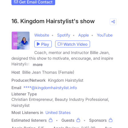
Get Email Contact
16. Kingdom Hairstylist's show
Website
Spotify
Apple
YouTube
Play
Watch Video
Coach, mentor and Instructor Billie Jean,
designed this show to motivate, encourage, and inspire
Hairstylists
more
Host
Billie Jean Thomas (Female)
Producer/Network
Kingdom Hairstylist
Email
****@kingdomhairstylist.info
Listener Type
Christian Entrepreneur, Beauty Industry Professional,
Hairstylist
Most Listeners in
United States
Estimated listeners
Guests
Sponsors