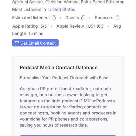
Spiritual Seeker, Christian Woman, Faith-Based Educator
Most Listeners in
United States
Estimated listeners
Guests
Sponsors
Apple Rating
5
/
5
Apple Review
(US) 163
Avg
Length
15 mins
Get Email Contact
Podcast Media Contact Database
Streamline Your Podcast Outreach with Ease
Are you a PR professional, marketer, outreach
manager, or a business owner looking to get
featured on the right podcasts? MillionPodcasts
is your go-to solution for finding contacts of
podcast hosts, booking agents and producers in
your niche for PR pitches and collaborations,
saving you hours of research time.