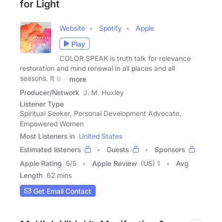
for Light
Website
Spotify
Apple
Play
COLOR SPEAK is truth talk for relevance
restoration and mind renewal in all places and all
seasons. It is a
more
Producer/Network
J. M. Huxley
Listener Type
Spiritual Seeker, Personal Development Advocate,
Empowered Women
Most Listeners in
United States
Estimated listeners
Guests
Sponsors
Apple Rating
5
/
5
Apple Review
(US) 1
Avg
Length
62 mins
Get Email Contact