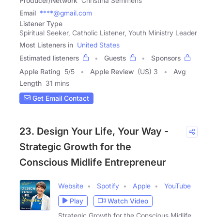
Producer/Network
Christina Semmens
Email
****@gmail.com
Listener Type
Spiritual Seeker, Catholic Listener, Youth Ministry Leader
Most Listeners in
United States
Estimated listeners
Guests
Sponsors
Apple Rating
5
/
5
Apple Review
(US) 3
Avg
Length
31 mins
Get Email Contact
23. Design Your Life, Your Way -
Strategic Growth for the
Conscious Midlife Entrepreneur
Website
Spotify
Apple
YouTube
Play
Watch Video
Strategic Growth for the Conscious Midlife