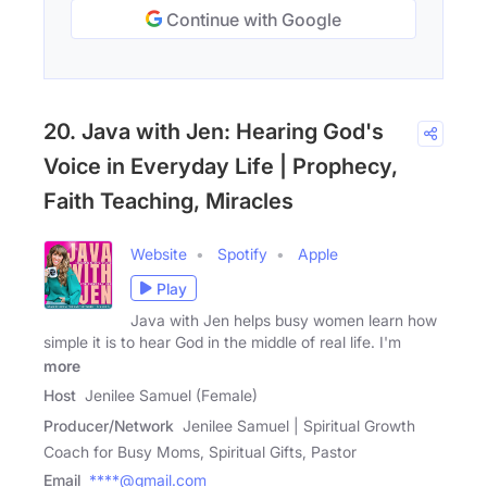
Continue with Google
20. Java with Jen: Hearing God's
Voice in Everyday Life | Prophecy,
Faith Teaching, Miracles
Website
Spotify
Apple
Play
Java with Jen helps busy women learn how
simple it is to hear God in the middle of real life. I'm
more
Host
Jenilee Samuel (Female)
Producer/Network
Jenilee Samuel | Spiritual Growth
Coach for Busy Moms, Spiritual Gifts, Pastor
Email
****@gmail.com