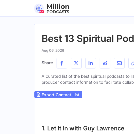
Best 13 Spiritual Pod
Aug 06, 2026
Share
A curated list of the best spiritual podcasts to l
producer contact information to facilitate collab
Export Contact List
1. Let It In with Guy Lawrence