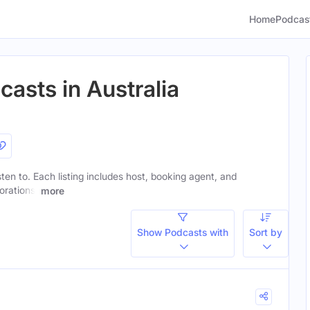
Home
Podcas
casts in Australia
isten to. Each listing includes host, booking agent, and
orations.
more
Show Podcasts with
Sort by