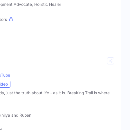
opment Advocate, Holistic Healer
sors
uTube
ideo
a, just the truth about life - as it is. Breaking Trail is where
n
khilya and Ruben
i