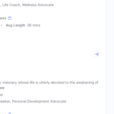
 Life Coach, Wellness Advocate
sors
Avg Length
26 mins
y visionary whose life is utterly devoted to the awakening of
re
or
 Seeker, Personal Development Advocate