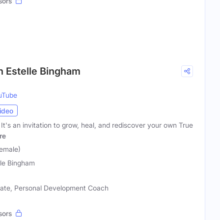
sors
h Estelle Bingham
uTube
ideo
. It's an invitation to grow, heal, and rediscover your own True
re
Female)
lle Bingham
ocate, Personal Development Coach
sors