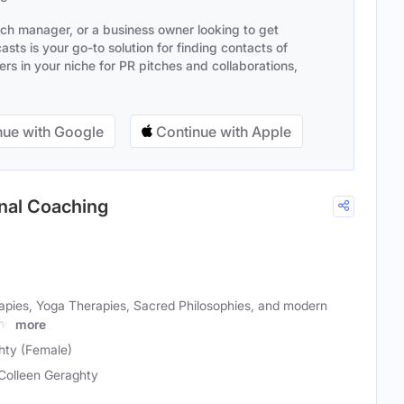
ach manager, or a business owner looking to get
sts is your go-to solution for finding contacts of
s in your niche for PR pitches and collaborations,
ue with Google
Continue with Apple
onal Coaching
apies, Yoga Therapies, Sacred Philosophies, and modern
and
more
hty (Female)
 Colleen Geraghty