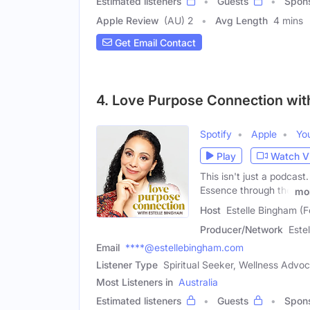
Estimated listeners
Guests
Spon
Apple Review
(AU) 2
Avg Length
4 mins
Get Email Contact
4. Love Purpose Connection wit
Spotify
Apple
Yo
Play
Watch V
This isn't just a podcast
Essence through the
mo
Host
Estelle Bingham (
Producer/Network
Este
Email
****@estellebingham.com
Listener Type
Spiritual Seeker, Wellness Adv
Most Listeners in
Australia
Estimated listeners
Guests
Spon