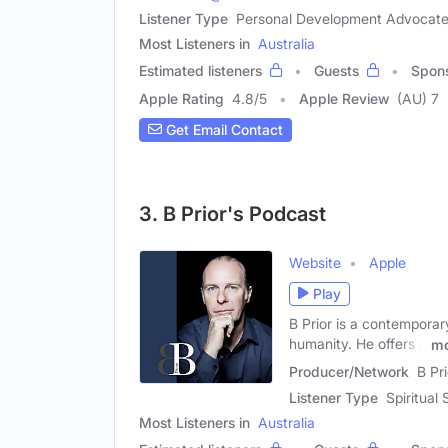
Listener Type
Personal Development Advocate,
Most Listeners in
Australia
Estimated listeners
Guests
Spon
Apple Rating
4.8
/
5
Apple Review
(AU) 7
Get Email Contact
3. B Prior's Podcast
Website
Apple
Play
B Prior is a contemporar
humanity. He offers a
mo
Producer/Network
B Pri
Listener Type
Spiritual
Most Listeners in
Australia