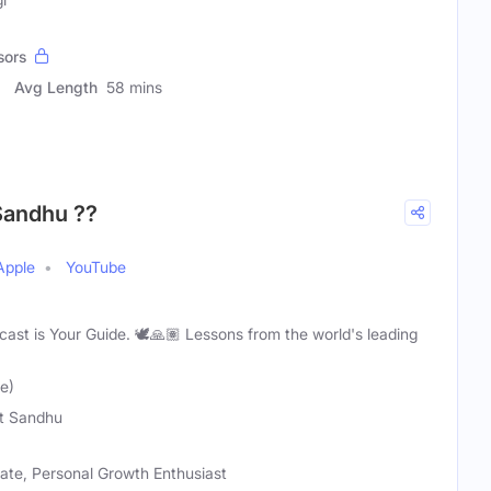
sors
Avg Length
58 mins
 Sandhu ??
Apple
YouTube
odcast is Your Guide. 🕊️🙏🏽 Lessons from the world's leading
e)
t Sandhu
cate, Personal Growth Enthusiast