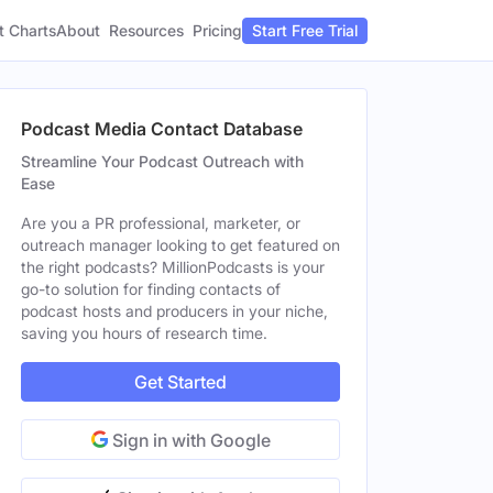
t Charts
About
Pricing
Resources
Start Free Trial
Podcast Media Contact Database
Streamline Your Podcast Outreach with
Ease
Are you a PR professional, marketer, or
outreach manager looking to get featured on
the right podcasts? MillionPodcasts is your
go-to solution for finding contacts of
podcast hosts and producers in your niche,
saving you hours of research time.
Get Started
Sign in with Google