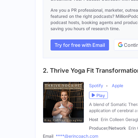
Are you a PR professional, marketer, outre
featured on the right podcasts? MillionPodca
podcast hosts, booking agents and producer
saving you hours of research time.
Try for free with Email
Contin
2. Thrive Yoga Fit Transformati
Spotify
Apple
Play
A blend of Somatic Ther
application of cerebral 
Host
Erin Colleen Gerag
Producer/Network
Erin
Email
****@erincoach.com