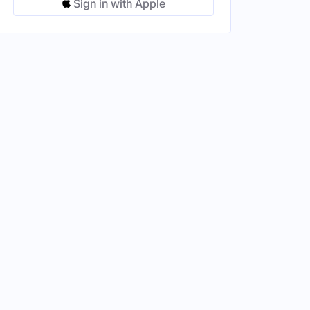
Sign in with Apple