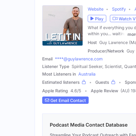
Website
Spotify
Play
Watch V
What if everything you 
within you… waiting
mor
Host
Guy Lawrence (Ma
Producer/Network
Guy
Email
****@guylawrence.com
Listener Type
Spiritual Seeker, Scientist, Qua
Most Listeners in
Australia
Estimated listeners
Guests
Spon
Apple Rating
4.6
/
5
Apple Review
(AU) 19
Get Email Contact
Podcast Media Contact Database
Streamline Your Podcast Outreach with Ea