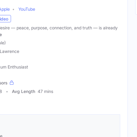
Apple
YouTube
ideo
desire — peace, purpose, connection, and truth — is already
e
le)
 Lawrence
ntum Enthusiast
sors
8
Avg Length
47 mins
se