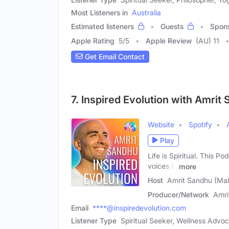
Most Listeners in
Australia
Estimated listeners
Guests
Spon
Apple Rating
5
/
5
Apple Review
(AU) 11
Get Email Contact
7. Inspired Evolution with Amrit
Website
Spotify
Play
Life is Spiritual. This P
voices in
more
Host
Amrit Sandhu (Mal
Producer/Network
Amri
Email
****@inspiredevolution.com
Listener Type
Spiritual Seeker, Wellness Advo