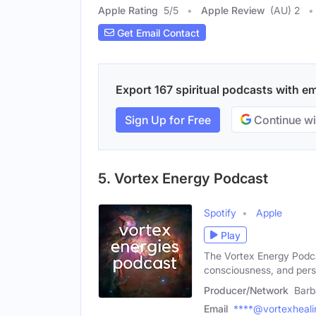
Apple Rating
5
/
5
Apple Review
(AU) 2
Get Email Contact
Export 167 spiritual podcasts with ema
Sign Up for Free
Continue wi
5. Vortex Energy Podcast
Spotify
Apple
Play
The Vortex Energy Podcas
consciousness, and pers
Producer/Network
Barb
Email
****@vortexheali