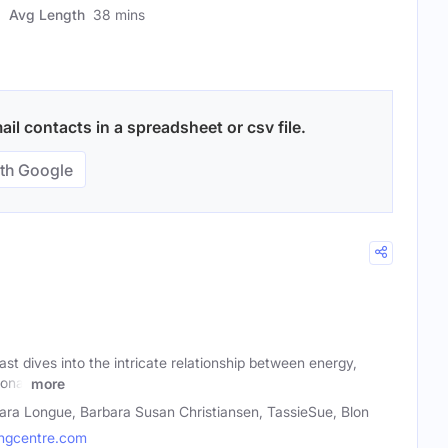
Avg Length
38 mins
il contacts in a spreadsheet or csv file.
th Google
t dives into the intricate relationship between energy,
onal
more
ara Longue, Barbara Susan Christiansen, TassieSue, Blon
ngcentre.com