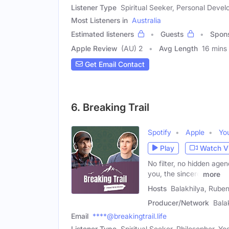
Listener Type
Spiritual Seeker, Personal Devel
Most Listeners in
Australia
Estimated listeners
Guests
Spon
Apple Review
(AU) 2
Avg Length
16 mins
Get Email Contact
6. Breaking Trail
Spotify
Apple
Yo
Play
Watch V
No filter, no hidden agend
you, the sincere
more
Hosts
Balakhilya, Rube
Producer/Network
Bala
Email
****@breakingtrail.life
Listener Type
Spiritual Seeker, Philosopher, Yog