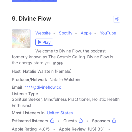
9. Divine Flow
Website
Spotify
Apple
YouTube
Play
Welcome to Divine Flow, the podcast
formerly known as The Cosmic Calling. Divine Flow is
the energy state you
more
Host
Natalie Walstein (Female)
Producer/Network
Natalie Walstein
Email
****@divineflow.co
Listener Type
Spiritual Seeker, Mindfulness Practitioner, Holistic Health
Enthusiast
Most Listeners in
United States
Estimated listeners
Guests
Sponsors
Apple Rating
4.8
/
5
Apple Review
(US) 331