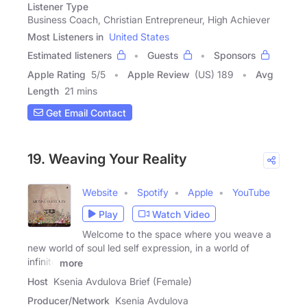
Listener Type
Business Coach, Christian Entrepreneur, High Achiever
Most Listeners in
United States
Estimated listeners
Guests
Sponsors
Apple Rating
5
/
5
Apple Review
(US) 189
Avg
Length
21 mins
Get Email Contact
19. Weaving Your Reality
Website
Spotify
Apple
YouTube
Play
Watch Video
Welcome to the space where you weave a
new world of soul led self expression, in a world of
infinite
more
Host
Ksenia Avdulova Brief (Female)
Producer/Network
Ksenia Avdulova