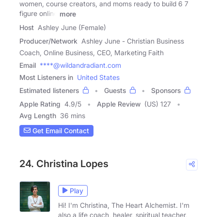
women, course creators, and moms ready to build 6 7
figure online
more
Host
Ashley June (Female)
Producer/Network
Ashley June - Christian Business
Coach, Online Business, CEO, Marketing Faith
Email
****@wildandradiant.com
Most Listeners in
United States
Estimated listeners
Guests
Sponsors
Apple Rating
4.9
/
5
Apple Review
(US) 127
Avg Length
36 mins
Get Email Contact
24. Christina Lopes
Play
Hi! I'm Christina, The Heart Alchemist. I'm
also a life coach, healer, spiritual teacher,