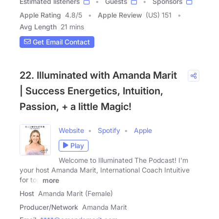
Estimated listeners
Guests
Sponsors
Apple Rating
4.8
/
5
Apple Review
(US) 151
Avg Length
21 mins
Get Email Contact
22. Illuminated with Amanda Marit
| Success Energetics, Intuition,
Passion, + a little Magic!
Website
Spotify
Apple
Play
Welcome to Illuminated The Podcast! I'm
your host Amanda Marit, International Coach Intuitive
for top
more
Host
Amanda Marit (Female)
Producer/Network
Amanda Marit