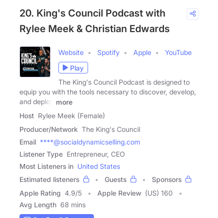
20. King's Council Podcast with
Rylee Meek & Christian Edwards
Website
Spotify
Apple
YouTube
Play
The King's Council Podcast is designed to
equip you with the tools necessary to discover, develop,
and deploy
more
Host
Rylee Meek (Female)
Producer/Network
The King's Council
Email
****@socialdynamicselling.com
Listener Type
Entrepreneur, CEO
Most Listeners in
United States
Estimated listeners
Guests
Sponsors
Apple Rating
4.9
/
5
Apple Review
(US) 160
Avg Length
68 mins