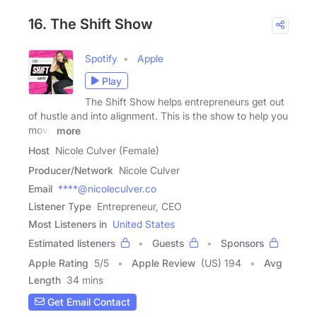
16. The Shift Show
Spotify
Apple
Play
The Shift Show helps entrepreneurs get out
of hustle and into alignment. This is the show to help you
move
more
Host
Nicole Culver (Female)
Producer/Network
Nicole Culver
Email
****@nicoleculver.co
Listener Type
Entrepreneur, CEO
Most Listeners in
United States
Estimated listeners
Guests
Sponsors
Apple Rating
5
/
5
Apple Review
(US) 194
Avg
Length
34 mins
Get Email Contact