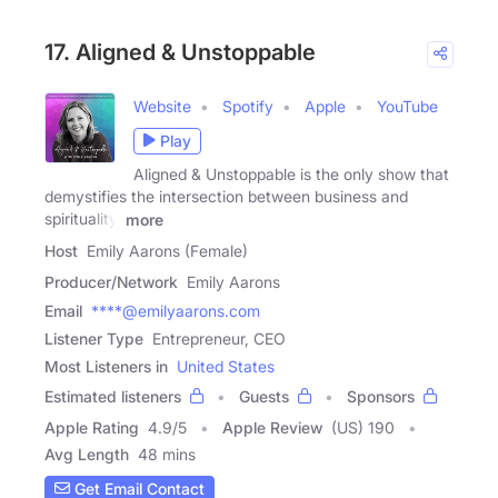
17. Aligned & Unstoppable
Website
Spotify
Apple
YouTube
Play
Aligned & Unstoppable is the only show that
demystifies the intersection between business and
spirituality.
more
Host
Emily Aarons (Female)
Producer/Network
Emily Aarons
Email
****@emilyaarons.com
Listener Type
Entrepreneur, CEO
Most Listeners in
United States
Estimated listeners
Guests
Sponsors
Apple Rating
4.9
/
5
Apple Review
(US) 190
Avg Length
48 mins
Get Email Contact