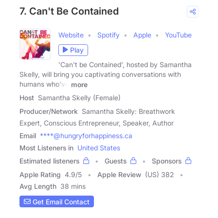
7. Can't Be Contained
Website
Spotify
Apple
YouTube
Play
'Can't be Contained', hosted by Samantha
Skelly, will bring you captivating conversations with
humans who've
more
Host
Samantha Skelly (Female)
Producer/Network
Samantha Skelly: Breathwork
Expert, Conscious Entrepreneur, Speaker, Author
Email
****@hungryforhappiness.ca
Most Listeners in
United States
Estimated listeners
Guests
Sponsors
Apple Rating
4.9
/
5
Apple Review
(US) 382
Avg Length
38 mins
Get Email Contact