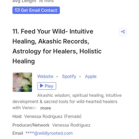
Avg Length
16 mins
Get Email Contact
11. Feed Your Wild- Intuitive
Healing, Akashic Records,
Astrology for Healers, Holistic
Healing
Website
Spotify
Apple
Play
Akashic wisdom, spiritual healing, intuitive
development & sacred tools for wild-hearted healers
with Venessa
more
Host
Venessa Rodriguez (Female)
Producer/Network
Venessa Rodriguez
Email
****@wildlyrooted.com