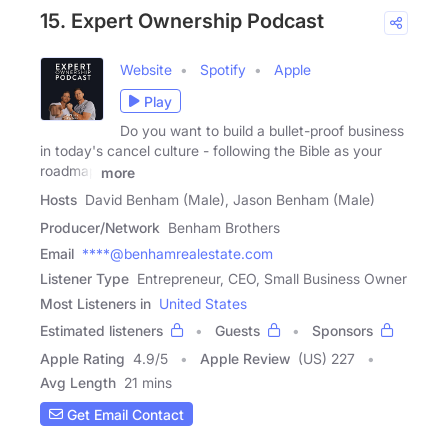
15. Expert Ownership Podcast
Website
Spotify
Apple
Play
Do you want to build a bullet-proof business
in today's cancel culture - following the Bible as your
roadmap
more
Hosts
David Benham (Male), Jason Benham (Male)
Producer/Network
Benham Brothers
Email
****@benhamrealestate.com
Listener Type
Entrepreneur, CEO, Small Business Owner
Most Listeners in
United States
Estimated listeners
Guests
Sponsors
Apple Rating
4.9
/
5
Apple Review
(US) 227
Avg Length
21 mins
Get Email Contact