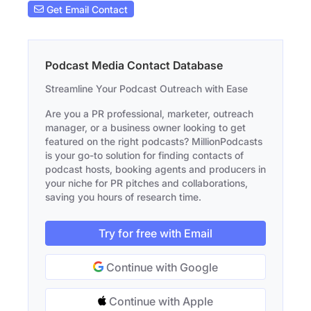
Get Email Contact
Podcast Media Contact Database
Streamline Your Podcast Outreach with Ease
Are you a PR professional, marketer, outreach
manager, or a business owner looking to get
featured on the right podcasts? MillionPodcasts
is your go-to solution for finding contacts of
podcast hosts, booking agents and producers in
your niche for PR pitches and collaborations,
saving you hours of research time.
Try for free with Email
Continue with Google
Continue with Apple