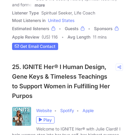
and former
more
Listener Type
Spiritual Seeker, Life Coach
Most Listeners in
United States
Estimated listeners
Guests
Sponsors
Apple Review
(US) 116
Avg Length
11 mins
Get Email Contact
25. IGNITE Her® I Human Design,
Gene Keys & Timeless Teachings
to Support Women in Fulfilling Her
Purpos
Website
Spotify
Apple
Play
Welcome to IGNITE Her® with Julie Ciardi! I
help women step into her true self, her highest purpose