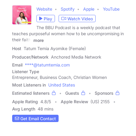
Website
Spotify
Apple
YouTube
Play
Watch Video
The BBU Podcast is a weekly podcast that
teaches purposeful women how to be uncompromising in
their faith,
more
Host
Tatum Temia Ayomike (Female)
Producer/Network
Anchored Media Network
Email
****@tatumtemia.com
Listener Type
Entrepreneur, Business Coach, Christian Women
Most Listeners in
United States
Estimated listeners
Guests
Sponsors
Apple Rating
4.8
/
5
Apple Review
(US) 2155
Avg Length
48 mins
Get Email Contact