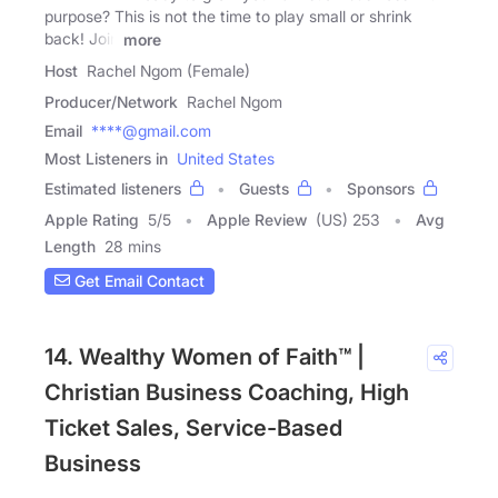
purpose? This is not the time to play small or shrink
back! Join
more
Host
Rachel Ngom (Female)
Producer/Network
Rachel Ngom
Email
****@gmail.com
Most Listeners in
United States
Estimated listeners
Guests
Sponsors
Apple Rating
5
/
5
Apple Review
(US) 253
Avg
Length
28 mins
Get Email Contact
14. Wealthy Women of Faith™ |
Christian Business Coaching, High
Ticket Sales, Service-Based
Business