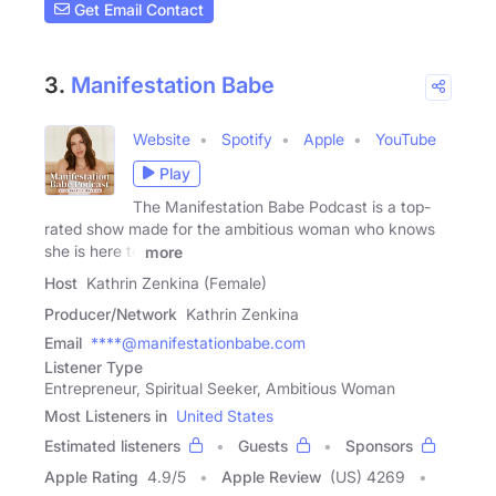
Get Email Contact
3.
Manifestation Babe
Website
Spotify
Apple
YouTube
Play
The Manifestation Babe Podcast is a top-
rated show made for the ambitious woman who knows
she is here to
more
Host
Kathrin Zenkina (Female)
Producer/Network
Kathrin Zenkina
Email
****@manifestationbabe.com
Listener Type
Entrepreneur, Spiritual Seeker, Ambitious Woman
Most Listeners in
United States
Estimated listeners
Guests
Sponsors
Apple Rating
4.9
/
5
Apple Review
(US) 4269