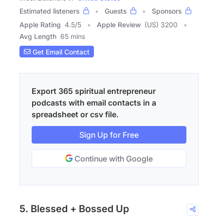
Estimated listeners
Guests
Sponsors
Apple Rating
4.5
/
5
Apple Review
(US) 3200
Avg Length
65 mins
Get Email Contact
Export 365 spiritual entrepreneur
podcasts with email contacts in a
spreadsheet or csv file.
Sign Up for Free
Continue with Google
5. Blessed + Bossed Up