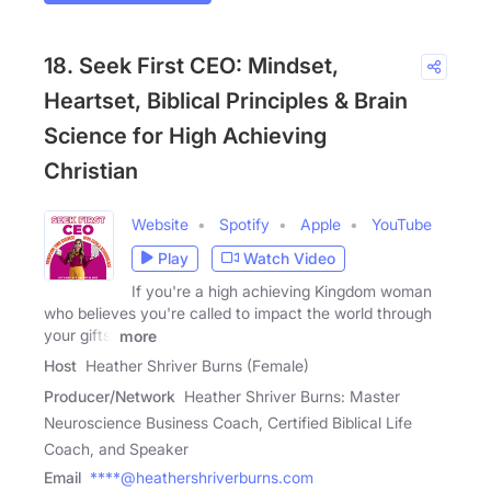
18. Seek First CEO: Mindset,
Heartset, Biblical Principles & Brain
Science for High Achieving
Christian
Website
Spotify
Apple
YouTube
Play
Watch Video
If you're a high achieving Kingdom woman
who believes you're called to impact the world through
your gifts,
more
Host
Heather Shriver Burns (Female)
Producer/Network
Heather Shriver Burns: Master
Neuroscience Business Coach, Certified Biblical Life
Coach, and Speaker
Email
****@heathershriverburns.com