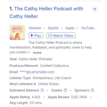
1.
The Cathy Heller Podcast with
Cathy Heller
Website
Spotify
Apple
YouTube
Play
Watch Video
The Cathy Heller Podcast is where
manifestation, Kabbalah, and spirituality meet to help
you create the
more
Host
Cathy Heller (Female)
Producer/Network
Confetti Collective
Email
****@cathyheller.com
Listener Type
Entrepreneur, Life Coach
Most Listeners in
United States
Estimated listeners
Guests
Sponsors
Apple Rating
4.9
/
5
Apple Review
(US) 7454
Avg Length
53 mins