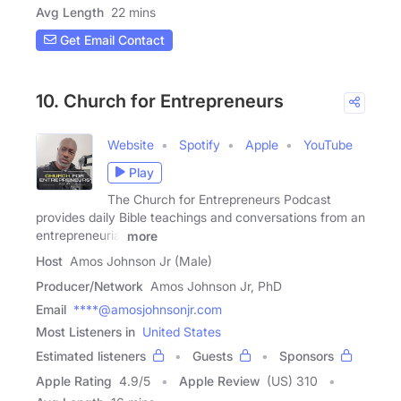
Avg Length
22 mins
Get Email Contact
10. Church for Entrepreneurs
Website
Spotify
Apple
YouTube
Play
The Church for Entrepreneurs Podcast
provides daily Bible teachings and conversations from an
entrepreneurial
more
Host
Amos Johnson Jr (Male)
Producer/Network
Amos Johnson Jr, PhD
Email
****@amosjohnsonjr.com
Most Listeners in
United States
Estimated listeners
Guests
Sponsors
Apple Rating
4.9
/
5
Apple Review
(US) 310