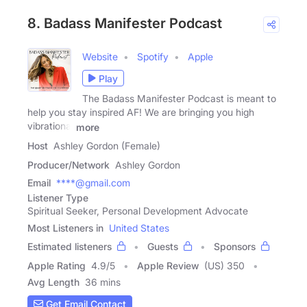
8. Badass Manifester Podcast
Website
Spotify
Apple
Play
The Badass Manifester Podcast is meant to
help you stay inspired AF! We are bringing you high
vibrational
more
Host
Ashley Gordon (Female)
Producer/Network
Ashley Gordon
Email
****@gmail.com
Listener Type
Spiritual Seeker, Personal Development Advocate
Most Listeners in
United States
Estimated listeners
Guests
Sponsors
Apple Rating
4.9
/
5
Apple Review
(US) 350
Avg Length
36 mins
Get Email Contact