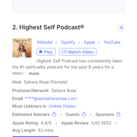
2. Highest Self Podcast®
Website
Spotify
Apple
YouTube
Play
Watch Video
Highest Self Podcast has consistently been
the #1 spirituality podcast for the past 8 years for a
reason-
more
Host
Sahara Rose (Female)
Producer/Network
Sahara Rose
Email
****@iamsahararose.com
Most Listeners in
United States
Estimated listeners
Guests
Sponsors
Apple Rating
4.8
/
5
Apple Review
(US) 5652
Avg Length
62 mins