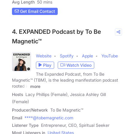
Avg Length
50 mins
Get Email Contact
4. EXPANDED Podcast by To Be
Magnetic™
Website
Spotify
Apple
YouTube
Play
Watch Video
The Expanded Podcast, from To Be
Magnetic™ (TBM), is the leading manifestation podcast
rooted in
more
Hosts
Lacy Phillips (Female), Jessica Ashley Gill
(Female)
Producer/Network
To Be Magnetic™
Email
****@tobemagnetic.com
Listener Type
Entrepreneur, CEO, Spiritual Seeker
Most Listeners in
United States