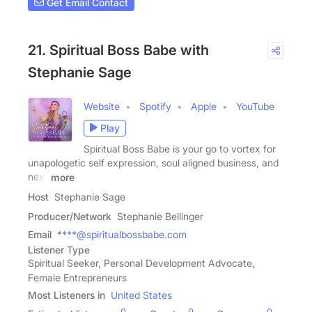
Get Email Contact
21. Spiritual Boss Babe with
Stephanie Sage
Website
Spotify
Apple
YouTube
Play
Spiritual Boss Babe is your go to vortex for
unapologetic self expression, soul aligned business, and
next
more
Host
Stephanie Sage
Producer/Network
Stephanie Bellinger
Email
****@spiritualbossbabe.com
Listener Type
Spiritual Seeker, Personal Development Advocate,
Female Entrepreneurs
Most Listeners in
United States