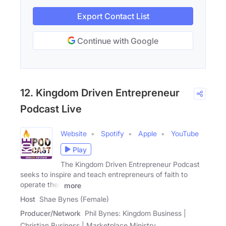
Export Contact List
Continue with Google
12. Kingdom Driven Entrepreneur
Podcast Live
Website
Spotify
Apple
YouTube
Play
The Kingdom Driven Entrepreneur Podcast
seeks to inspire and teach entrepreneurs of faith to
operate their
more
Host
Shae Bynes (Female)
Producer/Network
Phil Bynes: Kingdom Business |
Christian Business | Marketplace Ministry