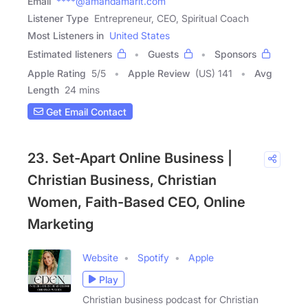
Email
****@amandamarit.com
Listener Type
Entrepreneur, CEO, Spiritual Coach
Most Listeners in
United States
Estimated listeners
Guests
Sponsors
Apple Rating
5
/
5
Apple Review
(US) 141
Avg
Length
24 mins
Get Email Contact
23. Set-Apart Online Business |
Christian Business, Christian
Women, Faith-Based CEO, Online
Marketing
Website
Spotify
Apple
Play
Christian business podcast for Christian