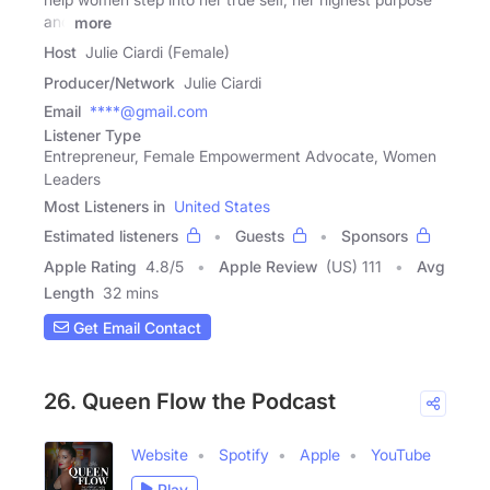
and
more
Host
Julie Ciardi (Female)
Producer/Network
Julie Ciardi
Email
****@gmail.com
Listener Type
Entrepreneur, Female Empowerment Advocate, Women
Leaders
Most Listeners in
United States
Estimated listeners
Guests
Sponsors
Apple Rating
4.8
/
5
Apple Review
(US) 111
Avg
Length
32 mins
Get Email Contact
26. Queen Flow the Podcast
Website
Spotify
Apple
YouTube
Play