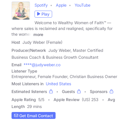
Spotify
Apple
YouTube
Play
Welcome to Wealthy Women of Faith™ —
where sales is reclaimed and realigned, specifically for
the women
more
Host
Judy Weber (Female)
Producer/Network
Judy Weber, Master Certified
Business Coach & Business Growth Consultant
Email
****@judyweber.co
Listener Type
Entrepreneur, Female Founder, Christian Business Owner
Most Listeners in
United States
Estimated listeners
Guests
Sponsors
Apple Rating
5
/
5
Apple Review
(US) 253
Avg
Length
29 mins
Get Email Contact