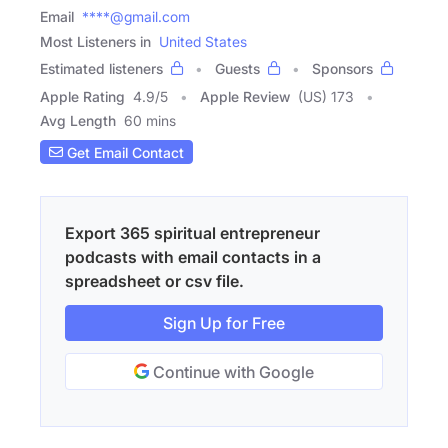
Email
****@gmail.com
Most Listeners in
United States
Estimated listeners
Guests
Sponsors
Apple Rating
4.9
/
5
Apple Review
(US) 173
Avg Length
60 mins
Get Email Contact
Export 365 spiritual entrepreneur
podcasts with email contacts in a
spreadsheet or csv file.
Sign Up for Free
Continue with Google