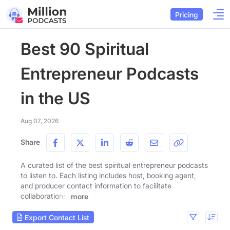
Pricing
Best 90 Spiritual
Entrepreneur Podcasts
in the US
Aug 07, 2026
Share
A curated list of the best spiritual entrepreneur podcasts
to listen to. Each listing includes host, booking agent,
and producer contact information to facilitate
collaborations.
more
Export Contact List