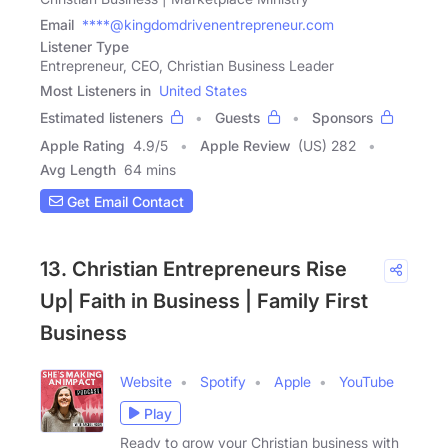
Email
****@kingdomdrivenentrepreneur.com
Listener Type
Entrepreneur, CEO, Christian Business Leader
Most Listeners in
United States
Estimated listeners
Guests
Sponsors
Apple Rating
4.9
/
5
Apple Review
(US) 282
Avg Length
64 mins
Get Email Contact
13. Christian Entrepreneurs Rise
Up| Faith in Business | Family First
Business
Website
Spotify
Apple
YouTube
Play
Ready to grow your Christian business with