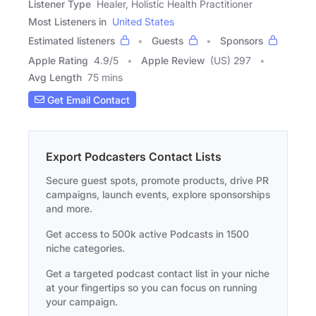
Listener Type
Healer, Holistic Health Practitioner
Most Listeners in
United States
Estimated listeners
Guests
Sponsors
Apple Rating
4.9
/
5
Apple Review
(US) 297
Avg Length
75 mins
Get Email Contact
Export Podcasters Contact Lists
Secure guest spots, promote products, drive PR
campaigns, launch events, explore sponsorships
and more.
Get access to 500k active Podcasts in 1500
niche categories.
Get a targeted podcast contact list in your niche
at your fingertips so you can focus on running
your campaign.