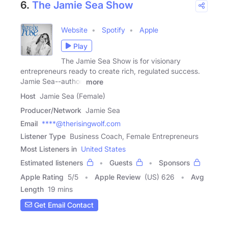
6.
The Jamie Sea Show
Website
Spotify
Apple
Play
The Jamie Sea Show is for visionary
entrepreneurs ready to create rich, regulated success.
Jamie Sea--author,
more
Host
Jamie Sea (Female)
Producer/Network
Jamie Sea
Email
****@therisingwolf.com
Listener Type
Business Coach, Female Entrepreneurs
Most Listeners in
United States
Estimated listeners
Guests
Sponsors
Apple Rating
5
/
5
Apple Review
(US) 626
Avg
Length
19 mins
Get Email Contact