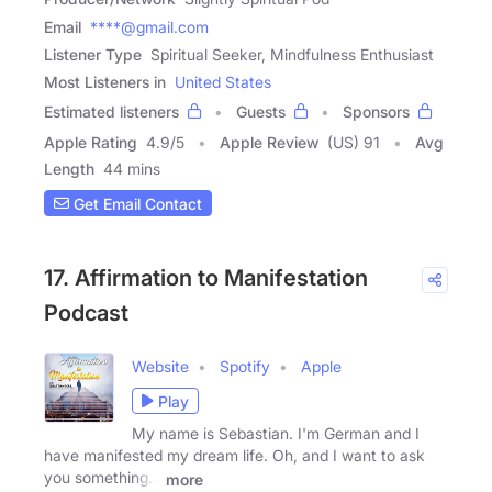
Email
****@gmail.com
Listener Type
Spiritual Seeker, Mindfulness Enthusiast
Most Listeners in
United States
Estimated listeners
Guests
Sponsors
Apple Rating
4.9
/
5
Apple Review
(US) 91
Avg
Length
44 mins
Get Email Contact
17. Affirmation to Manifestation
Podcast
Website
Spotify
Apple
Play
My name is Sebastian. I'm German and I
have manifested my dream life. Oh, and I want to ask
you something...
more