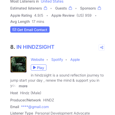
Most Listeners in
United States
Estimated listeners
Guests
Sponsors
Apple Rating
4.9
/
5
Apple Review
(US) 959
Avg Length
17 mins
Get Email Contact
8.
IN HINDZSIGHT
Website
Spotify
Apple
Play
in hindzsight is a sound reflection journey to
jump start your day , renew the mind & support you in
your
more
Host
Hindz (Male)
Producer/Network
HINDZ
Email
****@gmail.com
Listener Type
Personal Development Advocate