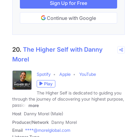
Sign Up for Free
Continue with Google
20.
The Higher Self with Danny
Morel
Spotify
Apple
YouTube
Play
The Higher Self is dedicated to guiding you
through the journey of discovering your highest purpose,
passion
more
Host
Danny Morel (Male)
Producer/Network
Danny Morel
Email
****@morelglobal.com
Listener Type