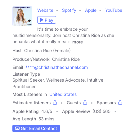
Website
Spotify
Apple
YouTube
Play
It's time to embrace your
multidimensionality. Join host Christina Rice as she
unpacks what it really means
more
Host
Christina Rice (Female)
Producer/Network
Christina Rice
Email
****@christinathechannel.com
Listener Type
Spiritual Seeker, Wellness Advocate, Intuitive
Practitioner
Most Listeners in
United States
Estimated listeners
Guests
Sponsors
Apple Rating
4.6
/
5
Apple Review
(US) 565
Avg Length
53 mins
Get Email Contact