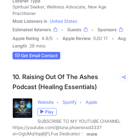
Listener Type
Spiritual Seeker, Wellness Advocate, New Age
Practitioner
Most Listeners in
United States
Estimated listeners
Guests
Sponsors
Apple Rating
4.8
/
5
Apple Review
(US) 17
Avg
Length
29 mins
Get Email Contact
10. Raising Out Of The Ashes
Podcast (Healing Essentials)
Website
Spotify
Apple
Play
SUBSCRIBE TO MY YOUTUBE CHANNEL
https://youtube.com/@luna.phoenixsol333?
si=OgUMq1Iqq8jFLFus Dedicated to
more