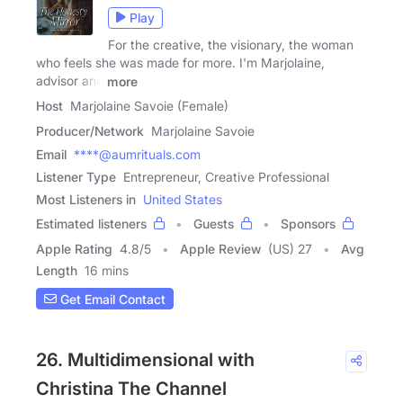
Play
For the creative, the visionary, the woman
who feels she was made for more. I'm Marjolaine,
advisor and
more
Host
Marjolaine Savoie (Female)
Producer/Network
Marjolaine Savoie
Email
****@aumrituals.com
Listener Type
Entrepreneur, Creative Professional
Most Listeners in
United States
Estimated listeners
Guests
Sponsors
Apple Rating
4.8
/
5
Apple Review
(US) 27
Avg
Length
16 mins
Get Email Contact
26. Multidimensional with
Christina The Channel