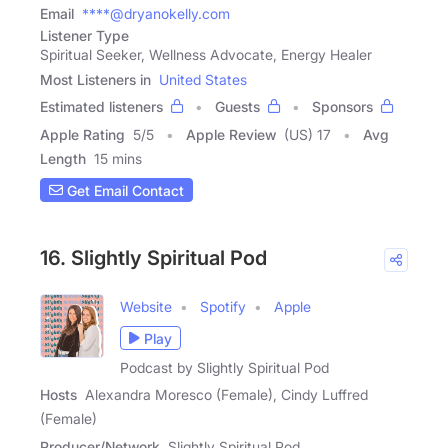
Email
****@dryanokelly.com
Listener Type
Spiritual Seeker, Wellness Advocate, Energy Healer
Most Listeners in
United States
Estimated listeners
Guests
Sponsors
Apple Rating
5
/
5
Apple Review
(US) 17
Avg
Length
15 mins
Get Email Contact
16. Slightly Spiritual Pod
Website
Spotify
Apple
Play
Podcast by Slightly Spiritual Pod
Hosts
Alexandra Moresco (Female), Cindy Luffred
(Female)
Producer/Network
Slightly Spiritual Pod