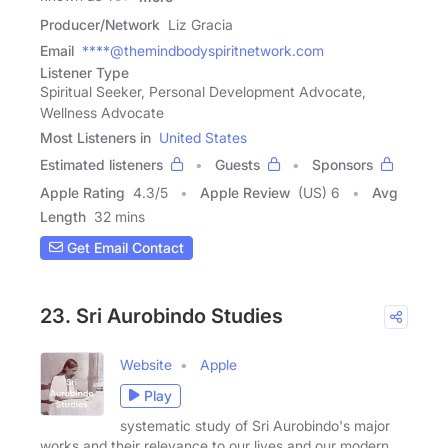
Producer/Network
Liz Gracia
Email
****@themindbodyspiritnetwork.com
Listener Type
Spiritual Seeker, Personal Development Advocate,
Wellness Advocate
Most Listeners in
United States
Estimated listeners
Guests
Sponsors
Apple Rating
4.3
/
5
Apple Review
(US) 6
Avg
Length
32 mins
Get Email Contact
23. Sri Aurobindo Studies
Website
Apple
Play
systematic study of Sri Aurobindo's major
works and their relevance to our lives and our modern