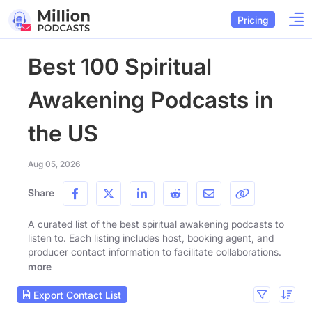
Pricing
Best 100 Spiritual
Awakening Podcasts in
the US
Aug 05, 2026
Share
A curated list of the best spiritual awakening podcasts to
listen to. Each listing includes host, booking agent, and
producer contact information to facilitate collaborations.
more
Export Contact List