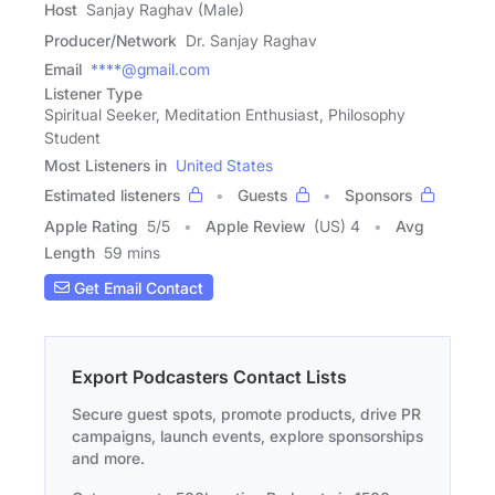
Host
Sanjay Raghav (Male)
Producer/Network
Dr. Sanjay Raghav
Email
****@gmail.com
Listener Type
Spiritual Seeker, Meditation Enthusiast, Philosophy
Student
Most Listeners in
United States
Estimated listeners
Guests
Sponsors
Apple Rating
5
/
5
Apple Review
(US) 4
Avg
Length
59 mins
Get Email Contact
Export Podcasters Contact Lists
Secure guest spots, promote products, drive PR
campaigns, launch events, explore sponsorships
and more.