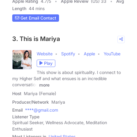
Apple Rating
4.7
/
5
Apple Review
(US) 33
Avg
Length
44 mins
Get Email Contact
3. This is Mariya
Website
Spotify
Apple
YouTube
Play
This show is about spirituality. I connect to
my Higher Self and what ensues is an incredible
conversation
more
Host
Mariya (Female)
Producer/Network
Mariya
Email
****@gmail.com
Listener Type
Spiritual Seeker, Wellness Advocate, Meditation
Enthusiast
Most Listeners in
United States