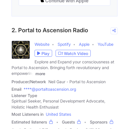
Continue with Apple
2. Portal to Ascension Radio
Website
Spotify
Apple
YouTube
Play
Watch Video
Explore and Expand your consciousness at
Portal to Ascension. Bringing forth revolutionary and
empowering
more
Producer/Network
Neil Gaur - Portal to Ascension
Email
****@portaltoascension.org
Listener Type
Spiritual Seeker, Personal Development Advocate,
Holistic Health Enthusiast
Most Listeners in
United States
Estimated listeners
Guests
Sponsors