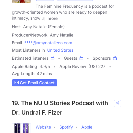
The Feminine Frequency is a podcast for
growth-oriented women who are ready to deepen
intimacy, show up
more
Host
Amy Natalie (Female)
Producer/Network
Amy Natalie
Email
****@amynatalieco.com
Most Listeners in
United States
Estimated listeners
Guests
Sponsors
Apple Rating
4.9
/
5
Apple Review
(US) 227
Avg Length
42 mins
Get Email Contact
19. The NU U Stories Podcast with
Dr. Undrai F. Fizer
Website
Spotify
Apple