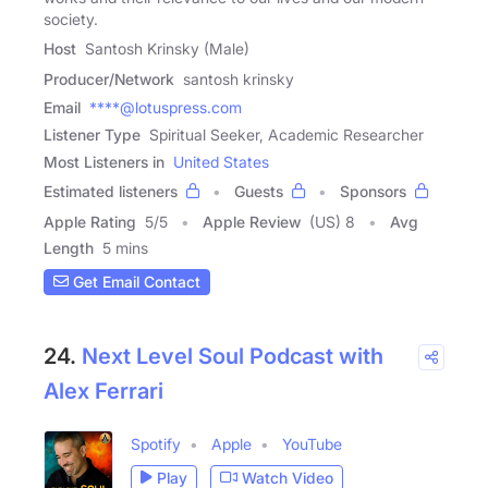
society.
Host
Santosh Krinsky (Male)
Producer/Network
santosh krinsky
Email
****@lotuspress.com
Listener Type
Spiritual Seeker, Academic Researcher
Most Listeners in
United States
Estimated listeners
Guests
Sponsors
Apple Rating
5
/
5
Apple Review
(US) 8
Avg
Length
5 mins
Get Email Contact
24.
Next Level Soul Podcast with
Alex Ferrari
Spotify
Apple
YouTube
Play
Watch Video