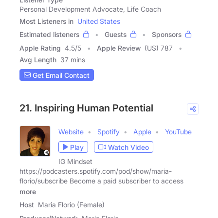
Personal Development Advocate, Life Coach
Most Listeners in
United States
Estimated listeners
Guests
Sponsors
Apple Rating
4.5
/
5
Apple Review
(US) 787
Avg Length
37 mins
Get Email Contact
21. Inspiring Human Potential
Website
Spotify
Apple
YouTube
Play
Watch Video
IG Mindset
https://podcasters.spotify.com/pod/show/maria-
florio/subscribe Become a paid subscriber to access
more
Host
Maria Florio (Female)