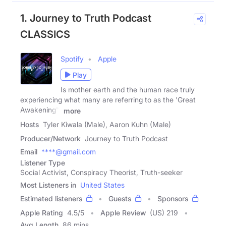
1. Journey to Truth Podcast
CLASSICS
Spotify
Apple
Play
Is mother earth and the human race truly
experiencing what many are referring to as the 'Great
Awakening'?
more
Hosts
Tyler Kiwala (Male), Aaron Kuhn (Male)
Producer/Network
Journey to Truth Podcast
Email
****@gmail.com
Listener Type
Social Activist, Conspiracy Theorist, Truth-seeker
Most Listeners in
United States
Estimated listeners
Guests
Sponsors
Apple Rating
4.5
/
5
Apple Review
(US) 219
Avg Length
86 mins