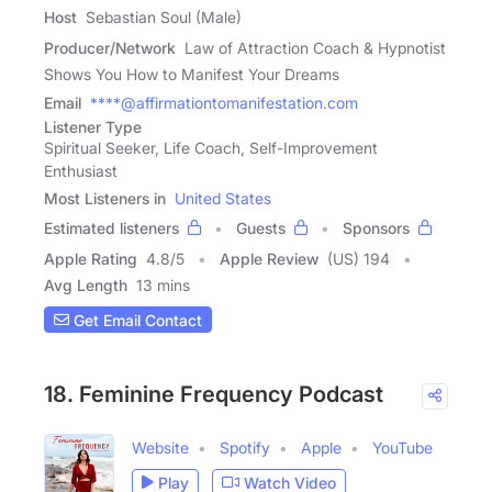
Host
Sebastian Soul (Male)
Producer/Network
Law of Attraction Coach & Hypnotist
Shows You How to Manifest Your Dreams
Email
****@affirmationtomanifestation.com
Listener Type
Spiritual Seeker, Life Coach, Self-Improvement
Enthusiast
Most Listeners in
United States
Estimated listeners
Guests
Sponsors
Apple Rating
4.8
/
5
Apple Review
(US) 194
Avg Length
13 mins
Get Email Contact
18. Feminine Frequency Podcast
Website
Spotify
Apple
YouTube
Play
Watch Video