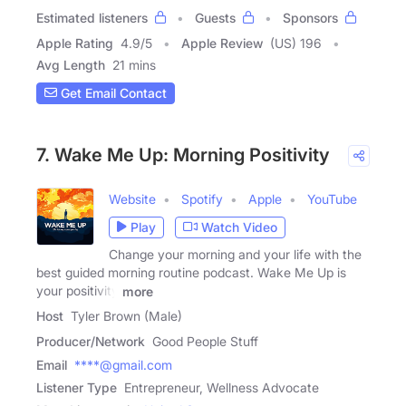
Estimated listeners
Guests
Sponsors
Apple Rating
4.9
/
5
Apple Review
(US) 196
Avg Length
21 mins
Get Email Contact
7. Wake Me Up: Morning Positivity
Website
Spotify
Apple
YouTube
Play
Watch Video
Change your morning and your life with the
best guided morning routine podcast. Wake Me Up is
your positivity
more
Host
Tyler Brown (Male)
Producer/Network
Good People Stuff
Email
****@gmail.com
Listener Type
Entrepreneur, Wellness Advocate