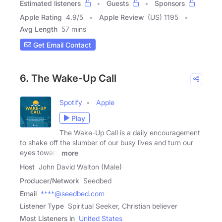
Estimated listeners
Guests
Sponsors
Apple Rating
4.9
/
5
Apple Review
(US) 1195
Avg Length
57 mins
Get Email Contact
6. The Wake-Up Call
Spotify
Apple
Play
The Wake-Up Call is a daily encouragement
to shake off the slumber of our busy lives and turn our
eyes toward
more
Host
John David Walton (Male)
Producer/Network
Seedbed
Email
****@seedbed.com
Listener Type
Spiritual Seeker, Christian believer
Most Listeners in
United States