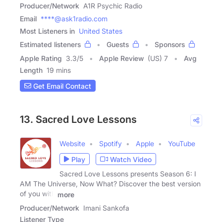
Producer/Network
A1R Psychic Radio
Email
****@ask1radio.com
Most Listeners in
United States
Estimated listeners
Guests
Sponsors
Apple Rating
3.3
/
5
Apple Review
(US) 7
Avg
Length
19 mins
Get Email Contact
13. Sacred Love Lessons
Website
Spotify
Apple
YouTube
Play
Watch Video
Sacred Love Lessons presents Season 6: I
AM The Universe, Now What? Discover the best version
of you with
more
Producer/Network
Imani Sankofa
Listener Type