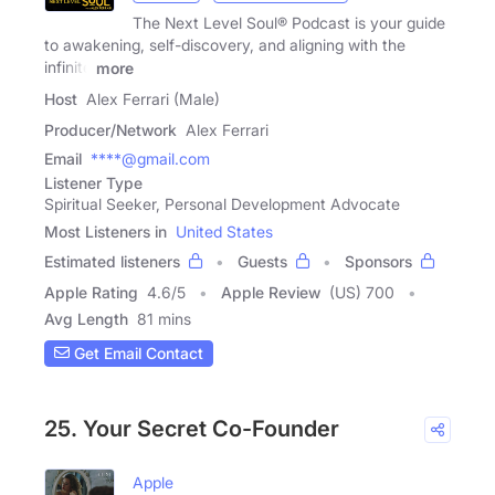
The Next Level Soul® Podcast is your guide
to awakening, self-discovery, and aligning with the
infinite
more
Host
Alex Ferrari (Male)
Producer/Network
Alex Ferrari
Email
****@gmail.com
Listener Type
Spiritual Seeker, Personal Development Advocate
Most Listeners in
United States
Estimated listeners
Guests
Sponsors
Apple Rating
4.6
/
5
Apple Review
(US) 700
Avg Length
81 mins
Get Email Contact
25. Your Secret Co-Founder
Apple