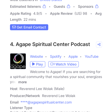
Estimated listeners
Guests
Sponsors
Apple Rating
4.9
/
5
Apple Review
(US) 98
Avg
Length
22 mins
Get Email Contact
4. Agape Spiritual Center Podcast
Website
Spotify
Apple
YouTube
Play
Watch Video
Welcome to Agape! If you are searching for
a spiritual community that nourishes your soul, energizes
your
more
Host
Reverend Lee Wolak (Male)
Producer/Network
Reverend Lee Wolak
Email
****@agapespiritualcenter.com
Listener Type