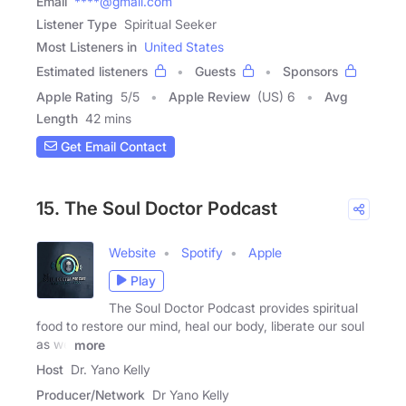
Email
****@gmail.com
Listener Type
Spiritual Seeker
Most Listeners in
United States
Estimated listeners
Guests
Sponsors
Apple Rating
5
/
5
Apple Review
(US) 6
Avg
Length
42 mins
Get Email Contact
15. The Soul Doctor Podcast
Website
Spotify
Apple
Play
The Soul Doctor Podcast provides spiritual
food to restore our mind, heal our body, liberate our soul
as we
more
Host
Dr. Yano Kelly
Producer/Network
Dr Yano Kelly