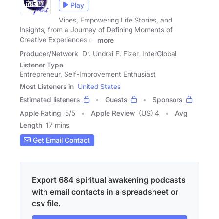
Play
Vibes, Empowering Life Stories, and
Insights, from a Journey of Defining Moments of
Creative Experiences of
more
Producer/Network
Dr. Undrai F. Fizer, InterGlobal
Listener Type
Entrepreneur, Self-Improvement Enthusiast
Most Listeners in
United States
Estimated listeners
Guests
Sponsors
Apple Rating
5
/
5
Apple Review
(US) 4
Avg
Length
17 mins
Get Email Contact
Export 684 spiritual awakening podcasts
with email contacts in a spreadsheet or
csv file.