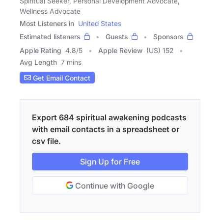
Spiritual Seeker, Personal Development Advocate,
Wellness Advocate
Most Listeners in
United States
Estimated listeners
Guests
Sponsors
Apple Rating
4.8
/
5
Apple Review
(US) 152
Avg Length
7 mins
Get Email Contact
Export 684 spiritual awakening podcasts
with email contacts in a spreadsheet or
csv file.
Sign Up for Free
Continue with Google