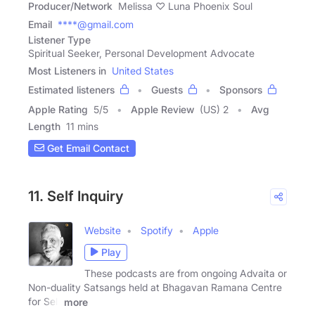
Producer/Network
Melissa ♡ Luna Phoenix Soul
Email
****@gmail.com
Listener Type
Spiritual Seeker, Personal Development Advocate
Most Listeners in
United States
Estimated listeners
Guests
Sponsors
Apple Rating
5
/
5
Apple Review
(US) 2
Avg
Length
11 mins
Get Email Contact
11. Self Inquiry
Website
Spotify
Apple
Play
These podcasts are from ongoing Advaita or
Non-duality Satsangs held at Bhagavan Ramana Centre
for Self
more