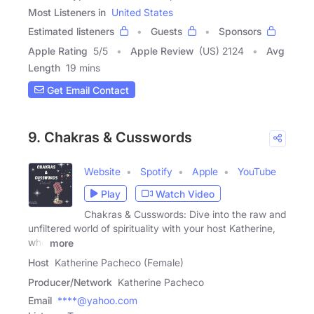
Most Listeners in
United States
Estimated listeners
Guests
Sponsors
Apple Rating
5
/
5
Apple Review
(US) 2124
Avg
Length
19 mins
Get Email Contact
9. Chakras & Cusswords
Website
Spotify
Apple
YouTube
Play
Watch Video
Chakras & Cusswords: Dive into the raw and
unfiltered world of spirituality with your host Katherine,
who
more
Host
Katherine Pacheco (Female)
Producer/Network
Katherine Pacheco
Email
****@yahoo.com