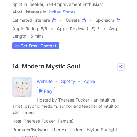
Spiritual Seeker, Self-Improvement Enthusiast
Most Listeners in
United States
Estimated listeners
Guests
Sponsors
Apple Rating
5
/
5
Apple Review
(US) 2
Avg
Length
15 mins
Get Email Contact
14. Modern Mystic Soul
Website
Spotify
Apple
Play
Hosted by Therese Tucker - an intuitive
artist, psychic medium, author and teacher of intuition..
Each
more
Host
Therese Tucker (Female)
Producer/Network
Therese Tucker - Blythe Starlight