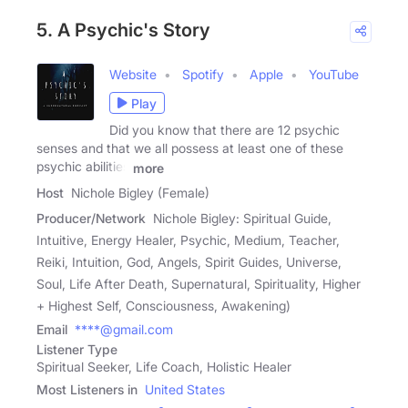
5. A Psychic's Story
Website
Spotify
Apple
YouTube
Play
Did you know that there are 12 psychic
senses and that we all possess at least one of these
psychic abilities
more
Host
Nichole Bigley (Female)
Producer/Network
Nichole Bigley: Spiritual Guide,
Intuitive, Energy Healer, Psychic, Medium, Teacher,
Reiki, Intuition, God, Angels, Spirit Guides, Universe,
Soul, Life After Death, Supernatural, Spirituality, Higher
+ Highest Self, Consciousness, Awakening)
Email
****@gmail.com
Listener Type
Spiritual Seeker, Life Coach, Holistic Healer
Most Listeners in
United States