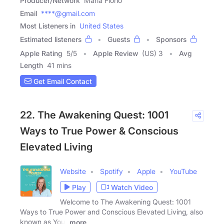
Producer/Network
Maria Florio
Email
****@gmail.com
Most Listeners in
United States
Estimated listeners
Guests
Sponsors
Apple Rating
5
/
5
Apple Review
(US) 3
Avg
Length
41 mins
Get Email Contact
22. The Awakening Quest: 1001
Ways to True Power & Conscious
Elevated Living
Website
Spotify
Apple
YouTube
Play
Watch Video
Welcome to The Awakening Quest: 1001
Ways to True Power and Conscious Elevated Living, also
known as Your
more