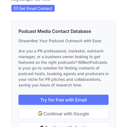
Get Email Contact
Podcast Media Contact Database
Streamline Your Podcast Outreach with Ease
Are you a PR professional, marketer, outreach
manager, or a business owner looking to get
featured on the right podcasts? MillionPodcasts
is your go-to solution for finding contacts of
podcast hosts, booking agents and producers in
your niche for PR pitches and collaborations,
saving you hours of research time.
Try for free with Email
Continue with Google