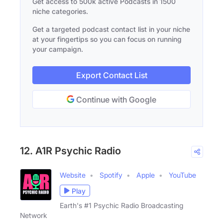
Get access to 500k active Podcasts in 1500
niche categories.
Get a targeted podcast contact list in your niche
at your fingertips so you can focus on running
your campaign.
Export Contact List
Continue with Google
12. A1R Psychic Radio
Website
Spotify
Apple
YouTube
Play
Earth's #1 Psychic Radio Broadcasting
Network