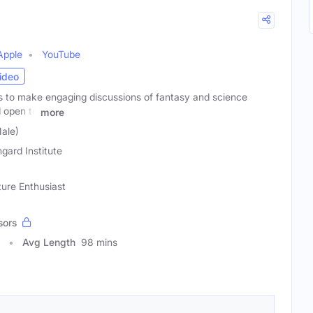
Apple
YouTube
ideo
to make engaging discussions of fantasy and science
d open to
more
Male)
gard Institute
ture Enthusiast
sors
Avg Length
98 mins