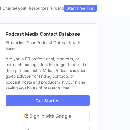
t Charts
About
Pricing
Resources
Start Free Trial
Podcast Media Contact Database
Streamline Your Podcast Outreach with
Ease
Are you a PR professional, marketer, or
outreach manager looking to get featured on
the right podcasts? MillionPodcasts is your
go-to solution for finding contacts of
podcast hosts and producers in your niche,
saving you hours of research time.
Get Started
Sign in with Google