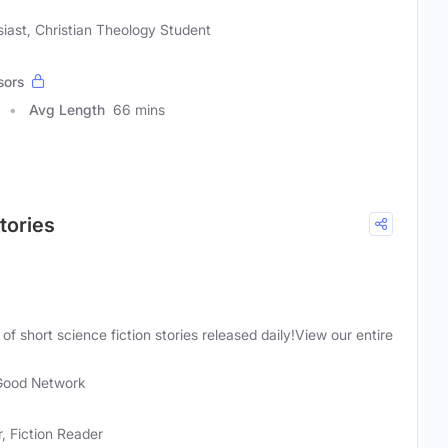
siast, Christian Theology Student
sors
Avg Length
66 mins
Stories
of short science fiction stories released daily!View our entire
Good Network
r, Fiction Reader