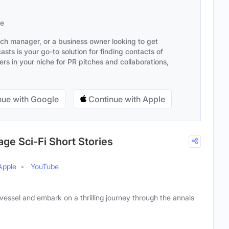
se
ach manager, or a business owner looking to get
sts is your go-to solution for finding contacts of
s in your niche for PR pitches and collaborations,
ue with Google
Continue with Apple
age Sci-Fi Short Stories
Apple
YouTube
essel and embark on a thrilling journey through the annals