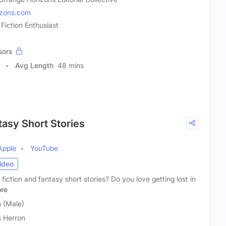
izons.com
 Fiction Enthusiast
sors
Avg Length
48 mins
tasy Short Stories
Apple
YouTube
ideo
fiction and fantasy short stories? Do you love getting lost in
re
n (Male)
s Herron