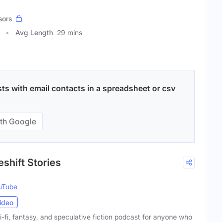
sors
Avg Length
29 mins
sts with email contacts in a spreadsheet or csv
th Google
eshift Stories
uTube
ideo
ci-fi, fantasy, and speculative fiction podcast for anyone who