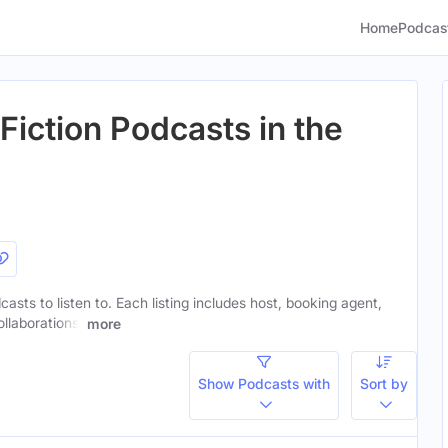
Home
Podcas
Fiction Podcasts in the
casts to listen to. Each listing includes host, booking agent,
ollaborations.
more
Show Podcasts with
Sort by