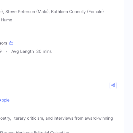
e), Steve Peterson (Male), Kathleen Connolly (Female)
n Hume
sors
9
Avg Length
30 mins
Apple
oetry, literary criticism, and interviews from award-winning
Strange Horizons Editorial Collective