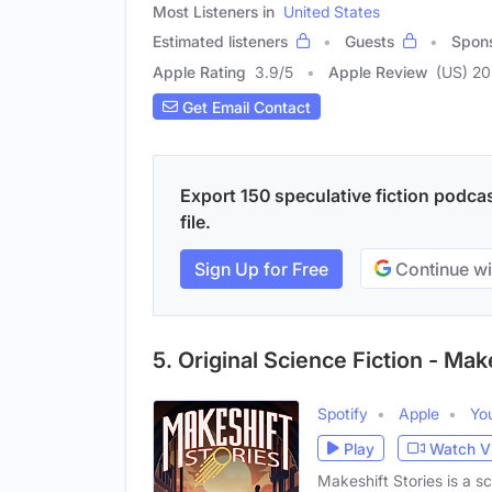
Most Listeners in
United States
Estimated listeners
Guests
Spon
Apple Rating
3.9
/
5
Apple Review
(US) 20
Get Email Contact
Export 150 speculative fiction podca
file.
Sign Up for Free
Continue wi
5. Original Science Fiction - Mak
Spotify
Apple
Yo
Play
Watch V
Makeshift Stories is a s