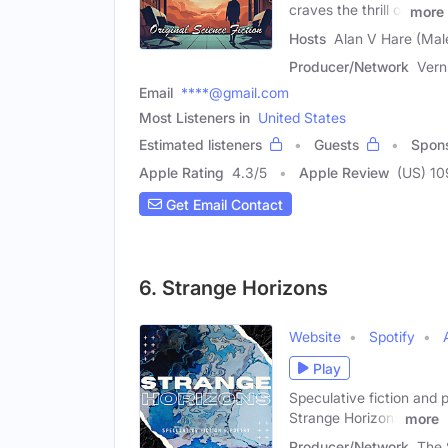
craves the thrill of
more
Hosts
Alan V Hare (Mal
Producer/Network
Ver
Email
****@gmail.com
Most Listeners in
United States
Estimated listeners
Guests
Spon
Apple Rating
4.3
/
5
Apple Review
(US) 10
Get Email Contact
6. Strange Horizons
Website
Spotify
Play
Speculative fiction and p
Strange Horizons
more
Producer/Network
The 