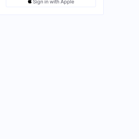
Sign in with Apple