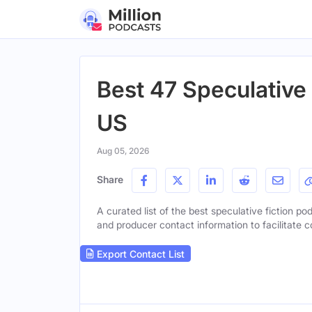
Best 47 Speculative 
US
Aug 05, 2026
Share
A curated list of the best speculative fiction pod
and producer contact information to facilitate c
Export Contact List