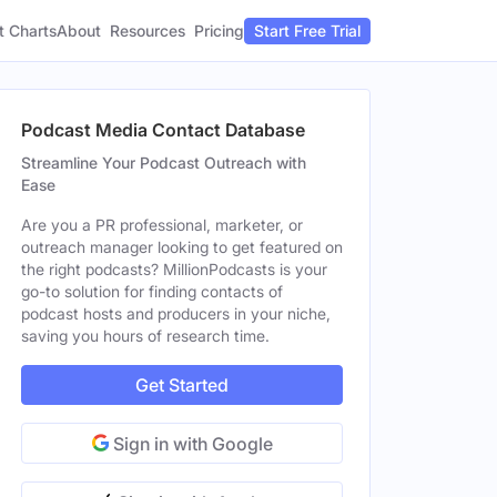
t Charts
About
Pricing
Resources
Start Free Trial
Podcast Media Contact Database
Streamline Your Podcast Outreach with
Ease
Are you a PR professional, marketer, or
outreach manager looking to get featured on
the right podcasts? MillionPodcasts is your
go-to solution for finding contacts of
podcast hosts and producers in your niche,
saving you hours of research time.
Get Started
Sign in with Google