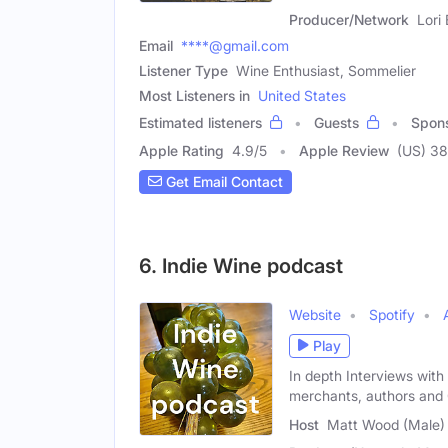
Producer/Network
Lori
Email
****@gmail.com
Listener Type
Wine Enthusiast, Sommelier
Most Listeners in
United States
Estimated listeners
Guests
Spon
Apple Rating
4.9
/
5
Apple Review
(US) 38
Get Email Contact
6. Indie Wine podcast
Website
Spotify
Play
In depth Interviews with
merchants, authors and 
Host
Matt Wood (Male)