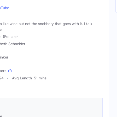
uTube
like wine but not the snobbery that goes with it. I talk
e
er (Female)
abeth Schneider
inker
sors
24
Avg Length
51 mins
se