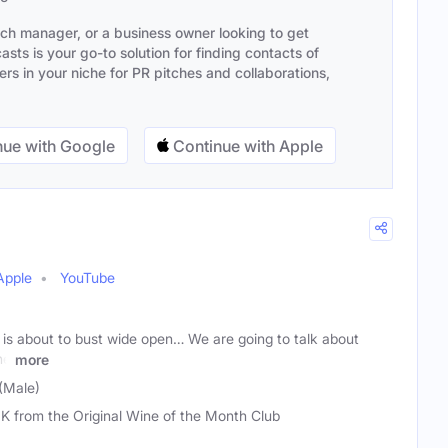
ach manager, or a business owner looking to get
sts is your go-to solution for finding contacts of
s in your niche for PR pitches and collaborations,
ue with Google
Continue with Apple
Apple
YouTube
 is about to bust wide open… We are going to talk about
he
more
(Male)
 K from the Original Wine of the Month Club