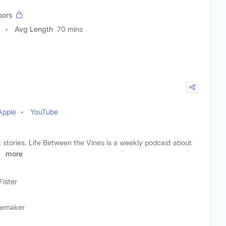
sors
Avg Length
70 mins
Apple
YouTube
 stories. Life Between the Vines is a weekly podcast about
ws
more
Fister
nemaker