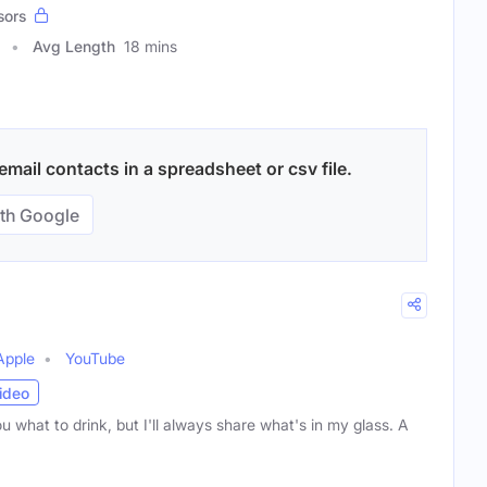
sors
Avg Length
18 mins
mail contacts in a spreadsheet or csv file.
th Google
Apple
YouTube
ideo
you what to drink, but I'll always share what's in my glass. A
)