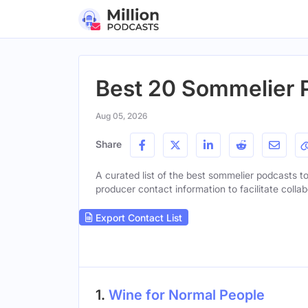
Best 20 Sommelier P
Aug 05, 2026
Share
A curated list of the best sommelier podcasts to 
producer contact information to facilitate collab
Export Contact List
1.
Wine for Normal People