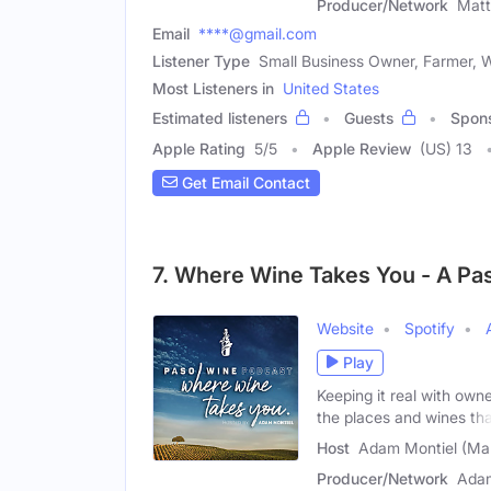
Producer/Network
Mat
Email
****@gmail.com
Listener Type
Small Business Owner, Farmer, W
Most Listeners in
United States
Estimated listeners
Guests
Spon
Apple Rating
5
/
5
Apple Review
(US) 13
Get Email Contact
7. Where Wine Takes You - A Pa
Website
Spotify
Play
Keeping it real with own
the places and wines th
Host
Adam Montiel (Ma
Producer/Network
Adam