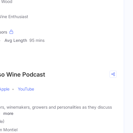
t Wood
ine Enthusiast
sors
Avg Length
95 mins
so Wine Podcast
Apple
YouTube
ers, winemakers, growers and personalities as they discuss
at
more
le)
 Montiel