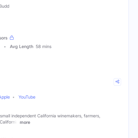
 Budd
sors
Avg Length
58 mins
Apple
YouTube
 small independent California winemakers, farmers,
California
more