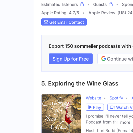
Estimated listeners
Guests
Spon
Apple Rating
4.7
/
5
Apple Review
(US) 24
Get Email Contact
Export 150 sommelier podcasts with e
Sign Up for Free
Continue wi
5. Exploring the Wine Glass
Website
Spotify
Play
Watch V
I promise I'll never tell 
Podcast from the
more
Host
Lori Budd (Female