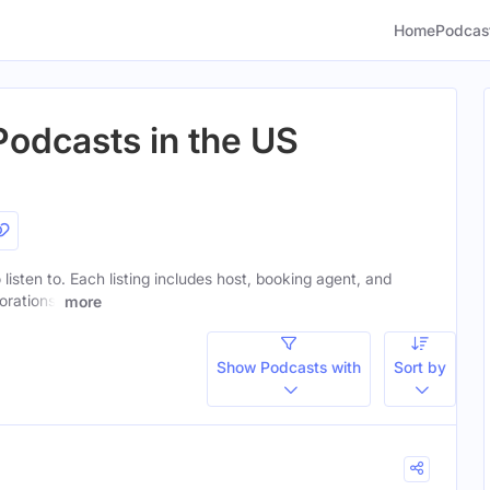
Home
Podcas
odcasts in the US
listen to. Each listing includes host, booking agent, and
orations.
more
Show Podcasts with
Sort by