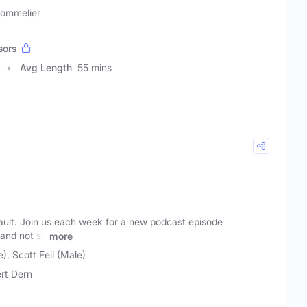
Sommelier
sors
Avg Length
55 mins
ult. Join us each week for a new podcast episode
(and not so
more
), Scott Feil (Male)
rt Dern