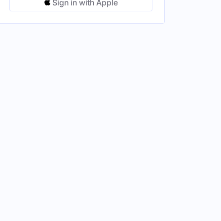
Sign in with Apple