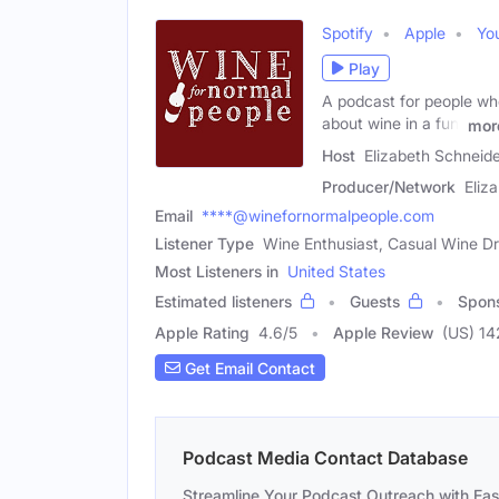
Spotify
Apple
Yo
Play
A podcast for people who 
about wine in a fun,
mor
Host
Elizabeth Schneid
Producer/Network
Eliz
Email
****@winefornormalpeople.com
Listener Type
Wine Enthusiast, Casual Wine Dr
Most Listeners in
United States
Estimated listeners
Guests
Spon
Apple Rating
4.6
/
5
Apple Review
(US) 14
Get Email Contact
Podcast Media Contact Database
Streamline Your Podcast Outreach with Ea