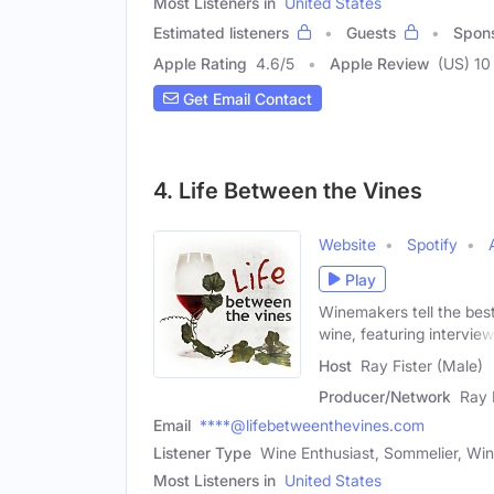
Most Listeners in
United States
Estimated listeners
Guests
Spon
Apple Rating
4.6
/
5
Apple Review
(US) 10
Get Email Contact
4. Life Between the Vines
Website
Spotify
Play
Winemakers tell the best
wine, featuring intervie
Host
Ray Fister (Male)
Producer/Network
Ray 
Email
****@lifebetweenthevines.com
Listener Type
Wine Enthusiast, Sommelier, Wi
Most Listeners in
United States