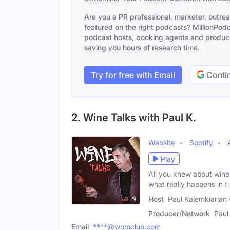
Are you a PR professional, marketer, outre
featured on the right podcasts? MillionPodca
podcast hosts, booking agents and producer
saving you hours of research time.
Try for free with Email
Contin
2. Wine Talks with Paul K.
Website
Spotify
Play
All you knew about wine
what really happens in t
Host
Paul Kalemkiarian 
Producer/Network
Paul
Email
****@womclub.com