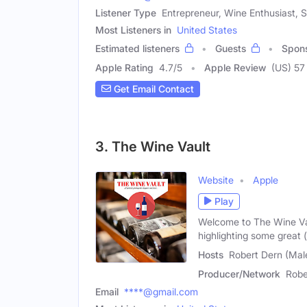
Listener Type
Entrepreneur, Wine Enthusiast, 
Most Listeners in
United States
Estimated listeners
Guests
Spon
Apple Rating
4.7
/
5
Apple Review
(US) 57
Get Email Contact
3. The Wine Vault
Website
Apple
Play
Welcome to The Wine Va
highlighting some great 
Hosts
Robert Dern (Male
Producer/Network
Robe
Email
****@gmail.com