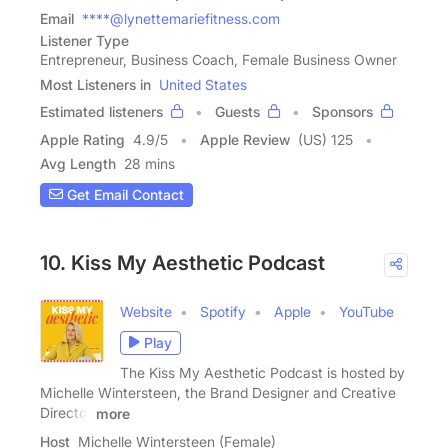
Email
****@lynettemariefitness.com
Listener Type
Entrepreneur, Business Coach, Female Business Owner
Most Listeners in
United States
Estimated listeners
Guests
Sponsors
Apple Rating
4.9
/
5
Apple Review
(US) 125
Avg Length
28 mins
Get Email Contact
10. Kiss My Aesthetic Podcast
Website
Spotify
Apple
YouTube
Play
The Kiss My Aesthetic Podcast is hosted by
Michelle Wintersteen, the Brand Designer and Creative
Director
more
Host
Michelle Wintersteen (Female)