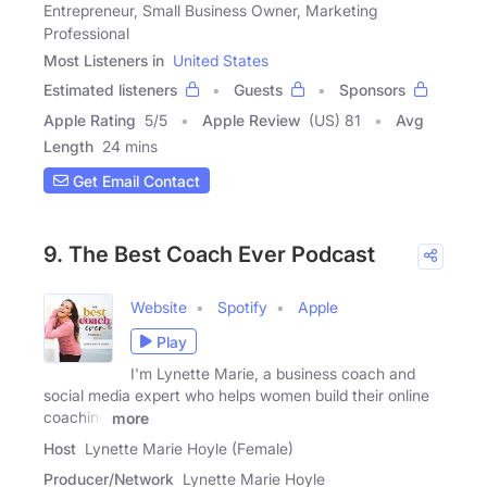
Entrepreneur, Small Business Owner, Marketing
Professional
Most Listeners in
United States
Estimated listeners
Guests
Sponsors
Apple Rating
5
/
5
Apple Review
(US) 81
Avg
Length
24 mins
Get Email Contact
9. The Best Coach Ever Podcast
Website
Spotify
Apple
Play
I'm Lynette Marie, a business coach and
social media expert who helps women build their online
coaching
more
Host
Lynette Marie Hoyle (Female)
Producer/Network
Lynette Marie Hoyle