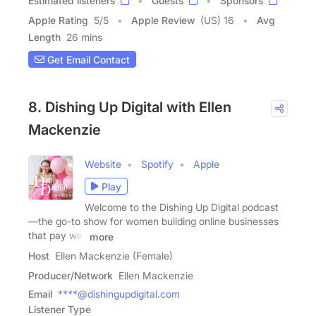
Estimated listeners
Guests
Sponsors
Apple Rating
5
/
5
Apple Review
(US) 16
Avg
Length
26 mins
Get Email Contact
8. Dishing Up Digital with Ellen
Mackenzie
Website
Spotify
Apple
Play
Welcome to the Dishing Up Digital podcast
—the go-to show for women building online businesses
that pay well
more
Host
Ellen Mackenzie (Female)
Producer/Network
Ellen Mackenzie
Email
****@dishingupdigital.com
Listener Type