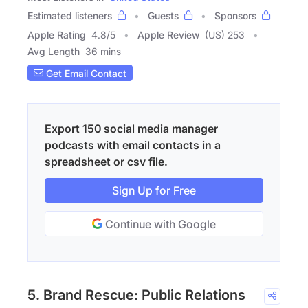
Estimated listeners
Guests
Sponsors
Apple Rating
4.8
/
5
Apple Review
(US) 253
Avg Length
36 mins
Get Email Contact
Export 150 social media manager
podcasts with email contacts in a
spreadsheet or csv file.
Sign Up for Free
Continue with Google
5. Brand Rescue: Public Relations