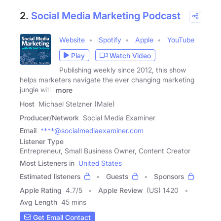
2.
Social Media Marketing Podcast
Website
Spotify
Apple
YouTube
Play
Watch Video
Publishing weekly since 2012, this show
helps marketers navigate the ever changing marketing
jungle with
more
Host
Michael Stelzner (Male)
Producer/Network
Social Media Examiner
Email
****@socialmediaexaminer.com
Listener Type
Entrepreneur, Small Business Owner, Content Creator
Most Listeners in
United States
Estimated listeners
Guests
Sponsors
Apple Rating
4.7
/
5
Apple Review
(US) 1420
Avg Length
45 mins
Get Email Contact