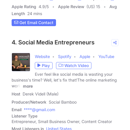
Apple Rating
4.9
/
5
Apple Review
(US) 15
Avg
Length
24 mins
Get Email Contact
4. Social Media Entrepreneurs
Website
Spotify
Apple
YouTube
Play
Watch Video
Ever feel like social media is wasting your
business's time? Well, let's fix that!The online marketing
world
more
Host
Derek Videll (Male)
Producer/Network
Social Bamboo
Email
****@gmail.com
Listener Type
Entrepreneur, Small Business Owner, Content Creator
Most Listeners in
United States