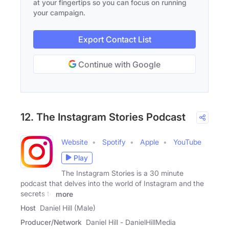
at your fingertips so you can focus on running
your campaign.
Export Contact List
Continue with Google
12. The Instagram Stories Podcast
Website
Spotify
Apple
YouTube
Play
The Instagram Stories is a 30 minute
podcast that delves into the world of Instagram and the
secrets to
more
Host
Daniel Hill (Male)
Producer/Network
Daniel Hill - DanielHillMedia