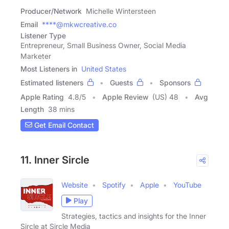
Producer/Network
Michelle Wintersteen
Email
****@mkwcreative.co
Listener Type
Entrepreneur, Small Business Owner, Social Media
Marketer
Most Listeners in
United States
Estimated listeners
Guests
Sponsors
Apple Rating
4.8
/
5
Apple Review
(US) 48
Avg
Length
38 mins
Get Email Contact
11. Inner Sircle
Website
Spotify
Apple
YouTube
Play
Strategies, tactics and insights for the Inner
Sircle at Sircle Media