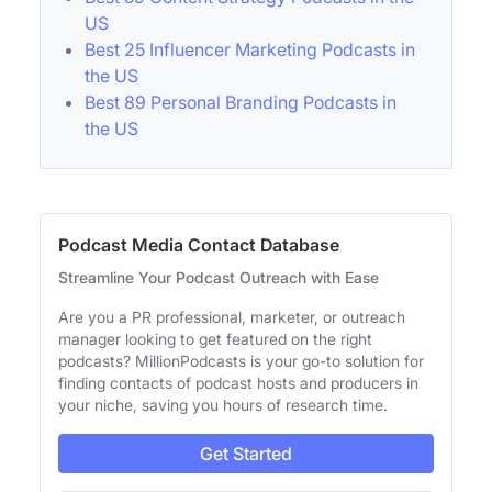
US
Best 25 Influencer Marketing Podcasts in
the US
Best 89 Personal Branding Podcasts in
the US
Podcast Media Contact Database
Streamline Your Podcast Outreach with Ease
Are you a PR professional, marketer, or outreach
manager looking to get featured on the right
podcasts? MillionPodcasts is your go-to solution for
finding contacts of podcast hosts and producers in
your niche, saving you hours of research time.
Get Started