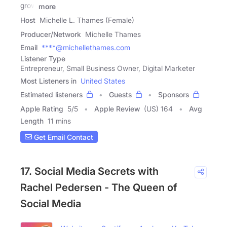
grow
more
Host
Michelle L. Thames (Female)
Producer/Network
Michelle Thames
Email
****@michellethames.com
Listener Type
Entrepreneur, Small Business Owner, Digital Marketer
Most Listeners in
United States
Estimated listeners
Guests
Sponsors
Apple Rating
5
/
5
Apple Review
(US) 164
Avg
Length
11 mins
Get Email Contact
17. Social Media Secrets with
Rachel Pedersen - The Queen of
Social Media