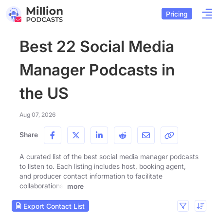
Pricing
Best 22 Social Media
Manager Podcasts in
the US
Aug 07, 2026
Share
A curated list of the best social media manager podcasts
to listen to. Each listing includes host, booking agent,
and producer contact information to facilitate
collaborations.
more
Export Contact List