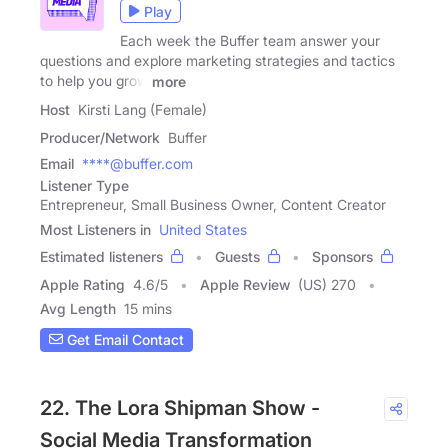
Play
Each week the Buffer team answer your
questions and explore marketing strategies and tactics
to help you grow
more
Host
Kirsti Lang (Female)
Producer/Network
Buffer
Email
****@buffer.com
Listener Type
Entrepreneur, Small Business Owner, Content Creator
Most Listeners in
United States
Estimated listeners
Guests
Sponsors
Apple Rating
4.6
/
5
Apple Review
(US) 270
Avg Length
15 mins
Get Email Contact
22. The Lora Shipman Show -
Social Media Transformation