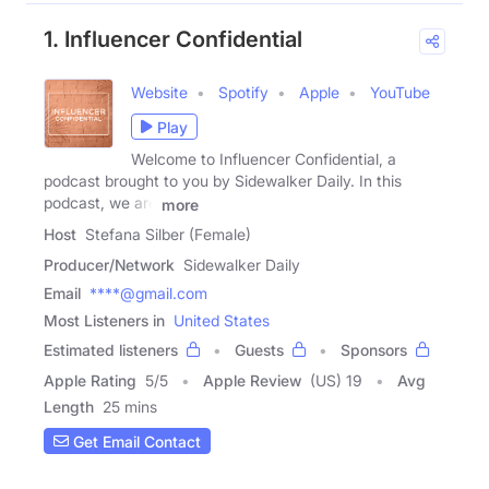
1. Influencer Confidential
Website
Spotify
Apple
YouTube
Play
Welcome to Influencer Confidential, a
podcast brought to you by Sidewalker Daily. In this
podcast, we are
more
Host
Stefana Silber (Female)
Producer/Network
Sidewalker Daily
Email
****@gmail.com
Most Listeners in
United States
Estimated listeners
Guests
Sponsors
Apple Rating
5
/
5
Apple Review
(US) 19
Avg
Length
25 mins
Get Email Contact