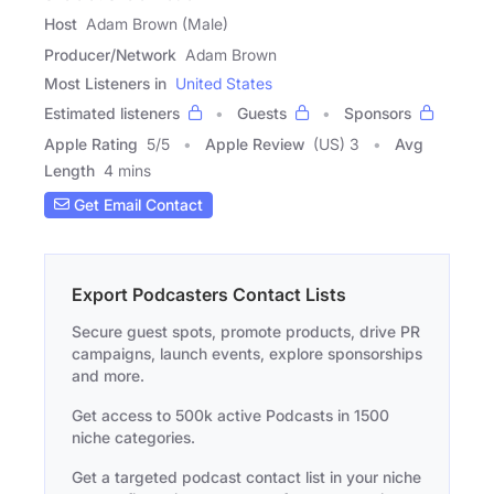
Host
Adam Brown (Male)
Producer/Network
Adam Brown
Most Listeners in
United States
Estimated listeners
Guests
Sponsors
Apple Rating
5
/
5
Apple Review
(US) 3
Avg
Length
4 mins
Get Email Contact
Export Podcasters Contact Lists
Secure guest spots, promote products, drive PR
campaigns, launch events, explore sponsorships
and more.
Get access to 500k active Podcasts in 1500
niche categories.
Get a targeted podcast contact list in your niche