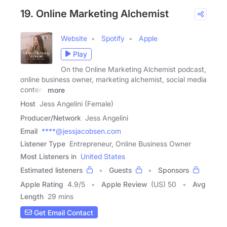
19. Online Marketing Alchemist
Website
Spotify
Apple
Play
On the Online Marketing Alchemist podcast,
online business owner, marketing alchemist, social media
content
more
Host
Jess Angelini (Female)
Producer/Network
Jess Angelini
Email
****@jessjacobsen.com
Listener Type
Entrepreneur, Online Business Owner
Most Listeners in
United States
Estimated listeners
Guests
Sponsors
Apple Rating
4.9
/
5
Apple Review
(US) 50
Avg
Length
29 mins
Get Email Contact