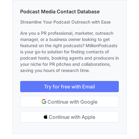
Podcast Media Contact Database
Streamline Your Podcast Outreach with Ease
Are you a PR professional, marketer, outreach
manager, or a business owner looking to get
featured on the right podcasts? MillionPodcasts
is your go-to solution for finding contacts of
podcast hosts, booking agents and producers in
your niche for PR pitches and collaborations,
saving you hours of research time.
Try for free with Email
Continue with Google
Continue with Apple