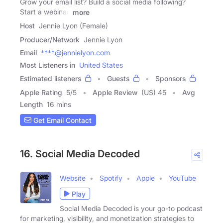
Grow your email list? Build a social media following?
Start a webinar,
more
Host
Jennie Lyon (Female)
Producer/Network
Jennie Lyon
Email
****@jennielyon.com
Most Listeners in
United States
Estimated listeners
Guests
Sponsors
Apple Rating
5
/
5
Apple Review
(US) 45
Avg
Length
16 mins
Get Email Contact
16. Social Media Decoded
Website
Spotify
Apple
YouTube
Play
Social Media Decoded is your go-to podcast
for marketing, visibility, and monetization strategies to