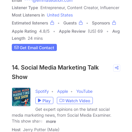
Email
****@emmasedition.com
Listener Type
Entrepreneur, Content Creator, Influencer
Most Listeners in
United States
Estimated listeners
Guests
Sponsors
Apple Rating
4.8
/
5
Apple Review
(US) 69
Avg
Length
24 mins
Get Email Contact
14. Social Media Marketing Talk
Show
Spotify
Apple
YouTube
Play
Watch Video
Get expert opinions on the latest social
media marketing news, from Social Media Examiner.
This show shares
more
Host
Jerry Potter (Male)