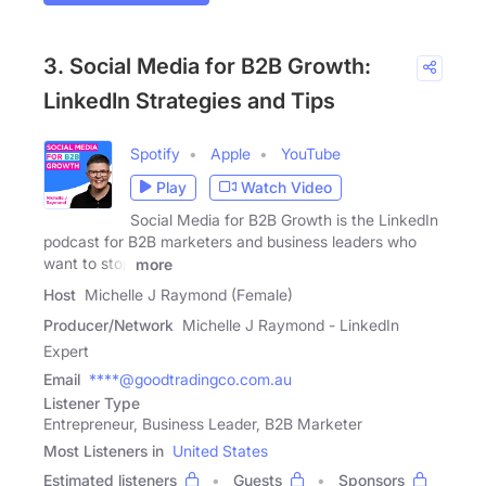
3. Social Media for B2B Growth:
LinkedIn Strategies and Tips
Spotify
Apple
YouTube
Play
Watch Video
Social Media for B2B Growth is the LinkedIn
podcast for B2B marketers and business leaders who
want to stop
more
Host
Michelle J Raymond (Female)
Producer/Network
Michelle J Raymond - LinkedIn
Expert
Email
****@goodtradingco.com.au
Listener Type
Entrepreneur, Business Leader, B2B Marketer
Most Listeners in
United States
Estimated listeners
Guests
Sponsors