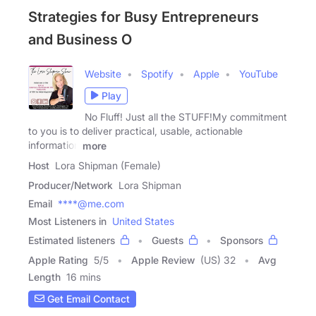
Strategies for Busy Entrepreneurs
and Business O
Website
Spotify
Apple
YouTube
Play
No Fluff! Just all the STUFF!My commitment
to you is to deliver practical, usable, actionable
information
more
Host
Lora Shipman (Female)
Producer/Network
Lora Shipman
Email
****@me.com
Most Listeners in
United States
Estimated listeners
Guests
Sponsors
Apple Rating
5
/
5
Apple Review
(US) 32
Avg
Length
16 mins
Get Email Contact