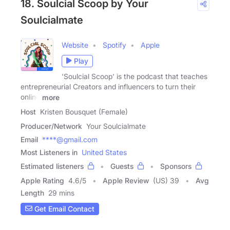
18. Soulcial Scoop by Your
Soulcialmate
Website
Spotify
Apple
Play
'Soulcial Scoop' is the podcast that teaches
entrepreneurial Creators and influencers to turn their
online
more
Host
Kristen Bousquet (Female)
Producer/Network
Your Soulcialmate
Email
****@gmail.com
Most Listeners in
United States
Estimated listeners
Guests
Sponsors
Apple Rating
4.6
/
5
Apple Review
(US) 39
Avg
Length
29 mins
Get Email Contact