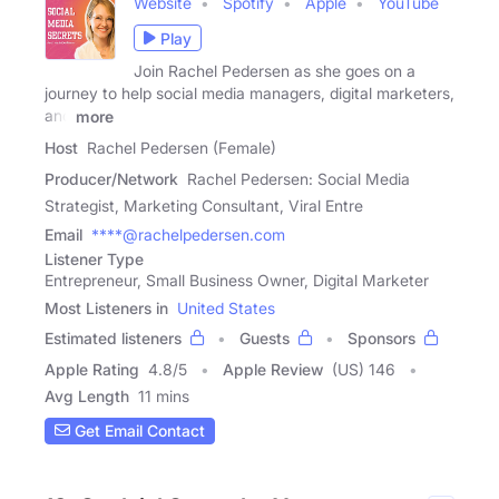
Website
Spotify
Apple
YouTube
Play
Join Rachel Pedersen as she goes on a
journey to help social media managers, digital marketers,
and
more
Host
Rachel Pedersen (Female)
Producer/Network
Rachel Pedersen: Social Media
Strategist, Marketing Consultant, Viral Entre
Email
****@rachelpedersen.com
Listener Type
Entrepreneur, Small Business Owner, Digital Marketer
Most Listeners in
United States
Estimated listeners
Guests
Sponsors
Apple Rating
4.8
/
5
Apple Review
(US) 146
Avg Length
11 mins
Get Email Contact