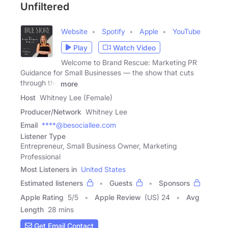
Unfiltered
Website
Spotify
Apple
YouTube
Play
Watch Video
Welcome to Brand Rescue: Marketing PR
Guidance for Small Businesses — the show that cuts
through the
more
Host
Whitney Lee (Female)
Producer/Network
Whitney Lee
Email
****@besociallee.com
Listener Type
Entrepreneur, Small Business Owner, Marketing
Professional
Most Listeners in
United States
Estimated listeners
Guests
Sponsors
Apple Rating
5
/
5
Apple Review
(US) 24
Avg
Length
28 mins
Get Email Contact