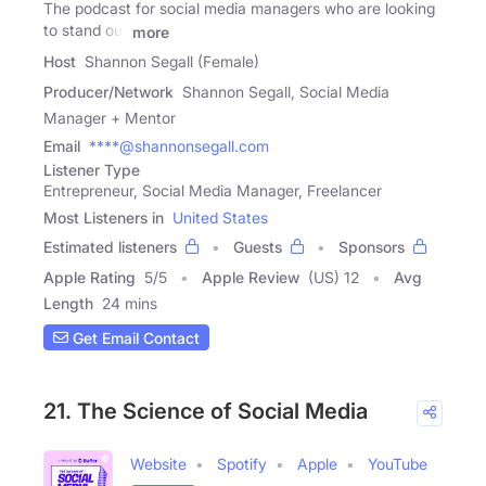
The podcast for social media managers who are looking
to stand out
more
Host
Shannon Segall (Female)
Producer/Network
Shannon Segall, Social Media
Manager + Mentor
Email
****@shannonsegall.com
Listener Type
Entrepreneur, Social Media Manager, Freelancer
Most Listeners in
United States
Estimated listeners
Guests
Sponsors
Apple Rating
5
/
5
Apple Review
(US) 12
Avg
Length
24 mins
Get Email Contact
21. The Science of Social Media
Website
Spotify
Apple
YouTube