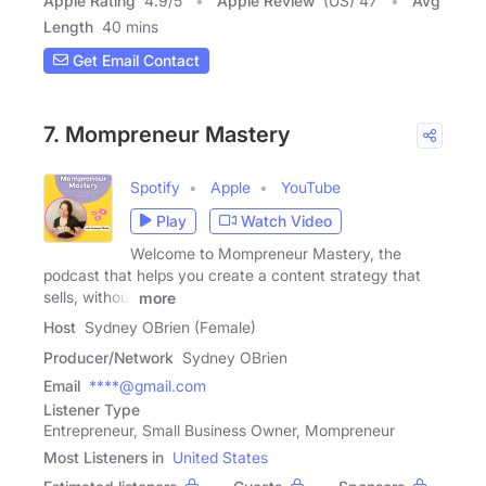
Apple Rating
4.9
/
5
Apple Review
(US) 47
Avg
Length
40 mins
Get Email Contact
7. Mompreneur Mastery
Spotify
Apple
YouTube
Play
Watch Video
Welcome to Mompreneur Mastery, the
podcast that helps you create a content strategy that
sells, without
more
Host
Sydney OBrien (Female)
Producer/Network
Sydney OBrien
Email
****@gmail.com
Listener Type
Entrepreneur, Small Business Owner, Mompreneur
Most Listeners in
United States