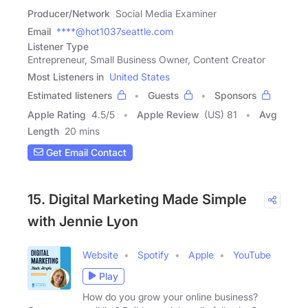
Producer/Network
Social Media Examiner
Email
****@hot1037seattle.com
Listener Type
Entrepreneur, Small Business Owner, Content Creator
Most Listeners in
United States
Estimated listeners
Guests
Sponsors
Apple Rating
4.5
/
5
Apple Review
(US) 81
Avg
Length
20 mins
Get Email Contact
15. Digital Marketing Made Simple
with Jennie Lyon
Website
Spotify
Apple
YouTube
Play
How do you grow your online business?