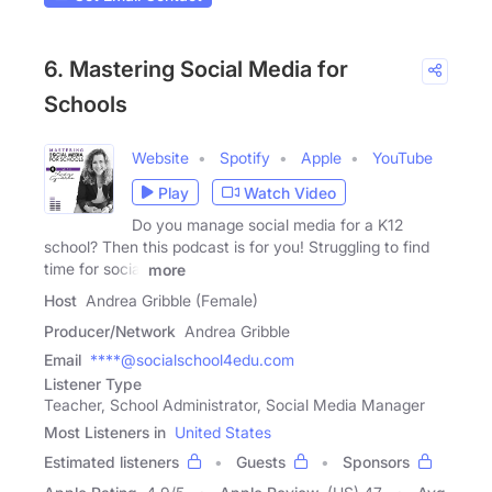
6. Mastering Social Media for
Schools
Website
Spotify
Apple
YouTube
Play
Watch Video
Do you manage social media for a K12
school? Then this podcast is for you! Struggling to find
time for social
more
Host
Andrea Gribble (Female)
Producer/Network
Andrea Gribble
Email
****@socialschool4edu.com
Listener Type
Teacher, School Administrator, Social Media Manager
Most Listeners in
United States
Estimated listeners
Guests
Sponsors