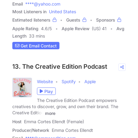
Email
****@yahoo.com
Most Listeners in
United States
Estimated listeners
Guests
Sponsors
Apple Rating
4.6
/
5
Apple Review
(US) 41
Avg
Length
33 mins
Get Email Contact
13. The Creative Edition Podcast
Website
Spotify
Apple
Play
The Creative Edition Podcast empowers
creatives to discover, grow, and own their brand. The
Creative Edition
more
Host
Emma Cortes Ellendt (Female)
Producer/Network
Emma Cortes Ellendt