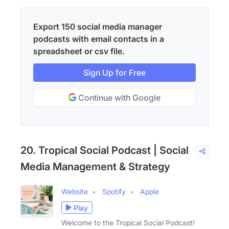
Export 150 social media manager
podcasts with email contacts in a
spreadsheet or csv file.
Sign Up for Free
Continue with Google
20. Tropical Social Podcast | Social
Media Management & Strategy
Website
Spotify
Apple
Play
Welcome to the Tropical Social Podcast!