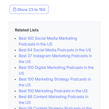
Show 23 to 150
Related Lists
Best 100 Social Media Marketing
Podcasts in the US
Best 64 Social Media Podcasts in the US
Best 37 Instagram Marketing Podcasts in
the US
Best 100 Digital Marketing Podcasts in the
US
Best 100 Marketing Strategy Podcasts in
the US
Best 100 Marketing Podcasts in the US
Best 88 Content Marketing Podcasts in
the US
Best 59 Content Strategy Podcasts in the