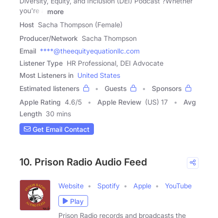
Diversity, Equity, and Inclusion (DEI) Podcast ?Whether
you're a
more
Host
Sacha Thompson (Female)
Producer/Network
Sacha Thompson
Email
****@theequityequationllc.com
Listener Type
HR Professional, DEI Advocate
Most Listeners in
United States
Estimated listeners
Guests
Sponsors
Apple Rating
4.6
/
5
Apple Review
(US) 17
Avg
Length
30 mins
Get Email Contact
10. Prison Radio Audio Feed
Website
Spotify
Apple
YouTube
Play
Prison Radio records and broadcasts the