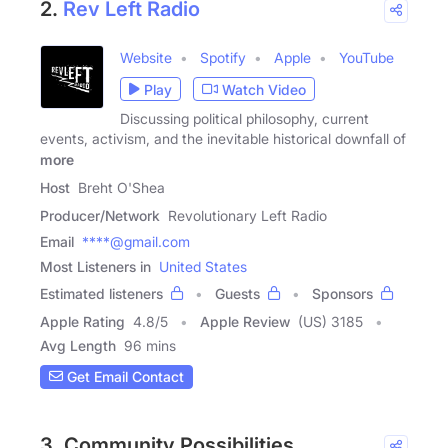
2.
Rev Left Radio
Website
Spotify
Apple
YouTube
Play
Watch Video
Discussing political philosophy, current
events, activism, and the inevitable historical downfall of
more
Host
Breht O'Shea
Producer/Network
Revolutionary Left Radio
Email
****@gmail.com
Most Listeners in
United States
Estimated listeners
Guests
Sponsors
Apple Rating
4.8
/
5
Apple Review
(US) 3185
Avg Length
96 mins
Get Email Contact
3. Community Possibilities