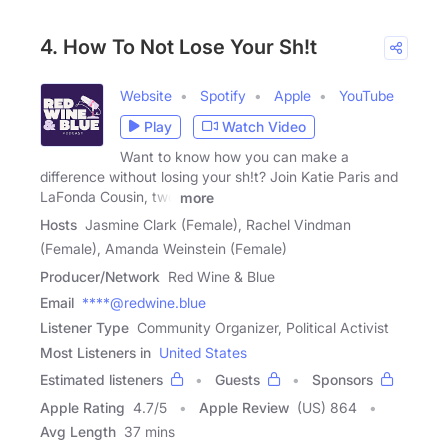
4. How To Not Lose Your Sh!t
Website
Spotify
Apple
YouTube
Play
Watch Video
Want to know how you can make a
difference without losing your sh!t? Join Katie Paris and
LaFonda Cousin, two
more
Hosts
Jasmine Clark (Female), Rachel Vindman
(Female), Amanda Weinstein (Female)
Producer/Network
Red Wine & Blue
Email
****@redwine.blue
Listener Type
Community Organizer, Political Activist
Most Listeners in
United States
Estimated listeners
Guests
Sponsors
Apple Rating
4.7
/
5
Apple Review
(US) 864
Avg Length
37 mins