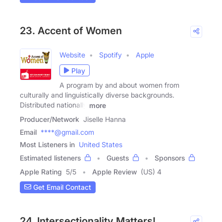
23. Accent of Women
Website
Spotify
Apple
Play
A program by and about women from
culturally and linguistically diverse backgrounds.
Distributed nationally
more
Producer/Network
Jiselle Hanna
Email
****@gmail.com
Most Listeners in
United States
Estimated listeners
Guests
Sponsors
Apple Rating
5
/
5
Apple Review
(US) 4
Get Email Contact
24. Intersectionality Matters!