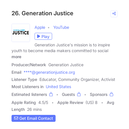
26. Generation Justice
Apple
YouTube
Play
Generation Justice's mission is to inspire
youth to become media makers committed to social
more
Producer/Network
Generation Justice
Email
****@generationjustice.org
Listener Type
Educator, Community Organizer, Activist
Most Listeners in
United States
Estimated listeners
Guests
Sponsors
Apple Rating
4.5
/
5
Apple Review
(US) 8
Avg
Length
26 mins
Get Email Contact