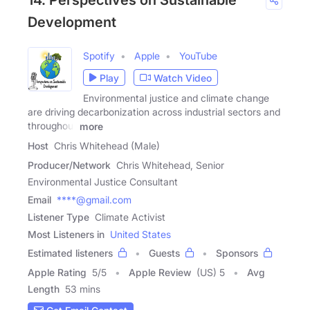
14. Perspectives on Sustainable
Development
Spotify
Apple
YouTube
Play
Watch Video
Environmental justice and climate change
are driving decarbonization across industrial sectors and
throughout
more
Host
Chris Whitehead (Male)
Producer/Network
Chris Whitehead, Senior
Environmental Justice Consultant
Email
****@gmail.com
Listener Type
Climate Activist
Most Listeners in
United States
Estimated listeners
Guests
Sponsors
Apple Rating
5
/
5
Apple Review
(US) 5
Avg
Length
53 mins