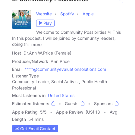
Website
Spotify
Apple
Play
Welcome to Community Possibilities ®! This
In this podcast, I will be joined by community leaders,
doing the
more
Host
Dr.Ann W.Price (Female)
Producer/Network
Ann Price
Email
****@communityevaluationsolutions.com
Listener Type
Community Leader, Social Activist, Public Health
Professional
Most Listeners in
United States
Estimated listeners
Guests
Sponsors
Apple Rating
5
/
5
Apple Review
(US) 13
Avg
Length
54 mins
Get Email Contact