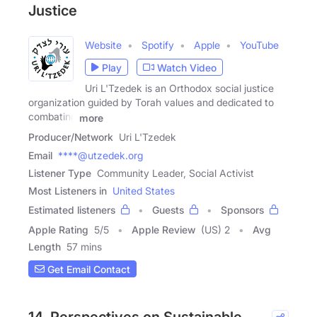
Justice
Website
Spotify
Apple
YouTube
Play
Watch Video
Uri L'Tzedek is an Orthodox social justice
organization guided by Torah values and dedicated to
combating
more
Producer/Network
Uri L'Tzedek
Email
****@utzedek.org
Listener Type
Community Leader, Social Activist
Most Listeners in
United States
Estimated listeners
Guests
Sponsors
Apple Rating
5
/
5
Apple Review
(US) 2
Avg
Length
57 mins
Get Email Contact