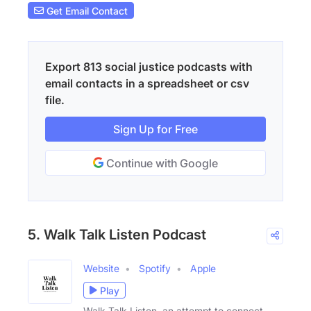
Get Email Contact
Export 813 social justice podcasts with
email contacts in a spreadsheet or csv
file.
Sign Up for Free
Continue with Google
5. Walk Talk Listen Podcast
Website
Spotify
Apple
Play
Walk Talk Listen, an attempt to connect