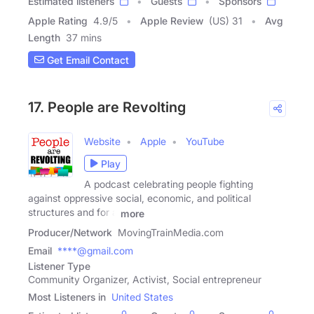
Estimated listeners
Guests
Sponsors
Apple Rating
4.9
/
5
Apple Review
(US) 31
Avg
Length
37 mins
Get Email Contact
17. People are Revolting
Website
Apple
YouTube
Play
A podcast celebrating people fighting
against oppressive social, economic, and political
structures and for a
more
Producer/Network
MovingTrainMedia.com
Email
****@gmail.com
Listener Type
Community Organizer, Activist, Social entrepreneur
Most Listeners in
United States