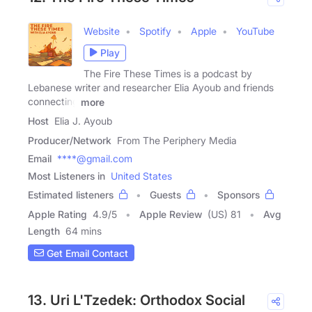
Website
Spotify
Apple
YouTube
Play
The Fire These Times is a podcast by
Lebanese writer and researcher Elia Ayoub and friends
connecting
more
Host
Elia J. Ayoub
Producer/Network
From The Periphery Media
Email
****@gmail.com
Most Listeners in
United States
Estimated listeners
Guests
Sponsors
Apple Rating
4.9
/
5
Apple Review
(US) 81
Avg
Length
64 mins
Get Email Contact
13. Uri L'Tzedek: Orthodox Social