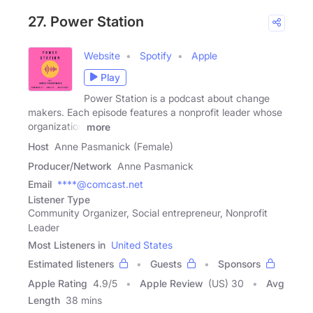
27. Power Station
Website
Spotify
Apple
Play
Power Station is a podcast about change
makers. Each episode features a nonprofit leader whose
organization
more
Host
Anne Pasmanick (Female)
Producer/Network
Anne Pasmanick
Email
****@comcast.net
Listener Type
Community Organizer, Social entrepreneur, Nonprofit
Leader
Most Listeners in
United States
Estimated listeners
Guests
Sponsors
Apple Rating
4.9
/
5
Apple Review
(US) 30
Avg
Length
38 mins