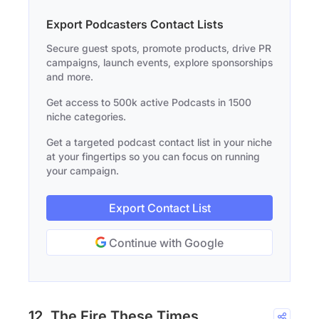
Export Podcasters Contact Lists
Secure guest spots, promote products, drive PR
campaigns, launch events, explore sponsorships
and more.
Get access to 500k active Podcasts in 1500
niche categories.
Get a targeted podcast contact list in your niche
at your fingertips so you can focus on running
your campaign.
Export Contact List
Continue with Google
12. The Fire These Times