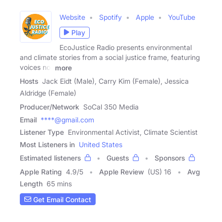
Website
Spotify
Apple
YouTube
Play
EcoJustice Radio presents environmental
and climate stories from a social justice frame, featuring
voices not
more
Hosts
Jack Eidt (Male), Carry Kim (Female), Jessica
Aldridge (Female)
Producer/Network
SoCal 350 Media
Email
****@gmail.com
Listener Type
Environmental Activist, Climate Scientist
Most Listeners in
United States
Estimated listeners
Guests
Sponsors
Apple Rating
4.9
/
5
Apple Review
(US) 16
Avg
Length
65 mins
Get Email Contact