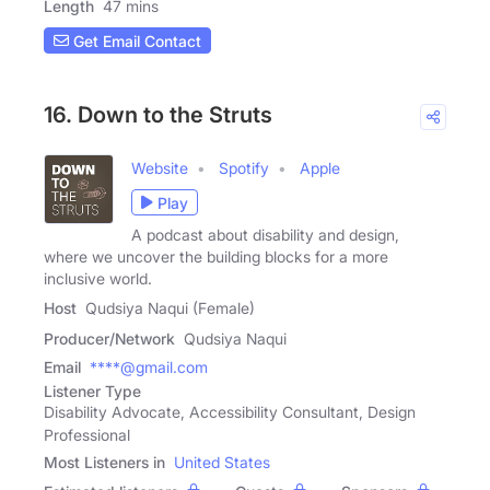
Length
47 mins
Get Email Contact
16. Down to the Struts
Website
Spotify
Apple
Play
A podcast about disability and design,
where we uncover the building blocks for a more
inclusive world.
Host
Qudsiya Naqui (Female)
Producer/Network
Qudsiya Naqui
Email
****@gmail.com
Listener Type
Disability Advocate, Accessibility Consultant, Design
Professional
Most Listeners in
United States