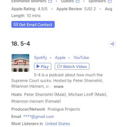
Estimated listeners
Guests
Sponsors
Apple Rating
4.5
/
5
Apple Review
(US) 2
Avg
Length
10 mins
Get Email Contact
18. 5-4
Spotify
Apple
YouTube
Play
Watch Video
5-4 is a podcast about how much the
Supreme Court sucks. Hosted by Peter Shamshiri,
Rhiannon Hamam, and
more
Hosts
Peter Shamshiri (Male), Michael Liroff (Male),
Rhiannon Hamam (Female)
Producer/Network
Prologue Projects
Email
****@gmail.com
Most Listeners in
United States