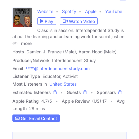
Website
Spotify
Apple
YouTube
Play
Watch Video
Class is in session. Interdependent Study is
about the learning and unlearning work for social justice
and
more
Hosts
Damien J. Franze (Male), Aaron Hood (Male)
Producer/Network
Interdependent Study
Email
****@interdependentstudy.com
Listener Type
Educator, Activist
Most Listeners in
United States
Estimated listeners
Guests
Sponsors
Apple Rating
4.7
/
5
Apple Review
(US) 17
Avg
Length
28 mins
Get Email Contact