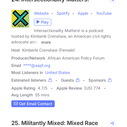
Website
Spotify
Apple
YouTube
Play
Intersectionality Matters! is a podcast
hosted by Kimberlé Crenshaw, an American civil rights
advocate and a
more
Host
Kimberle Crenshaw (Female)
Producer/Network
African American Policy Forum
Email
****@aapf.org
Most Listeners in
United States
Estimated listeners
Guests
Sponsors
Apple Rating
4.7
/
5
Apple Review
(US) 774
Avg Length
55 mins
Get Email Contact
25. Militantly Mixed: Mixed Race