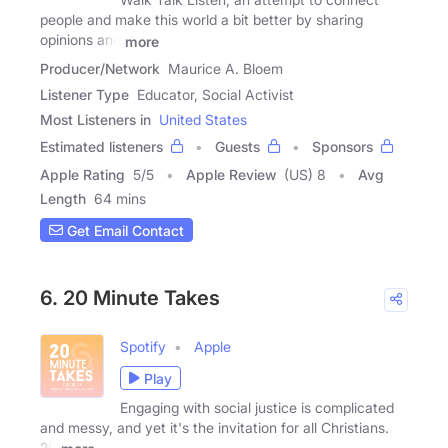
people and make this world a bit better by sharing
opinions and
more
Producer/Network
Maurice A. Bloem
Listener Type
Educator, Social Activist
Most Listeners in
United States
Estimated listeners
Guests
Sponsors
Apple Rating
5
/
5
Apple Review
(US) 8
Avg
Length
64 mins
Get Email Contact
6. 20 Minute Takes
Spotify
Apple
Play
Engaging with social justice is complicated
and messy, and yet it's the invitation for all Christians.
20