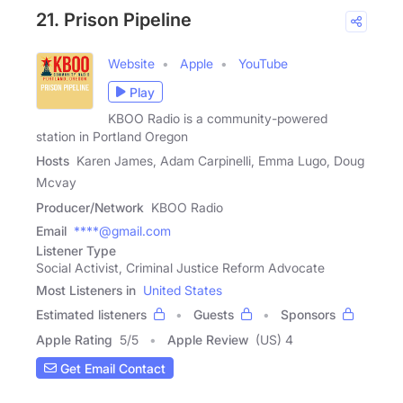
21. Prison Pipeline
Website
Apple
YouTube
Play
KBOO Radio is a community-powered
station in Portland Oregon
Hosts
Karen James, Adam Carpinelli, Emma Lugo, Doug
Mcvay
Producer/Network
KBOO Radio
Email
****@gmail.com
Listener Type
Social Activist, Criminal Justice Reform Advocate
Most Listeners in
United States
Estimated listeners
Guests
Sponsors
Apple Rating
5
/
5
Apple Review
(US) 4
Get Email Contact