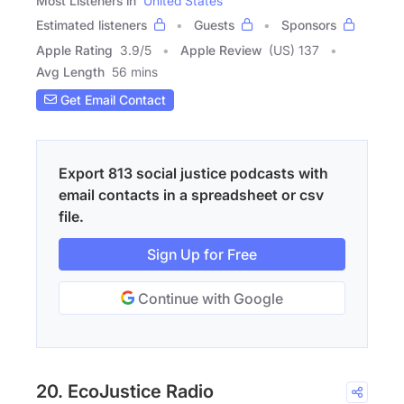
Most Listeners in
United States
Estimated listeners
Guests
Sponsors
Apple Rating
3.9
/
5
Apple Review
(US) 137
Avg Length
56 mins
Get Email Contact
Export 813 social justice podcasts with
email contacts in a spreadsheet or csv
file.
Sign Up for Free
Continue with Google
20. EcoJustice Radio