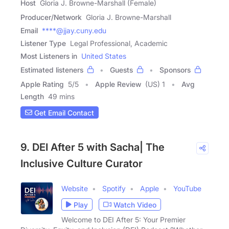
Host
Gloria J. Browne-Marshall (Female)
Producer/Network
Gloria J. Browne-Marshall
Email
****@jjay.cuny.edu
Listener Type
Legal Professional, Academic
Most Listeners in
United States
Estimated listeners
Guests
Sponsors
Apple Rating
5
/
5
Apple Review
(US) 1
Avg
Length
49 mins
Get Email Contact
9. DEI After 5 with Sacha| The
Inclusive Culture Curator
Website
Spotify
Apple
YouTube
Play
Watch Video
Welcome to DEI After 5: Your Premier