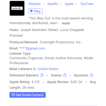
Website
Spotify
Apple
YouTube
Play
'This Way Out' is the multi-award-winning,
internationally distributed, weekly
more
Hosts
Joseph Boehnlein (Male), Lucia Chappelle
(Female)
Producer/Network
Overnight Productions, Inc.
Email
****@gmail.com
Listener Type
Community Organizer, Social Justice Advocate, Media
Professional
Most Listeners in
United States
Estimated listeners
Guests
Sponsors
Apple Rating
4.7
/
5
Apple Review
(US) 24
Avg
Length
29 mins
Get Email Contact