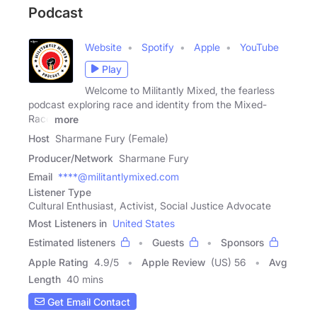
Podcast
Website
Spotify
Apple
YouTube
Play
Welcome to Militantly Mixed, the fearless
podcast exploring race and identity from the Mixed-
Race
more
Host
Sharmane Fury (Female)
Producer/Network
Sharmane Fury
Email
****@militantlymixed.com
Listener Type
Cultural Enthusiast, Activist, Social Justice Advocate
Most Listeners in
United States
Estimated listeners
Guests
Sponsors
Apple Rating
4.9
/
5
Apple Review
(US) 56
Avg
Length
40 mins
Get Email Contact