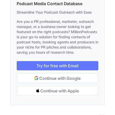
Podcast Media Contact Database
Streamline Your Podcast Outreach with Ease
Are you a PR professional, marketer, outreach
manager, or a business owner looking to get
featured on the right podcasts? MillionPodcasts
is your go-to solution for finding contacts of
podcast hosts, booking agents and producers in
your niche for PR pitches and collaborations,
saving you hours of research time.
Try for free with Email
Continue with Google
Continue with Apple