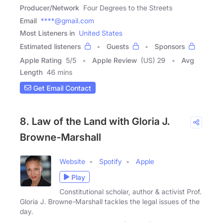
Producer/Network
Four Degrees to the Streets
Email
****@gmail.com
Most Listeners in
United States
Estimated listeners
Guests
Sponsors
Apple Rating
5
/
5
Apple Review
(US) 29
Avg
Length
46 mins
Get Email Contact
8. Law of the Land with Gloria J.
Browne-Marshall
Website
Spotify
Apple
Play
Constitutional scholar, author & activist Prof.
Gloria J. Browne-Marshall tackles the legal issues of the
day.