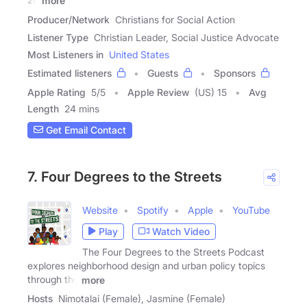
more
Producer/Network
Christians for Social Action
Listener Type
Christian Leader, Social Justice Advocate
Most Listeners in
United States
Estimated listeners
Guests
Sponsors
Apple Rating
5
/
5
Apple Review
(US) 15
Avg
Length
24 mins
Get Email Contact
7. Four Degrees to the Streets
Website
Spotify
Apple
YouTube
Play
Watch Video
The Four Degrees to the Streets Podcast
explores neighborhood design and urban policy topics
through the
more
Hosts
Nimotalai (Female), Jasmine (Female)