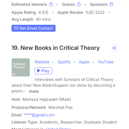
Estimated listeners
Guests
Sponsors
Apple Rating
4.5
/
5
Apple Review
(US) 3222
Avg Length
40 mins
Get Email Contact
19. New Books in Critical Theory
Website
Spotify
Apple
YouTube
Play
Interviews with Scholars of Critical Theory
about their New BooksSupport our show by becoming a
premium
more
Host
Morteza Hajizadeh (Male)
Producer/Network
Marshall Poe
Email
****@gmail.com
Listener Type
Academic, Researcher, Graduate Student