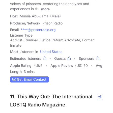
voices of prisoners, centering their analyses and
experiences in the
more
Host
Mumia Abu-Jamal (Male)
Producer/Network
Prison Radio
Email
****@prisonradio.org
Listener Type
Activist, Criminal Justice Reform Advocate, Former
Inmate
Most Listeners in
United States
Estimated listeners
Guests
Sponsors
Apple Rating
4.9
/
5
Apple Review
(US) 50
Avg
Length
3 mins
Get Email Contact
11. This Way Out: The International
LGBTQ Radio Magazine