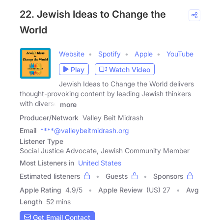
22. Jewish Ideas to Change the
World
Website
Spotify
Apple
YouTube
Play
Watch Video
Jewish Ideas to Change the World delivers
thought-provoking content by leading Jewish thinkers
with diverse
more
Producer/Network
Valley Beit Midrash
Email
****@valleybeitmidrash.org
Listener Type
Social Justice Advocate, Jewish Community Member
Most Listeners in
United States
Estimated listeners
Guests
Sponsors
Apple Rating
4.9
/
5
Apple Review
(US) 27
Avg
Length
52 mins
Get Email Contact