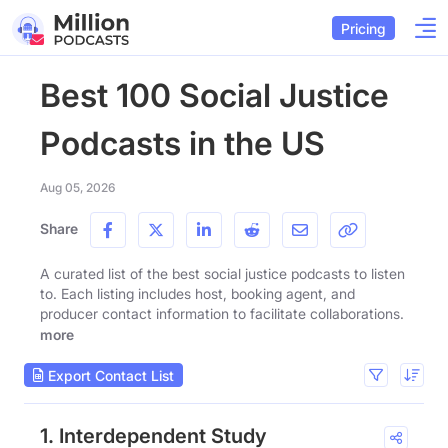
Pricing
Best 100 Social Justice
Podcasts in the US
Aug 05, 2026
Share
A curated list of the best social justice podcasts to listen
to. Each listing includes host, booking agent, and
producer contact information to facilitate collaborations.
more
Export Contact List
1. Interdependent Study