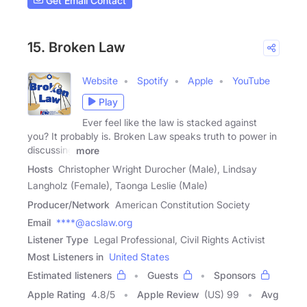
Get Email Contact
15. Broken Law
Website
Spotify
Apple
YouTube
Play
Ever feel like the law is stacked against
you? It probably is. Broken Law speaks truth to power in
discussing
more
Hosts
Christopher Wright Durocher (Male), Lindsay
Langholz (Female), Taonga Leslie (Male)
Producer/Network
American Constitution Society
Email
****@acslaw.org
Listener Type
Legal Professional, Civil Rights Activist
Most Listeners in
United States
Estimated listeners
Guests
Sponsors
Apple Rating
4.8
/
5
Apple Review
(US) 99
Avg