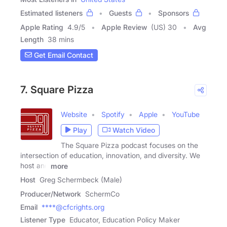
Estimated listeners
Guests
Sponsors
Apple Rating
4.9
/
5
Apple Review
(US) 30
Avg
Length
38 mins
Get Email Contact
7. Square Pizza
Website
Spotify
Apple
YouTube
Play
Watch Video
The Square Pizza podcast focuses on the
intersection of education, innovation, and diversity. We
host and
more
Host
Greg Schermbeck (Male)
Producer/Network
SchermCo
Email
****@cfcrights.org
Listener Type
Educator, Education Policy Maker