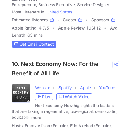
Entrepreneur, Business Executive, Service Designer
Most Listeners in
United States
Estimated listeners
Guests
Sponsors
Apple Rating
4.7
/
5
Apple Review
(US) 12
Avg
Length
63 mins
Get Email Contact
10. Next Economy Now: For the
Benefit of All Life
Website
Spotify
Apple
YouTube
Play
Watch Video
Next Economy Now highlights the leaders
that are taking a regenerative, bio-regional, democratic,
equitable,
more
Hosts
Emmy Allison (Female), Erin Axelrod (Female),