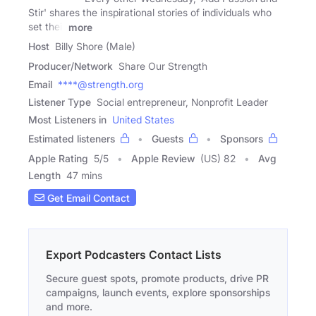
Stir' shares the inspirational stories of individuals who
set their
more
Host
Billy Shore (Male)
Producer/Network
Share Our Strength
Email
****@strength.org
Listener Type
Social entrepreneur, Nonprofit Leader
Most Listeners in
United States
Estimated listeners
Guests
Sponsors
Apple Rating
5
/
5
Apple Review
(US) 82
Avg
Length
47 mins
Get Email Contact
Export Podcasters Contact Lists
Secure guest spots, promote products, drive PR
campaigns, launch events, explore sponsorships
and more.