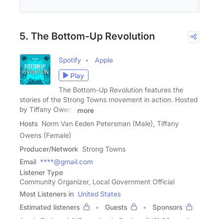
5. The Bottom-Up Revolution
Spotify
Apple
Play
The Bottom-Up Revolution features the
stories of the Strong Towns movement in action. Hosted
by Tiffany Owens
more
Hosts
Norm Van Eeden Petersman (Male), Tiffany
Owens (Female)
Producer/Network
Strong Towns
Email
****@gmail.com
Listener Type
Community Organizer, Local Government Official
Most Listeners in
United States
Estimated listeners
Guests
Sponsors