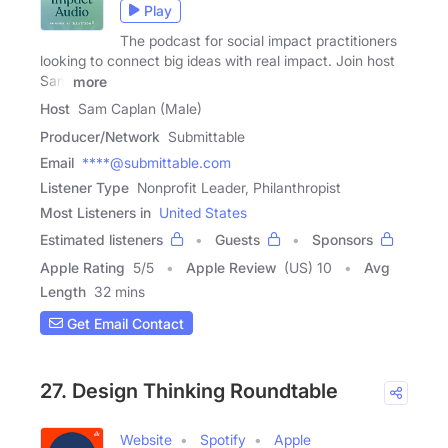
Play
The podcast for social impact practitioners
looking to connect big ideas with real impact. Join host
Sam
more
Host
Sam Caplan (Male)
Producer/Network
Submittable
Email
****@submittable.com
Listener Type
Nonprofit Leader, Philanthropist
Most Listeners in
United States
Estimated listeners
Guests
Sponsors
Apple Rating
5
/
5
Apple Review
(US) 10
Avg
Length
32 mins
Get Email Contact
27. Design Thinking Roundtable
Website
Spotify
Apple