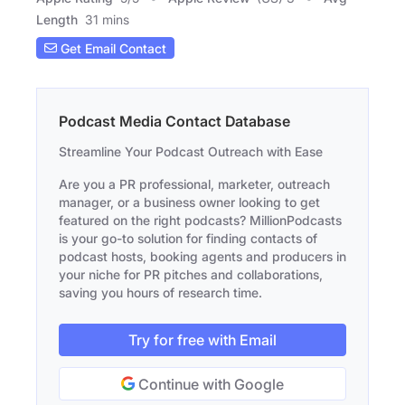
Length
31 mins
Get Email Contact
Podcast Media Contact Database
Streamline Your Podcast Outreach with Ease
Are you a PR professional, marketer, outreach
manager, or a business owner looking to get
featured on the right podcasts? MillionPodcasts
is your go-to solution for finding contacts of
podcast hosts, booking agents and producers in
your niche for PR pitches and collaborations,
saving you hours of research time.
Try for free with Email
Continue with Google