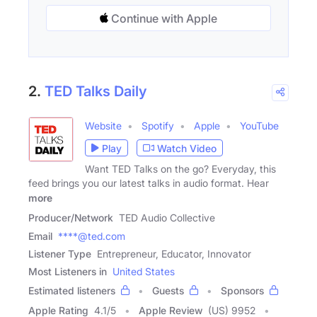
Continue with Apple
2.
TED Talks Daily
Website
Spotify
Apple
YouTube
Play
Watch Video
Want TED Talks on the go? Everyday, this
feed brings you our latest talks in audio format. Hear
more
Producer/Network
TED Audio Collective
Email
****@ted.com
Listener Type
Entrepreneur, Educator, Innovator
Most Listeners in
United States
Estimated listeners
Guests
Sponsors
Apple Rating
4.1
/
5
Apple Review
(US) 9952