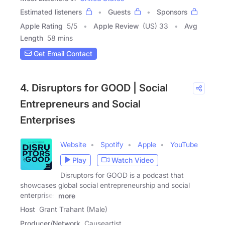
Estimated listeners
Guests
Sponsors
Apple Rating
5
/
5
Apple Review
(US) 33
Avg
Length
58 mins
Get Email Contact
4. Disruptors for GOOD | Social
Entrepreneurs and Social
Enterprises
Website
Spotify
Apple
YouTube
Play
Watch Video
Disruptors for GOOD is a podcast that
showcases global social entrepreneurship and social
enterprises
more
Host
Grant Trahant (Male)
Producer/Network
Causeartist