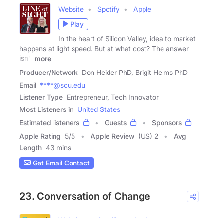
Website
Spotify
Apple
Play
In the heart of Silicon Valley, idea to market
happens at light speed. But at what cost? The answer
isn't
more
Producer/Network
Don Heider PhD, Brigit Helms PhD
Email
****@scu.edu
Listener Type
Entrepreneur, Tech Innovator
Most Listeners in
United States
Estimated listeners
Guests
Sponsors
Apple Rating
5
/
5
Apple Review
(US) 2
Avg
Length
43 mins
Get Email Contact
23. Conversation of Change