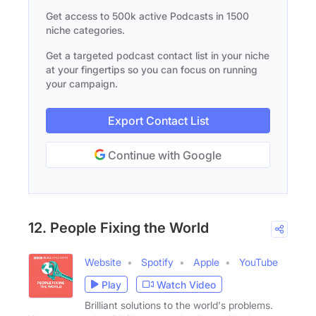
Get access to 500k active Podcasts in 1500
niche categories.
Get a targeted podcast contact list in your niche
at your fingertips so you can focus on running
your campaign.
Export Contact List
Continue with Google
12. People Fixing the World
Website
Spotify
Apple
YouTube
Play
Watch Video
Brilliant solutions to the world's problems.