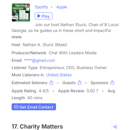
Spotify
Apple
Play
Join our host Nathan Stuck, Chair of B Local
Georgia, as he guides us in these short and impactful
more
Host
Nathan A. Stuck (Male)
Producer/Network
Chat With Leaders Media
Email
****@gmail.com
Listener Type
Entrepreneur, CEO, Business Owner
Most Listeners in
United States
Estimated listeners
Guests
Sponsors
Apple Rating
4.4
/
5
Apple Review
(US) 7
Avg
Length
40 mins
Get Email Contact
17. Charity Matters