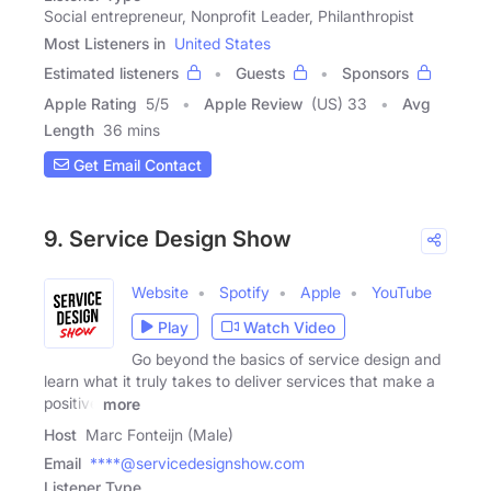
Social entrepreneur, Nonprofit Leader, Philanthropist
Most Listeners in
United States
Estimated listeners
Guests
Sponsors
Apple Rating
5
/
5
Apple Review
(US) 33
Avg
Length
36 mins
Get Email Contact
9. Service Design Show
Website
Spotify
Apple
YouTube
Play
Watch Video
Go beyond the basics of service design and
learn what it truly takes to deliver services that make a
positive
more
Host
Marc Fonteijn (Male)
Email
****@servicedesignshow.com
Listener Type