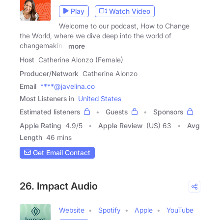
Play
Watch Video
Welcome to our podcast, How to Change
the World, where we dive deep into the world of
changemaking
more
Host
Catherine Alonzo (Female)
Producer/Network
Catherine Alonzo
Email
****@javelina.co
Most Listeners in
United States
Estimated listeners
Guests
Sponsors
Apple Rating
4.9
/
5
Apple Review
(US) 63
Avg
Length
46 mins
Get Email Contact
26. Impact Audio
Website
Spotify
Apple
YouTube