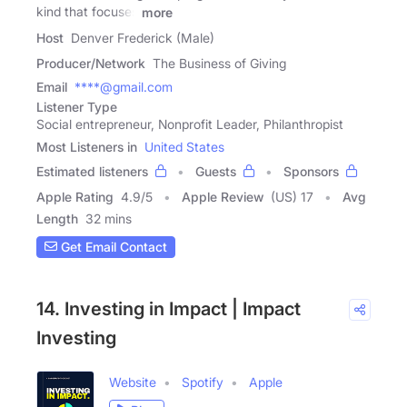
kind that focuses
more
Host
Denver Frederick (Male)
Producer/Network
The Business of Giving
Email
****@gmail.com
Listener Type
Social entrepreneur, Nonprofit Leader, Philanthropist
Most Listeners in
United States
Estimated listeners
Guests
Sponsors
Apple Rating
4.9
/
5
Apple Review
(US) 17
Avg
Length
32 mins
Get Email Contact
14. Investing in Impact | Impact
Investing
Website
Spotify
Apple