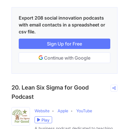
Export 208 social innovation podcasts
with email contacts in a spreadsheet or
csv file.
Sign Up for Free
Continue with Google
20. Lean Six Sigma for Good
Podcast
Website
Apple
YouTube
Play
A business podcast dedicated to teaching