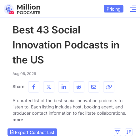
Pricing
Best 43 Social
Innovation Podcasts in
the US
Aug 05, 2026
Share
A curated list of the best social innovation podcasts to
listen to. Each listing includes host, booking agent, and
producer contact information to facilitate collaborations.
more
Export Contact List