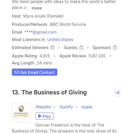
We meet people with ideas to make the world a better
place and
more
Host
Myra Anubi (Female)
Producer/Network
BBC World Service
Email
****@gmail.com
Most Listeners in
United States
Estimated listeners
Guests
Sponsors
Apple Rating
4.8
/
5
Apple Review
(US) 220
Avg Length
24 mins
Get Email Contact
13. The Business of Giving
Website
Spotify
Apple
Play
Denver Frederick is the Host of The
Business of Giving. The program is the only show of its