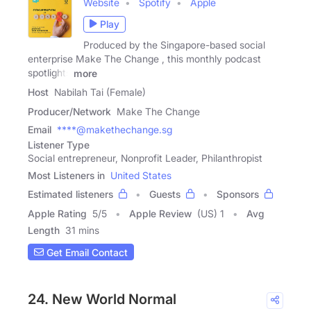
Website
Spotify
Apple
Play
Produced by the Singapore-based social
enterprise Make The Change , this monthly podcast
spotlights
more
Host
Nabilah Tai (Female)
Producer/Network
Make The Change
Email
****@makethechange.sg
Listener Type
Social entrepreneur, Nonprofit Leader, Philanthropist
Most Listeners in
United States
Estimated listeners
Guests
Sponsors
Apple Rating
5
/
5
Apple Review
(US) 1
Avg
Length
31 mins
Get Email Contact
24. New World Normal