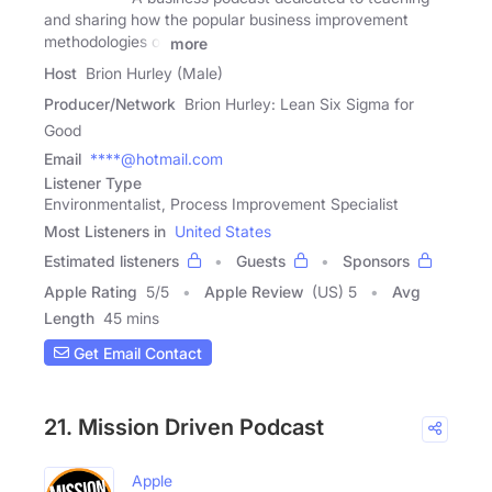
and sharing how the popular business improvement
methodologies of
more
Host
Brion Hurley (Male)
Producer/Network
Brion Hurley: Lean Six Sigma for
Good
Email
****@hotmail.com
Listener Type
Environmentalist, Process Improvement Specialist
Most Listeners in
United States
Estimated listeners
Guests
Sponsors
Apple Rating
5
/
5
Apple Review
(US) 5
Avg
Length
45 mins
Get Email Contact
21. Mission Driven Podcast
Apple