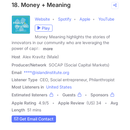
18. Money + Meaning
Website
Spotify
Apple
YouTube
Play
Money Meaning highlights the stories of
innovators in our community who are leveraging the
power of capital
more
Host
Alex Kravitz (Male)
Producer/Network
SOCAP (Social Capital Markets)
Email
****@islandinstitute.org
Listener Type
CEO, Social entrepreneur, Philanthropist
Most Listeners in
United States
Estimated listeners
Guests
Sponsors
Apple Rating
4.9
/
5
Apple Review
(US) 34
Avg
Length
51 mins
Get Email Contact