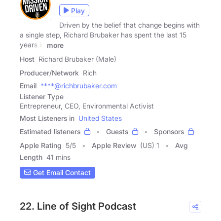
Play
Driven by the belief that change begins with
a single step, Richard Brubaker has spent the last 15
years in
more
Host
Richard Brubaker (Male)
Producer/Network
Rich
Email
****@richbrubaker.com
Listener Type
Entrepreneur, CEO, Environmental Activist
Most Listeners in
United States
Estimated listeners
Guests
Sponsors
Apple Rating
5
/
5
Apple Review
(US) 1
Avg
Length
41 mins
Get Email Contact
22. Line of Sight Podcast