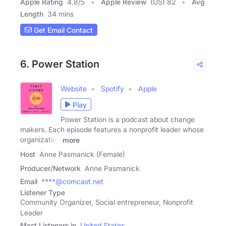
Apple Rating
4.8
/
5
Apple Review
(US) 82
Avg
Length
34 mins
Get Email Contact
6. Power Station
Website
Spotify
Apple
Play
Power Station is a podcast about change
makers. Each episode features a nonprofit leader whose
organization
more
Host
Anne Pasmanick (Female)
Producer/Network
Anne Pasmanick
Email
****@comcast.net
Listener Type
Community Organizer, Social entrepreneur, Nonprofit
Leader
Most Listeners in
United States