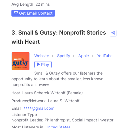
Avg Length
22 mins
Get Email Contact
3. Small & Gutsy: Nonprofit Stories
with Heart
Website
Spotify
Apple
YouTube
Play
Small & Gutsy offers our listeners the
opportunity to learn about the smaller, less known
nonprofits and
more
Host
Laura Scherck Wittcoff (Female)
Producer/Network
Laura S. Wittcoff
Email
****@gmail.com
Listener Type
Nonprofit Leader, Philanthropist, Social Impact Investor
Most Listeners in
United States