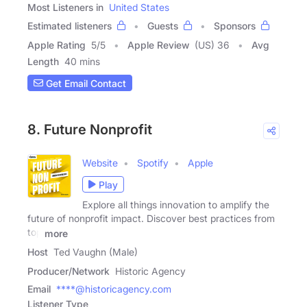
Most Listeners in
United States
Estimated listeners
Guests
Sponsors
Apple Rating
5
/
5
Apple Review
(US) 36
Avg
Length
40 mins
Get Email Contact
8. Future Nonprofit
Website
Spotify
Apple
Play
Explore all things innovation to amplify the
future of nonprofit impact. Discover best practices from
top
more
Host
Ted Vaughn (Male)
Producer/Network
Historic Agency
Email
****@historicagency.com
Listener Type