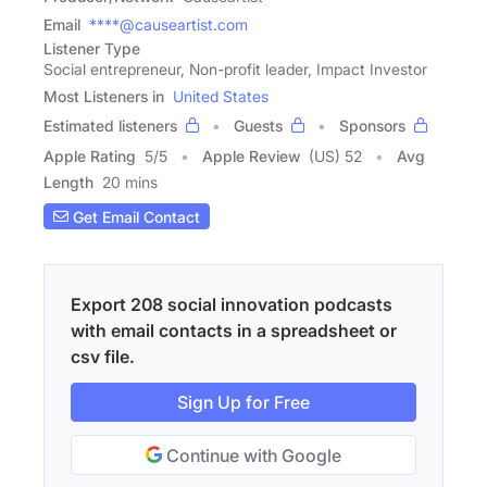
Email
****@causeartist.com
Listener Type
Social entrepreneur, Non-profit leader, Impact Investor
Most Listeners in
United States
Estimated listeners
Guests
Sponsors
Apple Rating
5
/
5
Apple Review
(US) 52
Avg
Length
20 mins
Get Email Contact
Export 208 social innovation podcasts
with email contacts in a spreadsheet or
csv file.
Sign Up for Free
Continue with Google