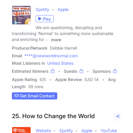
Spotify
Apple
Play
We are questioning, disrupting and
transforming 'Normal' to something more sustainable
and enriching for us
more
Producer/Network
Debbie Harrell
Email
****@newworldnormal.com
Most Listeners in
United States
Estimated listeners
Guests
Sponsors
Apple Rating
5
/
5
Apple Review
(US) 14
Avg
Length
39 mins
Get Email Contact
25. How to Change the World
Website
Spotify
Apple
YouTube