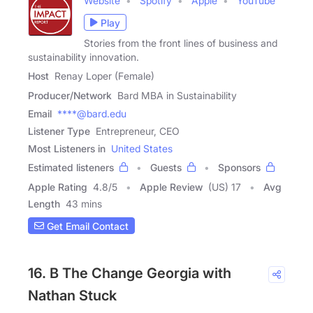
Website
Spotify
Apple
YouTube
Play
Stories from the front lines of business and
sustainability innovation.
Host
Renay Loper (Female)
Producer/Network
Bard MBA in Sustainability
Email
****@bard.edu
Listener Type
Entrepreneur, CEO
Most Listeners in
United States
Estimated listeners
Guests
Sponsors
Apple Rating
4.8
/
5
Apple Review
(US) 17
Avg
Length
43 mins
Get Email Contact
16. B The Change Georgia with
Nathan Stuck