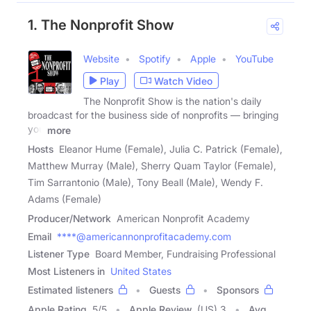
1. The Nonprofit Show
Website
Spotify
Apple
YouTube
Play
Watch Video
The Nonprofit Show is the nation's daily
broadcast for the business side of nonprofits — bringing
you
more
Hosts
Eleanor Hume (Female), Julia C. Patrick (Female),
Matthew Murray (Male), Sherry Quam Taylor (Female),
Tim Sarrantonio (Male), Tony Beall (Male), Wendy F.
Adams (Female)
Producer/Network
American Nonprofit Academy
Email
****@americannonprofitacademy.com
Listener Type
Board Member, Fundraising Professional
Most Listeners in
United States
Estimated listeners
Guests
Sponsors
Apple Rating
5
/
5
Apple Review
(US) 3
Avg