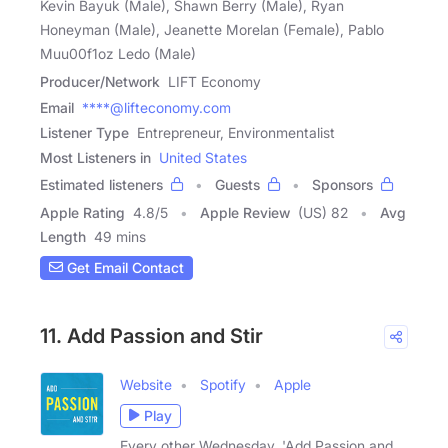
Kevin Bayuk (Male), Shawn Berry (Male), Ryan
Honeyman (Male), Jeanette Morelan (Female), Pablo
Muu00f1oz Ledo (Male)
Producer/Network
LIFT Economy
Email
****@lifteconomy.com
Listener Type
Entrepreneur, Environmentalist
Most Listeners in
United States
Estimated listeners
Guests
Sponsors
Apple Rating
4.8
/
5
Apple Review
(US) 82
Avg
Length
49 mins
Get Email Contact
11. Add Passion and Stir
Website
Spotify
Apple
Play
Every other Wednesday, 'Add Passion and