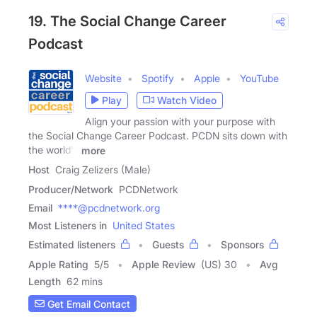
19. The Social Change Career
Podcast
Website
Spotify
Apple
YouTube
Play
Watch Video
Align your passion with your purpose with
the Social Change Career Podcast. PCDN sits down with
the world's
more
Host
Craig Zelizers (Male)
Producer/Network
PCDNetwork
Email
****@pcdnetwork.org
Most Listeners in
United States
Estimated listeners
Guests
Sponsors
Apple Rating
5
/
5
Apple Review
(US) 30
Avg
Length
62 mins
Get Email Contact