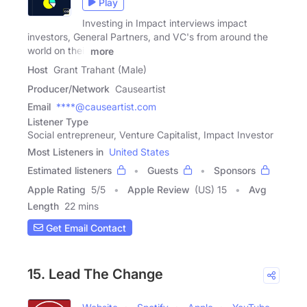
Play
Investing in Impact interviews impact
investors, General Partners, and VC's from around the
world on their
more
Host
Grant Trahant (Male)
Producer/Network
Causeartist
Email
****@causeartist.com
Listener Type
Social entrepreneur, Venture Capitalist, Impact Investor
Most Listeners in
United States
Estimated listeners
Guests
Sponsors
Apple Rating
5
/
5
Apple Review
(US) 15
Avg
Length
22 mins
Get Email Contact
15. Lead The Change