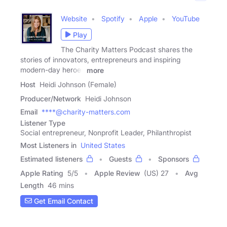
Website
Spotify
Apple
YouTube
Play
The Charity Matters Podcast shares the
stories of innovators, entrepreneurs and inspiring
modern-day heroes
more
Host
Heidi Johnson (Female)
Producer/Network
Heidi Johnson
Email
****@charity-matters.com
Listener Type
Social entrepreneur, Nonprofit Leader, Philanthropist
Most Listeners in
United States
Estimated listeners
Guests
Sponsors
Apple Rating
5
/
5
Apple Review
(US) 27
Avg
Length
46 mins
Get Email Contact