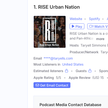
1. RISE Urban Nation
Website
Spotify
Play
Watch V
RISE Urban Nation is a c
and Pan-African
more
Hosts
Taryell Simmons 
Producer/Network
Tary
Email
****@taryells.com
Most Listeners in
United States
Estimated listeners
Guests
Spon
Apple Rating
5
/
5
Apple Review
(US) 15
Get Email Contact
Podcast Media Contact Database