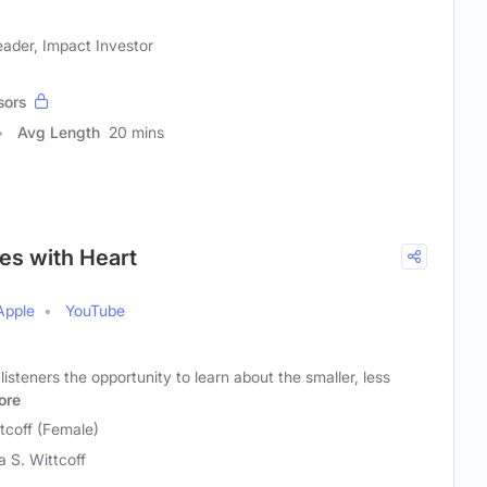
eader, Impact Investor
sors
Avg Length
20 mins
ies with Heart
Apple
YouTube
listeners the opportunity to learn about the smaller, less
ore
tcoff (Female)
a S. Wittcoff