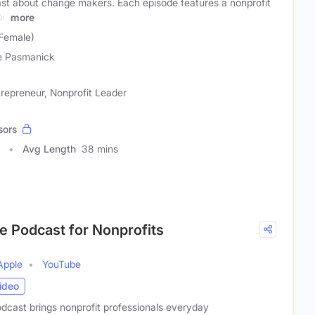
ast about change makers. Each episode features a nonprofit
on
more
Female)
e Pasmanick
repreneur, Nonprofit Leader
sors
Avg Length
38 mins
e Podcast for Nonprofits
Apple
YouTube
ideo
cast brings nonprofit professionals everyday