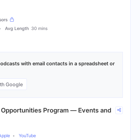
sors
Avg Length
30 mins
odcasts with email contacts in a spreadsheet or
th Google
c Opportunities Program — Events and
Apple
YouTube