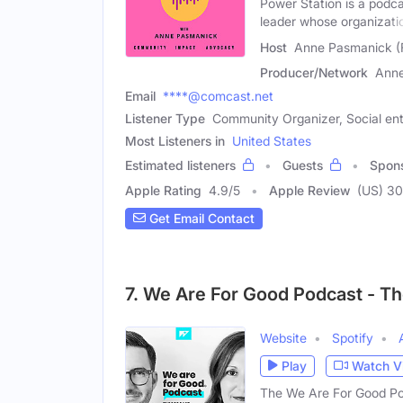
Power Station is a podc
leader whose organizati
Host
Anne Pasmanick (
Producer/Network
Ann
Email
****@comcast.net
Listener Type
Community Organizer, Social ent
Most Listeners in
United States
Estimated listeners
Guests
Spon
Apple Rating
4.9
/
5
Apple Review
(US) 30
Get Email Contact
7. We Are For Good Podcast - Th
Website
Spotify
Play
Watch V
The We Are For Good Pod