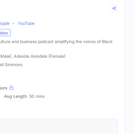
Apple
YouTube
ideo
ulture and business podcast amplifying the voices of Black
(Male), Adesola Akindele (Female)
ell Simmons
sors
Avg Length
50 mins