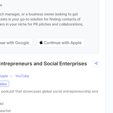
se
ach manager, or a business owner looking to get
sts is your go-to solution for finding contacts of
s in your niche for PR pitches and collaborations,
ue with Google
Continue with Apple
Entrepreneurs and Social Enterprises
Apple
YouTube
ideo
a podcast that showcases global social entrepreneurship and
le)
eartist