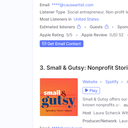
Email
****@causeartist.com
Listener Type
Social entrepreneur, Non-profit l
Most Listeners in
United States
Estimated listeners
Guests
Spon
Apple Rating
5
/
5
Apple Review
(US) 52
Get Email Contact
3. Small & Gutsy: Nonprofit Stor
Website
Spotify
Play
Small & Gutsy offers our 
known nonprofits and
m
Host
Laura Scherck Wit
Producer/Network
Laur