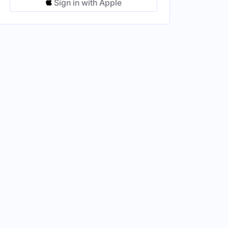
Sign in with Apple