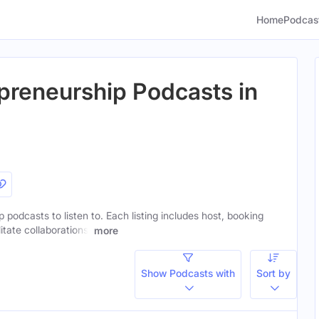
Home
Podcas
epreneurship Podcasts in
p podcasts to listen to. Each listing includes host, booking
itate collaborations.
more
Show Podcasts with
Sort by