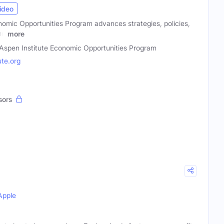
ideo
nomic Opportunities Program advances strategies, policies,
nd
more
Aspen Institute Economic Opportunities Program
te.org
sors
Apple