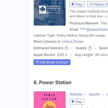
Play
Watch V
The Aspen Institute Eco
and ideas to help low- a
Producer/Network
The 
Email
****@aspeninstitu
Listener Type
Policy Maker, Nonprofit Leader
Most Listeners in
United States
Estimated listeners
Guests
Spon
Apple Review
(US) 2
Avg Length
29 mins
Get Email Contact
6. Power Station
Website
Spotify
Play