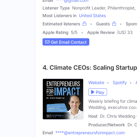
Email
****@gmail.com
Listener Type
Nonprofit Leader, Philanthropist,
Most Listeners in
United States
Estimated listeners
Guests
Spon
Apple Rating
5
/
5
Apple Review
(US) 33
Get Email Contact
4. Climate CEOs: Scaling Startu
Website
Spotify
Play
Weekly briefing for clim
Wedding, executive coa
Host
Dr. Chris Wedding 
Producer/Network
Dr. 
Email
****@entrepreneursforimpact.com