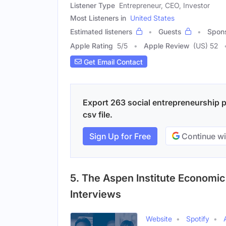
Listener Type
Entrepreneur, CEO, Investor
Most Listeners in
United States
Estimated listeners
Guests
Spon
Apple Rating
5
/
5
Apple Review
(US) 52
Get Email Contact
Export 263 social entrepreneurship p
csv file.
Sign Up for Free
Continue wi
5. The Aspen Institute Economi
Interviews
Website
Spotify