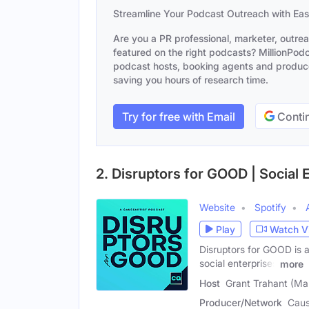
Streamline Your Podcast Outreach with Ea
Are you a PR professional, marketer, outre
featured on the right podcasts? MillionPodca
podcast hosts, booking agents and producer
saving you hours of research time.
Try for free with Email
Contin
2. Disruptors for GOOD | Social 
Website
Spotify
Play
Watch V
Disruptors for GOOD is 
social enterprises
more
Host
Grant Trahant (Ma
Producer/Network
Caus