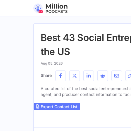
Best 43 Social Entr
the US
Aug 05, 2026
Share
A curated list of the best social entrepreneurshi
agent, and producer contact information to facil
Export Contact List