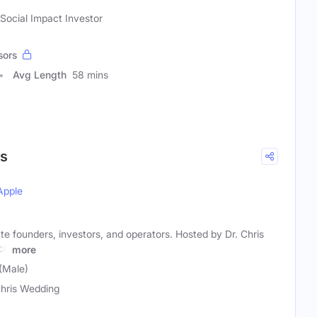
 Social Impact Investor
sors
Avg Length
58 mins
ps
Apple
ate founders, investors, and operators. Hosted by Dr. Chris
ch
more
(Male)
Chris Wedding