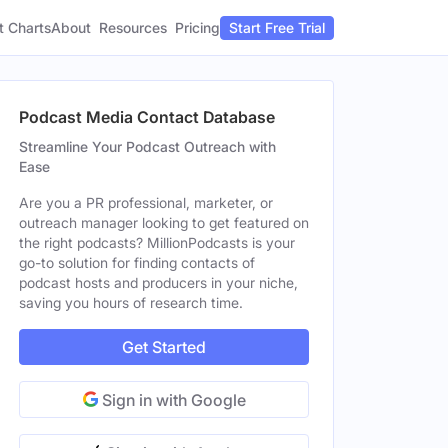
t Charts
About
Pricing
Resources
Start Free Trial
Podcast Media Contact Database
Streamline Your Podcast Outreach with
Ease
Are you a PR professional, marketer, or
outreach manager looking to get featured on
the right podcasts? MillionPodcasts is your
go-to solution for finding contacts of
podcast hosts and producers in your niche,
saving you hours of research time.
Get Started
Sign in with Google