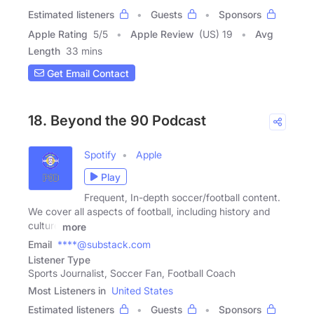
Estimated listeners
Guests
Sponsors
Apple Rating
5
/
5
Apple Review
(US) 19
Avg
Length
33 mins
Get Email Contact
18. Beyond the 90 Podcast
Spotify
Apple
Play
Frequent, In-depth soccer/football content.
We cover all aspects of football, including history and
culture
more
Email
****@substack.com
Listener Type
Sports Journalist, Soccer Fan, Football Coach
Most Listeners in
United States
Estimated listeners
Guests
Sponsors