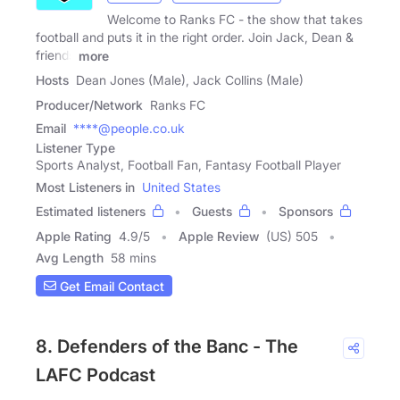
Welcome to Ranks FC - the show that takes
football and puts it in the right order. Join Jack, Dean &
friends
more
Hosts
Dean Jones (Male), Jack Collins (Male)
Producer/Network
Ranks FC
Email
****@people.co.uk
Listener Type
Sports Analyst, Football Fan, Fantasy Football Player
Most Listeners in
United States
Estimated listeners
Guests
Sponsors
Apple Rating
4.9
/
5
Apple Review
(US) 505
Avg Length
58 mins
Get Email Contact
8. Defenders of the Banc - The
LAFC Podcast