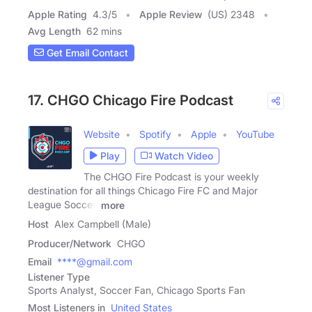
Apple Rating
4.3
/
5
Apple Review
(US) 2348
Avg Length
62 mins
Get Email Contact
17. CHGO Chicago Fire Podcast
Website
Spotify
Apple
YouTube
Play
Watch Video
The CHGO Fire Podcast is your weekly
destination for all things Chicago Fire FC and Major
League Soccer.
more
Host
Alex Campbell (Male)
Producer/Network
CHGO
Email
****@gmail.com
Listener Type
Sports Analyst, Soccer Fan, Chicago Sports Fan
Most Listeners in
United States