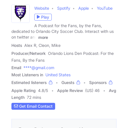
Website
Spotify
Apple
YouTube
Play
A Podcast for the Fans, by the Fans,
dedicated to Orlando City Soccer Club. Interact with us
on twitter and
more
Hosts
Alex R, Cleon, Mike
Producer/Network
Orlando Lions Den Podcast: For the
Fans, By the Fans
Email
****@gmail.com
Most Listeners in
United States
Estimated listeners
Guests
Sponsors
Apple Rating
4.8
/
5
Apple Review
(US) 46
Avg
Length
72 mins
Get Email Contact