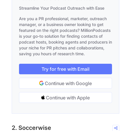
Streamline Your Podcast Outreach with Ease
Are you a PR professional, marketer, outreach
manager, or a business owner looking to get
featured on the right podcasts? MillionPodcasts
is your go-to solution for finding contacts of
podcast hosts, booking agents and producers in
your niche for PR pitches and collaborations,
saving you hours of research time.
Try for free with Email
Continue with Google
Continue with Apple
2. Soccerwise