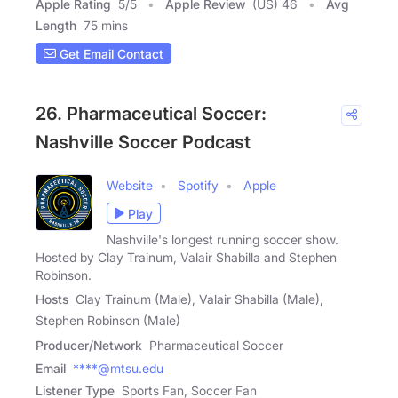
Apple Rating
5
/
5
Apple Review
(US) 46
Avg
Length
75 mins
Get Email Contact
26. Pharmaceutical Soccer:
Nashville Soccer Podcast
Website
Spotify
Apple
Play
Nashville's longest running soccer show.
Hosted by Clay Trainum, Valair Shabilla and Stephen
Robinson.
Hosts
Clay Trainum (Male), Valair Shabilla (Male),
Stephen Robinson (Male)
Producer/Network
Pharmaceutical Soccer
Email
****@mtsu.edu
Listener Type
Sports Fan, Soccer Fan