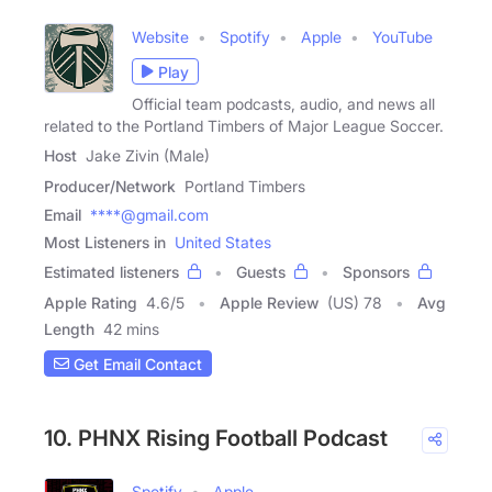
Website
Spotify
Apple
YouTube
Play
Official team podcasts, audio, and news all
related to the Portland Timbers of Major League Soccer.
Host
Jake Zivin (Male)
Producer/Network
Portland Timbers
Email
****@gmail.com
Most Listeners in
United States
Estimated listeners
Guests
Sponsors
Apple Rating
4.6
/
5
Apple Review
(US) 78
Avg
Length
42 mins
Get Email Contact
10. PHNX Rising Football Podcast
Spotify
Apple