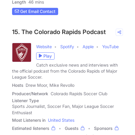
Length
46 mins
Get Email Contact
15. The Colorado Rapids Podcast
Website
Spotify
Apple
YouTube
Play
Catch exclusive news and interviews with
the official podcast from the Colorado Rapids of Major
League Soccer.
Hosts
Drew Moor, Mike Revollo
Producer/Network
Colorado Rapids Soccer Club
Listener Type
Sports Journalist, Soccer Fan, Major League Soccer
Enthusiast
Most Listeners in
United States
Estimated listeners
Guests
Sponsors