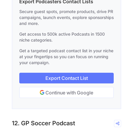
Export Podcasters Contact Lists
Secure guest spots, promote products, drive PR
campaigns, launch events, explore sponsorships
and more.
Get access to 500k active Podcasts in 1500
niche categories.
Get a targeted podcast contact list in your niche
at your fingertips so you can focus on running
your campaign.
Export Contact List
Continue with Google
12. GP Soccer Podcast