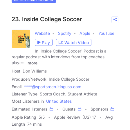
23. Inside College Soccer
Website
Spotify
Apple
YouTube
Play
Watch Video
In 'Inside College Soccer' Podcast is a
regular podcast with interviews from top coaches,
players,
more
Host
Don Williams
Producer/Network
Inside College Soccer
Email
****@sportsrecruitingusa.com
Listener Type
Sports Coach, Student Athlete
Most Listeners in
United States
Estimated listeners
Guests
Sponsors
Apple Rating
5
/
5
Apple Review
(US) 17
Avg
Length
74 mins