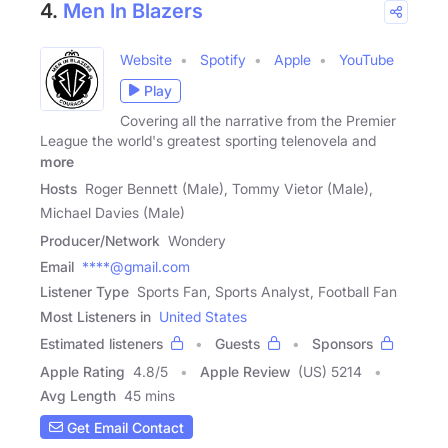
4.
Men In Blazers
Website
Spotify
Apple
YouTube
Play
Covering all the narrative from the Premier
League the world's greatest sporting telenovela and
more
Hosts
Roger Bennett (Male), Tommy Vietor (Male),
Michael Davies (Male)
Producer/Network
Wondery
Email
****@gmail.com
Listener Type
Sports Fan, Sports Analyst, Football Fan
Most Listeners in
United States
Estimated listeners
Guests
Sponsors
Apple Rating
4.8
/
5
Apple Review
(US) 5214
Avg Length
45 mins
Get Email Contact