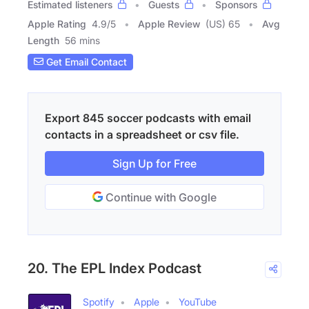
Estimated listeners
Guests
Sponsors
Apple Rating
4.9
/
5
Apple Review
(US) 65
Avg
Length
56 mins
Get Email Contact
Export 845 soccer podcasts with email
contacts in a spreadsheet or csv file.
Sign Up for Free
Continue with Google
20. The EPL Index Podcast
Spotify
Apple
YouTube