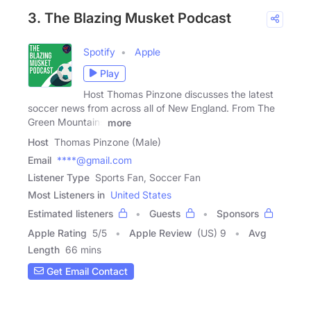
3. The Blazing Musket Podcast
Spotify
Apple
Play
Host Thomas Pinzone discusses the latest
soccer news from across all of New England. From The
Green Mountains
more
Host
Thomas Pinzone (Male)
Email
****@gmail.com
Listener Type
Sports Fan, Soccer Fan
Most Listeners in
United States
Estimated listeners
Guests
Sponsors
Apple Rating
5
/
5
Apple Review
(US) 9
Avg
Length
66 mins
Get Email Contact