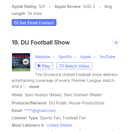
Apple Rating
5
/
5
Apple Review
(US) 2
Avg
Length
14 mins
Get Email Contact
19. DU Football Show
Website
Spotify
Apple
YouTube
Play
Watch Video
The Drunkard United Football show delivers
entertaining coverage of every Premier League match,
and a bit
more
Hosts
Sam Huston (Male), Sam Graham (Male)
Producer/Network
DU Public House Productions
Email
****@gmail.com
Listener Type
Sports Fan, Football Fan
Most Listeners in
United States