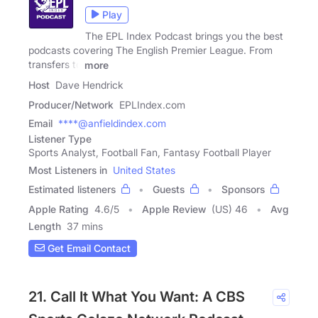
Play
The EPL Index Podcast brings you the best
podcasts covering The English Premier League. From
transfers to
more
Host
Dave Hendrick
Producer/Network
EPLIndex.com
Email
****@anfieldindex.com
Listener Type
Sports Analyst, Football Fan, Fantasy Football Player
Most Listeners in
United States
Estimated listeners
Guests
Sponsors
Apple Rating
4.6
/
5
Apple Review
(US) 46
Avg
Length
37 mins
Get Email Contact
21. Call It What You Want: A CBS