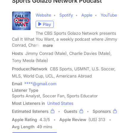
Sports Golazo Network Podcast
Website
Spotify
Apple
YouTube
Play
The CBS Sports Golazo Network presents
Call It What You Want, a weekly podcast where Jimmy
Conrad, Charlie
more
Hosts
Jimmy Conrad (Male), Charlie Davies (Male),
Tony Meola (Male)
Producer/Network
CBS Sports, USMNT, U.S. Soccer,
MLS, World Cup, UCL, Americans Abroad
Email
****@gmail.com
Listener Type
Sports Analyst, Soccer Fan, Sports Educator
Most Listeners in
United States
Estimated listeners
Guests
Sponsors
Apple Rating
4.3
/
5
Apple Review
(US) 313
Avg Length
49 mins