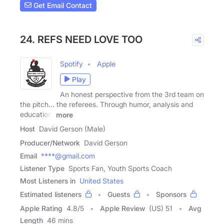
Get Email Contact
24. REFS NEED LOVE TOO
Spotify
Apple
Play
An honest perspective from the 3rd team on
the pitch... the referees. Through humor, analysis and
education,
more
Host
David Gerson (Male)
Producer/Network
David Gerson
Email
****@gmail.com
Listener Type
Sports Fan, Youth Sports Coach
Most Listeners in
United States
Estimated listeners
Guests
Sponsors
Apple Rating
4.8
/
5
Apple Review
(US) 51
Avg
Length
46 mins