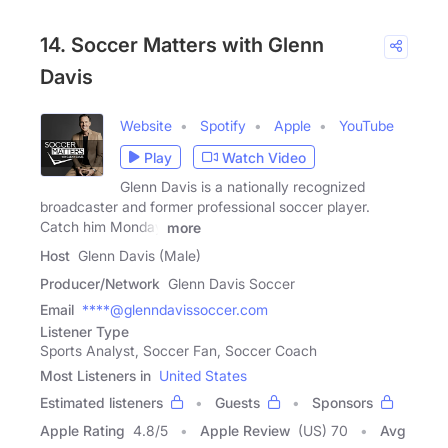
14. Soccer Matters with Glenn
Davis
Website
Spotify
Apple
YouTube
Play
Watch Video
Glenn Davis is a nationally recognized
broadcaster and former professional soccer player.
Catch him Monday
more
Host
Glenn Davis (Male)
Producer/Network
Glenn Davis Soccer
Email
****@glenndavissoccer.com
Listener Type
Sports Analyst, Soccer Fan, Soccer Coach
Most Listeners in
United States
Estimated listeners
Guests
Sponsors
Apple Rating
4.8
/
5
Apple Review
(US) 70
Avg