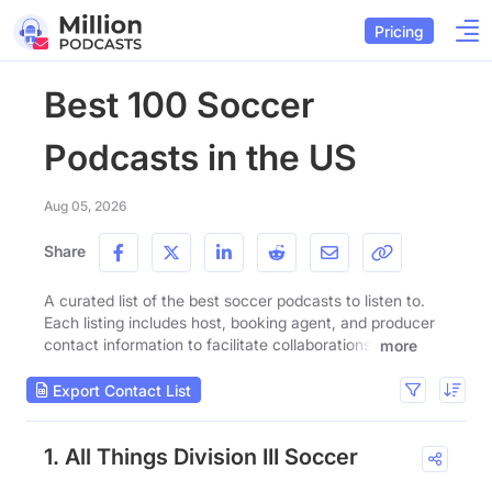
Pricing
Best 100 Soccer
Podcasts in the US
Aug 05, 2026
Share
A curated list of the best soccer podcasts to listen to.
Each listing includes host, booking agent, and producer
contact information to facilitate collaborations.
more
Export Contact List
1. All Things Division III Soccer