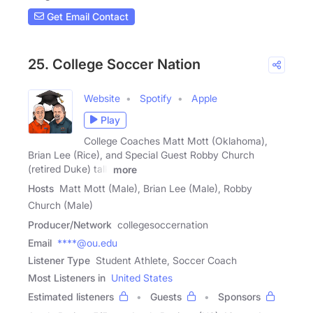
Get Email Contact
25. College Soccer Nation
Website
Spotify
Apple
Play
College Coaches Matt Mott (Oklahoma),
Brian Lee (Rice), and Special Guest Robby Church
(retired Duke) talk
more
Hosts
Matt Mott (Male), Brian Lee (Male), Robby
Church (Male)
Producer/Network
collegesoccernation
Email
****@ou.edu
Listener Type
Student Athlete, Soccer Coach
Most Listeners in
United States
Estimated listeners
Guests
Sponsors