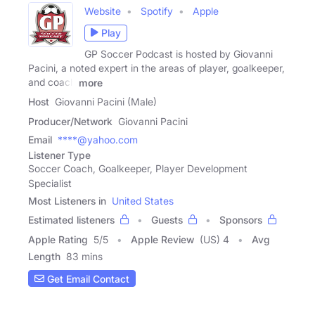
Website
Spotify
Apple
Play
GP Soccer Podcast is hosted by Giovanni
Pacini, a noted expert in the areas of player, goalkeeper,
and coach
more
Host
Giovanni Pacini (Male)
Producer/Network
Giovanni Pacini
Email
****@yahoo.com
Listener Type
Soccer Coach, Goalkeeper, Player Development
Specialist
Most Listeners in
United States
Estimated listeners
Guests
Sponsors
Apple Rating
5
/
5
Apple Review
(US) 4
Avg
Length
83 mins
Get Email Contact