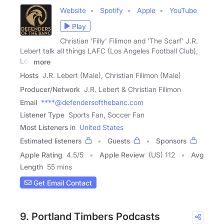
Website
Spotify
Apple
YouTube
Play
Christian 'Filly' Filimon and 'The Scarf' J.R.
Lebert talk all things LAFC (Los Angeles Football Club),
Los
more
Hosts
J.R. Lebert (Male), Christian Filimon (Male)
Producer/Network
J.R. Lebert & Christian Filimon
Email
****@defendersofthebanc.com
Listener Type
Sports Fan, Soccer Fan
Most Listeners in
United States
Estimated listeners
Guests
Sponsors
Apple Rating
4.5
/
5
Apple Review
(US) 112
Avg
Length
55 mins
Get Email Contact
9. Portland Timbers Podcasts