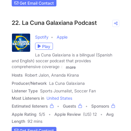
Get Email Contact
22. La Cuna Galaxiana Podcast
Spotify
Apple
Play
La Cuna Galaxiana is a bilingual (Spanish
and English) soccer podcast that provides
comprehensive coverage of
more
Hosts
Robert Jalon, Ananda Kirana
Producer/Network
La Cuna Galaxiana
Listener Type
Sports Journalist, Soccer Fan
Most Listeners in
United States
Estimated listeners
Guests
Sponsors
Apple Rating
5
/
5
Apple Review
(US) 12
Avg
Length
92 mins
Get Email Contact