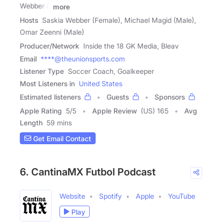
Webber &
more
Hosts
Saskia Webber (Female), Michael Magid (Male),
Omar Zeenni (Male)
Producer/Network
Inside the 18 GK Media, Bleav
Email
****@theunionsports.com
Listener Type
Soccer Coach, Goalkeeper
Most Listeners in
United States
Estimated listeners
Guests
Sponsors
Apple Rating
5
/
5
Apple Review
(US) 165
Avg
Length
59 mins
Get Email Contact
6. CantinaMX Futbol Podcast
Website
Spotify
Apple
YouTube
Play