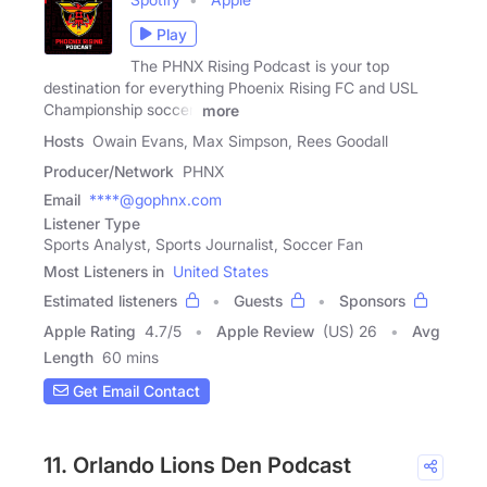
Play
The PHNX Rising Podcast is your top
destination for everything Phoenix Rising FC and USL
Championship soccer.
more
Hosts
Owain Evans, Max Simpson, Rees Goodall
Producer/Network
PHNX
Email
****@gophnx.com
Listener Type
Sports Analyst, Sports Journalist, Soccer Fan
Most Listeners in
United States
Estimated listeners
Guests
Sponsors
Apple Rating
4.7
/
5
Apple Review
(US) 26
Avg
Length
60 mins
Get Email Contact
11. Orlando Lions Den Podcast