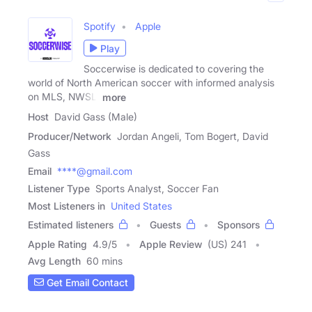
Spotify
Apple
Play
Soccerwise is dedicated to covering the
world of North American soccer with informed analysis
on MLS, NWSL,
more
Host
David Gass (Male)
Producer/Network
Jordan Angeli, Tom Bogert, David
Gass
Email
****@gmail.com
Listener Type
Sports Analyst, Soccer Fan
Most Listeners in
United States
Estimated listeners
Guests
Sponsors
Apple Rating
4.9
/
5
Apple Review
(US) 241
Avg Length
60 mins
Get Email Contact