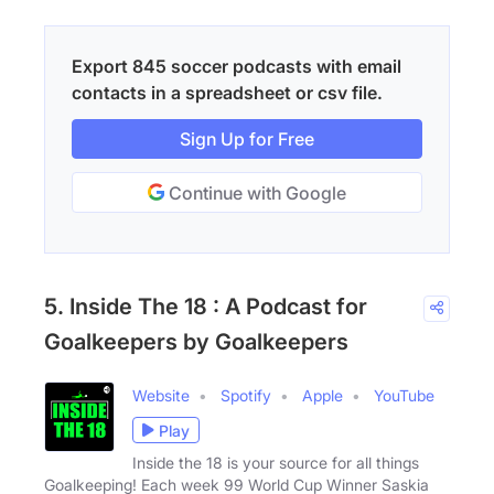
Export 845 soccer podcasts with email
contacts in a spreadsheet or csv file.
Sign Up for Free
Continue with Google
5. Inside The 18 : A Podcast for
Goalkeepers by Goalkeepers
Website
Spotify
Apple
YouTube
Play
Inside the 18 is your source for all things
Goalkeeping! Each week 99 World Cup Winner Saskia