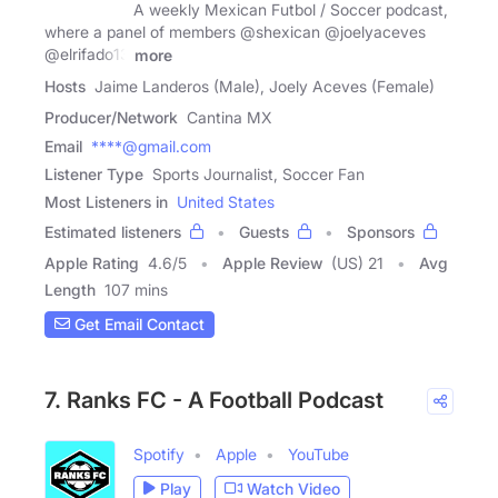
A weekly Mexican Futbol / Soccer podcast,
where a panel of members @shexican @joelyaceves
@elrifado13
more
Hosts
Jaime Landeros (Male), Joely Aceves (Female)
Producer/Network
Cantina MX
Email
****@gmail.com
Listener Type
Sports Journalist, Soccer Fan
Most Listeners in
United States
Estimated listeners
Guests
Sponsors
Apple Rating
4.6
/
5
Apple Review
(US) 21
Avg
Length
107 mins
Get Email Contact
7. Ranks FC - A Football Podcast
Spotify
Apple
YouTube
Play
Watch Video