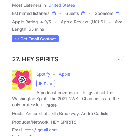
Most Listeners in
United States
Estimated listeners
Guests
Sponsors
Apple Rating
4.9
/
5
Apple Review
(US) 61
Avg
Length
65 mins
Get Email Contact
27. HEY SPIRITS
Spotify
Apple
Play
A podcast covering all things about the
Washington Spirit. The 2021 NWSL Champions are the
only professional
more
Hosts
Annie Elliott, Ella Brockway, André Carlisle
Producer/Network
HEY SPIRITS
Email
****@gmail.com