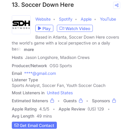
13. Soccer Down Here
Website
Spotify
Apple
YouTube
Play
Watch Video
Based in Atlanta, Soccer Down Here covers
the world's game with a local perspective on a daily
basis.
more
Hosts
Jason Longshore, Madison Crews
Producer/Network
OSG Sports
Email
****@gmail.com
Listener Type
Sports Analyst, Soccer Fan, Youth Soccer Coach
Most Listeners in
United States
Estimated listeners
Guests
Sponsors
Apple Rating
4.5
/
5
Apple Review
(US) 129
Avg Length
49 mins
Get Email Contact