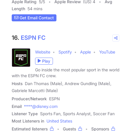
Apple Rating
5
/
5
Apple Review
(US) 4
Avg
Length
54 mins
Get Email Contact
16.
ESPN FC
Website
Spotify
Apple
YouTube
Play
Go inside the most popular sport in the world
with the ESPN FC crew.
Hosts
Dan Thomas (Male), Andrew Gundling (Male),
Gabriele Marcotti (Male)
Producer/Network
ESPN
Email
****@disney.com
Listener Type
Sports Fan, Sports Analyst, Soccer Fan
Most Listeners in
United States
Estimated listeners
Guests
Sponsors