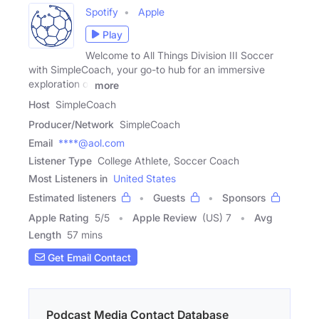
Spotify
Apple
Play
Welcome to All Things Division III Soccer
with SimpleCoach, your go-to hub for an immersive
exploration of
more
Host
SimpleCoach
Producer/Network
SimpleCoach
Email
****@aol.com
Listener Type
College Athlete, Soccer Coach
Most Listeners in
United States
Estimated listeners
Guests
Sponsors
Apple Rating
5
/
5
Apple Review
(US) 7
Avg
Length
57 mins
Get Email Contact
Podcast Media Contact Database