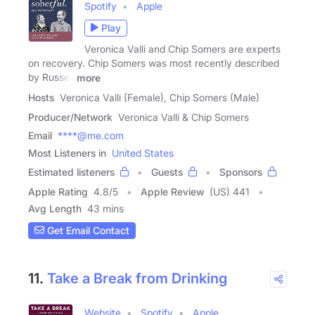
Spotify
Apple
Play
Veronica Valli and Chip Somers are experts
on recovery. Chip Somers was most recently described
by Russell
more
Hosts
Veronica Valli (Female), Chip Somers (Male)
Producer/Network
Veronica Valli & Chip Somers
Email
****@me.com
Most Listeners in
United States
Estimated listeners
Guests
Sponsors
Apple Rating
4.8
/
5
Apple Review
(US) 441
Avg Length
43 mins
Get Email Contact
11.
Take a Break from Drinking
Website
Spotify
Apple