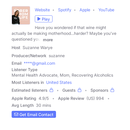
Website
Spotify
Apple
YouTube
Play
Have you wondered if that wine might
actually be making motherhood…harder? Maybe you've
questioned your
more
Host
Suzanne Warye
Producer/Network
suzanne
Email
****@gmail.com
Listener Type
Mental Health Advocate, Mom, Recovering Alcoholics
Most Listeners in
United States
Estimated listeners
Guests
Sponsors
Apple Rating
4.9
/
5
Apple Review
(US) 994
Avg Length
30 mins
Get Email Contact