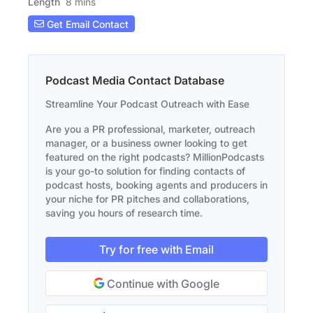
Length
8 mins
Get Email Contact
Podcast Media Contact Database
Streamline Your Podcast Outreach with Ease
Are you a PR professional, marketer, outreach
manager, or a business owner looking to get
featured on the right podcasts? MillionPodcasts
is your go-to solution for finding contacts of
podcast hosts, booking agents and producers in
your niche for PR pitches and collaborations,
saving you hours of research time.
Try for free with Email
Continue with Google