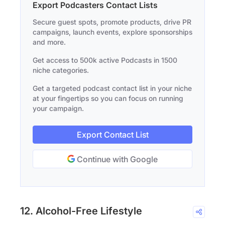
Export Podcasters Contact Lists
Secure guest spots, promote products, drive PR
campaigns, launch events, explore sponsorships
and more.
Get access to 500k active Podcasts in 1500
niche categories.
Get a targeted podcast contact list in your niche
at your fingertips so you can focus on running
your campaign.
Export Contact List
Continue with Google
12. Alcohol-Free Lifestyle