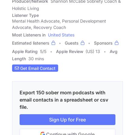
Producer/Network
Shannon McCabe Sobriety Coach &
Holistic Living
Listener Type
Mental Health Advocate, Personal Development
Advocate, Recovery Coach
Most Listeners in
United States
Estimated listeners
Guests
Sponsors
Apple Rating
5
/
5
Apple Review
(US) 13
Avg
Length
30 mins
Get Email Contact
Export 150 sober mom podcasts with
email contacts in a spreadsheet or csv
file.
Sign Up for Free
Continue with Google