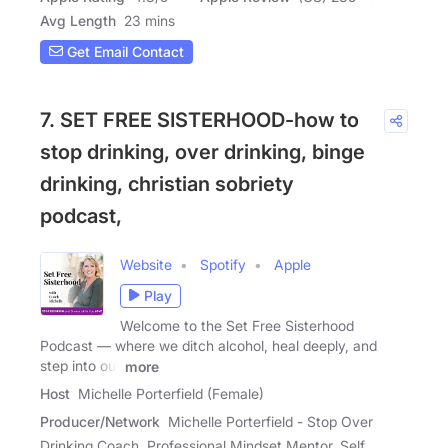
Avg Length
23 mins
Get Email Contact
7. SET FREE SISTERHOOD-how to
stop drinking, over drinking, binge
drinking, christian sobriety
podcast,
Website
Spotify
Apple
Play
Welcome to the Set Free Sisterhood
Podcast — where we ditch alcohol, heal deeply, and
step into our
more
Host
Michelle Porterfield (Female)
Producer/Network
Michelle Porterfield - Stop Over
Drinking Coach, Professional Mindset Mentor, Self