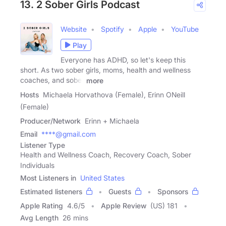
13. 2 Sober Girls Podcast
Website
Spotify
Apple
YouTube
Play
Everyone has ADHD, so let's keep this
short. As two sober girls, moms, health and wellness
coaches, and sober
more
Hosts
Michaela Horvathova (Female), Erinn ONeill
(Female)
Producer/Network
Erinn + Michaela
Email
****@gmail.com
Listener Type
Health and Wellness Coach, Recovery Coach, Sober
Individuals
Most Listeners in
United States
Estimated listeners
Guests
Sponsors
Apple Rating
4.6
/
5
Apple Review
(US) 181
Avg Length
26 mins