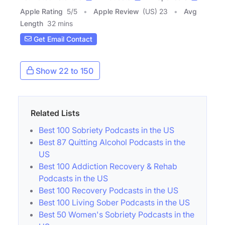
Apple Rating
5
/
5
Apple Review
(US) 23
Avg
Length
32 mins
Get Email Contact
Show 22 to 150
Related Lists
Best 100 Sobriety Podcasts in the US
Best 87 Quitting Alcohol Podcasts in the
US
Best 100 Addiction Recovery & Rehab
Podcasts in the US
Best 100 Recovery Podcasts in the US
Best 100 Living Sober Podcasts in the US
Best 50 Women's Sobriety Podcasts in the