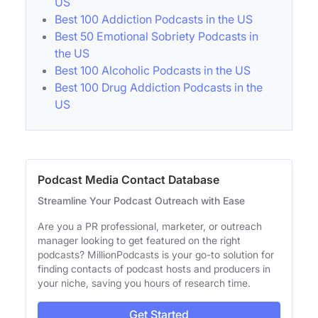
US
Best 100 Addiction Podcasts in the US
Best 50 Emotional Sobriety Podcasts in
the US
Best 100 Alcoholic Podcasts in the US
Best 100 Drug Addiction Podcasts in the
US
Podcast Media Contact Database
Streamline Your Podcast Outreach with Ease
Are you a PR professional, marketer, or outreach
manager looking to get featured on the right
podcasts? MillionPodcasts is your go-to solution for
finding contacts of podcast hosts and producers in
your niche, saving you hours of research time.
Get Started