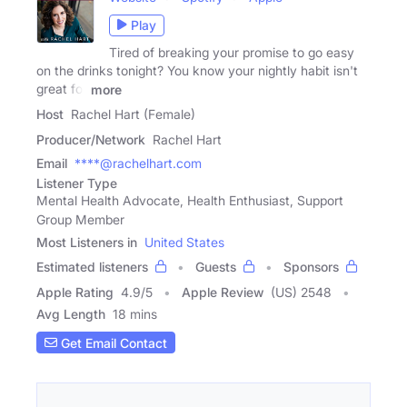
Play
Tired of breaking your promise to go easy
on the drinks tonight? You know your nightly habit isn't
great for
more
Host
Rachel Hart (Female)
Producer/Network
Rachel Hart
Email
****@rachelhart.com
Listener Type
Mental Health Advocate, Health Enthusiast, Support
Group Member
Most Listeners in
United States
Estimated listeners
Guests
Sponsors
Apple Rating
4.9
/
5
Apple Review
(US) 2548
Avg Length
18 mins
Get Email Contact