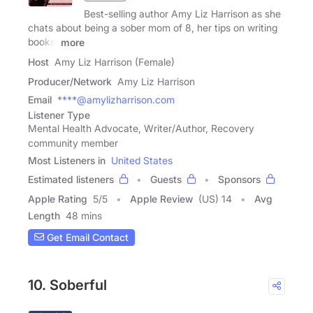
Best-selling author Amy Liz Harrison as she
chats about being a sober mom of 8, her tips on writing
books,
more
Host
Amy Liz Harrison (Female)
Producer/Network
Amy Liz Harrison
Email
****@amylizharrison.com
Listener Type
Mental Health Advocate, Writer/Author, Recovery
community member
Most Listeners in
United States
Estimated listeners
Guests
Sponsors
Apple Rating
5
/
5
Apple Review
(US) 14
Avg
Length
48 mins
Get Email Contact
10. Soberful