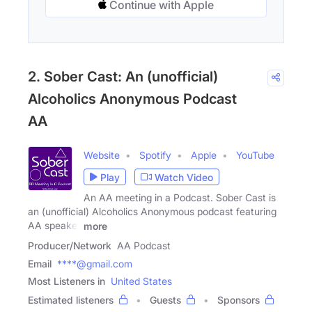
Continue with Apple
2. Sober Cast: An (unofficial)
Alcoholics Anonymous Podcast
AA
Website
Spotify
Apple
YouTube
Play
Watch Video
An AA meeting in a Podcast. Sober Cast is
an (unofficial) Alcoholics Anonymous podcast featuring
AA speaker
more
Producer/Network
AA Podcast
Email
****@gmail.com
Most Listeners in
United States
Estimated listeners
Guests
Sponsors