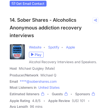
Get Email Contact
14. Sober Shares - Alcoholics
Anonymous addiction recovery
interviews
Website
Spotify
Apple
Play
Alcohol Recovery Interviews and Speakers.
Host
Michael Quigley (Male)
Producer/Network
Michael Q
Email
****@sobershares.com
Most Listeners in
United States
Estimated listeners
Guests
Sponsors
Apple Rating
4.8
/
5
Apple Review
(US) 101
Avg Length
96 mins