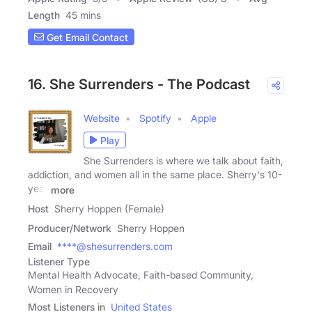
Length
45 mins
Get Email Contact
16. She Surrenders - The Podcast
Website
Spotify
Apple
Play
She Surrenders is where we talk about faith,
addiction, and women all in the same place. Sherry's 10-
year
more
Host
Sherry Hoppen (Female)
Producer/Network
Sherry Hoppen
Email
****@shesurrenders.com
Listener Type
Mental Health Advocate, Faith-based Community,
Women in Recovery
Most Listeners in
United States