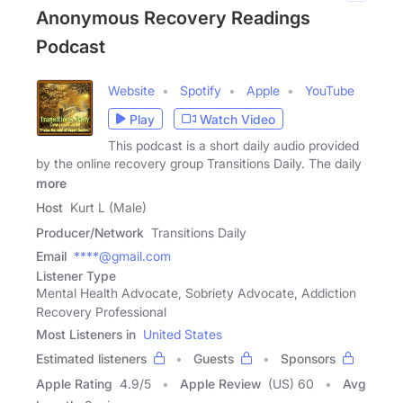
Anonymous Recovery Readings
Podcast
Website
Spotify
Apple
YouTube
Play
Watch Video
This podcast is a short daily audio provided
by the online recovery group Transitions Daily. The daily
more
Host
Kurt L (Male)
Producer/Network
Transitions Daily
Email
****@gmail.com
Listener Type
Mental Health Advocate, Sobriety Advocate, Addiction
Recovery Professional
Most Listeners in
United States
Estimated listeners
Guests
Sponsors
Apple Rating
4.9
/
5
Apple Review
(US) 60
Avg