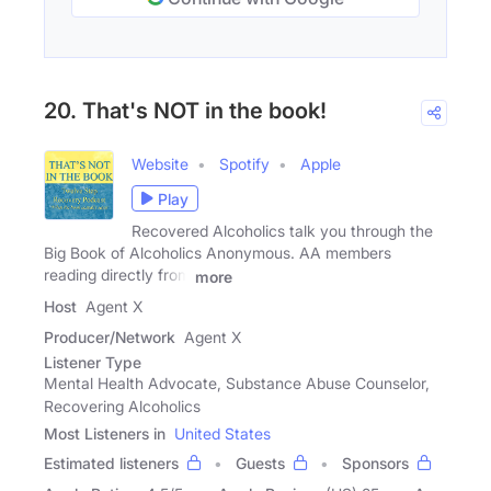
20. That's NOT in the book!
Website
Spotify
Apple
Play
Recovered Alcoholics talk you through the
Big Book of Alcoholics Anonymous. AA members
reading directly from
more
Host
Agent X
Producer/Network
Agent X
Listener Type
Mental Health Advocate, Substance Abuse Counselor,
Recovering Alcoholics
Most Listeners in
United States
Estimated listeners
Guests
Sponsors