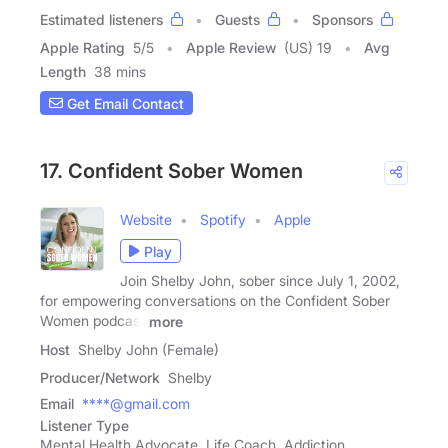
Estimated listeners
Guests
Sponsors
Apple Rating
5
/
5
Apple Review
(US) 19
Avg
Length
38 mins
Get Email Contact
17. Confident Sober Women
Website
Spotify
Apple
Play
Join Shelby John, sober since July 1, 2002,
for empowering conversations on the Confident Sober
Women podcast
more
Host
Shelby John (Female)
Producer/Network
Shelby
Email
****@gmail.com
Listener Type
Mental Health Advocate, Life Coach, Addiction