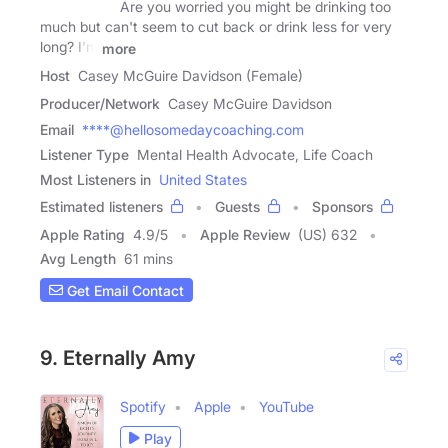
Are you worried you might be drinking too
much but can't seem to cut back or drink less for very
long? I'm
more
Host
Casey McGuire Davidson (Female)
Producer/Network
Casey McGuire Davidson
Email
****@hellosomedaycoaching.com
Listener Type
Mental Health Advocate, Life Coach
Most Listeners in
United States
Estimated listeners
Guests
Sponsors
Apple Rating
4.9
/
5
Apple Review
(US) 632
Avg Length
61 mins
Get Email Contact
9. Eternally Amy
Spotify
Apple
YouTube
Play