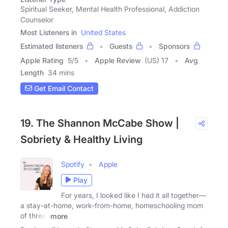
Spiritual Seeker, Mental Health Professional, Addiction
Counselor
Most Listeners in
United States
Estimated listeners
Guests
Sponsors
Apple Rating
5
/
5
Apple Review
(US) 17
Avg
Length
34 mins
Get Email Contact
19. The Shannon McCabe Show |
Sobriety & Healthy Living
Spotify
Apple
Play
For years, I looked like I had it all together—
a stay-at-home, work-from-home, homeschooling mom
of three.
more