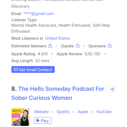
Discovery
Email
****@gmail.com
Listener Type
Mental Health Advocate, Health Enthusiast, Self-Help
Enthusiast
Most Listeners in
United States
Estimated listeners
Guests
Sponsors
Apple Rating
4.9
/
5
Apple Review
(US) 120
Avg Length
22 mins
Get Email Contact
8.
The Hello Someday Podcast For
Sober Curious Women
Website
Spotify
Apple
YouTube
Play