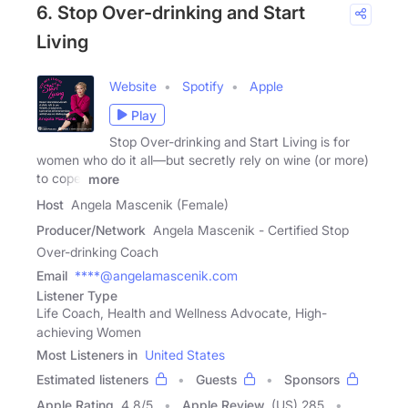
6. Stop Over-drinking and Start
Living
Website
Spotify
Apple
Play
Stop Over-drinking and Start Living is for
women who do it all—but secretly rely on wine (or more)
to cope.
more
Host
Angela Mascenik (Female)
Producer/Network
Angela Mascenik - Certified Stop
Over-drinking Coach
Email
****@angelamascenik.com
Listener Type
Life Coach, Health and Wellness Advocate, High-
achieving Women
Most Listeners in
United States
Estimated listeners
Guests
Sponsors
Apple Rating
4.8
/
5
Apple Review
(US) 285