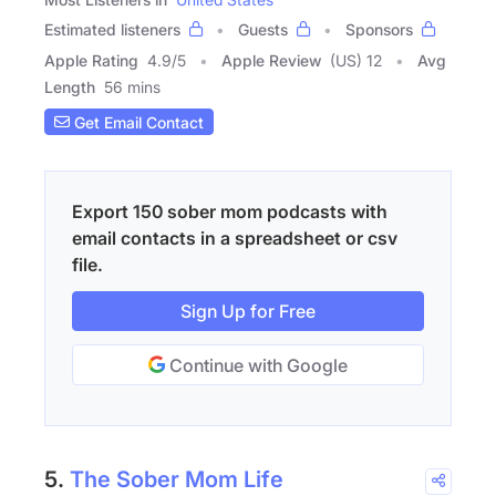
Estimated listeners
Guests
Sponsors
Apple Rating
4.9
/
5
Apple Review
(US) 12
Avg
Length
56 mins
Get Email Contact
Export 150 sober mom podcasts with
email contacts in a spreadsheet or csv
file.
Sign Up for Free
Continue with Google
5.
The Sober Mom Life