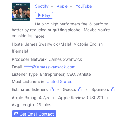
Spotify
Apple
YouTube
Play
Helping high performers feel & perform
better by reducing or quitting alcohol. Maybe you're
considering
more
Hosts
James Swanwick (Male), Victoria English
(Female)
Producer/Network
James Swanwick
Email
****@jamesswanwick.com
Listener Type
Entrepreneur, CEO, Athlete
Most Listeners in
United States
Estimated listeners
Guests
Sponsors
Apple Rating
4.7
/
5
Apple Review
(US) 201
Avg Length
23 mins
Get Email Contact