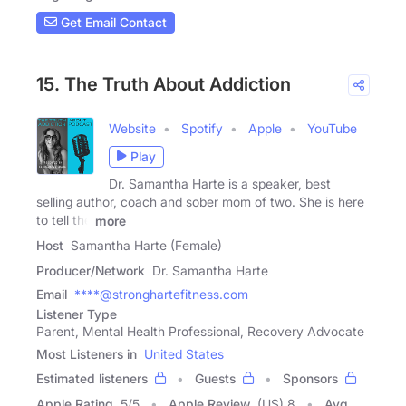
Get Email Contact
15. The Truth About Addiction
Website
Spotify
Apple
YouTube
Play
Dr. Samantha Harte is a speaker, best
selling author, coach and sober mom of two. She is here
to tell the
more
Host
Samantha Harte (Female)
Producer/Network
Dr. Samantha Harte
Email
****@stronghartefitness.com
Listener Type
Parent, Mental Health Professional, Recovery Advocate
Most Listeners in
United States
Estimated listeners
Guests
Sponsors
Apple Rating
5
/
5
Apple Review
(US) 8
Avg