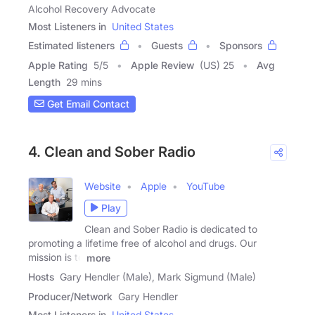
Alcohol Recovery Advocate
Most Listeners in
United States
Estimated listeners
Guests
Sponsors
Apple Rating
5
/
5
Apple Review
(US) 25
Avg
Length
29 mins
Get Email Contact
4. Clean and Sober Radio
Website
Apple
YouTube
Play
Clean and Sober Radio is dedicated to
promoting a lifetime free of alcohol and drugs. Our
mission is to
more
Hosts
Gary Hendler (Male), Mark Sigmund (Male)
Producer/Network
Gary Hendler
Most Listeners in
United States