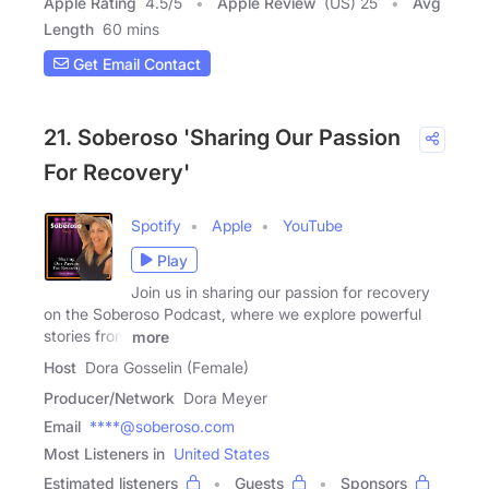
Apple Rating
4.5
/
5
Apple Review
(US) 25
Avg
Length
60 mins
Get Email Contact
21. Soberoso 'Sharing Our Passion
For Recovery'
Spotify
Apple
YouTube
Play
Join us in sharing our passion for recovery
on the Soberoso Podcast, where we explore powerful
stories from
more
Host
Dora Gosselin (Female)
Producer/Network
Dora Meyer
Email
****@soberoso.com
Most Listeners in
United States
Estimated listeners
Guests
Sponsors