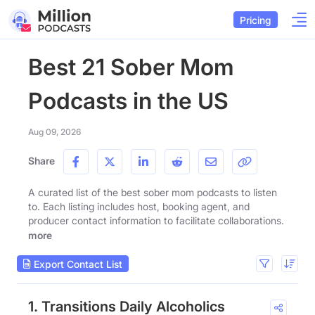
Pricing
Best 21 Sober Mom
Podcasts in the US
Aug 09, 2026
Share
A curated list of the best sober mom podcasts to listen
to. Each listing includes host, booking agent, and
producer contact information to facilitate collaborations.
more
Export Contact List
1. Transitions Daily Alcoholics