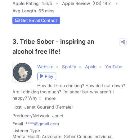
Apple Rating
4.6
/
5
Apple Review
(US) 1851
Avg Length
65 mins
Get Email Contact
3. Tribe Sober - inspiring an
alcohol free life!
Website
Spotify
Apple
YouTube
Play
How do I stop drinking? How do I cut down?
Am I drinking too much? I'm sober but why aren't I
happy? Why do
more
Host
Janet Gourand (Female)
Producer/Network
Janet
Email
****@gmail.com
Listener Type
Mental Health Advocate, Sober Curious Individual,