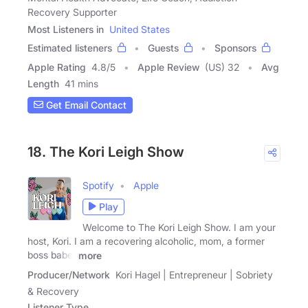
Recovery Supporter
Most Listeners in
United States
Estimated listeners
Guests
Sponsors
Apple Rating
4.8
/
5
Apple Review
(US) 32
Avg
Length
41 mins
Get Email Contact
18. The Kori Leigh Show
Spotify
Apple
Play
Welcome to The Kori Leigh Show. I am your
host, Kori. I am a recovering alcoholic, mom, a former
boss babe,
more
Producer/Network
Kori Hagel | Entrepreneur | Sobriety
& Recovery
Listener Type