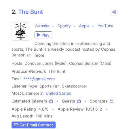
2.
The Bunt
Website
Spotify
Apple
YouTube
Play
Covering the latest in skateboarding and
sports, The Bunt is a weekly podcast hosted by Cephas
Benson and
more
Hosts
Donovan Jones (Male), Cephas Benson (Male)
Producer/Network
The Bunt
Email
****@gmail.com
Listener Type
Sports Fan, Skateboarder
Most Listeners in
United States
Estimated listeners
Guests
Sponsors
Apple Rating
4.8
/
5
Apple Review
(US) 612
Avg Length
148 mins
Get Email Contact