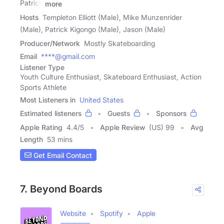
Patrick
more
Hosts
Templeton Elliott (Male), Mike Munzenrider
(Male), Patrick Kigongo (Male), Jason (Male)
Producer/Network
Mostly Skateboarding
Email
****@gmail.com
Listener Type
Youth Culture Enthusiast, Skateboard Enthusiast, Action
Sports Athlete
Most Listeners in
United States
Estimated listeners
Guests
Sponsors
Apple Rating
4.4
/
5
Apple Review
(US) 99
Avg
Length
53 mins
Get Email Contact
7. Beyond Boards
Website
Spotify
Apple