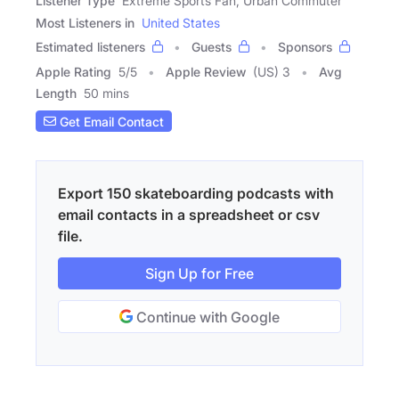
Listener Type
Extreme Sports Fan, Urban Commuter
Most Listeners in
United States
Estimated listeners
Guests
Sponsors
Apple Rating
5
/
5
Apple Review
(US) 3
Avg
Length
50 mins
Get Email Contact
Export 150 skateboarding podcasts with
email contacts in a spreadsheet or csv
file.
Sign Up for Free
Continue with Google