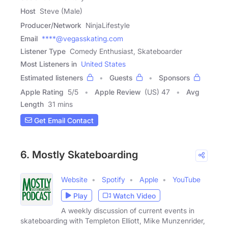
Host
Steve (Male)
Producer/Network
NinjaLifestyle
Email
****@vegasskating.com
Listener Type
Comedy Enthusiast, Skateboarder
Most Listeners in
United States
Estimated listeners
Guests
Sponsors
Apple Rating
5
/
5
Apple Review
(US) 47
Avg
Length
31 mins
Get Email Contact
6. Mostly Skateboarding
Website
Spotify
Apple
YouTube
Play
Watch Video
A weekly discussion of current events in
skateboarding with Templeton Elliott, Mike Munzenrider,