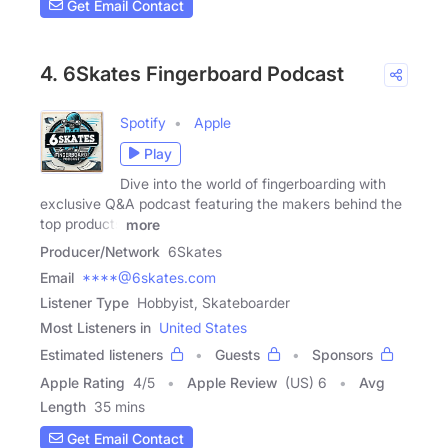
Get Email Contact
4. 6Skates Fingerboard Podcast
Spotify
Apple
Play
Dive into the world of fingerboarding with
exclusive Q&A podcast featuring the makers behind the
top products
more
Producer/Network
6Skates
Email
****@6skates.com
Listener Type
Hobbyist, Skateboarder
Most Listeners in
United States
Estimated listeners
Guests
Sponsors
Apple Rating
4
/
5
Apple Review
(US) 6
Avg
Length
35 mins
Get Email Contact