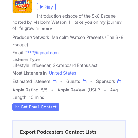
Play
Introduction episode of the Sk8 Escape
hosted by Malcolm Watson. I'll take you on my journey
of life growing
more
Producer/Network
Malcolm Watson Presents (The Sk8
Escape)
Email
****@gmail.com
Listener Type
Lifestyle Influencer, Skateboard Enthusiast
Most Listeners in
United States
Estimated listeners
Guests
Sponsors
Apple Rating
5
/
5
Apple Review
(US) 2
Avg
Length
10 mins
Get Email Contact
Export Podcasters Contact Lists