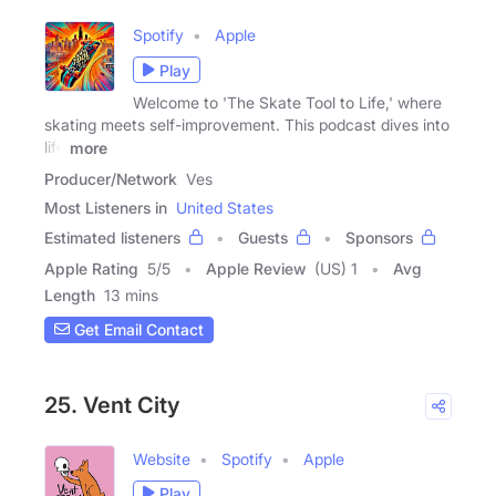
Spotify
Apple
Play
Welcome to 'The Skate Tool to Life,' where
skating meets self-improvement. This podcast dives into
life
more
Producer/Network
Ves
Most Listeners in
United States
Estimated listeners
Guests
Sponsors
Apple Rating
5
/
5
Apple Review
(US) 1
Avg
Length
13 mins
Get Email Contact
25. Vent City
Website
Spotify
Apple
Play