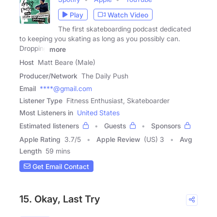
Play
Watch Video
The first skateboarding podcast dedicated
to keeping you skating as long as you possibly can.
Dropping
more
Host
Matt Beare (Male)
Producer/Network
The Daily Push
Email
****@gmail.com
Listener Type
Fitness Enthusiast, Skateboarder
Most Listeners in
United States
Estimated listeners
Guests
Sponsors
Apple Rating
3.7
/
5
Apple Review
(US) 3
Avg
Length
59 mins
Get Email Contact
15. Okay, Last Try