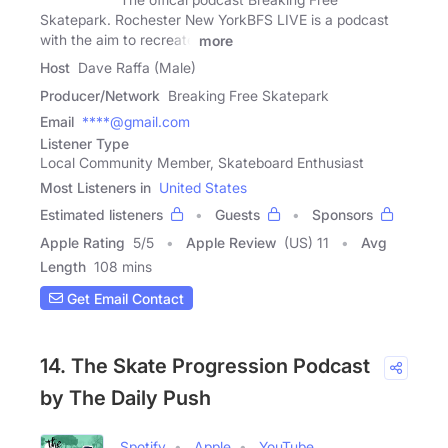
Skatepark. Rochester New YorkBFS LIVE is a podcast
with the aim to recreate
more
Host
Dave Raffa (Male)
Producer/Network
Breaking Free Skatepark
Email
****@gmail.com
Listener Type
Local Community Member, Skateboard Enthusiast
Most Listeners in
United States
Estimated listeners
Guests
Sponsors
Apple Rating
5
/
5
Apple Review
(US) 11
Avg
Length
108 mins
Get Email Contact
14. The Skate Progression Podcast
by The Daily Push
Spotify
Apple
YouTube