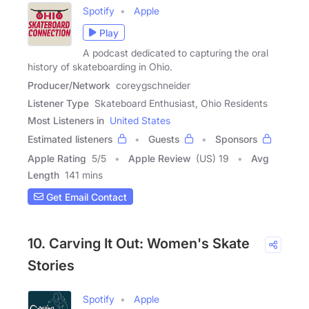
Spotify
Apple
Play
A podcast dedicated to capturing the oral
history of skateboarding in Ohio.
Producer/Network
coreygschneider
Listener Type
Skateboard Enthusiast, Ohio Residents
Most Listeners in
United States
Estimated listeners
Guests
Sponsors
Apple Rating
5
/
5
Apple Review
(US) 19
Avg
Length
141 mins
Get Email Contact
10. Carving It Out: Women's Skate
Stories
Spotify
Apple