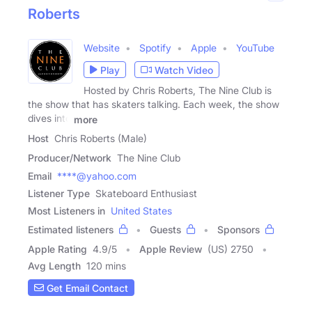
Roberts
Website
Spotify
Apple
YouTube
Play
Watch Video
Hosted by Chris Roberts, The Nine Club is
the show that has skaters talking. Each week, the show
dives into
more
Host
Chris Roberts (Male)
Producer/Network
The Nine Club
Email
****@yahoo.com
Listener Type
Skateboard Enthusiast
Most Listeners in
United States
Estimated listeners
Guests
Sponsors
Apple Rating
4.9
/
5
Apple Review
(US) 2750
Avg Length
120 mins
Get Email Contact