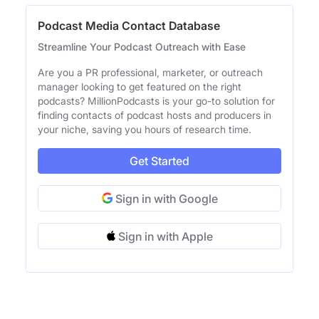
Podcast Media Contact Database
Streamline Your Podcast Outreach with Ease
Are you a PR professional, marketer, or outreach
manager looking to get featured on the right
podcasts? MillionPodcasts is your go-to solution for
finding contacts of podcast hosts and producers in
your niche, saving you hours of research time.
Get Started
Sign in with Google
Sign in with Apple