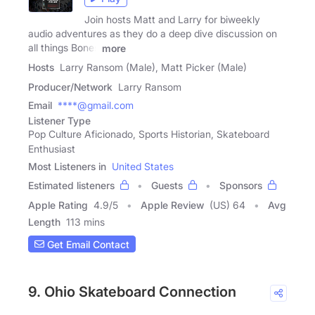
Join hosts Matt and Larry for biweekly
audio adventures as they do a deep dive discussion on
all things Bones
more
Hosts
Larry Ransom (Male), Matt Picker (Male)
Producer/Network
Larry Ransom
Email
****@gmail.com
Listener Type
Pop Culture Aficionado, Sports Historian, Skateboard
Enthusiast
Most Listeners in
United States
Estimated listeners
Guests
Sponsors
Apple Rating
4.9
/
5
Apple Review
(US) 64
Avg
Length
113 mins
Get Email Contact
9. Ohio Skateboard Connection