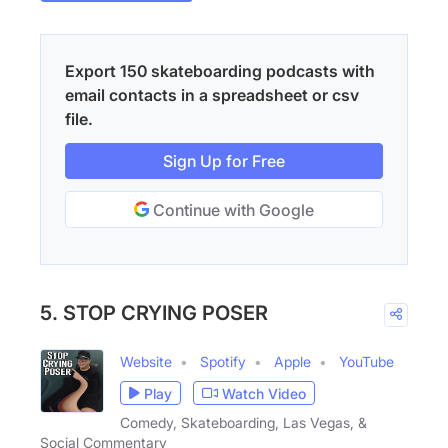
Export 150 skateboarding podcasts with
email contacts in a spreadsheet or csv
file.
Sign Up for Free
Continue with Google
5. STOP CRYING POSER
Website
Spotify
Apple
YouTube
Play
Watch Video
Comedy, Skateboarding, Las Vegas, &
Social Commentary