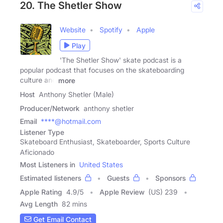
20. The Shetler Show
Website
Spotify
Apple
Play
'The Shetler Show' skate podcast is a
popular podcast that focuses on the skateboarding
culture and
more
Host
Anthony Shetler (Male)
Producer/Network
anthony shetler
Email
****@hotmail.com
Listener Type
Skateboard Enthusiast, Skateboarder, Sports Culture
Aficionado
Most Listeners in
United States
Estimated listeners
Guests
Sponsors
Apple Rating
4.9
/
5
Apple Review
(US) 239
Avg Length
82 mins
Get Email Contact