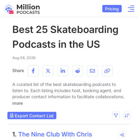
Pricing
Best 25 Skateboarding
Podcasts in the US
Aug 08, 2026
Share
A curated list of the best skateboarding podcasts to
listen to. Each listing includes host, booking agent, and
producer contact information to facilitate collaborations.
more
Export Contact List
1.
The Nine Club With Chris