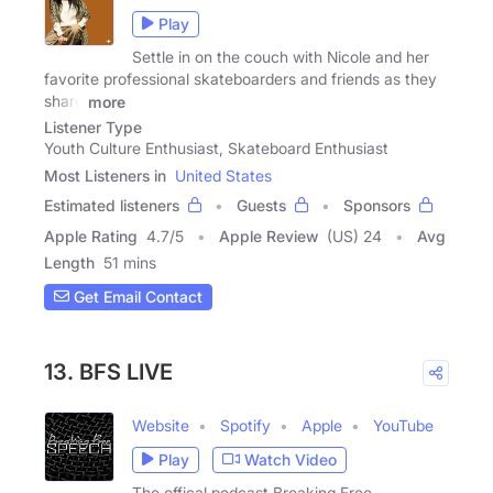
Play
Settle in on the couch with Nicole and her
favorite professional skateboarders and friends as they
share
more
Listener Type
Youth Culture Enthusiast, Skateboard Enthusiast
Most Listeners in
United States
Estimated listeners
Guests
Sponsors
Apple Rating
4.7
/
5
Apple Review
(US) 24
Avg
Length
51 mins
Get Email Contact
13. BFS LIVE
Website
Spotify
Apple
YouTube
Play
Watch Video
The offical podcast Breaking Free