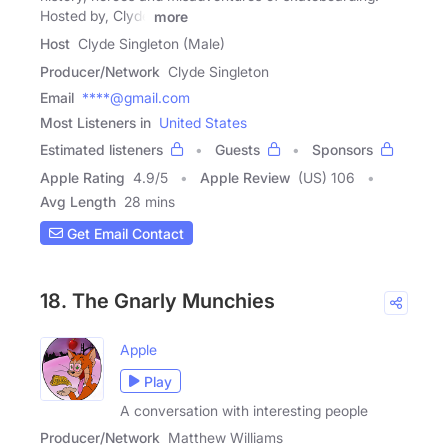
Hosted by, Clyde
more
Host
Clyde Singleton (Male)
Producer/Network
Clyde Singleton
Email
****@gmail.com
Most Listeners in
United States
Estimated listeners
Guests
Sponsors
Apple Rating
4.9
/
5
Apple Review
(US) 106
Avg Length
28 mins
Get Email Contact
18. The Gnarly Munchies
Apple
Play
A conversation with interesting people
Producer/Network
Matthew Williams