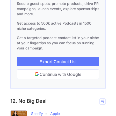
Secure guest spots, promote products, drive PR
campaigns, launch events, explore sponsorships
and more.
Get access to 500k active Podcasts in 1500
niche categories.
Get a targeted podcast contact list in your niche
at your fingertips so you can focus on running
your campaign.
Export Contact List
Continue with Google
12. No Big Deal
Spotify
Apple