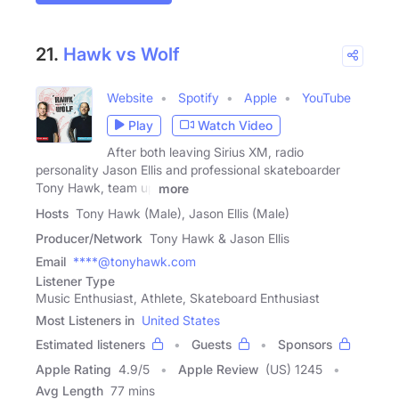
21.
Hawk vs Wolf
Website
Spotify
Apple
YouTube
Play
Watch Video
After both leaving Sirius XM, radio
personality Jason Ellis and professional skateboarder
Tony Hawk, team up
more
Hosts
Tony Hawk (Male), Jason Ellis (Male)
Producer/Network
Tony Hawk & Jason Ellis
Email
****@tonyhawk.com
Listener Type
Music Enthusiast, Athlete, Skateboard Enthusiast
Most Listeners in
United States
Estimated listeners
Guests
Sponsors
Apple Rating
4.9
/
5
Apple Review
(US) 1245
Avg Length
77 mins