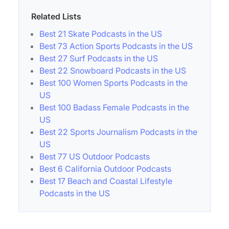
Related Lists
Best 21 Skate Podcasts in the US
Best 73 Action Sports Podcasts in the US
Best 27 Surf Podcasts in the US
Best 22 Snowboard Podcasts in the US
Best 100 Women Sports Podcasts in the
US
Best 100 Badass Female Podcasts in the
US
Best 22 Sports Journalism Podcasts in the
US
Best 77 US Outdoor Podcasts
Best 6 California Outdoor Podcasts
Best 17 Beach and Coastal Lifestyle
Podcasts in the US