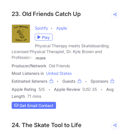
23. Old Friends Catch Up
Spotify
Apple
Play
Physical Therapy meets Skateboarding.
Licensed Physical Therapist, Dr. Kyle Brown and
Professional
more
Producer/Network
Old Friends
Most Listeners in
United States
Estimated listeners
Guests
Sponsors
Apple Rating
5
/
5
Apple Review
(US) 35
Avg
Length
71 mins
Get Email Contact
24. The Skate Tool to Life