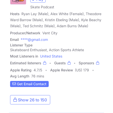
Skate Podcast
Hosts
Ryan Lay (Male), Alex White (Female), Theodore
Ward Barrow (Male), Kristin Ebeling (Male), Kyle Beachy
(Male), Ted Schmitz (Male), Adam Burns (Male)
Producer/Network
Vent City
Email
****@gmail.com
Listener Type
Skateboard Enthusiast, Action Sports Athlete
Most Listeners in
United States
Estimated listeners
Guests
Sponsors
Apple Rating
4.7
/
5
Apple Review
(US) 179
Avg Length
76 mins
Get Email Contact
Show 26 to 150