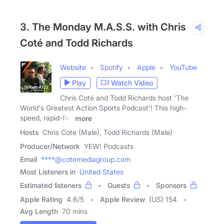
3. The Monday M.A.S.S. with Chris
Coté and Todd Richards
Website
Spotify
Apple
YouTube
Play
Watch Video
Chris Coté and Todd Richards host 'The
World's Greatest Action Sports Podcast'! This high-
speed, rapid-fire
more
Hosts
Chris Cote (Male), Todd Richards (Male)
Producer/Network
YEW! Podcasts
Email
****@cotemediagroup.com
Most Listeners in
United States
Estimated listeners
Guests
Sponsors
Apple Rating
4.6
/
5
Apple Review
(US) 154
Avg Length
70 mins