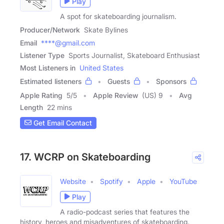
Play
A spot for skateboarding journalism.
Producer/Network
Skate Bylines
Email
****@gmail.com
Listener Type
Sports Journalist, Skateboard Enthusiast
Most Listeners in
United States
Estimated listeners
Guests
Sponsors
Apple Rating
5
/
5
Apple Review
(US) 9
Avg
Length
22 mins
Get Email Contact
17. WCRP on Skateboarding
Website
Spotify
Apple
YouTube
Play
A radio-podcast series that features the
history, heroes and misadventures of skateboarding.