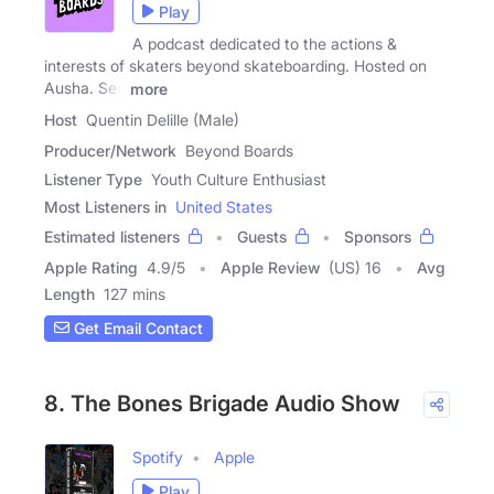
Play
A podcast dedicated to the actions &
interests of skaters beyond skateboarding. Hosted on
Ausha. See
more
Host
Quentin Delille (Male)
Producer/Network
Beyond Boards
Listener Type
Youth Culture Enthusiast
Most Listeners in
United States
Estimated listeners
Guests
Sponsors
Apple Rating
4.9
/
5
Apple Review
(US) 16
Avg
Length
127 mins
Get Email Contact
8. The Bones Brigade Audio Show
Spotify
Apple
Play