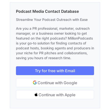
Podcast Media Contact Database
Streamline Your Podcast Outreach with Ease
Are you a PR professional, marketer, outreach
manager, or a business owner looking to get
featured on the right podcasts? MillionPodcasts
is your go-to solution for finding contacts of
podcast hosts, booking agents and producers in
your niche for PR pitches and collaborations,
saving you hours of research time.
Try for free with Email
Continue with Google
Continue with Apple