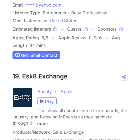
Email
****@yahoo.com
Listener Type
Entrepreneur, Busy Professional
Most Listeners in
United States
Estimated listeners
Guests
Sponsors
Apple Rating
5
/
5
Apple Review
(US) 6
Avg
Length
84 mins
Get Email Contact
19. Esk8 Exchange
Spotify
Apple
Play
The show all about electric skateboards, the
industry, and following MBoards as they navigate
through the
more
Producer/Network
Esk8 Exchange