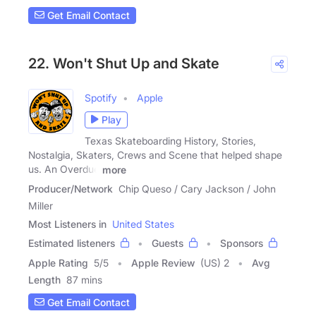
Get Email Contact
22. Won't Shut Up and Skate
Spotify
Apple
Play
Texas Skateboarding History, Stories,
Nostalgia, Skaters, Crews and Scene that helped shape
us. An Overdue
more
Producer/Network
Chip Queso / Cary Jackson / John
Miller
Most Listeners in
United States
Estimated listeners
Guests
Sponsors
Apple Rating
5
/
5
Apple Review
(US) 2
Avg
Length
87 mins
Get Email Contact