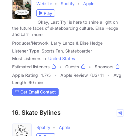
Website
Spotify
Apple
Play
'Okay, Last Try' is here to shine a light on
the future faces of skateboarding culture. Elise Hedge
and Larry
more
Producer/Network
Larry Lanza & Elise Hedge
Listener Type
Sports Fan, Skateboarder
Most Listeners in
United States
Estimated listeners
Guests
Sponsors
Apple Rating
4.7
/
5
Apple Review
(US) 11
Avg
Length
60 mins
Get Email Contact
16. Skate Bylines
Spotify
Apple