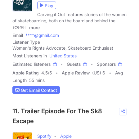
Play
Carving it Out features stories of the women
of skateboarding, both on the board and behind the
scenes.
more
Email
****@gmail.com
Listener Type
Women's Rights Advocate, Skateboard Enthusiast
Most Listeners in
United States
Estimated listeners
Guests
Sponsors
Apple Rating
4.5
/
5
Apple Review
(US) 6
Avg
Length
55 mins
Get Email Contact
11. Trailer Episode For The Sk8
Escape
Spotify
Apple