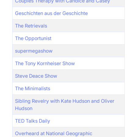
Couples Therapy with Candice and Casey
Geschichten aus der Geschichte
The Retrievals
The Opportunist
supermegashow
The Tony Kornheiser Show
Steve Deace Show
The Minimalists
Sibling Revelry with Kate Hudson and Oliver
Hudson
TED Talks Daily
Overheard at National Geographic