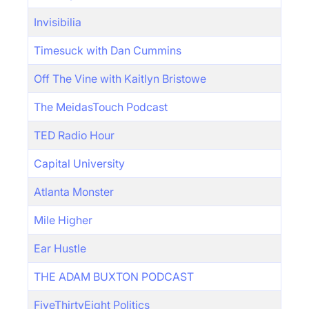
Invisibilia
Timesuck with Dan Cummins
Off The Vine with Kaitlyn Bristowe
The MeidasTouch Podcast
TED Radio Hour
Capital University
Atlanta Monster
Mile Higher
Ear Hustle
THE ADAM BUXTON PODCAST
FiveThirtyEight Politics