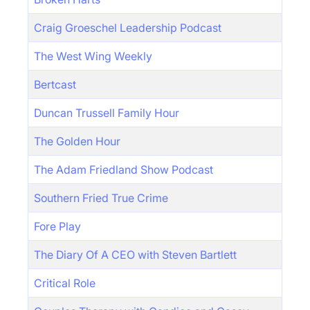
Craig Groeschel Leadership Podcast
The West Wing Weekly
Bertcast
Duncan Trussell Family Hour
The Golden Hour
The Adam Friedland Show Podcast
Southern Fried True Crime
Fore Play
The Diary Of A CEO with Steven Bartlett
Critical Role