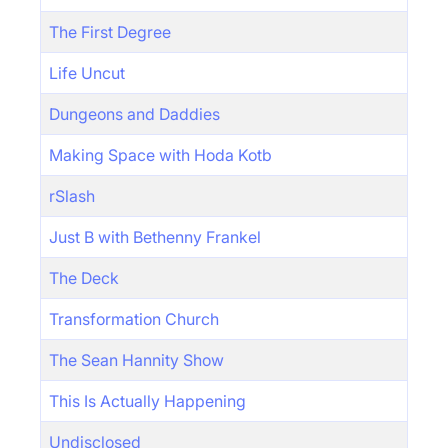
The First Degree
Life Uncut
Dungeons and Daddies
Making Space with Hoda Kotb
rSlash
Just B with Bethenny Frankel
The Deck
Transformation Church
The Sean Hannity Show
This Is Actually Happening
Undisclosed