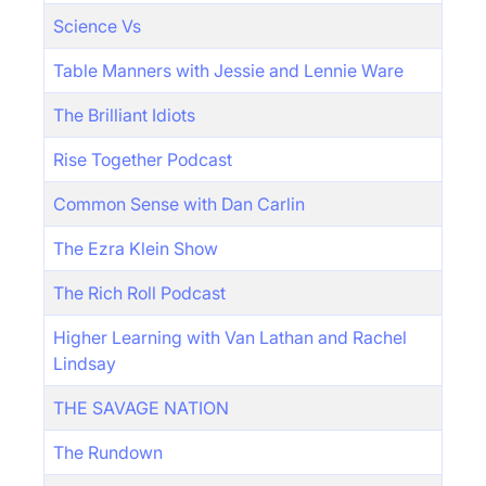
Science Vs
Table Manners with Jessie and Lennie Ware
The Brilliant Idiots
Rise Together Podcast
Common Sense with Dan Carlin
The Ezra Klein Show
The Rich Roll Podcast
Higher Learning with Van Lathan and Rachel
Lindsay
THE SAVAGE NATION
The Rundown