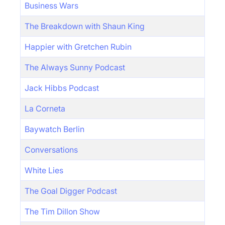
Business Wars
The Breakdown with Shaun King
Happier with Gretchen Rubin
The Always Sunny Podcast
Jack Hibbs Podcast
La Corneta
Baywatch Berlin
Conversations
White Lies
The Goal Digger Podcast
The Tim Dillon Show