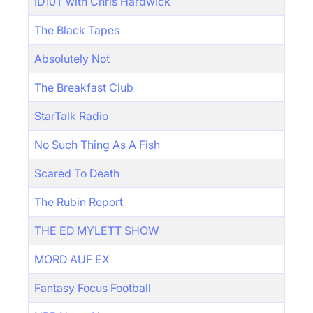
ID10T with Chris Hardwick
The Black Tapes
Absolutely Not
The Breakfast Club
StarTalk Radio
No Such Thing As A Fish
Scared To Death
The Rubin Report
THE ED MYLETT SHOW
MORD AUF EX
Fantasy Focus Football