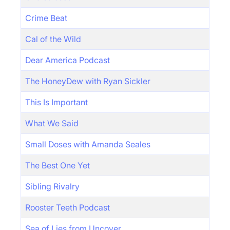
Crime Beat
Cal of the Wild
Dear America Podcast
The HoneyDew with Ryan Sickler
This Is Important
What We Said
Small Doses with Amanda Seales
The Best One Yet
Sibling Rivalry
Rooster Teeth Podcast
Sea of Lies from Uncover