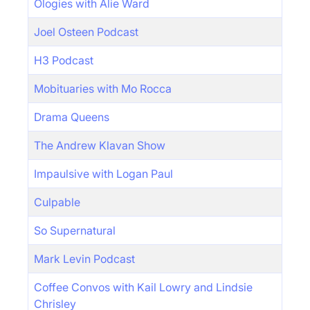
Ologies with Alie Ward
Joel Osteen Podcast
H3 Podcast
Mobituaries with Mo Rocca
Drama Queens
The Andrew Klavan Show
Impaulsive with Logan Paul
Culpable
So Supernatural
Mark Levin Podcast
Coffee Convos with Kail Lowry and Lindsie
Chrisley