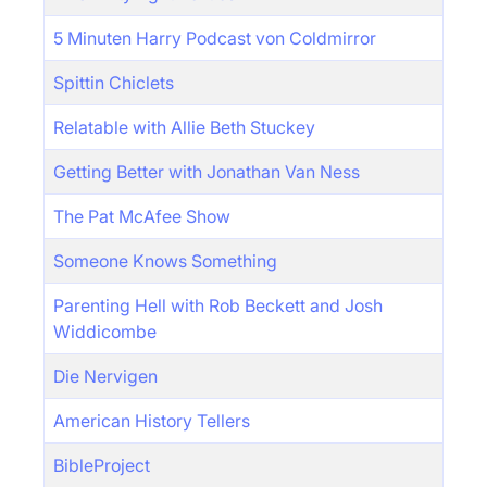
5 Minuten Harry Podcast von Coldmirror
Spittin Chiclets
Relatable with Allie Beth Stuckey
Getting Better with Jonathan Van Ness
The Pat McAfee Show
Someone Knows Something
Parenting Hell with Rob Beckett and Josh
Widdicombe
Die Nervigen
American History Tellers
BibleProject