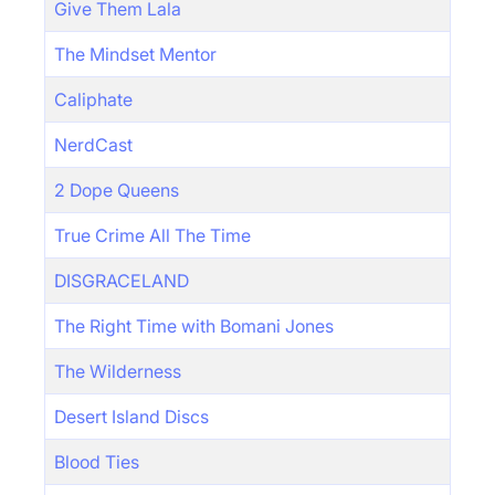
Give Them Lala
The Mindset Mentor
Caliphate
NerdCast
2 Dope Queens
True Crime All The Time
DISGRACELAND
The Right Time with Bomani Jones
The Wilderness
Desert Island Discs
Blood Ties