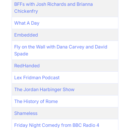
BFFs with Josh Richards and Brianna
Chickenfry
What A Day
Embedded
Fly on the Wall with Dana Carvey and David
Spade
RedHanded
Lex Fridman Podcast
The Jordan Harbinger Show
The History of Rome
Shameless
Friday Night Comedy from BBC Radio 4