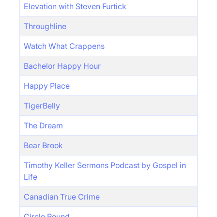
Elevation with Steven Furtick
Throughline
Watch What Crappens
Bachelor Happy Hour
Happy Place
TigerBelly
The Dream
Bear Brook
Timothy Keller Sermons Podcast by Gospel in
Life
Canadian True Crime
Circle Round