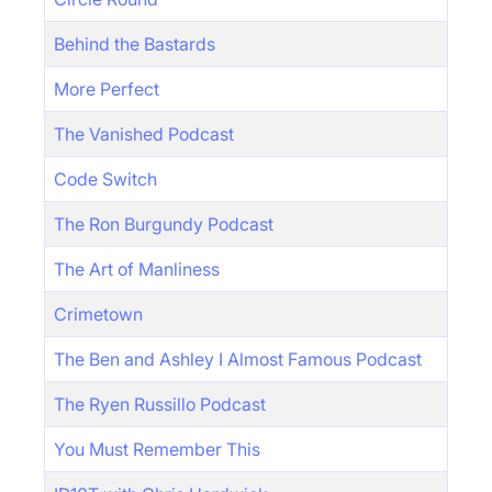
Behind the Bastards
More Perfect
The Vanished Podcast
Code Switch
The Ron Burgundy Podcast
The Art of Manliness
Crimetown
The Ben and Ashley I Almost Famous Podcast
The Ryen Russillo Podcast
You Must Remember This