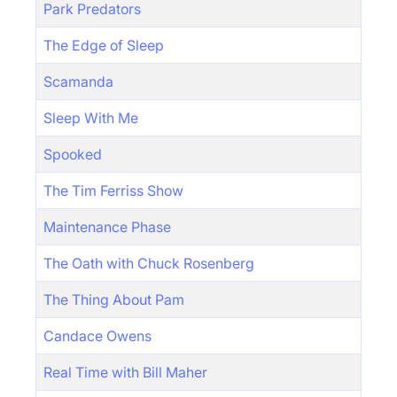
Park Predators
The Edge of Sleep
Scamanda
Sleep With Me
Spooked
The Tim Ferriss Show
Maintenance Phase
The Oath with Chuck Rosenberg
The Thing About Pam
Candace Owens
Real Time with Bill Maher