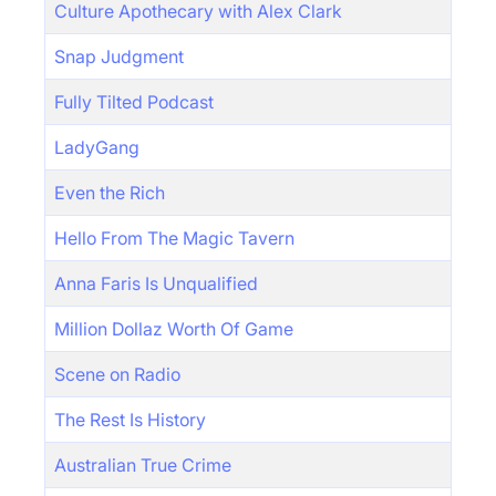
Culture Apothecary with Alex Clark
Snap Judgment
Fully Tilted Podcast
LadyGang
Even the Rich
Hello From The Magic Tavern
Anna Faris Is Unqualified
Million Dollaz Worth Of Game
Scene on Radio
The Rest Is History
Australian True Crime