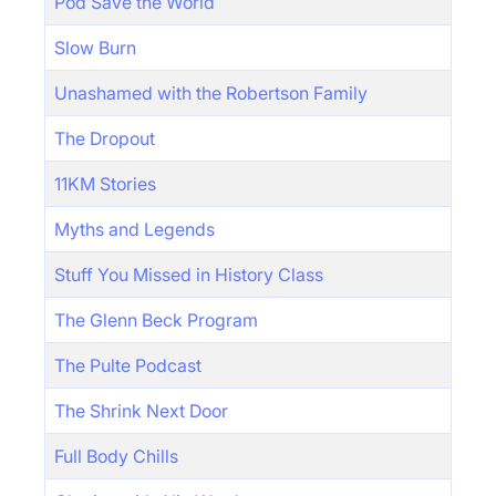
Pod Save the World
Slow Burn
Unashamed with the Robertson Family
The Dropout
11KM Stories
Myths and Legends
Stuff You Missed in History Class
The Glenn Beck Program
The Pulte Podcast
The Shrink Next Door
Full Body Chills