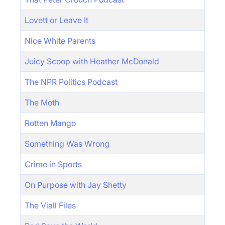
Lovett or Leave It
Nice White Parents
Juicy Scoop with Heather McDonald
The NPR Politics Podcast
The Moth
Rotten Mango
Something Was Wrong
Crime in Sports
On Purpose with Jay Shetty
The Viall Files