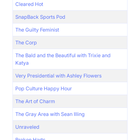
Cleared Hot
SnapBack Sports Pod
The Guilty Feminist
The Corp
The Bald and the Beautiful with Trixie and
Katya
Very Presidential with Ashley Flowers
Pop Culture Happy Hour
The Art of Charm
The Gray Area with Sean Illing
Unraveled
Broken Harts