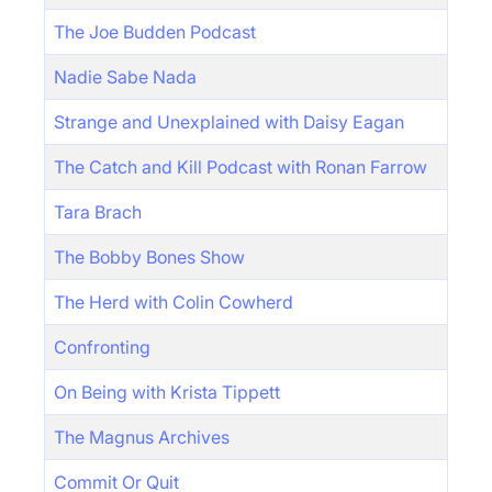
The Joe Budden Podcast
Nadie Sabe Nada
Strange and Unexplained with Daisy Eagan
The Catch and Kill Podcast with Ronan Farrow
Tara Brach
The Bobby Bones Show
The Herd with Colin Cowherd
Confronting
On Being with Krista Tippett
The Magnus Archives
Commit Or Quit