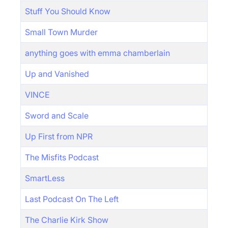
Stuff You Should Know
Small Town Murder
anything goes with emma chamberlain
Up and Vanished
VINCE
Sword and Scale
Up First from NPR
The Misfits Podcast
SmartLess
Last Podcast On The Left
The Charlie Kirk Show