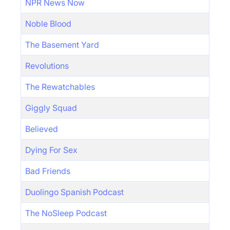
NPR News Now
Noble Blood
The Basement Yard
Revolutions
The Rewatchables
Giggly Squad
Believed
Dying For Sex
Bad Friends
Duolingo Spanish Podcast
The NoSleep Podcast