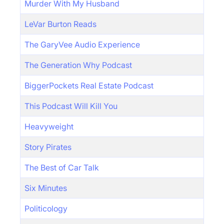
Murder With My Husband
LeVar Burton Reads
The GaryVee Audio Experience
The Generation Why Podcast
BiggerPockets Real Estate Podcast
This Podcast Will Kill You
Heavyweight
Story Pirates
The Best of Car Talk
Six Minutes
Politicology