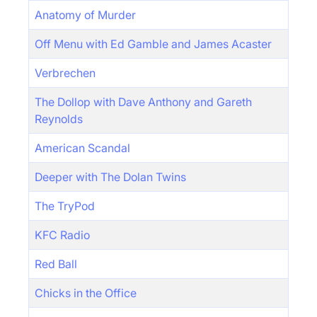
Anatomy of Murder
Off Menu with Ed Gamble and James Acaster
Verbrechen
The Dollop with Dave Anthony and Gareth
Reynolds
American Scandal
Deeper with The Dolan Twins
The TryPod
KFC Radio
Red Ball
Chicks in the Office