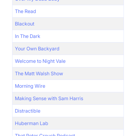
The Read
Blackout
In The Dark
Your Own Backyard
Welcome to Night Vale
The Matt Walsh Show
Morning Wire
Making Sense with Sam Harris
Distractible
Huberman Lab
That Peter Crouch Podcast