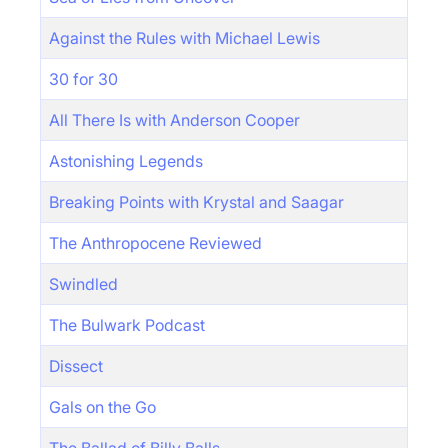
Against the Rules with Michael Lewis
30 for 30
All There Is with Anderson Cooper
Astonishing Legends
Breaking Points with Krystal and Saagar
The Anthropocene Reviewed
Swindled
The Bulwark Podcast
Dissect
Gals on the Go