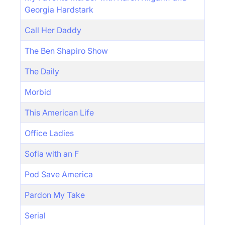
Georgia Hardstark
Call Her Daddy
The Ben Shapiro Show
The Daily
Morbid
This American Life
Office Ladies
Sofia with an F
Pod Save America
Pardon My Take
Serial