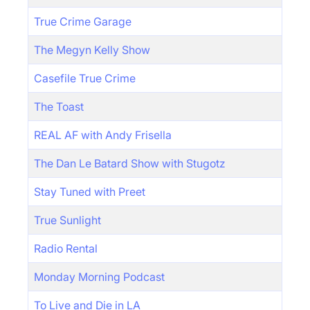
True Crime Garage
The Megyn Kelly Show
Casefile True Crime
The Toast
REAL AF with Andy Frisella
The Dan Le Batard Show with Stugotz
Stay Tuned with Preet
True Sunlight
Radio Rental
Monday Morning Podcast
To Live and Die in LA