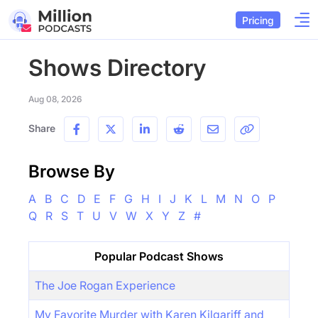
Pricing
Shows Directory
Aug 08, 2026
Share
Browse By
A
B
C
D
E
F
G
H
I
J
K
L
M
N
O
P
Q
R
S
T
U
V
W
X
Y
Z
#
Popular Podcast Shows
The Joe Rogan Experience
My Favorite Murder with Karen Kilgariff and