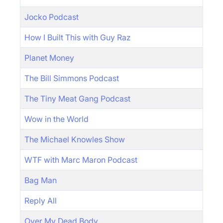
Jocko Podcast
How I Built This with Guy Raz
Planet Money
The Bill Simmons Podcast
The Tiny Meat Gang Podcast
Wow in the World
The Michael Knowles Show
WTF with Marc Maron Podcast
Bag Man
Reply All
Over My Dead Body