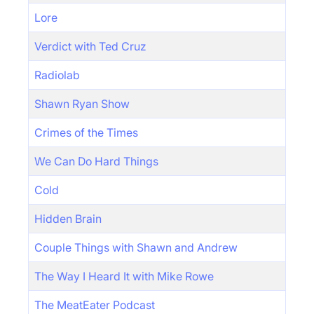
Lore
Verdict with Ted Cruz
Radiolab
Shawn Ryan Show
Crimes of the Times
We Can Do Hard Things
Cold
Hidden Brain
Couple Things with Shawn and Andrew
The Way I Heard It with Mike Rowe
The MeatEater Podcast