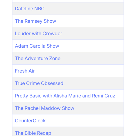
Dateline NBC
The Ramsey Show
Louder with Crowder
Adam Carolla Show
The Adventure Zone
Fresh Air
True Crime Obsessed
Pretty Basic with Alisha Marie and Remi Cruz
The Rachel Maddow Show
CounterClock
The Bible Recap