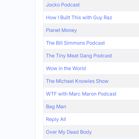
Jocko Podcast
How I Built This with Guy Raz
Planet Money
The Bill Simmons Podcast
The Tiny Meat Gang Podcast
Wow in the World
The Michael Knowles Show
WTF with Marc Maron Podcast
Bag Man
Reply All
Over My Dead Body