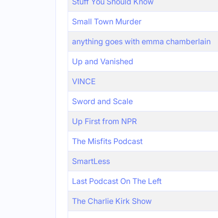
Stuff You Should Know
Small Town Murder
anything goes with emma chamberlain
Up and Vanished
VINCE
Sword and Scale
Up First from NPR
The Misfits Podcast
SmartLess
Last Podcast On The Left
The Charlie Kirk Show