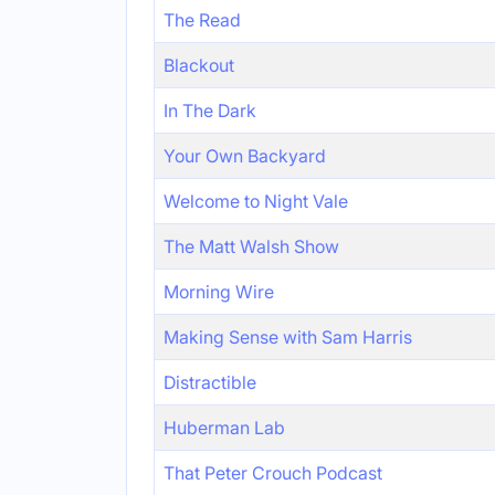
The Read
Blackout
In The Dark
Your Own Backyard
Welcome to Night Vale
The Matt Walsh Show
Morning Wire
Making Sense with Sam Harris
Distractible
Huberman Lab
That Peter Crouch Podcast