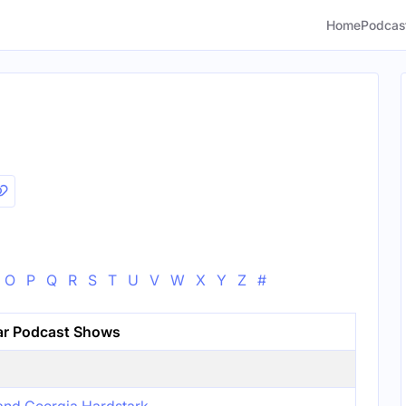
Home
Podcas
O
P
Q
R
S
T
U
V
W
X
Y
Z
#
ar Podcast Shows