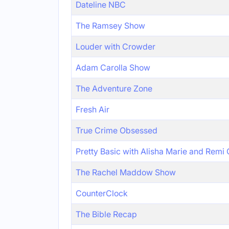
Dateline NBC
The Ramsey Show
Louder with Crowder
Adam Carolla Show
The Adventure Zone
Fresh Air
True Crime Obsessed
Pretty Basic with Alisha Marie and Remi
The Rachel Maddow Show
CounterClock
The Bible Recap