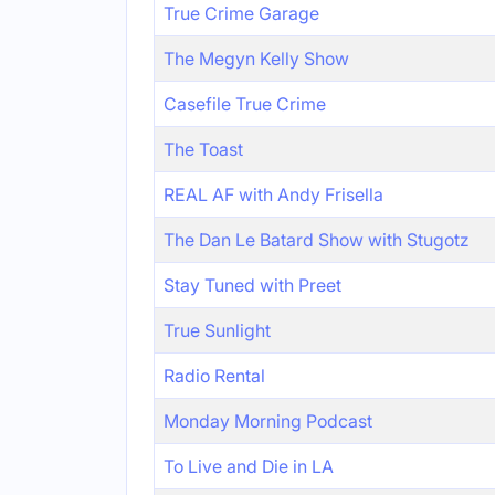
True Crime Garage
The Megyn Kelly Show
Casefile True Crime
The Toast
REAL AF with Andy Frisella
The Dan Le Batard Show with Stugotz
Stay Tuned with Preet
True Sunlight
Radio Rental
Monday Morning Podcast
To Live and Die in LA