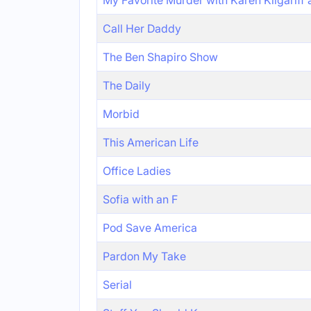
My Favorite Murder with Karen Kilgariff
Call Her Daddy
The Ben Shapiro Show
The Daily
Morbid
This American Life
Office Ladies
Sofia with an F
Pod Save America
Pardon My Take
Serial