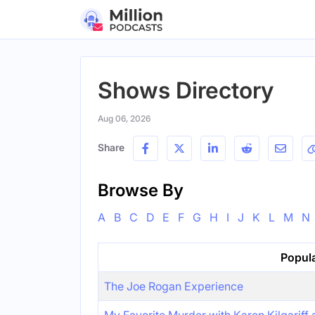
Shows Directory
Aug 06, 2026
Share
Browse By
A
B
C
D
E
F
G
H
I
J
K
L
M
N
Popul
The Joe Rogan Experience