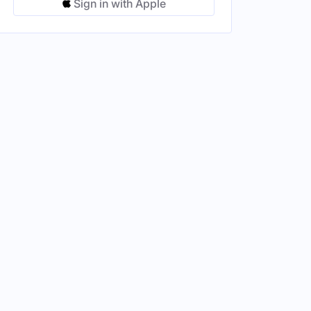
Sign in with Apple