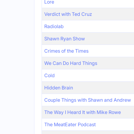
Lore
Verdict with Ted Cruz
Radiolab
Shawn Ryan Show
Crimes of the Times
We Can Do Hard Things
Cold
Hidden Brain
Couple Things with Shawn and Andrew
The Way I Heard It with Mike Rowe
The MeatEater Podcast