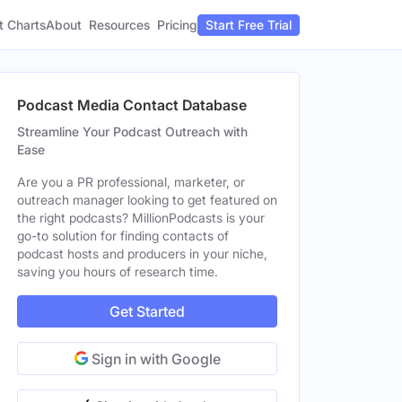
t Charts
About
Pricing
Resources
Start Free Trial
Podcast Media Contact Database
Streamline Your Podcast Outreach with
Ease
Are you a PR professional, marketer, or
outreach manager looking to get featured on
the right podcasts? MillionPodcasts is your
go-to solution for finding contacts of
podcast hosts and producers in your niche,
saving you hours of research time.
Get Started
Sign in with Google