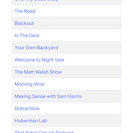
The Read
Blackout
In The Dark
Your Own Backyard
Welcome to Night Vale
The Matt Walsh Show
Morning Wire
Making Sense with Sam Harris
Distractible
Huberman Lab
That Peter Crouch Podcast