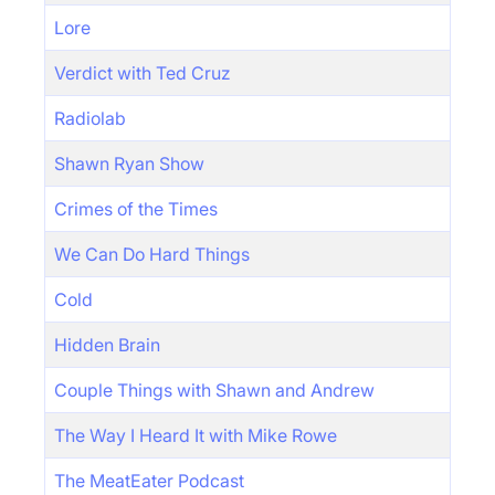
Lore
Verdict with Ted Cruz
Radiolab
Shawn Ryan Show
Crimes of the Times
We Can Do Hard Things
Cold
Hidden Brain
Couple Things with Shawn and Andrew
The Way I Heard It with Mike Rowe
The MeatEater Podcast