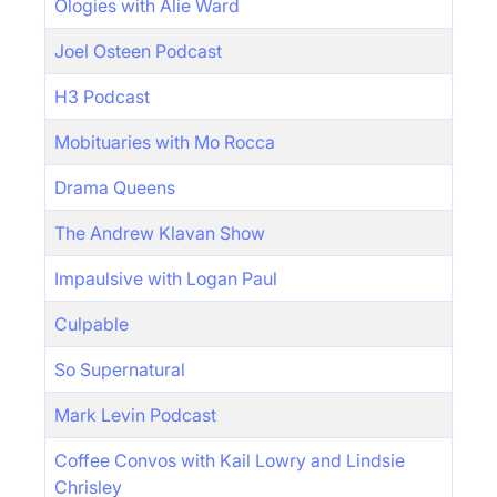
Ologies with Alie Ward
Joel Osteen Podcast
H3 Podcast
Mobituaries with Mo Rocca
Drama Queens
The Andrew Klavan Show
Impaulsive with Logan Paul
Culpable
So Supernatural
Mark Levin Podcast
Coffee Convos with Kail Lowry and Lindsie
Chrisley