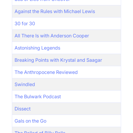
Against the Rules with Michael Lewis
30 for 30
All There Is with Anderson Cooper
Astonishing Legends
Breaking Points with Krystal and Saagar
The Anthropocene Reviewed
Swindled
The Bulwark Podcast
Dissect
Gals on the Go