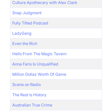
Culture Apothecary with Alex Clark
Snap Judgment
Fully Tilted Podcast
LadyGang
Even the Rich
Hello From The Magic Tavern
Anna Faris Is Unqualified
Million Dollaz Worth Of Game
Scene on Radio
The Rest Is History
Australian True Crime