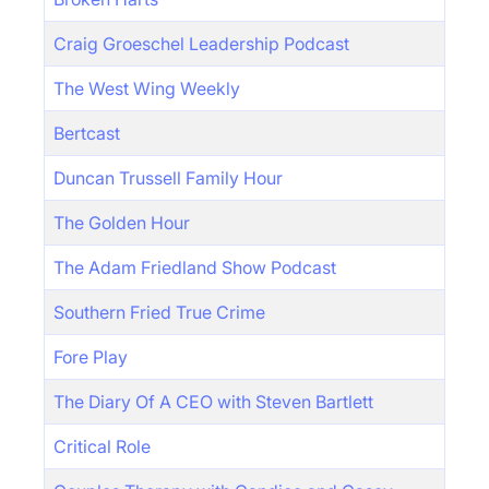
Craig Groeschel Leadership Podcast
The West Wing Weekly
Bertcast
Duncan Trussell Family Hour
The Golden Hour
The Adam Friedland Show Podcast
Southern Fried True Crime
Fore Play
The Diary Of A CEO with Steven Bartlett
Critical Role