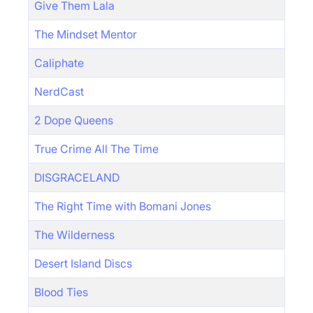
Give Them Lala
The Mindset Mentor
Caliphate
NerdCast
2 Dope Queens
True Crime All The Time
DISGRACELAND
The Right Time with Bomani Jones
The Wilderness
Desert Island Discs
Blood Ties