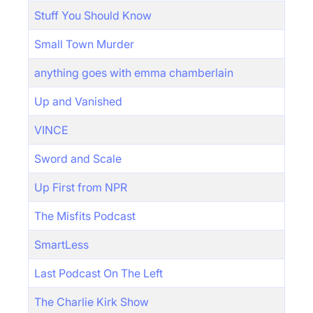
Stuff You Should Know
Small Town Murder
anything goes with emma chamberlain
Up and Vanished
VINCE
Sword and Scale
Up First from NPR
The Misfits Podcast
SmartLess
Last Podcast On The Left
The Charlie Kirk Show