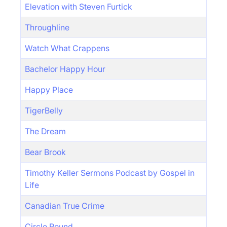
Elevation with Steven Furtick
Throughline
Watch What Crappens
Bachelor Happy Hour
Happy Place
TigerBelly
The Dream
Bear Brook
Timothy Keller Sermons Podcast by Gospel in
Life
Canadian True Crime
Circle Round