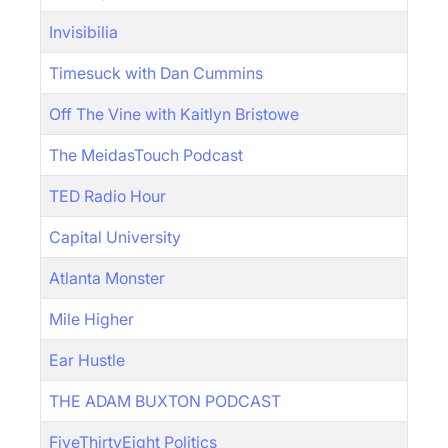
Invisibilia
Timesuck with Dan Cummins
Off The Vine with Kaitlyn Bristowe
The MeidasTouch Podcast
TED Radio Hour
Capital University
Atlanta Monster
Mile Higher
Ear Hustle
THE ADAM BUXTON PODCAST
FiveThirtyEight Politics