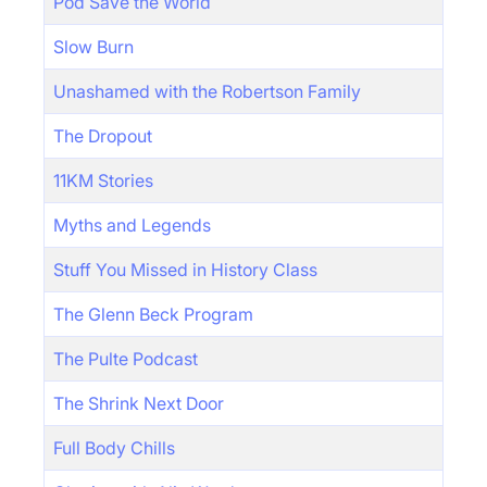
Pod Save the World
Slow Burn
Unashamed with the Robertson Family
The Dropout
11KM Stories
Myths and Legends
Stuff You Missed in History Class
The Glenn Beck Program
The Pulte Podcast
The Shrink Next Door
Full Body Chills