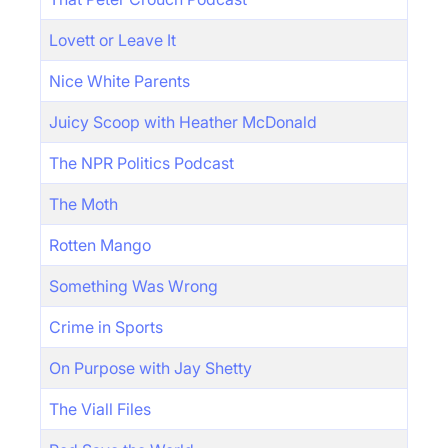
Lovett or Leave It
Nice White Parents
Juicy Scoop with Heather McDonald
The NPR Politics Podcast
The Moth
Rotten Mango
Something Was Wrong
Crime in Sports
On Purpose with Jay Shetty
The Viall Files