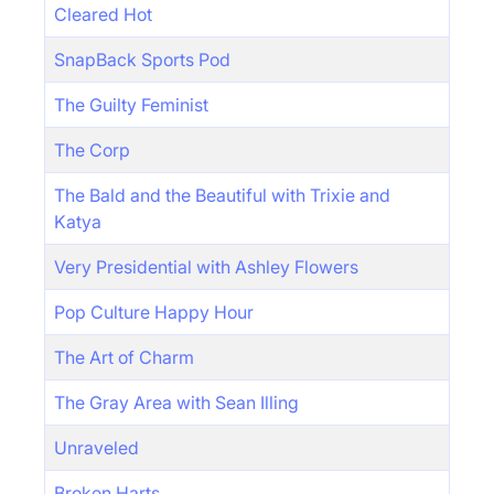
Cleared Hot
SnapBack Sports Pod
The Guilty Feminist
The Corp
The Bald and the Beautiful with Trixie and
Katya
Very Presidential with Ashley Flowers
Pop Culture Happy Hour
The Art of Charm
The Gray Area with Sean Illing
Unraveled
Broken Harts