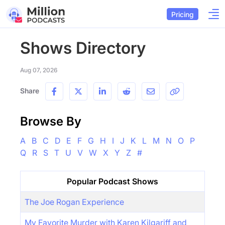
Pricing
Shows Directory
Aug 07, 2026
Share
Browse By
A
B
C
D
E
F
G
H
I
J
K
L
M
N
O
P
Q
R
S
T
U
V
W
X
Y
Z
#
Popular Podcast Shows
The Joe Rogan Experience
My Favorite Murder with Karen Kilgariff and