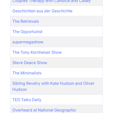
Couples Therapy with Candice and Casey
Geschichten aus der Geschichte
The Retrievals
The Opportunist
supermegashow
The Tony Kornheiser Show
Steve Deace Show
The Minimalists
Sibling Revelry with Kate Hudson and Oliver
Hudson
TED Talks Daily
Overheard at National Geographic