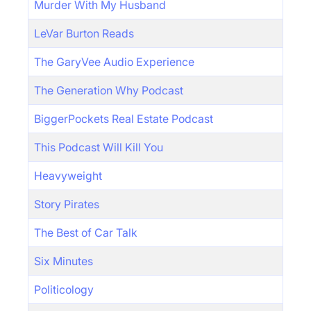
Murder With My Husband
LeVar Burton Reads
The GaryVee Audio Experience
The Generation Why Podcast
BiggerPockets Real Estate Podcast
This Podcast Will Kill You
Heavyweight
Story Pirates
The Best of Car Talk
Six Minutes
Politicology