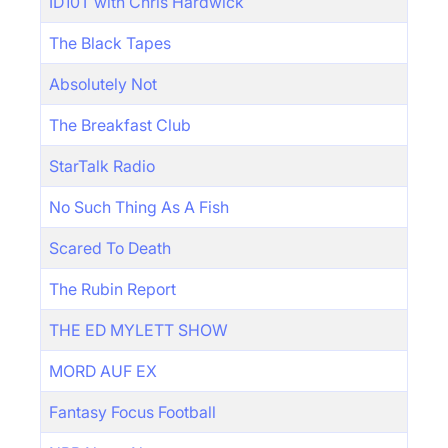
ID10T with Chris Hardwick
The Black Tapes
Absolutely Not
The Breakfast Club
StarTalk Radio
No Such Thing As A Fish
Scared To Death
The Rubin Report
THE ED MYLETT SHOW
MORD AUF EX
Fantasy Focus Football