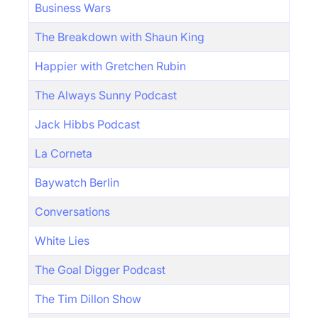
Business Wars
The Breakdown with Shaun King
Happier with Gretchen Rubin
The Always Sunny Podcast
Jack Hibbs Podcast
La Corneta
Baywatch Berlin
Conversations
White Lies
The Goal Digger Podcast
The Tim Dillon Show