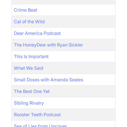
Crime Beat
Cal of the Wild
Dear America Podcast
The HoneyDew with Ryan Sickler
This Is Important
What We Said
Small Doses with Amanda Seales
The Best One Yet
Sibling Rivalry
Rooster Teeth Podcast
Sea of Lies from Uncover