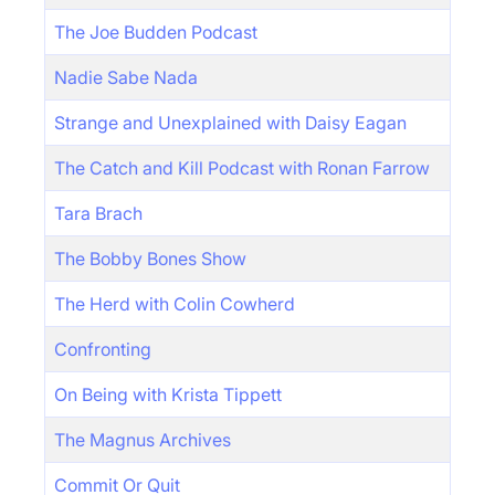
The Joe Budden Podcast
Nadie Sabe Nada
Strange and Unexplained with Daisy Eagan
The Catch and Kill Podcast with Ronan Farrow
Tara Brach
The Bobby Bones Show
The Herd with Colin Cowherd
Confronting
On Being with Krista Tippett
The Magnus Archives
Commit Or Quit