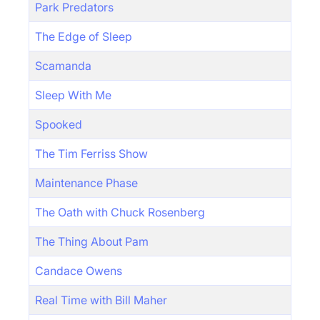
Park Predators
The Edge of Sleep
Scamanda
Sleep With Me
Spooked
The Tim Ferriss Show
Maintenance Phase
The Oath with Chuck Rosenberg
The Thing About Pam
Candace Owens
Real Time with Bill Maher