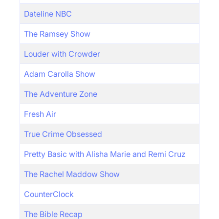
Dateline NBC
The Ramsey Show
Louder with Crowder
Adam Carolla Show
The Adventure Zone
Fresh Air
True Crime Obsessed
Pretty Basic with Alisha Marie and Remi Cruz
The Rachel Maddow Show
CounterClock
The Bible Recap