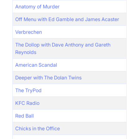
Anatomy of Murder
Off Menu with Ed Gamble and James Acaster
Verbrechen
The Dollop with Dave Anthony and Gareth
Reynolds
American Scandal
Deeper with The Dolan Twins
The TryPod
KFC Radio
Red Ball
Chicks in the Office