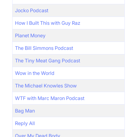
Jocko Podcast
How I Built This with Guy Raz
Planet Money
The Bill Simmons Podcast
The Tiny Meat Gang Podcast
Wow in the World
The Michael Knowles Show
WTF with Marc Maron Podcast
Bag Man
Reply All
Over My Dead Body