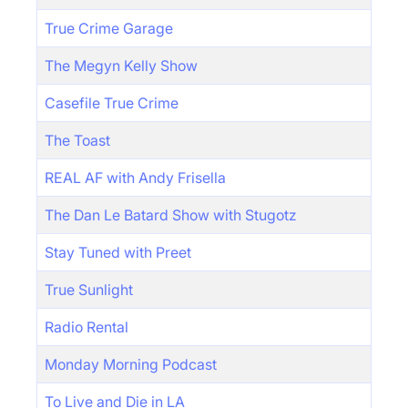
True Crime Garage
The Megyn Kelly Show
Casefile True Crime
The Toast
REAL AF with Andy Frisella
The Dan Le Batard Show with Stugotz
Stay Tuned with Preet
True Sunlight
Radio Rental
Monday Morning Podcast
To Live and Die in LA