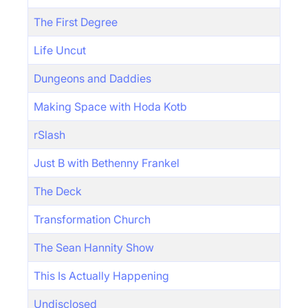
The First Degree
Life Uncut
Dungeons and Daddies
Making Space with Hoda Kotb
rSlash
Just B with Bethenny Frankel
The Deck
Transformation Church
The Sean Hannity Show
This Is Actually Happening
Undisclosed