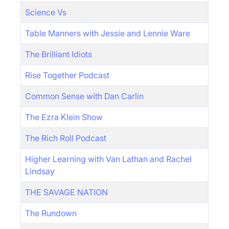
Science Vs
Table Manners with Jessie and Lennie Ware
The Brilliant Idiots
Rise Together Podcast
Common Sense with Dan Carlin
The Ezra Klein Show
The Rich Roll Podcast
Higher Learning with Van Lathan and Rachel
Lindsay
THE SAVAGE NATION
The Rundown