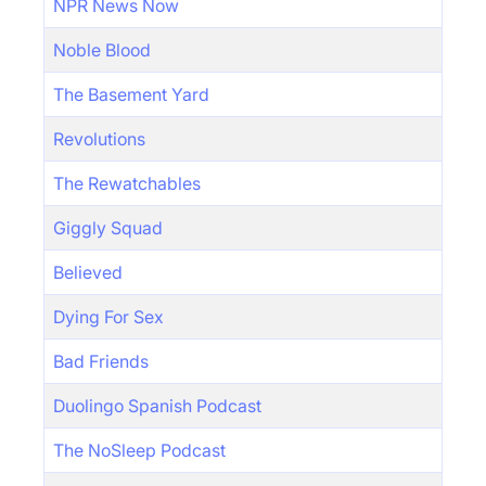
NPR News Now
Noble Blood
The Basement Yard
Revolutions
The Rewatchables
Giggly Squad
Believed
Dying For Sex
Bad Friends
Duolingo Spanish Podcast
The NoSleep Podcast