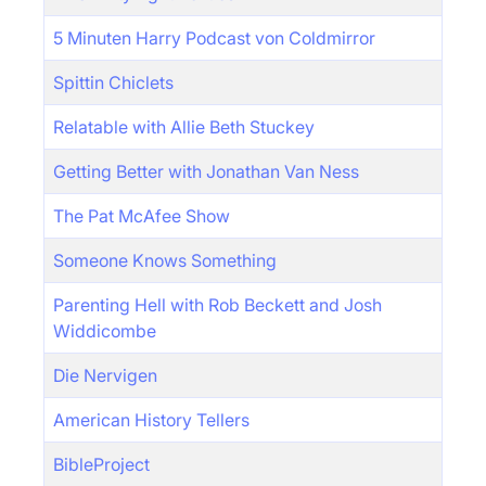
5 Minuten Harry Podcast von Coldmirror
Spittin Chiclets
Relatable with Allie Beth Stuckey
Getting Better with Jonathan Van Ness
The Pat McAfee Show
Someone Knows Something
Parenting Hell with Rob Beckett and Josh
Widdicombe
Die Nervigen
American History Tellers
BibleProject