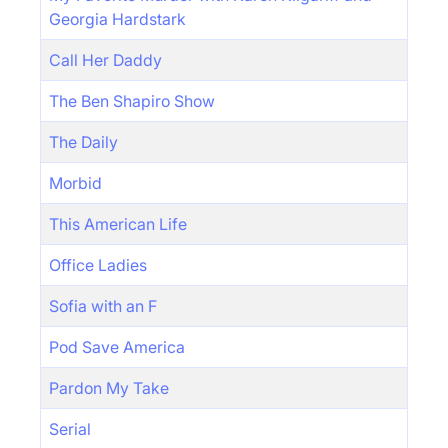
Georgia Hardstark
Call Her Daddy
The Ben Shapiro Show
The Daily
Morbid
This American Life
Office Ladies
Sofia with an F
Pod Save America
Pardon My Take
Serial