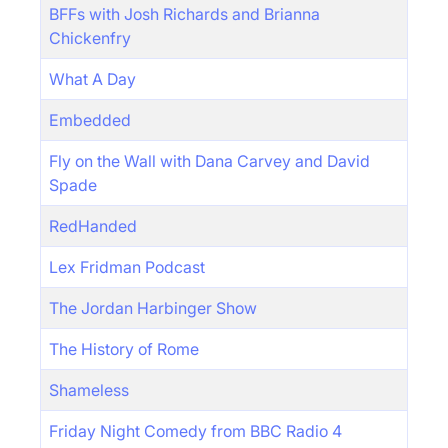
BFFs with Josh Richards and Brianna
Chickenfry
What A Day
Embedded
Fly on the Wall with Dana Carvey and David
Spade
RedHanded
Lex Fridman Podcast
The Jordan Harbinger Show
The History of Rome
Shameless
Friday Night Comedy from BBC Radio 4