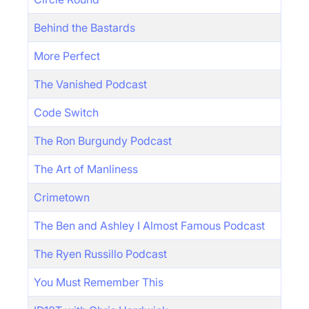
Behind the Bastards
More Perfect
The Vanished Podcast
Code Switch
The Ron Burgundy Podcast
The Art of Manliness
Crimetown
The Ben and Ashley I Almost Famous Podcast
The Ryen Russillo Podcast
You Must Remember This