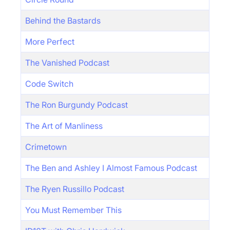
Behind the Bastards
More Perfect
The Vanished Podcast
Code Switch
The Ron Burgundy Podcast
The Art of Manliness
Crimetown
The Ben and Ashley I Almost Famous Podcast
The Ryen Russillo Podcast
You Must Remember This