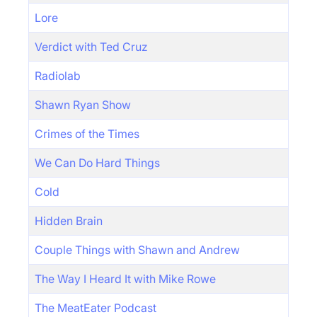
Lore
Verdict with Ted Cruz
Radiolab
Shawn Ryan Show
Crimes of the Times
We Can Do Hard Things
Cold
Hidden Brain
Couple Things with Shawn and Andrew
The Way I Heard It with Mike Rowe
The MeatEater Podcast