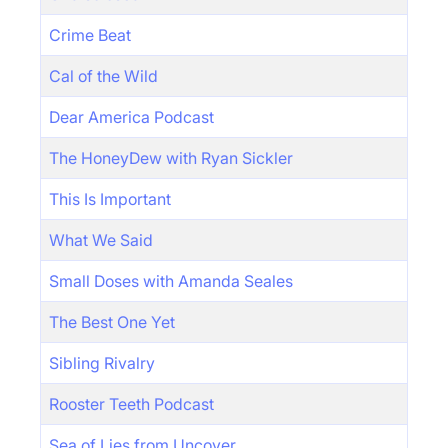
Crime Beat
Cal of the Wild
Dear America Podcast
The HoneyDew with Ryan Sickler
This Is Important
What We Said
Small Doses with Amanda Seales
The Best One Yet
Sibling Rivalry
Rooster Teeth Podcast
Sea of Lies from Uncover