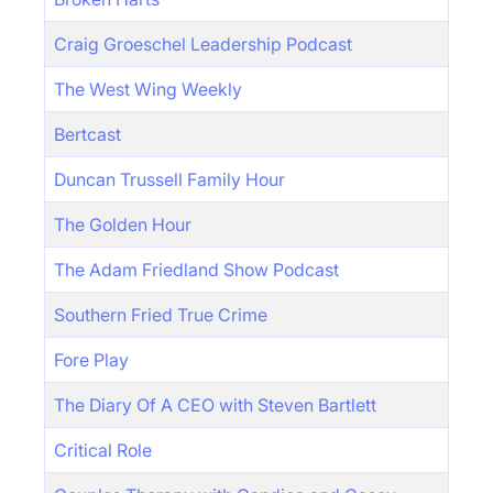
Craig Groeschel Leadership Podcast
The West Wing Weekly
Bertcast
Duncan Trussell Family Hour
The Golden Hour
The Adam Friedland Show Podcast
Southern Fried True Crime
Fore Play
The Diary Of A CEO with Steven Bartlett
Critical Role