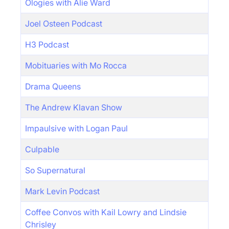
Ologies with Alie Ward
Joel Osteen Podcast
H3 Podcast
Mobituaries with Mo Rocca
Drama Queens
The Andrew Klavan Show
Impaulsive with Logan Paul
Culpable
So Supernatural
Mark Levin Podcast
Coffee Convos with Kail Lowry and Lindsie
Chrisley