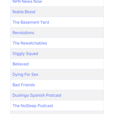
NPR News Now
Noble Blood
The Basement Yard
Revolutions
The Rewatchables
Giggly Squad
Believed
Dying For Sex
Bad Friends
Duolingo Spanish Podcast
The NoSleep Podcast