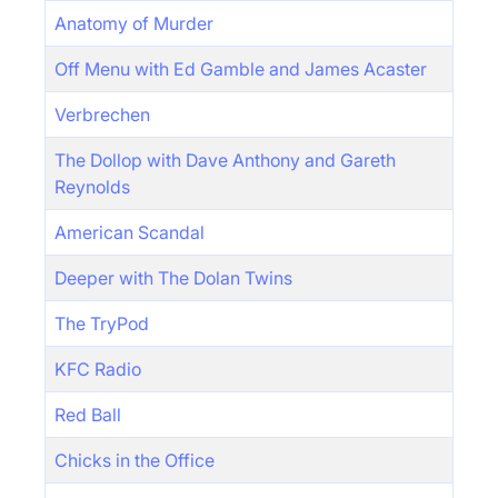
Anatomy of Murder
Off Menu with Ed Gamble and James Acaster
Verbrechen
The Dollop with Dave Anthony and Gareth
Reynolds
American Scandal
Deeper with The Dolan Twins
The TryPod
KFC Radio
Red Ball
Chicks in the Office