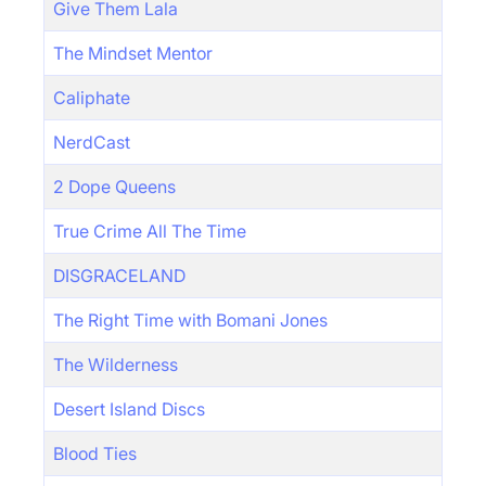
Give Them Lala
The Mindset Mentor
Caliphate
NerdCast
2 Dope Queens
True Crime All The Time
DISGRACELAND
The Right Time with Bomani Jones
The Wilderness
Desert Island Discs
Blood Ties