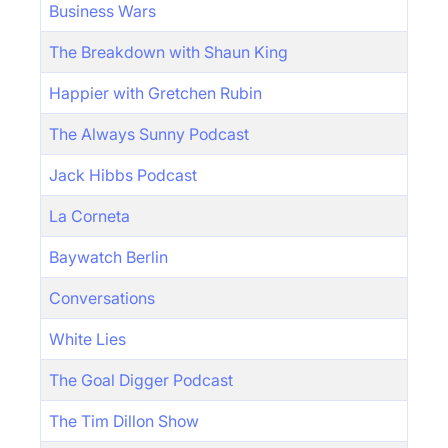
Business Wars
The Breakdown with Shaun King
Happier with Gretchen Rubin
The Always Sunny Podcast
Jack Hibbs Podcast
La Corneta
Baywatch Berlin
Conversations
White Lies
The Goal Digger Podcast
The Tim Dillon Show