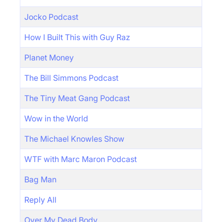
Jocko Podcast
How I Built This with Guy Raz
Planet Money
The Bill Simmons Podcast
The Tiny Meat Gang Podcast
Wow in the World
The Michael Knowles Show
WTF with Marc Maron Podcast
Bag Man
Reply All
Over My Dead Body