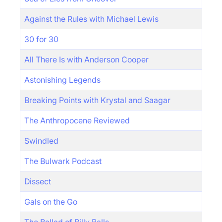
Against the Rules with Michael Lewis
30 for 30
All There Is with Anderson Cooper
Astonishing Legends
Breaking Points with Krystal and Saagar
The Anthropocene Reviewed
Swindled
The Bulwark Podcast
Dissect
Gals on the Go