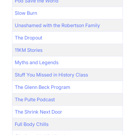
Pod Save the World
Slow Burn
Unashamed with the Robertson Family
The Dropout
11KM Stories
Myths and Legends
Stuff You Missed in History Class
The Glenn Beck Program
The Pulte Podcast
The Shrink Next Door
Full Body Chills