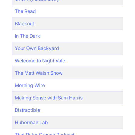
The Read
Blackout
In The Dark
Your Own Backyard
Welcome to Night Vale
The Matt Walsh Show
Morning Wire
Making Sense with Sam Harris
Distractible
Huberman Lab
That Peter Crouch Podcast