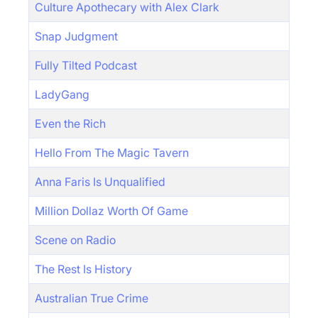
Culture Apothecary with Alex Clark
Snap Judgment
Fully Tilted Podcast
LadyGang
Even the Rich
Hello From The Magic Tavern
Anna Faris Is Unqualified
Million Dollaz Worth Of Game
Scene on Radio
The Rest Is History
Australian True Crime