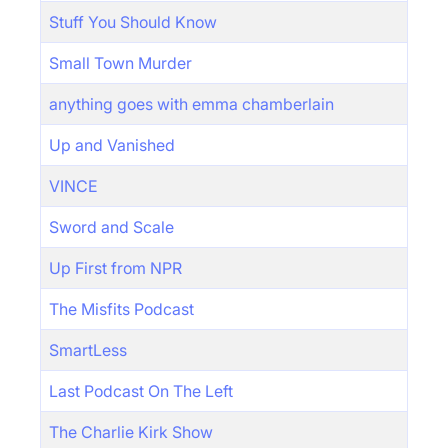
Stuff You Should Know
Small Town Murder
anything goes with emma chamberlain
Up and Vanished
VINCE
Sword and Scale
Up First from NPR
The Misfits Podcast
SmartLess
Last Podcast On The Left
The Charlie Kirk Show