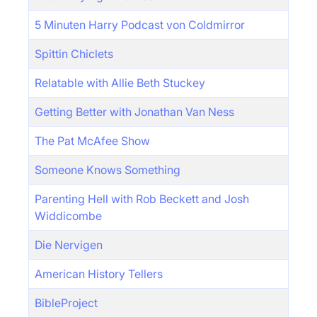
5 Minuten Harry Podcast von Coldmirror
Spittin Chiclets
Relatable with Allie Beth Stuckey
Getting Better with Jonathan Van Ness
The Pat McAfee Show
Someone Knows Something
Parenting Hell with Rob Beckett and Josh
Widdicombe
Die Nervigen
American History Tellers
BibleProject