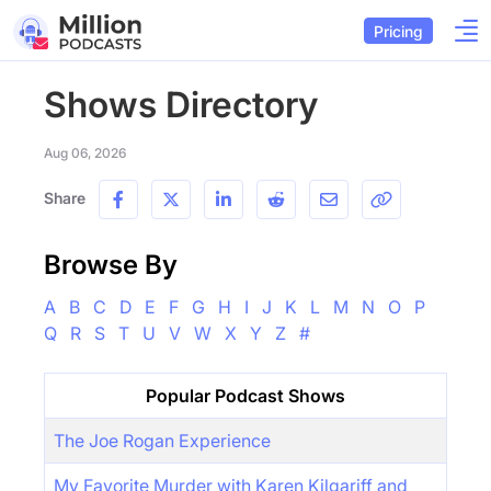
Pricing
Shows Directory
Aug 06, 2026
Share
Browse By
A
B
C
D
E
F
G
H
I
J
K
L
M
N
O
P
Q
R
S
T
U
V
W
X
Y
Z
#
Popular Podcast Shows
The Joe Rogan Experience
My Favorite Murder with Karen Kilgariff and