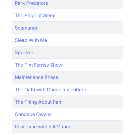
Park Predators
The Edge of Sleep
Scamanda
Sleep With Me
Spooked
The Tim Ferriss Show
Maintenance Phase
The Oath with Chuck Rosenberg
The Thing About Pam
Candace Owens
Real Time with Bill Maher