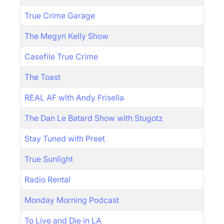
True Crime Garage
The Megyn Kelly Show
Casefile True Crime
The Toast
REAL AF with Andy Frisella
The Dan Le Batard Show with Stugotz
Stay Tuned with Preet
True Sunlight
Radio Rental
Monday Morning Podcast
To Live and Die in LA