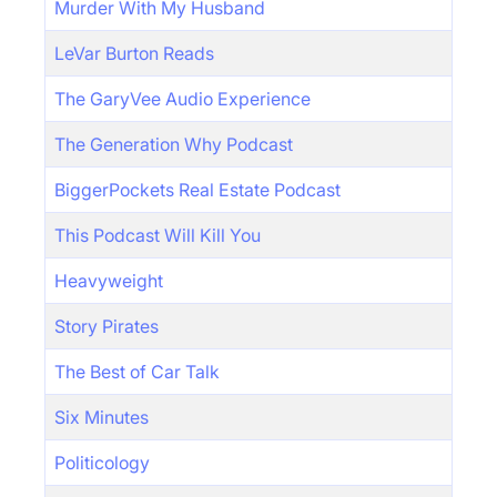
Murder With My Husband
LeVar Burton Reads
The GaryVee Audio Experience
The Generation Why Podcast
BiggerPockets Real Estate Podcast
This Podcast Will Kill You
Heavyweight
Story Pirates
The Best of Car Talk
Six Minutes
Politicology