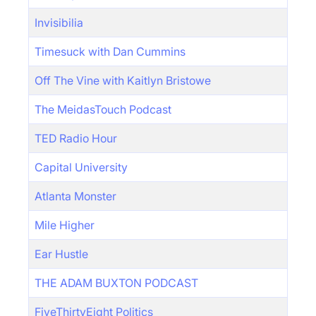
Invisibilia
Timesuck with Dan Cummins
Off The Vine with Kaitlyn Bristowe
The MeidasTouch Podcast
TED Radio Hour
Capital University
Atlanta Monster
Mile Higher
Ear Hustle
THE ADAM BUXTON PODCAST
FiveThirtyEight Politics