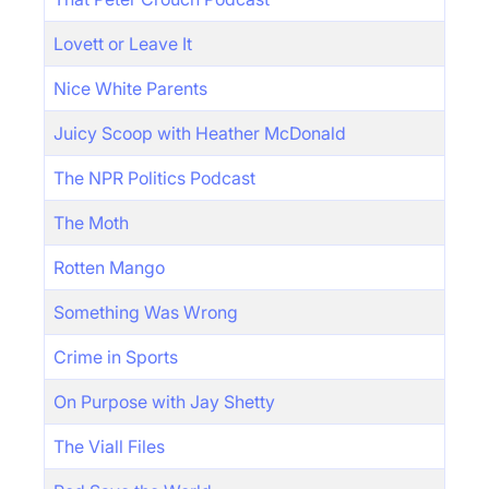
Lovett or Leave It
Nice White Parents
Juicy Scoop with Heather McDonald
The NPR Politics Podcast
The Moth
Rotten Mango
Something Was Wrong
Crime in Sports
On Purpose with Jay Shetty
The Viall Files