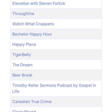
Elevation with Steven Furtick
Throughline
Watch What Crappens
Bachelor Happy Hour
Happy Place
TigerBelly
The Dream
Bear Brook
Timothy Keller Sermons Podcast by Gospel in
Life
Canadian True Crime
Circle Round