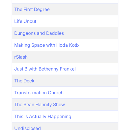
The First Degree
Life Uncut
Dungeons and Daddies
Making Space with Hoda Kotb
rSlash
Just B with Bethenny Frankel
The Deck
Transformation Church
The Sean Hannity Show
This Is Actually Happening
Undisclosed