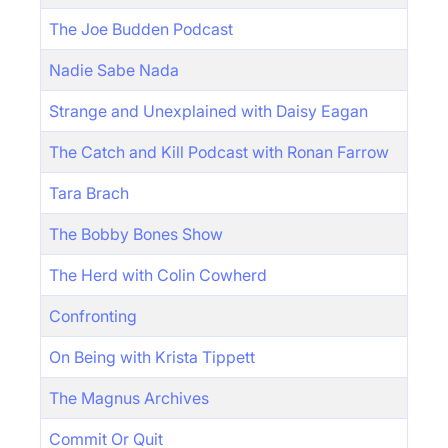
The Joe Budden Podcast
Nadie Sabe Nada
Strange and Unexplained with Daisy Eagan
The Catch and Kill Podcast with Ronan Farrow
Tara Brach
The Bobby Bones Show
The Herd with Colin Cowherd
Confronting
On Being with Krista Tippett
The Magnus Archives
Commit Or Quit