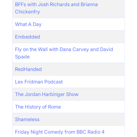
BFFs with Josh Richards and Brianna
Chickenfry
What A Day
Embedded
Fly on the Wall with Dana Carvey and David
Spade
RedHanded
Lex Fridman Podcast
The Jordan Harbinger Show
The History of Rome
Shameless
Friday Night Comedy from BBC Radio 4