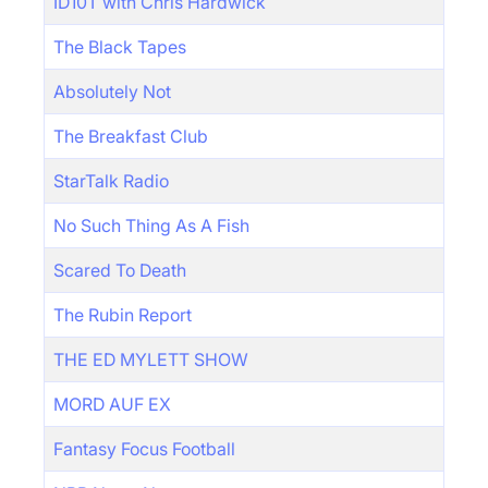
ID10T with Chris Hardwick
The Black Tapes
Absolutely Not
The Breakfast Club
StarTalk Radio
No Such Thing As A Fish
Scared To Death
The Rubin Report
THE ED MYLETT SHOW
MORD AUF EX
Fantasy Focus Football