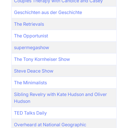
Couples Therapy with Candice and Casey
Geschichten aus der Geschichte
The Retrievals
The Opportunist
supermegashow
The Tony Kornheiser Show
Steve Deace Show
The Minimalists
Sibling Revelry with Kate Hudson and Oliver
Hudson
TED Talks Daily
Overheard at National Geographic