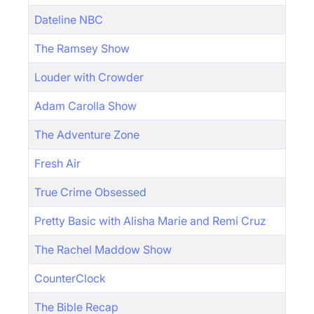
Dateline NBC
The Ramsey Show
Louder with Crowder
Adam Carolla Show
The Adventure Zone
Fresh Air
True Crime Obsessed
Pretty Basic with Alisha Marie and Remi Cruz
The Rachel Maddow Show
CounterClock
The Bible Recap