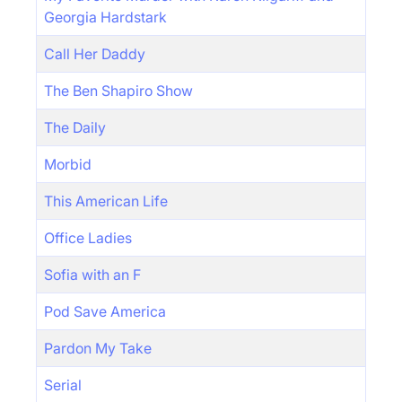
Georgia Hardstark
Call Her Daddy
The Ben Shapiro Show
The Daily
Morbid
This American Life
Office Ladies
Sofia with an F
Pod Save America
Pardon My Take
Serial