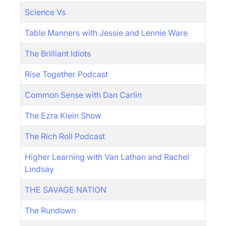
Science Vs
Table Manners with Jessie and Lennie Ware
The Brilliant Idiots
Rise Together Podcast
Common Sense with Dan Carlin
The Ezra Klein Show
The Rich Roll Podcast
Higher Learning with Van Lathan and Rachel
Lindsay
THE SAVAGE NATION
The Rundown