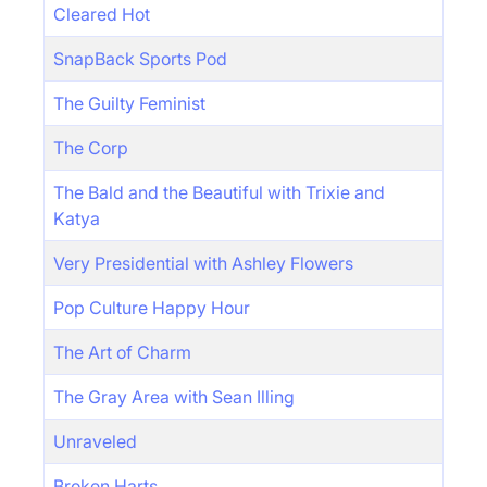
Cleared Hot
SnapBack Sports Pod
The Guilty Feminist
The Corp
The Bald and the Beautiful with Trixie and
Katya
Very Presidential with Ashley Flowers
Pop Culture Happy Hour
The Art of Charm
The Gray Area with Sean Illing
Unraveled
Broken Harts