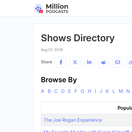
Shows Directory
Aug 07, 2026
Share
Browse By
A
B
C
D
E
F
G
H
I
J
K
L
M
N
Popul
The Joe Rogan Experience