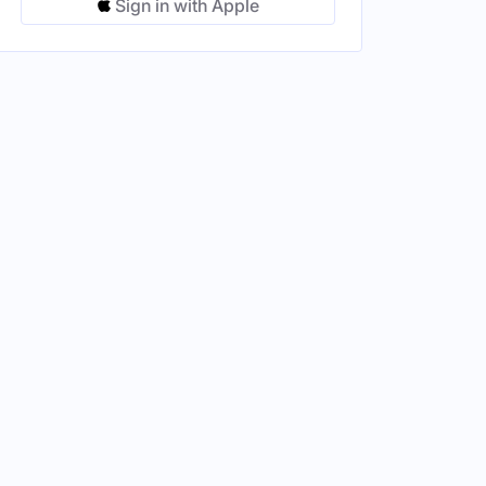
Sign in with Apple