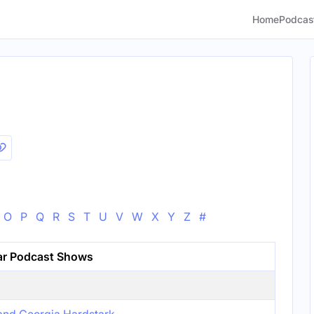
Home
Podcas
O
P
Q
R
S
T
U
V
W
X
Y
Z
#
ar Podcast Shows