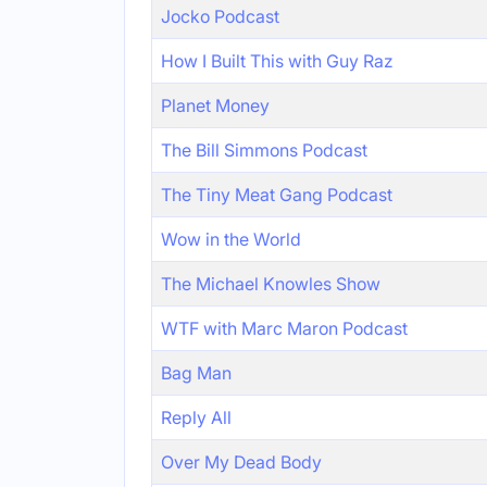
Jocko Podcast
How I Built This with Guy Raz
Planet Money
The Bill Simmons Podcast
The Tiny Meat Gang Podcast
Wow in the World
The Michael Knowles Show
WTF with Marc Maron Podcast
Bag Man
Reply All
Over My Dead Body