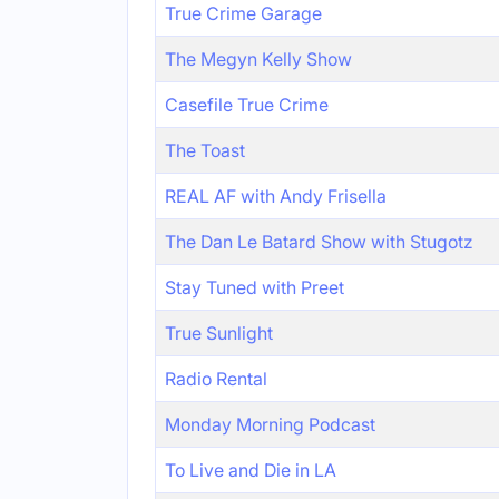
True Crime Garage
The Megyn Kelly Show
Casefile True Crime
The Toast
REAL AF with Andy Frisella
The Dan Le Batard Show with Stugotz
Stay Tuned with Preet
True Sunlight
Radio Rental
Monday Morning Podcast
To Live and Die in LA