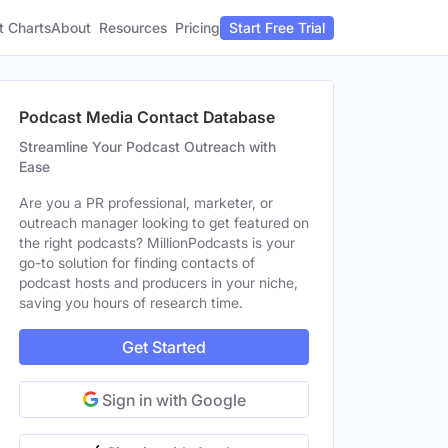
t Charts
About
Pricing
Resources
Start Free Trial
Podcast Media Contact Database
Streamline Your Podcast Outreach with
Ease
Are you a PR professional, marketer, or
outreach manager looking to get featured on
the right podcasts? MillionPodcasts is your
go-to solution for finding contacts of
podcast hosts and producers in your niche,
saving you hours of research time.
Get Started
Sign in with Google