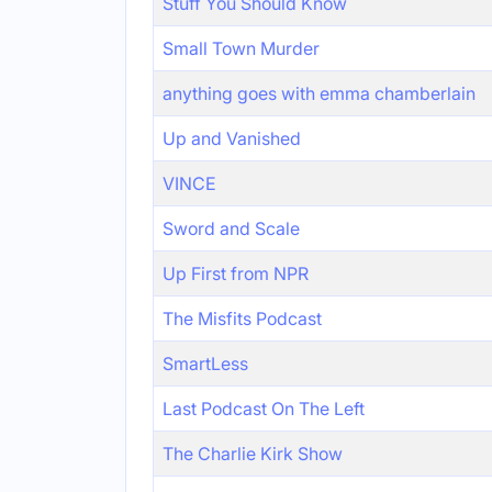
Stuff You Should Know
Small Town Murder
anything goes with emma chamberlain
Up and Vanished
VINCE
Sword and Scale
Up First from NPR
The Misfits Podcast
SmartLess
Last Podcast On The Left
The Charlie Kirk Show