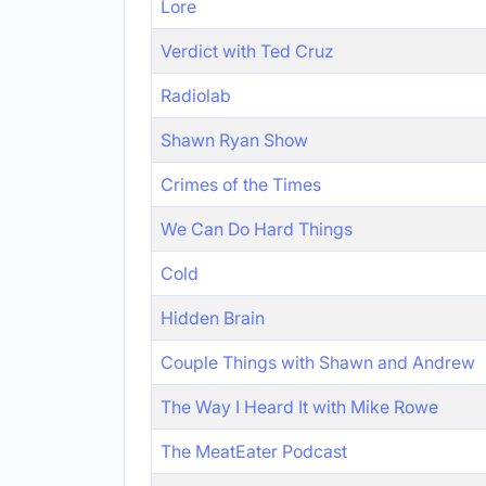
Lore
Verdict with Ted Cruz
Radiolab
Shawn Ryan Show
Crimes of the Times
We Can Do Hard Things
Cold
Hidden Brain
Couple Things with Shawn and Andrew
The Way I Heard It with Mike Rowe
The MeatEater Podcast