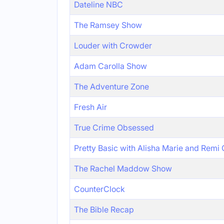
Dateline NBC
The Ramsey Show
Louder with Crowder
Adam Carolla Show
The Adventure Zone
Fresh Air
True Crime Obsessed
Pretty Basic with Alisha Marie and Remi
The Rachel Maddow Show
CounterClock
The Bible Recap