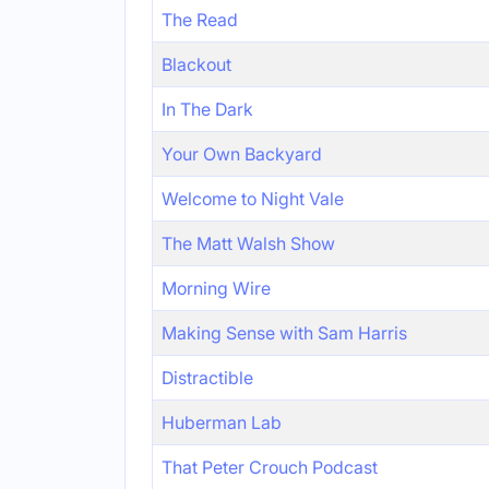
The Read
Blackout
In The Dark
Your Own Backyard
Welcome to Night Vale
The Matt Walsh Show
Morning Wire
Making Sense with Sam Harris
Distractible
Huberman Lab
That Peter Crouch Podcast