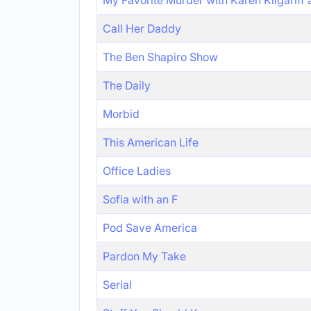
My Favorite Murder with Karen Kilgariff
Call Her Daddy
The Ben Shapiro Show
The Daily
Morbid
This American Life
Office Ladies
Sofia with an F
Pod Save America
Pardon My Take
Serial