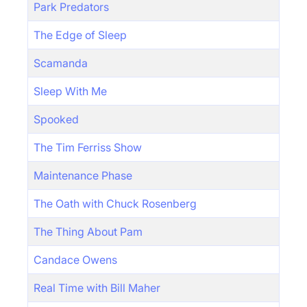
Park Predators
The Edge of Sleep
Scamanda
Sleep With Me
Spooked
The Tim Ferriss Show
Maintenance Phase
The Oath with Chuck Rosenberg
The Thing About Pam
Candace Owens
Real Time with Bill Maher