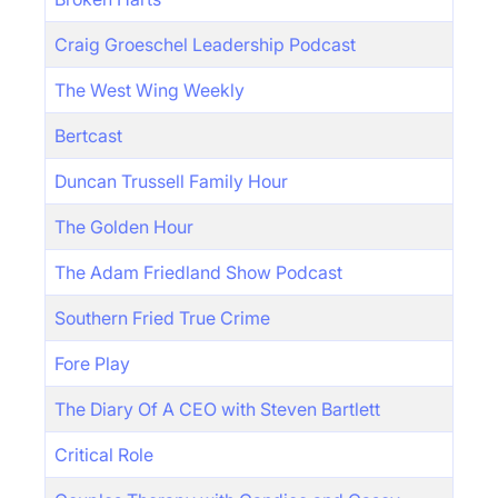
Craig Groeschel Leadership Podcast
The West Wing Weekly
Bertcast
Duncan Trussell Family Hour
The Golden Hour
The Adam Friedland Show Podcast
Southern Fried True Crime
Fore Play
The Diary Of A CEO with Steven Bartlett
Critical Role