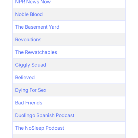
NPR News Now
Noble Blood
The Basement Yard
Revolutions
The Rewatchables
Giggly Squad
Believed
Dying For Sex
Bad Friends
Duolingo Spanish Podcast
The NoSleep Podcast