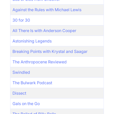
Against the Rules with Michael Lewis
30 for 30
All There Is with Anderson Cooper
Astonishing Legends
Breaking Points with Krystal and Saagar
The Anthropocene Reviewed
Swindled
The Bulwark Podcast
Dissect
Gals on the Go