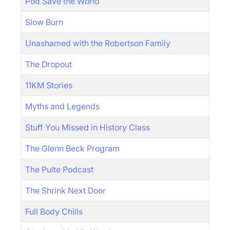
Pod Save the World
Slow Burn
Unashamed with the Robertson Family
The Dropout
11KM Stories
Myths and Legends
Stuff You Missed in History Class
The Glenn Beck Program
The Pulte Podcast
The Shrink Next Door
Full Body Chills