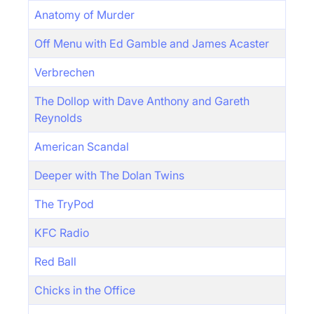
Anatomy of Murder
Off Menu with Ed Gamble and James Acaster
Verbrechen
The Dollop with Dave Anthony and Gareth
Reynolds
American Scandal
Deeper with The Dolan Twins
The TryPod
KFC Radio
Red Ball
Chicks in the Office