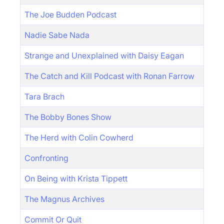
The Joe Budden Podcast
Nadie Sabe Nada
Strange and Unexplained with Daisy Eagan
The Catch and Kill Podcast with Ronan Farrow
Tara Brach
The Bobby Bones Show
The Herd with Colin Cowherd
Confronting
On Being with Krista Tippett
The Magnus Archives
Commit Or Quit