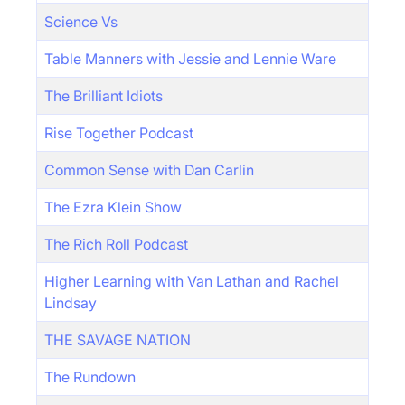
Science Vs
Table Manners with Jessie and Lennie Ware
The Brilliant Idiots
Rise Together Podcast
Common Sense with Dan Carlin
The Ezra Klein Show
The Rich Roll Podcast
Higher Learning with Van Lathan and Rachel
Lindsay
THE SAVAGE NATION
The Rundown