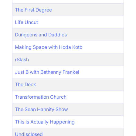
The First Degree
Life Uncut
Dungeons and Daddies
Making Space with Hoda Kotb
rSlash
Just B with Bethenny Frankel
The Deck
Transformation Church
The Sean Hannity Show
This Is Actually Happening
Undisclosed