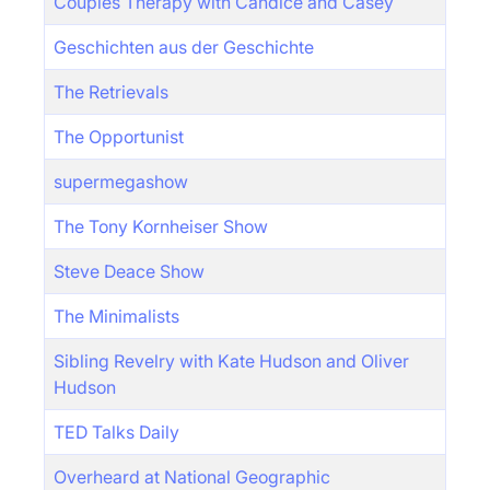
Couples Therapy with Candice and Casey
Geschichten aus der Geschichte
The Retrievals
The Opportunist
supermegashow
The Tony Kornheiser Show
Steve Deace Show
The Minimalists
Sibling Revelry with Kate Hudson and Oliver
Hudson
TED Talks Daily
Overheard at National Geographic