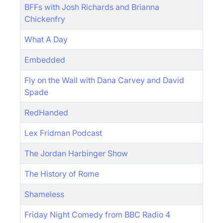
BFFs with Josh Richards and Brianna
Chickenfry
What A Day
Embedded
Fly on the Wall with Dana Carvey and David
Spade
RedHanded
Lex Fridman Podcast
The Jordan Harbinger Show
The History of Rome
Shameless
Friday Night Comedy from BBC Radio 4