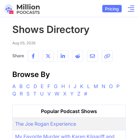
Pricing
Shows Directory
Aug 05, 2026
Share
Browse By
A
B
C
D
E
F
G
H
I
J
K
L
M
N
O
P
Q
R
S
T
U
V
W
X
Y
Z
#
Popular Podcast Shows
The Joe Rogan Experience
My Favorite Murder with Karen Kilgariff and