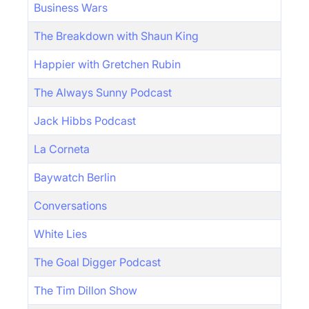
Business Wars
The Breakdown with Shaun King
Happier with Gretchen Rubin
The Always Sunny Podcast
Jack Hibbs Podcast
La Corneta
Baywatch Berlin
Conversations
White Lies
The Goal Digger Podcast
The Tim Dillon Show