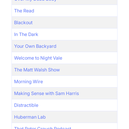
The Read
Blackout
In The Dark
Your Own Backyard
Welcome to Night Vale
The Matt Walsh Show
Morning Wire
Making Sense with Sam Harris
Distractible
Huberman Lab
That Peter Crouch Podcast