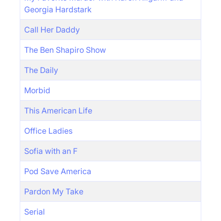
Georgia Hardstark
Call Her Daddy
The Ben Shapiro Show
The Daily
Morbid
This American Life
Office Ladies
Sofia with an F
Pod Save America
Pardon My Take
Serial