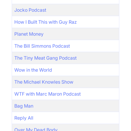
Jocko Podcast
How I Built This with Guy Raz
Planet Money
The Bill Simmons Podcast
The Tiny Meat Gang Podcast
Wow in the World
The Michael Knowles Show
WTF with Marc Maron Podcast
Bag Man
Reply All
Over My Dead Body