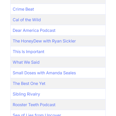
Crime Beat
Cal of the Wild
Dear America Podcast
The HoneyDew with Ryan Sickler
This Is Important
What We Said
Small Doses with Amanda Seales
The Best One Yet
Sibling Rivalry
Rooster Teeth Podcast
Sea of Lies from Uncover