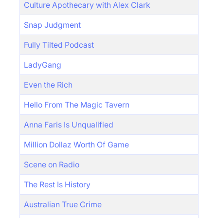
Culture Apothecary with Alex Clark
Snap Judgment
Fully Tilted Podcast
LadyGang
Even the Rich
Hello From The Magic Tavern
Anna Faris Is Unqualified
Million Dollaz Worth Of Game
Scene on Radio
The Rest Is History
Australian True Crime