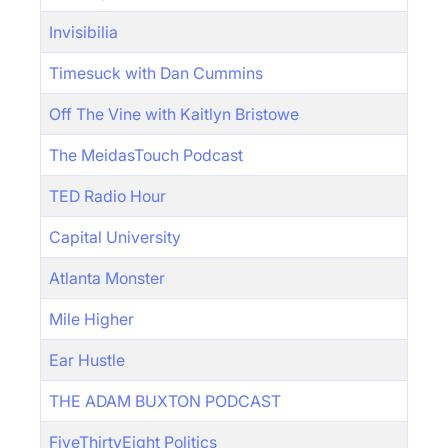
Invisibilia
Timesuck with Dan Cummins
Off The Vine with Kaitlyn Bristowe
The MeidasTouch Podcast
TED Radio Hour
Capital University
Atlanta Monster
Mile Higher
Ear Hustle
THE ADAM BUXTON PODCAST
FiveThirtyEight Politics