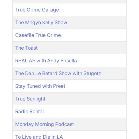
True Crime Garage
The Megyn Kelly Show
Casefile True Crime
The Toast
REAL AF with Andy Frisella
The Dan Le Batard Show with Stugotz
Stay Tuned with Preet
True Sunlight
Radio Rental
Monday Morning Podcast
To Live and Die in LA