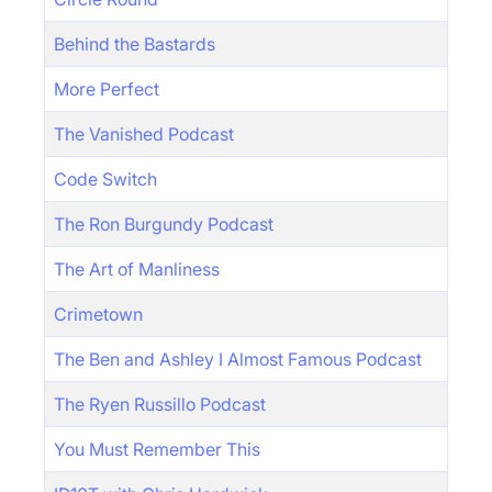
Behind the Bastards
More Perfect
The Vanished Podcast
Code Switch
The Ron Burgundy Podcast
The Art of Manliness
Crimetown
The Ben and Ashley I Almost Famous Podcast
The Ryen Russillo Podcast
You Must Remember This