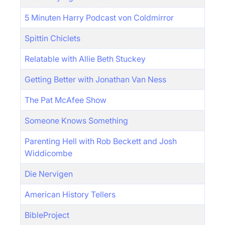
5 Minuten Harry Podcast von Coldmirror
Spittin Chiclets
Relatable with Allie Beth Stuckey
Getting Better with Jonathan Van Ness
The Pat McAfee Show
Someone Knows Something
Parenting Hell with Rob Beckett and Josh
Widdicombe
Die Nervigen
American History Tellers
BibleProject