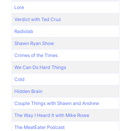
Lore
Verdict with Ted Cruz
Radiolab
Shawn Ryan Show
Crimes of the Times
We Can Do Hard Things
Cold
Hidden Brain
Couple Things with Shawn and Andrew
The Way I Heard It with Mike Rowe
The MeatEater Podcast