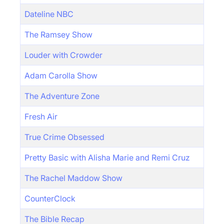
Dateline NBC
The Ramsey Show
Louder with Crowder
Adam Carolla Show
The Adventure Zone
Fresh Air
True Crime Obsessed
Pretty Basic with Alisha Marie and Remi Cruz
The Rachel Maddow Show
CounterClock
The Bible Recap