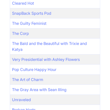
Cleared Hot
SnapBack Sports Pod
The Guilty Feminist
The Corp
The Bald and the Beautiful with Trixie and
Katya
Very Presidential with Ashley Flowers
Pop Culture Happy Hour
The Art of Charm
The Gray Area with Sean Illing
Unraveled
Broken Harts