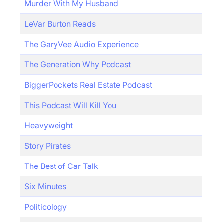
Murder With My Husband
LeVar Burton Reads
The GaryVee Audio Experience
The Generation Why Podcast
BiggerPockets Real Estate Podcast
This Podcast Will Kill You
Heavyweight
Story Pirates
The Best of Car Talk
Six Minutes
Politicology