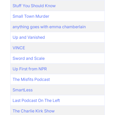
Stuff You Should Know
Small Town Murder
anything goes with emma chamberlain
Up and Vanished
VINCE
Sword and Scale
Up First from NPR
The Misfits Podcast
SmartLess
Last Podcast On The Left
The Charlie Kirk Show