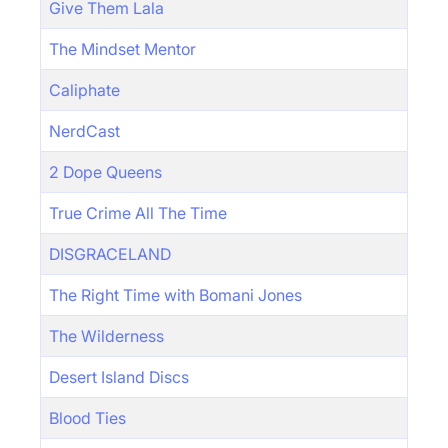
Give Them Lala
The Mindset Mentor
Caliphate
NerdCast
2 Dope Queens
True Crime All The Time
DISGRACELAND
The Right Time with Bomani Jones
The Wilderness
Desert Island Discs
Blood Ties