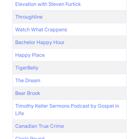
Elevation with Steven Furtick
Throughline
Watch What Crappens
Bachelor Happy Hour
Happy Place
TigerBelly
The Dream
Bear Brook
Timothy Keller Sermons Podcast by Gospel in
Life
Canadian True Crime
Circle Round