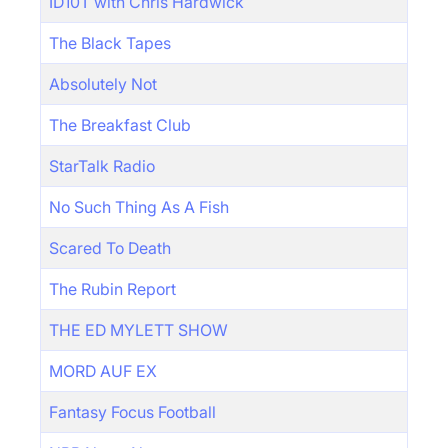
ID10T with Chris Hardwick
The Black Tapes
Absolutely Not
The Breakfast Club
StarTalk Radio
No Such Thing As A Fish
Scared To Death
The Rubin Report
THE ED MYLETT SHOW
MORD AUF EX
Fantasy Focus Football