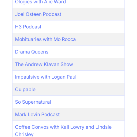
Ologies with Alie Ward
Joel Osteen Podcast
H3 Podcast
Mobituaries with Mo Rocca
Drama Queens
The Andrew Klavan Show
Impaulsive with Logan Paul
Culpable
So Supernatural
Mark Levin Podcast
Coffee Convos with Kail Lowry and Lindsie
Chrisley