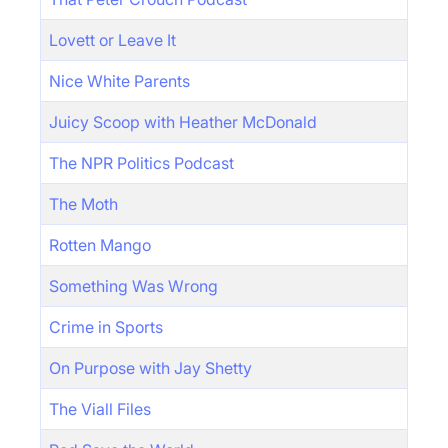
Lovett or Leave It
Nice White Parents
Juicy Scoop with Heather McDonald
The NPR Politics Podcast
The Moth
Rotten Mango
Something Was Wrong
Crime in Sports
On Purpose with Jay Shetty
The Viall Files