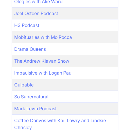
Ologies with Alie Ward
Joel Osteen Podcast
H3 Podcast
Mobituaries with Mo Rocca
Drama Queens
The Andrew Klavan Show
Impaulsive with Logan Paul
Culpable
So Supernatural
Mark Levin Podcast
Coffee Convos with Kail Lowry and Lindsie
Chrisley