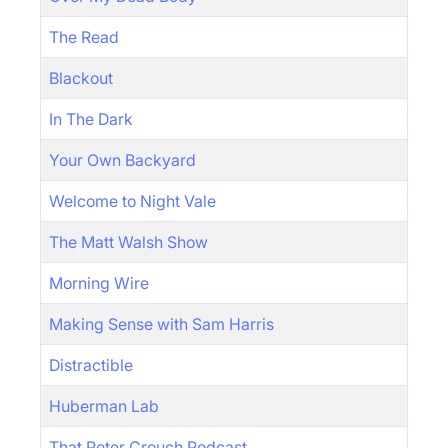
The Read
Blackout
In The Dark
Your Own Backyard
Welcome to Night Vale
The Matt Walsh Show
Morning Wire
Making Sense with Sam Harris
Distractible
Huberman Lab
That Peter Crouch Podcast