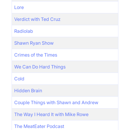
Lore
Verdict with Ted Cruz
Radiolab
Shawn Ryan Show
Crimes of the Times
We Can Do Hard Things
Cold
Hidden Brain
Couple Things with Shawn and Andrew
The Way I Heard It with Mike Rowe
The MeatEater Podcast