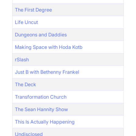
The First Degree
Life Uncut
Dungeons and Daddies
Making Space with Hoda Kotb
rSlash
Just B with Bethenny Frankel
The Deck
Transformation Church
The Sean Hannity Show
This Is Actually Happening
Undisclosed