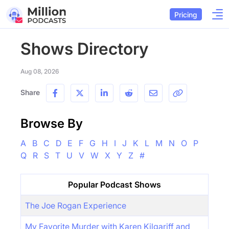
Pricing
Shows Directory
Aug 08, 2026
Share
Browse By
A
B
C
D
E
F
G
H
I
J
K
L
M
N
O
P
Q
R
S
T
U
V
W
X
Y
Z
#
Popular Podcast Shows
The Joe Rogan Experience
My Favorite Murder with Karen Kilgariff and