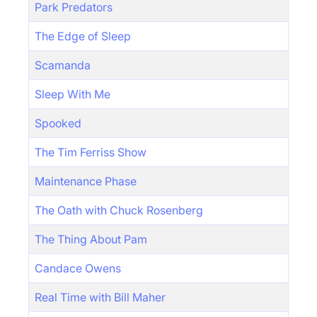
Park Predators
The Edge of Sleep
Scamanda
Sleep With Me
Spooked
The Tim Ferriss Show
Maintenance Phase
The Oath with Chuck Rosenberg
The Thing About Pam
Candace Owens
Real Time with Bill Maher