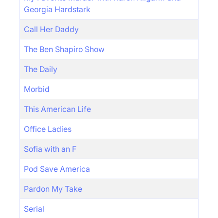
Georgia Hardstark
Call Her Daddy
The Ben Shapiro Show
The Daily
Morbid
This American Life
Office Ladies
Sofia with an F
Pod Save America
Pardon My Take
Serial