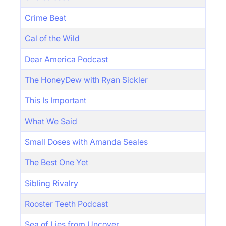
Crime Beat
Cal of the Wild
Dear America Podcast
The HoneyDew with Ryan Sickler
This Is Important
What We Said
Small Doses with Amanda Seales
The Best One Yet
Sibling Rivalry
Rooster Teeth Podcast
Sea of Lies from Uncover