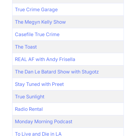
True Crime Garage
The Megyn Kelly Show
Casefile True Crime
The Toast
REAL AF with Andy Frisella
The Dan Le Batard Show with Stugotz
Stay Tuned with Preet
True Sunlight
Radio Rental
Monday Morning Podcast
To Live and Die in LA