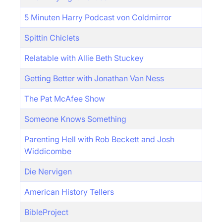
5 Minuten Harry Podcast von Coldmirror
Spittin Chiclets
Relatable with Allie Beth Stuckey
Getting Better with Jonathan Van Ness
The Pat McAfee Show
Someone Knows Something
Parenting Hell with Rob Beckett and Josh
Widdicombe
Die Nervigen
American History Tellers
BibleProject