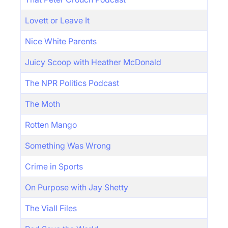
Lovett or Leave It
Nice White Parents
Juicy Scoop with Heather McDonald
The NPR Politics Podcast
The Moth
Rotten Mango
Something Was Wrong
Crime in Sports
On Purpose with Jay Shetty
The Viall Files