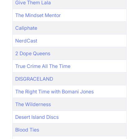
Give Them Lala
The Mindset Mentor
Caliphate
NerdCast
2 Dope Queens
True Crime All The Time
DISGRACELAND
The Right Time with Bomani Jones
The Wilderness
Desert Island Discs
Blood Ties