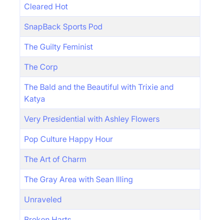
Cleared Hot
SnapBack Sports Pod
The Guilty Feminist
The Corp
The Bald and the Beautiful with Trixie and
Katya
Very Presidential with Ashley Flowers
Pop Culture Happy Hour
The Art of Charm
The Gray Area with Sean Illing
Unraveled
Broken Harts