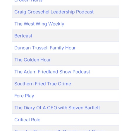
Craig Groeschel Leadership Podcast
The West Wing Weekly
Bertcast
Duncan Trussell Family Hour
The Golden Hour
The Adam Friedland Show Podcast
Southern Fried True Crime
Fore Play
The Diary Of A CEO with Steven Bartlett
Critical Role