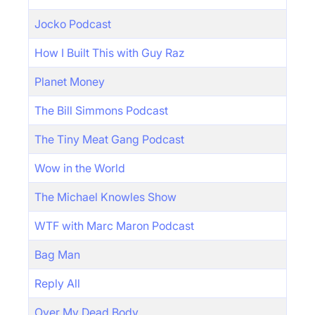
Jocko Podcast
How I Built This with Guy Raz
Planet Money
The Bill Simmons Podcast
The Tiny Meat Gang Podcast
Wow in the World
The Michael Knowles Show
WTF with Marc Maron Podcast
Bag Man
Reply All
Over My Dead Body