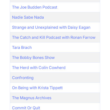
The Joe Budden Podcast
Nadie Sabe Nada
Strange and Unexplained with Daisy Eagan
The Catch and Kill Podcast with Ronan Farrow
Tara Brach
The Bobby Bones Show
The Herd with Colin Cowherd
Confronting
On Being with Krista Tippett
The Magnus Archives
Commit Or Quit