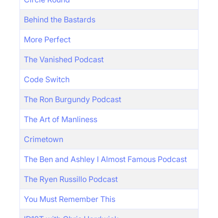
Behind the Bastards
More Perfect
The Vanished Podcast
Code Switch
The Ron Burgundy Podcast
The Art of Manliness
Crimetown
The Ben and Ashley I Almost Famous Podcast
The Ryen Russillo Podcast
You Must Remember This