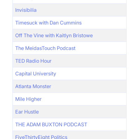
Invisibilia
Timesuck with Dan Cummins
Off The Vine with Kaitlyn Bristowe
The MeidasTouch Podcast
TED Radio Hour
Capital University
Atlanta Monster
Mile Higher
Ear Hustle
THE ADAM BUXTON PODCAST
FiveThirtyEight Politics