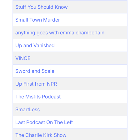
Stuff You Should Know
Small Town Murder
anything goes with emma chamberlain
Up and Vanished
VINCE
Sword and Scale
Up First from NPR
The Misfits Podcast
SmartLess
Last Podcast On The Left
The Charlie Kirk Show