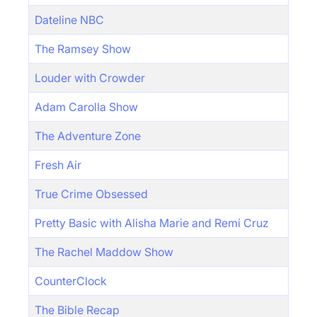
Dateline NBC
The Ramsey Show
Louder with Crowder
Adam Carolla Show
The Adventure Zone
Fresh Air
True Crime Obsessed
Pretty Basic with Alisha Marie and Remi Cruz
The Rachel Maddow Show
CounterClock
The Bible Recap