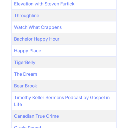
Elevation with Steven Furtick
Throughline
Watch What Crappens
Bachelor Happy Hour
Happy Place
TigerBelly
The Dream
Bear Brook
Timothy Keller Sermons Podcast by Gospel in
Life
Canadian True Crime
Circle Round