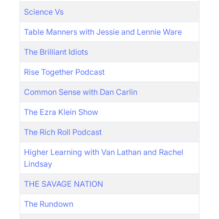
Science Vs
Table Manners with Jessie and Lennie Ware
The Brilliant Idiots
Rise Together Podcast
Common Sense with Dan Carlin
The Ezra Klein Show
The Rich Roll Podcast
Higher Learning with Van Lathan and Rachel
Lindsay
THE SAVAGE NATION
The Rundown