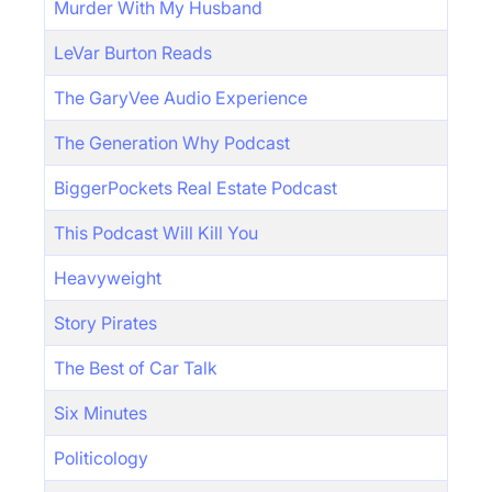
Murder With My Husband
LeVar Burton Reads
The GaryVee Audio Experience
The Generation Why Podcast
BiggerPockets Real Estate Podcast
This Podcast Will Kill You
Heavyweight
Story Pirates
The Best of Car Talk
Six Minutes
Politicology