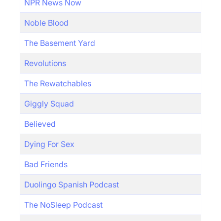
NPR News Now
Noble Blood
The Basement Yard
Revolutions
The Rewatchables
Giggly Squad
Believed
Dying For Sex
Bad Friends
Duolingo Spanish Podcast
The NoSleep Podcast