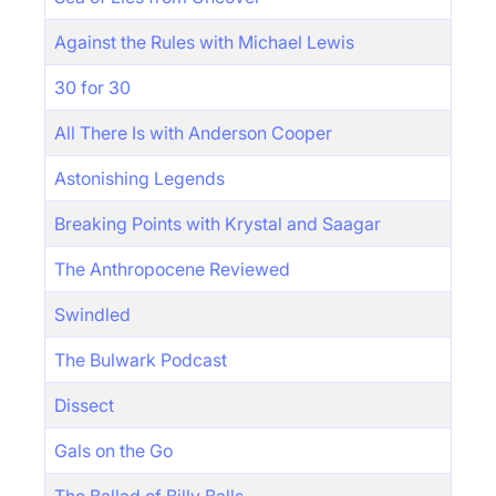
Against the Rules with Michael Lewis
30 for 30
All There Is with Anderson Cooper
Astonishing Legends
Breaking Points with Krystal and Saagar
The Anthropocene Reviewed
Swindled
The Bulwark Podcast
Dissect
Gals on the Go