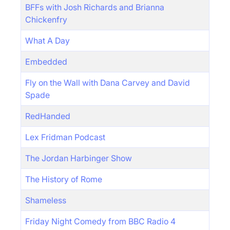
BFFs with Josh Richards and Brianna
Chickenfry
What A Day
Embedded
Fly on the Wall with Dana Carvey and David
Spade
RedHanded
Lex Fridman Podcast
The Jordan Harbinger Show
The History of Rome
Shameless
Friday Night Comedy from BBC Radio 4