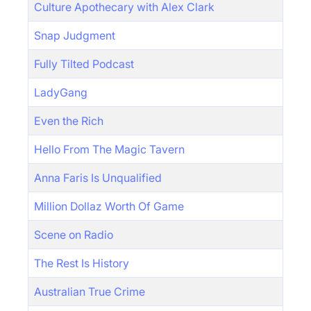
Culture Apothecary with Alex Clark
Snap Judgment
Fully Tilted Podcast
LadyGang
Even the Rich
Hello From The Magic Tavern
Anna Faris Is Unqualified
Million Dollaz Worth Of Game
Scene on Radio
The Rest Is History
Australian True Crime