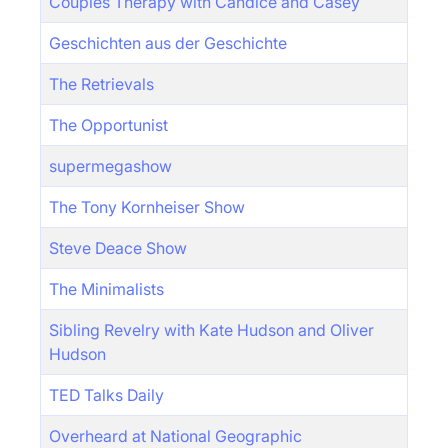
Couples Therapy with Candice and Casey
Geschichten aus der Geschichte
The Retrievals
The Opportunist
supermegashow
The Tony Kornheiser Show
Steve Deace Show
The Minimalists
Sibling Revelry with Kate Hudson and Oliver
Hudson
TED Talks Daily
Overheard at National Geographic