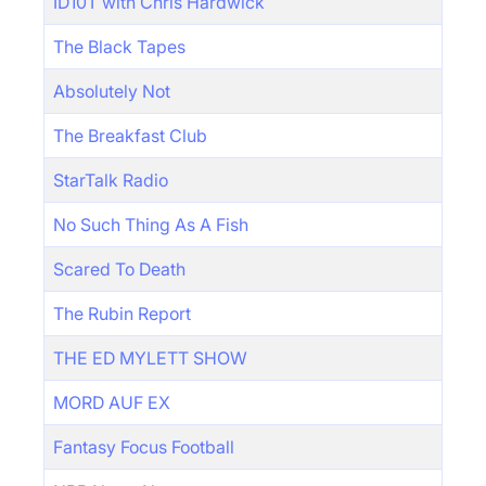
ID10T with Chris Hardwick
The Black Tapes
Absolutely Not
The Breakfast Club
StarTalk Radio
No Such Thing As A Fish
Scared To Death
The Rubin Report
THE ED MYLETT SHOW
MORD AUF EX
Fantasy Focus Football