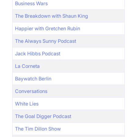
Business Wars
The Breakdown with Shaun King
Happier with Gretchen Rubin
The Always Sunny Podcast
Jack Hibbs Podcast
La Corneta
Baywatch Berlin
Conversations
White Lies
The Goal Digger Podcast
The Tim Dillon Show