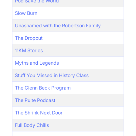
Pod Save the World
Slow Burn
Unashamed with the Robertson Family
The Dropout
11KM Stories
Myths and Legends
Stuff You Missed in History Class
The Glenn Beck Program
The Pulte Podcast
The Shrink Next Door
Full Body Chills