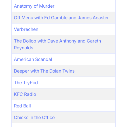
Anatomy of Murder
Off Menu with Ed Gamble and James Acaster
Verbrechen
The Dollop with Dave Anthony and Gareth
Reynolds
American Scandal
Deeper with The Dolan Twins
The TryPod
KFC Radio
Red Ball
Chicks in the Office