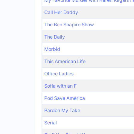
My Favorite Murder with Karen Kilgariff
Call Her Daddy
The Ben Shapiro Show
The Daily
Morbid
This American Life
Office Ladies
Sofia with an F
Pod Save America
Pardon My Take
Serial