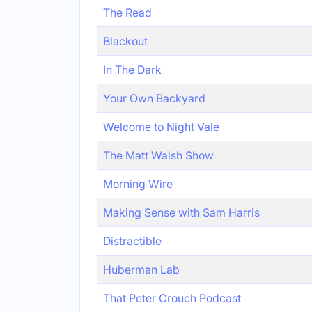
The Read
Blackout
In The Dark
Your Own Backyard
Welcome to Night Vale
The Matt Walsh Show
Morning Wire
Making Sense with Sam Harris
Distractible
Huberman Lab
That Peter Crouch Podcast