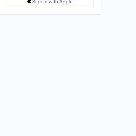
Sign in with Apple