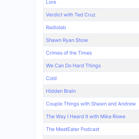
Lore
Verdict with Ted Cruz
Radiolab
Shawn Ryan Show
Crimes of the Times
We Can Do Hard Things
Cold
Hidden Brain
Couple Things with Shawn and Andrew
The Way I Heard It with Mike Rowe
The MeatEater Podcast