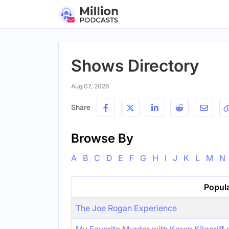
Shows Directory
Aug 07, 2026
Share
Browse By
A
B
C
D
E
F
G
H
I
J
K
L
M
N
Popul
The Joe Rogan Experience