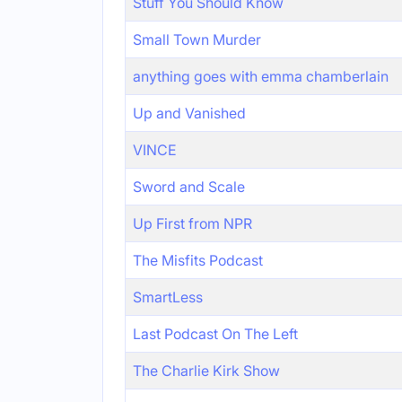
Stuff You Should Know
Small Town Murder
anything goes with emma chamberlain
Up and Vanished
VINCE
Sword and Scale
Up First from NPR
The Misfits Podcast
SmartLess
Last Podcast On The Left
The Charlie Kirk Show