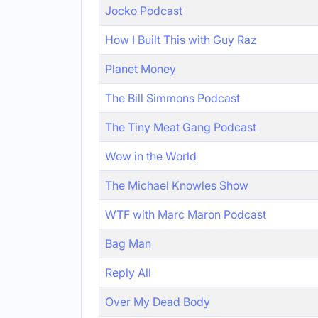
Jocko Podcast
How I Built This with Guy Raz
Planet Money
The Bill Simmons Podcast
The Tiny Meat Gang Podcast
Wow in the World
The Michael Knowles Show
WTF with Marc Maron Podcast
Bag Man
Reply All
Over My Dead Body