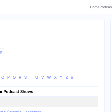
Home
Podcas
O
P
Q
R
S
T
U
V
W
X
Y
Z
#
ar Podcast Shows