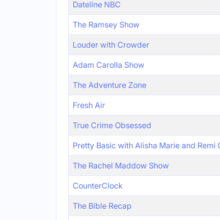
Dateline NBC
The Ramsey Show
Louder with Crowder
Adam Carolla Show
The Adventure Zone
Fresh Air
True Crime Obsessed
Pretty Basic with Alisha Marie and Remi
The Rachel Maddow Show
CounterClock
The Bible Recap