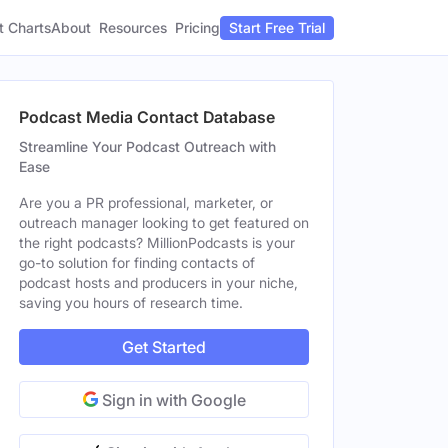
t Charts
About
Pricing
Resources
Start Free Trial
Podcast Media Contact Database
Streamline Your Podcast Outreach with
Ease
Are you a PR professional, marketer, or
outreach manager looking to get featured on
the right podcasts? MillionPodcasts is your
go-to solution for finding contacts of
podcast hosts and producers in your niche,
saving you hours of research time.
Get Started
Sign in with Google