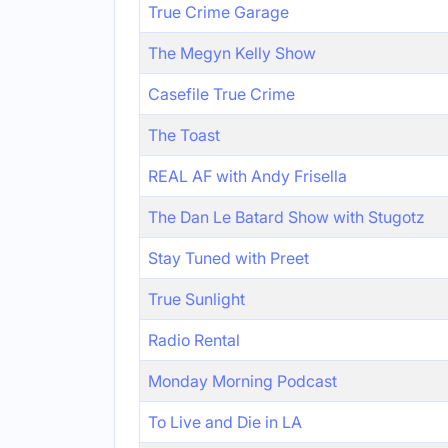
True Crime Garage
The Megyn Kelly Show
Casefile True Crime
The Toast
REAL AF with Andy Frisella
The Dan Le Batard Show with Stugotz
Stay Tuned with Preet
True Sunlight
Radio Rental
Monday Morning Podcast
To Live and Die in LA