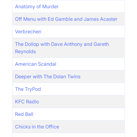
Anatomy of Murder
Off Menu with Ed Gamble and James Acaster
Verbrechen
The Dollop with Dave Anthony and Gareth
Reynolds
American Scandal
Deeper with The Dolan Twins
The TryPod
KFC Radio
Red Ball
Chicks in the Office