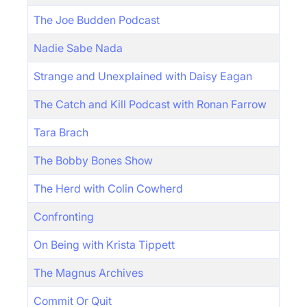
The Joe Budden Podcast
Nadie Sabe Nada
Strange and Unexplained with Daisy Eagan
The Catch and Kill Podcast with Ronan Farrow
Tara Brach
The Bobby Bones Show
The Herd with Colin Cowherd
Confronting
On Being with Krista Tippett
The Magnus Archives
Commit Or Quit