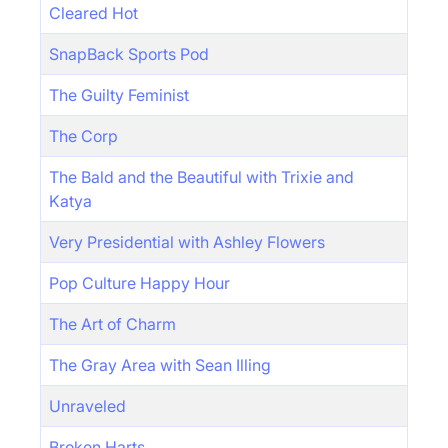
Cleared Hot
SnapBack Sports Pod
The Guilty Feminist
The Corp
The Bald and the Beautiful with Trixie and
Katya
Very Presidential with Ashley Flowers
Pop Culture Happy Hour
The Art of Charm
The Gray Area with Sean Illing
Unraveled
Broken Harts