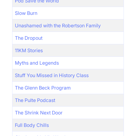
Pod Save the World
Slow Burn
Unashamed with the Robertson Family
The Dropout
11KM Stories
Myths and Legends
Stuff You Missed in History Class
The Glenn Beck Program
The Pulte Podcast
The Shrink Next Door
Full Body Chills