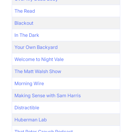
The Read
Blackout
In The Dark
Your Own Backyard
Welcome to Night Vale
The Matt Walsh Show
Morning Wire
Making Sense with Sam Harris
Distractible
Huberman Lab
That Peter Crouch Podcast