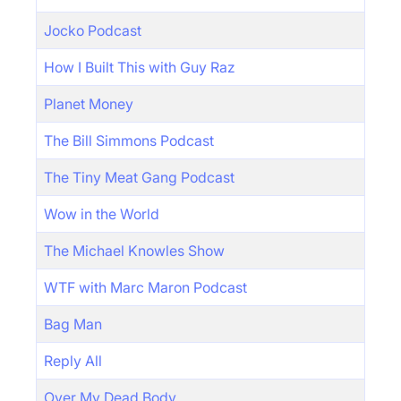
Jocko Podcast
How I Built This with Guy Raz
Planet Money
The Bill Simmons Podcast
The Tiny Meat Gang Podcast
Wow in the World
The Michael Knowles Show
WTF with Marc Maron Podcast
Bag Man
Reply All
Over My Dead Body